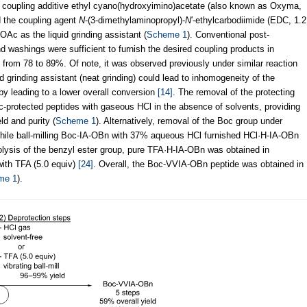
e coupling additive ethyl cyano(hydroxyimino)acetate (also known as Oxyma,
d the coupling agent
N
-(3-dimethylaminopropyl)-
N
′-ethylcarbodiimide (EDC, 1.2
OAc as the liquid grinding assistant (
Scheme 1
). Conventional post-
 washings were sufficient to furnish the desired coupling products in
ng from 78 to 89%. Of note, it was observed previously under similar reaction
 grinding assistant (neat grinding) could lead to inhomogeneity of the
reby leading to a lower overall conversion
[14]
. The removal of the protecting
-protected peptides with gaseous HCl in the absence of solvents, providing
ld and purity (
Scheme 1
). Alternatively, removal of the Boc group under
hile ball-milling Boc-IA-OBn with 37% aqueous HCl furnished HCl·H-IA-OBn
olysis of the benzyl ester group, pure TFA·H-IA-OBn was obtained in
with TFA (5.0 equiv)
[24]
. Overall, the Boc-VVIA-OBn peptide was obtained in
me 1
).