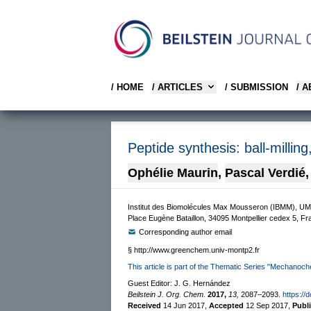
/ HOME
/ ARTICLES
/ SUBMISSION
/ 
Peptide synthesis: ball-milling
Ophélie Maurin
,
Pascal Verdié
,
Institut des Biomolécules Max Mousseron (IBMM), UM
Place Eugène Bataillon, 34095 Montpellier cedex 5, F
Corresponding author email
§
http://www.greenchem.univ-montp2.fr
This article is part of the Thematic Series "Mechanoch
Guest Editor: J. G. Hernández
Beilstein J. Org. Chem.
2017,
13,
2087–2093.
https://
Received
14 Jun 2017
,
Accepted
12 Sep 2017
,
Publ