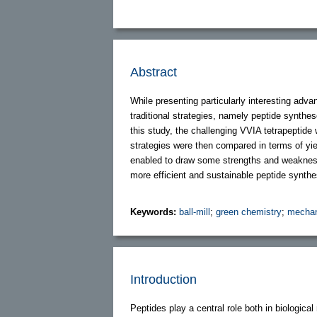
Abstract
While presenting particularly interesting adv
traditional strategies, namely peptide synthe
this study, the challenging VVIA tetrapeptide 
strategies were then compared in terms of yie
enabled to draw some strengths and weaknesse
more efficient and sustainable peptide synthes
Keywords:
ball-mill
;
green chemistry
;
mechan
Introduction
Peptides play a central role both in biologica