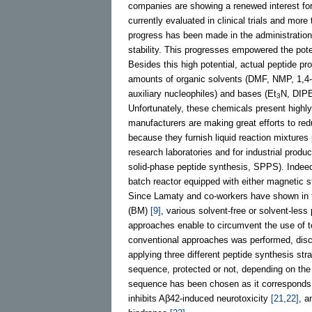
companies are showing a renewed interest for 
currently evaluated in clinical trials and mor
progress has been made in the administration 
stability. This progresses empowered the poten
Besides this high potential, actual peptide p
amounts of organic solvents (DMF, NMP, 1,4
auxiliary nucleophiles) and bases (Et
N, DIPE
3
Unfortunately, these chemicals present highly 
manufacturers are making great efforts to re
because they furnish liquid reaction mixtures 
research laboratories and for industrial produ
solid-phase peptide synthesis, SPPS). Indeed,
batch reactor equipped with either magnetic st
Since Lamaty and co-workers have shown in th
(BM)
[9]
, various solvent-free or solvent-les
approaches enable to circumvent the use of 
conventional approaches was performed, dis
applying three different peptide synthesis str
sequence, protected or not, depending on the 
sequence has been chosen as it corresponds t
inhibits Aβ42-induced neurotoxicity
[21,22]
, a