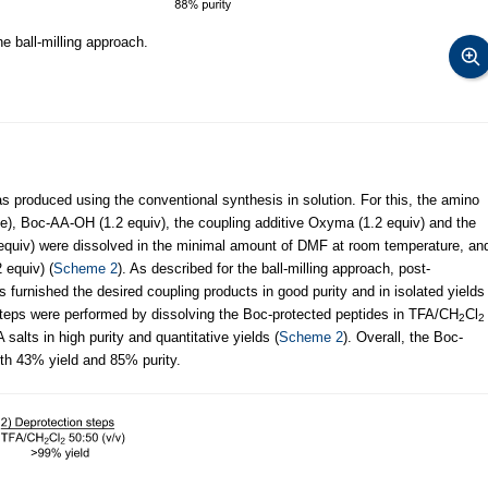
 ball-milling approach.
s produced using the conventional synthesis in solution. For this, the amino
de), Boc-AA-OH (1.2 equiv), the coupling additive Oxyma (1.2 equiv) and the
 equiv) were dissolved in the minimal amount of DMF at room temperature, an
 equiv) (
Scheme 2
). As described for the ball-milling approach, post-
furnished the desired coupling products in good purity and in isolated yields
teps were performed by dissolving the Boc-protected peptides in TFA/CH
Cl
2
2
salts in high purity and quantitative yields (
Scheme 2
). Overall, the Boc-
th 43% yield and 85% purity.