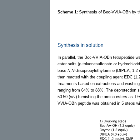
Scheme 1:
Synthesis of Boc-VVIA-OBn by the
Synthesis in solution
In parallel, the Boc-VVIA-OBn tetrapeptide wa
ester salts (
p
-toluenesulfonate or hydrochlori
base
N
,
N
-diisopropylethylamine (DIPEA, 1.2
then reacted with the coupling agent EDC (1.2
treatments based on extractions and washings 
ranging from 64% to 88%. The deprotection s
50:50 (v/v) furnishing the amino esters as TFA 
VVIA-OBn peptide was obtained in 5 steps wi