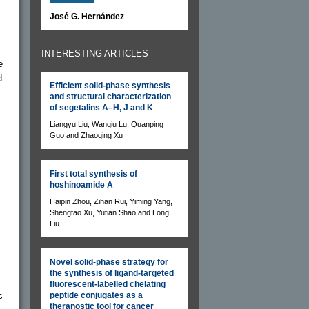
José G. Hernández
INTERESTING ARTICLES
e
d
Efficient solid-phase synthesis
and structural characterization
of segetalins A–H, J and K
Liangyu Liu, Wanqiu Lu, Quanping
Guo and Zhaoqing Xu
First total synthesis of
hoshinoamide A
Haipin Zhou, Zihan Rui, Yiming Yang,
Shengtao Xu, Yutian Shao and Long
Liu
Novel solid-phase strategy for
the synthesis of ligand-targeted
fluorescent-labelled chelating
c
peptide conjugates as a
theranostic tool for cancer