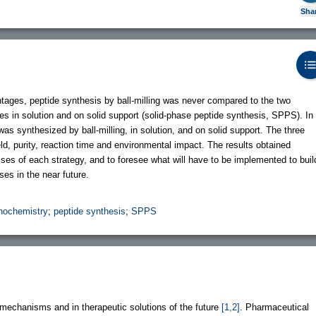
Sha
antages, peptide synthesis by ball-milling was never compared to the two
ses in solution and on solid support (solid-phase peptide synthesis, SPPS). In
was synthesized by ball-milling, in solution, and on solid support. The three
ld, purity, reaction time and environmental impact. The results obtained
s of each strategy, and to foresee what will have to be implemented to buil
es in the near future.
ochemistry
;
peptide synthesis
;
SPPS
l mechanisms and in therapeutic solutions of the future
[1,2]
. Pharmaceutical