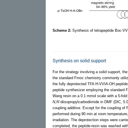
Scheme 2:
Synthesis of tetrapeptide Boc-VV
Synthesis on solid support
For the strategy involving a solid support, th
the standard Fmoc chemistry commonly utili
the fully deprotected TFA·H-VVIA-OH peptide 
peptide synthesizer employing the standard 
Wang resin on a 0.1 mmol scale with a 5-fold
N,N′
-diisopropylcarbodiimide in DMF (DIC, 5.
coupling additive. Except for the coupling of
performed during 90 min at room temperature,
irradiation. The deprotection steps were carr
completed, the peptide-resin was washed wit