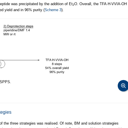
eptide was precipitated by the addition of Et
O. Overall, the TFA·H-VVIA-OH
2
ed yield and in 96% purity (
Scheme 3
).
 SPPS.
tegies
f the three strategies was realised. Of note, BM and solution strategies