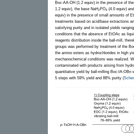
Boc-AA-OH (1.2 equiv) in the presence of th
1.2 equiv), the base NaH
PO
(4.0 equiv) an
2
4
equiv) in the presence of small amounts of Et
treatments based on acid/base extractions and
satisfying purity and in isolated yields rangi
conditions that the absence of EtOAc as liquid
reagents distribution inside the ball-mill, the
groups was performed by treatment of the Boc
the amino esters as hydrochlorides in high yie
mechanochemical conditions was realized. W
contaminated with products arising from hydr
quantitative yield by ball-milling Boc-IA-OBn 
5 steps with 59% yield and 88% purity (
Sche