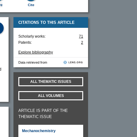
re
Cite
CITATIONS TO THIS ARTICLE
Scholarly works:
71
Patents:
2
Explore bibliography
Data retrieved from
d
ALL THEMATIC ISSUES
ALL VOLUMES
ARTICLE IS PART OF THE
THEMATIC ISSUE
Mechanochemistry