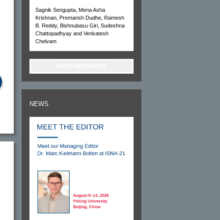
Sagnik Sengupta, Mena Asha
Krishnan, Premansh Dudhe, Ramesh
B. Reddy, Bishnubasu Giri, Sudeshna
Chattopadhyay and Venkatesh
Chelvam
KEEP INFORMED
NEWS