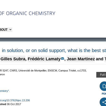
ABOUT
, in solution, or on solid support, what is the best s
Gilles Subra
,
Frédéric Lamaty
,
Jean Martinez
and
R 5247, CNRS, Université de Montpellier, ENSCM, Campus Triolet, cc1703,
rance
Full
emistry".
PD
doi.org/10.3762/bjoc.13.206
ished
06 Oct 2017