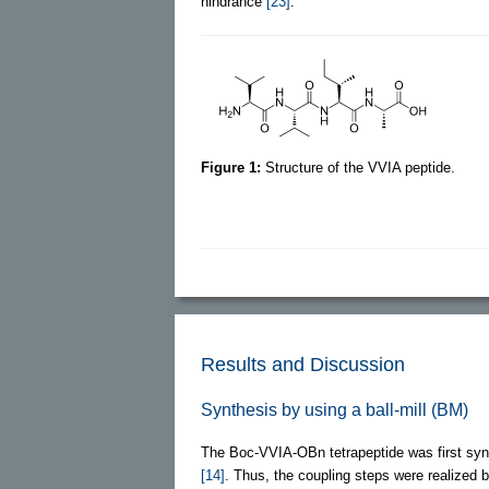
hindrance
[23]
.
Figure 1:
Structure of the VVIA peptide.
Results and Discussion
Synthesis by using a ball-mill (BM)
The Boc-VVIA-OBn tetrapeptide was first synt
[14]
. Thus, the coupling steps were realized by