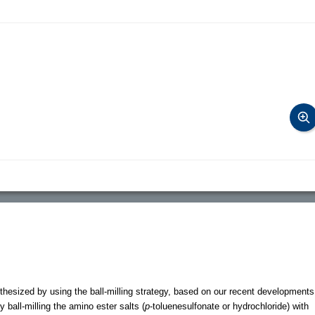
hesized by using the ball-milling strategy, based on our recent developments
 ball-milling the amino ester salts (
p
-toluenesulfonate or hydrochloride) with