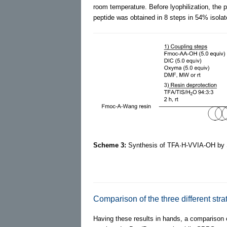
room temperature. Before lyophilization, the p
peptide was obtained in 8 steps in 54% isolat
Scheme 3:
Synthesis of TFA·H-VVIA-OH by
Comparison of the three different stra
Having these results in hands, a comparison o