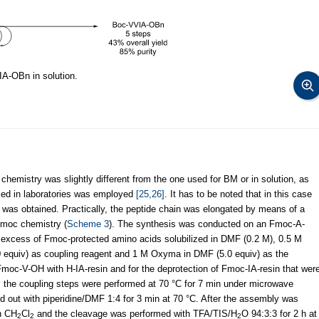
IA-OBn in solution.
e chemistry was slightly different from the one used for BM or in solution, as
zed in laboratories was employed
[25,26]
. It has to be noted that in this case
was obtained. Practically, the peptide chain was elongated by means of a
Fmoc chemistry (
Scheme 3
). The synthesis was conducted on an Fmoc-A-
 excess of Fmoc-protected amino acids solubilized in DMF (0.2 M), 0.5 M
0 equiv) as coupling reagent and 1 M Oxyma in DMF (5.0 equiv) as the
 Fmoc-V-OH with H-IA-resin and for the deprotection of Fmoc-IA-resin that wer
 the coupling steps were performed at 70 °C for 7 min under microwave
ied out with piperidine/DMF 1:4 for 3 min at 70 °C. After the assembly was
h CH
Cl
and the cleavage was performed with TFA/TIS/H
O 94:3:3 for 2 h at
2
2
2