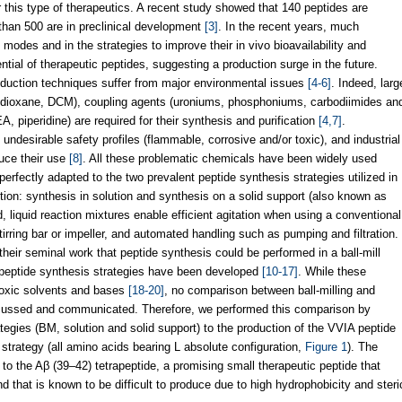
this type of therapeutics. A recent study showed that 140 peptides are
e than 500 are in preclinical development
[3]
. In the recent years, much
modes and in the strategies to improve their in vivo bioavailability and
tial of therapeutic peptides, suggesting a production surge in the future.
roduction techniques suffer from major environmental issues
[4-6]
. Indeed, larg
-dioxane, DCM), coupling agents (uroniums, phosphoniums, carbodiimides an
A, piperidine) are required for their synthesis and purification
[4,7]
.
undesirable safety profiles (flammable, corrosive and/or toxic), and industrial
duce their use
[8]
. All these problematic chemicals have been widely used
perfectly adapted to the two prevalent peptide synthesis strategies utilized in
ction: synthesis in solution and synthesis on a solid support (also known as
 liquid reaction mixtures enable efficient agitation when using a conventional
irring bar or impeller, and automated handling such as pumping and filtration.
eir seminal work that peptide synthesis could be performed in a ball-mill
s peptide synthesis strategies have been developed
[10-17]
. While these
toxic solvents and bases
[18-20]
, no comparison between ball-milling and
cussed and communicated. Therefore, we performed this comparison by
ategies (BM, solution and solid support) to the production of the VVIA peptide
strategy (all amino acids bearing L absolute configuration,
Figure 1
). The
o the Aβ (39–42) tetrapeptide, a promising small therapeutic peptide that
nd that is known to be difficult to produce due to high hydrophobicity and steri