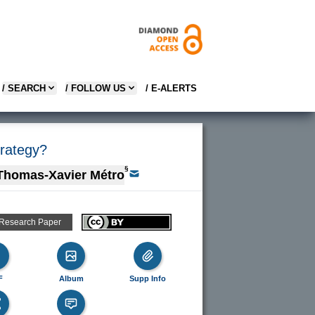
/ SEARCH
/ FOLLOW US
/ E-ALERTS
trategy?
§
Thomas-Xavier Métro
 Research Paper
F
Album
Supp Info