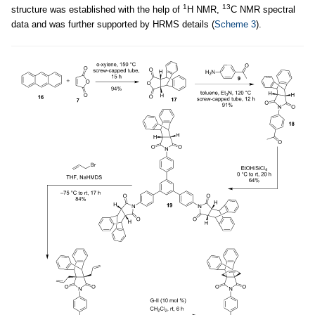
1
13
structure was established with the help of
H NMR,
C NMR spectral
data and was further supported by HRMS details (
Scheme 3
).