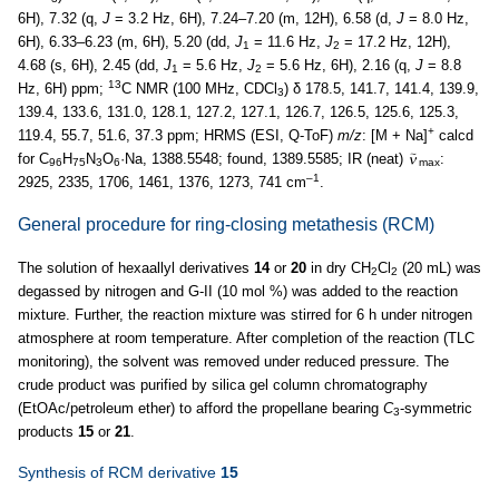
6H), 7.32 (q,
J
= 3.2 Hz, 6H), 7.24–7.20 (m, 12H), 6.58 (d,
J
= 8.0 Hz,
6H), 6.33–6.23 (m, 6H), 5.20 (dd,
J
= 11.6 Hz,
J
= 17.2 Hz, 12H),
1
2
4.68 (s, 6H), 2.45 (dd,
J
= 5.6 Hz,
J
= 5.6 Hz, 6H), 2.16 (q,
J
= 8.8
1
2
13
Hz, 6H) ppm;
C NMR (100 MHz, CDCl
) δ 178.5, 141.7, 141.4, 139.9,
3
139.4, 133.6, 131.0, 128.1, 127.2, 127.1, 126.7, 126.5, 125.6, 125.3,
+
119.4, 55.7, 51.6, 37.3 ppm; HRMS (ESI, Q-ToF)
m/z
: [M + Na]
calcd
for C
H
N
O
·Na, 1388.5548; found, 1389.5585; IR (neat)
:
96
75
3
6
max
–1
2925, 2335, 1706, 1461, 1376, 1273, 741 cm
.
General procedure for ring-closing metathesis (RCM)
The solution of hexaallyl derivatives
14
or
20
in dry CH
Cl
(20 mL) was
2
2
degassed by nitrogen and G-II (10 mol %) was added to the reaction
mixture. Further, the reaction mixture was stirred for 6 h under nitrogen
atmosphere at room temperature. After completion of the reaction (TLC
monitoring), the solvent was removed under reduced pressure. The
crude product was purified by silica gel column chromatography
(EtOAc/petroleum ether) to afford the propellane bearing
C
-symmetric
3
products
15
or
21
.
Synthesis of RCM derivative
15