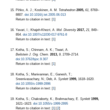
Pihko, A. J.; Koskinen, A. M.
Tetrahedron
2005,
61,
8769–
8807.
doi:10.1016/j.tet.2005.06.013
Return to citation in text: [
1
]
Yavari, I.; Khajeh-Khezri, A.
Mol. Diversity
2017,
21,
849–
854.
doi:10.1007/s11030-017-9761-8
Return to citation in text: [
1
]
Kotha, S.; Chinnam, A. K.; Tiwari, A.
Beilstein J. Org. Chem.
2013,
9,
2709–2714.
doi:10.3762/bjoc.9.307
Return to citation in text: [
1
]
Kotha, S.; Manivannan, E.; Ganesh, T.;
Sreenivasachary, N.; Deb, A.
Synlett
1999,
1618–1620.
doi:10.1055/s-1999-2896
Return to citation in text: [
1
]
Kotha, S.; Chakraborty, K.; Brahmachary, E.
Synlett
1999,
1621–1623.
doi:10.1055/s-1999-2895
Return to citation in text: [
1
] [
2
]