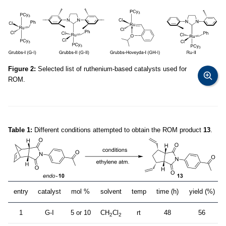
Figure 2:
Selected list of ruthenium-based catalysts used for
ROM.
Table 1:
Different conditions attempted to obtain the ROM product
13
.
entry
catalyst
mol %
solvent
temp
time (h)
yield (%)
1
G-I
5 or 10
CH
Cl
rt
48
56
2
2