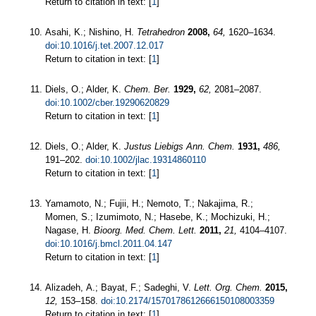
Return to citation in text: [
1
]
Asahi, K.; Nishino, H.
Tetrahedron
2008,
64,
1620–1634.
doi:10.1016/j.tet.2007.12.017
Return to citation in text: [
1
]
Diels, O.; Alder, K.
Chem. Ber.
1929,
62,
2081–2087.
doi:10.1002/cber.19290620829
Return to citation in text: [
1
]
Diels, O.; Alder, K.
Justus Liebigs Ann. Chem.
1931,
486,
191–202.
doi:10.1002/jlac.19314860110
Return to citation in text: [
1
]
Yamamoto, N.; Fujii, H.; Nemoto, T.; Nakajima, R.;
Momen, S.; Izumimoto, N.; Hasebe, K.; Mochizuki, H.;
Nagase, H.
Bioorg. Med. Chem. Lett.
2011,
21,
4104–4107.
doi:10.1016/j.bmcl.2011.04.147
Return to citation in text: [
1
]
Alizadeh, A.; Bayat, F.; Sadeghi, V.
Lett. Org. Chem.
2015,
12,
153–158.
doi:10.2174/1570178612666150108003359
Return to citation in text: [
1
]