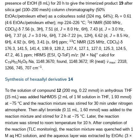
presence of EtOH (8 mL) for 20 h to give the trimerized product
19
after
silica gel (100–200 mesh) column chromatography (50%
EtOAc/petroleum ether) as a colourless solid (324 mg, 64%);
R
= 0.61
f
1
(4:6 EtOAc/petroleum ether); mp 224–226 °C;
H NMR (500 MHz,
CDCl
) δ 7.56 (s, 3H), 7.51 (d,
J
= 8.0 Hz, 6H), 7.43 (d,
J
= 3.0 Hz,
3
6H), 7.37 (d,
J
= 3.0 Hz, 6H), 7.24–7.22 (m, 12H), 6.62 (d,
J
= 8.5 Hz,
13
6H), 4.92 (s, 6H), 3.41 (s, 6H) ppm;
C NMR (125 MHz, CDCl
) δ
3
176.3, 141.5, 141.4, 138.9, 128.2, 127.4, 127.1, 127.0, 125.3, 124.5,
+
47.2, 46.1 ppm; HRMS (ESI, Q-ToF)
m/z
: [M + Na]
calcd for
C
H
N
O
·Na, 1148.3670; found, 1148.3672; IR (neat)
: 2318,
78
51
3
6
max
−1
1266, 745, 707 cm
.
Synthesis of hexaallyl derivative
14
To the solution of compound
12
(200 mg, 0.22 mmol) in anhydrous THF
(15 mL) was added NaHMDS (2 mL of 1 M solution in THF, 1.93 mmol)
at −75 °C and the reaction mixture was stirred for 30 min under nitrogen
atmosphere. Then allyl bromide (0.11 mL, 1.60 mmol) was added to the
reaction mixture and stirred for 2 h at −75 °C. Later, the reaction
mixture was stirred to room temperature for 10 h. After completion of
the reaction (TLC monitoring), the reaction mixture was quenched with 1
M aq HCl solution, and the aqueous layer was extracted by EtOAc (3 ×