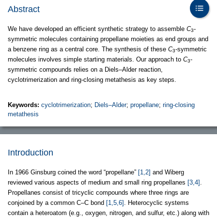
Abstract
We have developed an efficient synthetic strategy to assemble
C
-
3
symmetric molecules containing propellane moieties as end groups and
a benzene ring as a central core. The synthesis of these
C
-symmetric
3
molecules involves simple starting materials. Our approach to
C
-
3
symmetric compounds relies on a Diels–Alder reaction,
cyclotrimerization and ring-closing metathesis as key steps.
Keywords:
cyclotrimerization
;
Diels–Alder
;
propellane
;
ring-closing
metathesis
Introduction
In 1966 Ginsburg coined the word “propellane”
[1,2]
and Wiberg
reviewed various aspects of medium and small ring propellanes
[3,4]
.
Propellanes consist of tricyclic compounds where three rings are
conjoined by a common C–C bond
[1,5,6]
. Heterocyclic systems
contain a heteroatom (e.g., oxygen, nitrogen, and sulfur, etc.) along with