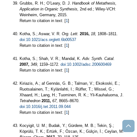
Grubbs, R. H.; O’Leary, D. J.
Handbook of Metathesis,
Application in Organic Synthesis,
2nd ed.; Wiley-VCH:
Weinheim, Germany, 2015.
Return to citation in text: [
1
]
Kotha, S.; Aswar, V. R.
Org. Lett.
2016,
18,
1808–1811.
doi:10.1021/acs.orglett.6b00537
Return to citation in text: [
1
]
Kotha, S.; Shah, V. R.; Mandal, K.
Adv. Synth. Catal.
2007,
349,
1159–1172.
doi:10.1002/adsc.200600469
Return to citation in text: [
1
]
Kiriazis, A.; af Gennäs, G. B.; Talman, V.; Ekokoski, E.;
Ruotsalainen, T.; Kylänlahti, I.; Rüffer, T.; Wissel, G.;
Xhaard, H.; Lang, H.; Tuominen, R. K.; Yli-Kauhaluoma, J.
Tetrahedron
2011,
67,
8665–8670.
doi:10.1016/j.tet.2011.09.044
Return to citation in text: [
1
]
Kocyigit, U. M.; Budak, Y.; Gürdere, M. B.; Tekin, Ş.;
Köprülü, T. K.; Ertürk, F.; Özcan, K.; Gülçin, İ.; Ceylan, M.