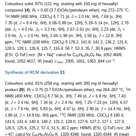
Colourless solid, 87% (121 mg, starting with 150 mg of hexaallyl
compound
14
);
R
= 0.60 (3:7 EtOAc/petroleum ether); mp 272–275 °C;
f
1
H NMR (400 MHz, CDCl
) δ 7.71 (d,
J
= 2.0 Hz, 6H), 7.69 (s, 3H),
3
7.35 (d,
J
= 8.4 Hz, 6H), 6.08–5.99 (m, 12H), 5.18–5.14 (m, 12H), 2.76
(dd,
J
= 4.0 Hz,
J
= 3.2 Hz, 6H), 2.67–2.61 (m, 6H), 2.23 (dd,
J
=
1
2
1
2.0 Hz,
J
= 2.0 Hz, 6H), 2.04–1.98 (m, 3H), 1.58 (q,
J
= 12.8, 3H)
2
13
ppm;
C NMR (100 MHz, CDCl
) δ 178.2, 141.8, 141.2, 136.2, 131.6,
3
128.5, 128.1, 126.9, 125.7, 116.4, 58.7, 53.3, 35.7, 30.9 ppm; HRMS
+
(ESI, Q-ToF)
m/z
: [M + Na]
calcd for C
H
N
O
·Na, 1052.4609;
69
63
3
6
−1
found, 1052.4617; IR (neat)
: 2305, 1651, 1363, 844 cm
.
max
Synthesis of RCM derivative
21
Colourless solid, 91% (258 mg, starting with 300 mg of hexaallyl
1
product
20
);
R
= 0.75 (3:7 EtOAc/petroleum ether); mp 264–267 °C;
H
f
NMR (400 MHz, CDCl
) δ 7.56 (s, 3H), 7.49 (d,
J
= 6.8 Hz, 6H), 7.43
3
(d,
J
= 2.4 Hz, 6H), 7.34 (d,
J
= 2.4 Hz, 6H), 7.25–7.23 (m, 12H), 6.57
(d,
J
= 7.6 Hz, 6H), 5.83 (s, 6H), 4.47 (s, 6H), 2.90 (d,
J
= 14.4 Hz, 6H),
13
1.80 (d,
J
= 14.8 Hz, 6H) ppm;
C NMR (100 MHz, CDCl
) δ 180.0,
3
141.6, 141.4, 140.4, 140.2, 131.2, 128.0, 127.9, 127.2, 127.1, 127.0,
126.5, 125.6, 125.2, 57.4, 51.5, 30.2 ppm; HRMS (ESI, Q-ToF)
m/z
: [M
+
+ K]
calcd for C
H
N
O
·K, 1320.4348; found, 1320.4344; IR (neat)
90
63
3
6