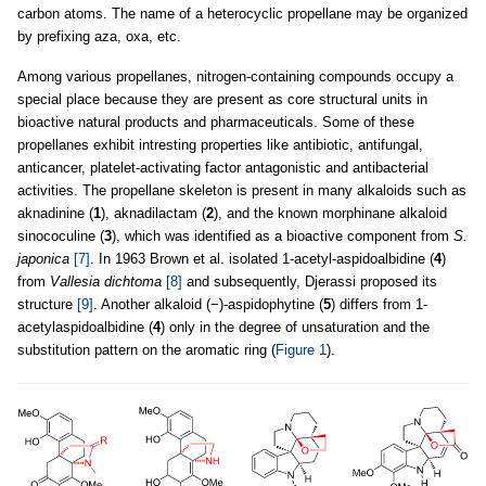
carbon atoms. The name of a heterocyclic propellane may be organized
by prefixing aza, oxa, etc.
Among various propellanes, nitrogen-containing compounds occupy a
special place because they are present as core structural units in
bioactive natural products and pharmaceuticals. Some of these
propellanes exhibit intresting properties like antibiotic, antifungal,
anticancer, platelet-activating factor antagonistic and antibacterial
activities. The propellane skeleton is present in many alkaloids such as
aknadinine (
1
), aknadilactam (
2
), and the known morphinane alkaloid
sinococuline (
3
), which was identified as a bioactive component from
S.
japonica
[7]
. In 1963 Brown et al. isolated 1-acetyl-aspidoalbidine (
4
)
from
Vallesia dichtoma
[8]
and subsequently, Djerassi proposed its
structure
[9]
. Another alkaloid (−)-aspidophytine (
5
) differs from 1-
acetylaspidoalbidine (
4
) only in the degree of unsaturation and the
substitution pattern on the aromatic ring (
Figure 1
).