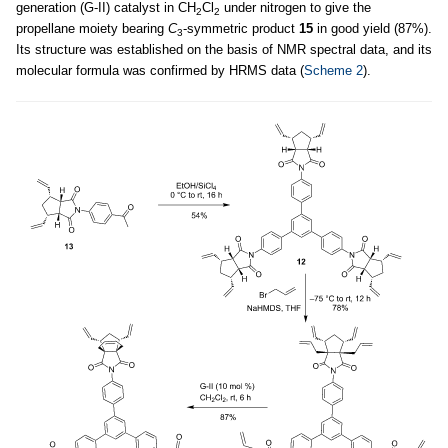
generation (G-II) catalyst in CH
Cl
under nitrogen to give the
2
2
propellane moiety bearing
C
-symmetric product
15
in good yield (87%).
3
Its structure was established on the basis of NMR spectral data, and its
molecular formula was confirmed by HRMS data (
Scheme 2
).