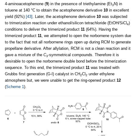
4-aminoacetophenone (
9
) in the presence of triethylamine (Et
N) in
3
toluene at 140 °C to obtain the acetophenone derivative
10
in excellent
yield (92%)
[43]
. Later, the acetophenone derivative
10
was subjected
to trimerization reaction under ethanol/silicon tetrachloride (EtOH/SiCl
)
4
conditions to deliver the trimerized product
11
(64%). Having the
trimerized product
11
, we attempted to open the norbornene system due
to the fact that not all norbornene rings open up during RCM to generate
propellane derivative. After allylation, RCM is not a clean reaction and it
gave a mixture of the
C
-symmetrical compounds. Therefore it is
3
desirable to open the norbornene double bond before the trimerization
sequence. To this end, the trimerized product
11
was treated with
Grubbs first generation (G-I) catalyst in CH
Cl
under ethylene
2
2
atmosphere but, we were unable to get the ring-opened product
12
(
Scheme 1
).