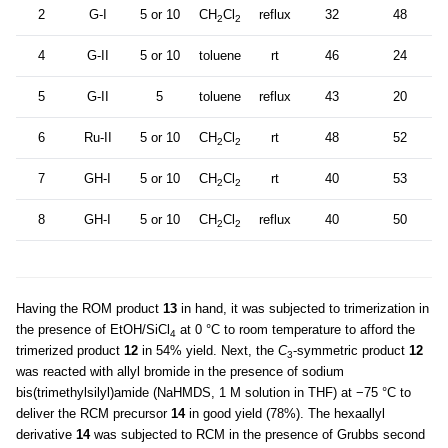
2
G-I
5 or 10
CH
Cl
reflux
32
48
2
2
4
G-II
5 or 10
toluene
rt
46
24
5
G-II
5
toluene
reflux
43
20
6
Ru-II
5 or 10
CH
Cl
rt
48
52
2
2
7
GH-I
5 or 10
CH
Cl
rt
40
53
2
2
8
GH-I
5 or 10
CH
Cl
reflux
40
50
2
2
Having the ROM product
13
in hand, it was subjected to trimerization in
the presence of EtOH/SiCl
at 0 °C to room temperature to afford the
4
trimerized product
12
in 54% yield. Next, the
C
-symmetric product
12
3
was reacted with allyl bromide in the presence of sodium
bis(trimethylsilyl)amide (NaHMDS, 1 M solution in THF) at −75 °C to
deliver the RCM precursor
14
in good yield (78%). The hexaallyl
derivative
14
was subjected to RCM in the presence of Grubbs second