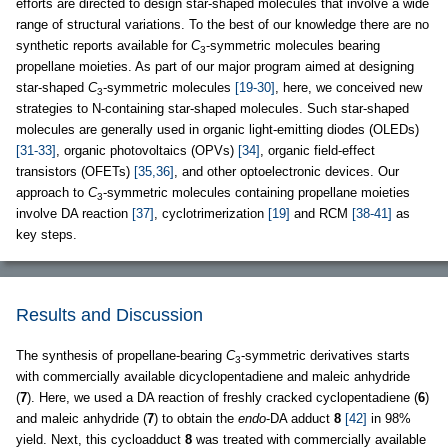
efforts are directed to design star-shaped molecules that involve a wide
range of structural variations. To the best of our knowledge there are no
synthetic reports available for
C
-symmetric molecules bearing
3
propellane moieties. As part of our major program aimed at designing
star-shaped
C
-symmetric molecules
[19-30]
, here, we conceived new
3
strategies to N-containing star-shaped molecules. Such star-shaped
molecules are generally used in organic light-emitting diodes (OLEDs)
[31-33]
, organic photovoltaics (OPVs)
[34]
, organic field-effect
transistors (OFETs)
[35,36]
, and other optoelectronic devices. Our
approach to
C
-symmetric molecules containing propellane moieties
3
involve DA reaction
[37]
, cyclotrimerization
[19]
and RCM
[38-41]
as
key steps.
Results and Discussion
The synthesis of propellane-bearing
C
-symmetric derivatives starts
3
with commercially available dicyclopentadiene and maleic anhydride
(
7
). Here, we used a DA reaction of freshly cracked cyclopentadiene (
6
)
and maleic anhydride (
7
) to obtain the
endo
-DA adduct
8
[42]
in 98%
yield. Next, this cycloadduct
8
was treated with commercially available