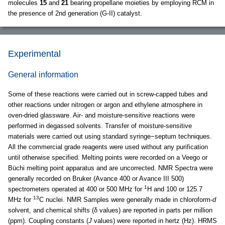
molecules
15
and
21
bearing propellane moieties by employing RCM in
the presence of 2nd generation (G-II) catalyst.
Experimental
General information
Some of these reactions were carried out in screw-capped tubes and
other reactions under nitrogen or argon and ethylene atmosphere in
oven-dried glassware. Air- and moisture-sensitive reactions were
performed in degassed solvents. Transfer of moisture-sensitive
materials were carried out using standard syringe−septum techniques.
All the commercial grade reagents were used without any purification
until otherwise specified. Melting points were recorded on a Veego or
Büchi melting point apparatus and are uncorrected. NMR Spectra were
generally recorded on Bruker (Avance 400 or Avance III 500)
1
spectrometers operated at 400 or 500 MHz for
H and 100 or 125.7
13
MHz for
C nuclei. NMR Samples were generally made in chloroform-
d
solvent, and chemical shifts (δ values) are reported in parts per million
(ppm). Coupling constants (
J
values) were reported in hertz (Hz). HRMS