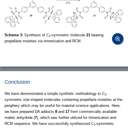
Scheme 3:
Synthesis of
C
-symmetric molecule
21
bearing
3
propellane moieties via trimerization and RCM.
Conclusion
We have demonstrated a simple synthetic methodology to
C
-
3
symmetric star-shaped molecules containing propellane moieties at the
periphery which may be useful for material science applications. Here,
we have prepared DA adducts
8
and
17
from commercially available
maleic anhydride (
7
), which was further utilized for trimerization and
RCM sequence. We have successfully synthesized
C
-symmetric
3