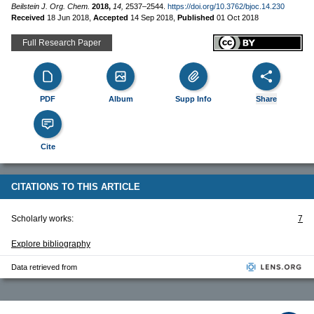
Beilstein J. Org. Chem.
2018,
14,
2537–2544.
https://doi.org/10.3762/bjoc.14.230
Received
18 Jun 2018
,
Accepted
14 Sep 2018
,
Published
01 Oct 2018
Full Research Paper
PDF
Album
Supp Info
Share
Cite
CITATIONS TO THIS ARTICLE
Scholarly works:
7
Explore bibliography
Data retrieved from