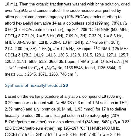
10 mL). Then the organic fraction was washed with brine solution, dried
over Na
SO
and concentrated. The crude residue was purified by
2
4
silica gel column chromatography (10% EtOAc/petroleum ether) to
afford hexa-allyl derivative
14
as a colourless solid (199 mg, 78%).
R
=
f
1
0.60 (3:7 EtOAc/petroleum ether); mp 204–206 °C;
H NMR (500 MHz,
CDCl
) δ 7.71 (d,
J
= 5.5 Hz, 6H), 7.69 (s, 3H), 7.33 (d,
J
= 8.5 Hz,
3
6H), 6.08–5.96 (m, 12H), 5.28–5.13 (m, 24H), 2.77–2.66 (m, 18H),
13
2.04–2.00 (m, 3H), 1.65 (q,
J
= 12.5 Hz, 3H) ppm;
C NMR (125 MHz,
CDCl
) δ 178.2, 141.9, 141.3, 136.5, 132.8, 131.5, 128.1, 127.1, 125.7,
3
120.3, 117.1, 59.9, 51.2, 36.6, 35.1 ppm; HRMS (ESI, Q-ToF)
m/z
: [M
+
+ Na]
calcd for C
H
N
O
·Na, 1136.5548; found, 1136.5544; IR
75
75
3
6
−1
(neat)
: 2345, 1671, 1263, 746 cm
.
max
Synthesis of hexaallyl product
20
Based on the earlier procedure of allylation, compound
19
(336 mg,
0.29 mmol) was treated with NaHMDS (2.3 mL of 1 M solution in THF,
2.39 mmol) and allyl bromide (0.14 mL, 1.93 mmol) for 17 h to deliver
hexaallyl product
20
after silica gel column chromatography (20%
EtOAc/petroleum ether) as a colourless solid (345 mg, 84%);
R
= 0.83
f
1
(2:8 EtOAc/petroleum ether); mp 195–197 °C;
H NMR (400 MHz,
CDCl
) δ 7.57 (s, 3H), 7.51 (d,
J
= 8.8 Hz, 6H), 7.40 (q,
J
= 3.2 Hz,
3