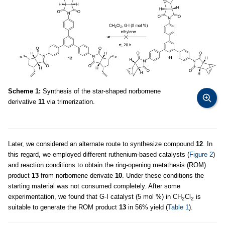
Scheme 1:
Synthesis of the star-shaped norbornene
derivative
11
via trimerization.
Later, we considered an alternate route to synthesize compound
12
. In
this regard, we employed different ruthenium-based catalysts (
Figure 2
)
and reaction conditions to obtain the ring-opening metathesis (ROM)
product
13
from norbornene derivate
10
. Under these conditions the
starting material was not consumed completely. After some
experimentation, we found that G-I catalyst (5 mol %) in CH
Cl
is
2
2
suitable to generate the ROM product
13
in 56% yield (
Table 1
).