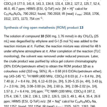
CDCl
) δ 177.0, 141.8, 141.3, 134.8, 131.4, 128.2, 127.2, 125.7, 52.4,
3
+
46.0, 45.7 ppm; HRMS (ESI, Q-ToF)
m/z
: [M + H]
calcd for
C
H
N
O
, 790.2912; found, 790.2918; IR (neat)
: 2918, 1706,
51
40
3
6
max
−1
1512, 1371, 1173, 754 cm
.
Synthesis of ring open metathesis (ROM) product
13
The solution of compound
10
(500 mg, 1.76 mmol) in dry CH
Cl
(25
2
2
mL) was degasified by ethylene and G-I (5 mol %) was added to the
reaction mixture at rt. Further, the reaction mixture was stirred for 48 h
under ethylene atmosphere at rt. After completion of the reaction (TLC
monitoring), the solvent was removed under reduced pressure. Later,
the crude product was purified by silica gel column chromatography
(30% EtOAc/petroleum ether) to obtain the ROM product
13
as a
colourless solid (310 mg, 56%);
R
= 0.68 (4:6 EtOAc/petroleum ether);
f
1
mp 143–145 °C;
H NMR (400 MHz, CDCl
) δ 8.03 (d,
J
= 8.4 Hz, 2H),
3
7.40 (d,
J
= 8.4 Hz, 2H), 6.12–6.03 (m, 2H), 5.20–5.15 (m, 4H), 3.43 (q,
J
= 2.0 Hz, 2H), 3.08–3.00 (m, 2H), 2.60 (s, 3H), 2.08–2.02 (m, 1H),
13
1.57 (t,
J
= 6.4 Hz, 1H) ppm;
C NMR (100 MHz, CDCl
) δ 197.2,
3
175.4, 136.7, 136.2, 136.1, 129.2, 126.5, 116.3, 49.1, 46.4, 35.4, 26.8
+
ppm; HRMS (ESI, Q-ToF)
m/z
: [M + Na]
calcd for C
H
NO
·Na,
19
19
3
332.1257; found, 332.1254; IR (neat)
: 2325, 1671, 1263, 746