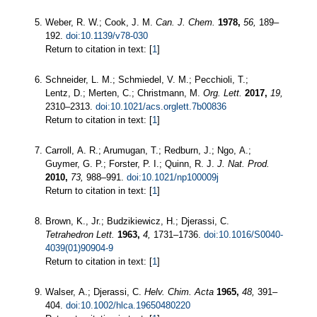
Weber, R. W.; Cook, J. M.
Can. J. Chem.
1978,
56,
189–
192.
doi:10.1139/v78-030
Return to citation in text: [
1
]
Schneider, L. M.; Schmiedel, V. M.; Pecchioli, T.;
Lentz, D.; Merten, C.; Christmann, M.
Org. Lett.
2017,
19,
2310–2313.
doi:10.1021/acs.orglett.7b00836
Return to citation in text: [
1
]
Carroll, A. R.; Arumugan, T.; Redburn, J.; Ngo, A.;
Guymer, G. P.; Forster, P. I.; Quinn, R. J.
J. Nat. Prod.
2010,
73,
988–991.
doi:10.1021/np100009j
Return to citation in text: [
1
]
Brown, K., Jr.; Budzikiewicz, H.; Djerassi, C.
Tetrahedron Lett.
1963,
4,
1731–1736.
doi:10.1016/S0040-
4039(01)90904-9
Return to citation in text: [
1
]
Walser, A.; Djerassi, C.
Helv. Chim. Acta
1965,
48,
391–
404.
doi:10.1002/hlca.19650480220