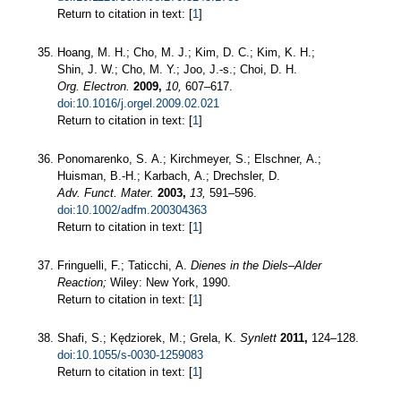
Return to citation in text: [
1
]
Hoang, M. H.; Cho, M. J.; Kim, D. C.; Kim, K. H.;
Shin, J. W.; Cho, M. Y.; Joo, J.-s.; Choi, D. H.
Org. Electron.
2009,
10,
607–617.
doi:10.1016/j.orgel.2009.02.021
Return to citation in text: [
1
]
Ponomarenko, S. A.; Kirchmeyer, S.; Elschner, A.;
Huisman, B.-H.; Karbach, A.; Drechsler, D.
Adv. Funct. Mater.
2003,
13,
591–596.
doi:10.1002/adfm.200304363
Return to citation in text: [
1
]
Fringuelli, F.; Taticchi, A.
Dienes in the Diels–Alder
Reaction;
Wiley: New York, 1990.
Return to citation in text: [
1
]
Shafi, S.; Kędziorek, M.; Grela, K.
Synlett
2011,
124–128.
doi:10.1055/s-0030-1259083
Return to citation in text: [
1
]