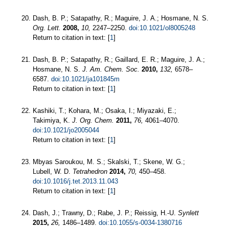
Dash, B. P.; Satapathy, R.; Maguire, J. A.; Hosmane, N. S.
Org. Lett.
2008,
10,
2247–2250.
doi:10.1021/ol8005248
Return to citation in text: [
1
]
Dash, B. P.; Satapathy, R.; Gaillard, E. R.; Maguire, J. A.;
Hosmane, N. S.
J. Am. Chem. Soc.
2010,
132,
6578–
6587.
doi:10.1021/ja101845m
Return to citation in text: [
1
]
Kashiki, T.; Kohara, M.; Osaka, I.; Miyazaki, E.;
Takimiya, K.
J. Org. Chem.
2011,
76,
4061–4070.
doi:10.1021/jo2005044
Return to citation in text: [
1
]
Mbyas Saroukou, M. S.; Skalski, T.; Skene, W. G.;
Lubell, W. D.
Tetrahedron
2014,
70,
450–458.
doi:10.1016/j.tet.2013.11.043
Return to citation in text: [
1
]
Dash, J.; Trawny, D.; Rabe, J. P.; Reissig, H.-U.
Synlett
2015,
26,
1486–1489.
doi:10.1055/s-0034-1380716