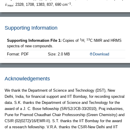
−1
: 2328, 1708, 1383, 837, 690 cm
.
max
Supporting Information
1
13
Supporting Information File 1:
Copies of
H,
C NMR and HRMS
spectra of new compounds.
Format: PDF
Size: 2.0 MB
Download
Acknowledgements
We thank the Department of Science and Technology (DST), New
Delhi, India, for financial support and IIT Bombay, for recording spectral
data. S.K. thanks the Department of Science and Technology for the
award of a J. C. Bose fellowship (SR/S2/JCB-33/2010), Praj industries,
Pune for Pramod Chaudhari Chair Professorship (Green Chemistry) and
CSIR (02(0272)/16/EMR-II). S.T. thanks the IIT Bombay for the award
of a research fellowship. V.R.A. thanks the CSIR-New Delhi and IIT