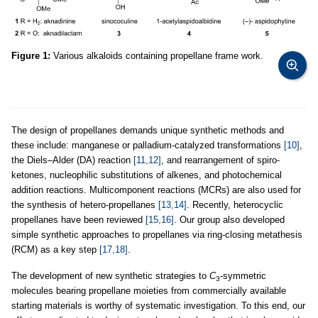
Figure 1:
Various alkaloids containing propellane frame work.
The design of propellanes demands unique synthetic methods and
these include: manganese or palladium-catalyzed transformations
[10]
,
the Diels–Alder (DA) reaction
[11,12]
, and rearrangement of spiro-
ketones, nucleophilic substitutions of alkenes, and photochemical
addition reactions. Multicomponent reactions (MCRs) are also used for
the synthesis of hetero-propellanes
[13,14]
. Recently, heterocyclic
propellanes have been reviewed
[15,16]
. Our group also developed
simple synthetic approaches to propellanes via ring-closing metathesis
(RCM) as a key step
[17,18]
.
The development of new synthetic strategies to
C
-symmetric
3
molecules bearing propellane moieties from commercially available
starting materials is worthy of systematic investigation. To this end, our