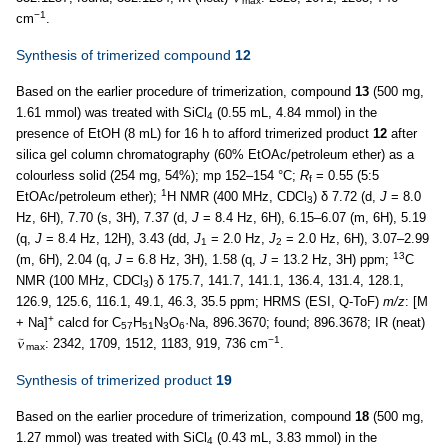
max
−1
cm
.
Synthesis of trimerized compound
12
Based on the earlier procedure of trimerization, compound
13
(500 mg,
1.61 mmol) was treated with SiCl
(0.55 mL, 4.84 mmol) in the
4
presence of EtOH (8 mL) for 16 h to afford trimerized product
12
after
silica gel column chromatography (60% EtOAc/petroleum ether) as a
colourless solid (254 mg, 54%); mp 152–154 °C;
R
= 0.55 (5:5
f
1
EtOAc/petroleum ether);
H NMR (400 MHz, CDCl
) δ 7.72 (d,
J
= 8.0
3
Hz, 6H), 7.70 (s, 3H), 7.37 (d,
J
= 8.4 Hz, 6H), 6.15–6.07 (m, 6H), 5.19
(q,
J
= 8.4 Hz, 12H), 3.43 (dd,
J
= 2.0 Hz,
J
= 2.0 Hz, 6H), 3.07–2.99
1
2
13
(m, 6H), 2.04 (q,
J
= 6.8 Hz, 3H), 1.58 (q,
J
= 13.2 Hz, 3H) ppm;
C
NMR (100 MHz, CDCl
) δ 175.7, 141.7, 141.1, 136.4, 131.4, 128.1,
3
126.9, 125.6, 116.1, 49.1, 46.3, 35.5 ppm; HRMS (ESI, Q-ToF)
m/z
: [M
+
+ Na]
calcd for C
H
N
O
·Na, 896.3670; found; 896.3678; IR (neat)
57
51
3
6
−1
: 2342, 1709, 1512, 1183, 919, 736 cm
.
max
Synthesis of trimerized product
19
Based on the earlier procedure of trimerization, compound
18
(500 mg,
1.27 mmol) was treated with SiCl
(0.43 mL, 3.83 mmol) in the
4