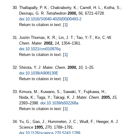
Thallapally, P. K.; Chakraborty, K.; Carrell, H. L.; Kotha, S.;
Desiraju, G. R.
Tetrahedron
2000,
56,
6721–6728.
doi:10.1016/S0040-4020(00)00493-2
Return to citation in text: [
1
]
Justin Thomas, K. R.; Lin, J. T.; Tao, Y.-T.; Ko, C.-W.
Chem. Mater.
2002,
14,
1354–1361.
doi:10.1021/cm010976q
Return to citation in text: [
1
]
Shirota, Y.
J. Mater. Chem.
2000,
10,
1–25.
doi:10.1039/A908130E
Return to citation in text: [
1
]
Kimura, M.; Kuwano, S.; Sawaki, Y.; Fujikawa, H.;
Noda, K.; Taga, Y.; Takagi, K.
J. Mater. Chem.
2005,
15,
2393–2398.
doi:10.1039/b502268a
Return to citation in text: [
1
]
Yu, G.; Gao, J.; Hummelen, J. C.; Wudl, F.; Heeger, A. J.
Science
1995,
270,
1789–1791.
doi:10.1126/science.270.5243.1789