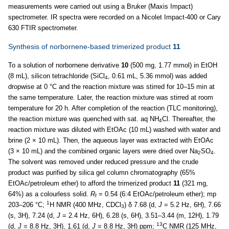
measurements were carried out using a Bruker (Maxis Impact)
spectrometer. IR spectra were recorded on a Nicolet Impact-400 or Cary
630 FTIR spectrometer.
Synthesis of norbornene-based trimerized product
11
To a solution of norbornene derivative
10
(500 mg, 1.77 mmol) in EtOH
(8 mL), silicon tetrachloride (SiCl
, 0.61 mL, 5.36 mmol) was added
4
dropwise at 0 °C and the reaction mixture was stirred for 10–15 min at
the same temperature. Later, the reaction mixture was stirred at room
temperature for 20 h. After completion of the reaction (TLC monitoring),
the reaction mixture was quenched with sat. aq NH
Cl. Thereafter, the
4
reaction mixture was diluted with EtOAc (10 mL) washed with water and
brine (2 × 10 mL). Then, the aqueous layer was extracted with EtOAc
(3 × 10 mL) and the combined organic layers were dried over Na
SO
.
2
4
The solvent was removed under reduced pressure and the crude
product was purified by silica gel column chromatography (65%
EtOAc/petroleum ether) to afford the trimerized product
11
(321 mg,
64%) as a colourless solid.
R
= 0.54 (6:4 EtOAc/petroleum ether); mp
f
1
203–206 °C;
H NMR (400 MHz, CDCl
) δ 7.68 (d,
J
= 5.2 Hz, 6H), 7.66
3
(s, 3H), 7.24 (d,
J
= 2.4 Hz, 6H), 6.28 (s, 6H), 3.51–3.44 (m, 12H), 1.79
13
(d,
J
= 8.8 Hz, 3H), 1.61 (d,
J
= 8.8 Hz, 3H) ppm;
C NMR (125 MHz,