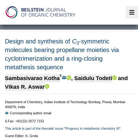
Op
Design and synthesis of
C
-symmetric
3
molecules bearing propellane moieties via
cyclotrimerization and a ring-closing
metathesis sequence
§
Sambasivarao Kotha
,
Saidulu Todeti
and
Vikas R. Aswar
Department of Chemistry, Indian Institute of Technology Bombay, Powai, Mumbai-
400076, India
Corresponding author email
§ Fax: +91(22)-2572 7152
This article is part of the thematic issue "Progress in metathesis chemistry III".
Guest Editor: K. Grela