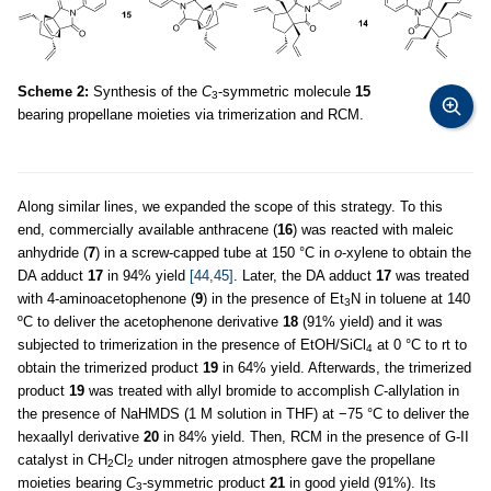
Scheme 2:
Synthesis of the
C
-symmetric molecule
15
3
bearing propellane moieties via trimerization and RCM.
Along similar lines, we expanded the scope of this strategy. To this
end, commercially available anthracene (
16
) was reacted with maleic
anhydride (
7
) in a screw-capped tube at 150 °C in
o
-xylene to obtain the
DA adduct
17
in 94% yield
[44,45]
. Later, the DA adduct
17
was treated
with 4-aminoacetophenone (
9
) in the presence of Et
N in toluene at 140
3
ºC to deliver the acetophenone derivative
18
(91% yield) and it was
subjected to trimerization in the presence of EtOH/SiCl
at 0 °C to rt to
4
obtain the trimerized product
19
in 64% yield. Afterwards, the trimerized
product
19
was treated with allyl bromide to accomplish
C
-allylation in
the presence of NaHMDS (1 M solution in THF) at −75 °C to deliver the
hexaallyl derivative
20
in 84% yield. Then, RCM in the presence of G-II
catalyst in CH
Cl
under nitrogen atmosphere gave the propellane
2
2
moieties bearing
C
-symmetric product
21
in good yield (91%). Its
3