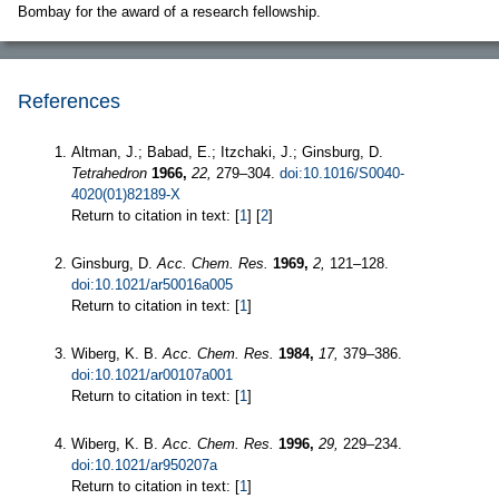
Bombay for the award of a research fellowship.
References
Altman, J.; Babad, E.; Itzchaki, J.; Ginsburg, D.
Tetrahedron
1966,
22,
279–304.
doi:10.1016/S0040-
4020(01)82189-X
Return to citation in text: [
1
] [
2
]
Ginsburg, D.
Acc. Chem. Res.
1969,
2,
121–128.
doi:10.1021/ar50016a005
Return to citation in text: [
1
]
Wiberg, K. B.
Acc. Chem. Res.
1984,
17,
379–386.
doi:10.1021/ar00107a001
Return to citation in text: [
1
]
Wiberg, K. B.
Acc. Chem. Res.
1996,
29,
229–234.
doi:10.1021/ar950207a
Return to citation in text: [
1
]