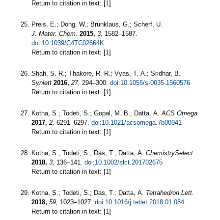
Return to citation in text: [
1
]
Preis, E.; Dong, W.; Brunklaus, G.; Scherf, U.
J. Mater. Chem.
2015,
3,
1582–1587.
doi:10.1039/C4TC02664K
Return to citation in text: [
1
]
Shah, S. R.; Thakore, R. R.; Vyas, T. A.; Sridhar, B.
Synlett
2016,
27,
294–300.
doi:10.1055/s-0035-1560576
Return to citation in text: [
1
]
Kotha, S.; Todeti, S.; Gopal, M. B.; Datta, A.
ACS Omega
2017,
2,
6291–6297.
doi:10.1021/acsomega.7b00941
Return to citation in text: [
1
]
Kotha, S.; Todeti, S.; Das, T.; Datta, A.
ChemistrySelect
2018,
3,
136–141.
doi:10.1002/slct.201702675
Return to citation in text: [
1
]
Kotha, S.; Todeti, S.; Das, T.; Datta, A.
Tetrahedron Lett.
2018,
59,
1023–1027.
doi:10.1016/j.tetlet.2018.01.084
Return to citation in text: [
1
]