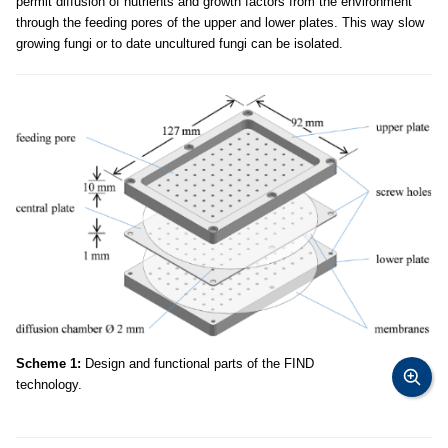
permit diffusion of nutrients and growth factors from the environment
through the feeding pores of the upper and lower plates. This way slow
growing fungi or to date uncultured fungi can be isolated.
Scheme 1:
Design and functional parts of the FIND
technology.