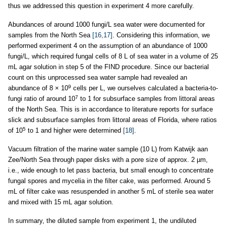
thus we addressed this question in experiment 4 more carefully.
Abundances of around 1000 fungi/L sea water were documented for
samples from the North Sea
[16,17]
. Considering this information, we
performed experiment 4 on the assumption of an abundance of 1000
fungi/L, which required fungal cells of 8 L of sea water in a volume of 25
mL agar solution in step 5 of the FIND procedure. Since our bacterial
count on this unprocessed sea water sample had revealed an
9
abundance of 8 × 10
cells per L, we ourselves calculated a bacteria-to-
7
fungi ratio of around 10
to 1 for subsurface samples from littoral areas
of the North Sea. This is in accordance to literature reports for surface
slick and subsurface samples from littoral areas of Florida, where ratios
5
of 10
to 1 and higher were determined
[18]
.
Vacuum filtration of the marine water sample (10 L) from Katwijk aan
Zee/North Sea through paper disks with a pore size of approx. 2 µm,
i.e., wide enough to let pass bacteria, but small enough to concentrate
fungal spores and mycelia in the filter cake, was performed. Around 5
mL of filter cake was resuspended in another 5 mL of sterile sea water
and mixed with 15 mL agar solution.
In summary, the diluted sample from experiment 1, the undiluted