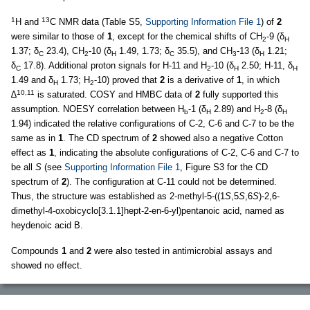
1
13
H and
C NMR data (Table S5,
Supporting Information File 1
) of
2
were similar to those of
1
, except for the chemical shifts of CH
-9 (δ
2
H
1.37; δ
23.4), CH
-10 (δ
1.49, 1.73; δ
35.5), and CH
-13 (δ
1.21;
C
2
H
C
3
H
δ
17.8). Additional proton signals for H-11 and H
-10 (δ
2.50; H-11, δ
C
2
H
H
1.49 and δ
1.73; H
-10) proved that
2
is a derivative of
1
, in which
H
2
10,11
∆
is saturated. COSY and HMBC data of
2
fully supported this
assumption. NOESY correlation between H
-1 (δ
2.89) and H
-8 (δ
b
H
2
H
1.94) indicated the relative configurations of C-2, C-6 and C-7 to be the
same as in
1
. The CD spectrum of
2
showed also a negative Cotton
effect as
1
, indicating the absolute configurations of C-2, C-6 and C-7 to
be all
S
(see
Supporting Information File 1
, Figure S3 for the CD
spectrum of
2
). The configuration at C-11 could not be determined.
Thus, the structure was established as 2-methyl-5-((1
S
,5
S
,6
S
)-2,6-
dimethyl-4-oxobicyclo[3.1.1]hept-2-en-6-yl)pentanoic acid, named as
heydenoic acid B.
Compounds
1
and
2
were also tested in antimicrobial assays and
showed no effect.