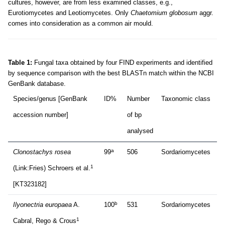
cultures, however, are from less examined classes, e.g.,
Eurotiomycetes and Leotiomycetes. Only
Chaetomium globosum
aggr.
comes into consideration as a common air mould.
Table 1:
Fungal taxa obtained by four FIND experiments and identified
by sequence comparison with the best BLASTn match within the NCBI
GenBank database.
Species/genus [GenBank
ID%
Number
Taxonomic class
accession number]
of bp
analysed
a
Clonostachys rosea
99
506
Sordariomycetes
1
(Link:Fries) Schroers et al.
[KT323182]
b
Ilyonectria europaea
A.
100
531
Sordariomycetes
1
Cabral, Rego & Crous