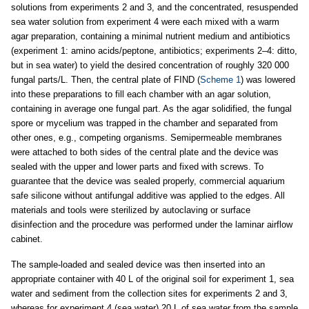
solutions from experiments 2 and 3, and the concentrated, resuspended
sea water solution from experiment 4 were each mixed with a warm
agar preparation, containing a minimal nutrient medium and antibiotics
(experiment 1: amino acids/peptone, antibiotics; experiments 2–4: ditto,
but in sea water) to yield the desired concentration of roughly 320 000
fungal parts/L. Then, the central plate of FIND (
Scheme 1
) was lowered
into these preparations to fill each chamber with an agar solution,
containing in average one fungal part. As the agar solidified, the fungal
spore or mycelium was trapped in the chamber and separated from
other ones, e.g., competing organisms. Semipermeable membranes
were attached to both sides of the central plate and the device was
sealed with the upper and lower parts and fixed with screws. To
guarantee that the device was sealed properly, commercial aquarium
safe silicone without antifungal additive was applied to the edges. All
materials and tools were sterilized by autoclaving or surface
disinfection and the procedure was performed under the laminar airflow
cabinet.
The sample-loaded and sealed device was then inserted into an
appropriate container with 40 L of the original soil for experiment 1, sea
water and sediment from the collection sites for experiments 2 and 3,
whereas for experiment 4 (sea water) 20 L of sea water from the sample