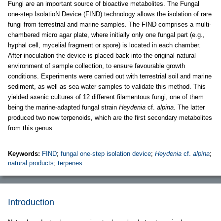
Fungi are an important source of bioactive metabolites. The Fungal
one-step IsolatioN Device (FIND) technology allows the isolation of rare
fungi from terrestrial and marine samples. The FIND comprises a multi-
chambered micro agar plate, where initially only one fungal part (e.g.,
hyphal cell, mycelial fragment or spore) is located in each chamber.
After inoculation the device is placed back into the original natural
environment of sample collection, to ensure favourable growth
conditions. Experiments were carried out with terrestrial soil and marine
sediment, as well as sea water samples to validate this method. This
yielded axenic cultures of 12 different filamentous fungi, one of them
being the marine-adapted fungal strain
Heydenia
cf.
alpina
. The latter
produced two new terpenoids, which are the first secondary metabolites
from this genus.
Keywords:
FIND
;
fungal one-step isolation device
;
Heydenia
cf.
alpina
;
natural products
;
terpenes
Introduction