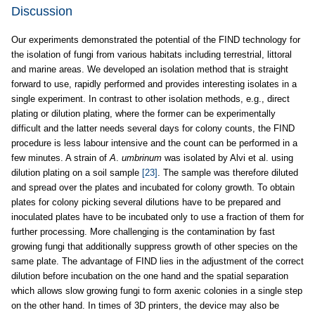
Discussion
Our experiments demonstrated the potential of the FIND technology for
the isolation of fungi from various habitats including terrestrial, littoral
and marine areas. We developed an isolation method that is straight
forward to use, rapidly performed and provides interesting isolates in a
single experiment. In contrast to other isolation methods, e.g., direct
plating or dilution plating, where the former can be experimentally
difficult and the latter needs several days for colony counts, the FIND
procedure is less labour intensive and the count can be performed in a
few minutes. A strain of
A
.
umbrinum
was isolated by Alvi et al. using
dilution plating on a soil sample
[23]
. The sample was therefore diluted
and spread over the plates and incubated for colony growth. To obtain
plates for colony picking several dilutions have to be prepared and
inoculated plates have to be incubated only to use a fraction of them for
further processing. More challenging is the contamination by fast
growing fungi that additionally suppress growth of other species on the
same plate. The advantage of FIND lies in the adjustment of the correct
dilution before incubation on the one hand and the spatial separation
which allows slow growing fungi to form axenic colonies in a single step
on the other hand. In times of 3D printers, the device may also be