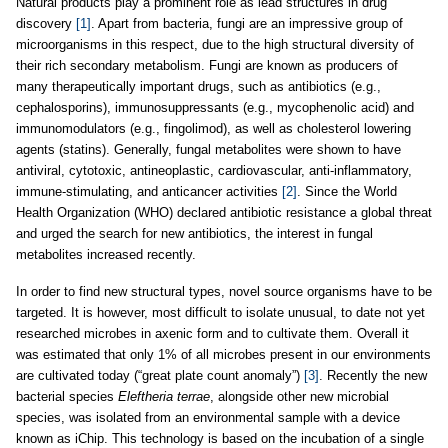
Natural products play a prominent role as lead structures in drug
discovery
[1]
. Apart from bacteria, fungi are an impressive group of
microorganisms in this respect, due to the high structural diversity of
their rich secondary metabolism. Fungi are known as producers of
many therapeutically important drugs, such as antibiotics (e.g.,
cephalosporins), immunosuppressants (e.g., mycophenolic acid) and
immunomodulators (e.g., fingolimod), as well as cholesterol lowering
agents (statins). Generally, fungal metabolites were shown to have
antiviral, cytotoxic, antineoplastic, cardiovascular, anti-inflammatory,
immune-stimulating, and anticancer activities
[2]
. Since the World
Health Organization (WHO) declared antibiotic resistance a global threat
and urged the search for new antibiotics, the interest in fungal
metabolites increased recently.
In order to find new structural types, novel source organisms have to be
targeted. It is however, most difficult to isolate unusual, to date not yet
researched microbes in axenic form and to cultivate them. Overall it
was estimated that only 1% of all microbes present in our environments
are cultivated today (“great plate count anomaly”)
[3]
. Recently the new
bacterial species
Eleftheria terrae
, alongside other new microbial
species, was isolated from an environmental sample with a device
known as iChip. This technology is based on the incubation of a single