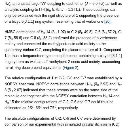
Hz), an unusual large “W” coupling to each other (
J
= 6.0 Hz) as well as
an allylic coupling to H-4 (δ
5.78;
J
= 1.3 Hz). These couplings can
H
only be explained with the rigid structure of
1
supporting the presence
of a bicyclo[3.1.1] ring system resembling that of verbenone
[20]
.
HMBC correlations of H
-14 (δ
1.07) to C-2 (δ
49.8), C-6 (δ
57.2), C-
3
H
C
C
7 (δ
58.6) and C-8 (δ
38.2) confirmed the presence of a verbenone
C
C
moiety and connected the methylpentenoic acid moiety to the
quaternary carbon C-7, completing the planar structure of
1
. Compound
1
is thus a bergamotene type sesquiterpene, containing a bicyclo[3.1.1]
ring system as well as a 2-methylpent-2-enoic acid moiety, accounting
for all ring double bond equivalents (
Figure 2
).
The relative configuration of
1
at C-2, C-6 and C-7 was established by a
NOESY spectrum. NOESY correlations between H-1
(δ
2.93) and H
-
b
H
2
8 (δ
2.07) indicated that these protons were on the same side of the
H
molecule and together with the NOESY correlation between H
-14 and
3
H
-15 the relative configurations of C-2, C-6 and C-7 could thus be
3
delineated as 2
S
*, 6
S
* and 7
S
*, respectively.
The absolute configurations of C-2, C-6 and C-7 were determined by
comparison of our experimental with simulated circular dichroism (CD)