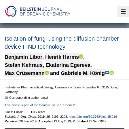
Op
Isolation of fungi using the diffusion chamber
device FIND technology
Benjamin Libor
,
Henrik Harms
,
Stefan Kehraus
,
Ekaterina Egereva
,
Max Crüsemann
and
Gabriele M. König
Institute for Pharmaceutical Biology, University of Bonn, Nussallee 6, 53115 Bonn,
Germany
Corresponding author email
This article is part of the thematic issue "Terpenes".
Guest Editor: J. S. Dickschat
Beilstein J. Org. Chem.
2019,
15,
2191–2203.
https://doi.org/10.3762/bjoc.15.216
Received
28 Jun 2019
,
Accepted
13 Aug 2019
,
Published
19 Sep 2019