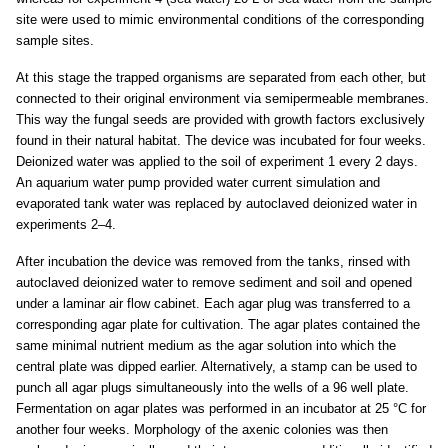
site were used to mimic environmental conditions of the corresponding
sample sites.
At this stage the trapped organisms are separated from each other, but
connected to their original environment via semipermeable membranes.
This way the fungal seeds are provided with growth factors exclusively
found in their natural habitat. The device was incubated for four weeks.
Deionized water was applied to the soil of experiment 1 every 2 days.
An aquarium water pump provided water current simulation and
evaporated tank water was replaced by autoclaved deionized water in
experiments 2–4.
After incubation the device was removed from the tanks, rinsed with
autoclaved deionized water to remove sediment and soil and opened
under a laminar air flow cabinet. Each agar plug was transferred to a
corresponding agar plate for cultivation. The agar plates contained the
same minimal nutrient medium as the agar solution into which the
central plate was dipped earlier. Alternatively, a stamp can be used to
punch all agar plugs simultaneously into the wells of a 96 well plate.
Fermentation on agar plates was performed in an incubator at 25 °C for
another four weeks. Morphology of the axenic colonies was then