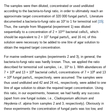
The samples were then diluted, concentrated or used undiluted
according to the bacteria-to-fungi ratio, in order to ultimately reach an
approximate target concentration of 320 000 fungal parts/L. Literature
documented a bacteria-to-fungi ratio as 10³ to 1 for terrestrial soil
[15]
.
Thus, the sample from Wuppertal (experiment 1) was diluted
10
sequentially to a concentration of 2 × 10
bacterial cells/L, which
7
should be equivalent to 2 × 10
fungal parts/L, and 16 mL of this
solution were necessary to be added to one litre of agar solution to
obtain the required target concentration.
For marine sediment samples (experiments 2 and 3), in general, the
bacteria-to-fungi ratio was hardly known. Thus, we applied the ratio
described for terrestrial soil samples, i.e., 10³ to 1. With abundances of
9
9
6
7 × 10
and 13 × 10
bacterial cells/L concentrations of 7 × 10
and 13
6
× 10
fungal parts/L, respectively, were assumed. The samples were
thus used undiluted and 42 and 24 mL, respectively, were added to one
litre of agar solution to obtain the required target concentration. Using
this ratio, in our experiments, however, we had hardly any success
(apart from one fungal isolate, i.e.,
Cladosporium allicinum
and
Heydenia
cf.
alpina
from samples 2 and 3, respectively). Obviously in
these experiments the concentration of fungal parts was too low, and