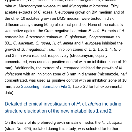
rubrum
,
Microbotryum violaceum
and
Mycotypha microspora
. Ethyl
acetate extracts of
C. rosea
,
I. europaea
grown on BM medium and of
the other 10 isolates grown on BMS medium were tested in disk
diffusion assays using 50 µg of extract per disk. None of the extracts
was active against the Gram-negative bacterium
E. coli.
Extracts of
A.
armoraciae, Auxarthron umbrinum, C. globosum, Chrysosporium
sp.
831
, C. allicinum, C. rosea, H.
cf.
alpina
and
I. europaea
inhibited the
growth of
B. megaterium
, i.e., inhibition zones of 1, 2, 1.5, 1, 4, 5, 5
and 3 mm were reached, respectively (streptomycin, equally
concentrated, was used as positive control with an inhibition zone of 10
mm). Additionally, the extract of
I. europaea
inhibited the growth of
M.
violaceum
with an inhibition zone of 3 mm in diameter (miconazole, half
concentrated, was used as positive control with an inhibition zone of 10
mm; see
Supporting Information File 1
, Table S3 for full experimental
data).
Detailed chemical investigation of
H
. cf.
alpina
including
structure elucidation of the new metabolites
1
and
2
On the basis of its preferred growth on saline media, the
H.
cf.
alpina
(strain No. 824), isolated during this study, was selected for further