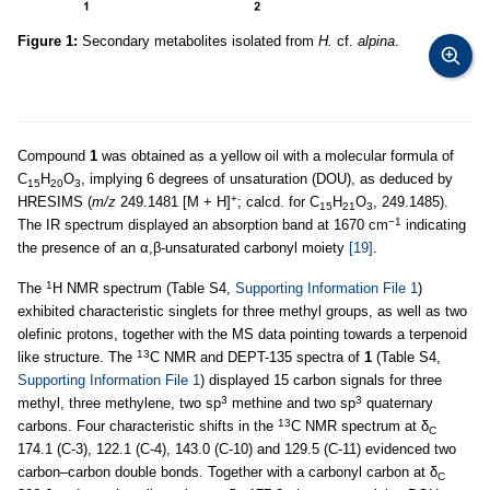
Figure 1:
Secondary metabolites isolated from
H.
cf.
alpina
.
Compound
1
was obtained as a yellow oil with a molecular formula of
C
H
O
, implying 6 degrees of unsaturation (DOU), as deduced by
15
20
3
+
HRESIMS (
m/z
249.1481 [M + H]
; calcd. for C
H
O
, 249.1485).
15
21
3
−1
The IR spectrum displayed an absorption band at 1670 cm
indicating
the presence of an α,β-unsaturated carbonyl moiety
[19]
.
1
The
H NMR spectrum (Table S4,
Supporting Information File 1
)
exhibited characteristic singlets for three methyl groups, as well as two
olefinic protons, together with the MS data pointing towards a terpenoid
13
like structure. The
C NMR and DEPT-135 spectra of
1
(Table S4,
Supporting Information File 1
) displayed 15 carbon signals for three
3
3
methyl, three methylene, two sp
methine and two sp
quaternary
13
carbons. Four characteristic shifts in the
C NMR spectrum at δ
C
174.1 (C-3), 122.1 (C-4), 143.0 (C-10) and 129.5 (C-11) evidenced two
carbon–carbon double bonds. Together with a carbonyl carbon at δ
C