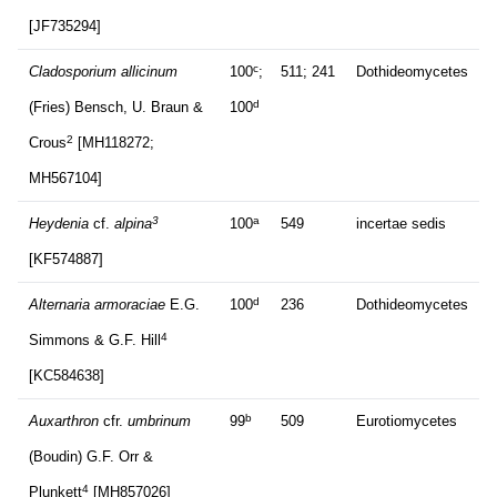
[JF735294]
c
Cladosporium allicinum
100
;
511; 241
Dothideomycetes
d
(Fries) Bensch, U. Braun &
100
2
Crous
[MH118272;
MH567104]
3
a
Heydenia
cf.
alpina
100
549
incertae sedis
[KF574887]
d
Alternaria armoraciae
E.G.
100
236
Dothideomycetes
4
Simmons & G.F. Hill
[KC584638]
b
Auxarthron
cfr.
umbrinum
99
509
Eurotiomycetes
(Boudin) G.F. Orr &
4
Plunkett
[MH857026]