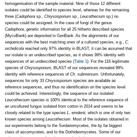
homogenisation of the sample material. Nine of those 12 different
isolates could be identified to species level, whereas for the remaining
three (
Cadophora
sp.,
Chrysosporium
sp.,
Leucothecium
sp.) no
species could be assigned. In the case of fungi of the genus
Cadophora
, genetic information for all 25 hitherto described species
(MycoBank) are deposited in GenBank. As the alignments of our
sequences with the best matching ones of a cultured species, e.g.,
C.
orchidicola
reached only 97% identity in BLAST, it can be assumed that
our isolate is an undescribed species, as it shows 99% identity with
sequences of an undescribed species (
Table 1
). For the 116 legitimate
species of
Chrysosporium
, BLAST of our sequences revealed 99%
identity with reference sequences of
Ch. submersum
. Unfortunately,
sequences for only 33
Chrysosporium
species are available as
reference sequences, and thus no identification on the species level
could be achieved. Interestingly, the sequence of our isolated
Leucothecium
species is 100% identical to the reference sequence of
an uncultured fungus isolated from cotton in 2014 and seems to be
closely related to the type species
L. emdenii,
which is one of only two
known species among
Leucothecium
. Most of the isolates obtained in
our experiments belong to the Sordariomycetes, the by far biggest
class of ascomycetes, and to the Dothideomycetes. Some of our