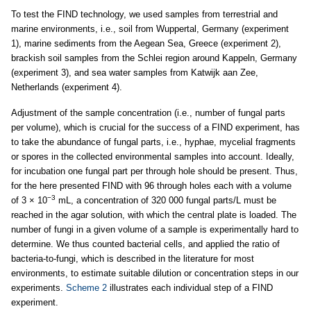
To test the FIND technology, we used samples from terrestrial and
marine environments, i.e., soil from Wuppertal, Germany (experiment
1), marine sediments from the Aegean Sea, Greece (experiment 2),
brackish soil samples from the Schlei region around Kappeln, Germany
(experiment 3), and sea water samples from Katwijk aan Zee,
Netherlands (experiment 4).
Adjustment of the sample concentration (i.e., number of fungal parts
per volume), which is crucial for the success of a FIND experiment, has
to take the abundance of fungal parts, i.e., hyphae, mycelial fragments
or spores in the collected environmental samples into account. Ideally,
for incubation one fungal part per through hole should be present. Thus,
for the here presented FIND with 96 through holes each with a volume
−3
of 3 × 10
mL, a concentration of 320 000 fungal parts/L must be
reached in the agar solution, with which the central plate is loaded. The
number of fungi in a given volume of a sample is experimentally hard to
determine. We thus counted bacterial cells, and applied the ratio of
bacteria-to-fungi, which is described in the literature for most
environments, to estimate suitable dilution or concentration steps in our
experiments.
Scheme 2
illustrates each individual step of a FIND
experiment.