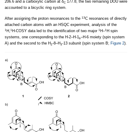
206.6 and a carboxylic carbon at δ
177.8, the two remaining DOU were
C
accounted to a bicyclic ring system.
13
After assigning the proton resonances to the
C resonances of directly
attached carbon atoms with an HSQC experiment, analysis of the
1
1
1
1
H,
H-COSY data led to the identification of two major
H–
H spin
systems, one corresponding to the H-2–H-1
–H-6 moiety (spin system
b
A) and the second to the H
-8–H
-13 subunit (spin system B;
Figure 2
).
2
3