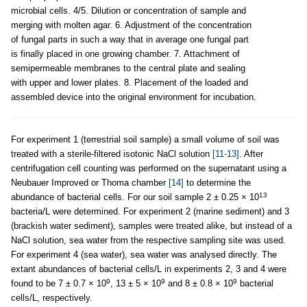
microbial cells. 4/5. Dilution or concentration of sample and
merging with molten agar. 6. Adjustment of the concentration
of fungal parts in such a way that in average one fungal part
is finally placed in one growing chamber. 7. Attachment of
semipermeable membranes to the central plate and sealing
with upper and lower plates. 8. Placement of the loaded and
assembled device into the original environment for incubation.
For experiment 1 (terrestrial soil sample) a small volume of soil was
treated with a sterile-filtered isotonic NaCl solution
[11-13]
. After
centrifugation cell counting was performed on the supernatant using a
Neubauer Improved or Thoma chamber
[14]
to determine the
13
abundance of bacterial cells. For our soil sample 2 ± 0.25 × 10
bacteria/L were determined. For experiment 2 (marine sediment) and 3
(brackish water sediment), samples were treated alike, but instead of a
NaCl solution, sea water from the respective sampling site was used.
For experiment 4 (sea water), sea water was analysed directly. The
extant abundances of bacterial cells/L in experiments 2, 3 and 4 were
9
9
9
found to be 7 ± 0.7 × 10
, 13 ± 5 × 10
and 8 ± 0.8 × 10
bacterial
cells/L, respectively.