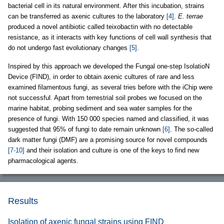
bacterial cell in its natural environment. After this incubation, strains
can be transferred as axenic cultures to the laboratory
[4]
.
E. terrae
produced a novel antibiotic called teixobactin with no detectable
resistance, as it interacts with key functions of cell wall synthesis that
do not undergo fast evolutionary changes
[5]
.
Inspired by this approach we developed the Fungal one-step IsolatioN
Device (FIND), in order to obtain axenic cultures of rare and less
examined filamentous fungi, as several tries before with the iChip were
not successful. Apart from terrestrial soil probes we focused on the
marine habitat, probing sediment and sea water samples for the
presence of fungi. With 150 000 species named and classified, it was
suggested that 95% of fungi to date remain unknown
[6]
. The so-called
dark matter fungi (DMF) are a promising source for novel compounds
[7-10]
and their isolation and culture is one of the keys to find new
pharmacological agents.
Results
Isolation of axenic fungal strains using FIND