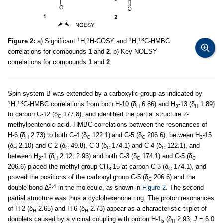
1
1
1
13
Figure 2:
a) Significant
H,
H-COSY and
H,
C-HMBC
correlations for compounds
1
and
2
. b) Key NOESY
correlations for compounds
1
and
2
.
Spin system B was extended by a carboxylic group as indicated by
1
13
H,
C-HMBC correlations from both H-10 (δ
6.86) and H
-13 (δ
1.89)
H
3
H
to carbon C-12 (δ
177.8), and identified the partial structure 2-
C
methylpentenoic acid. HMBC correlations between the resonances of
H-6 (δ
2.73) to both C-4 (δ
122.1) and C-5 (δ
206.6), between H
-15
H
C
C
3
(δ
2.10) and C-2 (δ
49.8), C-3 (δ
174.1) and C-4 (δ
122.1), and
H
C
C
C
between H
-1 (δ
2.12; 2.93) and both C-3 (δ
174.1) and C-5 (δ
2
H
C
C
206.6) placed the methyl group CH
-15 at carbon C-3 (δ
174.1), and
3
C
proved the positions of the carbonyl group C-5 (δ
206.6) and the
C
3,4
double bond ∆
in the molecule, as shown in
Figure 2
. The second
partial structure was thus a cyclohexenone ring. The proton resonances
of H-2 (δ
2.65) and H-6 (δ
2.73) appear as a characteristic triplet of
H
H
doublets caused by a vicinal coupling with proton H-1
(δ
2.93;
J
= 6.0
b
H