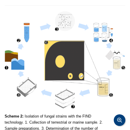
Scheme 2:
Isolation of fungal strains with the FIND
technology. 1. Collection of terrestrial or marine sample. 2.
Sample preparations. 3. Determination of the number of