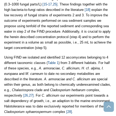
(0.3–1000 fungal parts/L)
[15-17,25]
. These findings together with the
high bacteria-to-fungi ratios described in the literature
[18]
explain the
low recovery of fungal strains of experiments 2 and 3. To improve the
outcome of experiments performed on sea sediment samples we
propose using tenfold of the reported sediment and corresponding sea
water in step 2 of the FIND procedure. Additionally, it is crucial to apply
the herein described concentration protocol (step 4) and to perform the
experiment in a volume as small as possible, i.e., 25 mL to achieve the
target concentration (step 5).
Using FIND we isolated and identified 12 ascomycetes belonging to 4
different taxonomic classes (
Table 1
) from 3 different habitats. For half
of these species, e.g.,
A. armoraciae, C. allicinum, H.
cf.
alpina, I.
europaea
and
M. carneum
to date no secondary metabolites are
described in the literature.
A. armoraciae and C. allicinum
are special
within their genus, as both belong to chemically underexamined clades,
e.g.,
Chalastospora
clade and
Cladosporium herbarum
complex,
respectively
[26,27]
. For
C. allicinum
our experiments point towards a
salt dependency of growth, i.e., an adaption to the marine environment.
Halotolerance was to date exclusively reported for members of the
Cladosporium sphaerospermum
complex
[28]
.