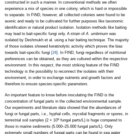
constructed in such a manner. In conventional methods we often
experience a mix of species in one colony, which is hard or impossible
to separate. In FIND, however, all collected colonies were found to be
axenic and ready to be cultivated for further purposes like taxonomic
identification or natural product isolation. Isolation methods like baiting
may lead to bait-specific fungi only. A strain of
A
.
umbrinum
was
isolated by Deshmukh et al. using a hair baiting technique. The majority
of those isolates showed keratinolytic activity which proves the bias
towards bait-specific fungi
[24]
. In FIND, fungi regardless of nutritional
preferences can be obtained, as they are cultured within the respective
environment. In this respect, the most striking feature of the FIND
technology is the possibility to reconnect the isolates with their
environment, in order to exchange nutrients and growth factors and
therefore to ensure species-specific parameters.
An important feature to know before inoculating the FIND is the
concentration of fungal parts in the collected environmental sample.
Our experiments and literature data showed that the abundances of
fungi or fungal parts, i.e., hyphal cells, mycelial fragments or spores, in
9
terrestrial soil samples (2 × 10
fungal parts/L) is huge compared to
those in marine sediments (5.000–25.000 fungal parts/L). Only
extremely small numbers of fungal parts can be found in sea water