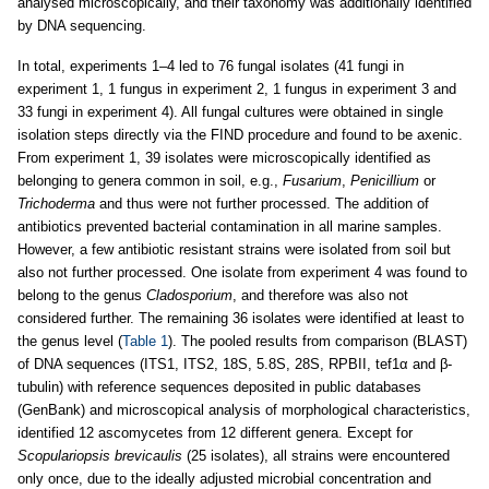
analysed microscopically, and their taxonomy was additionally identified
by DNA sequencing.
In total, experiments 1–4 led to 76 fungal isolates (41 fungi in
experiment 1, 1 fungus in experiment 2, 1 fungus in experiment 3 and
33 fungi in experiment 4). All fungal cultures were obtained in single
isolation steps directly via the FIND procedure and found to be axenic.
From experiment 1, 39 isolates were microscopically identified as
belonging to genera common in soil, e.g.,
Fusarium
,
Penicillium
or
Trichoderma
and thus were not further processed. The addition of
antibiotics prevented bacterial contamination in all marine samples.
However, a few antibiotic resistant strains were isolated from soil but
also not further processed. One isolate from experiment 4 was found to
belong to the genus
Cladosporium
, and therefore was also not
considered further. The remaining 36 isolates were identified at least to
the genus level (
Table 1
). The pooled results from comparison (BLAST)
of DNA sequences (ITS1, ITS2, 18S, 5.8S, 28S, RPBII, tef1α and β-
tubulin) with reference sequences deposited in public databases
(GenBank) and microscopical analysis of morphological characteristics,
identified 12 ascomycetes from 12 different genera. Except for
Scopulariopsis brevicaulis
(25 isolates), all strains were encountered
only once, due to the ideally adjusted microbial concentration and