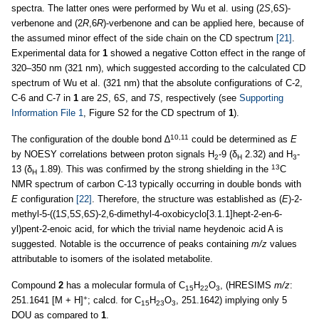
spectra. The latter ones were performed by Wu et al. using (2
S
,6
S
)-
verbenone and (2
R
,6
R
)-verbenone and can be applied here, because of
the assumed minor effect of the side chain on the CD spectrum
[21]
.
Experimental data for
1
showed a negative Cotton effect in the range of
320–350 nm (321 nm), which suggested according to the calculated CD
spectrum of Wu et al. (321 nm) that the absolute configurations of C-2,
C-6 and C-7 in
1
are 2
S
, 6
S
, and 7
S
, respectively (see
Supporting
Information File 1
, Figure S2 for the CD spectrum of
1
).
10,11
The configuration of the double bond ∆
could be determined as
E
by NOESY correlations between proton signals H
-9 (δ
2.32) and H
-
2
H
3
13
13 (δ
1.89). This was confirmed by the strong shielding in the
C
H
NMR spectrum of carbon C-13 typically occurring in double bonds with
E
configuration
[22]
. Therefore, the structure was established as (
E
)-2-
methyl-5-((1
S
,5
S
,6
S
)-2,6-dimethyl-4-oxobicyclo[3.1.1]hept-2-en-6-
yl)pent-2-enoic acid, for which the trivial name heydenoic acid A is
suggested. Notable is the occurrence of peaks containing
m/z
values
attributable to isomers of the isolated metabolite.
Compound
2
has a molecular formula of C
H
O
, (HRESIMS
m/z
:
15
22
3
+
251.1641 [M + H]
; calcd. for C
H
O
, 251.1642) implying only 5
15
23
3
DOU as compared to
1
.