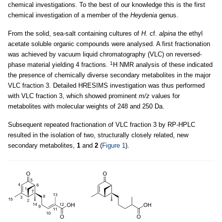
chemical investigations. To the best of our knowledge this is the first
chemical investigation of a member of the
Heydenia
genus.
From the solid, sea-salt containing cultures of
H.
cf.
alpina
the ethyl
acetate soluble organic compounds were analysed. A first fractionation
was achieved by vacuum liquid chromatography (VLC) on reversed-
1
phase material yielding 4 fractions.
H NMR analysis of these indicated
the presence of chemically diverse secondary metabolites in the major
VLC fraction 3. Detailed HRESIMS investigation was thus performed
with VLC fraction 3, which showed prominent
m/z
values for
metabolites with molecular weights of 248 and 250 Da.
Subsequent repeated fractionation of VLC fraction 3 by RP-HPLC
resulted in the isolation of two, structurally closely related, new
secondary metabolites,
1
and
2
(
Figure 1
).