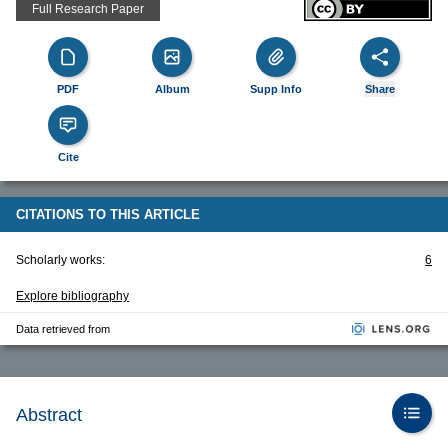
Full Research Paper
PDF
Album
Supp Info
Share
Cite
CITATIONS TO THIS ARTICLE
Scholarly works:
6
Explore bibliography
Data retrieved from
Abstract