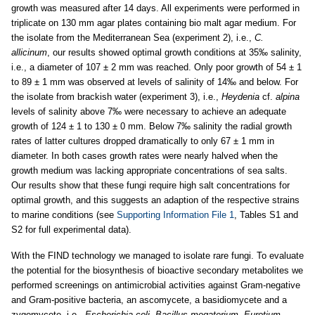
growth was measured after 14 days. All experiments were performed in
triplicate on 130 mm agar plates containing bio malt agar medium. For
the isolate from the Mediterranean Sea (experiment 2), i.e.,
C.
allicinum
, our results showed optimal growth conditions at 35‰ salinity,
i.e., a diameter of 107 ± 2 mm was reached. Only poor growth of 54 ± 1
to 89 ± 1 mm was observed at levels of salinity of 14‰ and below. For
the isolate from brackish water (experiment 3), i.e.,
Heydenia
cf.
alpina
levels of salinity above 7‰ were necessary to achieve an adequate
growth of 124 ± 1 to 130 ± 0 mm. Below 7‰ salinity the radial growth
rates of latter cultures dropped dramatically to only 67 ± 1 mm in
diameter. In both cases growth rates were nearly halved when the
growth medium was lacking appropriate concentrations of sea salts.
Our results show that these fungi require high salt concentrations for
optimal growth, and this suggests an adaption of the respective strains
to marine conditions (see
Supporting Information File 1
, Tables S1 and
S2 for full experimental data).
With the FIND technology we managed to isolate rare fungi. To evaluate
the potential for the biosynthesis of bioactive secondary metabolites we
performed screenings on antimicrobial activities against Gram-negative
and Gram-positive bacteria, an ascomycete, a basidiomycete and a
zygomycete, i.e.,
Escherichia coli
,
Bacillus megaterium, Eurotium