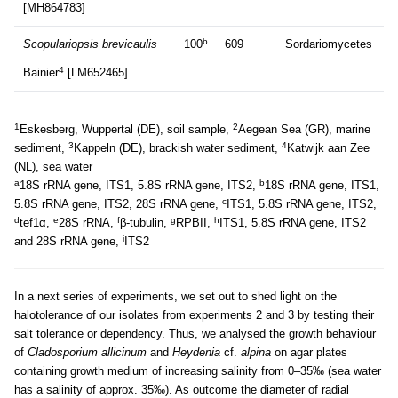
[MH864783]
b
Scopulariopsis brevicaulis
100
609
Sordariomycetes
4
Bainier
[LM652465]
1
2
Eskesberg, Wuppertal (DE), soil sample,
Aegean Sea (GR), marine
3
4
sediment,
Kappeln (DE), brackish water sediment,
Katwijk aan Zee
(NL), sea water
a
b
18S rRNA gene, ITS1, 5.8S rRNA gene, ITS2,
18S rRNA gene, ITS1,
c
5.8S rRNA gene, ITS2, 28S rRNA gene,
ITS1, 5.8S rRNA gene, ITS2,
d
e
f
g
h
tef1α,
28S rRNA,
β-tubulin,
RPBII,
ITS1, 5.8S rRNA gene, ITS2
i
and 28S rRNA gene,
ITS2
In a next series of experiments, we set out to shed light on the
halotolerance of our isolates from experiments 2 and 3 by testing their
salt tolerance or dependency. Thus, we analysed the growth behaviour
of
Cladosporium allicinum
and
Heydenia
cf.
alpina
on agar plates
containing growth medium of increasing salinity from 0–35‰ (sea water
has a salinity of approx. 35‰). As outcome the diameter of radial