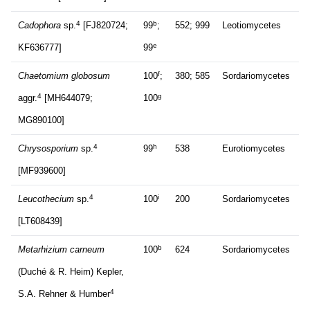
4
b
Cadophora
sp.
[FJ820724;
99
;
552; 999
Leotiomycetes
e
KF636777]
99
f
Chaetomium globosum
100
;
380; 585
Sordariomycetes
4
g
aggr.
[MH644079;
100
MG890100]
4
h
Chrysosporium
sp.
99
538
Eurotiomycetes
[MF939600]
4
i
Leucothecium
sp.
100
200
Sordariomycetes
[LT608439]
b
Metarhizium carneum
100
624
Sordariomycetes
(Duché & R. Heim) Kepler,
4
S.A. Rehner & Humber