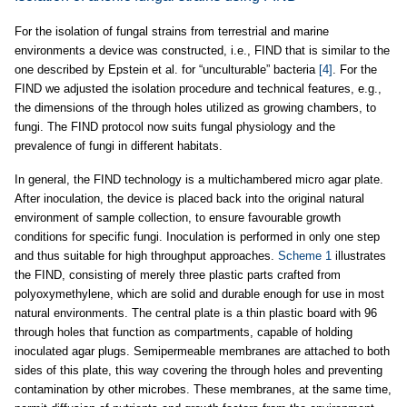
For the isolation of fungal strains from terrestrial and marine
environments a device was constructed, i.e., FIND that is similar to the
one described by Epstein et al. for “unculturable” bacteria
[4]
. For the
FIND we adjusted the isolation procedure and technical features, e.g.,
the dimensions of the through holes utilized as growing chambers, to
fungi. The FIND protocol now suits fungal physiology and the
prevalence of fungi in different habitats.
In general, the FIND technology is a multichambered micro agar plate.
After inoculation, the device is placed back into the original natural
environment of sample collection, to ensure favourable growth
conditions for specific fungi. Inoculation is performed in only one step
and thus suitable for high throughput approaches.
Scheme 1
illustrates
the FIND, consisting of merely three plastic parts crafted from
polyoxymethylene, which are solid and durable enough for use in most
natural environments. The central plate is a thin plastic board with 96
through holes that function as compartments, capable of holding
inoculated agar plugs. Semipermeable membranes are attached to both
sides of this plate, this way covering the through holes and preventing
contamination by other microbes. These membranes, at the same time,