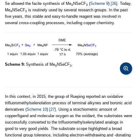
Se allowed the facile synthesis of Me
NSeCF
(
Scheme 9
)
[26]
. Today,
4
3
Me
NSeCF
is routinely used by several research groups. In the past
4
3
five years, this stable and easy-to-handle reagent was involved in
several cross-coupling processes, including copper chemistry.
Scheme 9:
Synthesis of Me
NSeCF
.
4
3
In this context, in 2015, the group of Rueping reported an oxidative
trifluoromethylselenolation process of terminal alkynes and boronic acid
derivatives (
Scheme 10
)
[27]
. Using a stoichiometric amount of
copper/ligand and molecular oxygen as the oxidant, the substrates were
successfully converted to the trifluoromethylselenylated analogs in
good to very good yields. The substrate scope highlighted a broad
functional group tolerance, including electron-withdrawing and -donating