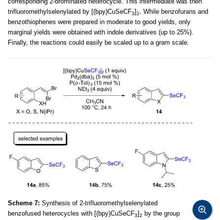
corresponding 2-brominated heterocycle. This intermediate was then
trifluoromethylselenylated by [(bpy)CuSeCF
]
. While benzofurans and
3
2
benzothiophenes were prepared in moderate to good yields, only
marginal yields were obtained with indole derivatives (up to 25%).
Finally, the reactions could easily be scaled up to a gram scale.
Scheme 7:
Synthesis of 2-trifluoromethylselenylated
benzofused heterocycles with [(bpy)CuSeCF
]
by the group
3
2