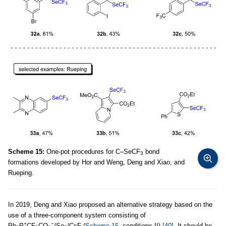
Scheme 15:
One-pot procedures for C–SeCF
bond
3
formations developed by Hor and Weng, Deng and Xiao, and
Rueping.
In 2019, Deng and Xiao proposed an alternative strategy based on the
use of a three-component system consisting of
+
−
Ph
P
CF
CO
/Se
/CsF (
Scheme 15
, conditions II)
[40]
. It should be