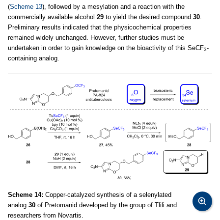
(
Scheme 13
), followed by a mesylation and a reaction with the
commercially available alcohol
29
to yield the desired compound
30
.
Preliminary results indicated that the physicochemical properties
remained widely unchanged. However, further studies must be
undertaken in order to gain knowledge on the bioactivity of this SeCF
-
3
containing analog.
Scheme 14:
Copper-catalyzed synthesis of a selenylated
analog
30
of Pretomanid developed by the group of Tlili and
researchers from Novartis.