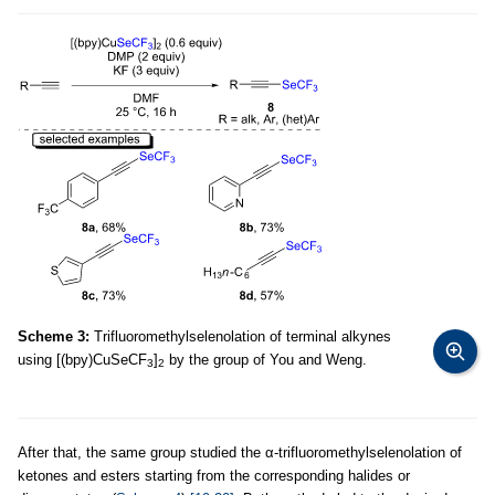
Scheme 3:
Trifluoromethylselenolation of terminal alkynes
using [(bpy)CuSeCF
]
by the group of You and Weng.
3
2
After that, the same group studied the α-trifluoromethylselenolation of
ketones and esters starting from the corresponding halides or