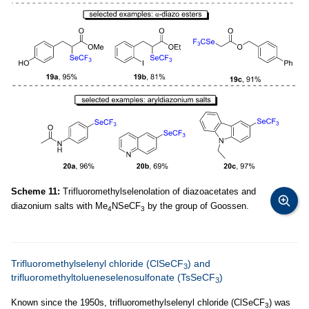
Scheme 11:
Trifluoromethylselenolation of diazoacetates and
diazonium salts with Me
NSeCF
by the group of Goossen.
4
3
Trifluoromethylselenyl chloride (ClSeCF
) and
3
trifluoromethyltolueneselenosulfonate (TsSeCF
)
3
Known since the 1950s, trifluoromethylselenyl chloride (ClSeCF
) was
3