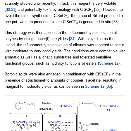
scarcely studied until recently. In fact, this reagent is very volatile
[30,31]
and potentially toxic by analogy with ClSCF
[32]
. However, to
3
avoid the direct synthesis of ClSeCF
, the group of Billard proposed a
3
one-pot two-step procedure where ClSeCF
is generated in situ
[33]
.
3
This strategy was then applied to the trifluoromethylselenolation of
alkynes by using copper(I) acetylides
[34]
. With bipyridine as the
ligand, the trifluoromethylselenolation of alkynes was reported to occur
with moderate to very good yields. The conditions were compatible with
aromatic as well as aliphatic substrates and tolerated sensitive
functional groups, such as hydroxy functions or esters (
Scheme 12
).
Boronic acids were also engaged in combination with ClSeCF
in the
3
presence of stoichiometric amounts of copper(II) acetate, resulting in
marginal to moderate yields, as can be seen in
Scheme 12
[35]
.