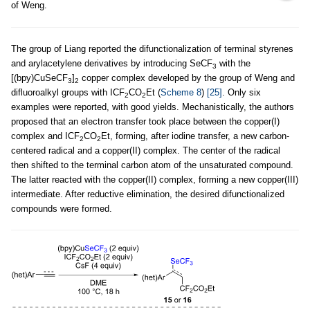
of Weng.
The group of Liang reported the difunctionalization of terminal styrenes
and arylacetylene derivatives by introducing SeCF
with the
3
[(bpy)CuSeCF
]
copper complex developed by the group of Weng and
3
2
difluoroalkyl groups with ICF
CO
Et (
Scheme 8
)
[25]
. Only six
2
2
examples were reported, with good yields. Mechanistically, the authors
proposed that an electron transfer took place between the copper(I)
complex and ICF
CO
Et, forming, after iodine transfer, a new carbon-
2
2
centered radical and a copper(II) complex. The center of the radical
then shifted to the terminal carbon atom of the unsaturated compound.
The latter reacted with the copper(II) complex, forming a new copper(III)
intermediate. After reductive elimination, the desired difunctionalized
compounds were formed.