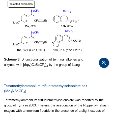
Scheme 8:
Difunctionalization of terminal alkenes and
alkynes with [(bpy)CuSeCF
]
by the group of Liang.
3
2
Tetramethylammonium trifluoromethylselenolate salt
(Me
NSeCF
)
4
3
Tetramethylammonium trifluoromethylselenolate was reported by the
group of Tyrra in 2003. Therein, the association of the Ruppert–Prakash
reagent with ammonium fluoride in the presence of a slight excess of