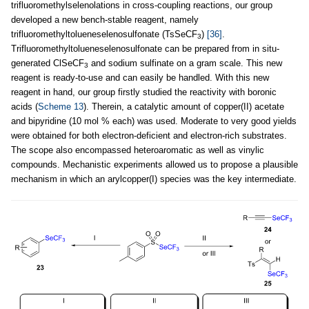
trifluoromethylselenolations in cross-coupling reactions, our group
developed a new bench-stable reagent, namely
trifluoromethyltolueneselenosulfonate (TsSeCF
)
[36]
.
3
Trifluoromethyltolueneselenosulfonate can be prepared from in situ-
generated ClSeCF
and sodium sulfinate on a gram scale. This new
3
reagent is ready-to-use and can easily be handled. With this new
reagent in hand, our group firstly studied the reactivity with boronic
acids (
Scheme 13
). Therein, a catalytic amount of copper(II) acetate
and bipyridine (10 mol % each) was used. Moderate to very good yields
were obtained for both electron-deficient and electron-rich substrates.
The scope also encompassed heteroaromatic as well as vinylic
compounds. Mechanistic experiments allowed us to propose a plausible
mechanism in which an arylcopper(I) species was the key intermediate.