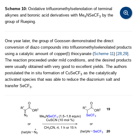
Scheme 10:
Oxidative trifluoromethylselenolation of terminal
alkynes and boronic acid derivatives with Me
NSeCF
by the
4
3
group of Rueping.
One year later, the group of Goossen demonstrated the direct
conversion of diazo compounds into trifluoromethylselenolated products
using a catalytic amount of copper(I) thiocyanate (
Scheme 11
)
[28,29]
.
The reaction proceeded under mild conditions, and the desired products
were usually obtained with very good to excellent yields. The authors
postulated the in situ formation of CuSeCF
as the catalytically
3
activated species that was able to reduce the diazonium salt and
transfer SeCF
.
3