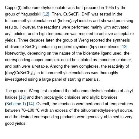
Copper(I) trifluoromethylselenolate was first prepared in 1985 by the
group of Yagupolskii
[12]
. Then, CuSeCF
·DMF was tested in the
3
trifluoromethylselenolation of (hetero)aryl iodides and showed promising
results. However, the reactions were performed mainly with activated
aryl iodides, and a high temperature was required to achieve acceptable
yields. Three decades later, the group of Weng reported the synthesis
of discrete SeCF
-containing copper/bipyridine (bpy) complexes
[13]
.
3
Noteworthy, depending on the nature of the bidentate ligand used, the
corresponding copper complex could be isolated as monomer or dimer,
and both were air-stable. Among the new complexes, the reactivity of
[(bpy)CuSeCF
]
in trifluoromethylselenolations was thoroughly
3
2
investigated using a large panel of starting materials.
The group of Weng first explored the trifluoromethylselenolation of alkyl
halides
[13]
and then propargylic chlorides and allylic bromides
(
Scheme 1
)
[14]
. Overall, the reactions were performed at temperatures
between 70–100 °C with an excess of the trifluoromethylselenyl source,
and the desired corresponding products were generally obtained in very
good yields.