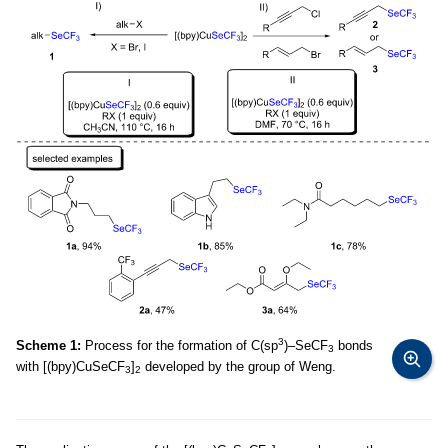
3
Scheme 1:
Process for the formation of C(sp
)–SeCF
bonds
3
with [(bpy)CuSeCF
]
developed by the group of Weng.
3
2