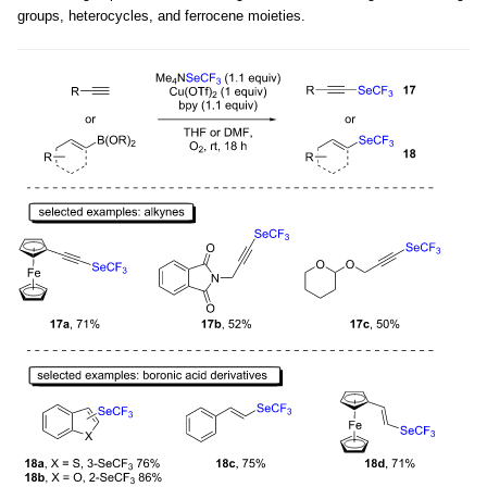
groups, heterocycles, and ferrocene moieties.