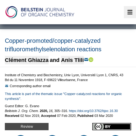
Op
Copper-promoted/copper-catalyzed
trifluoromethylselenolation reactions
Clément Ghiazza
and
Anis Tlili
Institute of Chemistry and Biochemistry, Univ Lyon, Université Lyon 1, CNRS, 43
Bd du 11 Novembre 1918, F-69622 Villeurbanne, France
Corresponding author email
This article is part of the thematic issue "Copper-catalyzed reactions for organic
synthesis".
Guest Editor: G. Evano
Beilstein J. Org. Chem.
2020,
16,
305–316.
https://doi.org/10.3762/bjoc.16.30
Received
02 Nov 2019
,
Accepted
07 Feb 2020
,
Published
03 Mar 2020
Review