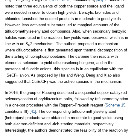
3
2
2
8
noted that three equivalents of both the copper source and the ligand
were needed in order to obtain high yields. Benzylic bromides and
chlorides furnished the desired products in moderate to good yields.
However, less activated substrates led to marginal amounts of the
trifluoromethylselenylated compounds. Also, when secondary benzylic
halides were used in the reaction, low yields were observed, which is in
line with an S
2 mechanism. The authors proposed a mechanism
N
where difluorocarbene is first generated upon thermal decomposition of
the starting difluorophosphobetaine. The carbene then reacts with
elemental selenium to yield difluoroselenophosgene, and in the
presence of fluoride anions, this species is in an equilibrium with the
−
SeCF
anion. As proposed by Hor and Weng, Deng and Xiao also
3
suggested that CuSeCF
was the active species in the mechanism.
3
In 2016, the group of Rueping described a sequential copper-catalyzed
selenocyanation of aryldiazonium salts, followed by trifluoromethylation
in a one-pot procedure with the Ruppert–Prakash reagent (
Scheme 15
,
conditions III)
[41]
. The corresponding trifluoromethylselenylated
(hetero)aryl products were obtained in moderate to good yields using
both electron-deficient and -rich starting materials, respectively.
Interestingly, the authors demonstrated the feasibility of the reaction by