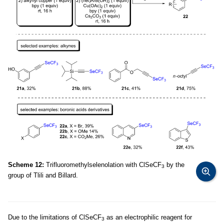
Scheme 12:
Trifluoromethylselenolation with ClSeCF
by the
3
group of Tlili and Billard.
Due to the limitations of ClSeCF
as an electrophilic reagent for
3