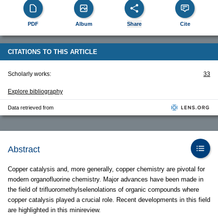
PDF
Album
Share
Cite
CITATIONS TO THIS ARTICLE
Scholarly works:
33
Explore bibliography
Data retrieved from
Abstract
Copper catalysis and, more generally, copper chemistry are pivotal for
modern organofluorine chemistry. Major advances have been made in
the field of trifluoromethylselenolations of organic compounds where
copper catalysis played a crucial role. Recent developments in this field
are highlighted in this minireview.