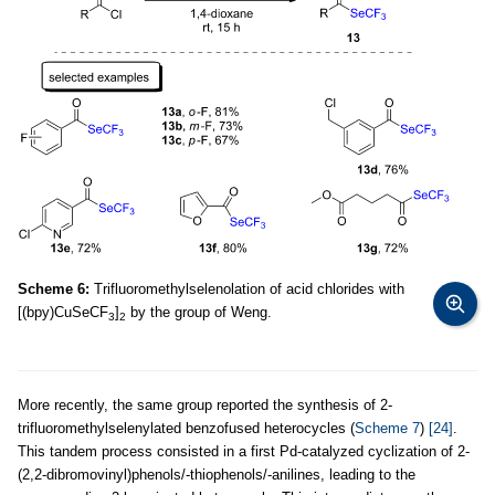
Scheme 6:
Trifluoromethylselenolation of acid chlorides with
[(bpy)CuSeCF
]
by the group of Weng.
3
2
More recently, the same group reported the synthesis of 2-
trifluoromethylselenylated benzofused heterocycles (
Scheme 7
)
[24]
.
This tandem process consisted in a first Pd-catalyzed cyclization of 2-
(2,2-dibromovinyl)phenols/-thiophenols/-anilines, leading to the