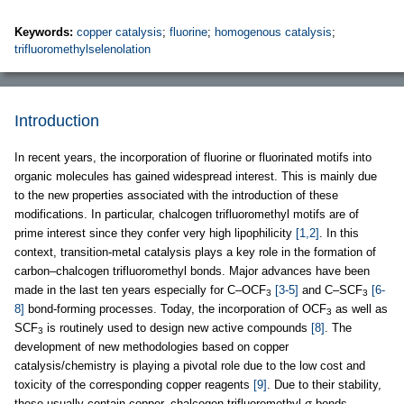
Keywords:
copper catalysis
;
fluorine
;
homogenous catalysis
;
trifluoromethylselenolation
Introduction
In recent years, the incorporation of fluorine or fluorinated motifs into
organic molecules has gained widespread interest. This is mainly due
to the new properties associated with the introduction of these
modifications. In particular, chalcogen trifluoromethyl motifs are of
prime interest since they confer very high lipophilicity
[1,2]
. In this
context, transition-metal catalysis plays a key role in the formation of
carbon–chalcogen trifluoromethyl bonds. Major advances have been
made in the last ten years especially for C–OCF
[3-5]
and C–SCF
[6-
3
3
8]
bond-forming processes. Today, the incorporation of OCF
as well as
3
SCF
is routinely used to design new active compounds
[8]
. The
3
development of new methodologies based on copper
catalysis/chemistry is playing a pivotal role due to the low cost and
toxicity of the corresponding copper reagents
[9]
. Due to their stability,
these usually contain copper–chalcogen trifluoromethyl σ-bonds.