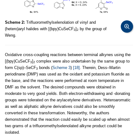
Scheme 2:
Trifluoromethylselenolation of vinyl and
(hetero)aryl halides with [(bpy)CuSeCF
]
by the group of
3
2
Weng.
Oxidative cross-coupling reactions between terminal alkynes using the
[(bpy)CuSeCF
]
complex were also undertaken by the same group to
3
2
form C(sp)–SeCF
bonds (
Scheme 3
)
[18]
. Therein, Dess–Martin
3
periodinane (DMP) was used as the oxidant and potassium fluoride as
the base, and the reactions were performed at room temperature in
DMF as the solvent. The desired compounds were obtained in
moderate to very good yields. Both electron-withdrawing and -donating
groups were tolerated on the arylacetylene derivatives. Heteroaromatic
as well as aliphatic alkyne derivatives could also be smoothly
converted in these transformation. Noteworthy, the authors
demonstrated that the reaction could easily be scaled up when almost
two grams of a trifluoromethylselenolated alkyne product could be
isolated.