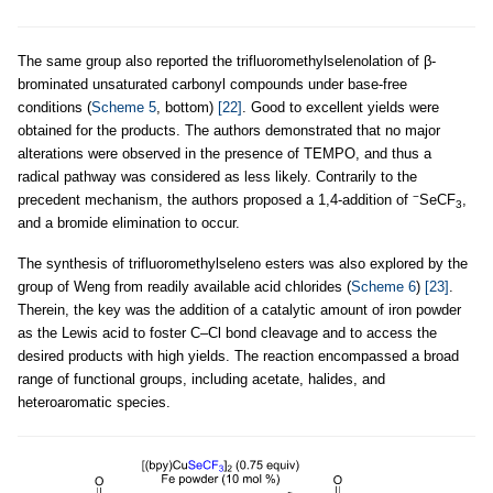
The same group also reported the trifluoromethylselenolation of β-
brominated unsaturated carbonyl compounds under base-free
conditions (
Scheme 5
, bottom)
[22]
. Good to excellent yields were
obtained for the products. The authors demonstrated that no major
alterations were observed in the presence of TEMPO, and thus a
radical pathway was considered as less likely. Contrarily to the
−
precedent mechanism, the authors proposed a 1,4-addition of
SeCF
,
3
and a bromide elimination to occur.
The synthesis of trifluoromethylseleno esters was also explored by the
group of Weng from readily available acid chlorides (
Scheme 6
)
[23]
.
Therein, the key was the addition of a catalytic amount of iron powder
as the Lewis acid to foster C–Cl bond cleavage and to access the
desired products with high yields. The reaction encompassed a broad
range of functional groups, including acetate, halides, and
heteroaromatic species.