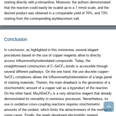
starting directly with
p
-nitroaniline. Moreover, the authors demonstrated
that the reaction could easily be scaled up to a 7 mmol scale, and the
desired product was obtained in a comparable yield of 70%, and 73%
starting from the corresponding aryldiazonium salt.
Conclusion
In conclusion, as highlighted in this minireview, several elegant
procedures based on the use of copper reagents allow to directly
access trifluoromethylselenolated compounds. Today, the
straightforward construction of C–SeCF
bonds is accessible through
3
several different pathways. On the one hand, the use discrete copper–
SeCF
complexes allows the trifluoromethylselenolation of a large panel
3
of starting materials. Therein, the main drawback is the generation of a
stoichiometric amount of a copper salt as a byproduct of the reaction.
On the other hand, Me
NSeCF
is a very attractive reagent that already
4
3
demonstrated its versatility in numerous processes. Nevertheless, its
use in oxidative cross-coupling reactions requires stoichiometric
amounts of the oxidant, which limits the attractiveness of the method in
some cases. Finally, the newly developed electrophilic reagent