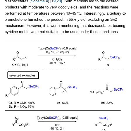
diazoacetates (
Scheme 4
)
[19,20]
. Both methods led to the desired
products with moderate to very good yields, and the reactions were
performed at temperatures between 40–45 °C. Interestingly, a tertiary α-
bromoketone furnished the product in 66% yield, excluding an S
2
N
mechanism. However, it is worth mentioning that diazoacetates bearing
pyridine motifs were not suitable to be used under these conditions.