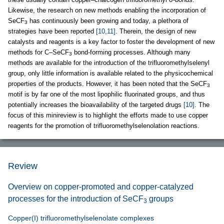
Likewise, the research on new methods enabling the incorporation of
SeCF
has continuously been growing and today, a plethora of
3
strategies have been reported
[10,11]
. Therein, the design of new
catalysts and reagents is a key factor to foster the development of new
methods for C–SeCF
bond-forming processes. Although many
3
methods are available for the introduction of the trifluoromethylselenyl
group, only little information is available related to the physicochemical
properties of the products. However, it has been noted that the SeCF
3
motif is by far one of the most lipophilic fluorinated groups, and thus
potentially increases the bioavailability of the targeted drugs
[10]
. The
focus of this minireview is to highlight the efforts made to use copper
reagents for the promotion of trifluoromethylselenolation reactions.
Review
Overview on copper-promoted and copper-catalyzed
processes for the introduction of SeCF
groups
3
Copper(I) trifluoromethylselenolate complexes