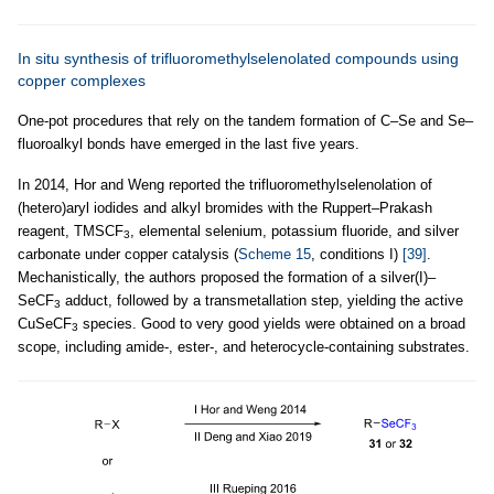
In situ synthesis of trifluoromethylselenolated compounds using
copper complexes
One-pot procedures that rely on the tandem formation of C–Se and Se–
fluoroalkyl bonds have emerged in the last five years.
In 2014, Hor and Weng reported the trifluoromethylselenolation of
(hetero)aryl iodides and alkyl bromides with the Ruppert–Prakash
reagent, TMSCF
, elemental selenium, potassium fluoride, and silver
3
carbonate under copper catalysis (
Scheme 15
, conditions I)
[39]
.
Mechanistically, the authors proposed the formation of a silver(I)–
SeCF
adduct, followed by a transmetallation step, yielding the active
3
CuSeCF
species. Good to very good yields were obtained on a broad
3
scope, including amide-, ester-, and heterocycle-containing substrates.