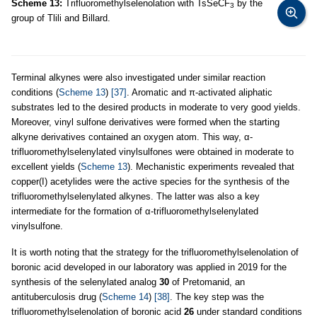
Scheme 13:
Trifluoromethylselenolation with TsSeCF
by the
3
group of Tlili and Billard.
Terminal alkynes were also investigated under similar reaction
conditions (
Scheme 13
)
[37]
. Aromatic and π-activated aliphatic
substrates led to the desired products in moderate to very good yields.
Moreover, vinyl sulfone derivatives were formed when the starting
alkyne derivatives contained an oxygen atom. This way, α-
trifluoromethylselenylated vinylsulfones were obtained in moderate to
excellent yields (
Scheme 13
). Mechanistic experiments revealed that
copper(I) acetylides were the active species for the synthesis of the
trifluoromethylselenylated alkynes. The latter was also a key
intermediate for the formation of α-trifluoromethylselenylated
vinylsulfone.
It is worth noting that the strategy for the trifluoromethylselenolation of
boronic acid developed in our laboratory was applied in 2019 for the
synthesis of the selenylated analog
30
of Pretomanid, an
antituberculosis drug (
Scheme 14
)
[38]
. The key step was the
trifluoromethylselenolation of boronic acid
26
under standard conditions