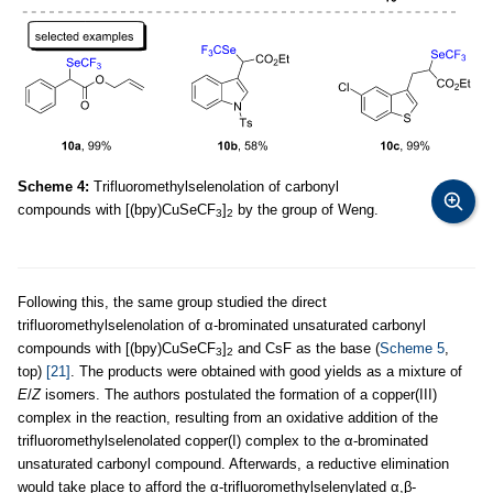
Scheme 4:
Trifluoromethylselenolation of carbonyl
compounds with [(bpy)CuSeCF
]
by the group of Weng.
3
2
Following this, the same group studied the direct
trifluoromethylselenolation of α-brominated unsaturated carbonyl
compounds with [(bpy)CuSeCF
]
and CsF as the base (
Scheme 5
,
3
2
top)
[21]
. The products were obtained with good yields as a mixture of
E
/
Z
isomers. The authors postulated the formation of a copper(III)
complex in the reaction, resulting from an oxidative addition of the
trifluoromethylselenolated copper(I) complex to the α-brominated
unsaturated carbonyl compound. Afterwards, a reductive elimination
would take place to afford the α-trifluoromethylselenylated α,β-