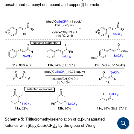
unsaturated carbonyl compound and copper(I) bromide.
Scheme 5:
Trifluoromethylselenolation of α,β-unsaturated
ketones with [(bpy)CuSeCF
]
by the group of Weng.
3
2