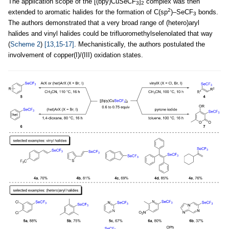
The application scope of the [(bpy)CuSeCF
]
complex was then
3
2
2
extended to aromatic halides for the formation of C(sp
)–SeCF
bonds.
3
The authors demonstrated that a very broad range of (hetero)aryl
halides and vinyl halides could be trifluoromethylselenolated that way
(
Scheme 2
)
[13,15-17]
. Mechanistically, the authors postulated the
involvement of copper(I)/(III) oxidation states.