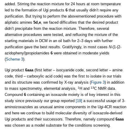
added. Stirring the reaction mixture for 24 hours at room temperature
led to the formation of Ugi products
6
that usually didn’t require any
purification. But trying to perform the abovementioned procedure with
aliphatic amines
5d,e
, we faced difficulties that the desired product
didn’t precipitate from the reaction mixture. Therefore, several
alternative procedures were tested, and refluxing the mixture of the
starting materials in DCM in an oil bath for 2–3 days with further
purification gave the best results. Gratifyingly, in most cases
N
-(1-(2-
azidophenyl)propiolamides
6
were obtained in moderate yields
(
Scheme 3
).
Ugi product
6aaa
(first letter – isocyanide code, second letter – amine
code, third – carboxylic acid code) was the first to isolate in our trials
and its structure was confirmed by X-ray analysis (
Figure 3
) in addition
1
13
to mass spectrometry, elemental analysis,
H and
C NMR data.
Compound
6
containing an isoxazole moiety is of key interest in this
study since previously our group reported
[19]
a successful usage of 3-
aminoizoxazoles as unusual amine components in the Ugi-4CR reaction
and here we continue to build molecular diversity of isoxazole-derived
Ugi products and their successors. Therefore, namely compound
6aaa
was chosen as a model substrate for the conditions screening.