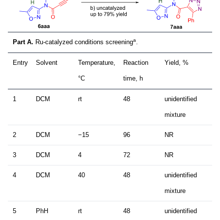
a
Part A.
Ru-catalyzed conditions screening
.
Entry
Solvent
Temperature,
Reaction
Yield, %
°C
time, h
1
DCM
rt
48
unidentified
mixture
2
DCM
−15
96
NR
3
DCM
4
72
NR
4
DCM
40
48
unidentified
mixture
5
PhH
rt
48
unidentified