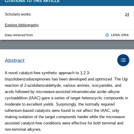
CITATIONS TO THIS ARTICLE
Scholarly works:
24
Explore bibliography
Data retrieved from
Abstract
A novel catalyst-free synthetic approach to 1,2,3-
triazolobenzodiazepinones has been developed and optimized. The Ugi
reaction of 2-azidobenzaldehyde, various amines, isocyanides, and
acids followed by microwave-assisted intramolecular azide–alkyne
cycloaddition (IAAC) gave a series of target heterocyclic compounds in
moderate to excellent yields. Surprisingly, the normally required
ruthenium-based catalysts were found to not affect the IAAC, only
making isolation of the target compounds harder while the microwave-
assisted catalyst-free conditions were effective for both terminal and
non-terminal alkynes.