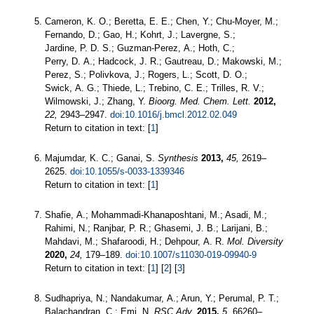
Cameron, K. O.; Beretta, E. E.; Chen, Y.; Chu-Moyer, M.;
Fernando, D.; Gao, H.; Kohrt, J.; Lavergne, S.;
Jardine, P. D. S.; Guzman-Perez, A.; Hoth, C.;
Perry, D. A.; Hadcock, J. R.; Gautreau, D.; Makowski, M.;
Perez, S.; Polivkova, J.; Rogers, L.; Scott, D. O.;
Swick, A. G.; Thiede, L.; Trebino, C. E.; Trilles, R. V.;
Wilmowski, J.; Zhang, Y.
Bioorg. Med. Chem. Lett.
2012,
22,
2943–2947.
doi:10.1016/j.bmcl.2012.02.049
Return to citation in text: [
1
]
Majumdar, K. C.; Ganai, S.
Synthesis
2013,
45,
2619–
2625.
doi:10.1055/s-0033-1339346
Return to citation in text: [
1
]
Shafie, A.; Mohammadi-Khanaposhtani, M.; Asadi, M.;
Rahimi, N.; Ranjbar, P. R.; Ghasemi, J. B.; Larijani, B.;
Mahdavi, M.; Shafaroodi, H.; Dehpour, A. R.
Mol. Diversity
2020,
24,
179–189.
doi:10.1007/s11030-019-09940-9
Return to citation in text: [
1
] [
2
] [
3
]
Sudhapriya, N.; Nandakumar, A.; Arun, Y.; Perumal, P. T.;
Balachandran, C.; Emi, N.
RSC Adv.
2015,
5,
66260–