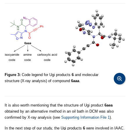
Figure 3:
Code legend for Ugi products
6
and molecular
structure (X-ray analysis) of compound
6aaa
.
It is also worth mentioning that the structure of Ugi product
6aea
obtained by an alternative method in an oil bath in DCM was also
confirmed by X-ray analysis (see
Supporting Information File 1
).
In the next step of our study, the Ugi products
6
were involved in IAAC.