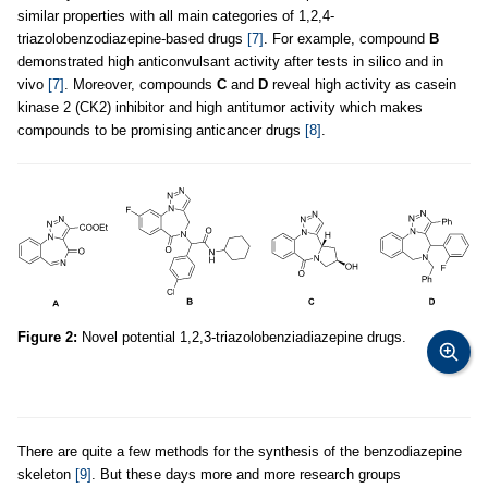
similar properties with all main categories of 1,2,4-
triazolobenzodiazepine-based drugs
[7]
. For example, compound
B
demonstrated high anticonvulsant activity after tests in silico and in
vivо
[7]
. Moreover, compounds
C
and
D
reveal high activity as casein
kinase 2 (CK2) inhibitor and high antitumor activity which makes
compounds to be promising anticancer drugs
[8]
.
Figure 2:
Novel potential 1,2,3-triazolobenziadiazepine drugs.
There are quite a few methods for the synthesis of the benzodiazepine
skeleton
[9]
. But these days more and more research groups