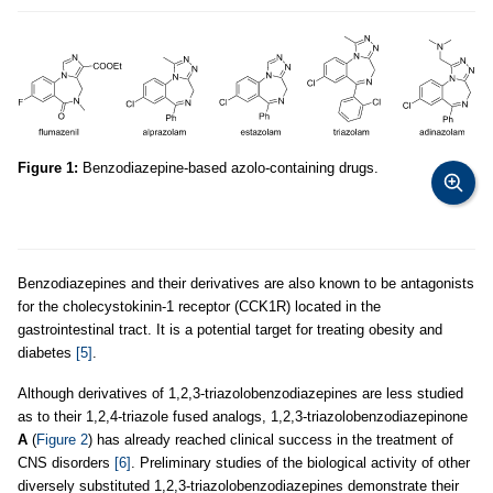
Figure 1:
Benzodiazepine-based azolo-containing drugs.
Benzodiazepines and their derivatives are also known to be antagonists
for the cholecystokinin-1 receptor (CCK1R) located in the
gastrointestinal tract. It is a potential target for treating obesity and
diabetes
[5]
.
Although derivatives of 1,2,3-triazolobenzodiazepines are less studied
as to their 1,2,4-triazole fused analogs, 1,2,3-triazolobenzodiazepinone
A
(
Figure 2
) has already reached clinical success in the treatment of
CNS disorders
[6]
. Preliminary studies of the biological activity of other
diversely substituted 1,2,3-triazolobenzodiazepines demonstrate their