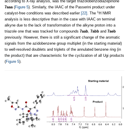
according to X-ray analysis, was the target triazolobenzodiazepinone
7aaa
(
Figure 5
). Similarly, the IAAC of the Passerini product under
1
catalyst-free conditions was described earlier
[22]
. The
H NMR
analysis is less descriptive than in the case with IAAC on terminal
alkyne due to the lack of transformation of the alkyne proton into a
triazole one that was tracked for compounds
7aab
,
7abb
and
7aeb
previously. However, there is still a significant change of the aromatic
signals from the azidobenzene group multiplet (in the starting material)
to well-resolved doublets and triplets of the annulated benzene ring (in
the product) that are characteristic for the cyclization of all Ugi products
(
Figure 5
).