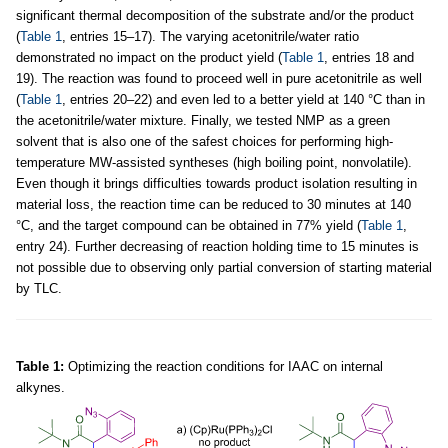
significant thermal decomposition of the substrate and/or the product
(
Table 1
, entries 15–17). The varying acetonitrile/water ratio
demonstrated no impact on the product yield (
Table 1
, entries 18 and
19). The reaction was found to proceed well in pure acetonitrile as well
(
Table 1
, entries 20–22) and even led to a better yield at 140 °C than in
the acetonitrile/water mixture. Finally, we tested NMP as a green
solvent that is also one of the safest choices for performing high-
temperature MW-assisted syntheses (high boiling point, nonvolatile).
Even though it brings difficulties towards product isolation resulting in
material loss, the reaction time can be reduced to 30 minutes at 140
°C, and the target compound can be obtained in 77% yield (
Table 1
,
entry 24). Further decreasing of reaction holding time to 15 minutes is
not possible due to observing only partial conversion of starting material
by TLC.
Table 1:
Optimizing the reaction conditions for IAAC on internal
alkynes.