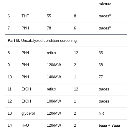
mixture
b
6
THF
55
8
traces
b
7
PhH
78
6
traces
Part B.
Uncatalyzed condition screening.
8
PhH
reflux
12
35
9
PhH
120/MW
2
68
10
PhH
140/MW
1
77
11
EtOH
reflux
12
traces
12
EtOH
100/MW
1
traces
13
glycerol
120/MW
2
NR
14
H
O
120/MW
2
6aaa
+
7aaa
2