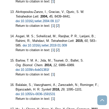
Return to citation in text: [
1
]
Akritopoulou-Zanze, I.; Gracias, V.; Djuric, S. W.
Tetrahedron Lett.
2004,
45,
8439–8441.
doi:10.1016/j.tetlet.2004.09.117
Return to citation in text: [
1
] [
2
]
Asgari, M. S.; Soheilizad, M.; Ranjbar, P. R.; Larijani, B.;
Rahimi, R.; Mahdavi, M.
Tetrahedron Lett.
2019,
60,
583–
585.
doi:10.1016/j.tetlet.2019.01.009
Return to citation in text: [
1
] [
2
]
Barlow, T. M. A.; Jida, M.; Tourwé, D.; Ballet, S.
Org. Biomol. Chem.
2014,
12,
6986–6989.
doi:10.1039/c4ob01381f
Return to citation in text: [
1
]
Balalaie, S.; Vaezghaemi, A.; Zarezadeh, N.; Rominger, F.;
Bijanzadeh, H. R.
Synlett
2018,
29,
1095–1101.
doi:10.1055/s-0036-1591531
Return to citation in text: [
1
]