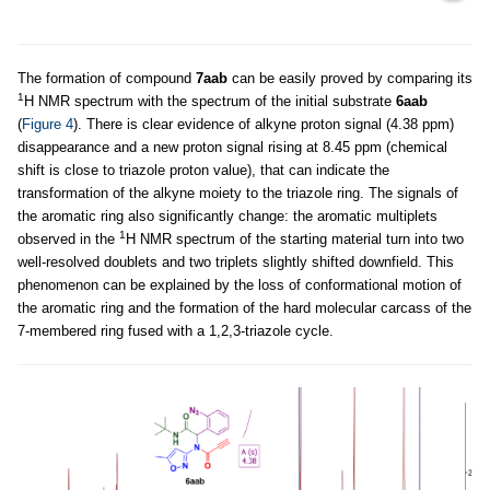
The formation of compound
7aab
can be easily proved by comparing its
1
H NMR spectrum with the spectrum of the initial substrate
6aab
(
Figure 4
). There is clear evidence of alkyne proton signal (4.38 ppm)
disappearance and a new proton signal rising at 8.45 ppm (chemical
shift is close to triazole proton value), that can indicate the
transformation of the alkyne moiety to the triazole ring. The signals of
the aromatic ring also significantly change: the aromatic multiplets
1
observed in the
H NMR spectrum of the starting material turn into two
well-resolved doublets and two triplets slightly shifted downfield. This
phenomenon can be explained by the loss of conformational motion of
the aromatic ring and the formation of the hard molecular carcass of the
7-membered ring fused with a 1,2,3-triazole cycle.