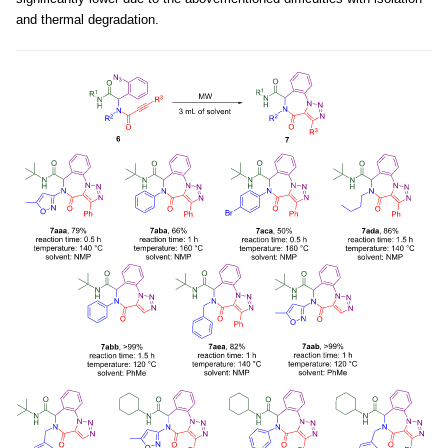
and thermal degradation.