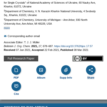
for Single Crystals” of National Academy of Sciences of Ukraine, 60 Nauky Ave,
Kharkiv, 61072, Ukraine
2
Department of Chemistry, V. N. Karazin Kharkiv National University, 4 Svobody
Sq., Kharkiv, 61022, Ukraine
3
Department of Chemistry, University of Michigan – Ann Arbor, 930 North
University Ave, Ann Arbor, MI 48109, USA
more
Corresponding author email
Associate Editor: T. J. J. Müller
Beilstein J. Org. Chem.
2021,
17,
678–687.
https://doi.org/10.3762/bjoc.17.57
Received
07 Jan 2021
,
Accepted
22 Feb 2021
,
Published
08 Mar 2021
Full Research Paper
PDF
Album
Supp Info
Share
Cite