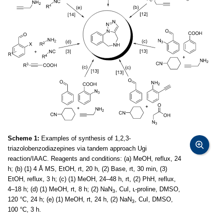
Scheme 1:
Examples of synthesis of 1,2,3-
triazolobenzodiazepines via tandem approach Ugi
reaction/IAAC. Reagents and conditions: (a) MeOH, reflux, 24
h; (b) (1) 4 Å MS, EtOH, rt, 20 h, (2) Base, rt, 30 min, (3)
EtOH, reflux, 3 h; (c) (1) MeOH, 24–48 h, rt, (2) PhH, reflux,
4–18 h; (d) (1) MeOH, rt, 8 h; (2) NaN
, CuI, ʟ-proline, DMSO,
3
120 °C, 24 h; (e) (1) MeOH, rt, 24 h, (2) NaN
, CuI, DMSO,
3
100 °C, 3 h.