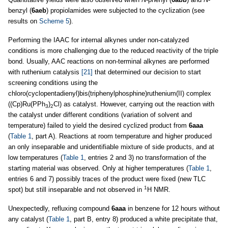
benzyl (
6aeb
) propiolamides were subjected to the cyclization (see
results on
Scheme 5
).
Performing the IAAC for internal alkynes under non-catalyzed
conditions is more challenging due to the reduced reactivity of the triple
bond. Usually, AAC reactions on non-terminal alkynes are performed
with ruthenium catalysis
[21]
that determined our decision to start
screening conditions using the
chloro(cyclopentadienyl)bis(triphenylphosphine)ruthenium(II) complex
((Cp)Ru(PPh
)
Cl) as catalyst. However, carrying out the reaction with
3
2
the catalyst under different conditions (variation of solvent and
temperature) failed to yield the desired cyclized product from
6aaa
(
Table 1
, part A). Reactions at room temperature and higher produced
an only inseparable and unidentifiable mixture of side products, and at
low temperatures (
Table 1
, entries 2 and 3) no transformation of the
starting material was observed. Only at higher temperatures (
Table 1
,
entries 6 and 7) possibly traces of the product were fixed (new TLC
1
spot) but still inseparable and not observed in
H NMR.
Unexpectedly, refluxing compound
6aaa
in benzene for 12 hours without
any catalyst (
Table 1
, part B, entry 8) produced a white precipitate that,