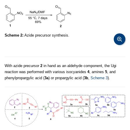
Scheme 2:
Azide precursor synthesis.
With azide precursor
2
in hand as an aldehyde component, the Ugi
reaction was performed with various isocyanides
4
, amines
5
, and
phenylpropargylic acid (
3a
) or propargylic acid (
3b
,
Scheme 3
).