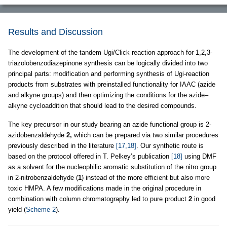
Results and Discussion
The development of the tandem Ugi/Click reaction approach for 1,2,3-
triazolobenzodiazepinone synthesis can be logically divided into two
principal parts: modification and performing synthesis of Ugi-reaction
products from substrates with preinstalled functionality for IAAC (azide
and alkyne groups) and then optimizing the conditions for the azide–
alkyne cycloaddition that should lead to the desired compounds.
The key precursor in our study bearing an azide functional group is 2-
azidobenzaldehyde
2,
which can be prepared via two similar procedures
previously described in the literature
[17,18]
. Our synthetic route is
based on the protocol offered in T. Pelkey’s publication
[18]
using DMF
as a solvent for the nucleophilic aromatic substitution of the nitro group
in 2-nitrobenzaldehyde (
1
) instead of the more efficient but also more
toxic HMPA. A few modifications made in the original procedure in
combination with column chromatography led to pure product
2
in good
yield (
Scheme 2
).