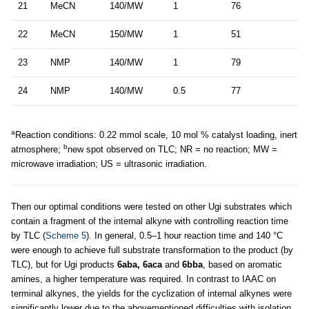
21
MeCN
140/MW
1
76
22
MeCN
150/MW
1
51
23
NMP
140/MW
1
79
24
NMP
140/MW
0.5
77
a
Reaction conditions: 0.22 mmol scale, 10 mol % catalyst loading, inert
b
atmosphere;
new spot observed on TLC; NR = no reaction; MW =
microwave irradiation; US = ultrasonic irradiation.
Then our optimal conditions were tested on other Ugi substrates which
contain a fragment of the internal alkyne with controlling reaction time
by TLC (
Scheme 5
). In general, 0.5–1 hour reaction time and 140 °C
were enough to achieve full substrate transformation to the product (by
TLC), but for Ugi products
6aba, 6aca
and
6bba
, based on aromatic
amines, a higher temperature was required. In contrast to IAAC on
terminal alkynes, the yields for the cyclization of internal alkynes were
significantly lower due to the abovementioned difficulties with isolation