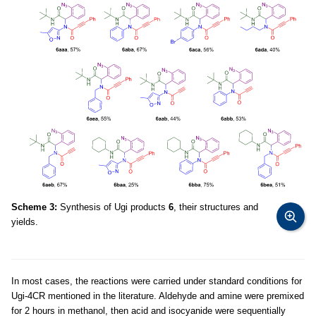
Scheme 3:
Synthesis of Ugi products
6
, their structures and
yields.
In most cases, the reactions were carried under standard conditions for
Ugi-4CR mentioned in the literature. Aldehyde and amine were premixed
for 2 hours in methanol, then acid and isocyanide were sequentially