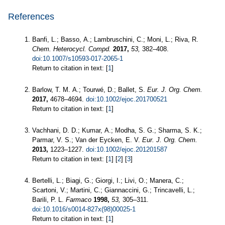
References
Banfi, L.; Basso, A.; Lambruschini, C.; Moni, L.; Riva, R.
Chem. Heterocycl. Compd.
2017,
53,
382–408.
doi:10.1007/s10593-017-2065-1
Return to citation in text: [
1
]
Barlow, T. M. A.; Tourwé, D.; Ballet, S.
Eur. J. Org. Chem.
2017,
4678–4694.
doi:10.1002/ejoc.201700521
Return to citation in text: [
1
]
Vachhani, D. D.; Kumar, A.; Modha, S. G.; Sharma, S. K.;
Parmar, V. S.; Van der Eycken, E. V.
Eur. J. Org. Chem.
2013,
1223–1227.
doi:10.1002/ejoc.201201587
Return to citation in text: [
1
] [
2
] [
3
]
Bertelli, L.; Biagi, G.; Giorgi, I.; Livi, O.; Manera, C.;
Scartoni, V.; Martini, C.; Giannaccini, G.; Trincavelli, L.;
Barili, P. L.
Farmaco
1998,
53,
305–311.
doi:10.1016/s0014-827x(98)00025-1
Return to citation in text: [
1
]