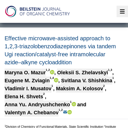
Op
Effective microwave-assisted approach to
1,2,3-triazolobenzodiazepinones via tandem
Ugi reaction/catalyst-free intramolecular
azide–alkyne cycloaddition
1,2
1,3
Maryna O. Mazur
,
Oleksii S. Zhelavskyi
,
1,4
1
Eugene M. Zviagin
,
Svitlana V. Shishkina
,
1
2
Vladimir I. Musatov
,
Maksim A. Kolosov
,
2
Elena H. Shvets
,
1
Anna Yu. Andryushchenko
and
1,2
Valentyn A. Chebanov
1
Division of Chemistry of Functional Materials, State Scientific Institution “Institute