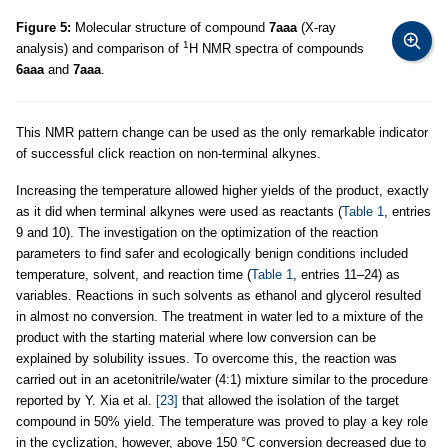
Figure 5:
Molecular structure of compound
7aaa
(X-ray
1
analysis) and comparison of
H NMR spectra of compounds
6aaa
and
7aaa
.
This NMR pattern change can be used as the only remarkable indicator
of successful click reaction on non-terminal alkynes.
Increasing the temperature allowed higher yields of the product, exactly
as it did when terminal alkynes were used as reactants (
Table 1
, entries
9 and 10). The investigation on the optimization of the reaction
parameters to find safer and ecologically benign conditions included
temperature, solvent, and reaction time (
Table 1
, entries 11–24) as
variables. Reactions in such solvents as ethanol and glycerol resulted
in almost no conversion. The treatment in water led to a mixture of the
product with the starting material where low conversion can be
explained by solubility issues. To overcome this, the reaction was
carried out in an acetonitrile/water (4:1) mixture similar to the procedure
reported by Y. Xia et al.
[23]
that allowed the isolation of the target
compound in 50% yield. The temperature was proved to play a key role
in the cyclization, however, above 150 °C conversion decreased due to