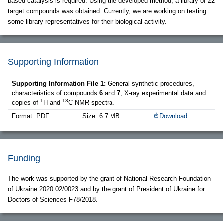
based catalysis is required. Using the developed method, a library of 22
target compounds was obtained. Currently, we are working on testing
some library representatives for their biological activity.
Supporting Information
Supporting Information File 1:
General synthetic procedures,
characteristics of compounds
6
and
7
, X-ray experimental data and
1
13
copies of
H and
C NMR spectra.
Format: PDF
Size: 6.7 MB
Download
Funding
The work was supported by the grant of National Research Foundation
of Ukraine 2020.02/0023 and by the grant of President of Ukraine for
Doctors of Sciences F78/2018.