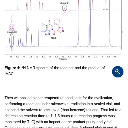
1
Figure 4:
H NMR spectra of the reactant and the product of
IAAC.
Then we applied higher temperature conditions for the cyclization,
performing a reaction under microwave irradiation in a sealed vial, and
changed the solvent to less toxic (than benzene) toluene. That led to a
decreasing reaction time to 1–1.5 hours (the reaction progress was
monitored by TLC) with no impact on the product purity and yield.
Quantitative yields were also observed when
N
-phenyl (
6abb
) and
N
-