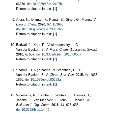
66270.
doi:10.1039/c5ra12497b
Return to citation in text: [
1
]
Arora, N.; Dhiman, P.; Kumar, S.; Singh, G.; Monga, V.
Bioorg. Chem.
2020,
97,
103668.
doi:10.1016/j.bioorg.2020.103668
Return to citation in text: [
1
]
Bariwal, J.; Kaur, R.; Voskressensky, L. G.;
Van der Eycken, E. V.
Front. Chem. (Lausanne, Switz.)
2018,
6,
557.
doi:10.3389/fchem.2018.00557
Return to citation in text: [
1
]
Sharma, U. K.; Sharma, N.; Vachhani, D. D.;
Van der Eycken, E. V.
Chem. Soc. Rev.
2015,
44,
1836–
1860.
doi:10.1039/c4cs00253a
Return to citation in text: [
1
]
Vroemans, R.; Bamba, F.; Winters, J.; Thomas, J.;
Jacobs, J.; Van Meervelt, L.; John, J.; Dehaen, W.
Beilstein J. Org. Chem.
2018,
14,
626–633.
doi:10.3762/bjoc.14.49