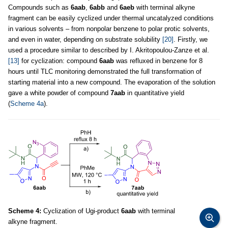
Compounds such as
6aab
,
6abb
and
6aeb
with terminal alkyne
fragment can be easily cyclized under thermal uncatalyzed conditions
in various solvents – from nonpolar benzene to polar protic solvents,
and even in water, depending on substrate solubility
[20]
. Firstly, we
used a procedure similar to described by I. Akritopoulou-Zanze et al.
[13]
for cyclization: compound
6aab
was refluxed in benzene for 8
hours until TLC monitoring demonstrated the full transformation of
starting material into a new compound. The evaporation of the solution
gave a white powder of compound
7aab
in quantitative yield
(
Scheme 4a
).
Scheme 4:
Cyclization of Ugi-product
6aab
with terminal
alkyne fragment.