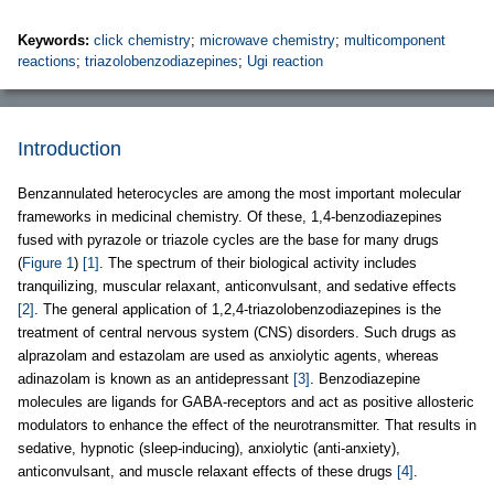
Keywords:
click chemistry
;
microwave chemistry
;
multicomponent
reactions
;
triazolobenzodiazepines
;
Ugi reaction
Introduction
Benzannulated heterocycles are among the most important molecular
frameworks in medicinal chemistry. Of these, 1,4-benzodiazepines
fused with pyrazole or triazole cycles are the base for many drugs
(
Figure 1
)
[1]
. The spectrum of their biological activity includes
tranquilizing, muscular relaxant, anticonvulsant, and sedative effects
[2]
. The general application of 1,2,4-triazolobenzodiazepines is the
treatment of central nervous system (CNS) disorders. Such drugs as
alprazolam and estazolam are used as anxiolytic agents, whereas
adinazolam is known as an antidepressant
[3]
. Benzodiazepine
molecules are ligands for GABA-receptors and act as positive allosteric
modulators to enhance the effect of the neurotransmitter. That results in
sedative, hypnotic (sleep-inducing), anxiolytic (anti-anxiety),
anticonvulsant, and muscle relaxant effects of these drugs
[4]
.