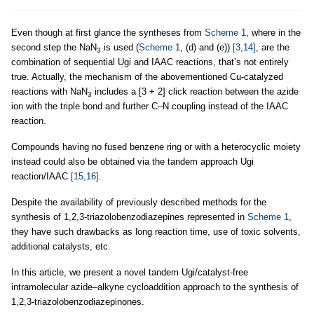
Even though at first glance the syntheses from
Scheme 1
, where in the
second step the NaN
is used (
Scheme 1
, (d) and (e))
[3,14]
, are the
3
combination of sequential Ugi and IAAC reactions, that’s not entirely
true. Actually, the mechanism of the abovementioned Cu-catalyzed
reactions with NaN
includes a [3 + 2] click reaction between the azide
3
ion with the triple bond and further C–N coupling instead of the IAAC
reaction.
Compounds having no fused benzene ring or with a heterocyclic moiety
instead could also be obtained via the tandem approach Ugi
reaction/IAAC
[15,16]
.
Despite the availability of previously described methods for the
synthesis of 1,2,3-triazolobenzodiazepines represented in
Scheme 1
,
they have such drawbacks as long reaction time, use of toxic solvents,
additional catalysts, etc.
In this article, we present a novel tandem Ugi/catalyst-free
intramolecular azide–alkyne cycloaddition approach to the synthesis of
1,2,3-triazolobenzodiazepinones.