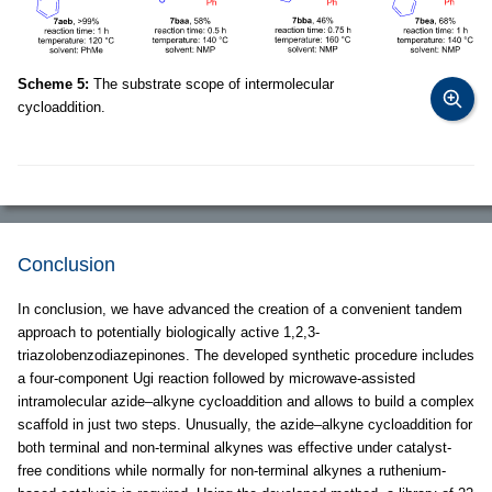
Scheme 5:
The substrate scope of intermolecular
cycloaddition.
Conclusion
In conclusion, we have advanced the creation of a convenient tandem
approach to potentially biologically active 1,2,3-
triazolobenzodiazepinones. The developed synthetic procedure includes
a four-component Ugi reaction followed by microwave-assisted
intramolecular azide–alkyne cycloaddition and allows to build a complex
scaffold in just two steps. Unusually, the azide–alkyne cycloaddition for
both terminal and non-terminal alkynes was effective under catalyst-
free conditions while normally for non-terminal alkynes a ruthenium-