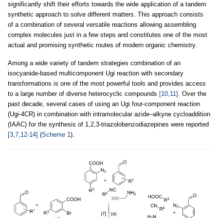
significantly shift their efforts towards the wide application of a tandem
synthetic approach to solve different matters. This approach consists
of a combination of several versatile reactions allowing assembling
complex molecules just in a few steps and constitutes one of the most
actual and promising synthetic routes of modern organic chemistry.
Among a wide variety of tandem strategies combination of an
isocyanide-based multicomponent Ugi reaction with secondary
transformations is one of the most powerful tools and provides access
to a large number of diverse heterocyclic compounds
[10,11]
. Over the
past decade, several cases of using an Ugi four-component reaction
(Ugi-4CR) in combination with intramolecular azide–alkyne cycloaddition
(IAAC) for the synthesis of 1,2,3-triazolobenzodiazepines were reported
[3,7,12-14]
(
Scheme 1
).