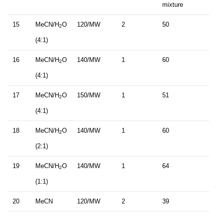
mixture
15
MeCN/H
O
120/MW
2
50
2
(4:1)
16
MeCN/H
O
140/MW
1
60
2
(4:1)
17
MeCN/H
O
150/MW
1
51
2
(4:1)
18
MeCN/H
O
140/MW
1
60
2
(2:1)
19
MeCN/H
O
140/MW
1
64
2
(1:1)
20
MeCN
120/MW
2
39