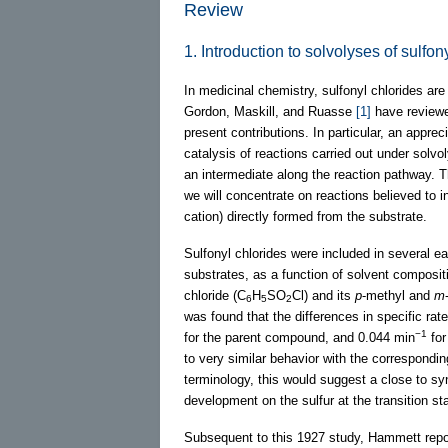
Review
1. Introduction to solvolyses of sulfon
In medicinal chemistry, sulfonyl chlorides ar
Gordon, Maskill, and Ruasse
[1]
have reviewe
present contributions. In particular, an appre
catalysis of reactions carried out under solvo
an intermediate along the reaction pathway. 
we will concentrate on reactions believed to i
cation) directly formed from the substrate.
Sulfonyl chlorides were included in several ea
substrates, as a function of solvent composit
chloride (C
H
SO
Cl) and its
p
-methyl and
m
6
5
2
was found that the differences in specific rat
−1
for the parent compound, and 0.044 min
for
to very similar behavior with the correspondi
terminology, this would suggest a close to s
development on the sulfur at the transition sta
Subsequent to this 1927 study, Hammett rep