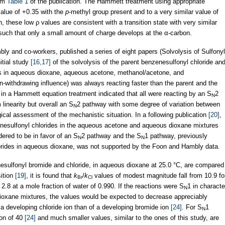
rom
Table 1
of the publication. The Hammett treatment using appropriate
alue of +0.35 with the
p
-methyl group present and to a very similar value of
n, these low ρ values are consistent with a transition state with very similar
uch that only a small amount of charge develops at the α-carbon.
ly and co-workers, published a series of eight papers (Solvolysis of Sulfonyl
nitial study
[16,17]
of the solvolysis of the parent benzenesulfonyl chloride an
ves in aqueous dioxane, aqueous acetone, methanol/acetone, and
n-withdrawing influence) was always reacting faster than the parent and the
r in a Hammett equation treatment indicated that all were reacting by an S
2
N
linearity but overall an S
2 pathway with some degree of variation between
N
ogical assessment of the mechanistic situation. In a following publication
[20]
,
anesulfonyl chlorides in the aqueous acetone and aqueous dioxane mixtures
ered to be in favor of an S
2 pathway and the S
1 pathway, previously
N
N
lorides in aqueous dioxane, was not supported by the Foon and Hambly data.
anesulfonyl bromide and chloride, in aqueous dioxane at 25.0 °C, are compared
sition
[19]
, it is found that
k
/
k
values of modest magnitude fall from 10.9 fo
Br
Cl
 2.8 at a mole fraction of water of 0.990. If the reactions were S
1 in characte
N
r/dioxane mixtures, the values would be expected to decrease appreciably
 a developing chloride ion than of a developing bromide ion
[24]
. For S
1
N
ion of 40
[24]
and much smaller values, similar to the ones of this study, are