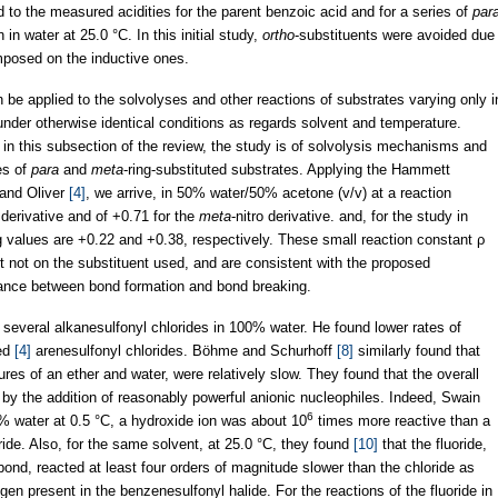
ed to the measured acidities for the parent benzoic acid and for a series of
par
 in water at 25.0 °C. In this initial study,
ortho
-substituents were avoided due
rimposed on the inductive ones.
be applied to the solvolyses and other reactions of substrates varying only i
 under otherwise identical conditions as regards solvent and temperature.
d in this subsection of the review, the study is of solvolysis mechanisms and
es of
para
and
meta
-ring-substituted substrates. Applying the Hammett
 and Oliver
[4]
, we arrive, in 50% water/50% acetone (v/v) at a reaction
 derivative and of +0.71 for the
meta
-nitro derivative. and, for the study in
values are +0.22 and +0.38, respectively. These small reaction constant ρ
t not on the substituent used, and are consistent with the proposed
lance between bond formation and bond breaking.
r several alkanesulfonyl chlorides in 100% water. He found lower rates of
ied
[4]
arenesulfonyl chlorides. Böhme and Schurhoff
[8]
similarly found that
es of an ether and water, were relatively slow. They found that the overall
 by the addition of reasonably powerful anionic nucleophiles. Indeed, Swain
6
 water at 0.5 °C, a hydroxide ion was about 10
times more reactive than a
ide. Also, for the same solvent, at 25.0 °C, they found
[10]
that the fluoride,
ond, reacted at least four orders of magnitude slower than the chloride as
gen present in the benzenesulfonyl halide. For the reactions of the fluoride in