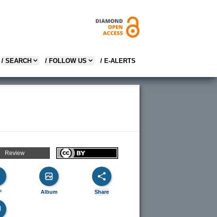
/ SEARCH
/ FOLLOW US
/ E-ALERTS
Review
F
Album
Share