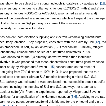
e was shown to be subject to a strong nucleophilic catalysis by acetate ion
[11]
.
es of sulfonyl chlorides to sulfamoyl chlorides (ZZ'NSO
Cl, with Z and Z' eac
2
y) sulfonyl chlorides ROSO
Cl or ArOSO
Cl, also named as alkyl (or aryl)
2
2
tes will be considered in a subsequent review which will expand the coverage
 Hall’s claim of an S
1 pathway for some of the solvolyses of
N
 unlikely by more recent studies.
r as solvent, both electron-supplying and electron-withdrawing substituents
nesulfonyl chloride. They proposed, consistent with the claim by Hall
[12]
, tha
ion proceeded, in part, by an ionization (S
1) mechanism. Similarly, Vizgert
N
enesulfonyl chloride and a series of substituted derivatives in 70%
 was observed for the 2,4-dimethyl derivative which then increased
derivative. It was proposed that these observations constituted good evidence
quent study by Vizgert and Savchuk
[15]
concentrated on the effect of
vent on going from 70% dioxane to 100% H
O. It was proposed that the rate
2
ased were consistent with an S
2 reaction becoming a mixed S
2–S
1
N
N
N
 S
1 pathway was followed. It was concluded that nucleophilic attack at sulfur
N
arbon, including the interplay of S
1 and S
2 pathways for attack at a
N
N
attack at sulfur(VI). From the experiments reported by Vizgert and Savchuk
ibilities for an application of the Hammett equation
[5,6]
. Applying to the rate
an, for the parent benzenesulfonyl chloride and for the
p
-methyl and
p
-nitro