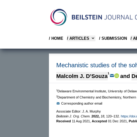
/ HOME
/ ARTICLES
/ SUBMISSION
/ 
Mechanistic studies of the sol
1
Malcolm J. D’Souza
and
De
1
Delaware Environmental Institute, University of De
2
Department of Chemistry and Biochemistry, Northern Il
Corresponding author email
Associate Editor: J. A. Murphy
Beilstein J. Org. Chem.
2022,
18,
120–132.
https://doi
Received
11 Aug 2021
,
Accepted
01 Dec 2021
,
Publ