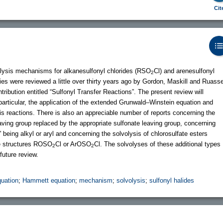
Cit
olysis mechanisms for alkanesulfonyl chlorides (RSO
Cl) and arenesulfonyl
2
dies were reviewed a little over thirty years ago by Gordon, Maskill and Ruass
tribution entitled “Sulfonyl Transfer Reactions”. The present review will
articular, the application of the extended Grunwald–Winstein equation and
sis reactions. There is also an appreciable number of reports concerning the
aving group replaced by the appropriate sulfonate leaving group, concerning
' being alkyl or aryl and concerning the solvolysis of chlorosulfate esters
the structures ROSO
Cl or ArOSO
Cl. The solvolyses of these additional types
2
2
 future review.
uation
;
Hammett equation
;
mechanism
;
solvolysis
;
sulfonyl halides