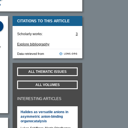
e
CITATIONS TO THIS ARTICLE
Scholarly works:
3
Explore bibliography
e
Data retrieved from
ALL THEMATIC ISSUES
ALL VOLUMES
INTERESTING ARTICLES
Halides as versatile anions in
asymmetric anion-binding
organocatalysis
Lukas Schifferer, Martin Stinglhamer,