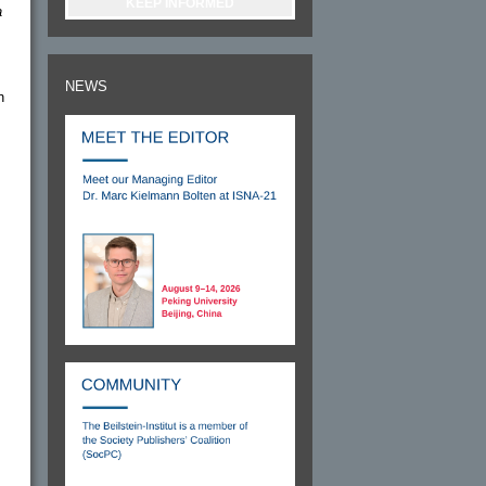
KEEP INFORMED
a
NEWS
n