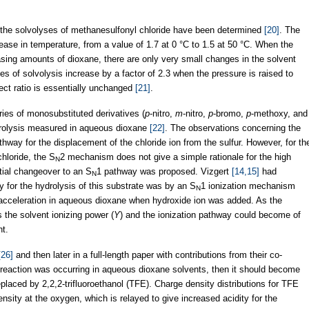
r the solvolyses of methanesulfonyl chloride have been determined
[20]
. The
crease in temperature, from a value of 1.7 at 0 °C to 1.5 at 50 °C. When the
easing amounts of dioxane, there are only very small changes in the solvent
ates of solvolysis increase by a factor of 2.3 when the pressure is raised to
ect ratio is essentially unchanged
[21]
.
ies of monosubstituted derivatives (
p
-nitro,
m
-nitro,
p
-bromo,
p
-methoxy, and
ydrolysis measured in aqueous dioxane
[22]
. The observations concerning the
thway for the displacement of the chloride ion from the sulfur. However, for th
chloride, the S
2 mechanism does not give a simple rationale for the high
N
rtial changeover to an S
1 pathway was proposed. Vizgert
[14,15]
had
N
 for the hydrolysis of this substrate was by an S
1 ionization mechanism
N
 acceleration in aqueous dioxane when hydroxide ion was added. As the
s the solvent ionizing power (
Y
) and the ionization pathway could become of
t.
[26]
and then later in a full-length paper with contributions from their co-
ar reaction was occurring in aqueous dioxane solvents, then it should become
aced by 2,2,2-trifluoroethanol (TFE). Charge density distributions for TFE
ity at the oxygen, which is relayed to give increased acidity for the