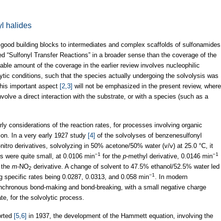
yl halides
e good building blocks to intermediates and complex scaffolds of sulfonamides
d “Sulfonyl Transfer Reactions” in a broader sense than the coverage of the
ciable amount of the coverage in the earlier review involves nucleophilic
lytic conditions, such that the species actually undergoing the solvolysis was
This important aspect
[2,3]
will not be emphasized in the present review, where
nvolve a direct interaction with the substrate, or with a species (such as a
rly considerations of the reaction rates, for processes involving organic
ion. In a very early 1927 study
[4]
of the solvolyses of benzenesulfonyl
-nitro derivatives, solvolyzing in 50% acetone/50% water (v/v) at 25.0 °C, it
−1
−1
es were quite small, at 0.0106 min
for the
p
-methyl derivative, 0.0146 min
 the
m
-NO
derivative. A change of solvent to 47.5% ethanol/52.5% water led
2
−1
ng specific rates being 0.0287, 0.0313, and 0.058 min
. In modern
ynchronous bond-making and bond-breaking, with a small negative charge
te, for the solvolytic process.
orted
[5,6]
in 1937, the development of the Hammett equation, involving the