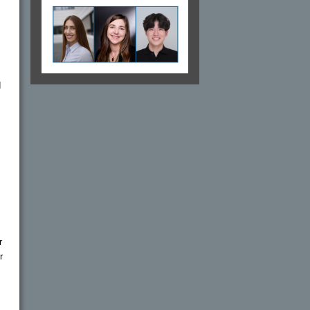
d
r
r