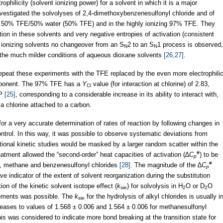
philicity (solvent ionizing power) for a solvent in which it is a major
vestigated the solvolyses of 2,4-dimethoxybenzenesulfonyl chloride and of
 in 50% TFE/50% water (50% TFE) and in the highly ionizing 97% TFE. They
ion in these solvents and very negative entropies of activation (consistent
ly ionizing solvents no changeover from an S
2 to an S
1 process is observed,
N
N
r the much milder conditions of aqueous dioxane solvents
[26,27]
.
o repeat these experiments with the TFE replaced by the even more electrophili
omponent. The 97% TFE has a
Y
value (for interaction at chlorine) of 2.83,
Cl
IP
[25]
, corresponding to a considerable increase in its ability to interact with,
 a chlorine attached to a carbon.
r a very accurate determination of rates of reaction by following changes in
ntrol. In this way, it was possible to observe systematic deviations from
ntional kinetic studies would be masked by a larger random scatter within the
#
reatment allowed the “second-order” heat capacities of activation (∆
C
) to be
p
#
s, methane and benzenesulfonyl chlorides
[28]
. The magnitude of the ∆
C
p
ve indicator of the extent of solvent reorganization during the substitution
on of the kinetic solvent isotope effect (
k
) for solvolysis in H
O or D
O
sie
2
2
rements was possible. The
k
for the hydrolysis of alkyl chlorides is usually i
sie
creases to values of 1.568 ± 0.006 and 1.564 ± 0.006 for methanesulfonyl
his was considered to indicate more bond breaking at the transition state for