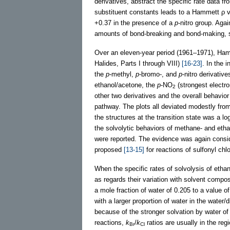
derivatives, abstract the specific rate data f
substituent constants leads to a Hammett ρ v
+0.37 in the presence of a
p
-nitro group. Agai
amounts of bond-breaking and bond-making, s
Over an eleven-year period (1961–1971), Hamb
Halides, Parts I through VIII)
[16-23]
. In the i
the
p
-methyl,
p
-bromo-, and
p
-nitro derivati
ethanol/acetone, the
p
-NO
(strongest electro
2
other two derivatives and the overall behavio
pathway. The plots all deviated modestly from 
the structures at the transition state was a l
the solvolytic behaviors of methane- and eth
were reported. The evidence was again consid
proposed
[13-15]
for reactions of sulfonyl ch
When the specific rates of solvolysis of eth
as regards their variation with solvent compo
a mole fraction of water of 0.205 to a value of
with a larger proportion of water in the wate
because of the stronger solvation by water of
reactions,
k
/
k
ratios are usually in the reg
Br
Cl