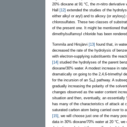
20% dioxane at 91 °C, the
m
-nitro derivativ
Hall
[12]
extended the studies of the hydrolys
either alkyl or aryl) and to alkoxy (or arylox
chlorosulfates. These two classes of substra
of the present one. It might be mentioned that
dimethylsulfamoyl chloride has been rendered
Tommila and Hirsjärvi
[13]
found that, in wate
decreased the rate of the hydrolysis of benze
with electron-supplying substituents the react
[14]
studied the hydrolyses of the parent benz
dioxane/30% water. A modest increase in rate
dramatically on going to the 2,4,6-trimethyl 
for the incursion of an S
1 pathway. A subse
N
gradually increasing the polarity of the sol
changes observed as the water content incre
situation and then, eventually, an essentially
has many of the characteristics of attack at c
saturated carbon atom being carried over to 
[15]
, we will choose just one of the many poss
data in 30% dioxane/70% water at 20 °C, we c