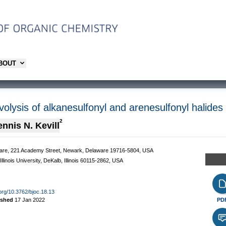
ABOUT
volysis of alkanesulfonyl and arenesulfonyl halides
2
nnis N. Kevill
laware, 221 Academy Street, Newark, Delaware 19716-5804, USA
linois University, DeKalb, Illinois 60115-2862, USA
.org/10.3762/bjoc.18.13
ished
17 Jan 2022
PD