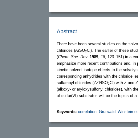
Abstract
There have been several studies on the solv
chlorides (ArSO
Cl). The earlier of these stu
2
(
Chem. Soc. Rev.
1989
,
18
, 123–151) in a con
emphasize more recent contributions and, in p
kinetic solvent isotope effects to the solvoly
corresponding anhydrides with the chloride le
sulfamoyl chlorides (ZZ'NSO
Cl) with Z and Z
2
(alkoxy- or aryloxysulfonyl chlorides), with 
of sulfur(VI) substrates will be the topics of a
Keywords:
correlation
;
Grunwald–Winstein eq