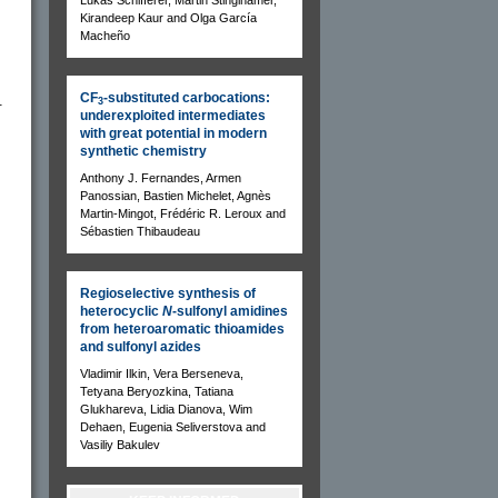
Kirandeep Kaur and Olga García
Macheño
CF
-substituted carbocations:
.
3
underexploited intermediates
with great potential in modern
synthetic chemistry
Anthony J. Fernandes, Armen
Panossian, Bastien Michelet, Agnès
Martin-Mingot, Frédéric R. Leroux and
Sébastien Thibaudeau
Regioselective synthesis of
heterocyclic
N
-sulfonyl amidines
from heteroaromatic thioamides
and sulfonyl azides
Vladimir Ilkin, Vera Berseneva,
Tetyana Beryozkina, Tatiana
Glukhareva, Lidia Dianova, Wim
Dehaen, Eugenia Seliverstova and
Vasiliy Bakulev