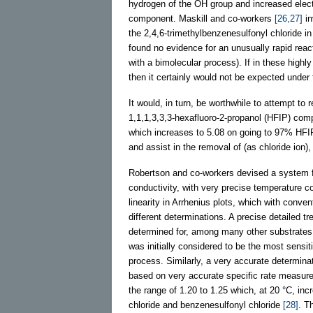
hydrogen of the OH group and increased electro
component. Maskill and co-workers
[26,27]
in
the 2,4,6-trimethylbenzenesulfonyl chloride
found no evidence for an unusually rapid react
with a bimolecular process). If in these high
then it certainly would not be expected unde
It would, in turn, be worthwhile to attempt t
1,1,1,3,3,3-hexafluoro-2-propanol (HFIP) c
which increases to 5.08 on going to 97% HF
and assist in the removal of (as chloride ion),
Robertson and co-workers devised a system fo
conductivity, with very precise temperature co
linearity in Arrhenius plots, which with conve
different determinations. A precise detailed t
determined for, among many other substrate
was initially considered to be the most sensiti
process. Similarly, a very accurate determinati
based on very accurate specific rate measu
the range of 1.20 to 1.25 which, at 20 °C, in
chloride and benzenesulfonyl chloride
[28]
. T