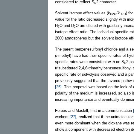
considered to reflect S
2 character.
N
Solvent isotope effect values (
k
/
k
) fo
H2O
D2O
value for the ratio decreased slightly with in
H
O and D
O are diluted with gradually incr
2
2
isotope effect ratio. The individual specific r
2000 atmospheres but the solvent isotope eff
The parent benzenesulfonyl chloride and a ser
p
-methyl) have had their specific rates of h
specific rates were consistent with an S
2 pa
N
trisubstituted 2,4,6-trimethylbenzenesulfonyl 
specific rate of solvolysis observed and a pa
previously suggested that the favored pathway
[25]
. This proposal was based on the lack of
polarity of the medium is increased, so also i
increasing importance and eventually dominan
Forbes and Maskill, first in a communication
workers
[27]
, realized that if the unimolecul
even more dominant when the dioxane was repl
show a component with decreased electron dens