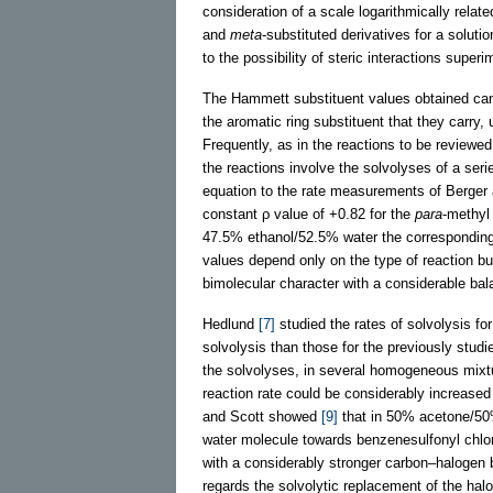
consideration of a scale logarithmically relat
and
meta
-substituted derivatives for a solution
to the possibility of steric interactions supe
The Hammett substituent values obtained can 
the aromatic ring substituent that they carry,
Frequently, as in the reactions to be reviewe
the reactions involve the solvolyses of a seri
equation to the rate measurements of Berger
constant ρ value of +0.82 for the
para
-methyl
47.5% ethanol/52.5% water the corresponding 
values depend only on the type of reaction bu
bimolecular character with a considerable ba
Hedlund
[7]
studied the rates of solvolysis fo
solvolysis than those for the previously stud
the solvolyses, in several homogeneous mixtur
reaction rate could be considerably increased
and Scott showed
[9]
that in 50% acetone/50%
water molecule towards benzenesulfonyl chlor
with a considerably stronger carbon–halogen b
regards the solvolytic replacement of the halo