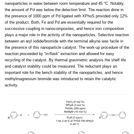
nanoparticles in water between room temperature and 45 °C. Notably,
the amount of Pd was below the detection limit. The reaction done in
the presence of 1000 ppm of Pd ligated with XPhoS provided only 12%
of the product. Both, Fe and Pd are essentially required for the
successive coupling in nanocomposites, and hence iron composition
plays a major role in the activity of the nanoparticles. Selective reaction
between an aryl iodide/bromide with the terminal alkyne was facile in
the presence of this nanoparticle catalyst. The work-up procedure of the
reaction proceeded by “in-flask” extraction and allowed for easy
recycling of the catalyst. By thermal gravimetric analysis the shelf life
and catalyst stability could be measured. The reductant plays an
important role for the bench stability of the nanoparticles, and hence
methylmagnesium bromide was introduced to retain the catalytic
activity.