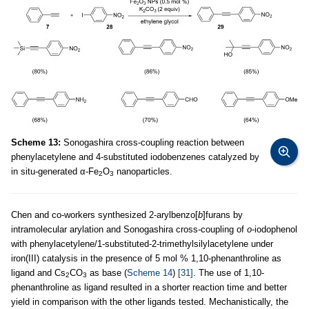
Scheme 13:
Sonogashira cross-coupling reaction between
phenylacetylene and 4-substituted iodobenzenes catalyzed by
in situ-generated α-Fe
O
nanoparticles.
2
3
Chen and co-workers synthesized 2-arylbenzo[
b
]furans by
intramolecular arylation and Sonogashira cross-coupling of
o
-iodophenol
with phenylacetylene/1-substituted-2-trimethylsilylacetylene under
iron(III) catalysis in the presence of 5 mol % 1,10-phenanthroline as
ligand and Cs
CO
as base (
Scheme 14
)
[31]
. The use of 1,10-
2
3
phenanthroline as ligand resulted in a shorter reaction time and better
yield in comparison with the other ligands tested. Mechanistically, the