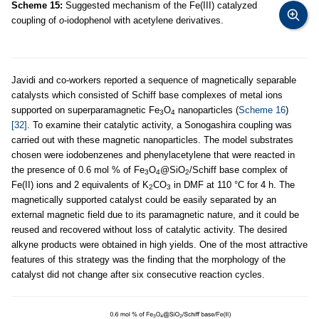
Scheme 15:
Suggested mechanism of the Fe(III) catalyzed
coupling of
o
-iodophenol with acetylene derivatives.
Javidi and co-workers reported a sequence of magnetically separable
catalysts which consisted of Schiff base complexes of metal ions
supported on superparamagnetic Fe
O
nanoparticles (
Scheme 16
)
3
4
[32]
. To examine their catalytic activity, a Sonogashira coupling was
carried out with these magnetic nanoparticles. The model substrates
chosen were iodobenzenes and phenylacetylene that were reacted in
the presence of 0.6 mol % of Fe
O
@SiO
/Schiff base complex of
3
4
2
Fe(II) ions and 2 equivalents of K
CO
in DMF at 110 °C for 4 h. The
2
3
magnetically supported catalyst could be easily separated by an
external magnetic field due to its paramagnetic nature, and it could be
reused and recovered without loss of catalytic activity. The desired
alkyne products were obtained in high yields. One of the most attractive
features of this strategy was the finding that the morphology of the
catalyst did not change after six consecutive reaction cycles.