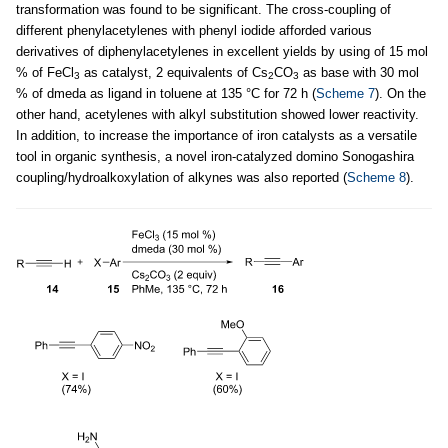
transformation was found to be significant. The cross-coupling of
different phenylacetylenes with phenyl iodide afforded various
derivatives of diphenylacetylenes in excellent yields by using of 15 mol
% of FeCl
as catalyst, 2 equivalents of Cs
CO
as base with 30 mol
3
2
3
% of dmeda as ligand in toluene at 135 °C for 72 h (
Scheme 7
). On the
other hand, acetylenes with alkyl substitution showed lower reactivity.
In addition, to increase the importance of iron catalysts as a versatile
tool in organic synthesis, a novel iron-catalyzed domino Sonogashira
coupling/hydroalkoxylation of alkynes was also reported (
Scheme 8
).