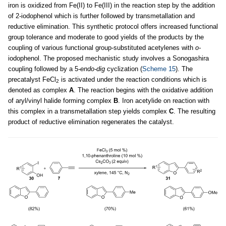
iron is oxidized from Fe(II) to Fe(III) in the reaction step by the addition
of 2-iodophenol which is further followed by transmetallation and
reductive elimination. This synthetic protocol offers increased functional
group tolerance and moderate to good yields of the products by the
coupling of various functional group-substituted acetylenes with
o-
iodophenol. The proposed mechanistic study involves a Sonogashira
coupling followed by a 5
-endo-dig
cyclization (
Scheme 15
). The
precatalyst FeCl
is activated under the reaction conditions which is
2
denoted as complex
A
. The reaction begins with the oxidative addition
of aryl/vinyl halide forming complex
B
. Iron acetylide on reaction with
this complex in a transmetallation step yields complex
C
. The resulting
product of reductive elimination regenerates the catalyst.