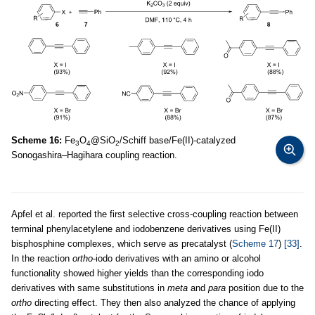
Scheme 16:
Fe
O
@SiO
/Schiff base/Fe(II)-catalyzed
3
4
2
Sonogashira–Hagihara coupling reaction.
Apfel et al. reported the first selective cross-coupling reaction between
terminal phenylacetylene and iodobenzene derivatives using Fe(II)
bisphosphine complexes, which serve as precatalyst (
Scheme 17
)
[33]
.
In the reaction
ortho
-iodo derivatives with an amino or alcohol
functionality showed higher yields than the corresponding iodo
derivatives with same substitutions in
meta
and
para
position due to the
ortho
directing effect. They then also analyzed the chance of applying