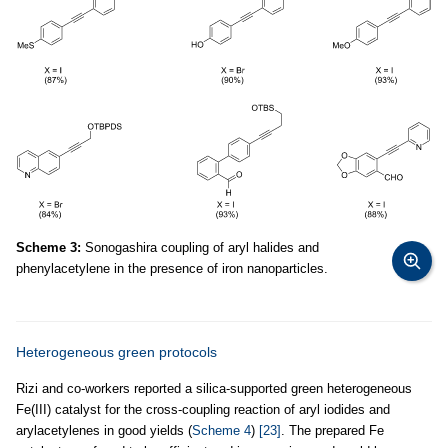
Scheme 3:
Sonogashira coupling of aryl halides and
phenylacetylene in the presence of iron nanoparticles.
Heterogeneous green protocols
Rizi and co-workers reported a silica-supported green heterogeneous
Fe(III) catalyst for the cross-coupling reaction of aryl iodides and
arylacetylenes in good yields (
Scheme 4
)
[23]
. The prepared Fe