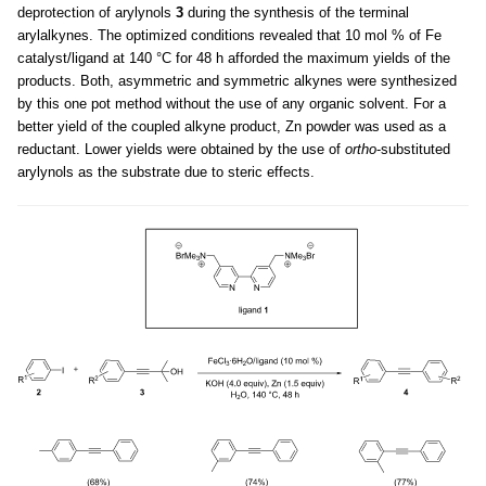
deprotection of arylynols
3
during the synthesis of the terminal
arylalkynes. The optimized conditions revealed that 10 mol % of Fe
catalyst/ligand at 140 °C for 48 h afforded the maximum yields of the
products. Both, asymmetric and symmetric alkynes were synthesized
by this one pot method without the use of any organic solvent. For a
better yield of the coupled alkyne product, Zn powder was used as a
reductant. Lower yields were obtained by the use of
ortho
-substituted
arylynols as the substrate due to steric effects.