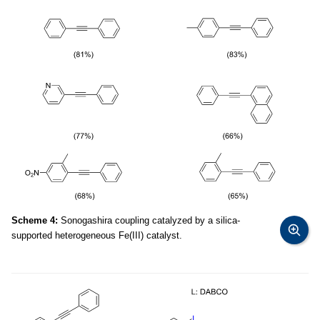
Scheme 4:
Sonogashira coupling catalyzed by a silica-
supported heterogeneous Fe(III) catalyst.