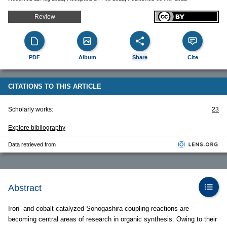
Review
PDF
Album
Share
Cite
CITATIONS TO THIS ARTICLE
Scholarly works:
23
Explore bibliography
Data retrieved from
Abstract
Iron- and cobalt-catalyzed Sonogashira coupling reactions are
becoming central areas of research in organic synthesis. Owing to their