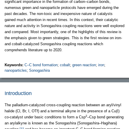
significant importance in the formation of carbon–carbon bonds,
numerous green and nanoparticle protocols have emerged during the
past decades. The non-toxic and inexpensive nature of catalysts
gained much attention in recent times. In this context, their catalytic
nature and activity in Sonogashira coupling reactions were well explored
and compared. Most importantly, one of the highlights of this review is
the emphasis given to green strategies. This is the first review on iron-
and cobalt-catalyzed Sonogashira coupling reactions which
comprehends literature up to 2020.
Keywords:
C–C bond formation
;
cobalt
;
green reaction
;
iron
;
nanoparticles
;
Sonogashira
Introduction
The palladium-catalyzed cross-coupling reaction between an aryl/vinyl
halide (Cl, Br, I, OTf) and a terminal alkyne in the presence of a Cu(I)
2
co-catalyst under basic conditions to form a Csp
–Csp bond generating
an arylalkyne is known as the Sonogashira (Sonogashira–Hagihara)