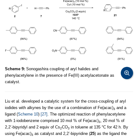
Scheme 9:
Sonogashira coupling of aryl halides and
phenylacetylene in the presence of Fe(III) acetylacetonate as
catalyst.
Liu et al. developed a catalytic system for the cross-coupling of aryl
iodides with alkynes by the use of a combination of Fe(acac)
and a
3
ligand (
Scheme 10
)
[27]
. The optimized reaction of phenylacetylene
with 1-iodobenzene comprised 10 mol % of Fe(acac)
, 20 mol % of
3
2,2’-bipyridyl and 2 equiv of Cs
CO
in toluene at 135 °C for 42 h. By
2
3
using Fe(acac)
as catalyst and 2,2’-bipyridine (
25
) as the ligand the
3