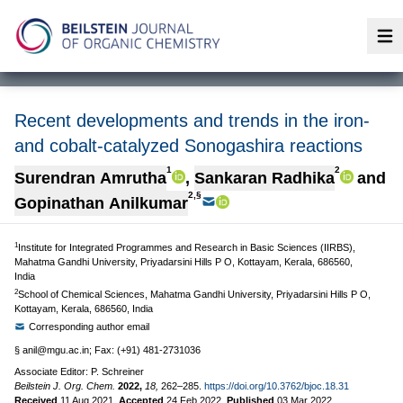
Op
Recent developments and trends in the iron-
and cobalt-catalyzed Sonogashira reactions
1
2
Surendran Amrutha
,
Sankaran Radhika
and
2,§
Gopinathan Anilkumar
1
Institute for Integrated Programmes and Research in Basic Sciences (IIRBS),
Mahatma Gandhi University, Priyadarsini Hills P O, Kottayam, Kerala, 686560,
India
2
School of Chemical Sciences, Mahatma Gandhi University, Priyadarsini Hills P O,
Kottayam, Kerala, 686560, India
Corresponding author email
§
anil@mgu.ac.in
; Fax: (+91) 481-2731036
Associate Editor: P. Schreiner
Beilstein J. Org. Chem.
2022,
18,
262–285.
https://doi.org/10.3762/bjoc.18.31
Received
11 Aug 2021
,
Accepted
24 Feb 2022
,
Published
03 Mar 2022