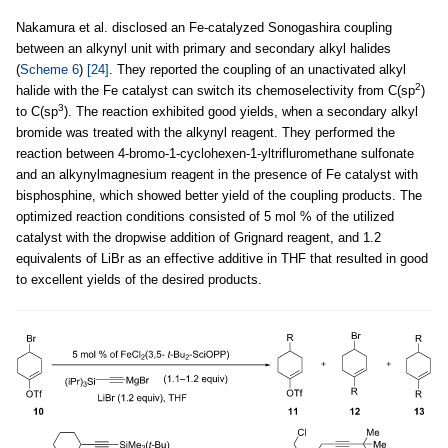
Nakamura et al. disclosed an Fe-catalyzed Sonogashira coupling
between an alkynyl unit with primary and secondary alkyl halides
(
Scheme 6
)
[24]
. They reported the coupling of an unactivated alkyl
2
halide with the Fe catalyst can switch its chemoselectivity from C(sp
)
3
to C(sp
). The reaction exhibited good yields, when a secondary alkyl
bromide was treated with the alkynyl reagent. They performed the
reaction between 4-bromo-1-cyclohexen-1-yltrifluromethane sulfonate
and an alkynylmagnesium reagent in the presence of Fe catalyst with
bisphosphine, which showed better yield of the coupling products. The
optimized reaction conditions consisted of 5 mol % of the utilized
catalyst with the dropwise addition of Grignard reagent, and 1.2
equivalents of LiBr as an effective additive in THF that resulted in good
to excellent yields of the desired products.