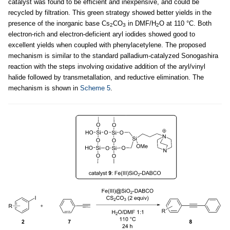
catalyst was found to be efficient and inexpensive, and could be
recycled by filtration. This green strategy showed better yields in the
presence of the inorganic base Cs
CO
in DMF/H
O at 110 °C. Both
2
3
2
electron-rich and electron-deficient aryl iodides showed good to
excellent yields when coupled with phenylacetylene. The proposed
mechanism is similar to the standard palladium-catalyzed Sonogashira
reaction with the steps involving oxidative addition of the aryl/vinyl
halide followed by transmetallation, and reductive elimination. The
mechanism is shown in
Scheme 5
.