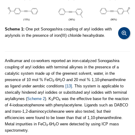
Scheme 1:
One pot Sonogashira coupling of aryl iodides with
arylynols in the presence of iron(III) chloride hexahydrate.
Anilkumar and co-workers reported an iron-catalyzed Sonogashira
coupling of aryl iodides with terminal alkynes in the presence of a
catalytic system made up of the greenest solvent, water, in the
presence of 10 mol % FeCl
·6H
O and 20 mol % 1,10-phenanthroline
3
2
as ligand under aerobic conditions
[13]
. This system is applicable to
sterically hindered aryl iodides or substituted aryl iodides with terminal
arylalkynes (
Scheme 2
). K
PO
was the effective base for the reaction
3
4
of 4-iodoacetophenone with phenylacetylene. Ligands such as DABCO
and
trans
-1,2-diaminocyclohexane were also tested, but their
efficiencies were found to be lower than that of 1,10-phenanthroline.
Metal impurities in FeCl
·6H
O were detected by using ICP mass
3
2
spectrometry.