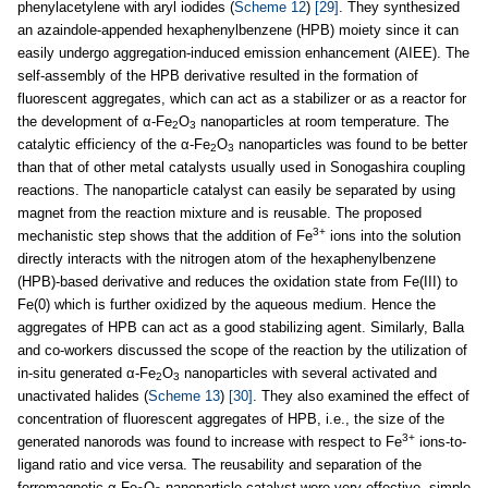
phenylacetylene with aryl iodides (
Scheme 12
)
[29]
. They synthesized
an azaindole-appended hexaphenylbenzene (HPB) moiety since it can
easily undergo aggregation-induced emission enhancement (AIEE). The
self-assembly of the HPB derivative resulted in the formation of
fluorescent aggregates, which can act as a stabilizer or as a reactor for
the development of α-Fe
O
nanoparticles at room temperature. The
2
3
catalytic efficiency of the α-Fe
O
nanoparticles was found to be better
2
3
than that of other metal catalysts usually used in Sonogashira coupling
reactions. The nanoparticle catalyst can easily be separated by using
magnet from the reaction mixture and is reusable. The proposed
3+
mechanistic step shows that the addition of Fe
ions into the solution
directly interacts with the nitrogen atom of the hexaphenylbenzene
(HPB)-based derivative and reduces the oxidation state from Fe(III) to
Fe(0) which is further oxidized by the aqueous medium. Hence the
aggregates of HPB can act as a good stabilizing agent. Similarly, Balla
and co-workers discussed the scope of the reaction by the utilization of
in-situ generated α-Fe
O
nanoparticles with several activated and
2
3
unactivated halides (
Scheme 13
)
[30]
. They also examined the effect of
concentration of fluorescent aggregates of HPB, i.e., the size of the
3+
generated nanorods was found to increase with respect to Fe
ions-to-
ligand ratio and vice versa. The reusability and separation of the
ferromagnetic α-Fe
O
nanoparticle catalyst were very effective, simple