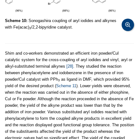
Scheme 10:
Sonogashira coupling of aryl iodides and alkynes
with Fe(acac)
/2,2-bipyridine catalyst.
3
Shim and co-workers demonstrated an efficient iron powder/CuI
catalytic system for the cross-coupling of aryl iodides and vinyl, aryl or
alkyl-substituted terminal alkynes
[28]
. They studied the reaction
between phenylacetylene and iodobenzene in the presence of iron
powder/CuI catalyst with PPh
as ligand in DMF, which provided 95%
3
yield of the desired product (
Scheme 11
). Lower yields were observed,
when the reaction was carried out in the absence of either phosphine,
CuI or Fe powder. Although the reaction proceeded in the absence of Fe
powder, the yield of the alkyne product was lower than that by the
addition of iron powder. Various substituted aryl iodides reacted with
phenylacetylene to form the coupled alkyne products in excellent yield
and the reaction displayed good functional group tolerance. The position
of the substituents affected the yield of the product whereas the
electronic nature had no significant effect. The yield of the coupled