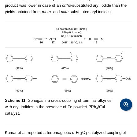
product was lower in case of an
ortho
-substituted aryl iodide than the
yields obtained from
meta-
and
para-
substituted aryl iodides.
Scheme 11:
Sonogashira cross-coupling of terminal alkynes
with aryl iodides in the presence of Fe powder/ PPh
/CuI
3
catalyst.
Kumar et al. reported a ferromagnetic α-Fe
O
-catalyzed coupling of
2
3