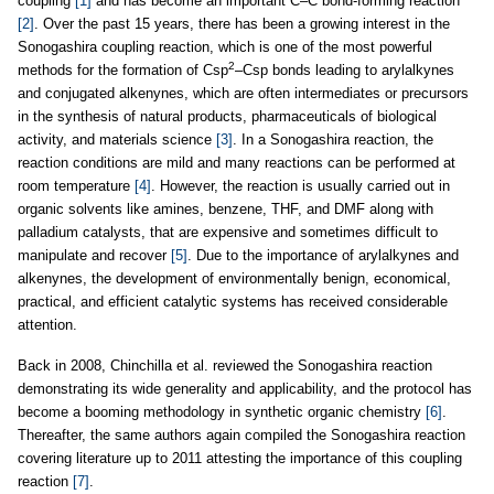
coupling
[1]
and has become an important C–C bond-forming reaction
[2]
. Over the past 15 years, there has been a growing interest in the
Sonogashira coupling reaction, which is one of the most powerful
2
methods for the formation of Csp
–Csp bonds leading to arylalkynes
and conjugated alkenynes, which are often intermediates or precursors
in the synthesis of natural products, pharmaceuticals of biological
activity, and materials science
[3]
. In a Sonogashira reaction, the
reaction conditions are mild and many reactions can be performed at
room temperature
[4]
. However, the reaction is usually carried out in
organic solvents like amines, benzene, THF, and DMF along with
palladium catalysts, that are expensive and sometimes difficult to
manipulate and recover
[5]
. Due to the importance of arylalkynes and
alkenynes, the development of environmentally benign, economical,
practical, and efficient catalytic systems has received considerable
attention.
Back in 2008, Chinchilla et al. reviewed the Sonogashira reaction
demonstrating its wide generality and applicability, and the protocol has
become a booming methodology in synthetic organic chemistry
[6]
.
Thereafter, the same authors again compiled the Sonogashira reaction
covering literature up to 2011 attesting the importance of this coupling
reaction
[7]
.