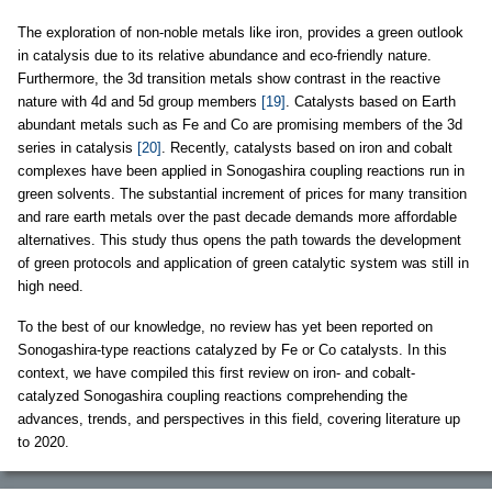
The exploration of non-noble metals like iron, provides a green outlook
in catalysis due to its relative abundance and eco-friendly nature.
Furthermore, the 3d transition metals show contrast in the reactive
nature with 4d and 5d group members
[19]
. Catalysts based on Earth
abundant metals such as Fe and Co are promising members of the 3d
series in catalysis
[20]
. Recently, catalysts based on iron and cobalt
complexes have been applied in Sonogashira coupling reactions run in
green solvents. The substantial increment of prices for many transition
and rare earth metals over the past decade demands more affordable
alternatives. This study thus opens the path towards the development
of green protocols and application of green catalytic system was still in
high need.
To the best of our knowledge, no review has yet been reported on
Sonogashira-type reactions catalyzed by Fe or Co catalysts. In this
context, we have compiled this first review on iron- and cobalt-
catalyzed Sonogashira coupling reactions comprehending the
advances, trends, and perspectives in this field, covering literature up
to 2020.