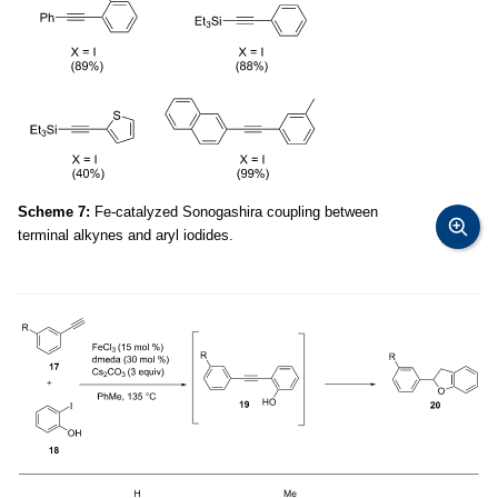
Scheme 7:
Fe-catalyzed Sonogashira coupling between
terminal alkynes and aryl iodides.