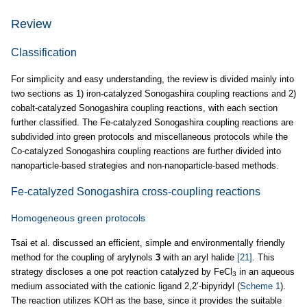
Review
Classification
For simplicity and easy understanding, the review is divided mainly into
two sections as 1) iron-catalyzed Sonogashira coupling reactions and 2)
cobalt-catalyzed Sonogashira coupling reactions, with each section
further classified. The Fe-catalyzed Sonogashira coupling reactions are
subdivided into green protocols and miscellaneous protocols while the
Co-catalyzed Sonogashira coupling reactions are further divided into
nanoparticle-based strategies and non-nanoparticle-based methods.
Fe-catalyzed Sonogashira cross-coupling reactions
Homogeneous green protocols
Tsai et al. discussed an efficient, simple and environmentally friendly
method for the coupling of arylynols
3
with an aryl halide
[21]
. This
strategy discloses a one pot reaction catalyzed by FeCl
in an aqueous
3
medium associated with the cationic ligand 2,2’-bipyridyl (
Scheme 1
).
The reaction utilizes KOH as the base, since it provides the suitable