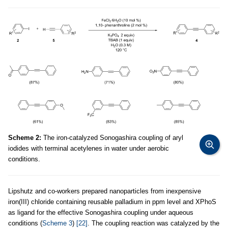
Scheme 2:
The iron-catalyzed Sonogashira coupling of aryl
iodides with terminal acetylenes in water under aerobic
conditions.
Lipshutz and co-workers prepared nanoparticles from inexpensive
iron(III) chloride containing reusable palladium in ppm level and XPhoS
as ligand for the effective Sonogashira coupling under aqueous
conditions (
Scheme 3
)
[22]
. The coupling reaction was catalyzed by the