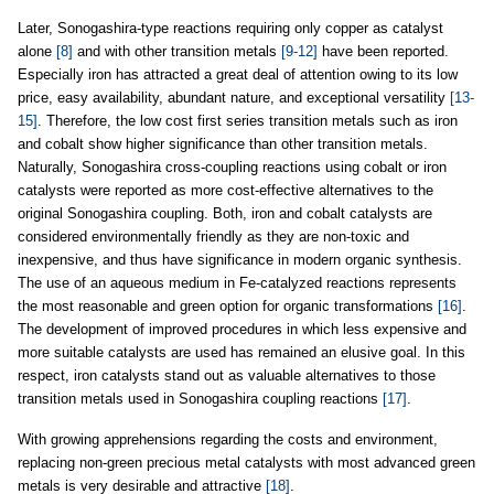
Later, Sonogashira-type reactions requiring only copper as catalyst
alone
[8]
and with other transition metals
[9-12]
have been reported.
Especially iron has attracted a great deal of attention owing to its low
price, easy availability, abundant nature, and exceptional versatility
[13-
15]
. Therefore, the low cost first series transition metals such as iron
and cobalt show higher significance than other transition metals.
Naturally, Sonogashira cross-coupling reactions using cobalt or iron
catalysts were reported as more cost-effective alternatives to the
original Sonogashira coupling. Both, iron and cobalt catalysts are
considered environmentally friendly as they are non-toxic and
inexpensive, and thus have significance in modern organic synthesis.
The use of an aqueous medium in Fe-catalyzed reactions represents
the most reasonable and green option for organic transformations
[16]
.
The development of improved procedures in which less expensive and
more suitable catalysts are used has remained an elusive goal. In this
respect, iron catalysts stand out as valuable alternatives to those
transition metals used in Sonogashira coupling reactions
[17]
.
With growing apprehensions regarding the costs and environment,
replacing non-green precious metal catalysts with most advanced green
metals is very desirable and attractive
[18]
.