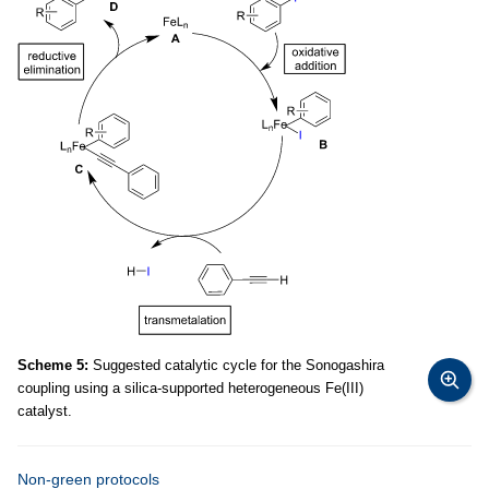
Scheme 5:
Suggested catalytic cycle for the Sonogashira
coupling using a silica-supported heterogeneous Fe(III)
catalyst.
Non-green protocols