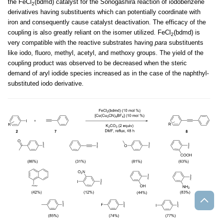
the FeCl
(bdmd) catalyst for the Sonogashira reaction of iodobenzene
2
derivatives having substituents which can potentially coordinate with
iron and consequently cause catalyst deactivation. The efficacy of the
coupling is also greatly reliant on the isomer utilized. FeCl
(bdmd) is
2
very compatible with the reactive substrates having
para
substituents
like iodo, fluoro, methyl, acetyl, and methoxy groups. The yield of the
coupling product was observed to be decreased when the steric
demand of aryl iodide species increased as in the case of the naphthyl-
substituted iodo derivative.