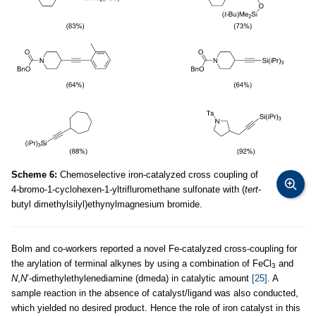
Scheme 6:
Chemoselective iron-catalyzed cross coupling of
4-bromo-1-cyclohexen-1-yltrifluromethane sulfonate with (
tert
-
butyl dimethylsilyl)ethynylmagnesium bromide.
Bolm and co-workers reported a novel Fe-catalyzed cross-coupling for
the arylation of terminal alkynes by using a combination of FeCl
and
3
N
,
N
’-dimethylethylenediamine (dmeda) in catalytic amount
[25]
. A
sample reaction in the absence of catalyst/ligand was also conducted,
which yielded no desired product. Hence the role of iron catalyst in this