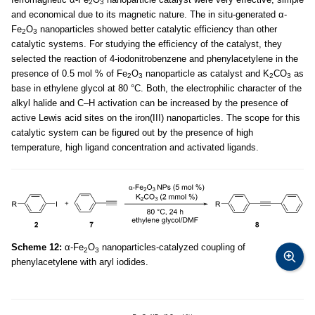
2
3
and economical due to its magnetic nature. The in situ-generated α-
Fe
O
nanoparticles showed better catalytic efficiency than other
2
3
catalytic systems. For studying the efficiency of the catalyst, they
selected the reaction of 4-iodonitrobenzene and phenylacetylene in the
presence of 0.5 mol % of Fe
O
nanoparticle as catalyst and K
CO
as
2
3
2
3
base in ethylene glycol at 80 °C. Both, the electrophilic character of the
alkyl halide and C–H activation can be increased by the presence of
active Lewis acid sites on the iron(III) nanoparticles. The scope for this
catalytic system can be figured out by the presence of high
temperature, high ligand concentration and activated ligands.
Scheme 12:
α-Fe
O
nanoparticles-catalyzed coupling of
2
3
phenylacetylene with aryl iodides.