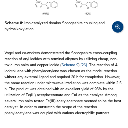
Scheme 8:
Iron-catalyzed domino Sonogashira coupling and
hydroalkoxylation.
Vogel and co-workers demonstrated the Sonogashira cross-coupling
reaction of aryl iodides with terminal alkynes by utilizing cheap, non-
toxic iron salts and copper iodide (
Scheme 9
)
[26]
. The reaction of 4-
iodotoluene with phenylacetylene was chosen as the model reaction
without any external ligand and required 20 h for completion. However,
the same reaction under microwave irradiation was complete within 2.5
h. The product was obtained with an excellent yield of 95% by the
utilization of Fe(III) acetylacetonate and CuI as the catalyst. Among
several iron salts tested Fe(III) acetylacetonate seemed to be the best
catalyst. In order to outstretch the scope of the reaction
phenylacetylene was coupled with various electrophilic partners.