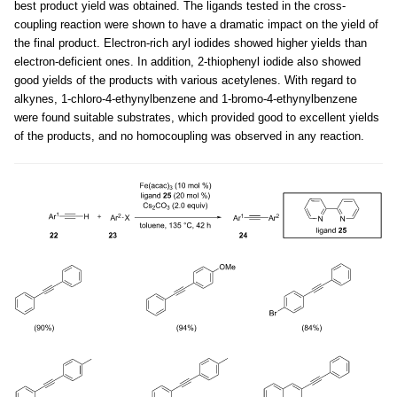
best product yield was obtained. The ligands tested in the cross-
coupling reaction were shown to have a dramatic impact on the yield of
the final product. Electron-rich aryl iodides showed higher yields than
electron-deficient ones. In addition, 2-thiophenyl iodide also showed
good yields of the products with various acetylenes. With regard to
alkynes, 1-chloro-4-ethynylbenzene and 1-bromo-4-ethynylbenzene
were found suitable substrates, which provided good to excellent yields
of the products, and no homocoupling was observed in any reaction.