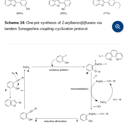
Scheme 14:
One-pot synthesis of 2-arylbenzo[
b
]furans via
tandem Sonogashira coupling–cyclization protocol.