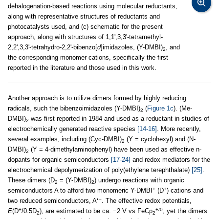
dehalogenation-based reactions using molecular reductants,
along with representative structures of reductants and
photocatalysts used, and (c) schematic for the present
approach, along with structures of 1,1',3,3'-tetramethyl-
2,2',3,3'-tetrahydro-2,2'-bibenzo[
d
]imidazoles, (Y-DMBI)
, and
2
the corresponding monomer cations, specifically the first
reported in the literature and those used in this work.
Another approach is to utilize dimers formed by highly reducing
radicals, such the bibenzoimidazoles (Y-DMBI)
(
Figure 1c
). (Me-
2
DMBI)
was first reported in 1984 and used as a reductant in studies of
2
electrochemically generated reactive species
[14-16]
. More recently,
several examples, including (Cyc-DMBI)
(Y = cyclohexyl) and (N-
2
DMBI)
(Y = 4-dimethylaminophenyl) have been used as effective n-
2
dopants for organic semiconductors
[17-24]
and redox mediators for the
electrochemical depolymerization of poly(ethylene terephthalate)
[25]
.
These dimers (D
= (Y-DMBI)
) undergo reactions with organic
2
2
+
+
semiconductors A to afford two monomeric Y-DMBI
(D
) cations and
•−
two reduced semiconductors, A
. The effective redox potentials,
+
+/0
E
(D
/0.5D
), are estimated to be ca. −2 V vs FeCp
, yet the dimers
2
2