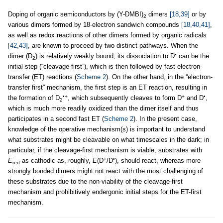
Doping of organic semiconductors by (Y-DMBI)
dimers
[18,39]
or by
2
various dimers formed by 18-electron sandwich compounds
[18,40,41]
,
as well as redox reactions of other dimers formed by organic radicals
[42,43]
, are known to proceed by two distinct pathways. When the
•
dimer (D
) is relatively weakly bound, its dissociation to D
can be the
2
initial step (“cleavage-first”), which is then followed by fast electron-
transfer (ET) reactions (
Scheme 2
). On the other hand, in the “electron-
transfer first” mechanism, the first step is an ET reaction, resulting in
•+
+
•
the formation of D
, which subsequently cleaves to form D
and D
,
2
which is much more readily oxidized than the dimer itself and thus
participates in a second fast ET (
Scheme 2
). In the present case,
knowledge of the operative mechanism(s) is important to understand
what substrates might be cleavable on what timescales in the dark; in
particular, if the cleavage-first mechanism is viable, substrates with
+
•
E
as cathodic as, roughly,
E
(D
/D
), should react, whereas more
red
strongly bonded dimers might not react with the most challenging of
these substrates due to the non-viability of the cleavage-first
mechanism and prohibitively endergonic initial steps for the ET-first
mechanism.