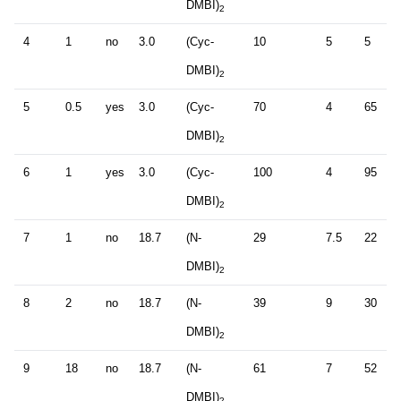
DMBI)
2
4
1
no
3.0
(Cyc-
10
5
5
DMBI)
2
5
0.5
yes
3.0
(Cyc-
70
4
65
DMBI)
2
6
1
yes
3.0
(Cyc-
100
4
95
DMBI)
2
7
1
no
18.7
(N-
29
7.5
22
DMBI)
2
8
2
no
18.7
(N-
39
9
30
DMBI)
2
9
18
no
18.7
(N-
61
7
52
DMBI)
2