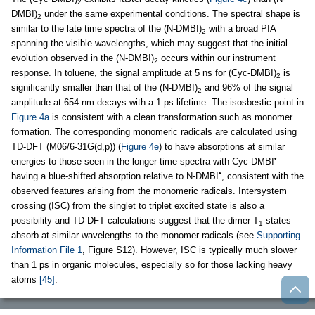
2
DMBI)
under the same experimental conditions. The spectral shape is
2
similar to the late time spectra of the (N-DMBI)
with a broad PIA
2
spanning the visible wavelengths, which may suggest that the initial
evolution observed in the (N-DMBI)
occurs within our instrument
2
response. In toluene, the signal amplitude at 5 ns for (Cyc-DMBI)
is
2
significantly smaller than that of the (N-DMBI)
and 96% of the signal
2
amplitude at 654 nm decays with a 1 ps lifetime. The isosbestic point in
Figure 4a
is consistent with a clean transformation such as monomer
formation. The corresponding monomeric radicals are calculated using
TD-DFT (M06/6-31G(d,p)) (
Figure 4e
) to have absorptions at similar
•
energies to those seen in the longer-time spectra with Cyc-DMBI
•
having a blue-shifted absorption relative to N-DMBI
, consistent with the
observed features arising from the monomeric radicals. Intersystem
crossing (ISC) from the singlet to triplet excited state is also a
possibility and TD-DFT calculations suggest that the dimer T
states
1
absorb at similar wavelengths to the monomer radicals (see
Supporting
Information File 1
, Figure S12). However, ISC is typically much slower
than 1 ps in organic molecules, especially so for those lacking heavy
atoms
[45]
.