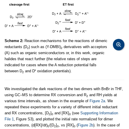
Scheme 2:
Reaction mechanisms for the reactions of dimeric
reductants (D
) such as (Y-DMBI)
derivatives with acceptors
2
2
(A) such as organic semiconductors or, in this work, organic
halides that react further (the relative rates of steps are
indicated for cases where the A reduction potential falls
•
between D
and D
oxidation potentials).
2
We investigated the dark reactions of the two dimers with BnBr in THF,
using GC–MS to determine RX conversion and R
and RH yields at
2
various time intervals, as shown in the example of
Figure 2a
. We
repeated these experiments for a variety of different initial reductant
and RX concentrations, [D
]
and [RX]
(see
Supporting Information
2
0
0
File 1
, Figure S3), and plotted the initial rate normalized for dimer
concentrations, (d[RX]/d
t
)
/[D
]
, vs [RX]
(
Figure 2b
). In the case of
0
2
0
0