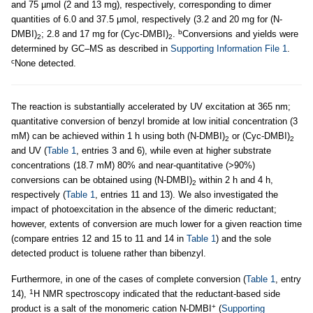
and 75 µmol (2 and 13 mg), respectively, corresponding to dimer
quantities of 6.0 and 37.5 µmol, respectively (3.2 and 20 mg for (N-
b
DMBI)
; 2.8 and 17 mg for (Cyc-DMBI)
.
Conversions and yields were
2
2
determined by GC–MS as described in
Supporting Information File 1
.
c
None detected.
The reaction is substantially accelerated by UV excitation at 365 nm;
quantitative conversion of benzyl bromide at low initial concentration (3
mM) can be achieved within 1 h using both (N-DMBI)
or (Cyc-DMBI)
2
2
and UV (
Table 1
, entries 3 and 6), while even at higher substrate
concentrations (18.7 mM) 80% and near-quantitative (>90%)
conversions can be obtained using (N-DMBI)
within 2 h and 4 h,
2
respectively (
Table 1
, entries 11 and 13). We also investigated the
impact of photoexcitation in the absence of the dimeric reductant;
however, extents of conversion are much lower for a given reaction time
(compare entries 12 and 15 to 11 and 14 in
Table 1
) and the sole
detected product is toluene rather than bibenzyl.
Furthermore, in one of the cases of complete conversion (
Table 1
, entry
1
14),
H NMR spectroscopy indicated that the reductant-based side
+
product is a salt of the monomeric cation N-DMBI
(
Supporting