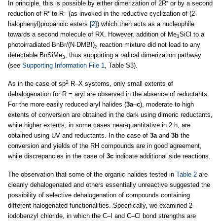
•
In principle, this is possible by either dimerization of 2R
or by a second
•
−
reduction of R
to R
(as invoked in the reductive cyclization of (2-
halophenyl)propanoic esters
[2]
) which then acts as a nucleophile
towards a second molecule of RX. However, addition of Me
SiCl to a
3
photoirradiated BnBr/(N-DMBI)
reaction mixture did not lead to any
2
detectable BnSiMe
, thus supporting a radical dimerization pathway
3
(see
Supporting Information File 1
, Table S3).
2
As in the case of sp
R–X systems, only small extents of
dehalogenation for R = aryl are observed in the absence of reductants.
For the more easily reduced aryl halides (
3a
–
c
), moderate to high
extents of conversion are obtained in the dark using dimeric reductants,
while higher extents, in some cases near-quantitative in 2 h, are
obtained using UV and reductants. In the case of
3a
and
3b
the
conversion and yields of the RH compounds are in good agreement,
while discrepancies in the case of
3c
indicate additional side reactions.
The observation that some of the organic halides tested in
Table 2
are
cleanly dehalogenated and others essentially unreactive suggested the
possibility of selective dehalogenation of compounds containing
different halogenated functionalities. Specifically, we examined 2-
iodobenzyl chloride, in which the C–I and C–Cl bond strengths are