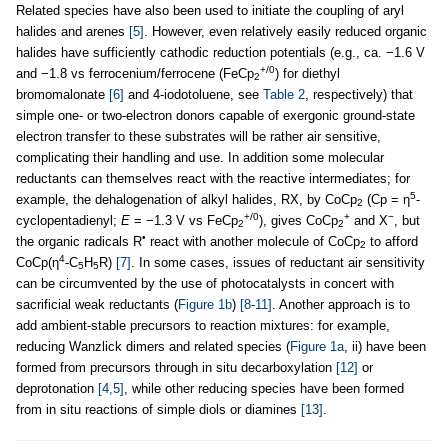
Related species have also been used to initiate the coupling of aryl
halides and arenes
[5]
. However, even relatively easily reduced organic
halides have sufficiently cathodic reduction potentials (e.g., ca. −1.6 V
+/0
and −1.8 vs ferrocenium/ferrocene (FeCp
) for diethyl
2
bromomalonate
[6]
and 4-iodotoluene, see
Table 2
, respectively) that
simple one- or two-electron donors capable of exergonic ground-state
electron transfer to these substrates will be rather air sensitive,
complicating their handling and use. In addition some molecular
reductants can themselves react with the reactive intermediates; for
5
example, the dehalogenation of alkyl halides, RX, by CoCp
(Cp = η
-
2
+/0
+
−
cyclopentadienyl;
E
= −1.3 V vs FeCp
), gives CoCp
and X
, but
2
2
•
the organic radicals R
react with another molecule of CoCp
to afford
2
4
CoCp(η
-C
H
R)
[7]
. In some cases, issues of reductant air sensitivity
5
5
can be circumvented by the use of photocatalysts in concert with
sacrificial weak reductants (
Figure 1b
)
[8-11]
. Another approach is to
add ambient-stable precursors to reaction mixtures: for example,
reducing Wanzlick dimers and related species (
Figure 1a
, ii) have been
formed from precursors through in situ decarboxylation
[12]
or
deprotonation
[4,5]
, while other reducing species have been formed
from in situ reactions of simple diols or diamines
[13]
.