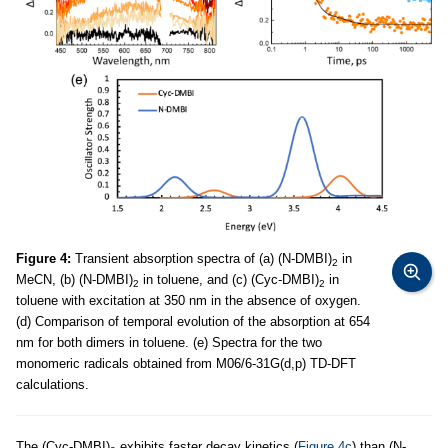
Figure 4:
Transient absorption spectra of (a) (N-DMBI)
in
2
MeCN, (b) (N-DMBI)
in toluene, and (c) (Cyc-DMBI)
in
2
2
toluene with excitation at 350 nm in the absence of oxygen.
(d) Comparison of temporal evolution of the absorption at 654
nm for both dimers in toluene. (e) Spectra for the two
monomeric radicals obtained from M06/6-31G(d,p) TD-DFT
calculations.
The (Cyc-DMBI)
exhibits faster decay kinetics (
Figure 4c
) than (N-