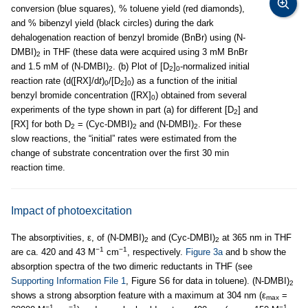
conversion (blue squares), % toluene yield (red diamonds),
and % bibenzyl yield (black circles) during the dark
dehalogenation reaction of benzyl bromide (BnBr) using (N-
DMBI)
in THF (these data were acquired using 3 mM BnBr
2
and 1.5 mM of (N-DMBI)
. (b) Plot of [D
]
-normalized initial
2
2
0
reaction rate (d([RX]/d
t
)
/[D
]
) as a function of the initial
0
2
0
benzyl bromide concentration ([RX]
) obtained from several
0
experiments of the type shown in part (a) for different [D
] and
2
[RX] for both D
= (Cyc-DMBI)
and (N-DMBI)
. For these
2
2
2
slow reactions, the “initial” rates were estimated from the
change of substrate concentration over the first 30 min
reaction time.
Impact of photoexcitation
The absorptivities, ε, of (N-DMBI)
and (Cyc-DMBI)
at 365 nm in THF
2
2
−1
−1
are ca. 420 and 43 M
cm
, respectively.
Figure 3a
and b show the
absorption spectra of the two dimeric reductants in THF (see
Supporting Information File 1
, Figure S6 for data in toluene). (N-DMBI)
2
shows a strong absorption feature with a maximum at 304 nm (ε
=
max
−1
−1
−1