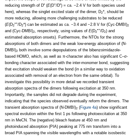
•
+
•
reducing strength of D
(
E
(D
/D
) = ca. −2.4 V for both species used
here), whereas the singlet excited state of the dimer, D
*, should be
2
more reducing, allowing more challenging substrates to be reduced
•+
(
E
(D
/D
*) can be estimated as ca. −3.4 and −2.8 V for (Cyc-DMBI)
2
2
2
•+
and (Cyc-DMBI)
, respectively, using values of
E
(D
/D
) and
2
2
2
estimated absorption onsets). Furthermore, the NTOs for the strong
absorptions of both dimers and the weak low-energy absorption of (N-
DMBI)
both involve some depopulations of the bibenzoimidazole-
2
based HOMO, which, as well as π-character also has significant C–σ-
bonding character associated with the inter-monomer bond, suggesting
that excitation should weaken the bond (in a similar way to oxidation
associated with removal of an electron from the same orbital). To
investigate this possibility in more detail we recorded transient
absorption spectra of the dimers following excitation at 350 nm.
Importantly, the samples did not degrade during the experiment,
indicating that the species observed eventually reform the dimers. The
transient absorption spectra of (N-DMBI)
(
Figure 4a
) show significant
2
spectral evolution within the first 1 ps following photoexcitation at 350
nm in MeCN. The (negative) bleach feature at 450 nm and
photoinduced absorption (PIA) peaking at 775 nm transform into a
broad PIA spanning the visible wavelengths with a notable isosbestic