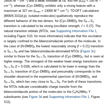
28000 M
cm
) and a weak shoulder at ca. 400 nm (ε
≈ 150 M
400
−1
cm
), whereas (Cyc-DMBI)
exhibits only a strong feature with a
2
−1
−1
maximum at 327 nm (ε
= 13000 M
cm
). TD-DFT calculations
max
(M06/6-31G(d,p), isolated molecules) qualitatively reproduce the
different behavior of the two dimers: for (Cyc-DMBI)
the S
→S
2
0
1
transition is calculated to be strong (oscillator strength,
f
= 0.27). The
natural transition orbitals (NTOs, see
Supporting Information File 1
,
including Figure S10, for more information) indicate that this excitation
is largely confined to the bibenzoimidazole portion of the molecule. In
the case of (N-DMBI)
the lowest reasonably strong (
f
= 0.21) transition
2
is S
→S
and has bibenzoimidazole-dominated NTOs (
Figure 3c
)
0
6
similar to those for the S
→S
transition of (Cyc-DMBI)
, but is seen at
0
1
2
higher energy. The strongest of the weaker lower energy transitions are
S
→S
(
f
= 0.018), which is calculated to lie lower in energy than the
0
4
S
→S
transition of (Cyc-DMBI)
and presumably corresponds to the
0
1
2
shoulder observed in the experimental spectrum of (N-DMBI)
, and
2
S
→S
, which lies very close to S
→S
. For both of these transitions,
0
5
0
6
the NTOs indicate considerable charge transfer from the
bibenzoimidazole portion of the molecules to the C
H
NMe
Y
6
4
2
substituents (see
Figure 3d
and
Supporting Information File 1
, Figure
S11).