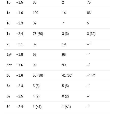
1b
−1.5
80
2
75
1c
−1.6
100
14
86
1d
−2.3
39
7
5
1e
−2.4
73 (60)
3 (3)
3 (32)
d
2
−2.1
39
19
–
e
f
3a
−1.8
98
98
–
e
f
3b
−1.6
99
99
–
f
f
3c
−1.6
55 (99)
41 (60)
–
(–
)
f
3d
−2.4
5 (5)
5 (5)
–
f
3e
−2.5
4 (2)
0 (2)
–
f
3f
−2.4
1 (<1)
1 (<1)
–