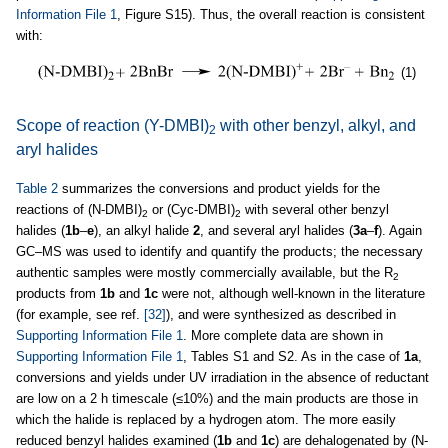
Information File 1
, Figure S15). Thus, the overall reaction is consistent
with:
(1)
Scope of reaction (Y-DMBI)
with other benzyl, alkyl, and
2
aryl halides
Table 2
summarizes the conversions and product yields for the
reactions of (N-DMBI)
or (Cyc-DMBI)
with several other benzyl
2
2
halides (
1b
–
e
), an alkyl halide
2
, and several aryl halides (
3a
–
f
). Again
GC–MS was used to identify and quantify the products; the necessary
authentic samples were mostly commercially available, but the R
2
products from
1b
and
1c
were not, although well-known in the literature
(for example, see ref.
[32]
), and were synthesized as described in
Supporting Information File 1
. More complete data are shown in
Supporting Information File 1
, Tables S1 and S2. As in the case of
1a
,
conversions and yields under UV irradiation in the absence of reductant
are low on a 2 h timescale (≤10%) and the main products are those in
which the halide is replaced by a hydrogen atom. The more easily
reduced benzyl halides examined (
1b
and
1c
) are dehalogenated by (N-