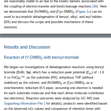
are reasonably stable to air due to the kinetic barriers associated with
the coupling of electron-transfer and bond-cleavage reactions
[26]
. Here
we demonstrate that (N-DMBI)
and (Cyc-DMBI)
(
Figure 1c
) can be
2
2
used to accomplish dehalogenation of benzyl, alkyl, and aryl halides
(RX) and discuss the scope and possible mechanism of these
reactions.
Results and Discussion
Reaction of (Y-DMBI)
with benzyl bromide
2
We began our investigations of dehalogenation reactions using benzyl
bromide (BnBr,
1a
), which has a reduction peak potential (
E
) of −1.6
pc
+/0
V vs FeCp
, as the substrate (RX), anhydrous THF (without
2
stabilizer) as the solvent, and (N-DMBI)
or (Cyc-DMBI)
as a
2
2
stoichiometric reductant (0.5 equiv, assuming one electron is needed
for each substrate molecule and that each dimer molecule contributes
two electrons). Reaction outcomes were analyzed by GC–MS (see
Supporting Information File 1
for details); products were identified based
on the observed
m
/
z
values and comparison of retention times with