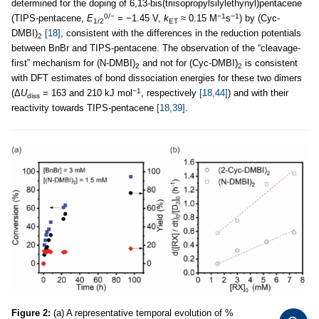
determined for the doping of 6,13-bis(triisopropylsilylethynyl)pentacene
0/−
−1
−1
(TIPS-pentacene,
E
= −1.45 V,
k
≈ 0.15 M
s
) by (Cyc-
1/2
ET
DMBI)
[18]
, consistent with the differences in the reduction potentials
2
between BnBr and TIPS-pentacene. The observation of the “cleavage-
first” mechanism for (N-DMBI)
and not for (Cyc-DMBI)
is consistent
2
2
with DFT estimates of bond dissociation energies for these two dimers
−1
(Δ
U
= 163 and 210 kJ mol
, respectively
[18,44]
) and with their
diss
reactivity towards TIPS-pentacene
[18,39]
.
Figure 2:
(a) A representative temporal evolution of %