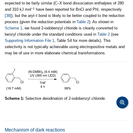
expected to be fairly similar (C–X bond dissociation enthalpies of 280
−1
and 310 kJ mol
have been reported for BnCl and PhI, respectively
[38]
), but the aryl–I bond is likely to be better coupled to the reduction
process (given the reduction potentials in
Table 2
). As shown in
Scheme 1
, we found 2-iodobenzyl chloride is cleanly converted to
benzyl chloride under the standard conditions used in
Table 2
(see
Supporting Information File 1
, Table S4 for more details). This
selectivity is not typically achievable using electropositive metals and
may be of use in more elaborate chemical transformations.
Scheme 1:
Selective deiodination of 2-iodobenzyl chloride.
Mechanism of dark reactions