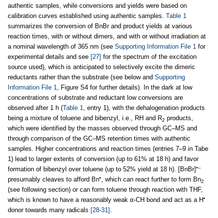
authentic samples, while conversions and yields were based on
calibration curves established using authentic samples.
Table 1
summarizes the conversion of BnBr and product yields at various
reaction times, with or without dimers, and with or without irradiation at
a nominal wavelength of 365 nm (see
Supporting Information File 1
for
experimental details and see
[27]
for the spectrum of the excitation
source used), which is anticipated to selectively excite the dimeric
reductants rather than the substrate (see below and
Supporting
Information File 1
, Figure S4 for further details). In the dark at low
concentrations of substrate and reductant low conversions are
observed after 1 h (
Table 1
, entry 1), with the dehalogenation products
being a mixture of toluene and bibenzyl, i.e., RH and R
products,
2
which were identified by the masses observed through GC–MS and
through comparison of the GC–MS retention times with authentic
samples. Higher concentrations and reaction times (entries 7–9 in Tabe
1) lead to larger extents of conversion (up to 61% at 18 h) and favor
•–
formation of bibenzyl over toluene (up to 52% yield at 18 h). [BnBr]
•
presumably cleaves to afford Bn
, which can react further to form Bn
2
(see following section) or can form toluene through reaction with THF,
•
which is known to have a reasonably weak α-CH bond and act as a H
donor towards many radicals
[28-31]
.