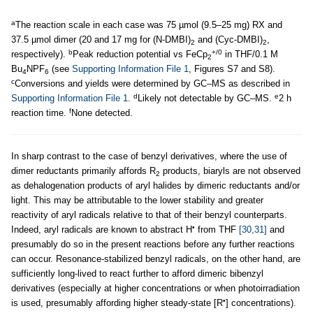
a
The reaction scale in each case was 75 µmol (9.5–25 mg) RX and
37.5 µmol dimer (20 and 17 mg for (N-DMBI)
and (Cyc-DMBI)
,
2
2
b
+/0
respectively).
Peak reduction potential vs FeCp
in THF/0.1 M
2
Bu
NPF
(see
Supporting Information File 1
, Figures S7 and S8).
4
6
c
Conversions and yields were determined by GC–MS as described in
d
e
Supporting Information File 1
.
Likely not detectable by GC–MS.
2 h
f
reaction time.
None detected.
In sharp contrast to the case of benzyl derivatives, where the use of
dimer reductants primarily affords R
products, biaryls are not observed
2
as dehalogenation products of aryl halides by dimeric reductants and/or
light. This may be attributable to the lower stability and greater
reactivity of aryl radicals relative to that of their benzyl counterparts.
•
Indeed, aryl radicals are known to abstract H
from THF
[30,31]
and
presumably do so in the present reactions before any further reactions
can occur. Resonance-stabilized benzyl radicals, on the other hand, are
sufficiently long-lived to react further to afford dimeric bibenzyl
derivatives (especially at higher concentrations or when photoirradiation
•
is used, presumably affording higher steady-state [R
] concentrations).