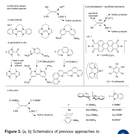
Figure 1:
(a, b) Schematics of previous approaches to