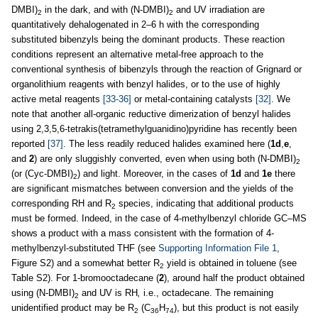
DMBI)
in the dark, and with (N-DMBI)
and UV irradiation are
2
2
quantitatively dehalogenated in 2–6 h with the corresponding
substituted bibenzyls being the dominant products. These reaction
conditions represent an alternative metal-free approach to the
conventional synthesis of bibenzyls through the reaction of Grignard or
organolithium reagents with benzyl halides, or to the use of highly
active metal reagents
[33-36]
or metal-containing catalysts
[32]
. We
note that another all-organic reductive dimerization of benzyl halides
using 2,3,5,6-tetrakis(tetramethylguanidino)pyridine has recently been
reported
[37]
. The less readily reduced halides examined here (
1d
,
e
,
and
2
) are only sluggishly converted, even when using both (N-DMBI)
2
(or (Cyc-DMBI)
) and light. Moreover, in the cases of
1d
and
1e
there
2
are significant mismatches between conversion and the yields of the
corresponding RH and R
species, indicating that additional products
2
must be formed. Indeed, in the case of 4-methylbenzyl chloride GC–MS
shows a product with a mass consistent with the formation of 4-
methylbenzyl-substituted THF (see
Supporting Information File 1
,
Figure S2) and a somewhat better R
yield is obtained in toluene (see
2
Table S2). For 1-bromooctadecane (
2
), around half the product obtained
using (N-DMBI)
and UV is RH
,
i.e., octadecane. The remaining
2
unidentified product may be R
(C
H
), but this product is not easily
2
36
74