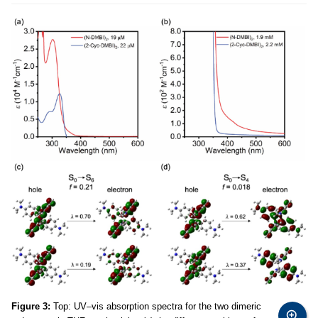
Figure 3:
Top: UV–vis absorption spectra for the two dimeric