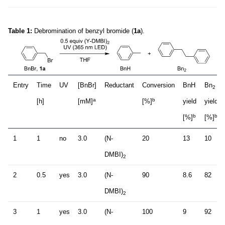
Table 1:
Debromination of benzyl bromide (
1a
).
Entry
Time
UV
[BnBr]
Reductant
Conversion
BnH
Bn
2
a
b
[h]
[mM]
[%]
yield
yield
b
b
[%]
[%]
1
1
no
3.0
(N-
20
13
10
DMBI)
2
2
0.5
yes
3.0
(N-
90
8.6
82
DMBI)
2
3
1
yes
3.0
(N-
100
9
92