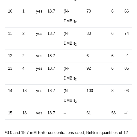
10
1
yes
18.7
(N-
70
6
66
DMBI)
2
11
2
yes
18.7
(N-
80
6
74
DMBI)
2
c
12
2
yes
18.7
–
6
6
–
13
4
yes
18.7
(N-
92
6
86
DMBI)
2
14
18
yes
18.7
(N-
100
8
93
DMBI)
2
c
15
18
yes
18.7
–
61
58
–
a
3.0 and 18.7 mM BnBr concentrations used, BnBr in quantities of 12