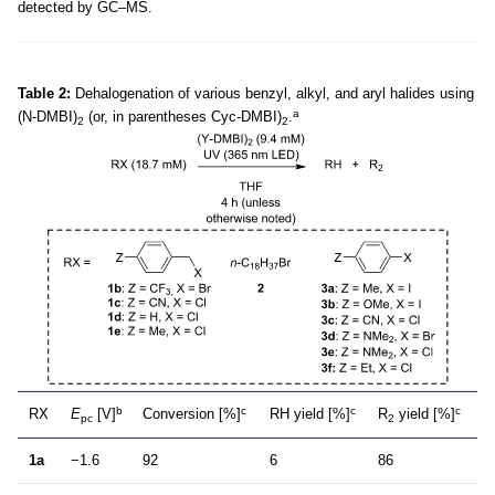
detected by GC–MS.
Table 2:
Dehalogenation of various benzyl, alkyl, and aryl halides using
a
(N-DMBI)
(or, in parentheses Cyc-DMBI)
.
2
2
b
c
c
c
RX
E
[V]
Conversion [%]
RH yield [%]
R
yield [%]
pc
2
1a
−1.6
92
6
86