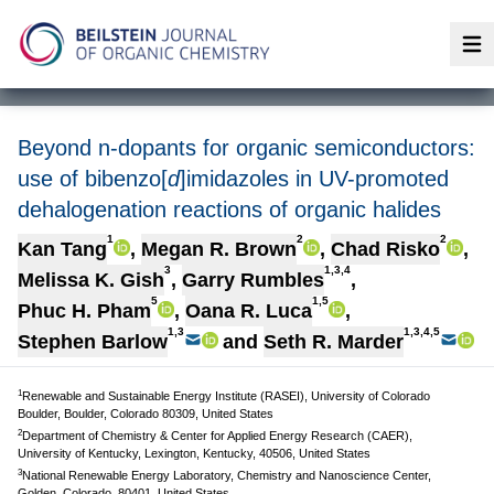
Op
Beyond n-dopants for organic semiconductors:
use of bibenzo[
d
]imidazoles in UV-promoted
dehalogenation reactions of organic halides
1
2
2
Kan Tang
,
Megan R. Brown
,
Chad Risko
,
3
1,3,4
Melissa K. Gish
,
Garry Rumbles
,
5
1,5
Phuc H. Pham
,
Oana R. Luca
,
1,3
1,3,4,5
Stephen Barlow
and
Seth R. Marder
1
Renewable and Sustainable Energy Institute (RASEI), University of Colorado
Boulder, Boulder, Colorado 80309, United States
2
Department of Chemistry & Center for Applied Energy Research (CAER),
University of Kentucky, Lexington, Kentucky, 40506, United States
3
National Renewable Energy Laboratory, Chemistry and Nanoscience Center,
Golden, Colorado, 80401, United States