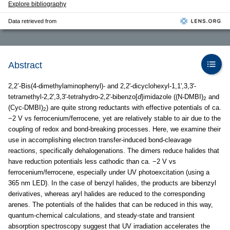
Explore bibliography
Data retrieved from
Abstract
2,2’-Bis(4-dimethylaminophenyl)- and 2,2'-dicyclohexyl-1,1',3,3'-
tetramethyl-2,2',3,3'-tetrahydro-2,2'-bibenzo[
d
]imidazole ((N-DMBI)
and
2
(Cyc-DMBI)
) are quite strong reductants with effective potentials of ca.
2
−2 V vs ferrocenium/ferrocene, yet are relatively stable to air due to the
coupling of redox and bond-breaking processes. Here, we examine their
use in accomplishing electron transfer-induced bond-cleavage
reactions, specifically dehalogenations. The dimers reduce halides that
have reduction potentials less cathodic than ca. −2 V vs
ferrocenium/ferrocene, especially under UV photoexcitation (using a
365 nm LED). In the case of benzyl halides, the products are bibenzyl
derivatives, whereas aryl halides are reduced to the corresponding
arenes. The potentials of the halides that can be reduced in this way,
quantum-chemical calculations, and steady-state and transient
absorption spectroscopy suggest that UV irradiation accelerates the