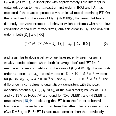
D
= (Cyc-DMBI)
, a linear plot with approximately zero intercept is
2
2
obtained, consistent with a reaction first order in [RX] and [D
], as
2
expected if the reaction proceeds via an initial rate-determining ET. On
the other hand, in the case of D
= (N-DMBI)
, the linear plot has a
2
2
distinctly non-zero intercept, a behavior which conforms with a rate law
consisting of the sum of two terms, one first order in [D
] and one first
2
order in both [D
] and [RX]
2
(2)
and is similar to doping behavior we have recently seen for some
weakly bonded dimers where both “cleavage-first” and “ET-first”
mechanisms are competitive. In the case of (Cyc-DMBI)
, the second-
2
−3
−1
−1
order rate constant,
k
, is estimated as 6.0 × 10
M
s
, whereas
ET
−5
−1
−2
−1
−1
for (N-DMBI)
,
k
= 4.7 × 10
s
and
k
= 1.0 × 10
M
s
. The
2
cl
ET
difference in
k
values is qualitatively consistent with the peak
ET
•+
oxidation potentials,
E
(D
/D
), of the two dimers; values of −0.06
pa
2
2
+/0
and −0.13 V vs FeCp
are found for (Cyc-DMBI)
and (N-DMBI)
,
2
2
2
respectively
[18,44]
, indicating that ET from the former to benzyl
bromide is more endergonic than from the latter. The rate constant for
(Cyc-DMBI)
-to-BnBr ET is also much smaller than that previously
2