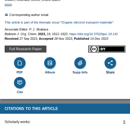
more
Corresponding author email
This article is part of the thematic issue "Organic electron transport materials".
Associate Editor: P. J. Skabara
Beilstein J. Org. Chem.
2023,
19,
1912–1922.
https://doi.org/10.3762/bjoc.19.142
Received
27 Sep 2023
,
Accepted
28 Nov 2023
,
Published
14 Dec 2023
Full Research Paper
PDF
Album
Supp Info
Share
Cite
CITATIONS TO THIS ARTICLE
Scholarly works:
5