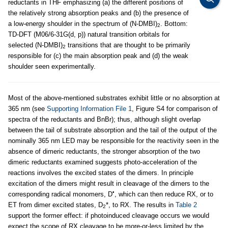
reductants in THF emphasizing (a) the different positions of
the relatively strong absorption peaks and (b) the presence of
a low-energy shoulder in the spectrum of (N-DMBI)
. Bottom:
2
TD-DFT (M06/6-31G(d, p)) natural transition orbitals for
selected (N-DMBI)
transitions that are thought to be primarily
2
responsible for (c) the main absorption peak and (d) the weak
shoulder seen experimentally.
Most of the above-mentioned substrates exhibit little or no absorption at
365 nm (see
Supporting Information File 1
, Figure S4 for comparison of
spectra of the reductants and BnBr); thus, although slight overlap
between the tail of substrate absorption and the tail of the output of the
nominally 365 nm LED may be responsible for the reactivity seen in the
absence of dimeric reductants, the stronger absorption of the two
dimeric reductants examined suggests photo-acceleration of the
reactions involves the excited states of the dimers. In principle
excitation of the dimers might result in cleavage of the dimers to the
•
corresponding radical monomers, D
, which can then reduce RX, or to
ET from dimer excited states, D
*, to RX. The results in
Table 2
2
support the former effect: if photoinduced cleavage occurs we would
expect the scope of RX cleavage to be more-or-less limited by the