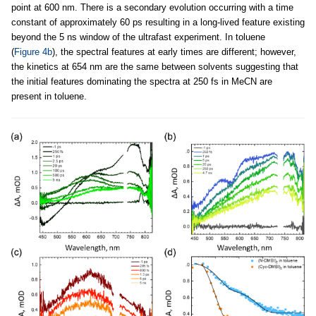
point at 600 nm. There is a secondary evolution occurring with a time
constant of approximately 60 ps resulting in a long-lived feature existing
beyond the 5 ns window of the ultrafast experiment. In toluene
(
Figure 4b
), the spectral features at early times are different; however,
the kinetics at 654 nm are the same between solvents suggesting that
the initial features dominating the spectra at 250 fs in MeCN are
present in toluene.