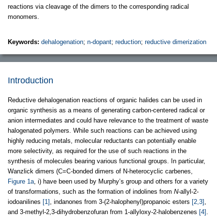
reactions via cleavage of the dimers to the corresponding radical
monomers.
Keywords:
dehalogenation
;
n-dopant
;
reduction
;
reductive dimerization
Introduction
Reductive dehalogenation reactions of organic halides can be used in
organic synthesis as a means of generating carbon-centered radical or
anion intermediates and could have relevance to the treatment of waste
halogenated polymers. While such reactions can be achieved using
highly reducing metals, molecular reductants can potentially enable
more selectivity, as required for the use of such reactions in the
synthesis of molecules bearing various functional groups. In particular,
Wanzlick dimers (C=C-bonded dimers of N-heterocyclic carbenes,
Figure 1a
, i) have been used by Murphy’s group and others for a variety
of transformations, such as the formation of indolines from
N
-allyl-2-
iodoanilines
[1]
, indanones from 3-(2-halophenyl)propanoic esters
[2,3]
,
and 3-methyl-2,3-dihydrobenzofuran from 1-allyloxy-2-halobenzenes
[4]
.