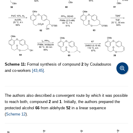
Scheme 11:
Formal synthesis of compound
2
by Couladouros
and co-workers
[43,45]
.
The authors also described a convergent route by which it was possible
to reach both, compound
2
and
1
. Initially, the authors prepared the
protected alcohol
66
from aldehyde
52
in a linear sequence
(
Scheme 12
).