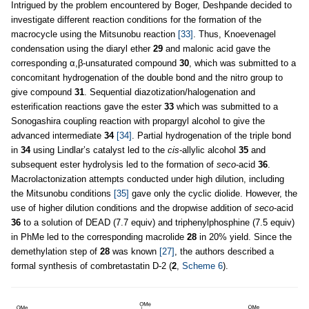
Intrigued by the problem encountered by Boger, Deshpande decided to
investigate different reaction conditions for the formation of the
macrocycle using the Mitsunobu reaction
[33]
. Thus, Knoevenagel
condensation using the diaryl ether
29
and malonic acid gave the
corresponding α,β-unsaturated compound
30
, which was submitted to a
concomitant hydrogenation of the double bond and the nitro group to
give compound
31
. Sequential diazotization/halogenation and
esterification reactions gave the ester
33
which was submitted to a
Sonogashira coupling reaction with propargyl alcohol to give the
advanced intermediate
34
[34]
. Partial hydrogenation of the triple bond
in
34
using Lindlar’s catalyst led to the
cis
-allylic alcohol
35
and
subsequent ester hydrolysis led to the formation of
seco
-acid
36
.
Macrolactonization attempts conducted under high dilution, including
the Mitsunobu conditions
[35]
gave only the cyclic diolide. However, the
use of higher dilution conditions and the dropwise addition of
seco
-acid
36
to a solution of DEAD (7.7 equiv) and triphenylphosphine (7.5 equiv)
in PhMe led to the corresponding macrolide
28
in 20% yield. Since the
demethylation step of
28
was known
[27]
, the authors described a
formal synthesis of combretastatin D-2 (
2
,
Scheme 6
).