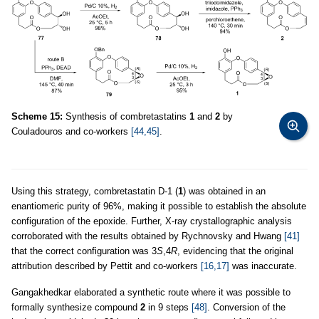
Scheme 15:
Synthesis of combretastatins
1
and
2
by
Couladouros and co-workers
[44,45]
.
Using this strategy, combretastatin D-1 (
1
) was obtained in an
enantiomeric purity of 96%, making it possible to establish the absolute
configuration of the epoxide. Further, X-ray crystallographic analysis
corroborated with the results obtained by Rychnovsky and Hwang
[41]
that the correct configuration was 3
S
,4
R
, evidencing that the original
attribution described by Pettit and co-workers
[16,17]
was inaccurate.
Gangakhedkar elaborated a synthetic route where it was possible to
formally synthesize compound
2
in 9 steps
[48]
. Conversion of the