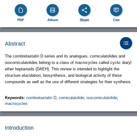
PDF
Album
Share
Cite
Abstract
The combretastatin D series and its analogues, corniculatolides and
isocorniculatolides belong to a class of macrocycles called cyclic diaryl
ether heptanoids (DAEH). This review is intended to highlight the
structure elucidation, biosynthesis, and biological activity of these
compounds as well as the use of different strategies for their synthesis.
Keywords:
combretastatin D
;
corniculatolide
;
isocorniculatolide
;
macrocycles
Introduction