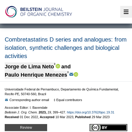
Op
Combretastatins D series and analogues: from
isolation, synthetic challenges and biological
activities
‡
Jorge de Lima Neto
and
‡
Paulo Henrique Menezes
Universidade Federal de Pernambuco, Departamento de Química Fundamental,
Recife-PE, 50740-560, Brazil
Corresponding author email
‡ Equal contributors
Associate Editor: I. Baxendale
Beilstein J. Org. Chem.
2023,
19,
399–427.
https://doi.org/10.3762/bjoc.19.31
Received
01 Dec 2022
,
Accepted
10 Mar 2023
,
Published
29 Mar 2023
Review