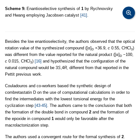
Scheme 9:
Enantioselective synthesis of
1
by Rychnovsky
and Hwang employing Jacobsen catalyst
[41]
.
Besides the low enantioselectivity, the authors observed that the optical
rotation value of the synthesized compound ([α]
+36.9,
c
0.55, CHCl
)
D
3
was different from the value reported for the natural product ([α]
−100,
D
c
0.015, CHCl
)
[16]
and hypothesized that the configuration of the
3
natural compound would be 3
S
,4
R,
different from that reported in the
Pettit previous work.
Couladouros and co-workers based the synthetic design of
combretastatin D on the use of computational calculations in order to
find the intermediates with the lowest torsional energy for the
cyclization step
[43-45]
. The authors came to the conclusion that both
the formation of the double bond in compound
2
and the formation of
the epoxide in compound
1
would only be favorable after the
macrolactonization step.
The authors used a convergent route for the formal synthesis of
2
.