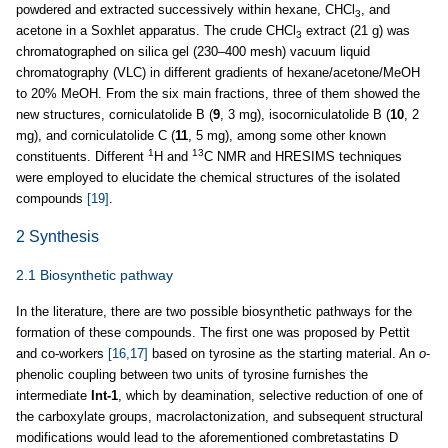
powdered and extracted successively within hexane, CHCl
, and
3
acetone in a Soxhlet apparatus. The crude CHCl
extract (21 g) was
3
chromatographed on silica gel (230–400 mesh) vacuum liquid
chromatography (VLC) in different gradients of hexane/acetone/MeOH
to 20% MeOH. From the six main fractions, three of them showed the
new structures, corniculatolide B (
9
, 3 mg), isocorniculatolide B (
10
, 2
mg), and corniculatolide C (
11
, 5 mg), among some other known
1
13
constituents. Different
H and
C NMR and HRESIMS techniques
were employed to elucidate the chemical structures of the isolated
compounds
[19]
.
2 Synthesis
2.1 Biosynthetic pathway
In the literature, there are two possible biosynthetic pathways for the
formation of these compounds. The first one was proposed by Pettit
and co-workers
[16,17]
based on tyrosine as the starting material. An
o
-
phenolic coupling between two units of tyrosine furnishes the
intermediate
Int-1
, which by deamination, selective reduction of one of
the carboxylate groups, macrolactonization, and subsequent structural
modifications would lead to the aforementioned combretastatins D