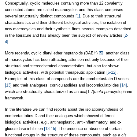
Conceptually, cyclic molecules containing more than 12 covalently
connected atoms are called macrocycles and this class comprises
several structurally distinct compounds
[1]
. Due to their structural
characteristics and their different biological activities, the isolation of
new macrocycles and their synthesis finds several examples described
in the literature and has already been the subject of review articles
[2-
4]
.
More recently, cyclic diaryl ether heptanoids (DAEH)
[5]
, another class
of macrocycles has been attracting attention not only because of their
structural and stereochemical characteristics, but also for shown
biological activities, with potential therapeutic application
[6-12]
.
Examples of this class of compounds are the combretastatin D series
[13]
and their analogues, corniculatolides and isocorniculatolides
[14]
,
which are structurally characterized as an oxa[1.7]
meta-para
cyclophane
framework.
In the literature we can find reports about the isolation/synthesis of
combretastatins D and their analogues which showed different
biological activities, e.g., antineoplastic, anti-inflammatory, and α-
glucosidase inhibition
[13-15]
. The presence or absence of certain
functional groups in the structure of these compounds, such as a
cis