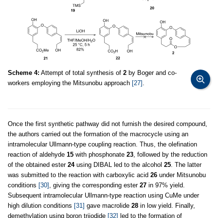
Scheme 4:
Attempt of total synthesis of
2
by Boger and co-
workers employing the Mitsunobu approach
[27]
.
Once the first synthetic pathway did not furnish the desired compound,
the authors carried out the formation of the macrocycle using an
intramolecular Ullmann-type coupling reaction. Thus, the olefination
reaction of aldehyde
15
with phosphonate
23
, followed by the reduction
of the obtained ester
24
using DIBAL led to the alcohol
25
. The latter
was submitted to the reaction with carboxylic acid
26
under Mitsunobu
conditions
[30]
, giving the corresponding ester
27
in 97% yield.
Subsequent intramolecular Ullmann-type reaction using CuMe under
high dilution conditions
[31]
gave macrolide
28
in low yield. Finally,
demethylation using boron triiodide
[32]
led to the formation of