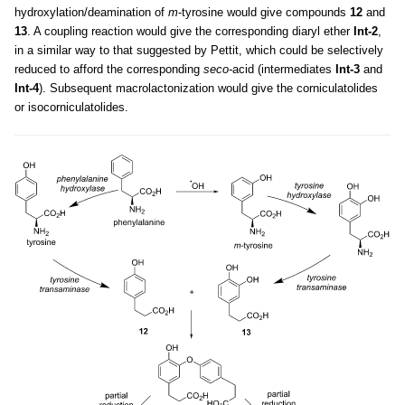
hydroxylation/deamination of
m
-tyrosine would give compounds
12
and
13
. A coupling reaction would give the corresponding diaryl ether
Int-2
,
in a similar way to that suggested by Pettit, which could be selectively
reduced to afford the corresponding
seco-
acid (intermediates
Int-3
and
Int-4
). Subsequent macrolactonization would give the corniculatolides
or isocorniculatolides.