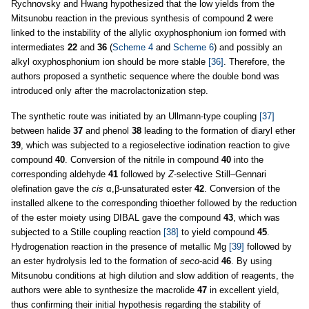
Rychnovsky and Hwang hypothesized that the low yields from the
Mitsunobu reaction in the previous synthesis of compound
2
were
linked to the instability of the allylic oxyphosphonium ion formed with
intermediates
22
and
36
(
Scheme 4
and
Scheme 6
) and possibly an
alkyl oxyphosphonium ion should be more stable
[36]
. Therefore, the
authors proposed a synthetic sequence where the double bond was
introduced only after the macrolactonization step.
The synthetic route was initiated by an Ullmann-type coupling
[37]
between halide
37
and phenol
38
leading to the formation of diaryl ether
39
, which was subjected to a regioselective iodination reaction to give
compound
40
. Conversion of the nitrile in compound
40
into the
corresponding aldehyde
41
followed by
Z
-selective Still–Gennari
olefination gave the
cis
α,β-unsaturated ester
42
. Conversion of the
installed alkene to the corresponding thioether followed by the reduction
of the ester moiety using DIBAL gave the compound
43
, which was
subjected to a Stille coupling reaction
[38]
to yield compound
45
.
Hydrogenation reaction in the presence of metallic Mg
[39]
followed by
an ester hydrolysis led to the formation of
seco
-acid
46
. By using
Mitsunobu conditions at high dilution and slow addition of reagents, the
authors were able to synthesize the macrolide
47
in excellent yield,
thus confirming their initial hypothesis regarding the stability of