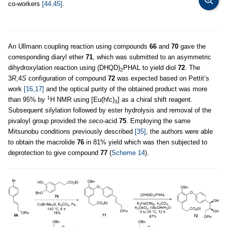
co-workers
[44,45]
.
An Ullmann coupling reaction using compounds
66
and
70
gave the
corresponding diaryl ether
71
, which was submitted to an asymmetric
dihydroxylation reaction using (DHQD)
PHAL to yield diol
72
. The
2
3
R
,4
S
configuration of compound
72
was expected based on Pettit’s
work
[16,17]
and the optical purity of the obtained product was more
1
than 95% by
H NMR using [Eu(hfc)
] as a chiral shift reagent.
3
Subsequent silylation followed by ester hydrolysis and removal of the
pivaloyl group provided the
seco
-acid
75
. Employing the same
Mitsunobu conditions previously described
[35]
, the authors were able
to obtain the macrolide
76
in 81% yield which was then subjected to
deprotection to give compound
77
(
Scheme 14
).