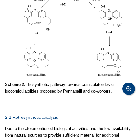
Scheme 2:
Biosynthetic pathway towards corniculatolides or
isocorniculatolides proposed by Ponnapalli and co-workers.
2.2 Retrosynthetic analysis
Due to the aforementioned biological activities and the low availability
from natural sources to provide sufficient material for additional