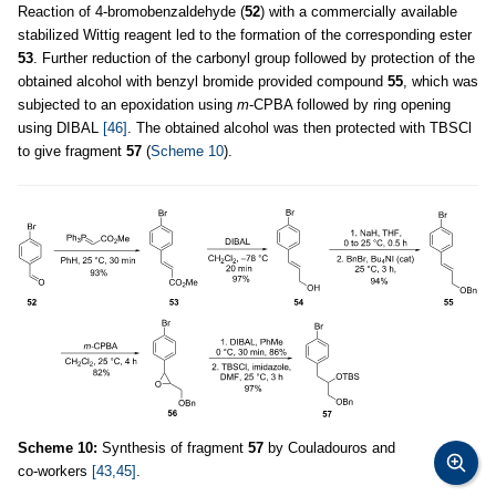
Reaction of 4-bromobenzaldehyde (
52
) with a commercially available
stabilized Wittig reagent led to the formation of the corresponding ester
53
. Further reduction of the carbonyl group followed by protection of the
obtained alcohol with benzyl bromide provided compound
55
, which was
subjected to an epoxidation using
m
-CPBA followed by ring opening
using DIBAL
[46]
. The obtained alcohol was then protected with TBSCl
to give fragment
57
(
Scheme 10
).
Scheme 10:
Synthesis of fragment
57
by Couladouros and
co-workers
[43,45]
.