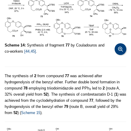
Scheme 14:
Synthesis of fragment
77
by Couladouros and
co-workers
[44,45]
.
The synthesis of
2
from compound
77
was achieved after
hydrogenolysis of the benzyl ether. Further double bond formation in
compound
78
employing triiodoimidazole and PPh
led to
2
(route A,
3
32% overall yield from
52
). The synthesis of combretastatin D-1 (
1
) was
achieved from the cyclodehydration of compound
77
, followed by the
hydrogenolysis of the benzyl ether
79
(route B, overall yield of 29%
from
52
) (
Scheme 15
).