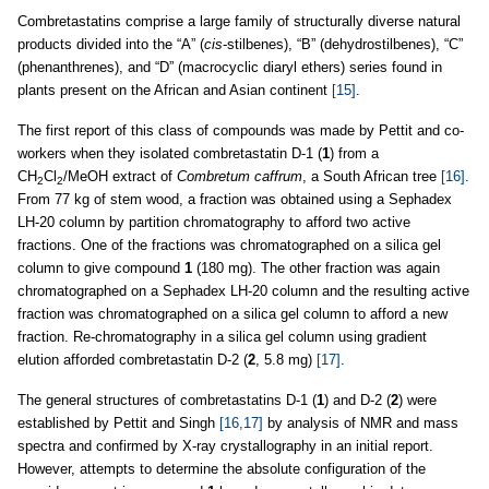
Combretastatins comprise a large family of structurally diverse natural
products divided into the “A” (
cis
-stilbenes), “B” (dehydrostilbenes), “C”
(phenanthrenes), and “D” (macrocyclic diaryl ethers) series found in
plants present on the African and Asian continent
[15]
.
The first report of this class of compounds was made by Pettit and co-
workers when they isolated combretastatin D-1 (
1
) from a
CH
Cl
/MeOH extract of
Combretum caffrum
, a South African tree
[16]
.
2
2
From 77 kg of stem wood, a fraction was obtained using a Sephadex
LH-20 column by partition chromatography to afford two active
fractions. One of the fractions was chromatographed on a silica gel
column to give compound
1
(180 mg). The other fraction was again
chromatographed on a Sephadex LH-20 column and the resulting active
fraction was chromatographed on a silica gel column to afford a new
fraction. Re-chromatography in a silica gel column using gradient
elution afforded combretastatin D-2 (
2
, 5.8 mg)
[17]
.
The general structures of combretastatins D-1 (
1
) and D-2 (
2
) were
established by Pettit and Singh
[16,17]
by analysis of NMR and mass
spectra and confirmed by X-ray crystallography in an initial report.
However, attempts to determine the absolute configuration of the