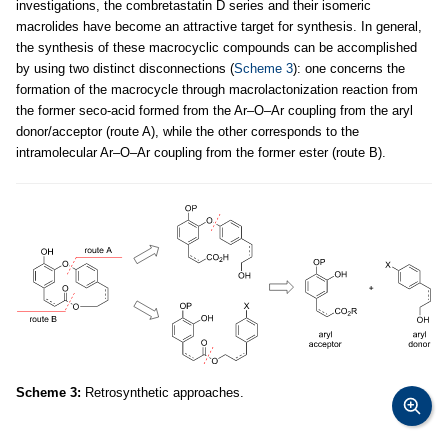
investigations, the combretastatin D series and their isomeric
macrolides have become an attractive target for synthesis. In general,
the synthesis of these macrocyclic compounds can be accomplished
by using two distinct disconnections (
Scheme 3
): one concerns the
formation of the macrocycle through macrolactonization reaction from
the former seco-acid formed from the Ar–O–Ar coupling from the aryl
donor/acceptor (route A), while the other corresponds to the
intramolecular Ar–O–Ar coupling from the former ester (route B).
Scheme 3:
Retrosynthetic approaches.