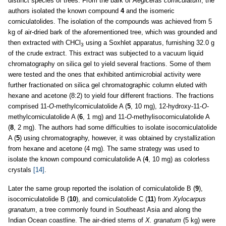
distinct species of trees. From the bark of
Aegiceras corniculatum
, the
authors isolated the known compound
4
and the isomeric
corniculatolides. The isolation of the compounds was achieved from 5
kg of air-dried bark of the aforementioned tree, which was grounded and
then extracted with CHCl
using a Soxhlet apparatus, furnishing 32.0 g
3
of the crude extract. This extract was subjected to a vacuum liquid
chromatography on silica gel to yield several fractions. Some of them
were tested and the ones that exhibited antimicrobial activity were
further fractionated on silica gel chromatographic column eluted with
hexane and acetone (8:2) to yield four different fractions. The fractions
comprised 11-
O
-methylcorniculatolide A (
5
, 10 mg), 12-hydroxy-11-
O
-
methylcorniculatolide A (
6
, 1 mg) and 11-
O
-methylisocorniculatolide A
(
8
, 2 mg). The authors had some difficulties to isolate isocorniculatolide
A (
5
) using chromatography, however, it was obtained by crystallization
from hexane and acetone (4 mg). The same strategy was used to
isolate the known compound corniculatolide A (
4
, 10 mg) as colorless
crystals
[14]
.
Later the same group reported the isolation of corniculatolide B (
9
),
isocorniculatolide B (
10
), and corniculatolide C (
11
) from
Xylocarpus
granatum
, a tree commonly found in Southeast Asia and along the
Indian Ocean coastline. The air-dried stems of
X. granatum
(5 kg) were