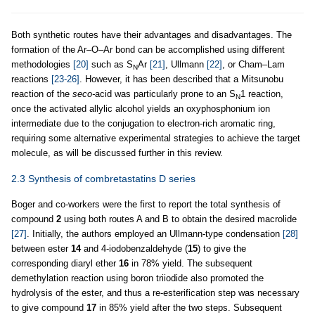
Both synthetic routes have their advantages and disadvantages. The
formation of the Ar–O–Ar bond can be accomplished using different
methodologies
[20]
such as S
Ar
[21]
, Ullmann
[22]
, or Cham–Lam
N
reactions
[23-26]
. However, it has been described that a Mitsunobu
reaction of the
seco-
acid was particularly prone to an S
1 reaction,
N
once the activated allylic alcohol yields an oxyphosphonium ion
intermediate due to the conjugation to electron-rich aromatic ring,
requiring some alternative experimental strategies to achieve the target
molecule, as will be discussed further in this review.
2.3 Synthesis of combretastatins D series
Boger and co-workers were the first to report the total synthesis of
compound
2
using both routes A and B to obtain the desired macrolide
[27]
. Initially, the authors employed an Ullmann-type condensation
[28]
between ester
14
and 4-iodobenzaldehyde (
15
) to give the
corresponding diaryl ether
16
in 78% yield. The subsequent
demethylation reaction using boron triiodide also promoted the
hydrolysis of the ester, and thus a re-esterification step was necessary
to give compound
17
in 85% yield after the two steps. Subsequent