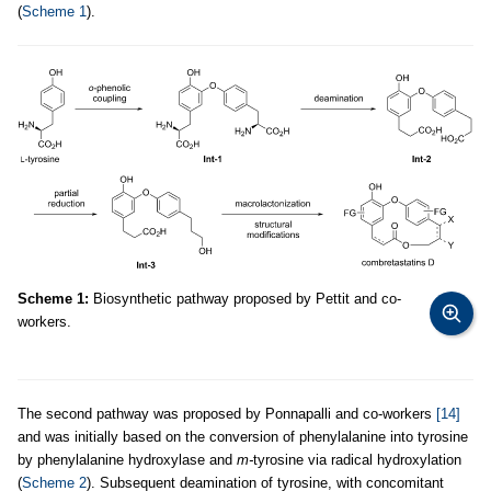
(
Scheme 1
).
Scheme 1:
Biosynthetic pathway proposed by Pettit and co-
workers.
The second pathway was proposed by Ponnapalli and co-workers
[14]
and was initially based on the conversion of phenylalanine into tyrosine
by phenylalanine hydroxylase and
m-
tyrosine via radical hydroxylation
(
Scheme 2
). Subsequent deamination of tyrosine, with concomitant