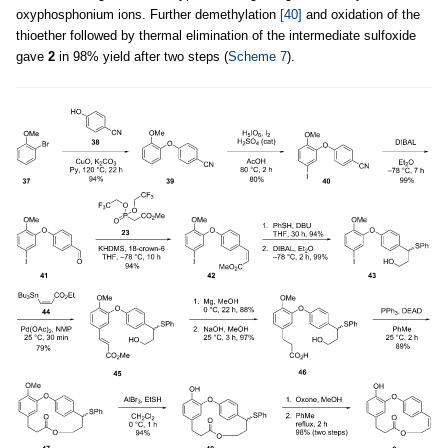
oxyphosphonium ions. Further demethylation
[40]
and oxidation of the
thioether followed by thermal elimination of the intermediate sulfoxide
gave
2
in 98% yield after two steps (
Scheme 7
).