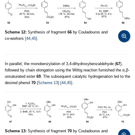
Scheme 12:
Synthesis of fragment
66
by Couladouros and
co-workers
[44,45]
.
In parallel, the monobenzylation of 3,4-dihydroxybenzaldehyde (
67
),
followed by chain elongation using the Wittig reaction furnished the α,β-
unsaturated ester
69
. The subsequent catalytic hydrogenation led to the
desired phenol
70
(
Scheme 13
)
[44,45]
.
Scheme 13:
Synthesis of fragment
70
by Couladouros and