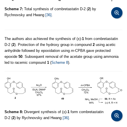
Scheme 7:
Total synthesis of combretastatin D-2 (
2
) by
Rychnovsky and Hwang
[36]
.
The authors also achieved the synthesis of (±)-
1
from combretastatin
D-2 (
2
). Protection of the hydroxy group in compound
2
using acetic
anhydride followed by epoxidation using
m
-CPBA gave protected
epoxide
50
. Subsequent removal of the acetate group using ammonia
led to racemic compound
1
(
Scheme 8
).
Scheme 8:
Divergent synthesis of (±)-
1
form combretastatin
D-2 (
2
) by Rychnovsky and Hwang
[36]
.