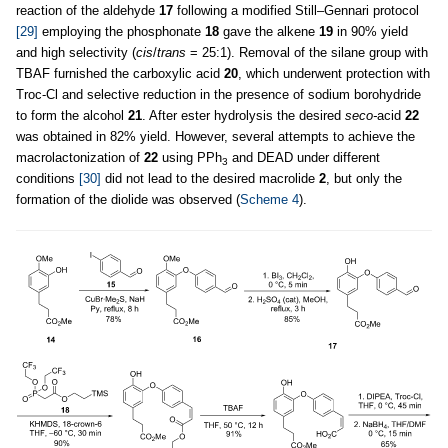
reaction of the aldehyde
17
following a modified Still–Gennari protocol
[29]
employing the phosphonate
18
gave the alkene
19
in 90% yield
and high selectivity (
cis
/
trans
= 25:1). Removal of the silane group with
TBAF furnished the carboxylic acid
20
, which underwent protection with
Troc-Cl and selective reduction in the presence of sodium borohydride
to form the alcohol
21
. After ester hydrolysis the desired
seco-
acid
22
was obtained in 82% yield. However, several attempts to achieve the
macrolactonization of
22
using PPh
and DEAD under different
3
conditions
[30]
did not lead to the desired macrolide
2
, but only the
formation of the diolide was observed (
Scheme 4
).