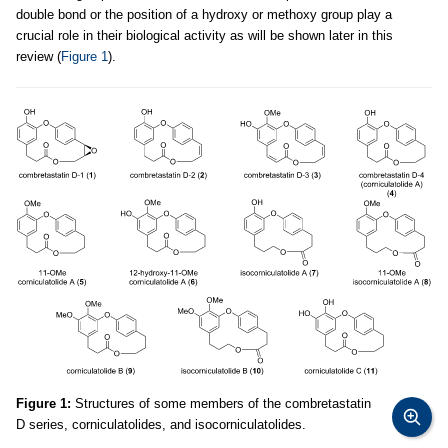
double bond or the position of a hydroxy or methoxy group play a
crucial role in their biological activity as will be shown later in this
review (
Figure 1
).
Figure 1:
Structures of some members of the combretastatin
D series, corniculatolides, and isocorniculatolides.