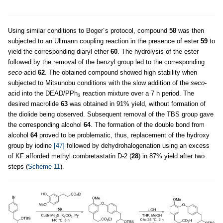
Using similar conditions to Boger´s protocol, compound
58
was then
subjected to an Ullmann coupling reaction in the presence of ester
59
to
yield the corresponding diaryl ether
60
. The hydrolysis of the ester
followed by the removal of the benzyl group led to the corresponding
seco
-acid
62
. The obtained compound showed high stability when
subjected to Mitsunobu conditions with the slow addition of the
seco
-
acid into the DEAD/PPh
reaction mixture over a 7 h period. The
3
desired macrolide
63
was obtained in 91% yield, without formation of
the diolide being observed. Subsequent removal of the TBS group gave
the corresponding alcohol
64
. The formation of the double bond from
alcohol
64
proved to be problematic, thus, replacement of the hydroxy
group by iodine
[47]
followed by dehydrohalogenation using an excess
of KF afforded methyl combretastatin D-2 (
28
) in 87% yield after two
steps (
Scheme 11
).