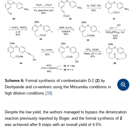
Scheme 6:
Formal synthesis of combretastatin D-2 (
2
) by
Deshpande and co-workers using the Mitsunobu conditions in
high dilution conditions
[33]
.
Despite the low yield, the authors managed to bypass the dimerization
reaction previously reported by Boger, and the formal synthesis of
2
was achieved after 8 steps with an overall yield of 4.5%.