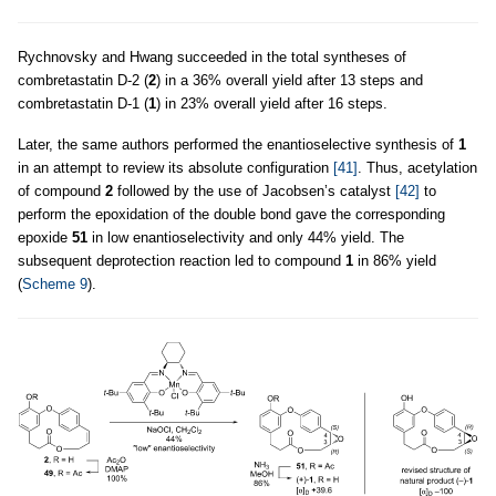
Rychnovsky and Hwang succeeded in the total syntheses of
combretastatin D-2 (
2
) in a 36% overall yield after 13 steps and
combretastatin D-1 (
1
) in 23% overall yield after 16 steps.
Later, the same authors performed the enantioselective synthesis of
1
in an attempt to review its absolute configuration
[41]
. Thus, acetylation
of compound
2
followed by the use of Jacobsen’s catalyst
[42]
to
perform the epoxidation of the double bond gave the corresponding
epoxide
51
in low enantioselectivity and only 44% yield. The
subsequent deprotection reaction led to compound
1
in 86% yield
(
Scheme 9
).