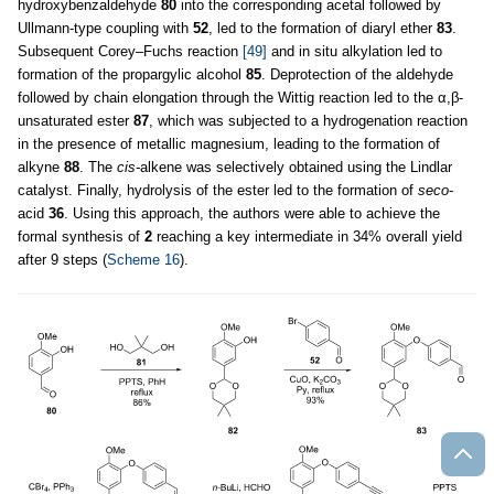
hydroxybenzaldehyde
80
into the corresponding acetal followed by
Ullmann-type coupling with
52
, led to the formation of diaryl ether
83
.
Subsequent Corey–Fuchs reaction
[49]
and in situ alkylation led to
formation of the propargylic alcohol
85
. Deprotection of the aldehyde
followed by chain elongation through the Wittig reaction led to the α,β-
unsaturated ester
87
, which was subjected to a hydrogenation reaction
in the presence of metallic magnesium, leading to the formation of
alkyne
88
. The
cis-
alkene was selectively obtained using the Lindlar
catalyst. Finally, hydrolysis of the ester led to the formation of
seco
-
acid
36
. Using this approach, the authors were able to achieve the
formal synthesis of
2
reaching a key intermediate in 34% overall yield
after 9 steps (
Scheme 16
).