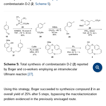
combretastatin D-2 (
2
,
Scheme 5
).
Scheme 5:
Total synthesis of combretastatin D-2 (
2
) reported
by Boger and co-workers employing an intramolecular
Ullmann reaction
[27]
.
Using this strategy, Boger succeeded to synthesize compound
2
in an
overall yield of 25% after 5 steps, bypassing the macrolactonization
problem evidenced in the previously envisaged route.