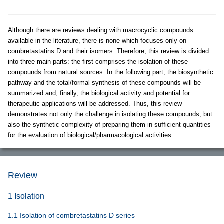
Although there are reviews dealing with macrocyclic compounds
available in the literature, there is none which focuses only on
combretastatins D and their isomers. Therefore, this review is divided
into three main parts: the first comprises the isolation of these
compounds from natural sources. In the following part, the biosynthetic
pathway and the total/formal synthesis of these compounds will be
summarized and, finally, the biological activity and potential for
therapeutic applications will be addressed. Thus, this review
demonstrates not only the challenge in isolating these compounds, but
also the synthetic complexity of preparing them in sufficient quantities
for the evaluation of biological/pharmacological activities.
Review
1 Isolation
1.1 Isolation of combretastatins D series