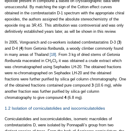
epoxide present in compound
1
based on crystallographic data were
unsuccessful. By matching the sign of the Cotton effect curves
obtained in the combretastatin D-1 spectrum with the appropriate chiral
epoxides, the authors assigned the absolute stereochemistry of the
epoxide ring as 3
R
,4
S
. This attribution was controversial and was only
definitively established years later, as will be shown in this review.
In 2005, Vongvanich and co-workers isolated combretastatins D-3 (
3
)
and D-4 (
4
) from
Getonia floribunda
, a woody climber commonly found
in many areas of Thailand
[18]
. From 3 kg of dried stems of
Getonia
floribunda
macerated in CH
Cl
it was obtained a crude extract which
2
2
was chromatographed using Sephadex LH-20. The obtained fractions
were re-chromatographed on Sephadex LH-20 and the obtained
fractions were further purified by silica gel column chromatography. One
of the obtained fractions contained pure compound
3
(10.6 mg), while
another fraction was further purified by silica gel column
chromatography to give compound
4
(6.8 mg).
1.2 Isolation of corniculatolides and isocorniculatolides
Corniculatolides and isocorniculatolides, isomeric macrolides of
combretastatins D, were isolated by Ponnapalli’s group from two