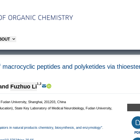
ABOUT
macrocyclic peptides and polyketides via thioeste
1,2
and
Fuzhuo Li
 Fudan University, Shanghai, 201203, China
ducation), State Key Laboratory of Medical Neurobiology, Fudan University,
tigators in natural products chemistry, biosynthesis, and enzymology".
PD
.org/10.3762/bjoc.20.66