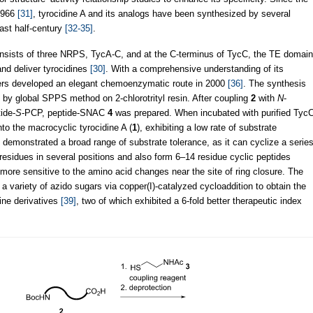
 1966
[31]
, tyrocidine A and its analogs have been synthesized by several
ast half-century
[32-35]
.
consists of three NRPS, TycA-C, and at the C-terminus of TycC, the TE domain
and deliver tyrocidines
[30]
. With a comprehensive understanding of its
rs developed an elegant chemoenzymatic route in 2000
[36]
. The synthesis
by global SPPS method on 2-chlorotrityl resin. After coupling
2
with
N
-
ide-
S
-PCP, peptide-SNAC
4
was prepared. When incubated with purified Tyc
to the macrocyclic tyrocidine A (
1
), exhibiting a low rate of substrate
E demonstrated a broad range of substrate tolerance, as it can cyclize a serie
esidues in several positions and also form 6–14 residue cyclic peptides
more sensitive to the amino acid changes near the site of ring closure. The
a variety of azido sugars via copper(I)-catalyzed cycloaddition to obtain the
ine derivatives
[39]
, two of which exhibited a 6-fold better therapeutic index