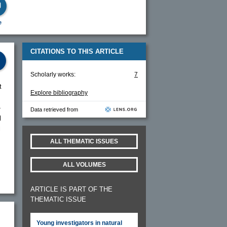
e
CITATIONS TO THIS ARTICLE
Scholarly works:
7
t
Explore bibliography
-
Data retrieved from
l
l
ALL THEMATIC ISSUES
ALL VOLUMES
ARTICLE IS PART OF THE
THEMATIC ISSUE
Young investigators in natural