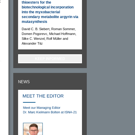
E
thioesters for the
biotechnological incorporation
into the myxobacterial
s
secondary metabolite argyrin via
mutasynthesis
David C. B. Siebert, Roman Sommer,
Domen Pogorevc, Michael Hoffmann,
Silke C. Wenzel, Rolf Müller and
Alexander Titz
KEEP INFORMED
NEWS