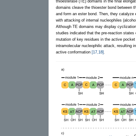
thioesterase (TE) domains in the final elonga
domains cleave the thioester bond between th
and form an ester bond. Then, they catalyze 
with attacking of internal nucleophiles (alcoho
Although TE domains may display cyclization a
studies indicated that the pre-reaction states 
mutation of key residues in the active pocket 
intramolecular nucleophilic attack, resulting
active conformation
[17,18]
.