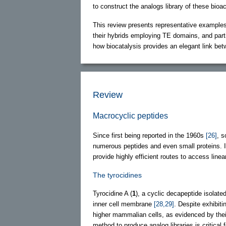
to construct the analogs library of these bioac
This review presents representative example
their hybrids employing TE domains, and parti
how biocatalysis provides an elegant link be
Review
Macrocyclic peptides
Since first being reported in the 1960s
[26]
, s
numerous peptides and even small proteins. 
provide highly efficient routes to access lin
The tyrocidines
Tyrocidine A (
1
), a cyclic decapeptide isolat
inner cell membrane
[28,29]
. Despite exhibit
higher mammalian cells, as evidenced by thei
method to produce analog libraries is critical 