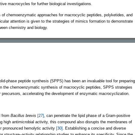
tive macrocycles for further biological investigations.
s of chemoenzymatic approaches for macrocyclic peptides, polyketides, and
cular attention is given to the strategies of mimics formation to demonstrate
tween chemistry and biology.
olid-phase peptide synthesis (SPPS) has been an invaluable tool for preparing
In the chemoenzymatic synthesis of macrocyclic peptides, SPPS strategies
ear precursors, accelerating the development of enzymatic macrocyclization.
ed from
Bacillus brevis
[27]
, can penetrate the lipid phase of a Gram-positive
ing high antimicrobial activity, this compound also disrupts the membranes of
r pronounced hemolytic activity
[30]
. Establishing a concise and diverse
for structure–activity relationship studies to enhance its specificity. Since the