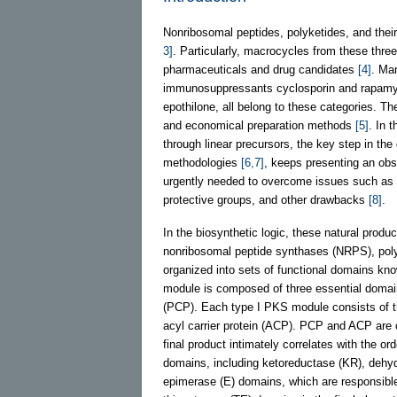
Nonribosomal peptides, polyketides, and their 
3]
. Particularly, macrocycles from these three
pharmaceuticals and drug candidates
[4]
. Man
immunosuppressants cyclosporin and rapamyci
epothilone, all belong to these categories. Th
and economical preparation methods
[5]
. In 
through linear precursors, the key step in th
methodologies
[6,7]
, keeps presenting an obs
urgently needed to overcome issues such as ins
protective groups, and other drawbacks
[8]
.
In the biosynthetic logic, these natural prod
nonribosomal peptide synthases (NRPS), po
organized into sets of functional domains k
module is composed of three essential domains
(PCP). Each type I PKS module consists of t
acyl carrier protein (ACP). PCP and ACP are 
final product intimately correlates with the or
domains, including ketoreductase (KR), dehy
epimerase (E) domains, which are responsible