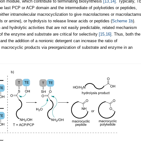
tion module, which contribute to terminating biosynthesis
[13,14]
. Typically, T
e last PCP or ACP domain and the intermediate of polyketides or peptides,
either intramolecular macrocyclization to give macrolactones or macrolactam
ls or amine), or hydrolysis to release linear acids or peptides (
Scheme 1b
).
nd hydrolytic activities that are not easily predictable, related mechanism
of the enzyme and substrate are critical for selectivity
[15,16]
. Thus, both the
and the addition of a nonionic detergent can increase the ratio of
 in macrocyclic products via preorganization of substrate and enzyme in an