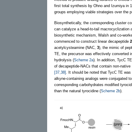
first total synthesis by Ohno and Izumiya in
groups employing viable strategies over the p
Biosynthetically, the corresponding cluster 
can catalyze a head-to-tail macrocyclization 
biosynthetic mechanism, Walsh and co-worke
commenced to construct linear decapeptide
2
acetylcysteamine (NAC,
3
), the mimic of pept
TE, the precursor was effectively converted in
hydrolysis (
Scheme 2a
). In addition, TycC T
of decapeptide-NACs that contain non-native r
[37,38]
. It should be noted that TycC TE was 
alkyne-containing analogs were conjugated to 
corresponding carbohydrates modified tyrocid
than the natural tyrocidine (
Scheme 2b
).