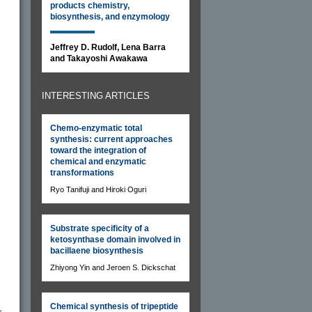
products chemistry,
biosynthesis, and enzymology
Jeffrey D. Rudolf, Lena Barra
and Takayoshi Awakawa
INTERESTING ARTICLES
Chemo-enzymatic total
synthesis: current approaches
toward the integration of
chemical and enzymatic
transformations
Ryo Tanifuji and Hiroki Oguri
Substrate specificity of a
ketosynthase domain involved in
bacillaene biosynthesis
Zhiyong Yin and Jeroen S. Dickschat
Chemical synthesis of tripeptide