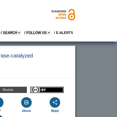
/ SEARCH
/ FOLLOW US
/ E-ALERTS
rase-catalyzed
Review
F
Album
Share