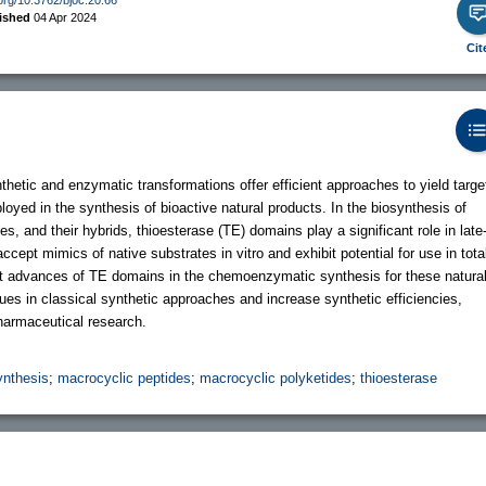
ished
04 Apr 2024
Cit
etic and enzymatic transformations offer efficient approaches to yield targe
yed in the synthesis of bioactive natural products. In the biosynthesis of
, and their hybrids, thioesterase (TE) domains play a significant role in late
ept mimics of native substrates in vitro and exhibit potential for use in tota
t advances of TE domains in the chemoenzymatic synthesis for these natura
es in classical synthetic approaches and increase synthetic efficiencies,
 pharmaceutical research.
nthesis
;
macrocyclic peptides
;
macrocyclic polyketides
;
thioesterase