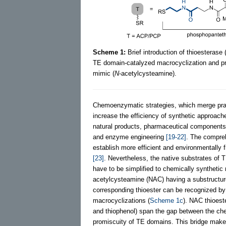
Scheme 1:
Brief introduction of thioestera
TE domain-catalyzed macrocyclization and pr
mimic (
N
-acetylcysteamine).
Chemoenzymatic strategies, which merge prac
increase the efficiency of synthetic approach
natural products, pharmaceutical components,
and enzyme engineering
[19-22]
. The compreh
establish more efficient and environmentally
[23]
. Nevertheless, the native substrates of
have to be simplified to chemically syntheti
acetylcysteamine (NAC) having a substructure
corresponding thioester can be recognized 
macrocyclizations (
Scheme 1c
). NAC thioest
and thiophenol) span the gap between the ch
promiscuity of TE domains. This bridge makes