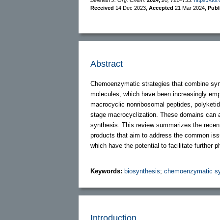
Received
14 Dec 2023
,
Accepted
21 Mar 2024
,
Publ
Abstract
Chemoenzymatic strategies that combine synth
molecules, which have been increasingly emplo
macrocyclic nonribosomal peptides, polyketides
stage macrocyclization. These domains can acc
synthesis. This review summarizes the recen
products that aim to address the common issu
which have the potential to facilitate further
Keywords:
biosynthesis
;
chemoenzymatic sy
Introduction