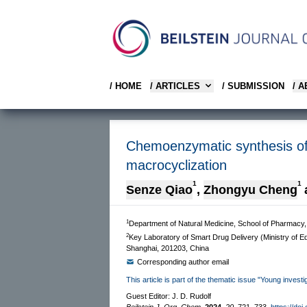
/ HOME
/ ARTICLES
/ SUBMISSION
/ 
Chemoenzymatic synthesis of 
macrocyclization
1
1
Senze Qiao
,
Zhongyu Cheng
1
Department of Natural Medicine, School of Pharmacy,
2
Key Laboratory of Smart Drug Delivery (Ministry of E
Shanghai, 201203, China
Corresponding author email
This article is part of the thematic issue "Young inves
Guest Editor: J. D. Rudolf
Beilstein J. Org. Chem.
2024,
20,
721–733.
https://doi