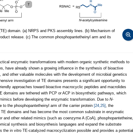
se (TE) domain. (a) NRPS and PKS assembly lines. (b) Mechanism of
oduct release. (c) The common phosphopantetheinyl arm and its
tical enzymatic transformations with modern organic synthetic methods to
es, have already shown a growing influence in the synthesis of bioactive
 and other valuable molecules with the development of microbial genetics
ensive investigation of TE domains presents a significant opportunity to
 friendly approaches toward bioactive macrocyclic peptides and macrolides
 TE domains are tethered with PCP or ACP in biosynthetic pathways, which
c mimics before developing the enzymatic transformation. Due to
N
-
 to the phosphopantetheinyl arm of the carrier protein
[24,25]
, the
by TE domains and has become the most common substrate in enzymatic
er and other related mimics (such as coenzyme A (CoA), phosphopantetheine
emical synthesis and biosynthesis languages and expand the substrate
 the in vitro TE-catalyzed macrocyclization possible and provides a potentia