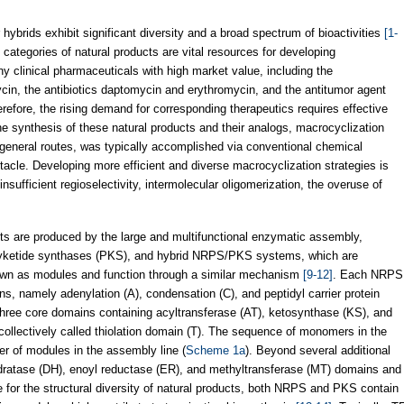
hybrids exhibit significant diversity and a broad spectrum of bioactivities
[1-
 categories of natural products are vital resources for developing
y clinical pharmaceuticals with high market value, including the
n, the antibiotics daptomycin and erythromycin, and the antitumor agent
erefore, the rising demand for corresponding therapeutics requires effective
the synthesis of these natural products and their analogs, macrocyclization
e general routes, was typically accomplished via conventional chemical
tacle. Developing more efficient and diverse macrocyclization strategies is
ufficient regioselectivity, intermolecular oligomerization, the overuse of
ucts are produced by the large and multifunctional enzymatic assembly,
lyketide synthases (PKS), and hybrid NRPS/PKS systems, which are
nown as modules and function through a similar mechanism
[9-12]
. Each NRPS
, namely adenylation (A), condensation (C), and peptidyl carrier protein
hree core domains containing acyltransferase (AT), ketosynthase (KS), and
collectively called thiolation domain (T). The sequence of monomers in the
der of modules in the assembly line (
Scheme 1a
). Beyond several additional
dratase (DH), enoyl reductase (ER), and methyltransferase (MT) domains and
 for the structural diversity of natural products, both NRPS and PKS contain