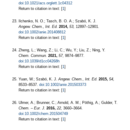
doi:10.1021/acs.orglett.1c04312
Return to citation in text: [
1
]
Ilchenko, N. O.; Tasch, B. O. A.; Szabó, K. J.
Angew. Chem., Int. Ed.
2014,
53,
12897–12901.
doi:10.1002/anie.201408812
Return to citation in text: [
1
]
Zheng, L.; Wang, Z.; Li, C.; Wu, Y.; Liu, Z.; Ning, Y.
Chem. Commun.
2021,
57,
9874–9877.
doi:10.1039/d1cc04268h
Return to citation in text: [
1
]
Yuan, W.; Szabó, K. J.
Angew. Chem., Int. Ed.
2015,
54,
8533–8537.
doi:10.1002/anie.201503373
Return to citation in text: [
1
]
Ulmer, A.; Brunner, C.; Arnold, A. M.; Pöthig, A.; Gulder, T.
Chem. – Eur. J.
2016,
22,
3660–3664.
doi:10.1002/chem.201504749
Return to citation in text: [
1
]