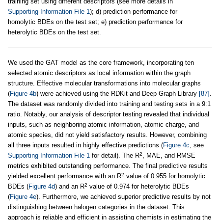
training set using different descriptors (see more details in
Supporting Information File 1
); d) prediction performance for
homolytic BDEs on the test set; e) prediction performance for
heterolytic BDEs on the test set.
We used the GAT model as the core framework, incorporating ten
selected atomic descriptors as local information within the graph
structure. Effective molecular transformations into molecular graphs
(
Figure 4b
) were achieved using the RDKit and Deep Graph Library
[87]
.
The dataset was randomly divided into training and testing sets in a 9:1
ratio. Notably, our analysis of descriptor testing revealed that individual
inputs, such as neighboring atomic information, atomic charge, and
atomic species, did not yield satisfactory results. However, combining
all three inputs resulted in highly effective predictions (
Figure 4c
, see
2
Supporting Information File 1
for detail). The R
, MAE, and RMSE
metrics exhibited outstanding performance. The final predictive results
2
yielded excellent performance with an R
value of 0.955 for homolytic
2
BDEs (
Figure 4d
) and an R
value of 0.974 for heterolytic BDEs
(
Figure 4e
). Furthermore, we achieved superior predictive results by not
distinguishing between halogen categories in the dataset. This
approach is reliable and efficient in assisting chemists in estimating the