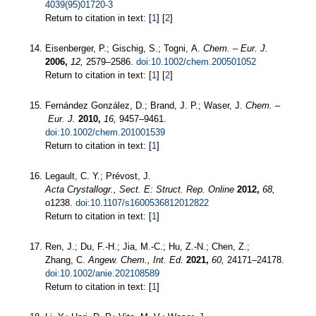
4039(95)01720-3
Return to citation in text: [
1
] [
2
]
Eisenberger, P.; Gischig, S.; Togni, A.
Chem. – Eur. J.
2006,
12,
2579–2586.
doi:10.1002/chem.200501052
Return to citation in text: [
1
] [
2
]
Fernández González, D.; Brand, J. P.; Waser, J.
Chem. –
Eur. J.
2010,
16,
9457–9461.
doi:10.1002/chem.201001539
Return to citation in text: [
1
]
Legault, C. Y.; Prévost, J.
Acta Crystallogr., Sect. E: Struct. Rep. Online
2012,
68,
o1238.
doi:10.1107/s1600536812012822
Return to citation in text: [
1
]
Ren, J.; Du, F.-H.; Jia, M.-C.; Hu, Z.-N.; Chen, Z.;
Zhang, C.
Angew. Chem., Int. Ed.
2021,
60,
24171–24178.
doi:10.1002/anie.202108589
Return to citation in text: [
1
]