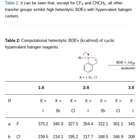
Table 2
, it can be seen that, except for CF
and CHCH
, all other
3
2
transfer groups exhibit high heterolytic BDEs with hypervalent halogen
centers.
Table 2:
Computational heterolytic BDEs (kcal/mol) of cyclic
hypervalent halogen reagents.
1-X
2-X
3-X
R
X =
X =
X =
X =
X =
X =
X =
I
Br
Cl
I
Br
Cl
I
a
F
375.2
346.9
327.5
354.4
322.1
301.1
345.0
b
Cl
239.5
214.1
195.2
217.7
188.5
166.9
208.4