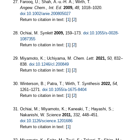
Farooq, U.; Shah, A.-u.-H. A.; Wirth, T.
Angew. Chem., Int. Ed.
2009,
48,
1018–1020.
doi:10.1002/anie.200805027
Return to citation in text: [
1
] [
2
]
Ochiai, M.
Synlett
2009,
159–173.
doi:10.1055/s-0028-
1087355
Return to citation in text: [
1
] [
2
]
Miyamoto, K.; Uchiyama, M.
Chem. Lett.
2021,
50,
832–
838.
doi:10.1246/cl.200849
Return to citation in text: [
1
] [
2
]
Winterson, B.; Patra, T.; Wirth, T.
Synthesis
2022,
54,
1261–1271.
doi:10.1055/a-1675-8404
Return to citation in text: [
1
] [
2
]
Ochiai, M.; Miyamoto, K.; Kaneaki, T.; Hayashi, S.;
Nakanishi, W.
Science
2011,
332,
448–451.
doi:10.1126/science.1201686
Return to citation in text: [
1
]