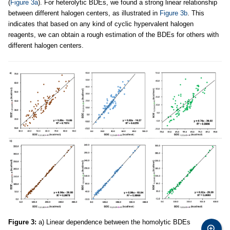
(
Figure 3a
). For heterolytic BDEs, we found a strong linear relationship
between different halogen centers, as illustrated in
Figure 3b
. This
indicates that based on any kind of cyclic hypervalent halogen
reagents, we can obtain a rough estimation of the BDEs for others with
different halogen centers.
Figure 3:
a) Linear dependence between the homolytic BDEs