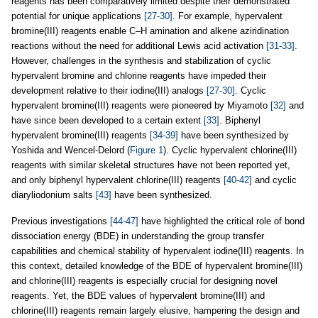
reagents has been comparatively limited despite their demonstrated
potential for unique applications
[27-30]
. For example, hypervalent
bromine(III) reagents enable C–H amination and alkene aziridination
reactions without the need for additional Lewis acid activation
[31-33]
.
However, challenges in the synthesis and stabilization of cyclic
hypervalent bromine and chlorine reagents have impeded their
development relative to their iodine(III) analogs
[27-30]
. Cyclic
hypervalent bromine(III) reagents were pioneered by Miyamoto
[32]
and
have since been developed to a certain extent
[33]
. Biphenyl
hypervalent bromine(III) reagents
[34-39]
have been synthesized by
Yoshida and Wencel-Delord (
Figure 1
). Cyclic hypervalent chlorine(III)
reagents with similar skeletal structures have not been reported yet,
and only biphenyl hypervalent chlorine(III) reagents
[40-42]
and cyclic
diaryliodonium salts
[43]
have been synthesized.
Previous investigations
[44-47]
have highlighted the critical role of bond
dissociation energy (BDE) in understanding the group transfer
capabilities and chemical stability of hypervalent iodine(III) reagents. In
this context, detailed knowledge of the BDE of hypervalent bromine(III)
and chlorine(III) reagents is especially crucial for designing novel
reagents. Yet, the BDE values of hypervalent bromine(III) and
chlorine(III) reagents remain largely elusive, hampering the design and