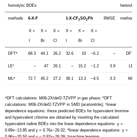
homolytic BDEs
heteroly
methods
6-X-F
1-X-CF
SO
Ph
RMSE
methods
2
2
X =
X =
X =
X =
X =
X =
I
Br
Cl
I
Br
Cl
a
b
DFT
68.3
44.1
26.2
32.6
10
−6.2
–
DFT
c
d
LE
–
47
26.1
–
15.2
−1.2
3.9
LE
e
e
ML
72.7
45.2
27.2
38.1
13.3
−4.5
3.3
ML
a
b
DFT calculations: M06-2X/def2-TZVPP in gas phase;
DFT
c
calculations: M06-2X/def2-TZVPP in SMD (acetonitrile);
linear
dependence equations: these predicted BDEs for hypervalent bromine
and hypervalent chlorine are obtained by inserting the calculated
hypervalent iodine BDEs into the linear dependence equations: y =
d
0.89x−13.85 and y = 0.76x−26.02;
linear dependence equations: y =
e
0.96x−20.50 and y = 0.92x−29.39;
machine learning.