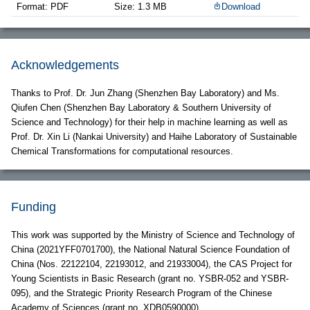
Format: PDF
Size: 1.3 MB
Download
Acknowledgements
Thanks to Prof. Dr. Jun Zhang (Shenzhen Bay Laboratory) and Ms.
Qiufen Chen (Shenzhen Bay Laboratory & Southern University of
Science and Technology) for their help in machine learning as well as
Prof. Dr. Xin Li (Nankai University) and Haihe Laboratory of Sustainable
Chemical Transformations for computational resources.
Funding
This work was supported by the Ministry of Science and Technology of
China (2021YFF0701700), the National Natural Science Foundation of
China (Nos. 22122104, 22193012, and 21933004), the CAS Project for
Young Scientists in Basic Research (grant no. YSBR-052 and YSBR-
095), and the Strategic Priority Research Program of the Chinese
Academy of Sciences (grant no. XDB0590000).