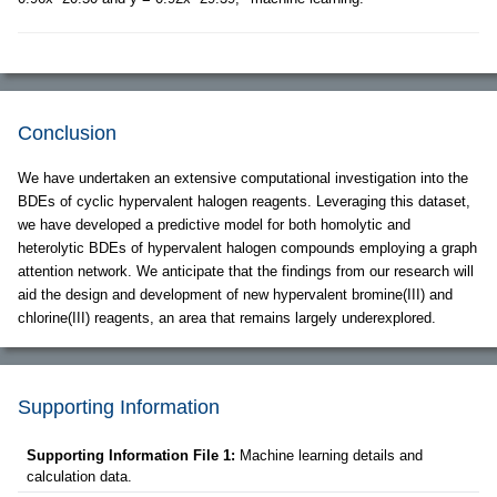
Conclusion
We have undertaken an extensive computational investigation into the
BDEs of cyclic hypervalent halogen reagents. Leveraging this dataset,
we have developed a predictive model for both homolytic and
heterolytic BDEs of hypervalent halogen compounds employing a graph
attention network. We anticipate that the findings from our research will
aid the design and development of new hypervalent bromine(III) and
chlorine(III) reagents, an area that remains largely underexplored.
Supporting Information
Supporting Information File 1:
Machine learning details and
calculation data.