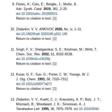
Flores, A.; Cots, E.; Bergès, J.; Muñiz, K.
Adv. Synth. Catal.
2019,
361,
2–25.
doi:10.1002/adsc.201800521
Return to citation in text: [
1
]
Zhdankin, V. V.
ARKIVOC
2020,
No. iv, 1–11.
doi:10.24820/ark.5550190.p011.145
Return to citation in text: [
1
]
Singh, F. V.; Shetgaonkar, S. E.; Krishnan, M.; Wirth, T.
Chem. Soc. Rev.
2022,
51,
8102–8139.
doi:10.1039/d2cs00206j
Return to citation in text: [
1
]
Koser, G. F.; Sun, G.; Porter, C. W.; Youngs, W. J.
J. Org. Chem.
1993,
58,
7310–7312.
doi:10.1021/jo00077a071
Return to citation in text: [
1
]
Zhdankin, V. V.; Kuehl, C. J.; Krasutsky, A. P.; Bolz, J. T.;
Mismash, B.; Woodward, J. K.; Simonsen, A. J.
Tetrahedron Lett.
1995,
36,
7975–7978.
doi:10.1016/0040-