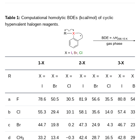
Table 1:
Computational homolytic BDEs (kcal/mol) of cyclic
hypervalent halogen reagents.
1-X
2-X
3-X
R
X =
X =
X =
X =
X =
X =
X =
X =
I
Br
Cl
I
Br
Cl
I
Br
a
F
78.6
50.5
30.5
81.9
56.6
35.5
80.8
54.3
b
Cl
55.3
29.4
10.1
58.1
35.6
14.0
57.4
33.1
c
Br
44.7
19.8
0.2
47.3
24.9
4.3
46.7
23.0
d
CH
33.2
13.4
−0.3
42.4
28.7
16.5
42.8
29.6
3