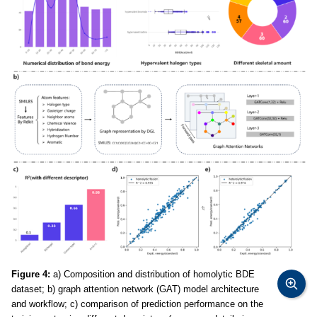
Figure 4:
a) Composition and distribution of homolytic BDE
dataset; b) graph attention network (GAT) model architecture
and workflow; c) comparison of prediction performance on the