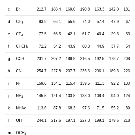
c
Br
212.7
188.4
169.0
190.8
163.3
142.0
181.6
d
CH
83.8
66.1
55.6
74.0
57.4
47.9
67.9
3
e
CF
77.5
56.5
42.1
61.7
40.4
29.3
53.7
3
f
CHCH
71.2
54.2
43.9
60.3
44.9
37.7
54.2
2
g
CCH
231.7
207.2
189.8
216.5
192.5
178.7
208.7
h
CN
254.7
227.8
207.7
235.6
206.1
189.3
226.6
i
N
159.6
134.1
115.4
139.5
111.3
92.2
130.4
3
j
NH
145.5
121.4
103.8
133.0
108.4
94.0
124.9
2
k
NHAc
113.6
87.8
68.3
97.6
71.5
55.2
89.3
l
OH
244.1
217.6
197.1
227.3
199.1
179.6
218.4
m
OCH
–
–
–
–
–
–
–
3