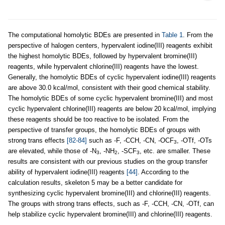
The computational homolytic BDEs are presented in
Table 1
. From the
perspective of halogen centers, hypervalent iodine(III) reagents exhibit
the highest homolytic BDEs, followed by hypervalent bromine(III)
reagents, while hypervalent chlorine(III) reagents have the lowest.
Generally, the homolytic BDEs of cyclic hypervalent iodine(III) reagents
are above 30.0 kcal/mol, consistent with their good chemical stability.
The homolytic BDEs of some cyclic hypervalent bromine(III) and most
cyclic hypervalent chlorine(III) reagents are below 20 kcal/mol, implying
these reagents should be too reactive to be isolated. From the
perspective of transfer groups, the homolytic BDEs of groups with
strong trans effects
[82-84]
such as -F, -CCH, -CN, -OCF
, -OTf, -OTs
3
are elevated, while those of -N
, -NH
, -SCF
, etc. are smaller. These
3
2
3
results are consistent with our previous studies on the group transfer
ability of hypervalent iodine(III) reagents
[44]
. According to the
calculation results, skeleton 5 may be a better candidate for
synthesizing cyclic hypervalent bromine(III) and chlorine(III) reagents.
The groups with strong trans effects, such as -F, -CCH, -CN, -OTf, can
help stabilize cyclic hypervalent bromine(III) and chlorine(III) reagents.