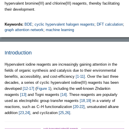
hypervalent bromine(III) and chlorine(III) reagents, thereby facilitating
their development.
Keywords:
BDE
;
cyclic hypervalent halogen reagents
;
DFT calculation
;
graph attention network
;
machine learning
Introduction
Hypervalent iodine reagents are increasingly gaining attention in the
fields of organic synthesis and catalysis due to their environmental
benefits, accessibility, and cost-efficiency
[1-11]
. Over the last three
decades, a series of cyclic hypervalent iodine(III) reagents has been
developed
[12-17]
(
Figure 1
), including the well-known Zhdankin
reagents
[13]
and Togni reagents
[14]
. These reagents are popularly
used as electrophilic group transfer reagents
[18,19]
in a variety of
reactions, such as C–H functionalization
[20-22]
, unsaturated alkane
addition
[23,24]
, and cyclization
[25,26]
.