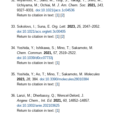
Miyamoto, K.; Saito, M.; Tsuji, S.; Takagi, T.; Shiro, M.;
Uchiyama, M.; Ochiai, M.
J. Am. Chem. Soc.
2021,
143,
9327–9331.
doi:10.1021/jacs.1c04536
Return to citation in text: [
1
] [
2
]
Sokolovs, I.; Suna, E.
Org. Lett.
2023,
25,
2047–2052.
doi:10.1021/acs.orglett.3c00405
Return to citation in text: [
1
] [
2
]
Yoshida, Y.; Ishikawa, S.; Mino, T.; Sakamoto, M.
Chem. Commun.
2021,
57,
2519–2522.
doi:10.1039/d0cc07733j
Return to citation in text: [
1
]
Yoshida, Y.; Ao, T.; Mino, T.; Sakamoto, M.
Molecules
2023,
28,
384.
doi:10.3390/molecules28010384
Return to citation in text: [
1
]
Lanzi, M.; Dherbassy, Q.; Wencel‐Delord, J.
Angew. Chem., Int. Ed.
2021,
60,
14852–14857.
doi:10.1002/anie.202103625
Return to citation in text: [
1
]