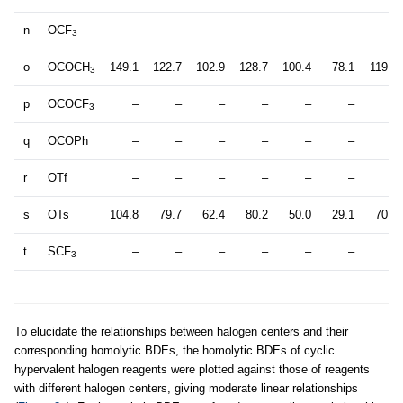
n
OCF
–
–
–
–
–
–
–
3
o
OCOCH
149.1
122.7
102.9
128.7
100.4
78.1
119.6
3
p
OCOCF
–
–
–
–
–
–
–
3
q
OCOPh
–
–
–
–
–
–
–
r
OTf
–
–
–
–
–
–
–
s
OTs
104.8
79.7
62.4
80.2
50.0
29.1
70.9
t
SCF
–
–
–
–
–
–
–
3
To elucidate the relationships between halogen centers and their
corresponding homolytic BDEs, the homolytic BDEs of cyclic
hypervalent halogen reagents were plotted against those of reagents
with different halogen centers, giving moderate linear relationships