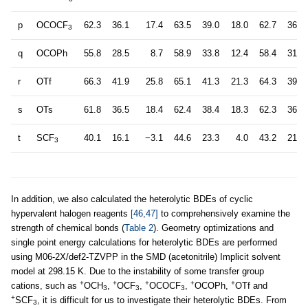
p
OCOCF
62.3
36.1
17.4
63.5
39.0
18.0
62.7
36.7
3
q
OCOPh
55.8
28.5
8.7
58.9
33.8
12.4
58.4
31.8
r
OTf
66.3
41.9
25.8
65.1
41.3
21.3
64.3
39.0
s
OTs
61.8
36.5
18.4
62.4
38.4
18.3
62.3
36.2
t
SCF
40.1
16.1
−3.1
44.6
23.3
4.0
43.2
21.6
3
In addition, we also calculated the heterolytic BDEs of cyclic
hypervalent halogen reagents
[46,47]
to comprehensively examine the
strength of chemical bonds (
Table 2
). Geometry optimizations and
single point energy calculations for heterolytic BDEs are performed
using M06-2X/def2-TZVPP in the SMD (acetonitrile) Implicit solvent
model at 298.15 K. Due to the instability of some transfer group
+
+
+
+
+
cations, such as
OCH
,
OCF
,
OCOCF
,
OCOPh,
OTf and
3
3
3
+
SCF
, it is difficult for us to investigate their heterolytic BDEs. From
3