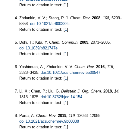
Return to citation in text: [
1
]
Zhdankin, V. V.; Stang, P. J.
Chem. Rev.
2008,
108,
5299–
5358.
doi:10.1021/cr800332c
Return to citation in text: [
1
]
Dohi, T.; Kita, Y.
Chem. Commun.
2009,
2073–2085.
doi:10.1039/b821747e
Return to citation in text: [
1
]
Yoshimura, A.; Zhdankin, V. V.
Chem. Rev.
2016,
116,
3328–3435.
doi:10.1021/acs.chemrev.5b00547
Return to citation in text: [
1
]
Li, X.; Chen, P.; Liu, G.
Beilstein J. Org. Chem.
2018,
14,
1813–1825.
doi:10.3762/bjoc.14.154
Return to citation in text: [
1
]
Parra, A.
Chem. Rev.
2019,
119,
12033–12088.
doi:10.1021/acs.chemrev.9b00338
Return to citation in text: [
1
]