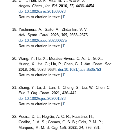
Li, Y.; Hari, D. P.; Vita, M. V.; Waser, J.
Angew. Chem., Int. Ed.
2016,
55,
4436–4454.
doi:10.1002/anie.201509073
Return to citation in text: [
1
]
Yoshimura, A.; Saito, A.; Zhdankin, V. V.
Adv. Synth. Catal.
2023,
365,
2653–2675.
doi:10.1002/adsc.202300275
Return to citation in text: [
1
]
Wang, Y.; Hu, X.; Morales-Rivera, C. A.; Li, G.-X.;
Huang, X.; He, G.; Liu, P.; Chen, G.
J. Am. Chem. Soc.
2018,
140,
9678–9684.
doi:10.1021/jacs.8b05753
Return to citation in text: [
1
]
Zhang, Y.; Lu, J.; Lan, T.; Cheng, S.; Liu, W.; Chen, C.
Eur. J. Org. Chem.
2021,
436–442.
doi:10.1002/ejoc.202001373
Return to citation in text: [
1
]
Poeira, D. L.; Negrão, A. C. R.; Faustino, H.;
Coelho, J. A. S.; Gomes, C. S. B.; Gois, P. M. P.;
Marques, M. M. B.
Org. Lett.
2022,
24,
776–781.