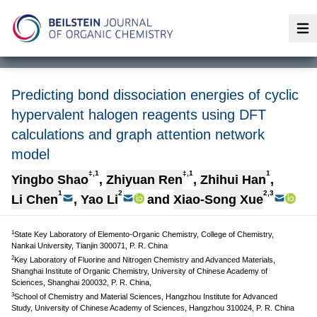
Op
Predicting bond dissociation energies of cyclic
hypervalent halogen reagents using DFT
calculations and graph attention network
model
‡,1
‡,1
1
Yingbo Shao
,
Zhiyuan Ren
,
Zhihui Han
,
1
2
2,3
Li Chen
,
Yao Li
and
Xiao-Song Xue
1
State Key Laboratory of Elemento-Organic Chemistry, College of Chemistry,
Nankai University, Tianjin 300071, P. R. China
2
Key Laboratory of Fluorine and Nitrogen Chemistry and Advanced Materials,
Shanghai Institute of Organic Chemistry, University of Chinese Academy of
Sciences, Shanghai 200032, P. R. China,
3
School of Chemistry and Material Sciences, Hangzhou Institute for Advanced
Study, University of Chinese Academy of Sciences, Hangzhou 310024, P. R. China