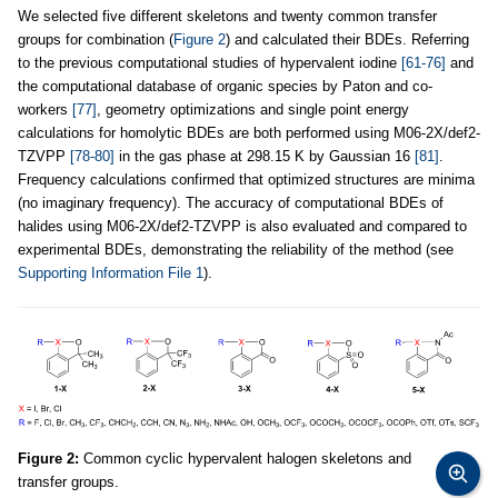
We selected five different skeletons and twenty common transfer
groups for combination (
Figure 2
) and calculated their BDEs. Referring
to the previous computational studies of hypervalent iodine
[61-76]
and
the computational database of organic species by Paton and co-
workers
[77]
, geometry optimizations and single point energy
calculations for homolytic BDEs are both performed using M06-2X/def2-
TZVPP
[78-80]
in the gas phase at 298.15 K by Gaussian 16
[81]
.
Frequency calculations confirmed that optimized structures are minima
(no imaginary frequency). The accuracy of computational BDEs of
halides using M06-2X/def2-TZVPP is also evaluated and compared to
experimental BDEs, demonstrating the reliability of the method (see
Supporting Information File 1
).
Figure 2:
Common cyclic hypervalent halogen skeletons and
transfer groups.