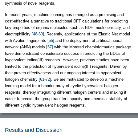
synthesis of novel reagents.
In recent years, machine learning has emerged as a promising and
cost-effective alternative to traditional DFT calculations for predicting
key properties of organic molecules such as BDE, nucleophilicity, and
electrophilicity
[48-60]
. Recently, applications of the Elastic Net model
with Avalon fingerprints
[55]
and the deployment of artificial neural
network (ANN) models
[57]
with the Mordred cheminformatics package
have demonstrated considerable success in predicting the BDEs of
hypervalent iodine(III) reagents. However, previous studies have been
limited to the prediction of hypervalent iodine(III) reagents. Driven by
their proven effectiveness and our ongoing interest in hypervalent
halogen chemistry
[61-72]
, we are motivated to develop a machine
learning model for a broader array of cyclic hypervalent halogen
reagents, thereby integrating different halogen centers and making it
easier to predict the group transfer capacity and chemical stability of
different cyclic hypervalent halogen reagents.
Results and Discussion