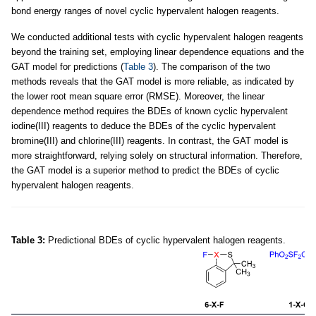
bond energy ranges of novel cyclic hypervalent halogen reagents.
We conducted additional tests with cyclic hypervalent halogen reagents
beyond the training set, employing linear dependence equations and the
GAT model for predictions (
Table 3
). The comparison of the two
methods reveals that the GAT model is more reliable, as indicated by
the lower root mean square error (RMSE). Moreover, the linear
dependence method requires the BDEs of known cyclic hypervalent
iodine(III) reagents to deduce the BDEs of the cyclic hypervalent
bromine(III) and chlorine(III) reagents. In contrast, the GAT model is
more straightforward, relying solely on structural information. Therefore,
the GAT model is a superior method to predict the BDEs of cyclic
hypervalent halogen reagents.
Table 3:
Predictional BDEs of cyclic hypervalent halogen reagents.