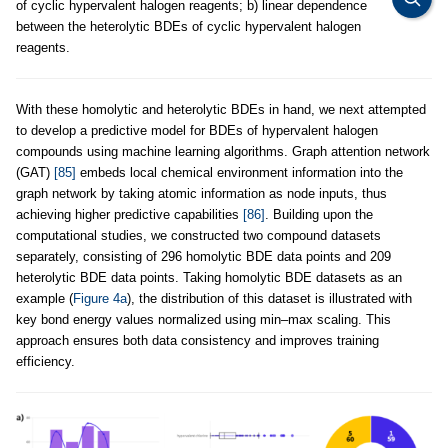
of cyclic hypervalent halogen reagents; b) linear dependence
between the heterolytic BDEs of cyclic hypervalent halogen
reagents.
With these homolytic and heterolytic BDEs in hand, we next attempted
to develop a predictive model for BDEs of hypervalent halogen
compounds using machine learning algorithms. Graph attention network
(GAT)
[85]
embeds local chemical environment information into the
graph network by taking atomic information as node inputs, thus
achieving higher predictive capabilities
[86]
. Building upon the
computational studies, we constructed two compound datasets
separately, consisting of 296 homolytic BDE data points and 209
heterolytic BDE data points. Taking homolytic BDE datasets as an
example (
Figure 4a
), the distribution of this dataset is illustrated with
key bond energy values normalized using min–max scaling. This
approach ensures both data consistency and improves training
efficiency.