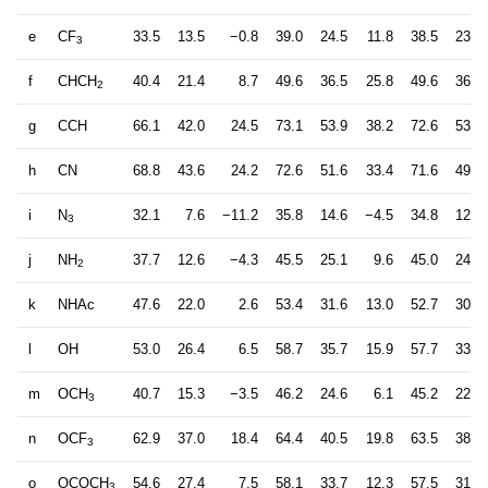
e
CF
33.5
13.5
−0.8
39.0
24.5
11.8
38.5
23.6
3
f
CHCH
40.4
21.4
8.7
49.6
36.5
25.8
49.6
36.8
2
g
CCH
66.1
42.0
24.5
73.1
53.9
38.2
72.6
53.0
h
CN
68.8
43.6
24.2
72.6
51.6
33.4
71.6
49.7
i
N
32.1
7.6
−11.2
35.8
14.6
−4.5
34.8
12.3
3
j
NH
37.7
12.6
−4.3
45.5
25.1
9.6
45.0
24.1
2
k
NHAc
47.6
22.0
2.6
53.4
31.6
13.0
52.7
30.0
l
OH
53.0
26.4
6.5
58.7
35.7
15.9
57.7
33.5
m
OCH
40.7
15.3
−3.5
46.2
24.6
6.1
45.2
22.4
3
n
OCF
62.9
37.0
18.4
64.4
40.5
19.8
63.5
38.1
3
o
OCOCH
54.6
27.4
7.5
58.1
33.7
12.3
57.5
31.1
3