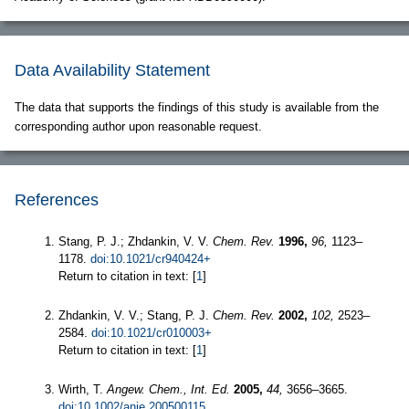
Data Availability Statement
The data that supports the findings of this study is available from the
corresponding author upon reasonable request.
References
Stang, P. J.; Zhdankin, V. V.
Chem. Rev.
1996,
96,
1123–
1178.
doi:10.1021/cr940424+
Return to citation in text: [
1
]
Zhdankin, V. V.; Stang, P. J.
Chem. Rev.
2002,
102,
2523–
2584.
doi:10.1021/cr010003+
Return to citation in text: [
1
]
Wirth, T.
Angew. Chem., Int. Ed.
2005,
44,
3656–3665.
doi:10.1002/anie.200500115