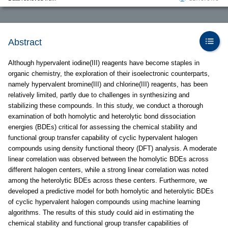
Abstract
Although hypervalent iodine(III) reagents have become staples in
organic chemistry, the exploration of their isoelectronic counterparts,
namely hypervalent bromine(III) and chlorine(III) reagents, has been
relatively limited, partly due to challenges in synthesizing and
stabilizing these compounds. In this study, we conduct a thorough
examination of both homolytic and heterolytic bond dissociation
energies (BDEs) critical for assessing the chemical stability and
functional group transfer capability of cyclic hypervalent halogen
compounds using density functional theory (DFT) analysis. A moderate
linear correlation was observed between the homolytic BDEs across
different halogen centers, while a strong linear correlation was noted
among the heterolytic BDEs across these centers. Furthermore, we
developed a predictive model for both homolytic and heterolytic BDEs
of cyclic hypervalent halogen compounds using machine learning
algorithms. The results of this study could aid in estimating the
chemical stability and functional group transfer capabilities of