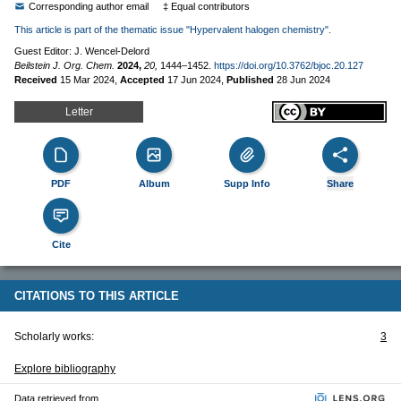
Corresponding author email
‡ Equal contributors
This article is part of the thematic issue "Hypervalent halogen chemistry".
Guest Editor: J. Wencel-Delord
Beilstein J. Org. Chem.
2024,
20,
1444–1452.
https://doi.org/10.3762/bjoc.20.127
Received
15 Mar 2024
,
Accepted
17 Jun 2024
,
Published
28 Jun 2024
Letter
PDF
Album
Supp Info
Share
Cite
CITATIONS TO THIS ARTICLE
Scholarly works:
3
Explore bibliography
Data retrieved from