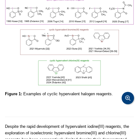
Figure 1:
Examples of cyclic hypervalent halogen reagents.
Despite the rapid development of hypervalent iodine(III) reagents, the
exploration of isoelectronic hypervalent bromine(III) and chlorine(III)