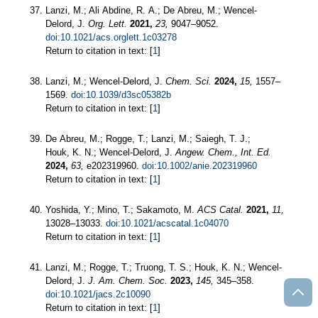
Lanzi, M.; Ali Abdine, R. A.; De Abreu, M.; Wencel-
Delord, J.
Org. Lett.
2021,
23,
9047–9052.
doi:10.1021/acs.orglett.1c03278
Return to citation in text: [
1
]
Lanzi, M.; Wencel-Delord, J.
Chem. Sci.
2024,
15,
1557–
1569.
doi:10.1039/d3sc05382b
Return to citation in text: [
1
]
De Abreu, M.; Rogge, T.; Lanzi, M.; Saiegh, T. J.;
Houk, K. N.; Wencel-Delord, J.
Angew. Chem., Int. Ed.
2024,
63,
e202319960.
doi:10.1002/anie.202319960
Return to citation in text: [
1
]
Yoshida, Y.; Mino, T.; Sakamoto, M.
ACS Catal.
2021,
11,
13028–13033.
doi:10.1021/acscatal.1c04070
Return to citation in text: [
1
]
Lanzi, M.; Rogge, T.; Truong, T. S.; Houk, K. N.; Wencel-
Delord, J.
J. Am. Chem. Soc.
2023,
145,
345–358.
doi:10.1021/jacs.2c10090
Return to citation in text: [
1
]