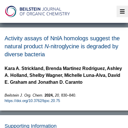
Op
Activity assays of NnlA homologs suggest the
natural product
N
-nitroglycine is degraded by
diverse bacteria
Kara A. Strickland, Brenda Martinez Rodriguez, Ashley
A. Holland, Shelby Wagner, Michelle Luna-Alva, David
E. Graham and Jonathan D. Caranto
Beilstein J. Org. Chem.
2024,
20,
830–840.
https://doi.org/10.3762/bjoc.20.75
Supporting Information