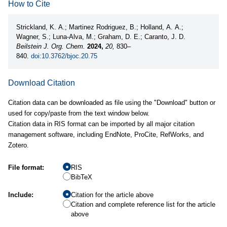
How to Cite
Strickland, K. A.; Martinez Rodriguez, B.; Holland, A. A.;
Wagner, S.; Luna-Alva, M.; Graham, D. E.; Caranto, J. D.
Beilstein J. Org. Chem.
2024,
20,
830–
840.
doi:10.3762/bjoc.20.75
Download Citation
Citation data can be downloaded as file using the "Download" button or
used for copy/paste from the text window below.
Citation data in RIS format can be imported by all major citation
management software, including EndNote, ProCite, RefWorks, and
Zotero.
File format:
RIS
BibTeX
Include:
Citation for the article above
Citation and complete reference list for the article
above