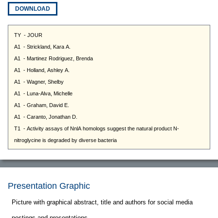
DOWNLOAD
Presentation Graphic
Picture with graphical abstract, title and authors for social media
postings and presentations.