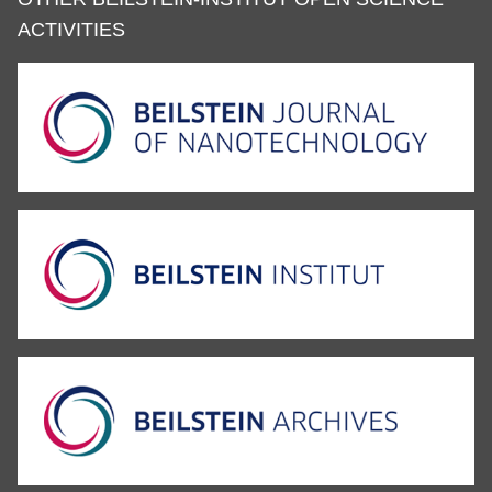
ACTIVITIES