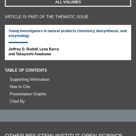
ALL VOLUMES
ARTICLE IS PART OF THE THEMATIC ISSUE
Young investigators in natural products chemistry, biosynthesis, and
enzymology
Jeffrey D. Rudolf, Lena Barra
and Takayoshi Awakawa
TABLE OF CONTENTS
Supporting Information
How to Cite
Presentation Graphic
Cited By
OTHER BEILSTEIN-INSTITUT OPEN SCIENCE