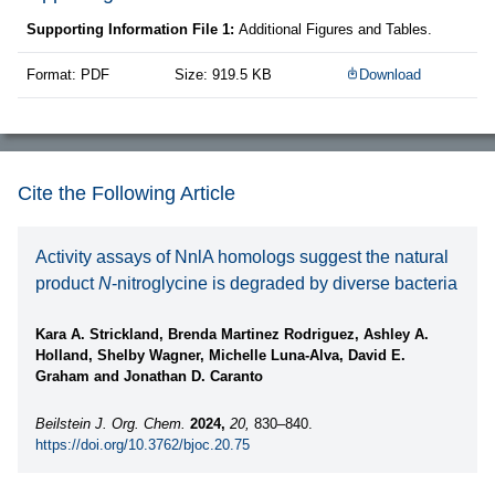
Supporting Information File 1:
Additional Figures and Tables.
Format: PDF
Size: 919.5 KB
Download
Cite the Following Article
Activity assays of NnlA homologs suggest the natural
product
N
-nitroglycine is degraded by diverse bacteria
Kara A. Strickland, Brenda Martinez Rodriguez, Ashley A.
Holland, Shelby Wagner, Michelle Luna-Alva, David E.
Graham and Jonathan D. Caranto
Beilstein J. Org. Chem.
2024,
20,
830–840.
https://doi.org/10.3762/bjoc.20.75