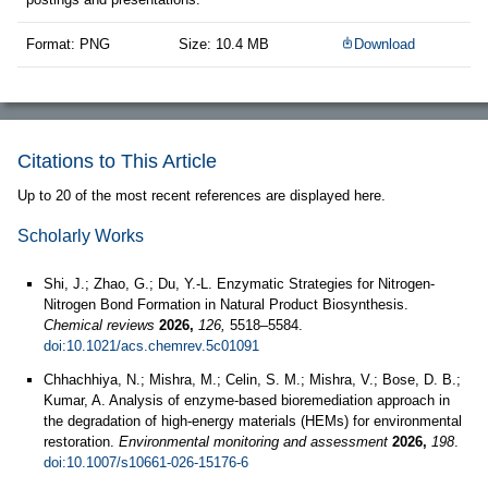
Format: PNG
Size: 10.4 MB
Download
Citations to This Article
Up to 20 of the most recent references are displayed here.
Scholarly Works
Shi, J.; Zhao, G.; Du, Y.-L. Enzymatic Strategies for Nitrogen-
Nitrogen Bond Formation in Natural Product Biosynthesis.
Chemical reviews
2026,
126,
5518–5584.
doi:10.1021/acs.chemrev.5c01091
Chhachhiya, N.; Mishra, M.; Celin, S. M.; Mishra, V.; Bose, D. B.;
Kumar, A. Analysis of enzyme-based bioremediation approach in
the degradation of high-energy materials (HEMs) for environmental
restoration.
Environmental monitoring and assessment
2026,
198
.
doi:10.1007/s10661-026-15176-6