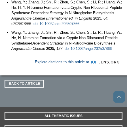
Wang, Y.; Zhang, J.; Shi, R.; Zhou, S.; Chen, S.; Li, R.; Huang, W.;
He, H.-Y. Nitramine Formation via a Cryptic Non-Ribosomal Peptide
Synthetase-Dependent Strategy in N-Nitroglycine Biosynthesis.
Angewandte Chemie (International ed. in English)
2025,
64,
e202507866.
doi:10.1002/anie.202507866
Wang, Y.; Zhang, J.; Shi, R.; Zhou, S.; Chen, S.; Li, R.; Huang, W.;
He, H. Nitramine Formation via a Cryptic Non‐Ribosomal Peptide
Synthetase‐Dependent Strategy in N ‐Nitroglycine Biosynthesis.
Angewandte Chemie
2025,
137
.
doi:10.1002/ange.202507866
Explore citations to this article at
BACK TO ARTICLE
ALL THEMATIC ISSUES