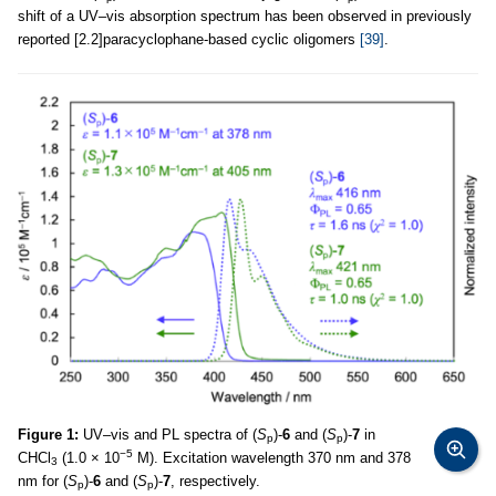
shift of a UV–vis absorption spectrum has been observed in previously
reported [2.2]paracyclophane-based cyclic oligomers
[39]
.
Figure 1:
UV–vis and PL spectra of (
S
)-
6
and (
S
)-
7
in
p
p
−5
CHCl
(1.0 × 10
M). Excitation wavelength 370 nm and 378
3
nm for (
S
)-
6
and (
S
)-
7
, respectively.
p
p