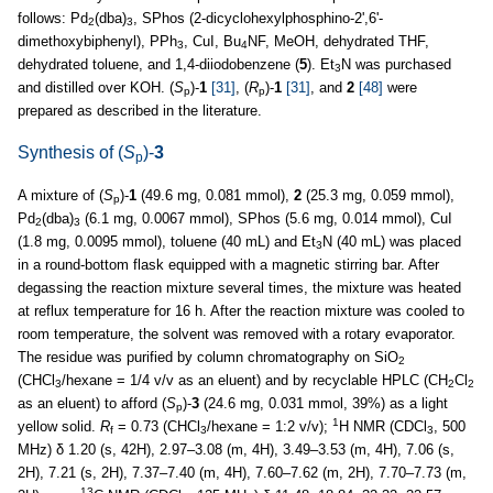
follows: Pd
(dba)
, SPhos (2-dicyclohexylphosphino-2',6'-
2
3
dimethoxybiphenyl), PPh
, CuI, Bu
NF, MeOH, dehydrated THF,
3
4
dehydrated toluene, and 1,4-diiodobenzene (
5
). Et
N was purchased
3
and distilled over KOH. (
S
)-
1
[31]
, (
R
)-
1
[31]
, and
2
[48]
were
p
p
prepared as described in the literature.
Synthesis of (
S
)-
3
p
A mixture of (
S
)-
1
(49.6 mg, 0.081 mmol),
2
(25.3 mg, 0.059 mmol),
p
Pd
(dba)
(6.1 mg, 0.0067 mmol), SPhos (5.6 mg, 0.014 mmol), CuI
2
3
(1.8 mg, 0.0095 mmol), toluene (40 mL) and Et
N (40 mL) was placed
3
in a round-bottom flask equipped with a magnetic stirring bar. After
degassing the reaction mixture several times, the mixture was heated
at reflux temperature for 16 h. After the reaction mixture was cooled to
room temperature, the solvent was removed with a rotary evaporator.
The residue was purified by column chromatography on SiO
2
(CHCl
/hexane = 1/4 v/v as an eluent) and by recyclable HPLC (CH
Cl
3
2
2
as an eluent) to afford (
S
)-
3
(24.6 mg, 0.031 mmol, 39%) as a light
p
1
yellow solid.
R
= 0.73 (CHCl
/hexane = 1:2 v/v);
H NMR (CDCl
, 500
f
3
3
MHz) δ 1.20 (s, 42H), 2.97–3.08 (m, 4H), 3.49–3.53 (m, 4H), 7.06 (s,
2H), 7.21 (s, 2H), 7.37–7.40 (m, 4H), 7.60–7.62 (m, 2H), 7.70–7.73 (m,
13