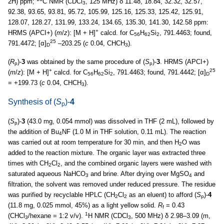
2H) ppm;
C NMR (CDCl
, 125 MHz) δ 11.48, 18.84, 32.32, 32.57,
3
92.38, 93.65, 93.81, 95.72, 105.99, 125.16, 125.33, 125.42, 125.91,
128.07, 128.27, 131.99, 133.24, 134.65, 135.30, 141.30, 142.58 ppm:
+
HRMS (APCI+) (
m
/
z
): [M + H]
calcd. for C
H
Si
, 791.4463; found,
56
62
2
25
791.4472; [α]
–203.25 (
c
0.04, CHCH
).
D
3
(
R
)-
3
was obtained by the same procedure of (
S
)-
3
. HRMS (APCI+)
p
p
+
25
(
m
/
z
): [M + H]
calcd. for C
H
Si
, 791.4463; found, 791.4442; [α]
56
62
2
D
= +199.73 (
c
0.04, CHCH
).
3
Synthesis of (
S
)-
4
p
(
S
)-
3
(43.0 mg, 0.054 mmol) was dissolved in THF (2 mL), followed by
p
the addition of Bu
NF (1.0 M in THF solution, 0.11 mL). The reaction
4
was carried out at room temperature for 30 min, and then H
O was
2
added to the reaction mixture. The organic layer was extracted three
times with CH
Cl
, and the combined organic layers were washed with
2
2
saturated aqueous NaHCO
and brine. After drying over MgSO
and
3
4
filtration, the solvent was removed under reduced pressure. The residue
was purified by recyclable HPLC (CH
Cl
as an eluent) to afford (
S
)-
4
2
2
p
(11.8 mg, 0.025 mmol, 45%) as a light yellow solid.
R
= 0.43
f
1
(CHCl
/hexane = 1:2 v/v).
H NMR (CDCl
, 500 MHz) δ 2.98–3.09 (m,
3
3