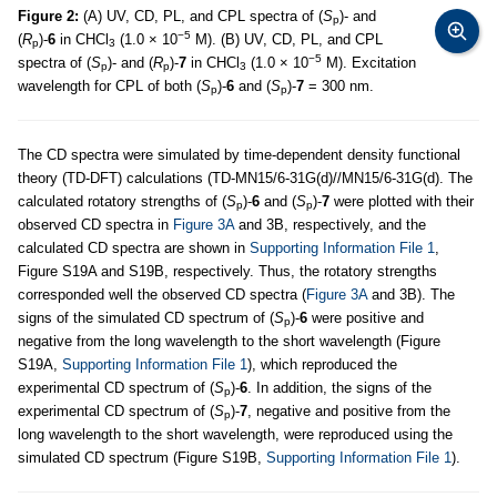
Figure 2:
(A) UV, CD, PL, and CPL spectra of (
S
)- and
p
−5
(
R
)-
6
in CHCl
(1.0 × 10
M). (B) UV, CD, PL, and CPL
p
3
−5
spectra of (
S
)- and (
R
)-
7
in CHCl
(1.0 × 10
M). Excitation
p
p
3
wavelength for CPL of both (
S
)-
6
and (
S
)-
7
= 300 nm.
p
p
The CD spectra were simulated by time-dependent density functional
theory (TD-DFT) calculations (TD-MN15/6-31G(d)//MN15/6-31G(d). The
calculated rotatory strengths of (
S
)-
6
and (
S
)-
7
were plotted with their
p
p
observed CD spectra in
Figure 3A
and 3B, respectively, and the
calculated CD spectra are shown in
Supporting Information File 1
,
Figure S19A and S19B, respectively. Thus, the rotatory strengths
corresponded well the observed CD spectra (
Figure 3A
and 3B). The
signs of the simulated CD spectrum of (
S
)-
6
were positive and
p
negative from the long wavelength to the short wavelength (Figure
S19A,
Supporting Information File 1
), which reproduced the
experimental CD spectrum of (
S
)-
6
. In addition, the signs of the
p
experimental CD spectrum of (
S
)-
7
, negative and positive from the
p
long wavelength to the short wavelength, were reproduced using the
simulated CD spectrum (Figure S19B,
Supporting Information File 1
).