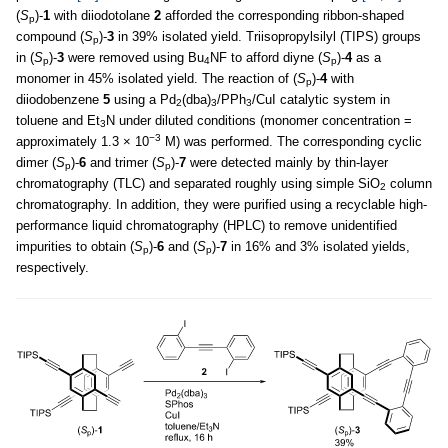
(
S
)-
1
with diiodotolane
2
afforded the corresponding ribbon-shaped
p
compound (
S
)-
3
in 39% isolated yield. Triisopropylsilyl (TIPS) groups
p
in (
S
)-
3
were removed using Bu
NF to afford diyne (
S
)-
4
as a
p
4
p
monomer in 45% isolated yield. The reaction of (
S
)-
4
with
p
diiodobenzene
5
using a Pd
(dba)
/PPh
/CuI catalytic system in
2
3
3
toluene and Et
N under diluted conditions (monomer concentration =
3
−3
approximately 1.3 × 10
M) was performed. The corresponding cyclic
dimer (
S
)-
6
and trimer (
S
)-
7
were detected mainly by thin-layer
p
p
chromatography (TLC) and separated roughly using simple SiO
column
2
chromatography. In addition, they were purified using a recyclable high-
performance liquid chromatography (HPLC) to remove unidentified
impurities to obtain (
S
)-
6
and (
S
)-
7
in 16% and 3% isolated yields,
p
p
respectively.