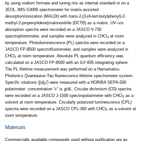
by using sodium formate and tuning mix as internal standard or on a
JEOL JMS-S3000 spectrometer for matrix-assisted
desorption/ionization (MALDI) with
trans
-2-[3-(4-
tert
-butylphenyl)-2-
methyl-2-propenylidene]malononitrile (DCTB) as a matrix. UV–vis
absorption spectra were recorded on a JASCO V-730
spectrophotometer, and samples were analyzed in CHCl
at room
3
temperature. Photoluminescence (PL) spectra were recorded on a
JASCO FP-8500 spectrofluorometer, and samples were analyzed in
CHCl
at room temperature. Absolute PL quantum efficiency was
3
calculated on a JASCO FP-8500 with an ILF-835 integrating sphere.
The PL lifetime measurement was performed on a Hamamatsu
Photonics Quantaurus-Tau fluorescence lifetime spectrometer system.
t
Specific rotations ([
α
]
) were measured with a HORIBA SEPA-500
D
polarimeter: concentration “
c
” is g/dL. Circular dichroism (CD) spectra
were recorded on a JASCO J-1500 spectropolarimeter with CHCl
as a
3
solvent at room temperature. Circularly polarized luminescence (CPL)
spectra were recorded on a JASCO CPL-300 with CHCl
as a solvent at
3
room temperature.
Materials
Commercially available compounds used without purification are as