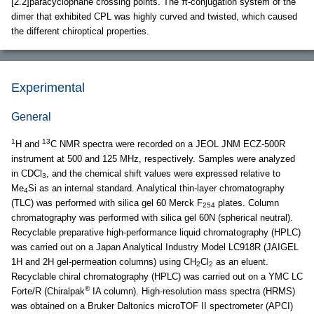
[2.2]paracyclophane crossing points. The π-conjugation system of the
dimer that exhibited CPL was highly curved and twisted, which caused
the different chiroptical properties.
Experimental
General
1
13
H and
C NMR spectra were recorded on a JEOL JNM ECZ-500R
instrument at 500 and 125 MHz, respectively. Samples were analyzed
in CDCl
, and the chemical shift values were expressed relative to
3
Me
Si as an internal standard. Analytical thin-layer chromatography
4
(TLC) was performed with silica gel 60 Merck F
plates. Column
254
chromatography was performed with silica gel 60N (spherical neutral).
Recyclable preparative high-performance liquid chromatography (HPLC)
was carried out on a Japan Analytical Industry Model LC918R (JAIGEL
1H and 2H gel-permeation columns) using CH
Cl
as an eluent.
2
2
Recyclable chiral chromatography (HPLC) was carried out on a YMC LC
®
Forte/R (Chiralpak
IA column). High-resolution mass spectra (HRMS)
was obtained on a Bruker Daltonics microTOF II spectrometer (APCI)