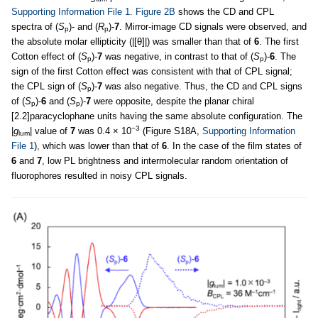
Supporting Information File 1
.
Figure 2B
shows the CD and CPL
spectra of (
S
)- and (
R
)-
7
. Mirror-image CD signals were observed, and
p
p
the absolute molar ellipticity (|[θ]|) was smaller than that of
6
. The first
Cotton effect of (
S
)-
7
was negative, in contrast to that of (
S
)-
6
. The
p
p
sign of the first Cotton effect was consistent with that of CPL signal;
the CPL sign of (
S
)-
7
was also negative. Thus, the CD and CPL signs
p
of (
S
)-
6
and (
S
)-
7
were opposite, despite the planar chiral
p
p
[2.2]paracyclophane units having the same absolute configuration. The
−3
|
g
| value of
7
was 0.4 × 10
(Figure S18A,
Supporting Information
lum
File 1
), which was lower than that of
6
. In the case of the film states of
6
and
7
, low PL brightness and intermolecular random orientation of
fluorophores resulted in noisy CPL signals.