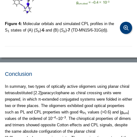
Figure 4:
Molecular orbitals and simulated CPL profiles in the
S
states of (A) (
S
)-
6
and (B) (
S
)-
7
(TD-MN15/6-31G(d)).
1
p
p
Conclusion
In summary, two types of optically active oligomers using planar chiral
tetrasubstituted [2.2]paracyclophane as chiral crossing units were
prepared, in which π-extended conjugated systems were folded in either
two or three places. The oligomers exhibited good optical properties
such as PL and CPL properties with good Φ
values (>0.6) and |
g
|
PL
lum
–4
–3
values of the ordered of 10
–10
. The chiroptical properties of dimers
and trimers showed opposite Cotton effects and CPL signals, despite
the same absolute configuration of the planar chiral