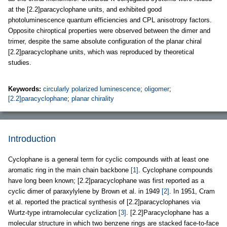
at the [2.2]paracyclophane units, and exhibited good
photoluminescence quantum efficiencies and CPL anisotropy factors.
Opposite chiroptical properties were observed between the dimer and
trimer, despite the same absolute configuration of the planar chiral
[2.2]paracyclophane units, which was reproduced by theoretical
studies.
Keywords:
circularly polarized luminescence
;
oligomer
;
[2.2]paracyclophane
;
planar chirality
Introduction
Cyclophane is a general term for cyclic compounds with at least one
aromatic ring in the main chain backbone
[1]
. Cyclophane compounds
have long been known; [2.2]paracyclophane was first reported as a
cyclic dimer of paraxylylene by Brown et al. in 1949
[2]
. In 1951, Cram
et al. reported the practical synthesis of [2.2]paracyclophanes via
Wurtz-type intramolecular cyclization
[3]
. [2.2]Paracyclophane has a
molecular structure in which two benzene rings are stacked face-to-face