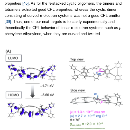
properties
[46]
. As for the π-stacked cyclic oligomers, the trimers and
tetramers exhibited good CPL properties, whereas the cyclic dimer
consisting of curved π-electron systems was not a good CPL emitter
[39]
. Thus, one of our next targets is to clarify experimentally and
theoretically the CPL behavior of linear π-electron systems such as
p
-
phenylene-ethynylene, when they are curved and twisted.