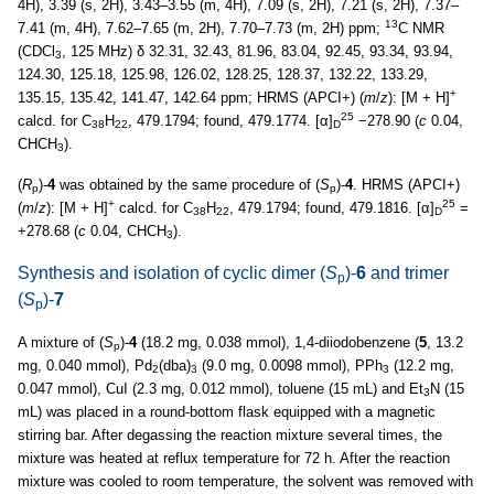
4H), 3.39 (s, 2H), 3.43–3.55 (m, 4H), 7.09 (s, 2H), 7.21 (s, 2H), 7.37–
13
7.41 (m, 4H), 7.62–7.65 (m, 2H), 7.70–7.73 (m, 2H) ppm;
C NMR
(CDCl
, 125 MHz) δ 32.31, 32.43, 81.96, 83.04, 92.45, 93.34, 93.94,
3
124.30, 125.18, 125.98, 126.02, 128.25, 128.37, 132.22, 133.29,
+
135.15, 135.42, 141.47, 142.64 ppm; HRMS (APCI+) (
m
/
z
): [M + H]
25
calcd. for C
H
, 479.1794; found, 479.1774. [α]
−278.90 (
c
0.04,
38
22
D
CHCH
).
3
(
R
)-
4
was obtained by the same procedure of (
S
)-
4
. HRMS (APCI+)
p
p
+
25
(
m
/
z
): [M + H]
calcd. for C
H
, 479.1794; found, 479.1816. [α]
=
38
22
D
+278.68 (
c
0.04, CHCH
).
3
Synthesis and isolation of cyclic dimer (
S
)-
6
and trimer
p
(
S
)-
7
p
A mixture of (
S
)-
4
(18.2 mg, 0.038 mmol), 1,4-diiodobenzene (
5
, 13.2
p
mg, 0.040 mmol), Pd
(dba)
(9.0 mg, 0.0098 mmol), PPh
(12.2 mg,
2
3
3
0.047 mmol), CuI (2.3 mg, 0.012 mmol), toluene (15 mL) and Et
N (15
3
mL) was placed in a round-bottom flask equipped with a magnetic
stirring bar. After degassing the reaction mixture several times, the
mixture was heated at reflux temperature for 72 h. After the reaction
mixture was cooled to room temperature, the solvent was removed with