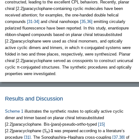
constructed, leading to the excellent CPL behaviors. Recently, planar
chiral [2.2]paracyclophane-containing cyclic molecules have been
received attention; for examples, the one-handed double helical
compounds
[31-34]
and chiral nanohoops
[35,36]
emitting circularly
polarized fluorescence have been reported. In this study, enantiopure
ribbon-shaped compounds based on planar chiral tetrasubstituted
[2.2]paracyclophane were used as chiral monomers, and optically
active cyclic dimers and trimers, in which π-conjugated systems were
folded in two and three places, respectively, were synthesized. Planar
chiral [2.2]paracyclophane served as crosspoints to construct unicursal
cyclic π-conjugated structures. The synthetic procedures and optically
properties were investigated.
Results and Discussion
Scheme 1
illustrates the synthetic routes to optically active cyclic
dimer and trimer based on planar chiral tetrasubstituted
[2.2]paracyclophane. Bis-(
para
)-pseudo-
ortho
-typed
[15]
[2.2]paracyclophane (
S
)-
1
was prepared according to a literature’s
p
procedure
[31]
. The Sonoghashira–Hagihara cross-coupling
[37,38]
of