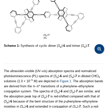
Scheme 1:
Synthesis of cyclic dimer (
S
)-
6
and trimer (
S
)-
7
.
p
p
The ultraviolet–visible (UV–vis) absorption spectra and normalized
photoluminescence (PL) spectra of (
S
)-
6
and (
S
)-
7
in diluted CHCl
p
p
3
−5
solutions (1.0 × 10
M) are depicted in
Figure 1
. The absorption bands
are derived from the π–π* transitions of a phenylene–ethynylene
conjugation system. The spectra of (
S
)-
6
and (
S
)-
7
are similar, and
p
p
the absorption peak top of (
S
)-
7
is red-shifted compared with that of
p
(
S
)-
6
because of the bent structure of the
p
-phenylene–ethynylene
p
moieties in (
S
)-
6
and extended π-conjugation of (
S
)-
7
. Such a red-
p
p