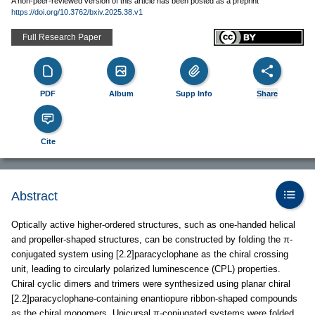
A non-peer-reviewed version of this article has been posted as a preprint
https://doi.org/10.3762/bxiv.2025.38.v1
Full Research Paper
PDF
Album
Supp Info
Share
Cite
Abstract
Optically active higher-ordered structures, such as one-handed helical
and propeller-shaped structures, can be constructed by folding the π-
conjugated system using [2.2]paracyclophane as the chiral crossing
unit, leading to circularly polarized luminescence (CPL) properties.
Chiral cyclic dimers and trimers were synthesized using planar chiral
[2.2]paracyclophane-containing enantiopure ribbon-shaped compounds
as the chiral monomers. Unicursal π-conjugated systems were folded