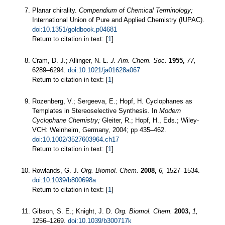
Planar chirality.
Compendium of Chemical Terminology;
International Union of Pure and Applied Chemistry (IUPAC).
doi:10.1351/goldbook.p04681
Return to citation in text: [
1
]
Cram, D. J.; Allinger, N. L.
J. Am. Chem. Soc.
1955,
77,
6289–6294.
doi:10.1021/ja01628a067
Return to citation in text: [
1
]
Rozenberg, V.; Sergeeva, E.; Hopf, H. Cyclophanes as
Templates in Stereoselective Synthesis. In
Modern
Cyclophane Chemistry;
Gleiter, R.; Hopf, H., Eds.; Wiley-
VCH: Weinheim, Germany, 2004; pp 435–462.
doi:10.1002/3527603964.ch17
Return to citation in text: [
1
]
Rowlands, G. J.
Org. Biomol. Chem.
2008,
6,
1527–1534.
doi:10.1039/b800698a
Return to citation in text: [
1
]
Gibson, S. E.; Knight, J. D.
Org. Biomol. Chem.
2003,
1,
1256–1269.
doi:10.1039/b300717k