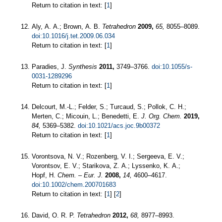
Return to citation in text: [
1
]
Aly, A. A.; Brown, A. B.
Tetrahedron
2009,
65,
8055–8089.
doi:10.1016/j.tet.2009.06.034
Return to citation in text: [
1
]
Paradies, J.
Synthesis
2011,
3749–3766.
doi:10.1055/s-
0031-1289296
Return to citation in text: [
1
]
Delcourt, M.-L.; Felder, S.; Turcaud, S.; Pollok, C. H.;
Merten, C.; Micouin, L.; Benedetti, E.
J. Org. Chem.
2019,
84,
5369–5382.
doi:10.1021/acs.joc.9b00372
Return to citation in text: [
1
]
Vorontsova, N. V.; Rozenberg, V. I.; Sergeeva, E. V.;
Vorontsov, E. V.; Starikova, Z. A.; Lyssenko, K. A.;
Hopf, H.
Chem. – Eur. J.
2008,
14,
4600–4617.
doi:10.1002/chem.200701683
Return to citation in text: [
1
] [
2
]
David, O. R. P.
Tetrahedron
2012,
68,
8977–8993.