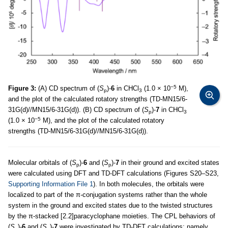
−5
Figure 3:
(A) CD spectrum of (
S
)-
6
in CHCl
(1.0 × 10
M),
p
3
and the plot of the calculated rotatory strengths (TD-MN15/6-
31G(d)//MN15/6-31G(d)). (B) CD spectrum of (
S
)-
7
in CHCl
p
3
−5
(1.0 × 10
M), and the plot of the calculated rotatory
strengths (TD-MN15/6-31G(d)//MN15/6-31G(d)).
Molecular orbitals of (
S
)-
6
and (
S
)-
7
in their ground and excited states
p
p
were calculated using DFT and TD-DFT calculations (Figures S20–S23,
Supporting Information File 1
). In both molecules, the orbitals were
localized to part of the π-conjugation systems rather than the whole
system in the ground and excited states due to the twisted structures
by the π-stacked [2.2]paracyclophane moieties. The CPL behaviors of
(
S
)-
6
and (
S
)-
7
were investigated by TD-DFT calculations; namely,