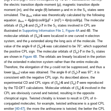
p
p
the electric transition dipole moment (μ), magnetic transition dipole
moment (
m
), and the angle (θ) between μ and m in the S
states were
1
simulated. The
g
value was theoretically calculated by the following
lum
2
2
equation:
g
= 4|μ||
m
|cosθ/(|μ|
+ |
m
|
) ≈ 4|
m
|cosθ/|μ|. The molecular
lum
orbitals of (
S
)-
6
and (
S
)-
7
in the S
states involved in CPL are
p
p
1
illustrated in
Supporting Information File 1
,
Figure 4A
and 4B. The
molecular orbitals of (
S
)-
6
were localized in one curved π-electron
p
system, and the μ extended along the long axis of the molecule. The
value of the angle θ of (
S
)-
6
was calculated to be 76°, which supported
p
the positive CPL sign. The molecular orbitals of (
S
)-
7
in the S
states
p
1
are shown in
Figure 4B
. The orbitals are linearly localized in the portion
of the extended π-electron system rather than the entire molecule.
Therefore, the elongation of the μ could not be suppressed, and thus a
lower |
g
| value was obtained. The angle θ of (
S
)-
7
was 97°; it is
lum
p
consistent with the negative CPL sign. As described above, the
experimental CD and CPL signs of (
S
)-
6
and (
S
)-
7
were reproduced
p
p
by the TD-DFT calculations. Molecular orbitals of (
S
)-
6
involved in the
p
CPL are obviously curved and twisted, resulting in the opposite
chiroptical signs. Twisted chirality is known to result in CPL of π-
conjugated molecules; for example, twisted anthracene is a good CPL
emitter
[40-47]
; the more the anthracene is twisted, the better the CPL