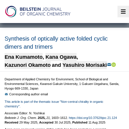
Op
Synthesis of optically active folded cyclic
dimers and trimers
Ena Kumamoto
,
Kana Ogawa
,
Kazunori Okamoto
and
Yasuhiro Morisaki
Department of Applied Chemistry for Environment, School of Biological and
Environmental Sciences, Kwansei Gakuin University, 1 Gakuen Uegahara, Sanda,
Hyogo 669-1330, Japan
Corresponding author email
This article is part of the thematic issue "Non-central chirality in organic
chemistry".
Associate Editor: N. Yoshikai
Beilstein J. Org. Chem.
2025,
21,
1603–1612.
https://doi.org/10.3762/bjoc.21.124
Received
29 May 2025
,
Accepted
30 Jul 2025
,
Published
11 Aug 2025