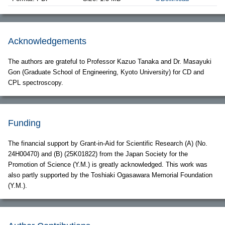
Acknowledgements
The authors are grateful to Professor Kazuo Tanaka and Dr. Masayuki
Gon (Graduate School of Engineering, Kyoto University) for CD and
CPL spectroscopy.
Funding
The financial support by Grant-in-Aid for Scientific Research (A) (No.
24H00470) and (B) (25K01822) from the Japan Society for the
Promotion of Science (Y.M.) is greatly acknowledged. This work was
also partly supported by the Toshiaki Ogasawara Memorial Foundation
(Y.M.).