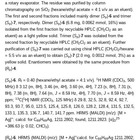
a rotary evaporator. The residue was purified by column
chromatography on SiO
(hexane/ethyl acetate = 4:1 v/v as an eluent).
2
The first and second fractions included mainly dimer (
S
)-
6
and trimer
p
(
S
)-
7
, respectively. Dimer (
S
)-
6
(6.8 mg, 0.0062 mmol, 16%) was
p
p
isolated from the first fraction by recyclable HPLC (CH
Cl
as an
2
2
eluent) as a light yellow solid. Trimer (
S
)-
7
was isolated from the
p
second fraction by recyclable HPLC (CH
Cl
as an eluent). Further
2
2
purification of (
S
)-
7
was carried out using chiral HPLC (CH
Cl
/hexane
p
2
2
= 5:5 v/v as an eluent) to obtain (
S
)-
7
(2.0 mg, 0.0012 mmol, 3%) as a
p
yellow solid. Enantiomers were obtained by the same procedure from
(
R
)-
4
.
p
1
(
S
)-
6
.
R
= 0.40 (hexane/ethyl acetate = 4:1 v/v).
H NMR (CDCl
, 500
p
f
3
MHz) δ 3.12 (m, 8H), 3.46 (m, 4H), 3.60 (m, 4H), 7.23 (s, 8H), 7.31 (s,
8H), 7.38 (m, 8H), 7.64 (m,
J =
8.59 Hz, 4H), 7.70 (m,
J =
8.59 Hz, 4H)
13
1
ppm;
C{
H} NMR (CDCl
, 125 MHz) δ 29.8, 32.5, 32.8, 92.4, 92.7,
3
93.3, 93.7, 95.0, 123.5, 125.4, 125.8, 126.0, 128.2, 128.4, 131.5, 132.5,
133.1, 135.3, 136.7, 140.7, 141.7 ppm. HRMS (MALDI) (
m
/
z
): [M +
+
25
Ag]
: calcd. for C
H
Ag, 1211.2802; found, 1211.2823. [α]
88
48
D
+386.63 (
c
0.02, CHCl
).
3
+
(
R
)-
6
. HRMS (MALDI) (
m
/
z
): [M + Ag]
calcd. for C
H
Ag 1211.2802;
p
88
48