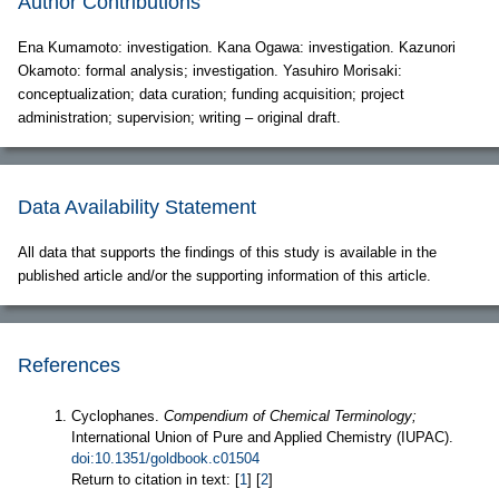
Author Contributions
Ena Kumamoto: investigation. Kana Ogawa: investigation. Kazunori
Okamoto: formal analysis; investigation. Yasuhiro Morisaki:
conceptualization; data curation; funding acquisition; project
administration; supervision; writing – original draft.
Data Availability Statement
All data that supports the findings of this study is available in the
published article and/or the supporting information of this article.
References
Cyclophanes.
Compendium of Chemical Terminology;
International Union of Pure and Applied Chemistry (IUPAC).
doi:10.1351/goldbook.c01504
Return to citation in text: [
1
] [
2
]