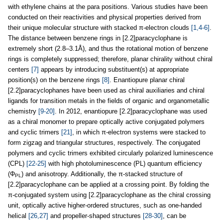
with ethylene chains at the para positions. Various studies have been
conducted on their reactivities and physical properties derived from
their unique molecular structure with stacked π-electron clouds
[1,4-6]
.
The distance between benzene rings in [2.2]paracyclophane is
extremely short (2.8–3.1Å), and thus the rotational motion of benzene
rings is completely suppressed; therefore, planar chirality without chiral
centers
[7]
appears by introducing substituent(s) at appropriate
position(s) on the benzene rings
[8]
. Enantiopure planar chiral
[2.2]paracyclophanes have been used as chiral auxiliaries and chiral
ligands for transition metals in the fields of organic and organometallic
chemistry
[9-20]
. In 2012, enantiopure [2.2]paracyclophane was used
as a chiral monomer to prepare optically active conjugated polymers
and cyclic trimers
[21]
, in which π-electron systems were stacked to
form zigzag and triangular structures, respectively. The conjugated
polymers and cyclic trimers exhibited circularly polarized luminescence
(CPL)
[22-25]
with high photoluminescence (PL) quantum efficiency
(Φ
) and anisotropy. Additionally, the π-stacked structure of
PL
[2.2]paracyclophane can be applied at a crossing point. By folding the
π-conjugated system using [2.2]paracyclophane as the chiral crossing
unit, optically active higher-ordered structures, such as one-handed
helical
[26,27]
and propeller-shaped structures
[28-30]
, can be