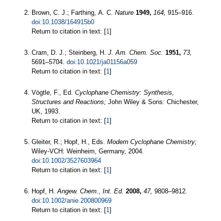
Brown, C. J.; Farthing, A. C.
Nature
1949,
164,
915–916.
doi:10.1038/164915b0
Return to citation in text: [
1
]
Cram, D. J.; Steinberg, H.
J. Am. Chem. Soc.
1951,
73,
5691–5704.
doi:10.1021/ja01156a059
Return to citation in text: [
1
]
Vögtle, F., Ed.
Cyclophane Chemistry: Synthesis,
Structures and Reactions;
John Wiley & Sons: Chichester,
UK, 1993.
Return to citation in text: [
1
]
Gleiter, R.; Hopf, H., Eds.
Modern Cyclophane Chemistry;
Wiley-VCH: Weinheim, Germany, 2004.
doi:10.1002/3527603964
Return to citation in text: [
1
]
Hopf, H.
Angew. Chem., Int. Ed.
2008,
47,
9808–9812.
doi:10.1002/anie.200800969
Return to citation in text: [
1
]