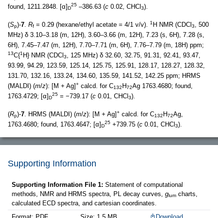
25
found, 1211.2848. [α]
–386.63 (
c
0.02, CHCl
).
D
3
1
(
S
)-
7
.
R
= 0.29 (hexane/ethyl acetate = 4/1 v/v).
H NMR (CDCl
, 500
p
f
3
MHz) δ 3.10–3.18 (m, 12H), 3.60–3.66 (m, 12H), 7.23 (s, 6H), 7.28 (s,
6H), 7.45–7.47 (m, 12H), 7.70–7.71 (m, 6H), 7.76–7.79 (m, 18H) ppm;
13
1
C{
H} NMR (CDCl
, 125 MHz) δ 32.60, 32.75, 91.31, 92.41, 93.47,
3
93.99, 94.29, 123.59, 125.14, 125.75, 125.91, 128.17, 128.27, 128.32,
131.70, 132.16, 133.24, 134.60, 135.59, 141.52, 142.25 ppm; HRMS
+
(MALDI) (
m
/
z
): [M + Ag]
calcd. for C
H
Ag 1763.4680; found,
132
72
25
1763.4729; [α]
= −739.17 (
c
0.01, CHCl
).
D
3
+
(
R
)-
7
. HRMS (MALDI) (
m
/
z
): [M + Ag]
calcd. for C
H
Ag,
p
132
72
25
1763.4680; found, 1763.4647; [α]
+739.75 (
c
0.01, CHCl
).
D
3
Supporting Information
Supporting Information File 1:
Statement of computational
methods, NMR and HRMS spectra, PL decay curves,
g
charts,
lum
calculated ECD spectra, and cartesian coordinates.
Format: PDF
Size: 1.5 MB
Download