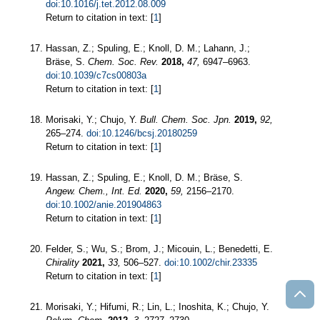
doi:10.1016/j.tet.2012.08.009
Return to citation in text: [
1
]
Hassan, Z.; Spuling, E.; Knoll, D. M.; Lahann, J.;
Bräse, S.
Chem. Soc. Rev.
2018,
47,
6947–6963.
doi:10.1039/c7cs00803a
Return to citation in text: [
1
]
Morisaki, Y.; Chujo, Y.
Bull. Chem. Soc. Jpn.
2019,
92,
265–274.
doi:10.1246/bcsj.20180259
Return to citation in text: [
1
]
Hassan, Z.; Spuling, E.; Knoll, D. M.; Bräse, S.
Angew. Chem., Int. Ed.
2020,
59,
2156–2170.
doi:10.1002/anie.201904863
Return to citation in text: [
1
]
Felder, S.; Wu, S.; Brom, J.; Micouin, L.; Benedetti, E.
Chirality
2021,
33,
506–527.
doi:10.1002/chir.23335
Return to citation in text: [
1
]
Morisaki, Y.; Hifumi, R.; Lin, L.; Inoshita, K.; Chujo, Y.