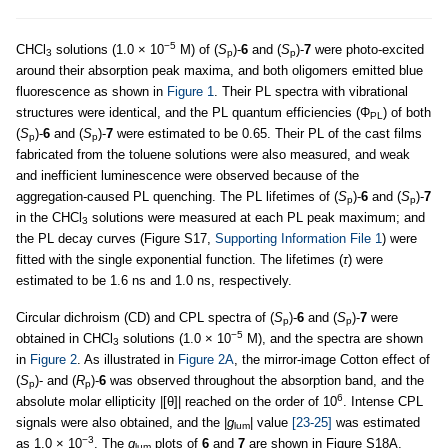
−5
CHCl
solutions (1.0 × 10
M) of (
S
)-
6
and (
S
)-
7
were photo-excited
3
p
p
around their absorption peak maxima, and both oligomers emitted blue
fluorescence as shown in
Figure 1
. Their PL spectra with vibrational
structures were identical, and the PL quantum efficiencies (Φ
) of both
PL
(
S
)-
6
and (
S
)-
7
were estimated to be 0.65. Their PL of the cast films
p
p
fabricated from the toluene solutions were also measured, and weak
and inefficient luminescence were observed because of the
aggregation-caused PL quenching. The PL lifetimes of (
S
)-
6
and (
S
)-
7
p
p
in the CHCl
solutions were measured at each PL peak maximum; and
3
the PL decay curves (Figure S17,
Supporting Information File 1
) were
fitted with the single exponential function. The lifetimes (
τ
) were
estimated to be 1.6 ns and 1.0 ns, respectively.
Circular dichroism (CD) and CPL spectra of (
S
)-
6
and (
S
)-
7
were
p
p
−5
obtained in CHCl
solutions (1.0 × 10
M), and the spectra are shown
3
in
Figure 2
. As illustrated in
Figure 2A
, the mirror-image Cotton effect of
(
S
)- and (
R
)-
6
was observed throughout the absorption band, and the
p
p
6
absolute molar ellipticity |[θ]| reached on the order of 10
. Intense CPL
signals were also obtained, and the |
g
| value
[23-25]
was estimated
lum
−3
as 1.0 × 10
. The
g
plots of
6
and
7
are shown in Figure S18A,
lum