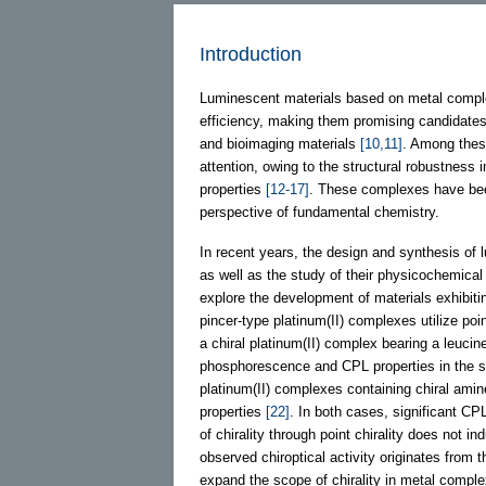
Introduction
Luminescent materials based on metal comple
efficiency, making them promising candidates 
and bioimaging materials
[10,11]
. Among these
attention, owing to the structural robustness 
properties
[12-17]
. These complexes have been 
perspective of fundamental chemistry.
In recent years, the design and synthesis of l
as well as the study of their physicochemical 
explore the development of materials exhibiti
pincer-type platinum(II) complexes utilize poi
a chiral platinum(II) complex bearing a leuci
phosphorescence and CPL properties in the s
platinum(II) complexes containing chiral amin
properties
[22]
. In both cases, significant CP
of chirality through point chirality does not i
observed chiroptical activity originates from 
expand the scope of chirality in metal complex