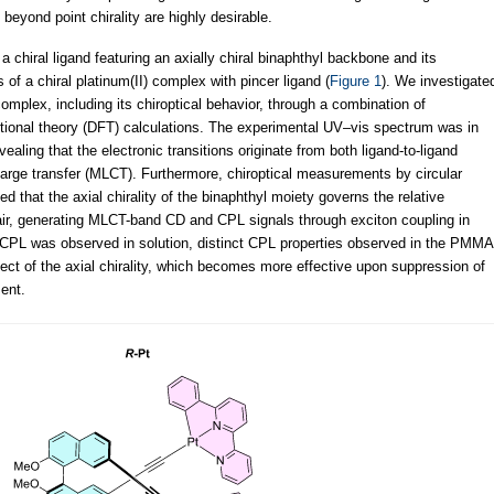
 beyond point chirality are highly desirable.
a chiral ligand featuring an axially chiral binaphthyl backbone and its
of a chiral platinum(II) complex with pincer ligand (
Figure 1
). We investigate
complex, including its chiroptical behavior, through a combination of
ional theory (DFT) calculations. The experimental UV–vis spectrum was in
aling that the electronic transitions originate from both ligand-to-ligand
harge transfer (MLCT). Furthermore, chiroptical measurements by circular
 that the axial chirality of the binaphthyl moiety governs the relative
pair, generating MLCT-band CD and CPL signals through exciton coupling in
 CPL was observed in solution, distinct CPL properties observed in the PMMA
ffect of the axial chirality, which becomes more effective upon suppression of
ent.