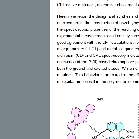
CPL-active materials, alternative chiral motifs
Herein, we report the design and synthesis of 
employment in the construction of novel types 
the spectroscopic properties of the resulting 
experimental measurements and density funct
good agreement with the DFT calculations, reve
charge transfer (LL’CT) and metal-to-ligand c
dichroism (CD) and CPL spectroscopy indicated
orientation of the Pt(II)-based chromophore 
both the ground and excited states. While no
matrices. This behavior is attributed to the e
molecular motion within the polymer environm