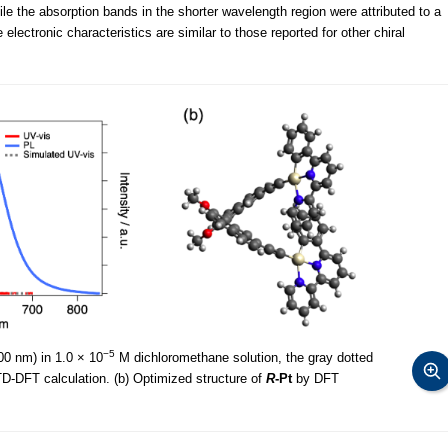
le the absorption bands in the shorter wavelength region were attributed to a
lectronic characteristics are similar to those reported for other chiral
−5
0 nm) in 1.0 × 10
M dichloromethane solution, the gray dotted
D-DFT calculation. (b) Optimized structure of
R
-Pt
by DFT