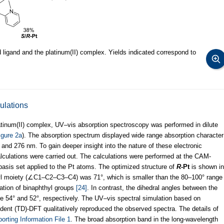
ligand and the platinum(II) complex. Yields indicated correspond to
ulations
platinum(II) complex, UV–vis absorption spectroscopy was performed in dilute
igure 2a
). The absorption spectrum displayed wide range absorption character
nd 276 nm. To gain deeper insight into the nature of these electronic
calculations were carried out. The calculations were performed at the CAM-
sis set applied to the Pt atoms. The optimized structure of
R
-Pt
is shown in
thyl moiety (∠C1–C2–C3–C4) was 71°, which is smaller than the 80–100° range
mation of binaphthyl groups
[24]
. In contrast, the dihedral angles between the
re 54° and 52°, respectively. The UV–vis spectral simulation based on
ndent (TD)-DFT qualitatively reproduced the observed spectra. The details of
orting Information File 1
. The broad absorption band in the long-wavelength