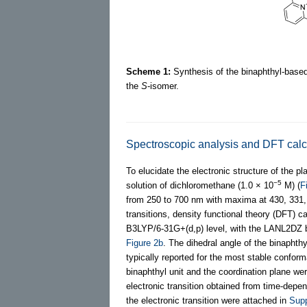
Scheme 1:
Synthesis of the binaphthyl-based 
the
S
-isomer.
Spectroscopic analysis and DFT calc
To elucidate the electronic structure of the 
−5
solution of dichloromethane (1.0 × 10
M) (
F
from 250 to 700 nm with maxima at 430, 331, a
transitions, density functional theory (DFT) 
B3LYP/6-31G+(d,p) level, with the LANL2DZ ba
Figure 2b
. The dihedral angle of the binaph
typically reported for the most stable confor
binaphthyl unit and the coordination plane we
electronic transition obtained from time-depe
the electronic transition were attached in
Supp