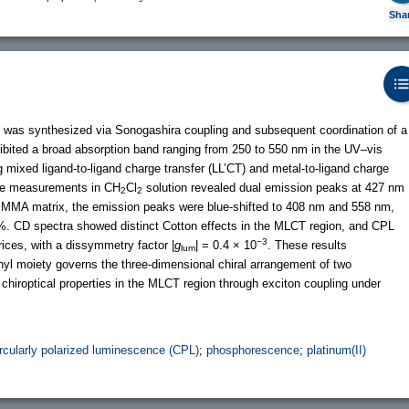
Sha
lex was synthesized via Sonogashira coupling and subsequent coordination of a
hibited a broad absorption band ranging from 250 to 550 nm in the UV–vis
 mixed ligand-to-ligand charge transfer (LL’CT) and metal-to-ligand charge
ce measurements in CH
Cl
solution revealed dual emission peaks at 427 nm
2
2
PMMA matrix, the emission peaks were blue-shifted to 408 nm and 558 nm,
4%. CD spectra showed distinct Cotton effects in the MLCT region, and CPL
−3
ces, with a dissymmetry factor |
g
| = 0.4 × 10
. These results
lum
hthyl moiety governs the three-dimensional chiral arrangement of two
 chiroptical properties in the MLCT region through exciton coupling under
ircularly polarized luminescence (CPL)
;
phosphorescence
;
platinum(II)