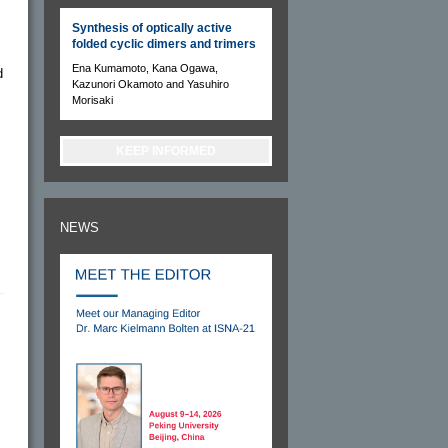
Synthesis of optically active
folded cyclic dimers and trimers
Ena Kumamoto, Kana Ogawa,
d
Kazunori Okamoto and Yasuhiro
Morisaki
KEEP INFORMED
NEWS