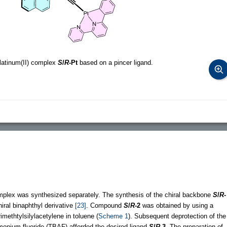
platinum(II) complex
S
/
R
-Pt
based on a pincer ligand.
omplex was synthesized separately. The synthesis of the chiral backbone
S
/
R
-
iral binaphthyl derivative
[23]
. Compound
S
/
R
-2
was obtained by using a
rimethtylsilylacetylene in toluene (
Scheme 1
). Subsequent deprotection of the
mmonium fluoride (TBAF) afforded the desired ligand
S
/
R
-3
. The preparation of