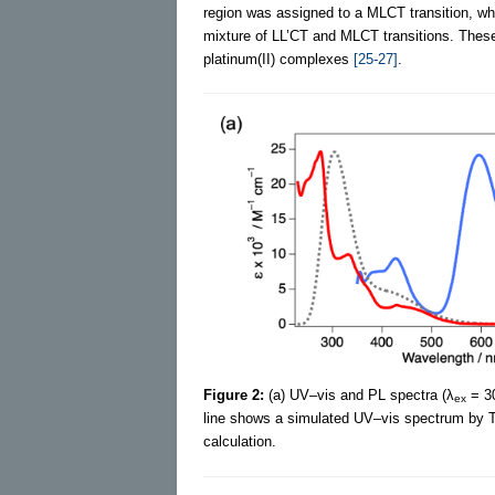
region was assigned to a MLCT transition, whi
mixture of LL’CT and MLCT transitions. These e
platinum(II) complexes
[25-27]
.
Figure 2:
(a) UV–vis and PL spectra (λ
= 30
ex
line shows a simulated UV–vis spectrum by T
calculation.