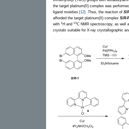
the target platinum(II) complex was performed
ligand moieties
[12]
. Thus, the reaction of
S
/
afforded the target platinum(II) complex
S
/
R
-
1
13
with
H and
C NMR spectroscopy, as well as
crystals suitable for X-ray crystallographic a