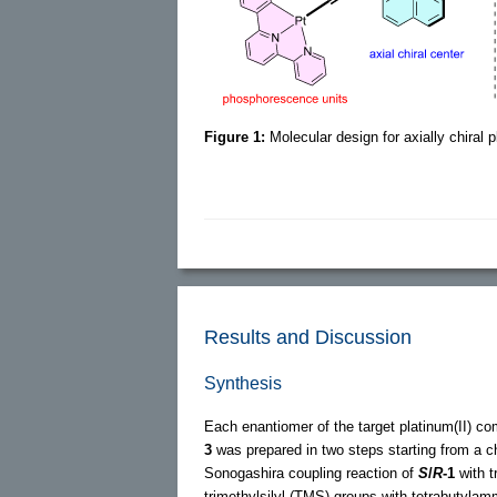
Figure 1:
Molecular design for axially chiral 
Results and Discussion
Synthesis
Each enantiomer of the target platinum(II) c
3
was prepared in two steps starting from a ch
Sonogashira coupling reaction of
S
/
R
-1
with t
trimethylsilyl (TMS) groups with tetrabutyla