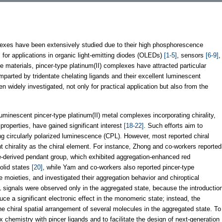
xes have been extensively studied due to their high phosphorescence
for applications in organic light-emitting diodes (OLEDs)
[1-5]
, sensors
[6-9]
,
 materials, pincer-type platinum(II) complexes have attracted particular
imparted by tridentate chelating ligands and their excellent luminescent
widely investigated, not only for practical application but also from the
uminescent pincer-type platinum(II) metal complexes incorporating chirality,
properties, have gained significant interest
[18-22]
. Such efforts aim to
ng circularly polarized luminescence (CPL). However, most reported chiral
nt chirality as the chiral element. For instance, Zhong and co-workers reported
ne-derived pendant group, which exhibited aggregation-enhanced red
olid states
[20]
, while Yam and co-workers also reported pincer-type
e moieties, and investigated their aggregation behavior and chiroptical
L signals were observed only in the aggregated state, because the introductio
nduce a significant electronic effect in the monomeric state; instead, the
the chiral spatial arrangement of several molecules in the aggregated state. To
 chemistry with pincer ligands and to facilitate the design of next-generation