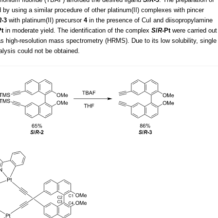
 by using a similar procedure of other platinum(II) complexes with pincer
R
-3
with platinum(II) precursor
4
in the presence of CuI and diisopropylamine
Pt
in moderate yield. The identification of the complex
S
/
R
-Pt
were carried out
 high-resolution mass spectrometry (HRMS). Due to its low solubility, single
nalysis could not be obtained.