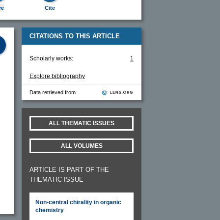
re
Cite
CITATIONS TO THIS ARTICLE
Scholarly works:
1
Explore bibliography
Data retrieved from
ALL THEMATIC ISSUES
ALL VOLUMES
ARTICLE IS PART OF THE
THEMATIC ISSUE
Non-central chirality in organic
chemistry