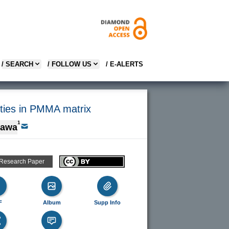
/ SEARCH
/ FOLLOW US
/ E-ALERTS
rties in PMMA matrix
1
gawa
 Research Paper
F
Album
Supp Info