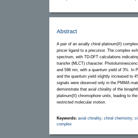
Abstract
A pair of an axially chiral platinum(II) comp
pincer ligand to a precursor. The complex ex
spectrum, with TD-DFT calculations indicating
transfer (MLCT) character. Photoluminescen
and 596 nm, with a quantum yield of 3%. In 
and the quantum yield slightly increased to 
signals were observed only in the PMMA matri
demonstrate that axial chirality of the binap
platinum(II) chromophore units, leading to the
restricted molecular motion.
Keywords:
axial chirality
;
chiral chemistry
;
c
complex