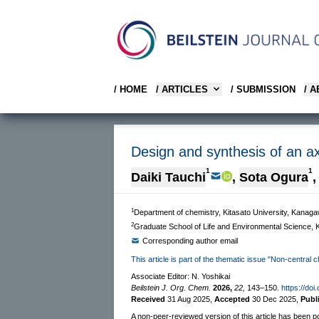
/ HOME
/ ARTICLES
/ SUBMISSION
/ 
Design and synthesis of an ax
1
1
Daiki Tauchi
,
Sota Ogura
,
1
Department of chemistry, Kitasato University, Kana
2
Graduate School of Life and Environmental Science, K
Corresponding author email
This article is part of the thematic issue "Non-central c
Associate Editor: N. Yoshikai
Beilstein J. Org. Chem.
2026,
22,
143–150.
https://doi
Received
31 Aug 2025
,
Accepted
30 Dec 2025
,
Publ
A non-peer-reviewed version of this article has been p