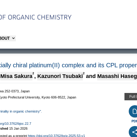
ABOUT
ially chiral platinum(II) complex and its CPL prope
2
2
Misa Sakura
,
Kazunori Tsubaki
and
Masashi Hase
gawa 252-0373, Japan
Full
yoto Prefectural University, Kyoto 606-8522, Japan
hirality in organic chemistry".
PD
.org/10.3762/bjoc.22.7
ished
15 Jan 2026
osted as a preprint
https://doi.org/10.3762/bxiv.2025.53.v1