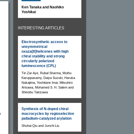
Ken Tanaka and Naohiko
Yoshikai
INTERESTING ARTICLES
Electrosynthetic access to
unsymmetrical
oxaza[8]helicenes with high
chiral stability and strong
circularly polarized
luminescence (CPL)
Tin Zar Aye, Rubal Sharma, Muthu
Karuppasamy, Daiya Suzuki, Haruka
Nakajima, Yoshitane Imai, Mitsuhiro
Arisawa, Mohamed S. H. Salem and
Shinobu Takizawa
Synthesis of N-doped chiral
n
macrocycles by regioselective
palladium-catalyzed arylation
Shuhai Qiu and Junzhi Liu