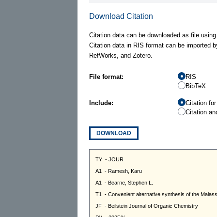
Download Citation
Citation data can be downloaded as file using
Citation data in RIS format can be imported b
RefWorks, and Zotero.
File format:
RIS
BibTeX
Include:
Citation fo
Citation an
DOWNLOAD