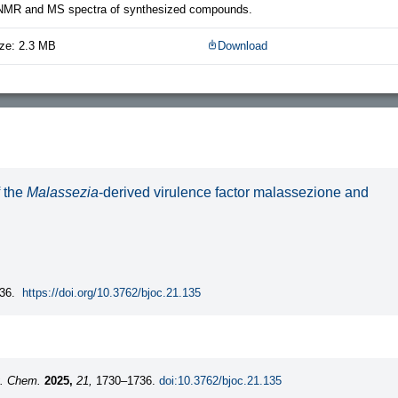
 NMR and MS spectra of synthesized compounds.
ze: 2.3 MB
Download
f the
Malassezia
-derived virulence factor malassezione and
36.
https://doi.org/10.3762/bjoc.21.135
g. Chem.
2025,
21,
1730–1736.
doi:10.3762/bjoc.21.135