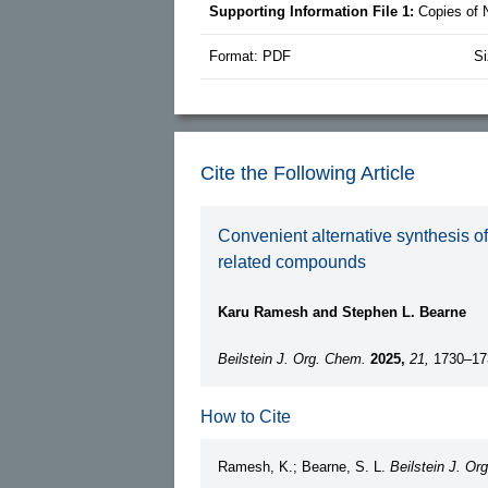
Supporting Information File 1:
Copies of
Format: PDF
Si
Cite the Following Article
Convenient alternative synthesis o
related compounds
Karu Ramesh and Stephen L. Bearne
Beilstein J. Org. Chem.
2025,
21,
1730–17
How to Cite
Ramesh, K.; Bearne, S. L.
Beilstein J. Or