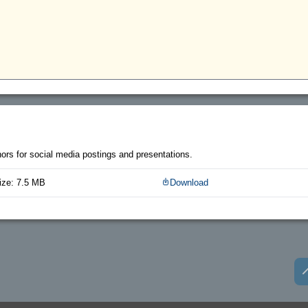
thors for social media postings and presentations.
ize: 7.5 MB
Download