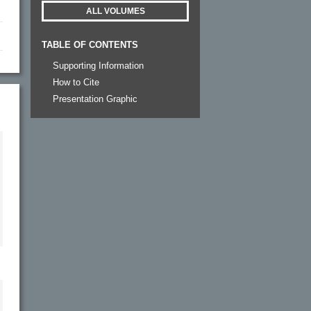
ALL VOLUMES
TABLE OF CONTENTS
Supporting Information
How to Cite
Presentation Graphic