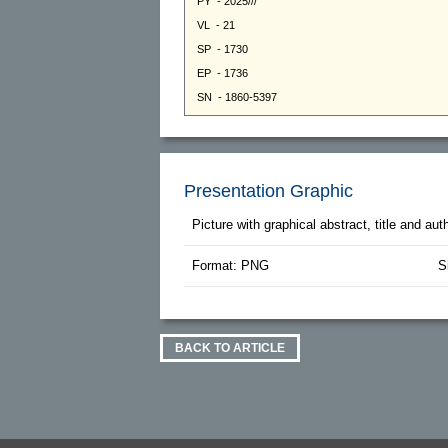
Presentation Graphic
Picture with graphical abstract, title and au
Format: PNG
S
BACK TO ARTICLE