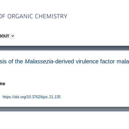
ABOUT
sis of the
Malassezia
-derived virulence factor mal
rne
.
https://doi.org/10.3762/bjoc.21.135