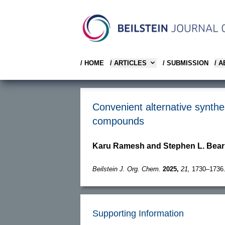
/ HOME
/ ARTICLES
/ SUBMISSION
/ 
Convenient alternative synthe
compounds
Karu Ramesh and Stephen L. Bea
Beilstein J. Org. Chem.
2025,
21,
1730–1736
Supporting Information