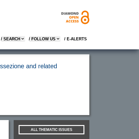
/ SEARCH
/ FOLLOW US
/ E-ALERTS
assezione and related
ALL THEMATIC ISSUES