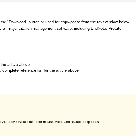
 the "Download" button or used for copy/paste from the text window below.
y all major citation management software, including EndNote, ProCite,
r the article above
d complete reference list for the article above