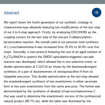
Abstract
We report herein the fourth generation of our synthetic strategy to
chaetominine-type alkaloids featuring two modifications of the last step
of our 4 to 6-step approach. Firstly, by employing EDCI/HOBt as the
coupling system for the last step of the one-pot
O
-debenzylation–
lactamization reaction, the overall yield of our previous total synthesis
of (–)-isochaetominine A was increased from 25.4% to 30.8% over five
steps. Secondly, a new protocol featuring the use of an aged solution of
K
CO
/MeOH to quench the DMDO epoxidation-triggered cascade
2
3
reaction was developed, which allowed the in situ selective mono- or
double epimerization at C11/C14 as shown by the diastereodivergent
synthesis of a pair of diastereomers of versiquinazoline H from its
tripeptide precursor. This double epimerization at the last-step allowed
the enantiodivergent synthesis of two enantiomers in either racemate
form or two pure enantiomers from the same precursor. The former was
demonstrated by the synthesis of alkaloid 14-
epi
-isochaetominine C
that was used to determine the enantiomeric excess of the synthesized
natural product (98.7% ee), while the latter was illustrated by the