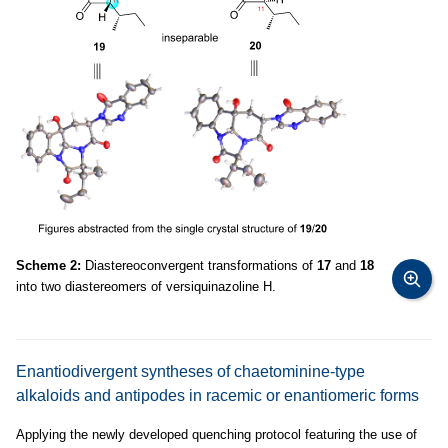
Scheme 2:
Diastereoconvergent transformations of
17
and
18
into two diastereomers of versiquinazoline H.
Enantiodivergent syntheses of chaetominine-type
alkaloids and antipodes in racemic or enantiomeric forms
Applying the newly developed quenching protocol featuring the use of