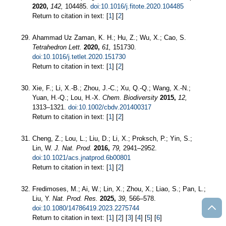
2020,
142,
104485.
doi:10.1016/j.fitote.2020.104485
Return to citation in text: [
1
] [
2
]
Ahammad Uz Zaman, K. H.; Hu, Z.; Wu, X.; Cao, S.
Tetrahedron Lett.
2020,
61,
151730.
doi:10.1016/j.tetlet.2020.151730
Return to citation in text: [
1
] [
2
]
Xie, F.; Li, X.-B.; Zhou, J.-C.; Xu, Q.-Q.; Wang, X.-N.;
Yuan, H.-Q.; Lou, H.-X.
Chem. Biodiversity
2015,
12,
1313–1321.
doi:10.1002/cbdv.201400317
Return to citation in text: [
1
] [
2
]
Cheng, Z.; Lou, L.; Liu, D.; Li, X.; Proksch, P.; Yin, S.;
Lin, W.
J. Nat. Prod.
2016,
79,
2941–2952.
doi:10.1021/acs.jnatprod.6b00801
Return to citation in text: [
1
] [
2
]
Fredimoses, M.; Ai, W.; Lin, X.; Zhou, X.; Liao, S.; Pan, L.;
Liu, Y.
Nat. Prod. Res.
2025,
39,
566–578.
doi:10.1080/14786419.2023.2275744
Return to citation in text: [
1
] [
2
] [
3
] [
4
] [
5
] [
6
]