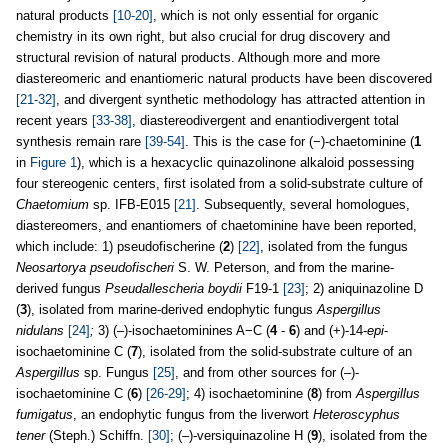
natural products
[10-20]
, which is not only essential for organic
chemistry in its own right, but also crucial for drug discovery and
structural revision of natural products. Although more and more
diastereomeric and enantiomeric natural products have been discovered
[21-32]
, and divergent synthetic methodology has attracted attention in
recent years
[33-38]
, diastereodivergent and enantiodivergent total
synthesis remain rare
[39-54]
. This is the case for (−)-chaetominine (
1
in
Figure 1
), which is a hexacyclic quinazolinone alkaloid possessing
four stereogenic centers, first isolated from a solid-substrate culture of
Chaetomium
sp. IFB-E015
[21]
. Subsequently, several homologues,
diastereomers, and enantiomers of chaetominine have been reported,
which include: 1) pseudofischerine (
2
)
[22]
, isolated from the fungus
Neosartorya pseudofischeri
S. W. Peterson, and from the marine-
derived fungus
Pseudallescheria boydii
F19-1
[23]
; 2) aniquinazoline D
(
3
), isolated from marine-derived endophytic fungus
Aspergillus
nidulans
[24]
;
3) (–)-isochaetominines A−C (
4
-
6
) and (+)-14-
epi
-
isochaetominine C (
7
), isolated from the solid-substrate culture of an
Aspergillus
sp. Fungus
[25]
, and from other sources for (–)-
isochaetominine C (
6
)
[26-29]
; 4) isochaetominine (
8
) from
Aspergillus
fumigatus
, an endophytic fungus from the liverwort
Heteroscyphus
tener
(Steph.) Schiffn.
[30]
; (–)-versiquinazoline H (
9
), isolated from the