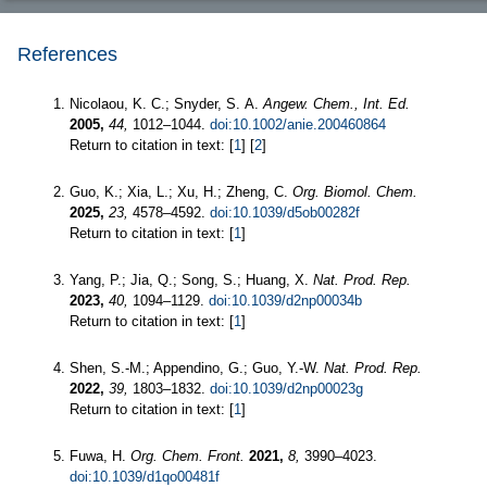
References
Nicolaou, K. C.; Snyder, S. A.
Angew. Chem., Int. Ed.
2005,
44,
1012–1044.
doi:10.1002/anie.200460864
Return to citation in text: [
1
] [
2
]
Guo, K.; Xia, L.; Xu, H.; Zheng, C.
Org. Biomol. Chem.
2025,
23,
4578–4592.
doi:10.1039/d5ob00282f
Return to citation in text: [
1
]
Yang, P.; Jia, Q.; Song, S.; Huang, X.
Nat. Prod. Rep.
2023,
40,
1094–1129.
doi:10.1039/d2np00034b
Return to citation in text: [
1
]
Shen, S.-M.; Appendino, G.; Guo, Y.-W.
Nat. Prod. Rep.
2022,
39,
1803–1832.
doi:10.1039/d2np00023g
Return to citation in text: [
1
]
Fuwa, H.
Org. Chem. Front.
2021,
8,
3990–4023.
doi:10.1039/d1qo00481f