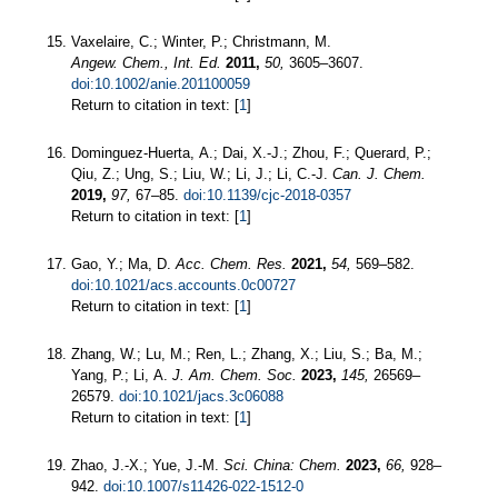
Vaxelaire, C.; Winter, P.; Christmann, M.
Angew. Chem., Int. Ed.
2011,
50,
3605–3607.
doi:10.1002/anie.201100059
Return to citation in text: [
1
]
Dominguez-Huerta, A.; Dai, X.-J.; Zhou, F.; Querard, P.;
Qiu, Z.; Ung, S.; Liu, W.; Li, J.; Li, C.-J.
Can. J. Chem.
2019,
97,
67–85.
doi:10.1139/cjc-2018-0357
Return to citation in text: [
1
]
Gao, Y.; Ma, D.
Acc. Chem. Res.
2021,
54,
569–582.
doi:10.1021/acs.accounts.0c00727
Return to citation in text: [
1
]
Zhang, W.; Lu, M.; Ren, L.; Zhang, X.; Liu, S.; Ba, M.;
Yang, P.; Li, A.
J. Am. Chem. Soc.
2023,
145,
26569–
26579.
doi:10.1021/jacs.3c06088
Return to citation in text: [
1
]
Zhao, J.-X.; Yue, J.-M.
Sci. China: Chem.
2023,
66,
928–
942.
doi:10.1007/s11426-022-1512-0