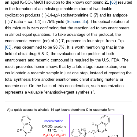
an aged K
CO
/MeOH solution to the known compound
21
[63]
resulted
2
3
in the formation of an indistinguishable mixture of two double
cyclization products (+)-14-
epi
-isochaetominine C (
7
) and its antipode
(–)-
7
(ratio = ca
.
1:1) in 75% yield (
Scheme 3a
). The optical rotation of
this mixture is zero confirming that the reaction led to two enantiomers
in almost equal quantities. To take advantage of this protocol, the
enantiomeric excess (ee) of (+)-
7
, prepared in four steps from ʟ-Trp
[63]
, was determined to be 98.7%. It is worth mentioning that in the
field of chiral drug R & D, the evaluation of bio-profiles of both
enantiomers and racemic compound is required by the U.S. FDA. The
result presented herein shows that by a late-stage racemization, one
could obtain a racemic sample in just one step, instead of repeating the
total synthesis from another enantiomeric chiral starting material or
racemic one. On the basis of this consideration, such racemization
represents a valuable “enantiodivergent synthesis”.