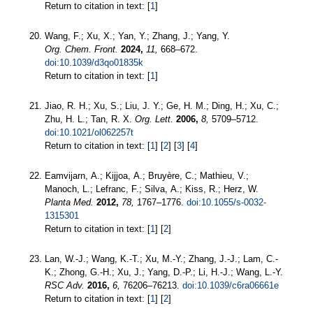
Return to citation in text: [
1
]
Wang, F.; Xu, X.; Yan, Y.; Zhang, J.; Yang, Y.
Org. Chem. Front.
2024,
11,
668–672.
doi:10.1039/d3qo01835k
Return to citation in text: [
1
]
Jiao, R. H.; Xu, S.; Liu, J. Y.; Ge, H. M.; Ding, H.; Xu, C.;
Zhu, H. L.; Tan, R. X.
Org. Lett.
2006,
8,
5709–5712.
doi:10.1021/ol062257t
Return to citation in text: [
1
] [
2
] [
3
] [
4
]
Eamvijarn, A.; Kijjoa, A.; Bruyère, C.; Mathieu, V.;
Manoch, L.; Lefranc, F.; Silva, A.; Kiss, R.; Herz, W.
Planta Med.
2012,
78,
1767–1776.
doi:10.1055/s-0032-
1315301
Return to citation in text: [
1
] [
2
]
Lan, W.-J.; Wang, K.-T.; Xu, M.-Y.; Zhang, J.-J.; Lam, C.-
K.; Zhong, G.-H.; Xu, J.; Yang, D.-P.; Li, H.-J.; Wang, L.-Y.
RSC Adv.
2016,
6,
76206–76213.
doi:10.1039/c6ra06661e
Return to citation in text: [
1
] [
2
]