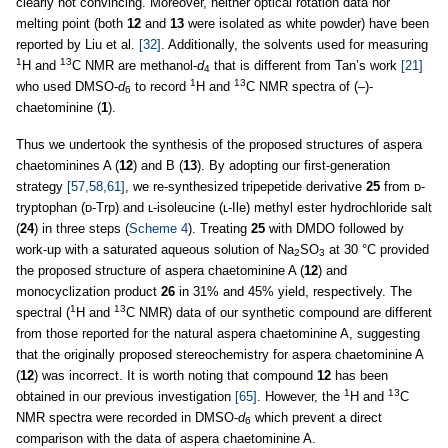
clearly not convincing. Moreover, neither optical rotation data nor
melting point (both
12
and
13
were isolated as white powder) have been
reported by Liu et al.
[32]
. Additionally, the solvents used for measuring
1
13
H and
C NMR are methanol-
d
that is different from Tan’s work
[21]
4
1
13
who used DMSO-
d
to record
H and
C NMR spectra of (–)-
6
chaetominine (
1
).
Thus we undertook the synthesis of the proposed structures of aspera
chaetominines A (
12
) and B (
13
). By adopting our first-generation
strategy
[57,58,61]
, we re-synthesized tripepetide derivative
25
from ᴅ-
tryptophan (ᴅ-Trp) and ʟ-isoleucine (ʟ-Ile) methyl ester hydrochloride salt
(
24
) in three steps (
Scheme 4
). Treating
25
with DMDO followed by
work-up with a saturated aqueous solution of Na
SO
at 30 °C provided
2
3
the proposed structure of aspera chaetominine A (
12
) and
monocyclization product
26
in 31% and 45% yield, respectively. The
1
13
spectral (
H and
C NMR) data of our synthetic compound are different
from those reported for the natural aspera chaetominine A, suggesting
that the originally proposed stereochemistry for aspera chaetominine A
(
12
) was incorrect. It is worth noting that compound
12
has been
1
13
obtained in our previous investigation
[65]
. However, the
H and
C
NMR spectra were recorded in DMSO-
d
which prevent a direct
6
comparison with the data of aspera chaetominine A.