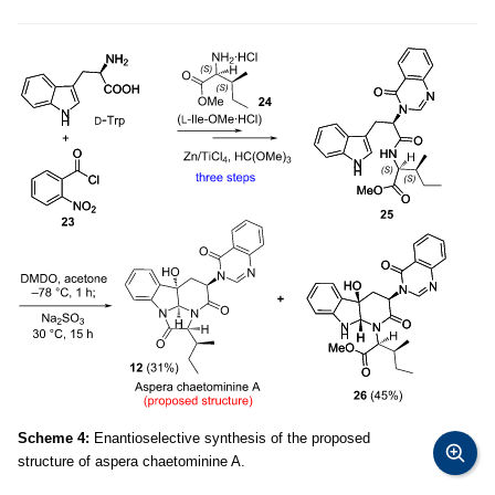
Scheme 4:
Enantioselective synthesis of the proposed
structure of aspera chaetominine A.