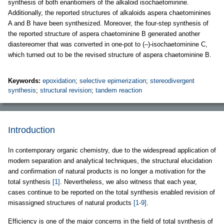
synthesis of both enantiomers of the alkaloid isochaetominine.
Additionally, the reported structures of alkaloids aspera chaetominines
A and B have been synthesized. Moreover, the four-step synthesis of
the reported structure of aspera chaetominine B generated another
diastereomer that was converted in one-pot to (–)-isochaetominine C,
which turned out to be the revised structure of aspera chaetominine B.
Keywords:
epoxidation
;
selective epimerization
;
stereodivergent
synthesis
;
structural revision
;
tandem reaction
Introduction
In contemporary organic chemistry, due to the widespread application of
modern separation and analytical techniques, the structural elucidation
and confirmation of natural products is no longer a motivation for the
total synthesis
[1]
. Nevertheless, we also witness that each year,
cases continue to be reported on the total synthesis enabled revision of
misassigned structures of natural products
[1-9]
.
Efficiency is one of the major concerns in the field of total synthesis of