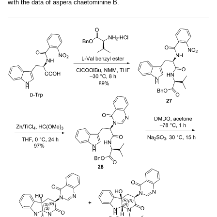
with the data of aspera chaetominine B.