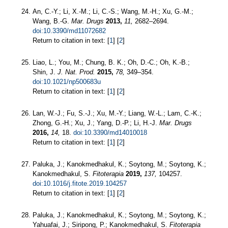
An, C.-Y.; Li, X.-M.; Li, C.-S.; Wang, M.-H.; Xu, G.-M.;
Wang, B.-G.
Mar. Drugs
2013,
11,
2682–2694.
doi:10.3390/md11072682
Return to citation in text: [
1
] [
2
]
Liao, L.; You, M.; Chung, B. K.; Oh, D.-C.; Oh, K.-B.;
Shin, J.
J. Nat. Prod.
2015,
78,
349–354.
doi:10.1021/np500683u
Return to citation in text: [
1
] [
2
]
Lan, W.-J.; Fu, S.-J.; Xu, M.-Y.; Liang, W.-L.; Lam, C.-K.;
Zhong, G.-H.; Xu, J.; Yang, D.-P.; Li, H.-J.
Mar. Drugs
2016,
14,
18.
doi:10.3390/md14010018
Return to citation in text: [
1
] [
2
]
Paluka, J.; Kanokmedhakul, K.; Soytong, M.; Soytong, K.;
Kanokmedhakul, S.
Fitoterapia
2019,
137,
104257.
doi:10.1016/j.fitote.2019.104257
Return to citation in text: [
1
] [
2
]
Paluka, J.; Kanokmedhakul, K.; Soytong, M.; Soytong, K.;
Yahuafai, J.; Siripong, P.; Kanokmedhakul, S.
Fitoterapia