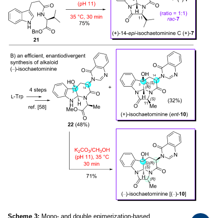
Scheme 3:
Mono- and double epimerization-based