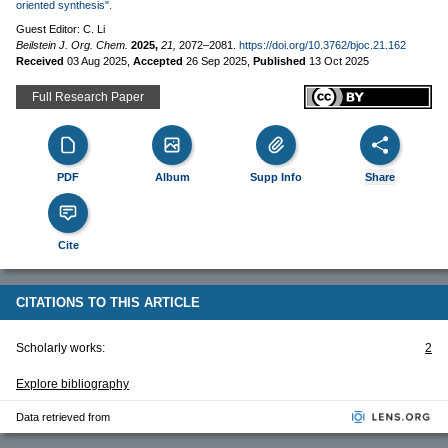
oriented synthesis".
Guest Editor: C. Li
Beilstein J. Org. Chem.
2025,
21,
2072–2081.
https://doi.org/10.3762/bjoc.21.162
Received
03 Aug 2025
,
Accepted
26 Sep 2025
,
Published
13 Oct 2025
Full Research Paper
PDF
Album
Supp Info
Share
Cite
CITATIONS TO THIS ARTICLE
Scholarly works:
2
Explore bibliography
Data retrieved from