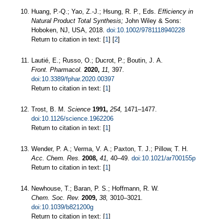
Huang, P.-Q.; Yao, Z.-J.; Hsung, R. P., Eds.
Efficiency in
Natural Product Total Synthesis;
John Wiley & Sons:
Hoboken, NJ, USA, 2018.
doi:10.1002/9781118940228
Return to citation in text: [
1
] [
2
]
Lautié, E.; Russo, O.; Ducrot, P.; Boutin, J. A.
Front. Pharmacol.
2020,
11,
397.
doi:10.3389/fphar.2020.00397
Return to citation in text: [
1
]
Trost, B. M.
Science
1991,
254,
1471–1477.
doi:10.1126/science.1962206
Return to citation in text: [
1
]
Wender, P. A.; Verma, V. A.; Paxton, T. J.; Pillow, T. H.
Acc. Chem. Res.
2008,
41,
40–49.
doi:10.1021/ar700155p
Return to citation in text: [
1
]
Newhouse, T.; Baran, P. S.; Hoffmann, R. W.
Chem. Soc. Rev.
2009,
38,
3010–3021.
doi:10.1039/b821200g
Return to citation in text: [
1
]