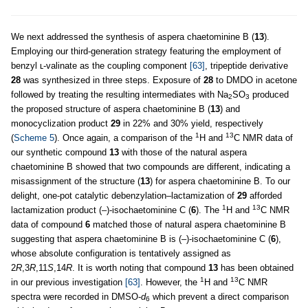
We next addressed the synthesis of aspera chaetominine B (
13
).
Employing our third-generation strategy featuring the employment of
benzyl ʟ-valinate as the coupling component
[63]
, tripeptide derivative
28
was synthesized in three steps. Exposure of
28
to DMDO in acetone
followed by treating the resulting intermediates with Na
SO
produced
2
3
the proposed structure of aspera chaetominine B (
13
) and
monocyclization product
29
in 22% and 30% yield, respectively
1
13
(
Scheme 5
). Once again, a comparison of the
H and
C NMR data of
our synthetic compound
13
with those of the natural aspera
chaetominine B showed that two compounds are different, indicating a
misassignment of the structure (
13
) for aspera chaetominine B. To our
delight, one-pot catalytic debenzylation–lactamization of
29
afforded
1
13
lactamization product (–)-isochaetominine C (
6
). The
H and
C NMR
data of compound
6
matched those of natural aspera chaetominine B
suggesting that aspera chaetominine B is (–)-isochaetominine C (
6
),
whose absolute configuration is tentatively assigned as
2
R
,3
R
,11
S
,14
R
. It is worth noting that compound
13
has been obtained
1
13
in our previous investigation
[63]
. However, the
H and
C NMR
spectra were recorded in DMSO-
d
which prevent a direct comparison
6