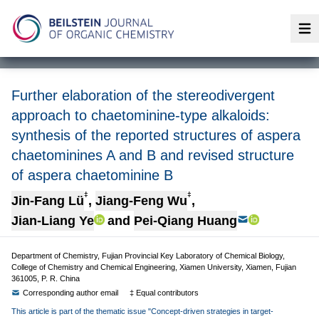
Op
Further elaboration of the stereodivergent
approach to chaetominine-type alkaloids:
synthesis of the reported structures of aspera
chaetominines A and B and revised structure
of aspera chaetominine B
‡
‡
Jin-Fang Lü
,
Jiang-Feng Wu
,
Jian-Liang Ye
and
Pei-Qiang Huang
Department of Chemistry, Fujian Provincial Key Laboratory of Chemical Biology,
College of Chemistry and Chemical Engineering, Xiamen University, Xiamen, Fujian
361005, P. R. China
Corresponding author email
‡ Equal contributors
This article is part of the thematic issue "Concept-driven strategies in target-