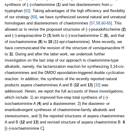
synthesis of (–)-chaetominine (
1
) and two diastereomers from ʟ-
tryptophan
[62]
. Taking advantages of the high efficiency and flexibility
of our strategy
[60]
, we have synthesized several natural and unnatural
homologues and diastereomers of chaetominines
[57,58,60-65]
. This
allowed us to revise the proposed structures of (–)-pseudofischerine (
2
)
and (–)-aniquinazoline D (
3
) both to (–)-isochaetominine C (
6
), and that
of isochaetominine (
8
) to
10
(11-
epi
-chaetominine). More recently, we
have communicated the revision of the structure of versiquinazoline H
to
11
. During and after the latter work, we undertook further
investigation on the last step of our approach to chaetominine-type
alkaloids, namely, the lactamization reaction for synthesizing 3,14-
cis
-
chaetominines and the DMDO epoxidation-triggered double cyclization
reaction. In addition, the synthesis of the recently reported natural
products aspera chaetominines A and B (
12
and
13
)
[32]
was
addressed. Herein, we report the full accounts of these investigations,
which include: 1) an improved five-step total synthesis of (–)-
isochaetominine A (
4
) and a diastereomer; 2) the diastereo- or
enantiodivergent syntheses of chaetominine-family alkaloids and
stereoisomers, and 3) the reported structures of aspera chaetominines
A and B (
12
and
13
) and revised structure of aspera chaetominine B:
6
[(–)-isochaetominine C].