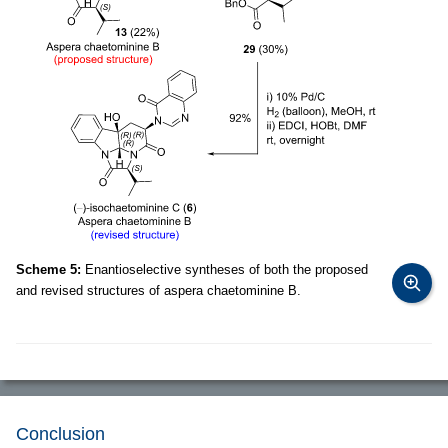
Scheme 5:
Enantioselective syntheses of both the proposed
and revised structures of aspera chaetominine B.
Conclusion