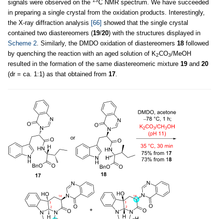
13
signals were observed on the
C NMR spectrum. We have succeeded
in preparing a single crystal from the oxidation products. Interestingly,
the X-ray diffraction analysis
[66]
showed that the single crystal
contained two diastereomers (
19
/
20
) with the structures displayed in
Scheme 2
. Similarly, the DMDO oxidation of diastereomers
18
followed
by quenching the reaction with an aged solution of K
CO
/MeOH
2
3
resulted in the formation of the same diastereomeric mixture
19
and
20
(dr = ca. 1:1) as that obtained from
17
.