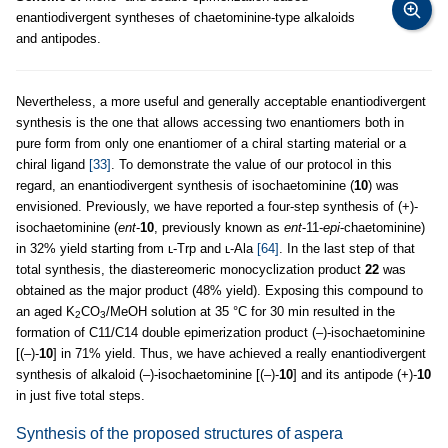
enantiodivergent syntheses of chaetominine-type alkaloids
and antipodes.
Nevertheless, a more useful and generally acceptable enantiodivergent
synthesis is the one that allows accessing two enantiomers both in
pure form from only one enantiomer of a chiral starting material or a
chiral ligand
[33]
. To demonstrate the value of our protocol in this
regard, an enantiodivergent synthesis of isochaetominine (
10
) was
envisioned. Previously, we have reported a four-step synthesis of (+)-
isochaetominine (
ent
-
10
, previously known as
ent
-11-
epi
-chaetominine)
in 32% yield starting from ʟ-Trp and ʟ-Ala
[64]
. In the last step of that
total synthesis, the diastereomeric monocyclization product
22
was
obtained as the major product (48% yield). Exposing this compound to
an aged K
CO
/MeOH solution at 35 °C for 30 min resulted in the
2
3
formation of C11/C14 double epimerization product (–)-isochaetominine
[(–)-
10
] in 71% yield. Thus, we have achieved a really enantiodivergent
synthesis of alkaloid (–)-isochaetominine [(–)-
10
] and its antipode (+)-
10
in just five total steps.
Synthesis of the proposed structures of aspera