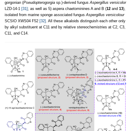
gorgonian (
Pseudopterogorgia
sp.)-derived fungus
Aspergillus versicolor
LZD-14-1
[31]
; as well as 5) aspera chaetominines A and B (
12
and
13
),
isolated from marine sponge associated fungus
Aspergillus versicolour
SCSIO XWS04 F52
[32]
. All these alkaloids distinguish each other only
by alkyl substituent at C11 and by relative stereochemistries at C2, C3,
C11, and C14.