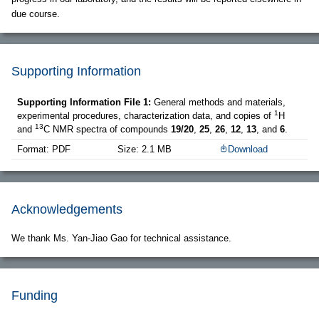
due course.
Supporting Information
Supporting Information File 1:
General methods and materials,
1
experimental procedures, characterization data, and copies of
H
13
and
C NMR spectra of compounds
19/20
,
25
,
26
,
12
,
13
, and
6
.
Format: PDF
Size: 2.1 MB
Download
Acknowledgements
We thank Ms. Yan-Jiao Gao for technical assistance.
Funding