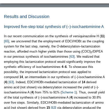
Results and Discussion
Improved five-step total synthesis of (–)-isochaetominine A
In our recent communication on the synthesis of versiquinazoline H (
11
)
[65]
, we uncovered that the employment of EDCI/HOBt as the coupling
system for the last step, namely, the
O
-debenzylation–lactamization
reaction, afforded much higher yields than those using (COCl)
/DIPEA
2
in our previous synthesis of isochaetominines
[63]
. We realized that
employing this lactamization protocol would significantly improve the
synthetic efficiency of isochaetominines
4
–
6
. To showcase this
possibility, the improved lactamization protocol was applied to
compound
14
, an intermediate in our synthesis of (–)-isochaetominine A
(
4
)
[63]
. Indeed, EDCI/HOBt-mediated lactamization of
14
derived
amino acid (not shown) via debenzylation increased the yield of (–)-
isochaetominine A (
4
) from 75% to 91% (
Scheme 1
). Thus, overall yield
of the total synthesis of (–)-isochaetominine A (
4
) increased to 30.8%
over five steps. Similarly, EDCI/HOBt-mediated lactamization of amino
acid (not shown) derived from
15
[63]
via debenzylation produced the