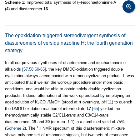
Scheme 1:
Improved total synthesis of (–)-isochaetominine A
(
4
) and diastereomer
16
.
The epoxidation-triggered stereodivergent synthesis of
diastereomers of versiquinazoline H: the fourth generation
strategy
In all our previous syntheses of chaetominine and isochaetominine
alkaloids
[57,58,60-65]
, the key DMDO-oxidation triggered double
cyclization always accompanied with a monocyclization product. It was
anticipated that if we run the work-up procedure under more basic
conditions, one would be able to obtain solely double cyclization
products. Indeed, alternation of the work-up protocol by employing an
aged solution of K
CO
/MeOH (stood at rt overnight, pH 11) to quench
2
3
the DMDO oxidation reaction of intermediate
17
[65]
yielded the
thermodynamically stable C2/C11-
trans
and C3/C14-
trans
diastereomers
19
and
20
(dr = ca. 1:1) in a combined yield of 75%
1
(
Scheme 2
). The
H NMR spectrum of this diastereomeric mixture
shows only one set of resonance signals, but two sets of resonance