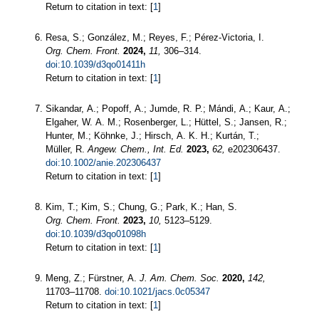
Return to citation in text: [
1
]
Resa, S.; González, M.; Reyes, F.; Pérez-Victoria, I.
Org. Chem. Front.
2024,
11,
306–314.
doi:10.1039/d3qo01411h
Return to citation in text: [
1
]
Sikandar, A.; Popoff, A.; Jumde, R. P.; Mándi, A.; Kaur, A.;
Elgaher, W. A. M.; Rosenberger, L.; Hüttel, S.; Jansen, R.;
Hunter, M.; Köhnke, J.; Hirsch, A. K. H.; Kurtán, T.;
Müller, R.
Angew. Chem., Int. Ed.
2023,
62,
e202306437.
doi:10.1002/anie.202306437
Return to citation in text: [
1
]
Kim, T.; Kim, S.; Chung, G.; Park, K.; Han, S.
Org. Chem. Front.
2023,
10,
5123–5129.
doi:10.1039/d3qo01098h
Return to citation in text: [
1
]
Meng, Z.; Fürstner, A.
J. Am. Chem. Soc.
2020,
142,
11703–11708.
doi:10.1021/jacs.0c05347
Return to citation in text: [
1
]