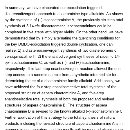
In summary, we have elaborated our epoxidation-triggered
diastereodivergent approach to chaetominine-type alkaloids. As shown
by the synthesis of (–)-isochaetominine A, the previously six-step total
synthesis of 3,14-
cis
diastereomeric isochaetominines could be
completed in five steps with higher yields. On the other hand, we have
demonstrated that by simply alternating the quenching conditions for
the key DMDO-epoxidation triggered double cyclization, one can
realize: 1) a diastereoconvergent synthesis of two diastereomers of
versiquinazoline H; 2) the enantiodivergent syntheses of racemic 14-
epi
-isochaetominine C, as well as (–)- and (+)-isochaetominine,
respectively. This last-step enantiodivergent reaction allowed the one-
step access to a racemic sample from a synthetic intermediate for
determining the ee of a chaetominine-family alkaloid. Additionally, we
have achieved the four-step enantioselective total synthesis of the
proposed structure of aspera chaetominine A, and five-step
enantioselective total synthesis of both the proposed and revised
structures of aspera chaetominine B. The structure of aspera
chaetominine B is revised to the known alkaloid (–)-isochaetominine C.
Further application of this strategy to the total synthesis of natural
products including the revised structure of aspera chaetominine A is in
progress in our laboratory, and the results will be reported elsewhere in