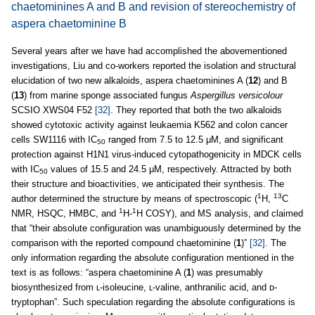
chaetominines A and B and revision of stereochemistry of
aspera chaetominine B
Several years after we have had accomplished the abovementioned
investigations, Liu and co-workers reported the isolation and structural
elucidation of two new alkaloids, aspera chaetominines A (
12
) and B
(
13
) from marine sponge associated fungus
Aspergillus versicolour
SCSIO XWS04 F52
[32]
. They reported that both the two alkaloids
showed cytotoxic activity against leukaemia K562 and colon cancer
cells SW1116 with IC
ranged from 7.5 to 12.5 μM, and significant
50
protection against H1N1 virus-induced cytopathogenicity in MDCK cells
with IC
values of 15.5 and 24.5 μM, respectively. Attracted by both
50
their structure and bioactivities, we anticipated their synthesis. The
1
13
author determined the structure by means of spectroscopic (
H,
C
1
1
NMR, HSQC, HMBC, and
H-
H COSY), and MS analysis, and claimed
that “their absolute configuration was unambiguously determined by the
comparison with the reported compound chaetominine (
1
)”
[32]
. The
only information regarding the absolute configuration mentioned in the
text is as follows: “aspera chaetominine A (
1
) was presumably
biosynthesized from ʟ-isoleucine, ʟ-valine, anthranilic acid, and ᴅ-
tryptophan”. Such speculation regarding the absolute configurations is