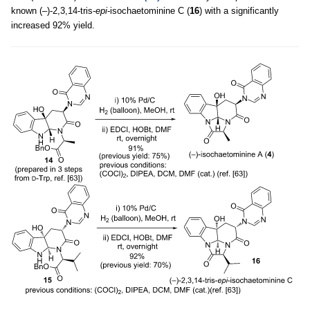
known (–)-2,3,14-tris-
epi
-isochaetominine C (
16
) with a significantly
increased 92% yield.