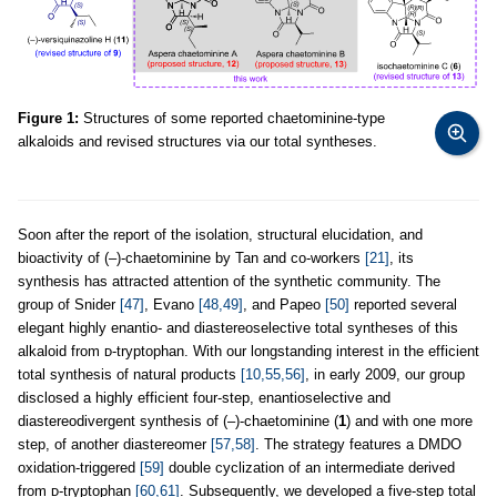
Figure 1:
Structures of some reported chaetominine-type
alkaloids and revised structures via our total syntheses.
Soon after the report of the isolation, structural elucidation, and
bioactivity of (–)-chaetominine by Tan and co-workers
[21]
, its
synthesis has attracted attention of the synthetic community. The
group of Snider
[47]
, Evano
[48,49]
, and Papeo
[50]
reported several
elegant highly enantio- and diastereoselective total syntheses of this
alkaloid from ᴅ-tryptophan. With our longstanding interest in the efficient
total synthesis of natural products
[10,55,56]
, in early 2009, our group
disclosed a highly efficient four-step, enantioselective and
diastereodivergent synthesis of (–)-chaetominine (
1
) and with one more
step, of another diastereomer
[57,58]
. The strategy features a DMDO
oxidation-triggered
[59]
double cyclization of an intermediate derived
from ᴅ-tryptophan
[60,61]
. Subsequently, we developed a five-step total