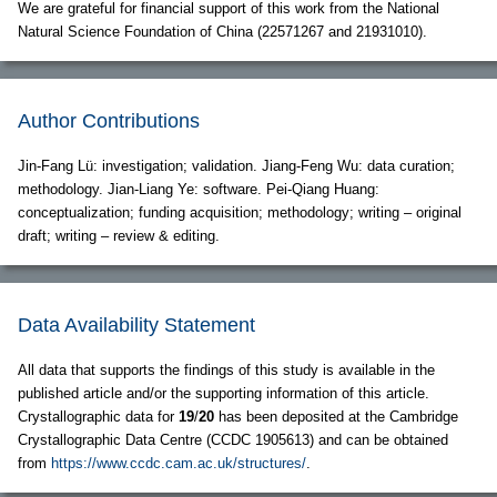
We are grateful for financial support of this work from the National
Natural Science Foundation of China (22571267 and 21931010).
Author Contributions
Jin-Fang Lü: investigation; validation. Jiang-Feng Wu: data curation;
methodology. Jian-Liang Ye: software. Pei-Qiang Huang:
conceptualization; funding acquisition; methodology; writing – original
draft; writing – review & editing.
Data Availability Statement
All data that supports the findings of this study is available in the
published article and/or the supporting information of this article.
Crystallographic data for
19
/
20
has been deposited at the Cambridge
Crystallographic Data Centre (CCDC 1905613) and can be obtained
from
https://www.ccdc.cam.ac.uk/structures/
.