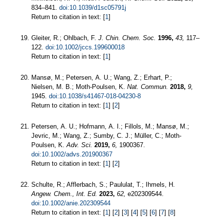
834–841.
doi:10.1039/d1sc05791j
Return to citation in text: [
1
]
Gleiter, R.; Ohlbach, F.
J. Chin. Chem. Soc.
1996,
43,
117–
122.
doi:10.1002/jccs.199600018
Return to citation in text: [
1
]
Mansø, M.; Petersen, A. U.; Wang, Z.; Erhart, P.;
Nielsen, M. B.; Moth-Poulsen, K.
Nat. Commun.
2018,
9,
1945.
doi:10.1038/s41467-018-04230-8
Return to citation in text: [
1
] [
2
]
Petersen, A. U.; Hofmann, A. I.; Fillols, M.; Mansø, M.;
Jevric, M.; Wang, Z.; Sumby, C. J.; Müller, C.; Moth‐
Poulsen, K.
Adv. Sci.
2019,
6,
1900367.
doi:10.1002/advs.201900367
Return to citation in text: [
1
] [
2
]
Schulte, R.; Afflerbach, S.; Paululat, T.; Ihmels, H.
Angew. Chem., Int. Ed.
2023,
62,
e202309544.
doi:10.1002/anie.202309544
Return to citation in text: [
1
] [
2
] [
3
] [
4
] [
5
] [
6
] [
7
] [
8
]