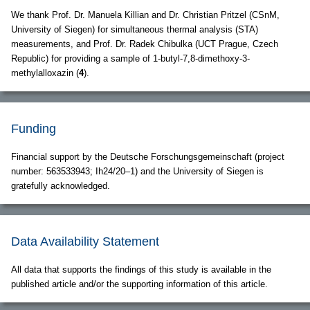
We thank Prof. Dr. Manuela Killian and Dr. Christian Pritzel (CSnM,
University of Siegen) for simultaneous thermal analysis (STA)
measurements, and Prof. Dr. Radek Chibulka (UCT Prague, Czech
Republic) for providing a sample of 1-butyl-7,8-dimethoxy-3-
methylalloxazin (
4
).
Funding
Financial support by the Deutsche Forschungsgemeinschaft (project
number: 563533943; Ih24/20–1) and the University of Siegen is
gratefully acknowledged.
Data Availability Statement
All data that supports the findings of this study is available in the
published article and/or the supporting information of this article.