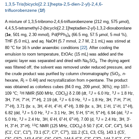
1,3,5-Tris(bicyclo[2.2.1]hepta-2,5-dien-2-yl)-2,4,6-
trifluorobenzene (
1f
)
A mixture of 1,3,5-tribromo-2,4,6-trifluorobenzene (212 mg, 575 µmol),
4,4,5,5-tetramethyl-2-(bicyclo[2.2.1]heptadien-2-yl)-1,3,2-dioxaborolane
(
1e
, 501 mg, 2.30 mmol), Pd(PPh
)
(66.5 mg, 57.5 µmol, 5 mol %),
3
4
THF (5.0 mL), and aq. NaOH (5.7 mmol, 2.7 M, 2.1 mL) was stirred at
80 °C for 16 h under anaerobic conditions
[22]
. After cooling the
emulsion to room temperature, EtOAc (15 mL) was added and the
organic layer was separated and dried with Na
SO
. The drying agent
2
4
was filtered off, the solvent was removed under reduced pressure, and
the crude product was purified by column chromatography (SiO
,
n-
2
hexane,
R
= 0.44) and recrystallization from
n
-pentane. The product
f
was obtained as colorless cubes (84.0 mg, 209 µmol, 36%); mp 107–
1
2
3
109 °C;
H NMR (500 MHz, CDCl
) δ 2.08 (dt,
J
= 6.0 Hz,
J
= 1.8 Hz,
3
2
3
3H, 7'-H, 7''-H, 7'''-H), 2.19 (dt,
J
= 6.0 Hz,
J
= 1.8 Hz, 3H, 7'-H, 7''-H,
7'''-H), 3.71 (br. s, 3H, 4'-H, 4''-H, 4'''-H), 3.89 (br. s, 3H, 1'-H, 1''-H, 1'''-H),
3
3
3
6.82 (dd,
J
= 5.0 Hz,
J
= 3.1 Hz, 3H, 5'-H, 5'''-H, 5'''-H), 6.94 (dd,
J
=
3
3
5.0 Hz,
J
= 2.4 Hz, 3H, 6'-H, 6''-H, 6'''-H), 7.00 (d,
J
= 2.4 Hz, 3H, 3'-
13
H, 3''-H, 3'''-H);
C NMR (125 MHz, CDCl
) δ 50.7 (C4', C4'', C4'''), 54.6
3
(C1', C1'', C1'''), 73.1 (C7', C7'', C7'''), 111.2 (C1, C3, C5), 143.1 (C5',
C5'', C5'''), 143.4 (C6', C6'', C6'''), 144.5 (C3', C3'', C3'''), 144.7 (C2', C2'',