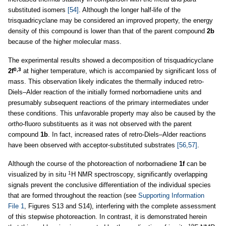
substituted isomers
[54]
. Although the longer half-life of the
trisquadricyclane may be considered an improved property, the energy
density of this compound is lower than that of the parent compound
2b
because of the higher molecular mass.
The experimental results showed a decomposition of trisquadricyclane
0,3
2f
at higher temperature, which is accompanied by significant loss of
mass. This observation likely indicates the thermally induced retro-
Diels–Alder reaction of the initially formed norbornadiene units and
presumably subsequent reactions of the primary intermediates under
these conditions. This unfavorable property may also be caused by the
ortho
-fluoro substituents as it was not observed with the parent
compound
1b
. In fact, increased rates of retro-Diels–Alder reactions
have been observed with acceptor-substituted substrates
[56,57]
.
Although the course of the photoreaction of norbornadiene
1f
can be
1
visualized by in situ
H NMR spectroscopy, significantly overlapping
signals prevent the conclusive differentiation of the individual species
that are formed throughout the reaction (see
Supporting Information
File 1
, Figures S13 and S14), interfering with the complete assessment
of this stepwise photoreaction. In contrast, it is demonstrated herein
19