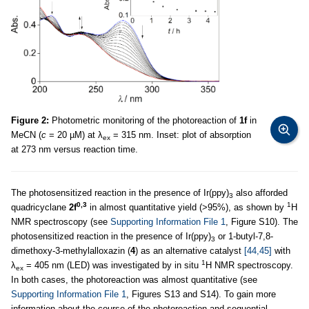
Figure 2:
Photometric monitoring of the photoreaction of
1f
in
MeCN (
c
= 20 µM) at λ
= 315 nm. Inset: plot of absorption
ex
at 273 nm versus reaction time.
The photosensitized reaction in the presence of Ir(ppy)
also afforded
3
0,3
1
quadricyclane
2f
in almost quantitative yield (>95%), as shown by
H
NMR spectroscopy (see
Supporting Information File 1
, Figure S10). The
photosensitized reaction in the presence of Ir(ppy)
or 1-butyl-7,8-
3
dimethoxy-3-methylalloxazin (
4
) as an alternative catalyst
[44,45]
with
1
λ
= 405 nm (LED) was investigated by in situ
H NMR spectroscopy.
ex
In both cases, the photoreaction was almost quantitative (see
Supporting Information File 1
, Figures S13 and S14). To gain more
information about the course of the photoreaction and sequential