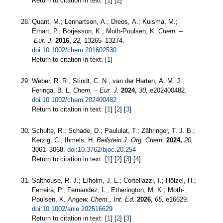
Return to citation in text: [
1
] [
2
]
Quant, M.; Lennartson, A.; Dreos, A.; Kuisma, M.;
Erhart, P.; Börjesson, K.; Moth‐Poulsen, K.
Chem. –
Eur. J.
2016,
22,
13265–13274.
doi:10.1002/chem.201602530
Return to citation in text: [
1
]
Weber, R. R.; Stindt, C. N.; van der Harten, A. M. J.;
Feringa, B. L.
Chem. – Eur. J.
2024,
30,
e202400482.
doi:10.1002/chem.202400482
Return to citation in text: [
1
] [
2
] [
3
]
Schulte, R.; Schade, D.; Paululat, T.; Zähringer, T. J. B.;
Kerzig, C.; Ihmels, H.
Beilstein J. Org. Chem.
2024,
20,
3061–3068.
doi:10.3762/bjoc.20.254
Return to citation in text: [
1
] [
2
] [
3
] [
4
]
Salthouse, R. J.; Elholm, J. L.; Cortellazzi, I.; Hölzel, H.;
Ferreira, P.; Fernandez, L.; Etherington, M. K.; Moth‐
Poulsen, K.
Angew. Chem., Int. Ed.
2026,
65,
e16629.
doi:10.1002/anie.202516629
Return to citation in text: [
1
] [
2
] [
3
]