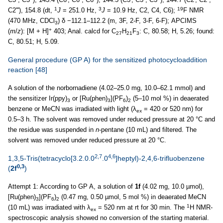
1
3
19
C2'''), 154.8 (dt,
J
= 251.0 Hz,
J
= 10.9 Hz, C2, C4, C6);
F NMR
(470 MHz, CDCl
) δ −112.1–112.2 (m, 3F, 2-F, 3-F, 6-F); APCIMS
3
+
(
m
/
z
): [M + H]
403; Anal. calcd for C
H
F
: C, 80.58; H, 5.26; found:
27
21
3
C, 80.51; H, 5.09.
General procedure (GP A) for the sensitized photocycloaddition
reaction
[48]
A solution of the norbornadiene (4.02–25.0 mg, 10.0–62.1 mmol) and
the sensitizer Ir(ppy)
or [Ru(phen)
](PF
)
(5–10 mol %) in deaerated
3
3
6
2
benzene or MeCN was irradiated with light (λ
= 420 or 520 nm) for
ex
0.5–3 h. The solvent was removed under reduced pressure at 20 °C and
the residue was suspended in
n
-pentane (10 mL) and filtered. The
solvent was removed under reduced pressure at 20 °C.
2,7
4,6
1,3,5-Tris(tetracyclo[3.2.0.0
.0
]heptyl)-2,4,6-trifluobenzene
0,3
(
2f
)
Attempt 1: According to GP A, a solution of
1f
(4.02 mg, 10.0 µmol),
[Ru(phen)
](PF
)
(0.47 mg, 0.50 µmol, 5 mol %) in deaerated MeCN
3
6
2
1
(10 mL) was irradiated with λ
= 520 nm at rt for 30 min. The
H NMR-
ex
spectroscopic analysis showed no conversion of the starting material.