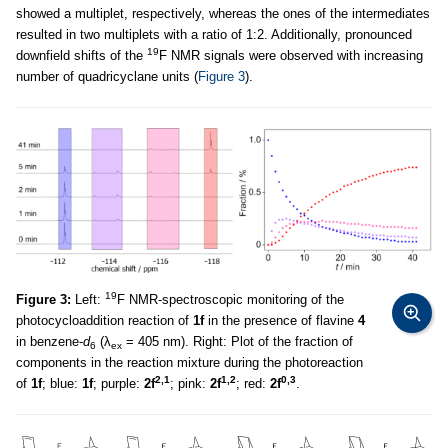
showed a multiplet, respectively, whereas the ones of the intermediates
resulted in two multiplets with a ratio of 1:2. Additionally, pronounced
19
downfield shifts of the
F NMR signals were observed with increasing
number of quadricyclane units (
Figure 3
).
19
Figure 3:
Left:
F NMR-spectroscopic monitoring of the
photocycloaddition reaction of
1f
in the presence of flavine
4
in benzene-
d
(λ
= 405 nm). Right: Plot of the fraction of
6
ex
components in the reaction mixture during the photoreaction
2,1
1,2
0,3
of
1f
; blue:
1f
; purple:
2f
; pink:
2f
; red:
2f
.