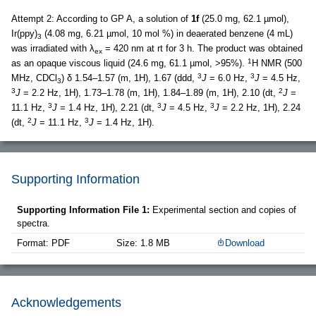
Attempt 2: According to GP A, a solution of
1f
(25.0 mg, 62.1 µmol),
Ir(ppy)
(4.08 mg, 6.21 µmol, 10 mol %) in deaerated benzene (4 mL)
3
was irradiated with λ
= 420 nm at rt for 3 h. The product was obtained
ex
1
as an opaque viscous liquid (24.6 mg, 61.1 µmol, >95%).
H NMR (500
3
3
MHz, CDCl
) δ 1.54–1.57 (m, 1H), 1.67 (ddd,
J
= 6.0 Hz,
J
= 4.5 Hz,
3
3
2
J
= 2.2 Hz, 1H), 1.73–1.78 (m, 1H), 1.84–1.89 (m, 1H), 2.10 (dt,
J
=
3
3
3
11.1 Hz,
J
= 1.4 Hz, 1H), 2.21 (dt,
J
= 4.5 Hz,
J
= 2.2 Hz, 1H), 2.24
2
3
(dt,
J
= 11.1 Hz,
J
= 1.4 Hz, 1H).
Supporting Information
Supporting Information File 1:
Experimental section and copies of
spectra.
Format: PDF
Size: 1.8 MB
Download
Acknowledgements