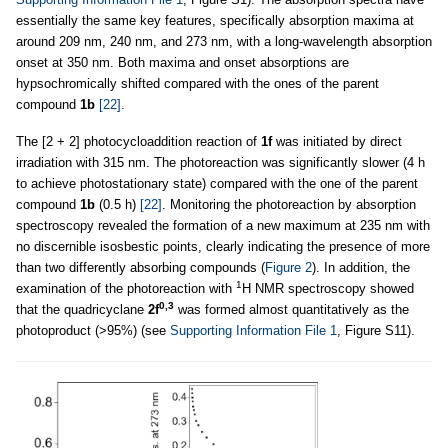
essentially the same key features, specifically absorption maxima at
around 209 nm, 240 nm, and 273 nm, with a long-wavelength absorption
onset at 350 nm. Both maxima and onset absorptions are
hypsochromically shifted compared with the ones of the parent
compound
1b
[22]
.
The [2 + 2] photocycloaddition reaction of
1f
was initiated by direct
irradiation with 315 nm. The photoreaction was significantly slower (4 h
to achieve photostationary state) compared with the one of the parent
compound
1b
(0.5 h)
[22]
. Monitoring the photoreaction by absorption
spectroscopy revealed the formation of a new maximum at 235 nm with
no discernible isosbestic points, clearly indicating the presence of more
than two differently absorbing compounds (
Figure 2
). In addition, the
1
examination of the photoreaction with
H NMR spectroscopy showed
0,3
that the quadricyclane
2f
was formed almost quantitatively as the
photoproduct (>95%) (see
Supporting Information File 1
, Figure S11).