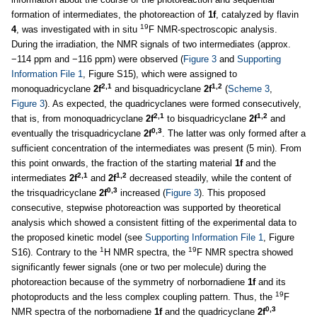
formation of intermediates, the photoreaction of
1f
, catalyzed by flavin
19
4
, was investigated with in situ
F NMR-spectroscopic analysis.
During the irradiation, the NMR signals of two intermediates (approx.
−114 ppm and −116 ppm) were observed (
Figure 3
and
Supporting
Information File 1
, Figure S15), which were assigned to
2,1
1,2
monoquadricyclane
2f
and bisquadricyclane
2f
(
Scheme 3
,
Figure 3
). As expected, the quadricyclanes were formed consecutively,
2,1
1,2
that is, from monoquadricyclane
2f
to bisquadricyclane
2f
and
0,3
eventually the trisquadricyclane
2f
. The latter was only formed after a
sufficient concentration of the intermediates was present (5 min). From
this point onwards, the fraction of the starting material
1f
and the
2,1
1,2
intermediates
2f
and
2f
decreased steadily, while the content of
0,3
the trisquadricyclane
2f
increased (
Figure 3
). This proposed
consecutive, stepwise photoreaction was supported by theoretical
analysis which showed a consistent fitting of the experimental data to
the proposed kinetic model (see
Supporting Information File 1
, Figure
1
19
S16). Contrary to the
H NMR spectra, the
F NMR spectra showed
significantly fewer signals (one or two per molecule) during the
photoreaction because of the symmetry of norbornadiene
1f
and its
19
photoproducts and the less complex coupling pattern. Thus, the
F
0,3
NMR spectra of the norbornadiene
1f
and the quadricyclane
2f