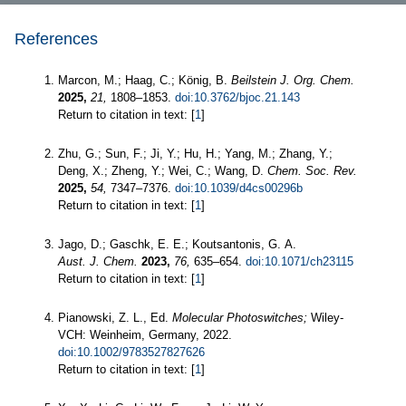
References
Marcon, M.; Haag, C.; König, B.
Beilstein J. Org. Chem.
2025,
21,
1808–1853.
doi:10.3762/bjoc.21.143
Return to citation in text: [
1
]
Zhu, G.; Sun, F.; Ji, Y.; Hu, H.; Yang, M.; Zhang, Y.;
Deng, X.; Zheng, Y.; Wei, C.; Wang, D.
Chem. Soc. Rev.
2025,
54,
7347–7376.
doi:10.1039/d4cs00296b
Return to citation in text: [
1
]
Jago, D.; Gaschk, E. E.; Koutsantonis, G. A.
Aust. J. Chem.
2023,
76,
635–654.
doi:10.1071/ch23115
Return to citation in text: [
1
]
Pianowski, Z. L., Ed.
Molecular Photoswitches;
Wiley-
VCH: Weinheim, Germany, 2022.
doi:10.1002/9783527827626
Return to citation in text: [
1
]