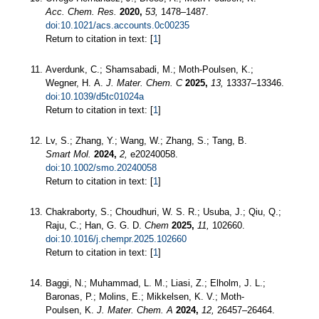
Acc. Chem. Res.
2020,
53,
1478–1487.
doi:10.1021/acs.accounts.0c00235
Return to citation in text: [
1
]
Averdunk, C.; Shamsabadi, M.; Moth-Poulsen, K.;
Wegner, H. A.
J. Mater. Chem. C
2025,
13,
13337–13346.
doi:10.1039/d5tc01024a
Return to citation in text: [
1
]
Lv, S.; Zhang, Y.; Wang, W.; Zhang, S.; Tang, B.
Smart Mol.
2024,
2,
e20240058.
doi:10.1002/smo.20240058
Return to citation in text: [
1
]
Chakraborty, S.; Choudhuri, W. S. R.; Usuba, J.; Qiu, Q.;
Raju, C.; Han, G. G. D.
Chem
2025,
11,
102660.
doi:10.1016/j.chempr.2025.102660
Return to citation in text: [
1
]
Baggi, N.; Muhammad, L. M.; Liasi, Z.; Elholm, J. L.;
Baronas, P.; Molins, E.; Mikkelsen, K. V.; Moth-
Poulsen, K.
J. Mater. Chem. A
2024,
12,
26457–26464.