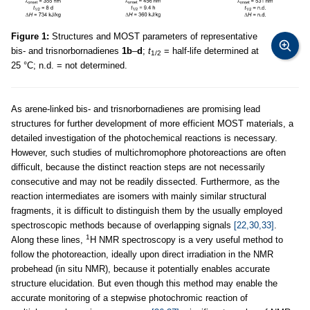
Figure 1:
Structures and MOST parameters of representative
bis- and trisnorbornadienes
1b
–
d
;
t
= half-life determined at
1/2
25 °C; n.d. = not determined.
As arene-linked bis- and trisnorbornadienes are promising lead
structures for further development of more efficient MOST materials, a
detailed investigation of the photochemical reactions is necessary.
However, such studies of multichromophore photoreactions are often
difficult, because the distinct reaction steps are not necessarily
consecutive and may not be readily dissected. Furthermore, as the
reaction intermediates are isomers with mainly similar structural
fragments, it is difficult to distinguish them by the usually employed
spectroscopic methods because of overlapping signals
[22,30,33]
.
1
Along these lines,
H NMR spectroscopy is a very useful method to
follow the photoreaction, ideally upon direct irradiation in the NMR
probehead (in situ NMR), because it potentially enables accurate
structure elucidation. But even though this method may enable the
accurate monitoring of a stepwise photochromic reaction of