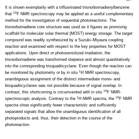
It is shown exemplarily with a trifluorinated trisnorbornadienylbenzene
19
that
F NMR spectroscopy may be applied as a useful complementary
method for the investigation of sequential photoreactions. The
trisnorbornadiene core structure was used as it figures as promising
scaffold for molecular solar thermal (MOST) energy storage. The target
compound was readily synthesized by a Suzuki–Miyaura coupling
reaction and examined with respect to the key properties for MOST
applications. Upon direct or photosensitized irradiation, the
trisnorbornadiene was transformed stepwise and almost quantitatively
into the corresponding trisquadricyclane. Even though the reaction can
1
be monitored by photometry or by in situ
H NMR spectroscopy,
unambiguous assignment of the distinct intermediate mono- and
bisquadricyclanes was not possible because of signal overlap. In
19
contrast, this shortcoming is circumvented with in situ
F NMR-
1
19
spectroscopic analysis. Contrary to the
H NMR spectra, the
F NMR
spectra show significantly fewer characteristic and sufficiently
separated signals that allow the unambiguous identification of all
photoproducts and, thus, their detection in the course of the
photoreaction.