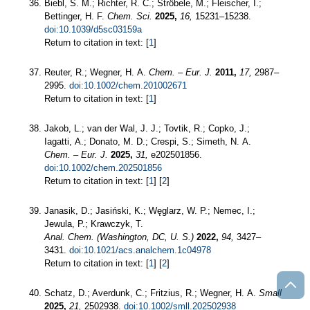
Biebl, S. M.; Richter, R. C.; Ströbele, M.; Fleischer, I.;
Bettinger, H. F.
Chem. Sci.
2025,
16,
15231–15238.
doi:10.1039/d5sc03159a
Return to citation in text: [
1
]
Reuter, R.; Wegner, H. A.
Chem. – Eur. J.
2011,
17,
2987–
2995.
doi:10.1002/chem.201002671
Return to citation in text: [
1
]
Jakob, L.; van der Wal, J. J.; Tovtik, R.; Copko, J.;
Iagatti, A.; Donato, M. D.; Crespi, S.; Simeth, N. A.
Chem. – Eur. J.
2025,
31,
e202501856.
doi:10.1002/chem.202501856
Return to citation in text: [
1
] [
2
]
Janasik, D.; Jasiński, K.; Węglarz, W. P.; Nemec, I.;
Jewula, P.; Krawczyk, T.
Anal. Chem. (Washington, DC, U. S.)
2022,
94,
3427–
3431.
doi:10.1021/acs.analchem.1c04978
Return to citation in text: [
1
] [
2
]
Schatz, D.; Averdunk, C.; Fritzius, R.; Wegner, H. A.
Small
2025,
21,
2502938.
doi:10.1002/smll.202502938