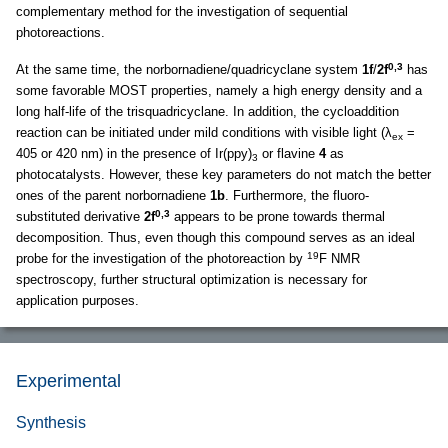
complementary method for the investigation of sequential
photoreactions.
0,3
At the same time, the norbornadiene/quadricyclane system
1f
/
2f
has
some favorable MOST properties, namely a high energy density and a
long half-life of the trisquadricyclane. In addition, the cycloaddition
reaction can be initiated under mild conditions with visible light (λ
=
ex
405 or 420 nm) in the presence of Ir(ppy)
or flavine
4
as
3
photocatalysts. However, these key parameters do not match the better
ones of the parent norbornadiene
1b
. Furthermore, the fluoro-
0,3
substituted derivative
2f
appears to be prone towards thermal
decomposition. Thus, even though this compound serves as an ideal
19
probe for the investigation of the photoreaction by
F NMR
spectroscopy, further structural optimization is necessary for
application purposes.
Experimental
Synthesis