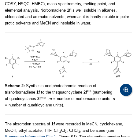
COSY, HSQC, HMBC), mass spectrometry, melting point, and
elemental analysis. Norbornadiene
1f
is well soluble in alkanes,
chlorinated and aromatic solvents, whereas it is hardly soluble in polar
protic solvents and MeCN and insoluble in water.
Scheme 2:
Synthesis and photochromic reaction of
0,3
trisnorbornadiene
1f
to the trisquadricyclane
2f
(numbering
m
,
n
of quadricyclanes
2f
:
m
= number of norbornadiene units,
n
= number of quadricyclane units).
The absorption spectra of
1f
were recorded in MeCN, cyclohexane,
MeOH, ethyl acetate, THF, CH
Cl
, CHCl
, and benzene (see
2
2
3
Supporting Information File 1
, Figure S1). The absorption spectra have