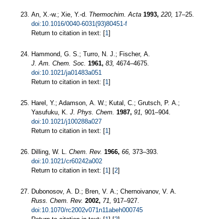
An, X.-w.; Xie, Y.-d.
Thermochim. Acta
1993,
220,
17–25.
doi:10.1016/0040-6031(93)80451-f
Return to citation in text: [
1
]
Hammond, G. S.; Turro, N. J.; Fischer, A.
J. Am. Chem. Soc.
1961,
83,
4674–4675.
doi:10.1021/ja01483a051
Return to citation in text: [
1
]
Harel, Y.; Adamson, A. W.; Kutal, C.; Grutsch, P. A.;
Yasufuku, K.
J. Phys. Chem.
1987,
91,
901–904.
doi:10.1021/j100288a027
Return to citation in text: [
1
]
Dilling, W. L.
Chem. Rev.
1966,
66,
373–393.
doi:10.1021/cr60242a002
Return to citation in text: [
1
] [
2
]
Dubonosov, A. D.; Bren, V. A.; Chernoivanov, V. A.
Russ. Chem. Rev.
2002,
71,
917–927.
doi:10.1070/rc2002v071n11abeh000745