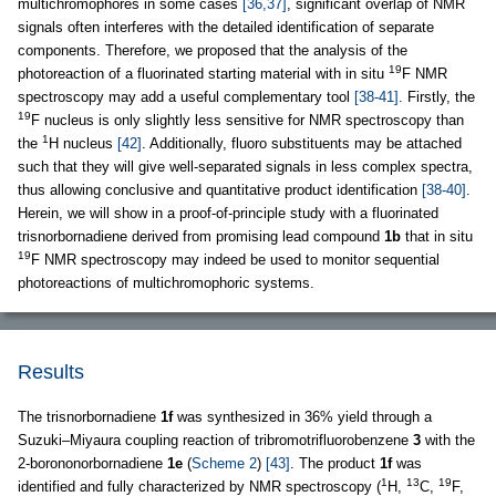
multichromophores in some cases
[36,37]
, significant overlap of NMR
signals often interferes with the detailed identification of separate
components. Therefore, we proposed that the analysis of the
19
photoreaction of a fluorinated starting material with in situ
F NMR
spectroscopy may add a useful complementary tool
[38-41]
. Firstly, the
19
F nucleus is only slightly less sensitive for NMR spectroscopy than
1
the
H nucleus
[42]
. Additionally, fluoro substituents may be attached
such that they will give well-separated signals in less complex spectra,
thus allowing conclusive and quantitative product identification
[38-40]
.
Herein, we will show in a proof-of-principle study with a fluorinated
trisnorbornadiene derived from promising lead compound
1b
that in situ
19
F NMR spectroscopy may indeed be used to monitor sequential
photoreactions of multichromophoric systems.
Results
The trisnorbornadiene
1f
was synthesized in 36% yield through a
Suzuki–Miyaura coupling reaction of tribromotrifluorobenzene
3
with the
2-borononorbornadiene
1e
(
Scheme 2
)
[43]
. The product
1f
was
1
13
19
identified and fully characterized by NMR spectroscopy (
H,
C,
F,