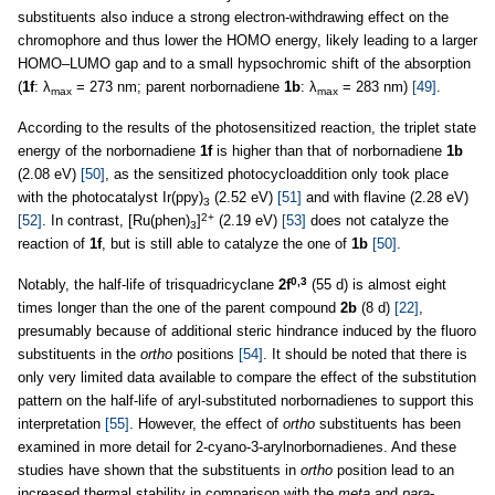
substituents also induce a strong electron-withdrawing effect on the
chromophore and thus lower the HOMO energy, likely leading to a larger
HOMO–LUMO gap and to a small hypsochromic shift of the absorption
(
1f
: λ
= 273 nm; parent norbornadiene
1b
: λ
= 283 nm)
[49]
.
max
max
According to the results of the photosensitized reaction, the triplet state
energy of the norbornadiene
1f
is higher than that of norbornadiene
1b
(2.08 eV)
[50]
, as the sensitized photocycloaddition only took place
with the photocatalyst Ir(ppy)
(2.52 eV)
[51]
and with flavine (2.28 eV)
3
2+
[52]
. In contrast, [Ru(phen)
]
(2.19 eV)
[53]
does not catalyze the
3
reaction of
1f
, but is still able to catalyze the one of
1b
[50]
.
0,3
Notably, the half-life of trisquadricyclane
2f
(55 d) is almost eight
times longer than the one of the parent compound
2b
(8 d)
[22]
,
presumably because of additional steric hindrance induced by the fluoro
substituents in the
ortho
positions
[54]
. It should be noted that there is
only very limited data available to compare the effect of the substitution
pattern on the half-life of aryl-substituted norbornadienes to support this
interpretation
[55]
. However, the effect of
ortho
substituents has been
examined in more detail for 2-cyano-3-arylnorbornadienes. And these
studies have shown that the substituents in
ortho
position lead to an
increased thermal stability in comparison with the
meta
and
para
-