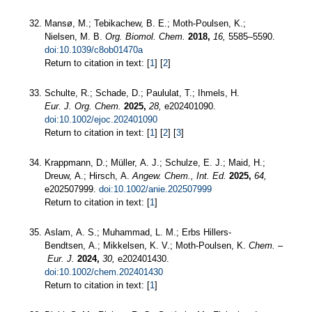
Mansø, M.; Tebikachew, B. E.; Moth-Poulsen, K.;
Nielsen, M. B.
Org. Biomol. Chem.
2018,
16,
5585–5590.
doi:10.1039/c8ob01470a
Return to citation in text: [
1
] [
2
]
Schulte, R.; Schade, D.; Paululat, T.; Ihmels, H.
Eur. J. Org. Chem.
2025,
28,
e202401090.
doi:10.1002/ejoc.202401090
Return to citation in text: [
1
] [
2
] [
3
]
Krappmann, D.; Müller, A. J.; Schulze, E. J.; Maid, H.;
Dreuw, A.; Hirsch, A.
Angew. Chem., Int. Ed.
2025,
64,
e202507999.
doi:10.1002/anie.202507999
Return to citation in text: [
1
]
Aslam, A. S.; Muhammad, L. M.; Erbs Hillers‐
Bendtsen, A.; Mikkelsen, K. V.; Moth‐Poulsen, K.
Chem. –
Eur. J.
2024,
30,
e202401430.
doi:10.1002/chem.202401430
Return to citation in text: [
1
]