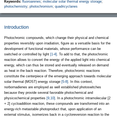
Keywords:
fluoroarenes
;
molecular solar thermal energy storage
;
photochemistry
;
photochromism
;
quadricyclanes
Introduction
Photochromic compounds, which change their physical and chemical
properties reversibly upon irradiation, figure as a versatile basis for the
development of functional materials, whose performance can be
switched or controlled by light
[1-4]
. To add to that, the photochromic
reaction allows to convert the energy of the applied light into chemical
energy, which can thus be stored and eventually released on demand
as heat in the back reaction. Therefore, photochromic reactions
constitute the centerpiece of the emerging approach towards molecular
solar thermal (MOST) energy storage
[5-8]
. In this context,
norbornadienes are employed as well established photoswitches
because they provide several favorable photochemical and
physicochemical properties
[9,10]
. In a photochromic intramolecular [2
+ 2] cycloaddition reaction, these compounds are transformed into an
energy-rich metastable photoproduct that, upon application of an
external stimulus, isomerizes back in a cycloreversion reaction to the