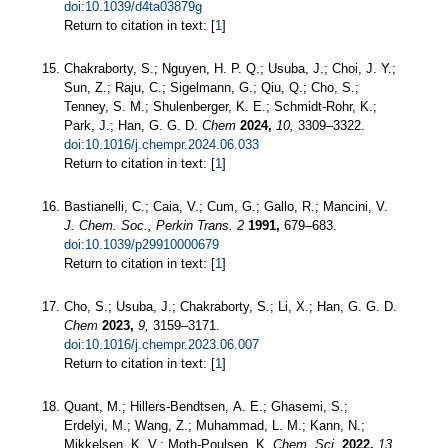
doi:10.1039/d4ta03879g
Return to citation in text: [
1
]
Chakraborty, S.; Nguyen, H. P. Q.; Usuba, J.; Choi, J. Y.;
Sun, Z.; Raju, C.; Sigelmann, G.; Qiu, Q.; Cho, S.;
Tenney, S. M.; Shulenberger, K. E.; Schmidt-Rohr, K.;
Park, J.; Han, G. G. D.
Chem
2024,
10,
3309–3322.
doi:10.1016/j.chempr.2024.06.033
Return to citation in text: [
1
]
Bastianelli, C.; Caia, V.; Cum, G.; Gallo, R.; Mancini, V.
J. Chem. Soc., Perkin Trans. 2
1991,
679–683.
doi:10.1039/p29910000679
Return to citation in text: [
1
]
Cho, S.; Usuba, J.; Chakraborty, S.; Li, X.; Han, G. G. D.
Chem
2023,
9,
3159–3171.
doi:10.1016/j.chempr.2023.06.007
Return to citation in text: [
1
]
Quant, M.; Hillers-Bendtsen, A. E.; Ghasemi, S.;
Erdelyi, M.; Wang, Z.; Muhammad, L. M.; Kann, N.;
Mikkelsen, K. V.; Moth-Poulsen, K.
Chem. Sci.
2022,
13,