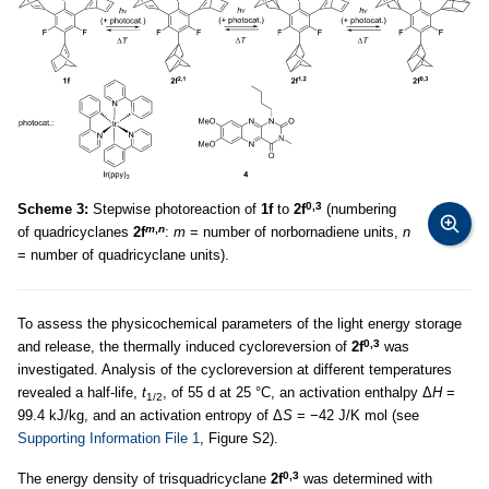
0,3
Scheme 3:
Stepwise photoreaction of
1f
to
2f
(numbering
m
,
n
of quadricyclanes
2f
:
m
= number of norbornadiene units,
n
= number of quadricyclane units).
To assess the physicochemical parameters of the light energy storage
0,3
and release, the thermally induced cycloreversion of
2f
was
investigated. Analysis of the cycloreversion at different temperatures
revealed a half-life,
t
, of 55 d at 25 °C, an activation enthalpy Δ
H
=
1/2
99.4 kJ/kg, and an activation entropy of Δ
S
= −42 J/K mol (see
Supporting Information File 1
, Figure S2).
0,3
The energy density of trisquadricyclane
2f
was determined with