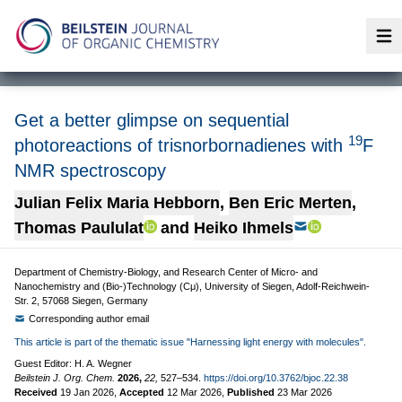
Op
Get a better glimpse on sequential
19
photoreactions of trisnorbornadienes with
F
NMR spectroscopy
Julian Felix Maria Hebborn
,
Ben Eric Merten
,
Thomas Paululat
and
Heiko Ihmels
Department of Chemistry-Biology, and Research Center of Micro- and
Nanochemistry and (Bio-)Technology (Cμ), University of Siegen, Adolf-Reichwein-
Str. 2, 57068 Siegen, Germany
Corresponding author email
This article is part of the thematic issue "Harnessing light energy with molecules".
Guest Editor: H. A. Wegner
Beilstein J. Org. Chem.
2026,
22,
527–534.
https://doi.org/10.3762/bjoc.22.38
Received
19 Jan 2026
,
Accepted
12 Mar 2026
,
Published
23 Mar 2026