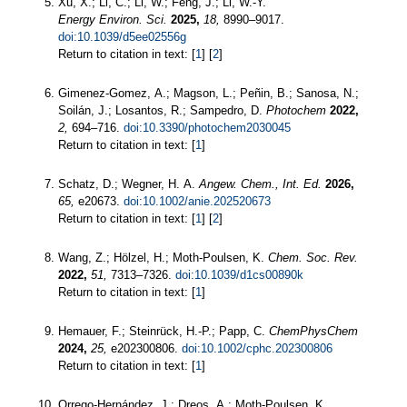
Xu, X.; Li, C.; Li, W.; Feng, J.; Li, W.-Y.
Energy Environ. Sci.
2025,
18,
8990–9017.
doi:10.1039/d5ee02556g
Return to citation in text: [
1
] [
2
]
Gimenez-Gomez, A.; Magson, L.; Peñin, B.; Sanosa, N.;
Soilán, J.; Losantos, R.; Sampedro, D.
Photochem
2022,
2,
694–716.
doi:10.3390/photochem2030045
Return to citation in text: [
1
]
Schatz, D.; Wegner, H. A.
Angew. Chem., Int. Ed.
2026,
65,
e20673.
doi:10.1002/anie.202520673
Return to citation in text: [
1
] [
2
]
Wang, Z.; Hölzel, H.; Moth-Poulsen, K.
Chem. Soc. Rev.
2022,
51,
7313–7326.
doi:10.1039/d1cs00890k
Return to citation in text: [
1
]
Hemauer, F.; Steinrück, H.-P.; Papp, C.
ChemPhysChem
2024,
25,
e202300806.
doi:10.1002/cphc.202300806
Return to citation in text: [
1
]
Orrego-Hernández, J.; Dreos, A.; Moth-Poulsen, K.