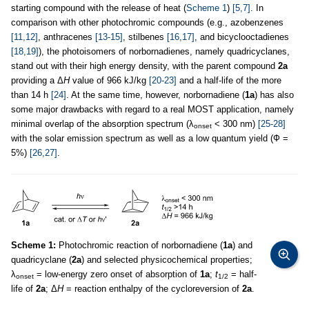
starting compound with the release of heat (
Scheme 1
)
[5,7]
. In
comparison with other photochromic compounds (e.g., azobenzenes
[11,12]
, anthracenes
[13-15]
, stilbenes
[16,17]
, and bicyclooctadienes
[18,19]
), the photoisomers of norbornadienes, namely quadricyclanes,
stand out with their high energy density, with the parent compound
2a
providing a Δ
H
value of 966 kJ/kg
[20-23]
and a half-life of the more
than 14 h
[24]
. At the same time, however, norbornadiene (
1a
) has also
some major drawbacks with regard to a real MOST application, namely
minimal overlap of the absorption spectrum (λ
< 300 nm)
[25-28]
onset
with the solar emission spectrum as well as a low quantum yield (Ф =
5%)
[26,27]
.
Scheme 1:
Photochromic reaction of norbornadiene (
1a
) and
quadricyclane (
2a
) and selected physicochemical properties;
λ
= low-energy zero onset of absorption of
1a
;
t
= half-
onset
1/2
life of
2a
; Δ
H
= reaction enthalpy of the cycloreversion of
2a
.