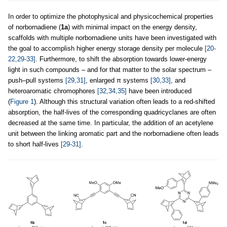
In order to optimize the photophysical and physicochemical properties
of norbornadiene (
1a
) with minimal impact on the energy density,
scaffolds with multiple norbornadiene units have been investigated with
the goal to accomplish higher energy storage density per molecule
[20-
22,29-33]
. Furthermore, to shift the absorption towards lower-energy
light in such compounds – and for that matter to the solar spectrum –
push–pull systems
[29,31]
, enlarged π systems
[30,33]
, and
heteroaromatic chromophores
[32,34,35]
have been introduced
(
Figure 1
). Although this structural variation often leads to a red-shifted
absorption, the half-lives of the corresponding quadricyclanes are often
decreased at the same time. In particular, the addition of an acetylene
unit between the linking aromatic part and the norbornadiene often leads
to short half-lives
[29-31]
.