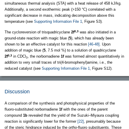
simultaneous thermal analysis (STA) with a heat release of 458 kJ/kg.
Additionally, a second exothermic peak (>150 °C) correlated with a
significant decrease in mass, indicating decomposition above this
temperature (see
Supporting Information File 1
, Figure S3).
0,3
The cycloreversion of trisquadricyclane
2f
was also initiated in a
ground-state reaction with magic blue (
5
), which has already been
shown to be an effective catalyst for this reaction
[46-48]
. Upon
addition of magic blue (
5
, 7.5 mol %) to a solution of quadricyclane
0,3
2f
in CDCl
, the norbornadiene
1f
was formed almost quantitatively in
3
addition to very small traces of tri(4-bromophenyl)amine, i.e., the
reduced catalyst (see
Supporting Information File 1
, Figure S12).
Discussion
A comparison of the synthesis and photophysical properties of the
fluoro-substituted norbornadiene
1f
with the ones of the parent
compound
1b
revealed that the yield of the Suzuki–Miyaura coupling
reaction is significantly lower for the former
[22]
, presumably because
of the steric hindrance induced by the
ortho
-fluoro substituents. These