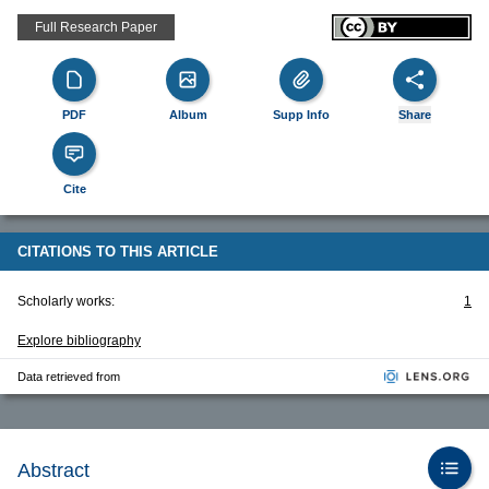
Full Research Paper
PDF
Album
Supp Info
Share
Cite
CITATIONS TO THIS ARTICLE
Scholarly works:
1
Explore bibliography
Data retrieved from
Abstract