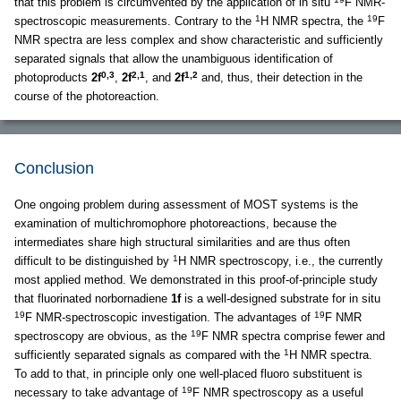
that this problem is circumvented by the application of in situ
F NMR-
1
19
spectroscopic measurements. Contrary to the
H NMR spectra, the
F
NMR spectra are less complex and show characteristic and sufficiently
separated signals that allow the unambiguous identification of
0,3
2,1
1,2
photoproducts
2f
,
2f
, and
2f
and, thus, their detection in the
course of the photoreaction.
Conclusion
One ongoing problem during assessment of MOST systems is the
examination of multichromophore photoreactions, because the
intermediates share high structural similarities and are thus often
1
difficult to be distinguished by
H NMR spectroscopy, i.e., the currently
most applied method. We demonstrated in this proof-of-principle study
that fluorinated norbornadiene
1f
is a well-designed substrate for in situ
19
19
F NMR-spectroscopic investigation. The advantages of
F NMR
19
spectroscopy are obvious, as the
F NMR spectra comprise fewer and
1
sufficiently separated signals as compared with the
H NMR spectra.
To add to that, in principle only one well-placed fluoro substituent is
19
necessary to take advantage of
F NMR spectroscopy as a useful