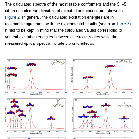
The calculated spectra of the most stable conformers and the S
–S
n
0
difference electron densities of selected compounds are shown in
Figure 2
. In general, the calculated excitation energies are in
reasonable agreement with the experimental results (see also
Table 3
).
It has to be kept in mind that the calculated values correspond to
vertical excitation energies between electronic states while the
measured optical spectra include vibronic effects.