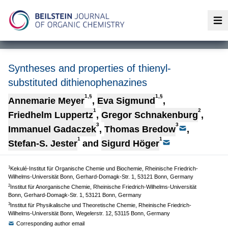
Op
Syntheses and properties of thienyl-
substituted dithienophenazines
1,§
1,§
Annemarie Meyer
,
Eva Sigmund
,
1
2
Friedhelm Luppertz
,
Gregor Schnakenburg
,
3
3
Immanuel Gadaczek
,
Thomas Bredow
,
1
1
Stefan-S. Jester
and
Sigurd Höger
1
Kekulé-Institut für Organische Chemie und Biochemie, Rheinische Friedrich-
Wilhelms-Universität Bonn, Gerhard-Domagk-Str. 1, 53121 Bonn, Germany
2
Institut für Anorganische Chemie, Rheinische Friedrich-Wilhelms-Universität
Bonn, Gerhard-Domagk-Str. 1, 53121 Bonn, Germany
3
Institut für Physikalische und Theoretische Chemie, Rheinische Friedrich-
Wilhelms-Universität Bonn, Wegelerstr. 12, 53115 Bonn, Germany
Corresponding author email