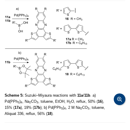
Scheme 5:
Suzuki–Miyaura reactions with
11a
/
11b
. a)
Pd(PPh
)
, Na
CO
, toluene, EtOH, H
O, reflux, 50% (
16
),
3
4
2
3
2
15% (
17a
), 19% (
17b
); b) Pd(PPh
)
, 2 M Na
CO
, toluene,
3
4
2
3
Aliquat 336, reflux, 56% (
18
).