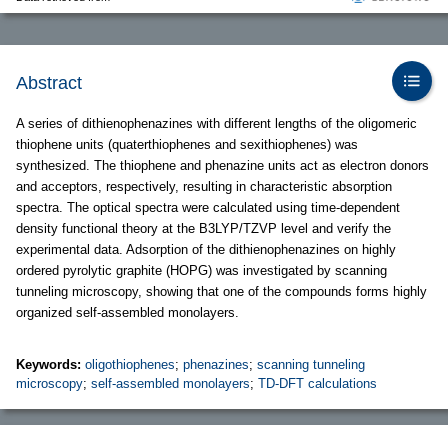
Abstract
A series of dithienophenazines with different lengths of the oligomeric
thiophene units (quaterthiophenes and sexithiophenes) was
synthesized. The thiophene and phenazine units act as electron donors
and acceptors, respectively, resulting in characteristic absorption
spectra. The optical spectra were calculated using time-dependent
density functional theory at the B3LYP/TZVP level and verify the
experimental data. Adsorption of the dithienophenazines on highly
ordered pyrolytic graphite (HOPG) was investigated by scanning
tunneling microscopy, showing that one of the compounds forms highly
organized self-assembled monolayers.
Keywords:
oligothiophenes
;
phenazines
;
scanning tunneling
microscopy
;
self-assembled monolayers
;
TD-DFT calculations