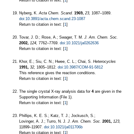
Return to citation in text: [
1
]
Nyberg, K.
Acta Chem. Scand.
1969,
23,
1087–1089.
doi:10.3891/acta.chem.scand.23-1087
Return to citation in text: [
1
]
Tovar, J. D.; Rose, A.; Swager, T. M.
J. Am. Chem. Soc.
2002,
124,
7762–7769.
doi:10.1021/ja0262636
Return to citation in text: [
1
]
Khor, E.; Siu, C. N.; Hwee, C. L.; Chai, S.
Heterocycles
1991,
32,
1805–1812.
doi:10.3987/COM-91-5812
This reference gives the reaction conditions.
Return to citation in text: [
1
]
The single crystal X-ray analysis data for
4
are given in the
Supporting Information (File 1).
Return to citation in text: [
1
]
Phillips, K. E. S.; Katz, T. J.; Jockusch, S.;
Lovinger, A. J.; Turro, N. J.
J. Am. Chem. Soc.
2001,
123,
11899–11907.
doi:10.1021/ja011706b
Return to citation in text: [
1
]