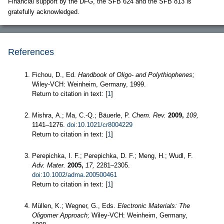
Financial support by the DFG, the SFB 624 and the SFB 813 is
gratefully acknowledged.
References
Fichou, D., Ed.
Handbook of Oligo- and Polythiophenes;
Wiley-VCH: Weinheim, Germany, 1999.
Return to citation in text: [
1
]
Mishra, A.; Ma, C.-Q.; Bäuerle, P.
Chem. Rev.
2009,
109,
1141–1276.
doi:10.1021/cr8004229
Return to citation in text: [
1
]
Perepichka, I. F.; Perepichka, D. F.; Meng, H.; Wudl, F.
Adv. Mater.
2005,
17,
2281–2305.
doi:10.1002/adma.200500461
Return to citation in text: [
1
]
Müllen, K.; Wegner, G., Eds.
Electronic Materials: The
Oligomer Approach;
Wiley-VCH: Weinheim, Germany,