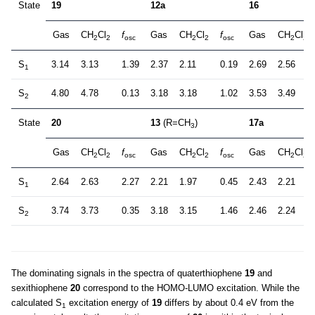
State
19
12a
16
Gas
CH
Cl
f
Gas
CH
Cl
f
Gas
CH
Cl
2
2
osc
2
2
osc
2
2
S
3.14
3.13
1.39
2.37
2.11
0.19
2.69
2.56
1
S
4.80
4.78
0.13
3.18
3.18
1.02
3.53
3.49
2
State
20
13
(R=CH
)
17a
3
Gas
CH
Cl
f
Gas
CH
Cl
f
Gas
CH
Cl
2
2
osc
2
2
osc
2
2
S
2.64
2.63
2.27
2.21
1.97
0.45
2.43
2.21
1
S
3.74
3.73
0.35
3.18
3.15
1.46
2.46
2.24
2
The dominating signals in the spectra of quaterthiophene
19
and
sexithiophene
20
correspond to the HOMO-LUMO excitation. While the
calculated S
excitation energy of
19
differs by about 0.4 eV from the
1