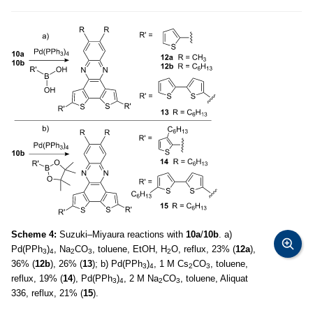
Scheme 4:
Suzuki–Miyaura reactions with
10a
/
10b
. a)
Pd(PPh
)
, Na
CO
, toluene, EtOH, H
O, reflux, 23% (
12a
),
3
4
2
3
2
36% (
12b
), 26% (
13
); b) Pd(PPh
)
, 1 M Cs
CO
, toluene,
3
4
2
3
reflux, 19% (
14
), Pd(PPh
)
, 2 M Na
CO
, toluene, Aliquat
3
4
2
3
336, reflux, 21% (
15
).