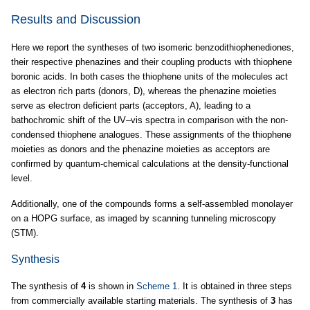
Results and Discussion
Here we report the syntheses of two isomeric benzodithiophenediones,
their respective phenazines and their coupling products with thiophene
boronic acids. In both cases the thiophene units of the molecules act
as electron rich parts (donors, D), whereas the phenazine moieties
serve as electron deficient parts (acceptors, A), leading to a
bathochromic shift of the UV–vis spectra in comparison with the non-
condensed thiophene analogues. These assignments of the thiophene
moieties as donors and the phenazine moieties as acceptors are
confirmed by quantum-chemical calculations at the density-functional
level.
Additionally, one of the compounds forms a self-assembled monolayer
on a HOPG surface, as imaged by scanning tunneling microscopy
(STM).
Synthesis
The synthesis of
4
is shown in
Scheme 1
. It is obtained in three steps
from commercially available starting materials. The synthesis of
3
has