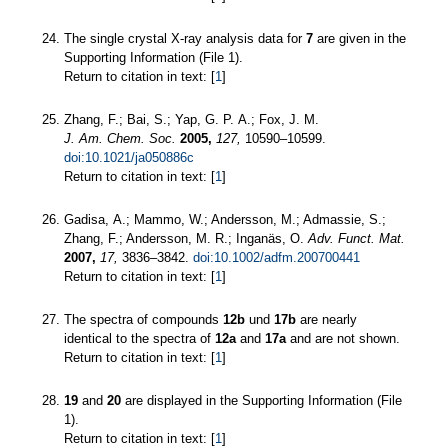
The single crystal X-ray analysis data for
7
are given in the
Supporting Information (File 1).
Return to citation in text: [
1
]
Zhang, F.; Bai, S.; Yap, G. P. A.; Fox, J. M.
J. Am. Chem. Soc.
2005,
127,
10590–10599.
doi:10.1021/ja050886c
Return to citation in text: [
1
]
Gadisa, A.; Mammo, W.; Andersson, M.; Admassie, S.;
Zhang, F.; Andersson, M. R.; Inganäs, O.
Adv. Funct. Mat.
2007,
17,
3836–3842.
doi:10.1002/adfm.200700441
Return to citation in text: [
1
]
The spectra of compounds
12b
und
17b
are nearly
identical to the spectra of
12a
and
17a
and are not shown.
Return to citation in text: [
1
]
19
and
20
are displayed in the Supporting Information (File
1).
Return to citation in text: [
1
]