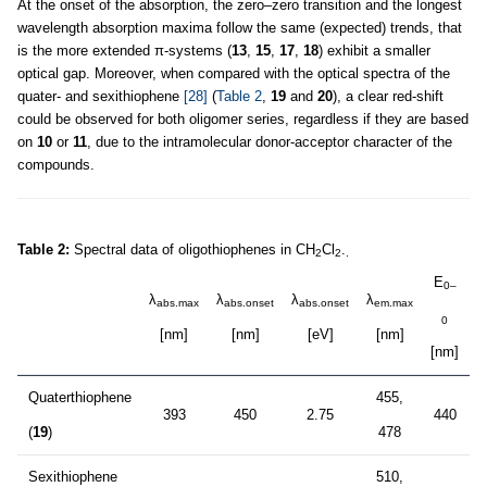
At the onset of the absorption, the zero–zero transition and the longest
wavelength absorption maxima follow the same (expected) trends, that
is the more extended π-systems (
13
,
15
,
17
,
18
) exhibit a smaller
optical gap. Moreover, when compared with the optical spectra of the
quater- and sexithiophene
[28]
(
Table 2
,
19
and
20
), a clear red-shift
could be observed for both oligomer series, regardless if they are based
on
10
or
11
, due to the intramolecular donor-acceptor character of the
compounds.
Table 2:
Spectral data of oligothiophenes in CH
Cl
.
2
2
.
E
0–
λ
λ
λ
λ
abs.max
abs.onset
abs.onset
em.max
0
[nm]
[nm]
[eV]
[nm]
[nm]
[
Quaterthiophene
455,
393
450
2.75
440
2
(
19
)
478
Sexithiophene
510,