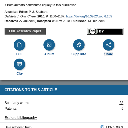
§ Both authors contributed equally to this publication
Associate Editor: P. J. Skabara
Beilstein J. Org. Chem.
2010,
6,
1180–1187.
https://doi.org/10.3762/bjoc.6.135
Received
27 Jul 2010
,
Accepted
08 Nov 2010
,
Published
13 Dec 2010
Full Research Paper
PDF
Album
Supp Info
Share
Cite
CITATIONS TO THIS ARTICLE
Scholarly works:
28
Patents:
5
Explore bibliography
Data retrieved from