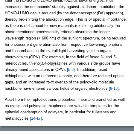
shift the HOMO and LUMO levels towards lower energies, thus
increasing the compounds' stability against oxidation. In addition, the
HOMO-LUMO gap is reduced (by the donor-acceptor (DA) approach),
thereby red-shifting the absorption edge. This is of special importance,
as there is still a need for new materials (exhibiting additionally the
above mentioned processability criteria) absorbing the longer
wavelength region (> 600 nm) of the sunlight spectrum, being required
for photocurrent generation also from respective low-energy photons
and thus enhancing the overall light harvesting yield in organic
photovoltaics (OPV). For example, in the field of fused
N
- and
S
-
heterocycles, thieno[3,4-
b
]pyrazines with various side groups have
already found applications in OPVs
[5-8]
. In addition, fused
bithiophenes with an enforced planarity, and therefore reduced optical
gaps, and an increased π–π overlap of the polycyclic molecule
backbone have entered various fields of organic electronics
[9-13]
.
Apart from their optoelectronic properties, linear and branched as well
as cyclic and polycyclic thiophenes are valuable templates for the
epitaxial coadsorption of adlayers, in particular for fullerenes and
metallacycles
[14-17]
.