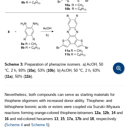
Scheme 3:
Preparation of phenazine isomers. a) AcOH, 50
°C, 2 h, 93% (
10a
), 53% (
10b
). b) AcOH, 50 °C, 2 h, 63%
(
11a
), 50% (
11b
).
Nevertheless, both compounds can serve as starting materials for
thiophene oligomers with increased donor ability. Thiophene- and
bithiophene boronic acids or esters were coupled via Suzuki–Miyaura
reactions forming orange-colored thiophene-tetramers
12a
,
12b
,
14
and
16
and red-colored hexamers
13
,
15
,
17a
,
17b
and
18
, respectively
(
Scheme 4
and
Scheme 5
).