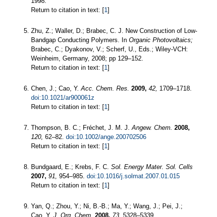
1998.
Return to citation in text: [
1
]
Zhu, Z.; Waller, D.; Brabec, C. J. New Construction of Low-
Bandgap Conducting Polymers. In
Organic Photovoltaics;
Brabec, C.; Dyakonov, V.; Scherf, U., Eds.; Wiley-VCH:
Weinheim, Germany, 2008; pp 129–152.
Return to citation in text: [
1
]
Chen, J.; Cao, Y.
Acc. Chem. Res.
2009,
42,
1709–1718.
doi:10.1021/ar900061z
Return to citation in text: [
1
]
Thompson, B. C.; Fréchet, J. M. J.
Angew. Chem.
2008,
120,
62–82.
doi:10.1002/ange.200702506
Return to citation in text: [
1
]
Bundgaard, E.; Krebs, F. C.
Sol. Energy Mater. Sol. Cells
2007,
91,
954–985.
doi:10.1016/j.solmat.2007.01.015
Return to citation in text: [
1
]
Yan, Q.; Zhou, Y.; Ni, B.-B.; Ma, Y.; Wang, J.; Pei, J.;
Cao, Y.
J. Org. Chem.
2008,
73,
5328–5339.