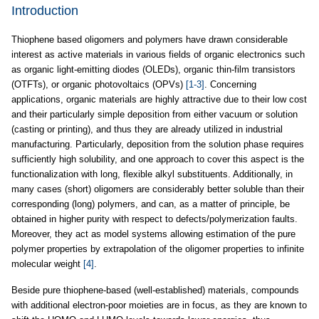
Introduction
Thiophene based oligomers and polymers have drawn considerable
interest as active materials in various fields of organic electronics such
as organic light-emitting diodes (OLEDs), organic thin-film transistors
(OTFTs), or organic photovoltaics (OPVs)
[1-3]
. Concerning
applications, organic materials are highly attractive due to their low cost
and their particularly simple deposition from either vacuum or solution
(casting or printing), and thus they are already utilized in industrial
manufacturing. Particularly, deposition from the solution phase requires
sufficiently high solubility, and one approach to cover this aspect is the
functionalization with long, flexible alkyl substituents. Additionally, in
many cases (short) oligomers are considerably better soluble than their
corresponding (long) polymers, and can, as a matter of principle, be
obtained in higher purity with respect to defects/polymerization faults.
Moreover, they act as model systems allowing estimation of the pure
polymer properties by extrapolation of the oligomer properties to infinite
molecular weight
[4]
.
Beside pure thiophene-based (well-established) materials, compounds
with additional electron-poor moieties are in focus, as they are known to