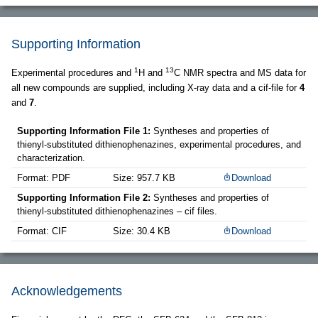
Supporting Information
1
13
Experimental procedures and
H and
C NMR spectra and MS data for
all new compounds are supplied, including X-ray data and a cif-file for
4
and
7
.
Supporting Information File 1:
Syntheses and properties of
thienyl-substituted dithienophenazines, experimental procedures, and
characterization.
Format: PDF
Size: 957.7 KB
Download
Supporting Information File 2:
Syntheses and properties of
thienyl-substituted dithienophenazines – cif files.
Format: CIF
Size: 30.4 KB
Download
Acknowledgements