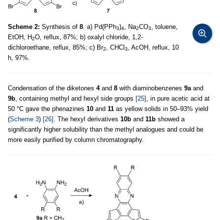
Scheme 2:
Synthesis of
8
. a) Pd(PPh
)
, Na
CO
, toluene,
3
4
2
3
EtOH, H
O, reflux, 87%; b) oxalyl chloride, 1,2-
2
dichloroethane, reflux, 85%; c) Br
, CHCl
, AcOH, reflux, 10
2
3
h, 97%.
Condensation of the diketones
4
and
8
with diaminobenzenes
9a
and
9b
, containing methyl and hexyl side groups
[25]
, in pure acetic acid at
50 °C gave the phenazines
10
and
11
as yellow solids in 50–93% yield
(
Scheme 3
)
[26]
. The hexyl derivatives
10b
and
11b
showed a
significantly higher solubility than the methyl analogues and could be
more easily purified by column chromatography.