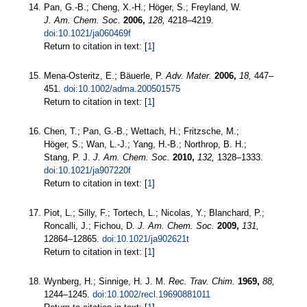
Pan, G.-B.; Cheng, X.-H.; Höger, S.; Freyland, W.
J. Am. Chem. Soc.
2006,
128,
4218–4219.
doi:10.1021/ja060469f
Return to citation in text: [
1
]
Mena-Osteritz, E.; Bäuerle, P.
Adv. Mater.
2006,
18,
447–
451.
doi:10.1002/adma.200501575
Return to citation in text: [
1
]
Chen, T.; Pan, G.-B.; Wettach, H.; Fritzsche, M.;
Höger, S.; Wan, L.-J.; Yang, H.-B.; Northrop, B. H.;
Stang, P. J.
J. Am. Chem. Soc.
2010,
132,
1328–1333.
doi:10.1021/ja907220f
Return to citation in text: [
1
]
Piot, L.; Silly, F.; Tortech, L.; Nicolas, Y.; Blanchard, P.;
Roncalli, J.; Fichou, D.
J. Am. Chem. Soc.
2009,
131,
12864–12865.
doi:10.1021/ja902621t
Return to citation in text: [
1
]
Wynberg, H.; Sinnige, H. J. M.
Rec. Trav. Chim.
1969,
88,
1244–1245.
doi:10.1002/recl.19690881011