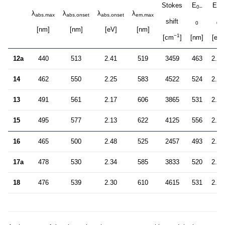
Stokes
E
E
0–
0–
λ
λ
λ
λ
abs.max
abs.onset
abs.onset
em.max
shift
0
0
[nm]
[nm]
[eV]
[nm]
−1
[cm
]
[nm]
[eV]
12a
440
513
2.41
519
3459
463
2.68
14
462
550
2.25
583
4522
524
2.37
13
491
561
2.17
606
3865
531
2.33
15
495
577
2.13
622
4125
556
2.23
16
465
500
2.48
525
2457
493
2.51
17a
478
530
2.34
585
3833
520
2.38
18
476
539
2.30
610
4615
531
2.33