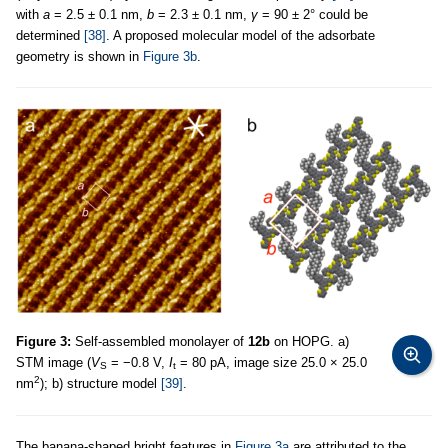
with
a
= 2.5 ± 0.1 nm,
b
= 2.3 ± 0.1 nm,
γ
= 90 ± 2° could be
determined
[38]
. A proposed molecular model of the adsorbate
geometry is shown in
Figure 3b
.
Figure 3:
Self-assembled monolayer of
12b
on HOPG. a)
STM image (
V
= −0.8 V,
I
= 80 pA, image size 25.0 × 25.0
S
t
2
nm
); b) structure model
[39]
.
The banana-shaped bright features in
Figure 3a
are attributed to the