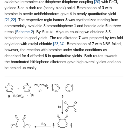
oxidative intramolecular thiophene-thiophene coupling
[20]
with FeCl
3
yielded
3
as a dark red (nearly black) solid. Bromination of
3
with
bromine in acetic acid/chloroform gave
4
in nearly quantitative yield
[21,22]
. The respective regio isomer
8
was synthesized starting from
commercially available 3-bromothiophene
1
and boronic acid
5
in three
steps (
Scheme 2
). By Suzuki–Miyaura coupling we obtained 3,3’-
bithiophene in good yields. The red diketone
7
was prepared by two-fold
acylation with oxalyl chloride
[23,24]
. Bromination of
7
with NBS failed,
however, the reaction with bromine under similar conditions as
described for
4
afforded
8
in quantitative yields. Both routes towards
the brominated bithiophene-diketones gave high overall yields and can
be scaled up easily.