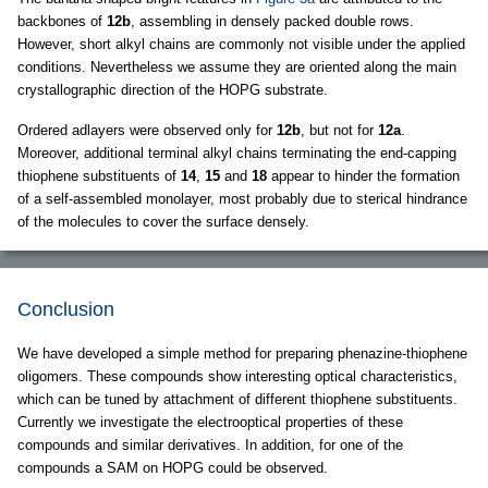
backbones of
12b
, assembling in densely packed double rows.
However, short alkyl chains are commonly not visible under the applied
conditions. Nevertheless we assume they are oriented along the main
crystallographic direction of the HOPG substrate.
Ordered adlayers were observed only for
12b
, but not for
12a
.
Moreover, additional terminal alkyl chains terminating the end-capping
thiophene substituents of
14
,
15
and
18
appear to hinder the formation
of a self-assembled monolayer, most probably due to sterical hindrance
of the molecules to cover the surface densely.
Conclusion
We have developed a simple method for preparing phenazine-thiophene
oligomers. These compounds show interesting optical characteristics,
which can be tuned by attachment of different thiophene substituents.
Currently we investigate the electrooptical properties of these
compounds and similar derivatives. In addition, for one of the
compounds a SAM on HOPG could be observed.