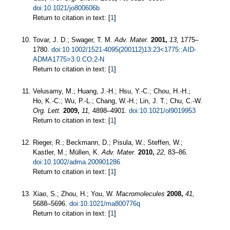
doi:10.1021/jo800606b
Return to citation in text: [
1
]
Tovar, J. D.; Swager, T. M.
Adv. Mater.
2001,
13,
1775–
1780.
doi:10.1002/1521-4095(200112)13:23<1775::AID-
ADMA1775>3.0.CO;2-N
Return to citation in text: [
1
]
Velusamy, M.; Huang, J.-H.; Hsu, Y.-C.; Chou, H.-H.;
Ho, K.-C.; Wu, P.-L.; Chang, W.-H.; Lin, J. T.; Chu, C.-W.
Org. Lett.
2009,
11,
4898–4901.
doi:10.1021/ol9019953
Return to citation in text: [
1
]
Rieger, R.; Beckmann, D.; Pisula, W.; Steffen, W.;
Kastler, M.; Müllen, K.
Adv. Mater.
2010,
22,
83–86.
doi:10.1002/adma.200901286
Return to citation in text: [
1
]
Xiao, S.; Zhou, H.; You, W.
Macromolecules
2008,
41,
5688–5696.
doi:10.1021/ma800776q
Return to citation in text: [
1
]