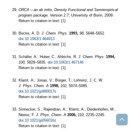
ORCA – an ab initio, Density Functional and Semiempirical
program package,
Version 2.7; University of Bonn, 2009.
Return to citation in text: [
1
]
Becke, A. D.
J. Chem. Phys.
1993,
98,
5648–5652.
doi:10.1063/1.464913
Return to citation in text: [
1
]
Schäfer, A.; Huber, C.; Ahlrichs, R.
J. Chem. Phys.
1994,
100,
5829–5835.
doi:10.1063/1.467146
Return to citation in text: [
1
]
Klamt, A.; Jonas, V.; Bürger, T.; Lohrenz, J. C. W.
J. Phys. Chem. A
1998,
102,
5074–5085.
doi:10.1021/jp980017s
Return to citation in text: [
1
]
Sinnecker, S.; Rajendran, A.; Klamt, A.; Diedenhofen, M.;
Neese, F.
J. Phys. Chem. A
2006,
110,
2235–2245.
doi:10.1021/jp056016z
Return to citation in text: [
1
]