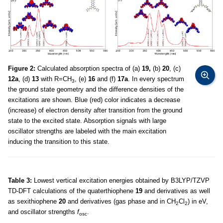
Figure 2:
Calculated absorption spectra of (a)
19,
(b)
20
, (c)
12a
, (d)
13
with R=CH
, (e)
16
and (f)
17a
. In every spectrum
3
the ground state geometry and the difference densities of the
excitations are shown. Blue (red) color indicates a decrease
(increase) of electron density after transition from the ground
state to the excited state. Absorption signals with large
oscillator strengths are labeled with the main excitation
inducing the transition to this state.
Table 3:
Lowest vertical excitation energies obtained by B3LYP/TZVP
TD-DFT calculations of the quaterthiophene
19
and derivatives as well
as sexithiophene
20
and derivatives (gas phase and in CH
Cl
) in eV,
2
2
and oscillator strengths
f
.
osc