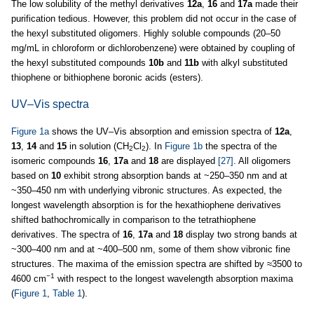
The low solubility of the methyl derivatives
12a
,
16
and
17a
made their
purification tedious. However, this problem did not occur in the case of
the hexyl substituted oligomers. Highly soluble compounds (20–50
mg/mL in chloroform or dichlorobenzene) were obtained by coupling of
the hexyl substituted compounds
10b
and
11b
with alkyl substituted
thiophene or bithiophene boronic acids (esters).
UV–Vis spectra
Figure 1a
shows the UV–Vis absorption and emission spectra of
12a
,
13
,
14
and
15
in solution (CH
Cl
). In
Figure 1b
the spectra of the
2
2
isomeric compounds
16
,
17a
and
18
are displayed
[27]
. All oligomers
based on
10
exhibit strong absorption bands at ~250–350 nm and at
~350–450 nm with underlying vibronic structures. As expected, the
longest wavelength absorption is for the hexathiophene derivatives
shifted bathochromically in comparison to the tetrathiophene
derivatives. The spectra of
16
,
17a
and
18
display two strong bands at
~300–400 nm and at ~400–500 nm, some of them show vibronic fine
structures. The maxima of the emission spectra are shifted by ≈3500 to
−1
4600 cm
with respect to the longest wavelength absorption maxima
(
Figure 1
,
Table 1
).