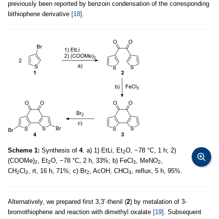
previously been reported by benzoin condensation of the corresponding
bithiophene derivative
[18]
.
Scheme 1:
Synthesis of
4
. a) 1) EtLi, Et
O, −78 °C, 1 h; 2)
2
(COOMe)
, Et
O, −78 °C, 2 h, 33%; b) FeCl
, MeNO
,
2
2
3
2
CH
Cl
, rt, 16 h, 71%; c) Br
, AcOH, CHCl
, reflux, 5 h, 95%.
2
2
2
3
Alternatively, we prepared first 3,3’-thenil (
2
) by metalation of 3-
bromothiophene and reaction with dimethyl oxalate
[19]
. Subsequent