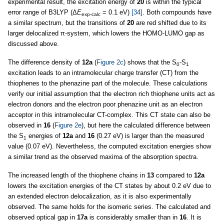
experimental result, the excitation energy of
20
is within the typical
error range of B3LYP (Δ
E
= 0.1 eV)
[34]
. Both compounds have
exp-calc
a similar spectrum, but the transitions of
20
are red shifted due to its
larger delocalized π-system, which lowers the HOMO-LUMO gap as
discussed above.
The difference density of
12a
(
Figure 2c
) shows that the S
-S
0
1
excitation leads to an intramolecular charge transfer (CT) from the
thiophenes to the phenazine part of the molecule. These calculations
verify our initial assumption that the electron rich thiophene units act as
electron donors and the electron poor phenazine unit as an electron
acceptor in this intramolecular CT-complex. This CT state can also be
observed in
16
(
Figure 2e
), but here the calculated difference between
the S
energies of
12a
and
16
(0.27 eV) is larger than the measured
1
value (0.07 eV). Nevertheless, the computed excitation energies show
a similar trend as the observed maxima of the absorption spectra.
The increased length of the thiophene chains in
13
compared to
12a
lowers the excitation energies of the CT states by about 0.2 eV due to
an extended electron delocalization, as it is also experimentally
observed. The same holds for the isomeric series. The calculated and
observed optical gap in
17a
is considerably smaller than in
16
. It is