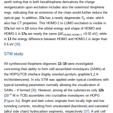
worth noting that in both hexathiophene derivatives the charge
reorganization upon excitation includes also the outermost thiophene
rings, indicating that an extension of the chain would further reduce the
optical gap. In addition,
17a
has a nearly degenerate S
state, which
2
also has CT properties. This HOMO-1 to LUMO excitation is visible in
17a
but not in
13
since the orbital energy and shape of HOMO and
HOMO-1 in
17a
are nearly the same (Δ
E
=0.02 eV), while
HOMO,HOMO-1
in
13
the energy difference between HOMO and HOMO-1 is larger than
0.6 eV
[35]
.
STM study
All synthesized thiophene oligomers
12
–
18
were investigated
concerning their ability to form self-assembled monolayers (SAMs) at
the HOPG/TCB interface (highly oriented pyrolytic graphite/1,2,4-
trichlorobenzene). In situ STM was applied under typical conditions with
typical tunneling parameters normally allowing the visualization of
SAMs – if formed
[36]
. However, among all the substances only
12b
−5
(10
M in TCB) assembles into crystalline monolayers on HOPG
(
Figure 3a
). Bright and dark colors originate from locally high and low
tunneling currents, resulting from unsaturated (backbone) and saturated
(alkyl side chain) hydrocarbon segments, respectively
[37]
. A unit cell