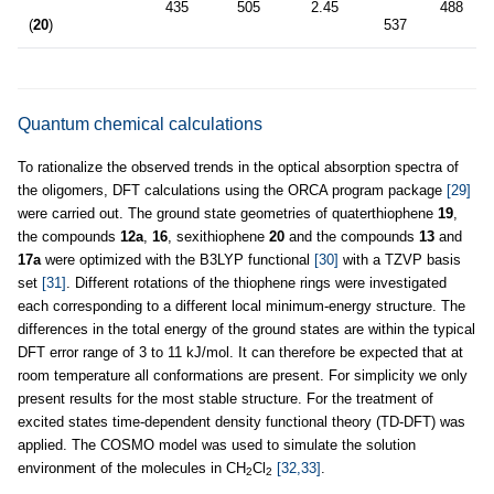
435
505
2.45
488
2
(
20
)
537
Quantum chemical calculations
To rationalize the observed trends in the optical absorption spectra of
the oligomers, DFT calculations using the ORCA program package
[29]
were carried out. The ground state geometries of quaterthiophene
19
,
the compounds
12a
,
16
, sexithiophene
20
and the compounds
13
and
17a
were optimized with the B3LYP functional
[30]
with a TZVP basis
set
[31]
. Different rotations of the thiophene rings were investigated
each corresponding to a different local minimum-energy structure. The
differences in the total energy of the ground states are within the typical
DFT error range of 3 to 11 kJ/mol. It can therefore be expected that at
room temperature all conformations are present. For simplicity we only
present results for the most stable structure. For the treatment of
excited states time-dependent density functional theory (TD-DFT) was
applied. The COSMO model was used to simulate the solution
environment of the molecules in CH
Cl
[32,33]
.
2
2