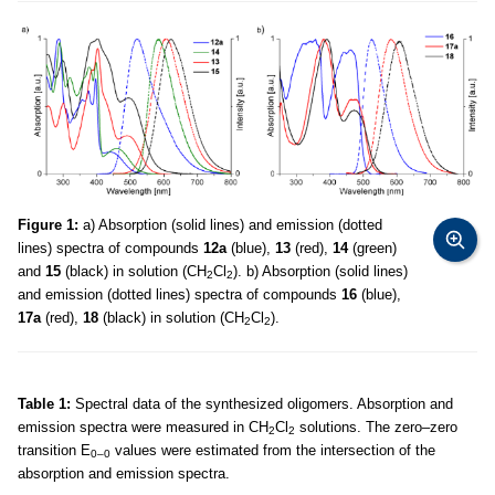
Figure 1:
a) Absorption (solid lines) and emission (dotted
lines) spectra of compounds
12a
(blue),
13
(red),
14
(green)
and
15
(black) in solution (CH
Cl
). b) Absorption (solid lines)
2
2
and emission (dotted lines) spectra of compounds
16
(blue),
17a
(red),
18
(black) in solution (CH
Cl
).
2
2
Table 1:
Spectral data of the synthesized oligomers. Absorption and
emission spectra were measured in CH
Cl
solutions. The zero–zero
2
2
transition E
values were estimated from the intersection of the
0–0
absorption and emission spectra.