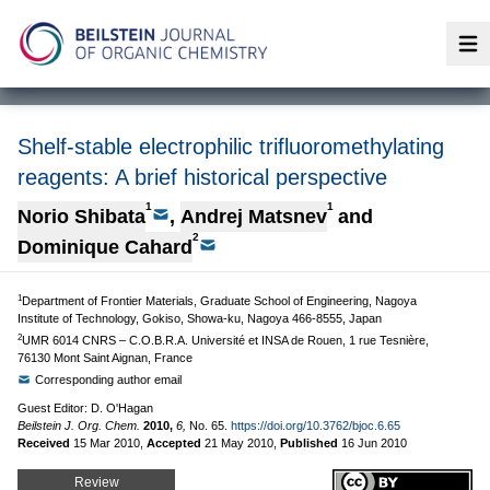
Op
Shelf-stable electrophilic trifluoromethylating
reagents: A brief historical perspective
1
1
Norio Shibata
,
Andrej Matsnev
and
2
Dominique Cahard
1
Department of Frontier Materials, Graduate School of Engineering, Nagoya
Institute of Technology, Gokiso, Showa-ku, Nagoya 466-8555, Japan
2
UMR 6014 CNRS – C.O.B.R.A. Université et INSA de Rouen, 1 rue Tesnière,
76130 Mont Saint Aignan, France
Corresponding author email
Guest Editor: D. O'Hagan
Beilstein J. Org. Chem.
2010,
6,
No. 65.
https://doi.org/10.3762/bjoc.6.65
Received
15 Mar 2010
,
Accepted
21 May 2010
,
Published
16 Jun 2010
Review