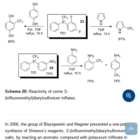
Scheme 20:
Reactivity of some
S
-
(trifluoromethyl)diarylsulfonium triflates.
In 2006, the group of Blazejewski and Magnier presented a one-pot
synthesis of Shreeve’s reagents,
S
-(trifluoromethyl)diarylsulfonium
salts, by reacting an aromatic compound with potassium triflinate in