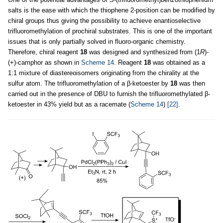
salts is the ease with which the thiophene 2-position can be modified by
chiral groups thus giving the possibility to achieve enantioselective
trifluoromethylation of prochiral substrates. This is one of the important
issues that is only partially solved in fluoro-organic chemistry.
Therefore, chiral reagent
18
was designed and synthesized from (1
R
)-
(+)-camphor as shown in
Scheme 14
. Reagent
18
was obtained as a
1:1 mixture of diastereoisomers originating from the chirality at the
sulfur atom. The trifluoromethylation of a β-ketoester by
18
was then
carried out in the presence of DBU to furnish the trifluoromethylated β-
ketoester in 43% yield but as a racemate (
Scheme 14
)
[22]
.