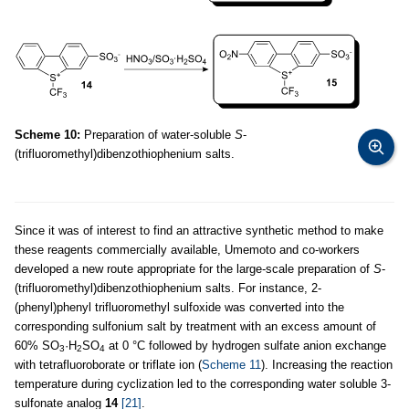
Scheme 10:
Preparation of water-soluble
S
-
(trifluoromethyl)dibenzothiophenium salts.
Since it was of interest to find an attractive synthetic method to make
these reagents commercially available, Umemoto and co-workers
developed a new route appropriate for the large-scale preparation of
S
-
(trifluoromethyl)dibenzothiophenium salts. For instance, 2-
(phenyl)phenyl trifluoromethyl sulfoxide was converted into the
corresponding sulfonium salt by treatment with an excess amount of
60% SO
·H
SO
at 0 °C followed by hydrogen sulfate anion exchange
3
2
4
with tetrafluoroborate or triflate ion (
Scheme 11
). Increasing the reaction
temperature during cyclization led to the corresponding water soluble 3-
sulfonate analog
14
[21]
.