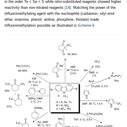
in the order Te < Se < S while nitro-substituted reagents showed higher
reactivity than non-nitrated reagents
[14]
. Matching the power of the
trifluoromethylating agent with the nucleophile (carbanion, silyl enol
ether, enamine, phenol, aniline, phosphine, thiolate) made
trifluoromethylation possible as illustrated in
Scheme 6
.