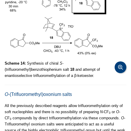
Scheme 14:
Synthesis of chiral
S
-
(trifluoromethyl)benzothiophenium salt
18
and attempt of
enantioselective trifluoromethylation of a β-ketoester.
O
-(Trifluoromethyl)oxonium salts
All the previously described reagents allow trifluoromethylation only of
soft nucleophiles and there is no possibility of preparing
N
-CF
or
O
-
3
CF
compounds by direct trifluoromethylation via these compounds.
O
-
3
Trifluoromethyl oxonium salts were anticipated to act as a useful
source of the highly electrophilic trifluoromethyl group but until the work