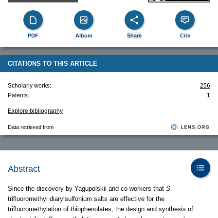
PDF
Album
Share
Cite
CITATIONS TO THIS ARTICLE
Scholarly works:
256
Patents:
1
Explore bibliography
Data retrieved from
Abstract
Since the discovery by Yagupolskii and co-workers that
S
-
trifluoromethyl diarylsulfonium salts are effective for the
trifluoromethylation of thiophenolates, the design and synthesis of