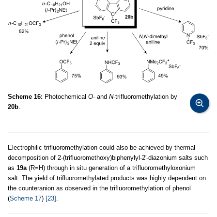
Scheme 16:
Photochemical
O
- and
N
-trifluoromethylation by
20b
.
Electrophilic trifluoromethylation could also be achieved by thermal
decomposition of 2-(trifluoromethoxy)biphenylyl-2′-diazonium salts such
as
19a
(R=H) through in situ generation of a trifluoromethyloxonium
salt. The yield of trifluoromethylated products was highly dependent on
the counteranion as observed in the trifluoromethylation of phenol
(
Scheme 17
)
[23]
.