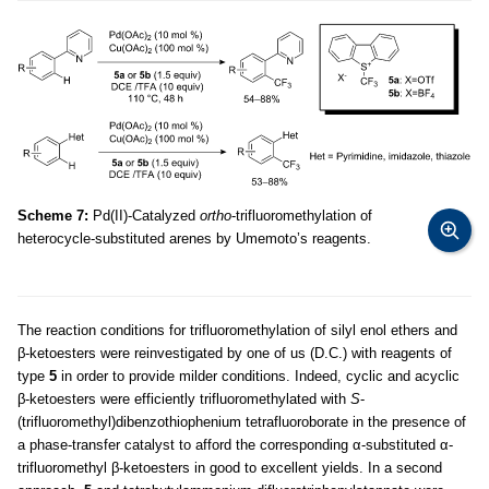
Scheme 7:
Pd(II)-Catalyzed
ortho
-trifluoromethylation of
heterocycle-substituted arenes by Umemoto’s reagents.
The reaction conditions for trifluoromethylation of silyl enol ethers and
β-ketoesters were reinvestigated by one of us (D.C.) with reagents of
type
5
in order to provide milder conditions. Indeed, cyclic and acyclic
β-ketoesters were efficiently trifluoromethylated with
S
-
(trifluoromethyl)dibenzothiophenium tetrafluoroborate in the presence of
a phase-transfer catalyst to afford the corresponding α-substituted α-
trifluoromethyl β-ketoesters in good to excellent yields. In a second