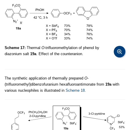
Scheme 17:
Thermal
O
-trifluoromethylation of phenol by
diazonium salt
19a
. Effect of the counteranion.
The synthetic application of thermally prepared
O
-
(trifluoromethyl)dibenzofuranium hexafluoroantimonate from
19a
with
various nucleophiles is illustrated in
Scheme 18
.