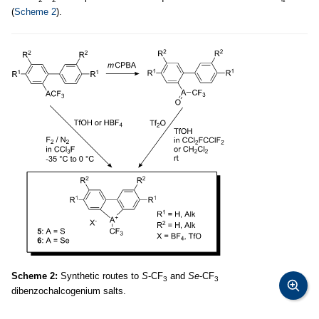
(
Scheme 2
).
Scheme 2:
Synthetic routes to
S
-CF
and
Se
-CF
3
3
dibenzochalcogenium salts.