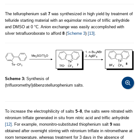
The tellurophenium salt
7
was synthesized in high yield by treatment of
telluride starting material with an equimolar mixture of triflic anhydride
and DMSO at 0 °C. Anion exchange was easily accomplished with
silver tetrafluoroborate to afford
8
(
Scheme 3
)
[13]
.
Scheme 3:
Synthesis of
(trifluoromethyl)dibenzotellurophenium salts.
To increase the electrophilicity of salts
5
–
8
, the salts were nitrated with
nitronium triflate generated in situ from nitric acid and triflic anhydride
[12]
. For example, mononitro-substituted thiophenium salt
9
was
obtained after overnight stirring with nitronium triflate in nitromethane at
room temperature, whereas treatment for 3 days in the absence of