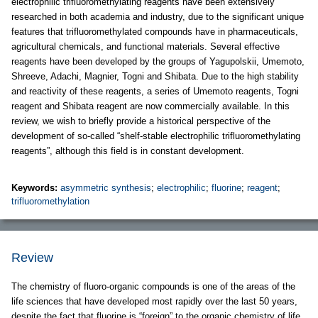
electrophilic trifluoromethylating reagents have been extensively
researched in both academia and industry, due to the significant unique
features that trifluoromethylated compounds have in pharmaceuticals,
agricultural chemicals, and functional materials. Several effective
reagents have been developed by the groups of Yagupolskii, Umemoto,
Shreeve, Adachi, Magnier, Togni and Shibata. Due to the high stability
and reactivity of these reagents, a series of Umemoto reagents, Togni
reagent and Shibata reagent are now commercially available. In this
review, we wish to briefly provide a historical perspective of the
development of so-called “shelf-stable electrophilic trifluoromethylating
reagents”, although this field is in constant development.
Keywords:
asymmetric synthesis
;
electrophilic
;
fluorine
;
reagent
;
trifluoromethylation
Review
The chemistry of fluoro-organic compounds is one of the areas of the
life sciences that have developed most rapidly over the last 50 years,
despite the fact that fluorine is “foreign” to the organic chemistry of life