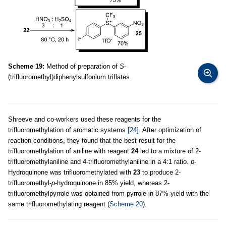
Scheme 19:
Method of preparation of
S
-
(trifluoromethyl)diphenylsulfonium triflates.
Shreeve and co-workers used these reagents for the
trifluoromethylation of aromatic systems
[24]
. After optimization of
reaction conditions, they found that the best result for the
trifluoromethylation of aniline with reagent
24
led to a mixture of 2-
trifluoromethylaniline and 4-trifluoromethylaniline in a 4:1 ratio.
p
-
Hydroquinone was trifluoromethylated with
23
to produce 2-
trifluoromethyl-
p
-hydroquinone in 85% yield, whereas 2-
trifluoromethylpyrrole was obtained from pyrrole in 87% yield with the
same trifluoromethylating reagent (
Scheme 20
).