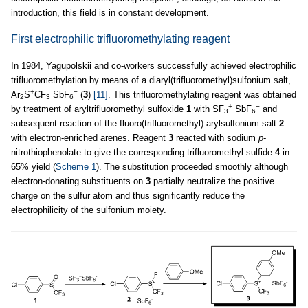
introduction, this field is in constant development.
First electrophilic trifluoromethylating reagent
In 1984, Yagupolskii and co-workers successfully achieved electrophilic
trifluoromethylation by means of a diaryl(trifluoromethyl)sulfonium salt,
+
−
Ar
S
CF
SbF
(
3
)
[11]
. This trifluoromethylating reagent was obtained
2
3
6
+
−
by treatment of aryltrifluoromethyl sulfoxide
1
with SF
SbF
and
3
6
subsequent reaction of the fluoro(trifluoromethyl) arylsulfonium salt
2
with electron-enriched arenes. Reagent
3
reacted with sodium
p
-
nitrothiophenolate to give the corresponding trifluoromethyl sulfide
4
in
65% yield (
Scheme 1
). The substitution proceeded smoothly although
electron-donating substituents on
3
partially neutralize the positive
charge on the sulfur atom and thus significantly reduce the
electrophilicity of the sulfonium moiety.