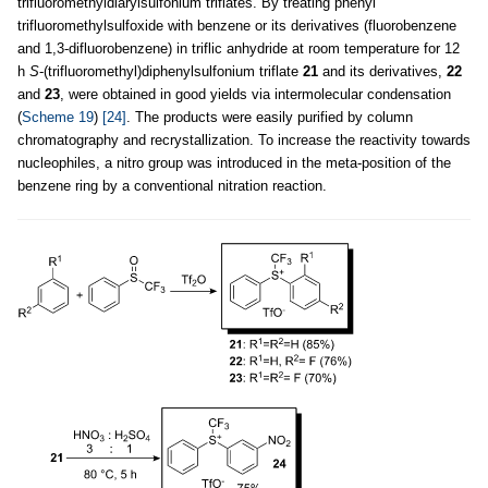
trifluoromethyldiarylsulfonium triflates. By treating phenyl
trifluoromethylsulfoxide with benzene or its derivatives (fluorobenzene
and 1,3-difluorobenzene) in triflic anhydride at room temperature for 12
h
S
-(trifluoromethyl)diphenylsulfonium triflate
21
and its derivatives,
22
and
23
, were obtained in good yields via intermolecular condensation
(
Scheme 19
)
[24]
. The products were easily purified by column
chromatography and recrystallization. To increase the reactivity towards
nucleophiles, a nitro group was introduced in the meta-position of the
benzene ring by a conventional nitration reaction.