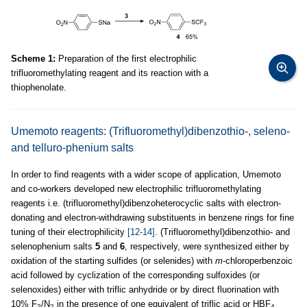
Scheme 1:
Preparation of the first electrophilic
trifluoromethylating reagent and its reaction with a
thiophenolate.
Umemoto reagents: (Trifluoromethyl)dibenzothio-, seleno-
and telluro-phenium salts
In order to find reagents with a wider scope of application, Umemoto
and co-workers developed new electrophilic trifluoromethylating
reagents i.e. (trifluoromethyl)dibenzoheterocyclic salts with electron-
donating and electron-withdrawing substituents in benzene rings for fine
tuning of their electrophilicity
[12-14]
. (Trifluoromethyl)dibenzothio- and
selenophenium salts
5
and
6
, respectively, were synthesized either by
oxidation of the starting sulfides (or selenides) with
m
-chloroperbenzoic
acid followed by cyclization of the corresponding sulfoxides (or
selenoxides) either with triflic anhydride or by direct fluorination with
10% F
/N
in the presence of one equivalent of triflic acid or HBF
2
2
4