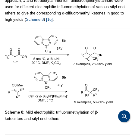
approach,
5
and tetrabutylammonium difluorotriphenylstannate were
used for efficient electrophilic trifluoromethylation of various silyl enol
ethers to give the corresponding α-trifluoromethyl ketones in good to
high yields (
Scheme 8
)
[16]
.
Scheme 8:
Mild electrophilic trifluoromethylation of β-
ketoesters and silyl enol ethers.