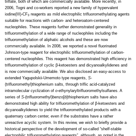
triflate, both of which are commercially available. More recently, in
2006, Togni and co-workers reported a new family of hypervalent
iodine(III)-CF
reagents as mild electrophilic trifluoromethylating agents
3
suitable for reactions with carbon- and heteroatom-centered
nucleophiles. These reagents further demonstrated generality in
trifluoromethylation of a wide range of nucleophiles including the
trifluoromethylation of aliphatic alcohols and these are now
commercially available. In 2008, we reported a novel fluorinated
Johnson-type reagent for electrophilic trifluoromethylation of carbon-
centered nucleophiles. This reagent has demonstrated high efficiency in
trifluoromethylation of cyclic β-ketoesters and dicyanoalkylidenes and
is now commercially available. We also disclosed an easy-access to
extended Yagupolskii-Umemoto type reagents,
S
-
(trifluoromethyl)thiophenium salts, through triflic acid-catalyzed
intramolecular cyclization of
o
-ethynylaryltrifluoromethylsulfanes. A
series of
S
-(trifluoromethyl)benzo[
b
]thiophenium salts have also
demonstrated high ability for trifluoromethylation of β-ketoesters and
dicyanoalkylidenes to yield the trifluoromethylated products with a
quaternary carbon center, even if the substrates have a rather
unreactive acyclic system. In this review, we wish to briefly provide a
historical perspective of the development of so-called “shelf-stable
electrophilic trifluoromethylating reagents”, although, as noted in the