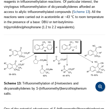
reagents in trifluoromethylation reactions. Of particular interest, the
vinylogous trifluoromethylation of dicyanoalkylidenes afforded an
access to allylic trifluoromethylated compounds (
Scheme 13
). All the
reactions were carried out in acetonitrile at −43 °C to room temperature
in the presence of a base: DBU or
tert
-butylimino-
tri(pyrrolidino)phosphorane (1.2 to 2.2 equivalents).
Scheme 13:
Trifluoromethylation of β-ketoesters and
dicyanoalkylidenes by
S
-(trifluoromethyl)benzothiophenium
salts.
One of the potential advantages of
S
-(trifluoromethyl)benzothiophenium