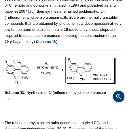
of Umemoto and co-workers initiated in 1994 and published as a full
paper in 2007
[23]
, their synthesis remained problematic.
O
-
(Trifluoromethyl)dibenzofuranium salts
20a
,
b
are thermally unstable
compounds that are obtained by photochemical decomposition at very
low temperature of diazonium salts
19
(several synthetic steps are
required to obtain such precursors including the construction of the
CF
O-aryl moiety) (
Scheme 15
).
3
Scheme 15:
Synthesis of
O
-(trifluoromethyl)dibenzofuranium
salts.
The trifluoromethyloxonium salts decompose to yield CF
and
4
dibenzofuran derivatives from −70 °C. Decomposition of the salts is