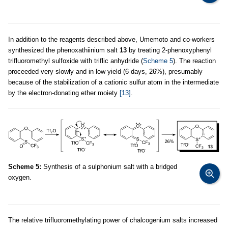
In addition to the reagents described above, Umemoto and co-workers
synthesized the phenoxathiinium salt
13
by treating 2-phenoxyphenyl
trifluoromethyl sulfoxide with triflic anhydride (
Scheme 5
). The reaction
proceeded very slowly and in low yield (6 days, 26%), presumably
because of the stabilization of a cationic sulfur atom in the intermediate
by the electron-donating ether moiety
[13]
.
Scheme 5:
Synthesis of a sulphonium salt with a bridged
oxygen.
The relative trifluoromethylating power of chalcogenium salts increased