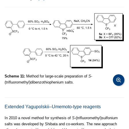
Scheme 11:
Method for large-scale preparation of
S
-
(trifluoromethyl)dibenzothiophenium salts.
Extended Yagupolskii–Umemoto-type reagents
In 2010 a novel method for synthesis of
S
-(trifluoromethyl)sulfonium
salts was developed by Shibata and co-workers. The new approach