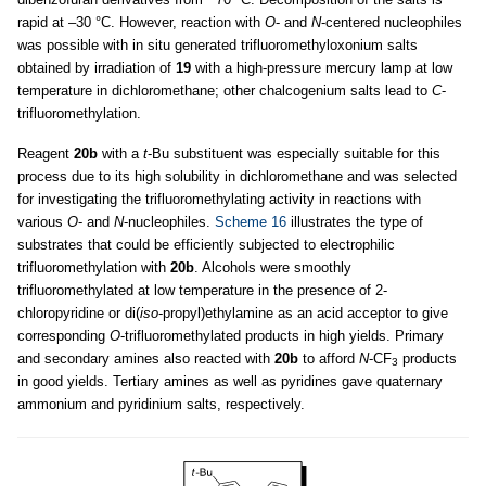
rapid at –30 °C. However, reaction with
O
- and
N
-centered nucleophiles
was possible with in situ generated trifluoromethyloxonium salts
obtained by irradiation of
19
with a high-pressure mercury lamp at low
temperature in dichloromethane; other chalcogenium salts lead to
C
-
trifluoromethylation.
Reagent
20b
with a
t
-Bu substituent was especially suitable for this
process due to its high solubility in dichloromethane and was selected
for investigating the trifluoromethylating activity in reactions with
various
O
- and
N
-nucleophiles.
Scheme 16
illustrates the type of
substrates that could be efficiently subjected to electrophilic
trifluoromethylation with
20b
. Alcohols were smoothly
trifluoromethylated at low temperature in the presence of 2-
chloropyridine or di(
iso
-propyl)ethylamine as an acid acceptor to give
corresponding
O
-trifluoromethylated products in high yields. Primary
and secondary amines also reacted with
20b
to afford
N
-CF
products
3
in good yields. Tertiary amines as well as pyridines gave quaternary
ammonium and pyridinium salts, respectively.