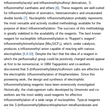
trifluoromethylacetyl and trifluoromethylsulfonyl derivatives,
S
-
trifluoromethyl xanthates and others
[6]
. These reagents are well-suited
for trifluoromethylation of aromatics, heteroaromatics and unsaturated
double bonds
[7]
. Nucleophilic trifluoromethylation probably represents
the most versatile and actively studied methodology available for the
purpose of direct trifluoromethylation. The success of this methodology
is greatly indebted to the availability of the reagents. The best known
reagent for nucleophilic trifluoromethylation is “Ruppert’s reagent”,
trifluoromethyltrimethylsilane (Me
SiCF
), which, under catalysis,
3
3
produces a trifluoromethyl anion capable of reacting with various
electrophiles
[6,8-10]
. Despite the fact that the idea of a reagent in
which the perfluoroalkyl group could be positively charged would appear
at first to be nonsensical, in 1984 Yagupolskii and co-workers
discovered that
S
-(trifluoromethyl)diarylsulfonium salts are effective for
the electrophilic trifluoromethylation of thiophenolates. Since this
pioneering work, the design and synthesis of electrophilic
trifluoromethylating reagents have been extensively investigated.
Historically, the chalcogenium salts developed by Umemoto and co-
workers are the most widely used reagents for effective
trifluoromethylation of a wide range of nucleophiles. Typical reagents
are the
S
-(trifluoromethyl)dibenzothiophenium tetrafluoroborate and