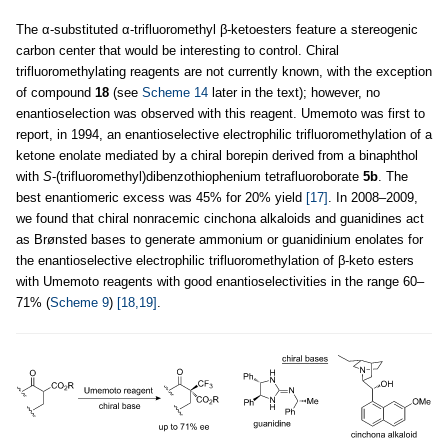
The α-substituted α-trifluoromethyl β-ketoesters feature a stereogenic
carbon center that would be interesting to control. Chiral
trifluoromethylating reagents are not currently known, with the exception
of compound
18
(see
Scheme 14
later in the text); however, no
enantioselection was observed with this reagent. Umemoto was first to
report, in 1994, an enantioselective electrophilic trifluoromethylation of a
ketone enolate mediated by a chiral borepin derived from a binaphthol
with
S
-(trifluoromethyl)dibenzothiophenium tetrafluoroborate
5b
. The
best enantiomeric excess was 45% for 20% yield
[17]
. In 2008–2009,
we found that chiral nonracemic cinchona alkaloids and guanidines act
as Brønsted bases to generate ammonium or guanidinium enolates for
the enantioselective electrophilic trifluoromethylation of β-keto esters
with Umemoto reagents with good enantioselectivities in the range 60–
71% (
Scheme 9
)
[18,19]
.