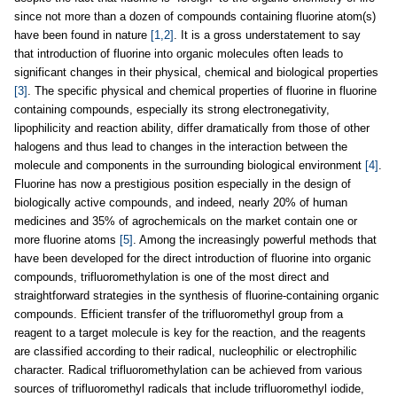
since not more than a dozen of compounds containing fluorine atom(s)
have been found in nature
[1,2]
. It is a gross understatement to say
that introduction of fluorine into organic molecules often leads to
significant changes in their physical, chemical and biological properties
[3]
. The specific physical and chemical properties of fluorine in fluorine
containing compounds, especially its strong electronegativity,
lipophilicity and reaction ability, differ dramatically from those of other
halogens and thus lead to changes in the interaction between the
molecule and components in the surrounding biological environment
[4]
.
Fluorine has now a prestigious position especially in the design of
biologically active compounds, and indeed, nearly 20% of human
medicines and 35% of agrochemicals on the market contain one or
more fluorine atoms
[5]
. Among the increasingly powerful methods that
have been developed for the direct introduction of fluorine into organic
compounds, trifluoromethylation is one of the most direct and
straightforward strategies in the synthesis of fluorine-containing organic
compounds. Efficient transfer of the trifluoromethyl group from a
reagent to a target molecule is key for the reaction, and the reagents
are classified according to their radical, nucleophilic or electrophilic
character. Radical trifluoromethylation can be achieved from various
sources of trifluoromethyl radicals that include trifluoromethyl iodide,