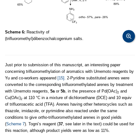
Scheme 6:
Reactivity of
(trifluoromethyl)dibenzochalcogenium salts.
Just prior to submission of this manuscript, an interesting paper
concerning trifluoromethylation of aromatics with Umemoto reagents by
Yu and co-workers appeared
[15]
. 2-Pyridine substituted arenes were
converted to the corresponding trifluoromethylated arenes by treatment
with Umemoto reagents,
5a
or
5b
, in the presence of Pd(OAc)
and
2
Cu(OAc)
at 110 °C in a mixture of dichloroethane (DCE) and 10 equiv
2
of trifluoroacetic acid (TFA). Arenes having other heterocycles such as
thiazole, imidazole, or pyrimidine also reacted under the same
conditions to give
ortho
-trifluoromethylated arenes in good yields
(
Scheme 7
). Togni’s reagent (
37
, see later in the text) could be used for
this reaction, although product yields were as low as 11%.