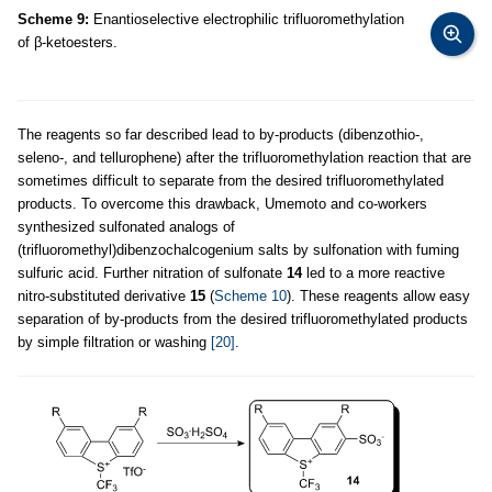
Scheme 9:
Enantioselective electrophilic trifluoromethylation
of β-ketoesters.
The reagents so far described lead to by-products (dibenzothio-,
seleno-, and tellurophene) after the trifluoromethylation reaction that are
sometimes difficult to separate from the desired trifluoromethylated
products. To overcome this drawback, Umemoto and co-workers
synthesized sulfonated analogs of
(trifluoromethyl)dibenzochalcogenium salts by sulfonation with fuming
sulfuric acid. Further nitration of sulfonate
14
led to a more reactive
nitro-substituted derivative
15
(
Scheme 10
). These reagents allow easy
separation of by-products from the desired trifluoromethylated products
by simple filtration or washing
[20]
.