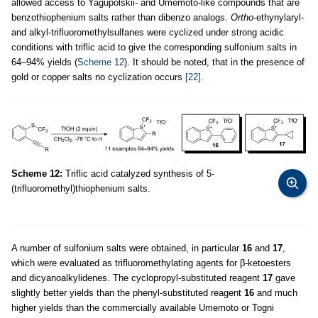
allowed access to Yagupolskii- and Umemoto-like compounds that are
benzothiophenium salts rather than dibenzo analogs.
Ortho
-ethynylaryl-
and alkyl-trifluoromethylsulfanes were cyclized under strong acidic
conditions with triflic acid to give the corresponding sulfonium salts in
64–94% yields (
Scheme 12
). It should be noted, that in the presence of
gold or copper salts no cyclization occurs
[22]
.
Scheme 12:
Triflic acid catalyzed synthesis of 5-
(trifluoromethyl)thiophenium salts.
A number of sulfonium salts were obtained, in particular
16
and
17
,
which were evaluated as trifluoromethylating agents for β-ketoesters
and dicyanoalkylidenes. The cyclopropyl-substituted reagent
17
gave
slightly better yields than the phenyl-substituted reagent
16
and much
higher yields than the commercially available Umemoto or Togni