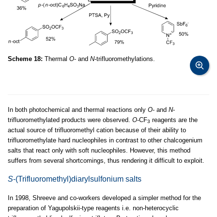
Scheme 18:
Thermal
O
- and
N
-trifluoromethylations.
In both photochemical and thermal reactions only
O
- and
N
-
trifluoromethylated products were observed.
O
-CF
reagents are the
3
actual source of trifluoromethyl cation because of their ability to
trifluoromethylate hard nucleophiles in contrast to other chalcogenium
salts that react only with soft nucleophiles. However, this method
suffers from several shortcomings, thus rendering it difficult to exploit.
S
-(Trifluoromethyl)diarylsulfonium salts
In 1998, Shreeve and co-workers developed a simpler method for the
preparation of Yagupolskii-type reagents i.e. non-heterocyclic