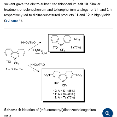
solvent gave the dinitro-substituted thiophenium salt
10
. Similar
treatment of selenophenium and tellurophenium analogs for 3 h and 1 h,
respectively led to dinitro-substituted products
11
and
12
in high yields
(
Scheme 4
).
Scheme 4:
Nitration of (trifluoromethyl)dibenzochalcogenium
salts.