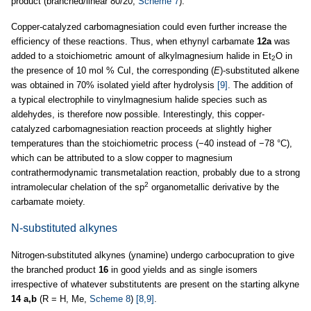
product (branched/linear 80/20,
Scheme 7
).
Copper-catalyzed carbomagnesiation could even further increase the
efficiency of these reactions. Thus, when ethynyl carbamate
12a
was
added to a stoichiometric amount of alkylmagnesium halide in Et
O in
2
the presence of 10 mol % CuI, the corresponding (
E
)-substituted alkene
was obtained in 70% isolated yield after hydrolysis
[9]
. The addition of
a typical electrophile to vinylmagnesium halide species such as
aldehydes, is therefore now possible. Interestingly, this copper-
catalyzed carbomagnesiation reaction proceeds at slightly higher
temperatures than the stoichiometric process (−40 instead of −78 °C),
which can be attributed to a slow copper to magnesium
contrathermodynamic transmetalation reaction, probably due to a strong
2
intramolecular chelation of the sp
organometallic derivative by the
carbamate moiety.
N-substituted alkynes
Nitrogen-substituted alkynes (ynamine) undergo carbocupration to give
the branched product
16
in good yields and as single isomers
irrespective of whatever substitutents are present on the starting alkyne
14 a,b
(R = H, Me,
Scheme 8
)
[8,9]
.