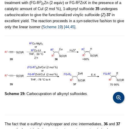
2
2
treatment with (FG-R
)
Zn (2 equiv) or FG-R
ZnX in the presence of a
2
catalytic amount of CuI (2 mol %), 1-alkynyl sulfoxide
35
undergoes
carbozincation to give the functionalized vinylic sulfoxide (
Z
)-
37
in
excellent yield. The reaction proceeds in a
syn
-selective fashion to give
only the linear isomer (
Scheme 19
)
[44,45]
.
Scheme 19:
Carbocupration of alkynyl sulfoxides.
The fact that α-sulfinyl vinylcopper and zinc intermediates,
36
and
37