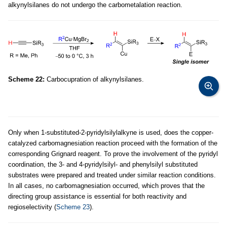
alkynylsilanes do not undergo the carbometalation reaction.
Scheme 22:
Carbocupration of alkynylsilanes.
Only when 1-substituted-2-pyridylsilylalkyne is used, does the copper-
catalyzed carbomagnesiation reaction proceed with the formation of the
corresponding Grignard reagent. To prove the involvement of the pyridyl
coordination, the 3- and 4-pyridylsilyl- and phenylsilyl substituted
substrates were prepared and treated under similar reaction conditions.
In all cases, no carbomagnesiation occurred, which proves that the
directing group assistance is essential for both reactivity and
regioselectivity (
Scheme 23
).