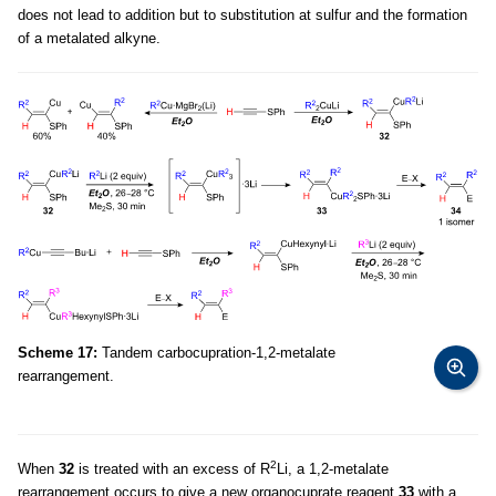
does not lead to addition but to substitution at sulfur and the formation
of a metalated alkyne.
Scheme 17:
Tandem carbocupration-1,2-metalate
rearrangement.
2
When
32
is treated with an excess of R
Li, a 1,2-metalate
rearrangement occurs to give a new organocuprate reagent
33
with a