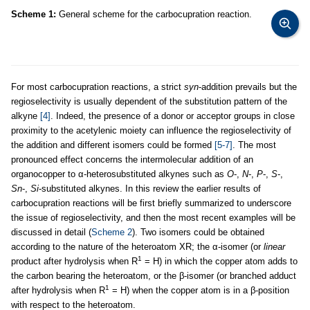
Scheme 1:
General scheme for the carbocupration reaction.
For most carbocupration reactions, a strict
syn
-addition prevails but the
regioselectivity is usually dependent of the substitution pattern of the
alkyne
[4]
. Indeed, the presence of a donor or acceptor groups in close
proximity to the acetylenic moiety can influence the regioselectivity of
the addition and different isomers could be formed
[5-7]
. The most
pronounced effect concerns the intermolecular addition of an
organocopper to α-heterosubstituted alkynes such as
O
-,
N
-,
P
-,
S
-,
Sn
-,
Si
-substituted alkynes. In this review the earlier results of
carbocupration reactions will be first briefly summarized to underscore
the issue of regioselectivity, and then the most recent examples will be
discussed in detail (
Scheme 2
). Two isomers could be obtained
according to the nature of the heteroatom XR; the α-isomer (or
linear
1
product after hydrolysis when R
= H) in which the copper atom adds to
the carbon bearing the heteroatom, or the β-isomer (or branched adduct
1
after hydrolysis when R
= H) when the copper atom is in a β-position
with respect to the heteroatom.