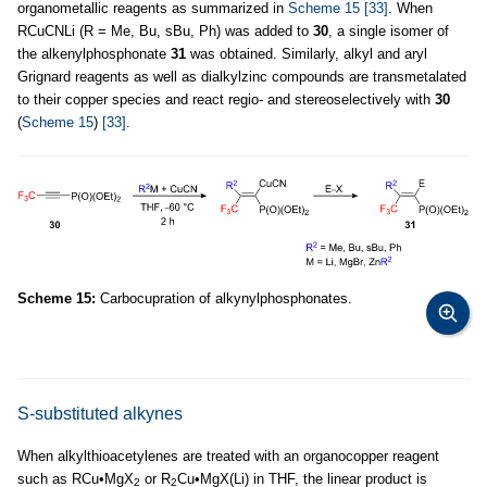
organometallic reagents as summarized in
Scheme 15
[33]
. When
RCuCNLi (R = Me, Bu, sBu, Ph) was added to
30
, a single isomer of
the alkenylphosphonate
31
was obtained. Similarly, alkyl and aryl
Grignard reagents as well as dialkylzinc compounds are transmetalated
to their copper species and react regio- and stereoselectively with
30
(
Scheme 15
)
[33]
.
Scheme 15:
Carbocupration of alkynylphosphonates.
S-substituted alkynes
When alkylthioacetylenes are treated with an organocopper reagent
such as RCu•MgX
or R
Cu•MgX(Li) in THF, the linear product is
2
2