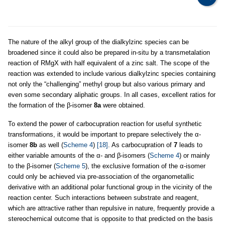
The nature of the alkyl group of the dialkylzinc species can be
broadened since it could also be prepared in-situ by a transmetalation
reaction of RMgX with half equivalent of a zinc salt. The scope of the
reaction was extended to include various dialkylzinc species containing
not only the “challenging” methyl group but also various primary and
even some secondary aliphatic groups. In all cases, excellent ratios for
the formation of the β-isomer
8a
were obtained.
To extend the power of carbocupration reaction for useful synthetic
transformations, it would be important to prepare selectively the α-
isomer
8b
as well (
Scheme 4
)
[18]
. As carbocupration of
7
leads to
either variable amounts of the α- and β-isomers (
Scheme 4
) or mainly
to the β-isomer (
Scheme 5
), the exclusive formation of the α-isomer
could only be achieved via pre-association of the organometallic
derivative with an additional polar functional group in the vicinity of the
reaction center. Such interactions between substrate and reagent,
which are attractive rather than repulsive in nature, frequently provide a
stereochemical outcome that is opposite to that predicted on the basis