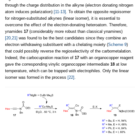
through the charge distribution in the alkyne (electron donating nitrogen
atom induces polarization)
[11-13]
. To obtain the opposite regioisomer
for nitrogen-substituted alkynes (linear isomer), it is essential to
overcome the effect of the electron-donating heteroatom. Therefore,
ynamides
17
(considerably more robust than classical ynamines)
[20,21]
was found to be the best candidates since they combine an
electron withdrawing substituent with a chelating moiety (
Scheme 9
)
that could possibly reverse the regioselectivity of the carbometalation.
Indeed, the carbocupration reaction of
17
with an organocopper reagent
gave the corresponding vinylic organocopper intermediate
18
at low
temperature, which can be trapped with electrophiles. Only the linear
isomer was formed in the process
[22]
.