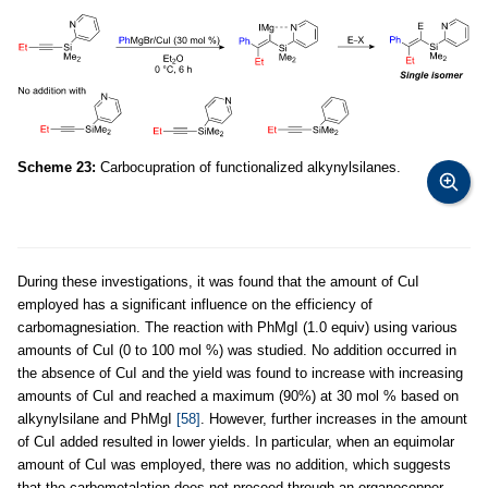
Scheme 23:
Carbocupration of functionalized alkynylsilanes.
During these investigations, it was found that the amount of CuI
employed has a significant influence on the efficiency of
carbomagnesiation. The reaction with PhMgI (1.0 equiv) using various
amounts of CuI (0 to 100 mol %) was studied. No addition occurred in
the absence of CuI and the yield was found to increase with increasing
amounts of CuI and reached a maximum (90%) at 30 mol % based on
alkynylsilane and PhMgI
[58]
. However, further increases in the amount
of CuI added resulted in lower yields. In particular, when an equimolar
amount of CuI was employed, there was no addition, which suggests
that the carbometalation does not proceed through an organocopper