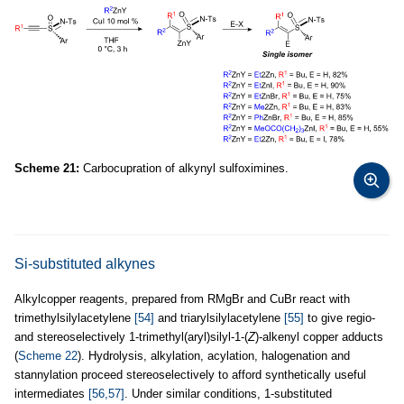
Scheme 21:
Carbocupration of alkynyl sulfoximines.
Si-substituted alkynes
Alkylcopper reagents, prepared from RMgBr and CuBr react with
trimethylsilylacetylene
[54]
and triarylsilylacetylene
[55]
to give regio-
and stereoselectively 1-trimethyl(aryl)silyl-1-(
Z
)-alkenyl copper adducts
(
Scheme 22
). Hydrolysis, alkylation, acylation, halogenation and
stannylation proceed stereoselectively to afford synthetically useful
intermediates
[56,57]
. Under similar conditions, 1-substituted