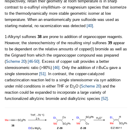
respectively, retain their geometry at room temperature is in sharp
contrast to α-sulfinyl vinyllithium- or magnesium species that isomerize
to the thermodynamically more stable geometric isomer at low
temperature. When an enantiomerically pure sulfoxide was used as
starting material, no racemization was detected
[40]
.
1-Alkynyl sulfones
38
are prone to addition of organocopper reagents.
However, the stereochemistry of the resulting vinyl sulfones
39
appear
to be dependent on the relative amounts of copper(I) bromide as well as
the Grignard from which the organocopper compound was prepared
(
Scheme 20
)
[46-50]
. Excess of copper salt provides a better
stereoisomeric ratio (>90%)
[46]
. Only the addition of
t
-BuCu gave a
single stereoisomer
[51]
. In contrast, the copper-catalyzed
carbozincation reaction led to a single stereoisomer via
syn
addition
under mild conditions in either THF or Et
O (
Scheme 20
) and the
2
reaction could be expanded to incorporate a large variety of
functionalized alkylzinc bromide and dialkylzinc species
[52]
.