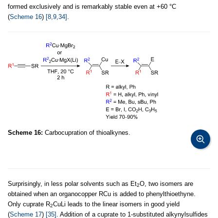
formed exclusively and is remarkably stable even at +60 °C
(
Scheme 16
)
[8,9,34]
.
Scheme 16:
Carbocupration of thioalkynes.
Surprisingly, in less polar solvents such as Et
O, two isomers are
2
obtained when an organocopper RCu is added to phenylthioethyne.
Only cuprate R
CuLi leads to the linear isomers in good yield
2
(
Scheme 17
)
[35]
. Addition of a cuprate to 1-substituted alkynylsulfides