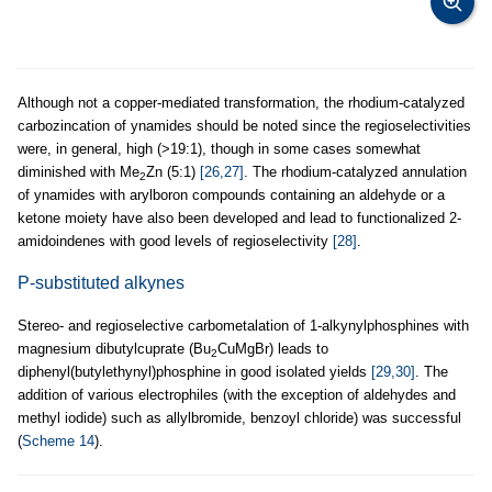
Although not a copper-mediated transformation, the rhodium-catalyzed
carbozincation of ynamides should be noted since the regioselectivities
were, in general, high (>19:1), though in some cases somewhat
diminished with Me
Zn (5:1)
[26,27]
. The rhodium-catalyzed annulation
2
of ynamides with arylboron compounds containing an aldehyde or a
ketone moiety have also been developed and lead to functionalized 2-
amidoindenes with good levels of regioselectivity
[28]
.
P-substituted alkynes
Stereo- and regioselective carbometalation of 1-alkynylphosphines with
magnesium dibutylcuprate (Bu
CuMgBr) leads to
2
diphenyl(butylethynyl)phosphine in good isolated yields
[29,30]
. The
addition of various electrophiles (with the exception of aldehydes and
methyl iodide) such as allylbromide, benzoyl chloride) was successful
(
Scheme 14
).