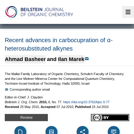
Op
Recent advances in carbocupration of α-
heterosubstituted alkynes
Ahmad Basheer
and
Ilan Marek
The Mallat Family Laboratory of Organic Chemistry, Schulich Faculty of Chemistry
and the Lise Meitner-Minerva Center for Computational Quantum Chemistry,
Technion-Israel Institute of Technology, Haifa 32000, Israel
Corresponding author email
Editor-in-Chief: J. Clayden
Beilstein J. Org. Chem.
2010,
6,
No. 77.
https://doi.org/10.3762/bjoc.6.77
Received
25 May 2010
,
Accepted
07 Jul 2010
,
Published
15 Jul 2010
Review