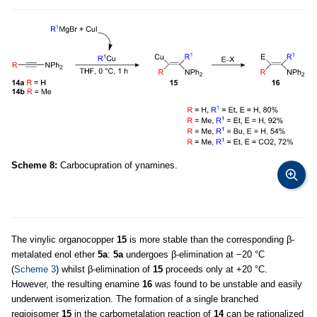
Scheme 8:
Carbocupration of ynamines.
The vinylic organocopper
15
is more stable than the corresponding β-
metalated enol ether
5a
:
5a
undergoes β-elimination at −20 °C
(
Scheme 3
) whilst β-elimination of
15
proceeds only at +20 °C.
However, the resulting enamine
16
was found to be unstable and easily
underwent isomerization. The formation of a single branched
regioisomer
15
in the carbometalation reaction of
14
can be rationalized