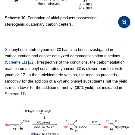
Scheme 10:
Formation of aldol products possessing
stereogenic quaternary carbon centers.
Sulfonyl-substituted ynamide
22
has also been investigated in
carbocupration and copper-catalyzed carbomagnesiation reactions
(
Scheme 11
)
[22]
. Irrespective of the conditions, the carbometalation
reaction on sulfonyl-substituted ynamide
22
is slower than that with
ynamide
17
. In the stoichiometric version, the reaction proceeds
smoothly for the addition of alkyl and phenyl substituents but the yield
is much lower for the addition of methyl (30% yield, not indicated in
Scheme 11
).