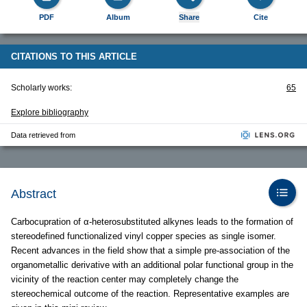
PDF
Album
Share
Cite
CITATIONS TO THIS ARTICLE
Scholarly works:
65
Explore bibliography
Data retrieved from
Abstract
Carbocupration of α-heterosubstituted alkynes leads to the formation of
stereodefined functionalized vinyl copper species as single isomer.
Recent advances in the field show that a simple pre-association of the
organometallic derivative with an additional polar functional group in the
vicinity of the reaction center may completely change the
stereochemical outcome of the reaction. Representative examples are