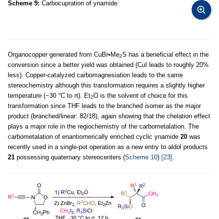
Scheme 9:
Carbocupration of ynamide.
Organocopper generated from CuBr•Me
S has a beneficial effect in the
2
conversion since a better yield was obtained (CuI leads to roughly 20%
less). Copper-catalyzed carbomagnesiation leads to the same
stereochemistry although this transformation requires a slightly higher
temperature (−30 °C to rt). Et
O is the solvent of choice for this
2
transformation since THF leads to the branched isomer as the major
product (branched/linear: 82/18), again showing that the chelation effect
plays a major role in the regiochemistry of the carbometalation. The
carbometalation of enantiomerically enriched cyclic ynamide
20
was
recently used in a single-pot operation as a new entry to aldol products
21
possessing quaternary stereocenters (
Scheme 10
)
[23]
.