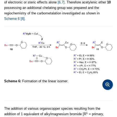
of electronic or steric effects alone
[6,7]
. Therefore acetylenic ether
10
possessing an additional chelating group was prepared and the
regiochemistry of the carbometalation investigated as shown in
Scheme 6
[8]
.
Scheme 6:
Formation of the linear isomer.
The addition of various organocopper species resulting from the
1
addition of 1 equivalent of alkylmagnesium bromide [R
= primary,