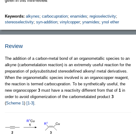
given in this mini-review.
Keywords:
alkynes
;
carbocupration
;
enamides
;
regioselectivity
;
stereoselectivity
;
syn-addition
;
vinylcopper
;
ynamides
;
ynol ether
Review
The addition of a carbon-metal bond of an organometallic species to an
alkyne (carbometalation reaction) is an extremely useful reaction for the
preparation of polysubstituted stereodefined alkenyl metal derivatives.
When the organometallic species involved is an organocopper reagent,
the reaction is termed carbocupration. To be synthetically useful, the
new organocopper
3
must have a reactivity different from that of
1
in
order to avoid oligomerization of the carbometalated product
3
(
Scheme 1
)
[1-3]
.