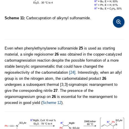
Scheme 11:
Carbocupration of alkynyl sulfonamide.
Even when phenylethynylarene sulfonamide
25
is used as starting
material, a single regioisomer
26
was obtained in the copper-catalyzed
carbomagnesiation reaction despite the possible formation of a more
stable benzylic organometallic that could have changed the
regioselectivity of the carbometalation
[24]
. Interestingly, when an allyl
group is on the nitrogen atom, the carbometalated product
26
undergoes a subsequent thermal [3,3]-sigmatropic rearrangement to
give the corresponding nitrile
27
. The presence of the
organomagnesium group on
26
is essential for the rearrangement to
proceed in good yield (
Scheme 12
).