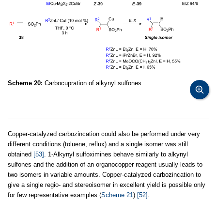
Scheme 20:
Carbocupration of alkynyl sulfones.
Copper-catalyzed carbozincation could also be performed under very
different conditions (toluene, reflux) and a single isomer was still
obtained
[53]
. 1-Alkynyl sulfoximines behave similarly to alkynyl
sulfones and the addition of an organocopper reagent usually leads to
two isomers in variable amounts. Copper-catalyzed carbozincation to
give a single regio- and stereoisomer in excellent yield is possible only
for few representative examples (
Scheme 21
)
[52]
.