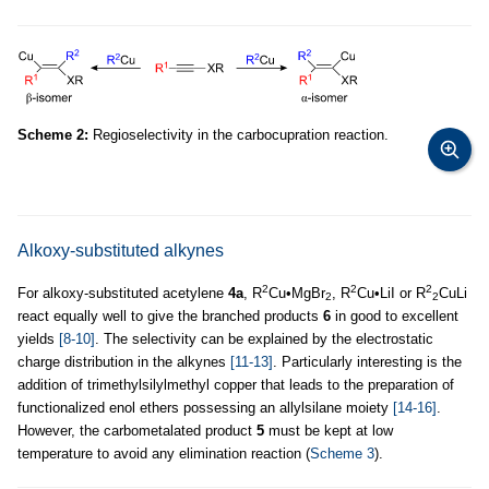
Scheme 2:
Regioselectivity in the carbocupration reaction.
Alkoxy-substituted alkynes
2
2
2
For alkoxy-substituted acetylene
4a
, R
Cu•MgBr
, R
Cu•LiI or R
CuLi
2
2
react equally well to give the branched products
6
in good to excellent
yields
[8-10]
. The selectivity can be explained by the electrostatic
charge distribution in the alkynes
[11-13]
. Particularly interesting is the
addition of trimethylsilylmethyl copper that leads to the preparation of
functionalized enol ethers possessing an allylsilane moiety
[14-16]
.
However, the carbometalated product
5
must be kept at low
temperature to avoid any elimination reaction (
Scheme 3
).