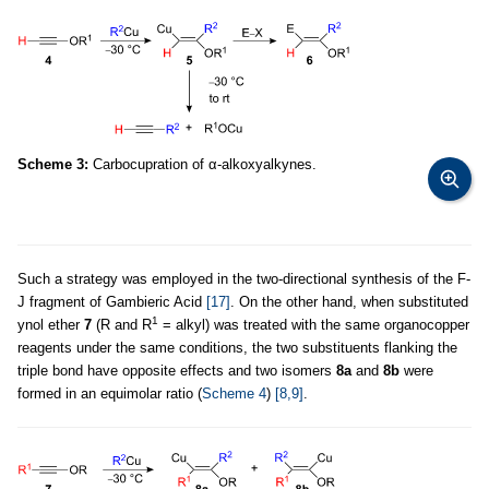
Scheme 3:
Carbocupration of α-alkoxyalkynes.
Such a strategy was employed in the two-directional synthesis of the F-
J fragment of Gambieric Acid
[17]
. On the other hand, when substituted
1
ynol ether
7
(R and R
= alkyl) was treated with the same organocopper
reagents under the same conditions, the two substituents flanking the
triple bond have opposite effects and two isomers
8a
and
8b
were
formed in an equimolar ratio (
Scheme 4
)
[8,9]
.