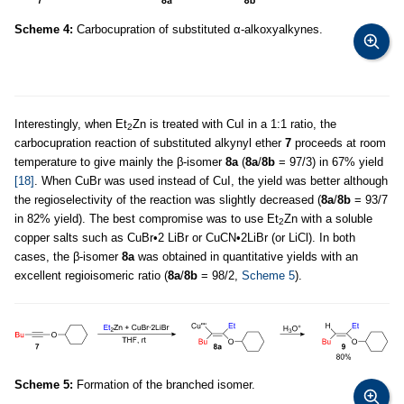
Scheme 4:
Carbocupration of substituted α-alkoxyalkynes.
Interestingly, when Et
Zn is treated with CuI in a 1:1 ratio, the
2
carbocupration reaction of substituted alkynyl ether
7
proceeds at room
temperature to give mainly the β-isomer
8a
(
8a
/
8b
= 97/3) in 67% yield
[18]
. When CuBr was used instead of CuI, the yield was better although
the regioselectivity of the reaction was slightly decreased (
8a
/
8b
= 93/7
in 82% yield). The best compromise was to use Et
Zn with a soluble
2
copper salts such as CuBr•2 LiBr or CuCN•2LiBr (or LiCl). In both
cases, the β-isomer
8a
was obtained in quantitative yields with an
excellent regioisomeric ratio (
8a
/
8b
= 98/2,
Scheme 5
).
Scheme 5:
Formation of the branched isomer.