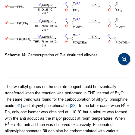
Scheme 14:
Carbocupration of P-substituted alkynes.
The two alkyl groups on the cuprate reagent could be eventually
transferred when the reaction was performed in THF instead of Et
O.
2
The same trend was found for the carbocupration of alkynyl phosphine
2
oxide
[31]
and alkynyl phosphonates
[32]
. In the latter case, when R
=
Ph, only one isomer was obtained at −10 °C but a mixture was formed
with the anti adduct as the major product at room temperature. When
2
R
=
t
-Bu, anti addition was observed exclusively. Fluorinated
alkynylphosphonates
30
can also be carbometalated with various