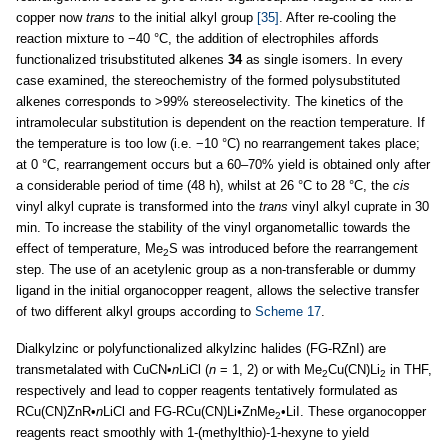
copper now
trans
to the initial alkyl group
[35]
. After re-cooling the
reaction mixture to −40 °C, the addition of electrophiles affords
functionalized trisubstituted alkenes
34
as single isomers. In every
case examined, the stereochemistry of the formed polysubstituted
alkenes corresponds to >99% stereoselectivity. The kinetics of the
intramolecular substitution is dependent on the reaction temperature. If
the temperature is too low (i.e. −10 °C) no rearrangement takes place;
at 0 °C, rearrangement occurs but a 60–70% yield is obtained only after
a considerable period of time (48 h), whilst at 26 °C to 28 °C, the
cis
vinyl alkyl cuprate is transformed into the
trans
vinyl alkyl cuprate in 30
min. To increase the stability of the vinyl organometallic towards the
effect of temperature, Me
S was introduced before the rearrangement
2
step. The use of an acetylenic group as a non-transferable or dummy
ligand in the initial organocopper reagent, allows the selective transfer
of two different alkyl groups according to
Scheme 17
.
Dialkylzinc or polyfunctionalized alkylzinc halides (FG-RZnI) are
transmetalated with CuCN•
n
LiCl (
n
= 1, 2) or with Me
Cu(CN)Li
in THF,
2
2
respectively and lead to copper reagents tentatively formulated as
RCu(CN)ZnR•
n
LiCl and FG-RCu(CN)Li•ZnMe
•LiI. These organocopper
2
reagents react smoothly with 1-(methylthio)-1-hexyne to yield