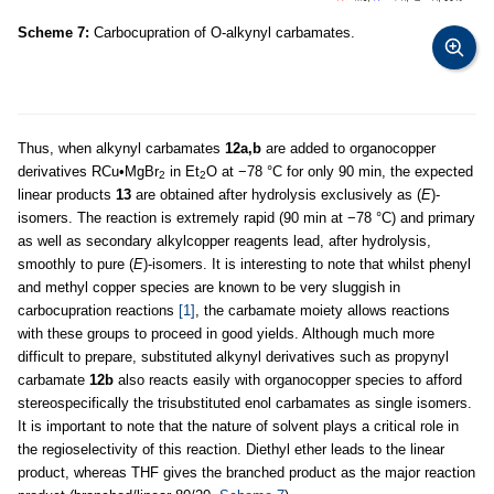
Scheme 7:
Carbocupration of O-alkynyl carbamates.
Thus, when alkynyl carbamates
12a,b
are added to organocopper
derivatives RCu•MgBr
in Et
O at −78 °C for only 90 min, the expected
2
2
linear products
13
are obtained after hydrolysis exclusively as (
E
)-
isomers. The reaction is extremely rapid (90 min at −78 °C) and primary
as well as secondary alkylcopper reagents lead, after hydrolysis,
smoothly to pure (
E
)-isomers. It is interesting to note that whilst phenyl
and methyl copper species are known to be very sluggish in
carbocupration reactions
[1]
, the carbamate moiety allows reactions
with these groups to proceed in good yields. Although much more
difficult to prepare, substituted alkynyl derivatives such as propynyl
carbamate
12b
also reacts easily with organocopper species to afford
stereospecifically the trisubstituted enol carbamates as single isomers.
It is important to note that the nature of solvent plays a critical role in
the regioselectivity of this reaction. Diethyl ether leads to the linear
product, whereas THF gives the branched product as the major reaction