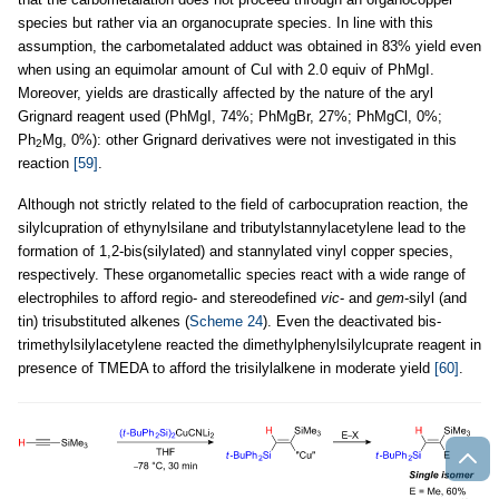
species but rather via an organocuprate species. In line with this
assumption, the carbometalated adduct was obtained in 83% yield even
when using an equimolar amount of CuI with 2.0 equiv of PhMgI.
Moreover, yields are drastically affected by the nature of the aryl
Grignard reagent used (PhMgI, 74%; PhMgBr, 27%; PhMgCl, 0%;
Ph
Mg, 0%): other Grignard derivatives were not investigated in this
2
reaction
[59]
.
Although not strictly related to the field of carbocupration reaction, the
silylcupration of ethynylsilane and tributylstannylacetylene lead to the
formation of 1,2-bis(silylated) and stannylated vinyl copper species,
respectively. These organometallic species react with a wide range of
electrophiles to afford regio- and stereodefined
vic
- and
gem
-silyl (and
tin) trisubstituted alkenes (
Scheme 24
). Even the deactivated bis-
trimethylsilylacetylene reacted the dimethylphenylsilylcuprate reagent in
presence of TMEDA to afford the trisilylalkene in moderate yield
[60]
.