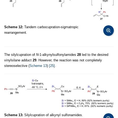
Scheme 12:
Tandem carbocupration-sigmatropic
rearrangement.
The silylcupration of
N
-1-alkynylsulfonylamides
28
led to the desired
vinylsilane adduct
29
. However, the reaction was not completely
stereoselective (
Scheme 13
)
[25]
.
Scheme 13:
Silylcupration of alkynyl sulfonamides.