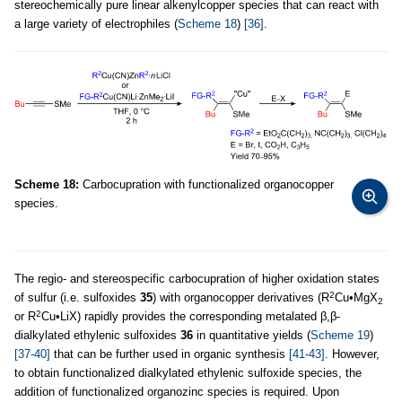
stereochemically pure linear alkenylcopper species that can react with
a large variety of electrophiles (
Scheme 18
)
[36]
.
Scheme 18:
Carbocupration with functionalized organocopper
species.
The regio- and stereospecific carbocupration of higher oxidation states
2
of sulfur (i.e. sulfoxides
35
) with organocopper derivatives (R
Cu•MgX
2
2
or R
Cu•LiX) rapidly provides the corresponding metalated β,β-
dialkylated ethylenic sulfoxides
36
in quantitative yields (
Scheme 19
)
[37-40]
that can be further used in organic synthesis
[41-43]
. However,
to obtain functionalized dialkylated ethylenic sulfoxide species, the
addition of functionalized organozinc species is required. Upon