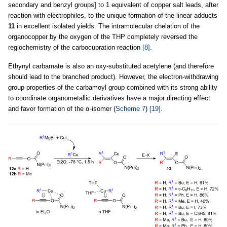
secondary and benzyl groups] to 1 equivalent of copper salt leads, after
reaction with electrophiles, to the unique formation of the linear adducts
11
in excellent isolated yields. The intramolecular chelation of the
organocopper by the oxygen of the THP completely reversed the
regiochemistry of the carbocupration reaction
[8]
.
Ethynyl carbamate is also an oxy-substituted acetylene (and therefore
should lead to the branched product). However, the electron-withdrawing
group properties of the carbamoyl group combined with its strong ability
to coordinate organometallic derivatives have a major directing effect
and favor formation of the α-isomer (
Scheme 7
)
[19]
.