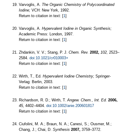
Varvoglis, A.
The Organic Chemistry of Polycoordinated
Iodine;
VCH: New York, 1992.
Return to citation in text: [
1
]
Varvoglis, A.
Hypervalent Iodine in Organic Synthesis;
Academic Press: London, 1997.
Return to citation in text: [
1
]
Zhdankin, V. V.; Stang, P. J.
Chem. Rev.
2002,
102,
2523–
2584.
doi:10.1021/cr010003+
Return to citation in text: [
1
]
Wirth, T., Ed.
Hypervalent Iodine Chemistry;
Springer-
Verlag: Berlin, 2003.
Return to citation in text: [
1
]
Richardson, R. D.; Wirth, T.
Angew. Chem., Int. Ed.
2006,
45,
4402–4404.
doi:10.1002/anie.200601817
Return to citation in text: [
1
]
Ciufolini, M. A.; Braun, N. A.; Canesi, S.; Ousmer, M.;
Chang, J.; Chai, D.
Synthesis
2007,
3759–3772.