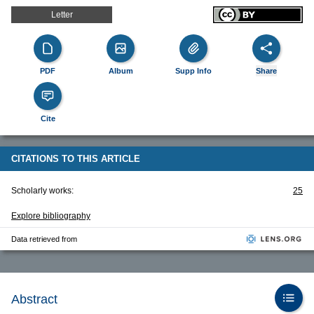
Letter
PDF
Album
Supp Info
Share
Cite
CITATIONS TO THIS ARTICLE
Scholarly works:
25
Explore bibliography
Data retrieved from
Abstract