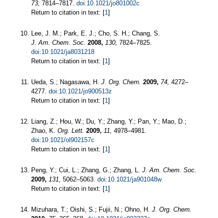
73,
7814–7817.
doi:10.1021/jo801002c
Return to citation in text: [
1
]
Lee, J. M.; Park, E. J.; Cho, S. H.; Chang, S.
J. Am. Chem. Soc.
2008,
130,
7824–7825.
doi:10.1021/ja8031218
Return to citation in text: [
1
]
Ueda, S.; Nagasawa, H.
J. Org. Chem.
2009,
74,
4272–
4277.
doi:10.1021/jo900513z
Return to citation in text: [
1
]
Liang, Z.; Hou, W.; Du, Y.; Zhang, Y.; Pan, Y.; Mao, D.;
Zhao, K.
Org. Lett.
2009,
11,
4978–4981.
doi:10.1021/ol902157c
Return to citation in text: [
1
]
Peng, Y.; Cui, L.; Zhang, G.; Zhang, L.
J. Am. Chem. Soc.
2009,
131,
5062–5063.
doi:10.1021/ja901048w
Return to citation in text: [
1
]
Mizuhara, T.; Oishi, S.; Fujii, N.; Ohno, H.
J. Org. Chem.