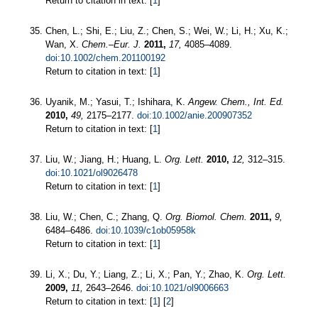
Return to citation in text: [
1
]
Chen, L.; Shi, E.; Liu, Z.; Chen, S.; Wei, W.; Li, H.; Xu, K.;
Wan, X.
Chem.–Eur. J.
2011,
17,
4085–4089.
doi:10.1002/chem.201100192
Return to citation in text: [
1
]
Uyanik, M.; Yasui, T.; Ishihara, K.
Angew. Chem., Int. Ed.
2010,
49,
2175–2177.
doi:10.1002/anie.200907352
Return to citation in text: [
1
]
Liu, W.; Jiang, H.; Huang, L.
Org. Lett.
2010,
12,
312–315.
doi:10.1021/ol9026478
Return to citation in text: [
1
]
Liu, W.; Chen, C.; Zhang, Q.
Org. Biomol. Chem.
2011,
9,
6484–6486.
doi:10.1039/c1ob05958k
Return to citation in text: [
1
]
Li, X.; Du, Y.; Liang, Z.; Li, X.; Pan, Y.; Zhao, K.
Org. Lett.
2009,
11,
2643–2646.
doi:10.1021/ol9006663
Return to citation in text: [
1
] [
2
]