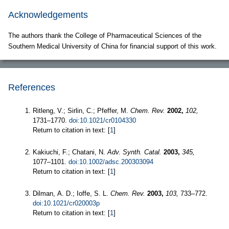
Acknowledgements
The authors thank the College of Pharmaceutical Sciences of the
Southern Medical University of China for financial support of this work.
References
Ritleng, V.; Sirlin, C.; Pfeffer, M.
Chem. Rev.
2002,
102,
1731–1770.
doi:10.1021/cr0104330
Return to citation in text: [
1
]
Kakiuchi, F.; Chatani, N.
Adv. Synth. Catal.
2003,
345,
1077–1101.
doi:10.1002/adsc.200303094
Return to citation in text: [
1
]
Dilman, A. D.; Ioffe, S. L.
Chem. Rev.
2003,
103,
733–772.
doi:10.1021/cr020003p
Return to citation in text: [
1
]