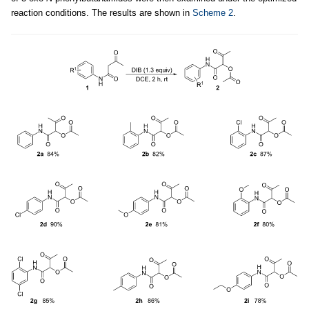
reaction conditions. The results are shown in
Scheme 2
.