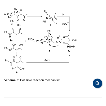
Scheme 3:
Possible reaction mechanism.