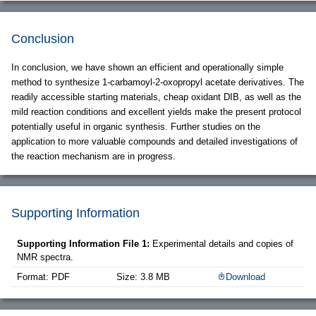
Conclusion
In conclusion, we have shown an efficient and operationally simple
method to synthesize 1-carbamoyl-2-oxopropyl acetate derivatives. The
readily accessible starting materials, cheap oxidant DIB, as well as the
mild reaction conditions and excellent yields make the present protocol
potentially useful in organic synthesis. Further studies on the
application to more valuable compounds and detailed investigations of
the reaction mechanism are in progress.
Supporting Information
Supporting Information File 1:
Experimental details and copies of
NMR spectra.
Format: PDF
Size: 3.8 MB
Download