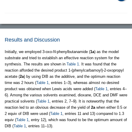
Results and Discussion
Initially, we employed 3-oxo-
N
-phenylbutanamide (
1a
) as the model
substrate and tried to establish an effective reaction system for the
synthesis. The results are shown in
Table 1
. It was found that the
reaction afforded the desired product 1-(phenylcarbamoyl)-2-oxopropyl
acetate (
2a
) by using DIB as the additive, and the optimum reaction
time was 2 hours (
Table 1
, entries 1–3), whereas almost no desired
product was obtained when Lewis acids were added (
Table 1
, entries 4–
6). Among the various solvents examined, dioxane, DCE and DMF were
practical solvents (
Table 1
, entries 2, 7–9). It is noteworthy that the
reaction led to an obvious decrease of the yield of
2a
when either 0.5 or
2 equiv of DIB were used (
Table 1
, entries 11 and 13) compared to 1.3
equiv (
Table 1
, entry 12), which was found to be the optimum amount of
DIB (
Table 1
, entries 11–13).