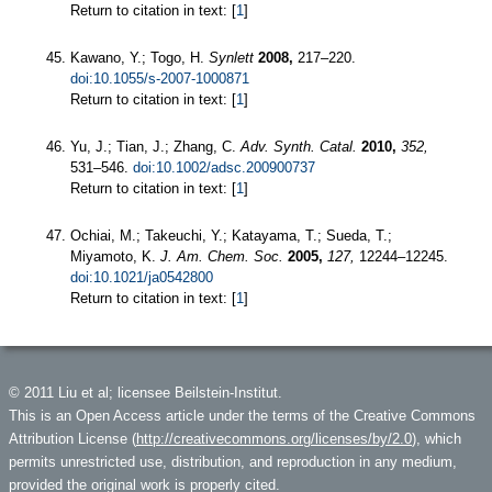
Return to citation in text: [
1
]
Kawano, Y.; Togo, H.
Synlett
2008,
217–220.
doi:10.1055/s-2007-1000871
Return to citation in text: [
1
]
Yu, J.; Tian, J.; Zhang, C.
Adv. Synth. Catal.
2010,
352,
531–546.
doi:10.1002/adsc.200900737
Return to citation in text: [
1
]
Ochiai, M.; Takeuchi, Y.; Katayama, T.; Sueda, T.;
Miyamoto, K.
J. Am. Chem. Soc.
2005,
127,
12244–12245.
doi:10.1021/ja0542800
Return to citation in text: [
1
]
© 2011 Liu et al; licensee Beilstein-Institut.
This is an Open Access article under the terms of the Creative Commons
Attribution License (
http://creativecommons.org/licenses/by/2.0
), which
permits unrestricted use, distribution, and reproduction in any medium,
provided the original work is properly cited.