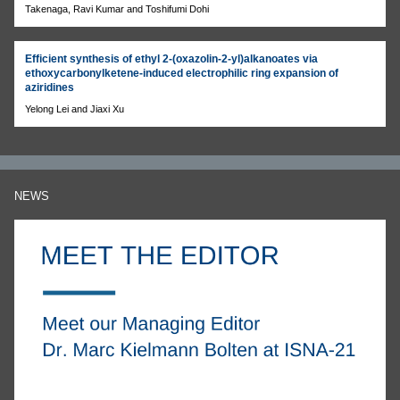
Takenaga, Ravi Kumar and Toshifumi Dohi
Efficient synthesis of ethyl 2-(oxazolin-2-yl)alkanoates via
ethoxycarbonylketene-induced electrophilic ring expansion of
aziridines
Yelong Lei and Jiaxi Xu
NEWS