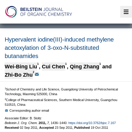
Op
Hypervalent iodine(III)-induced methylene
acetoxylation of 3-oxo-N-substituted
butanamides
1
1
1
Wei-Bing Liu
,
Cui Chen
,
Qing Zhang
and
2
Zhi-Bo Zhu
1
School of Chemistry and Life Science, Guangdong University of Petrochemical
Technology, Maoming 525000, China
2
College of Pharmaceutical Sciences, Southern Medical University, Guangzhou
510515, China
Corresponding author email
Associate Editor: B. Stoltz
Beilstein J. Org. Chem.
2011,
7,
1436–1440.
https://doi.org/10.3762/bjoc.7.167
Received
02 Sep 2011
,
Accepted
23 Sep 2011
,
Published
19 Oct 2011