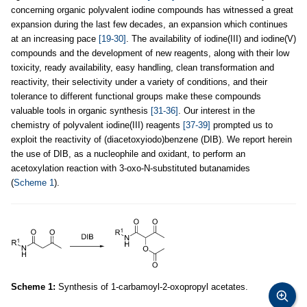
concerning organic polyvalent iodine compounds has witnessed a great
expansion during the last few decades, an expansion which continues
at an increasing pace
[19-30]
. The availability of iodine(III) and iodine(V)
compounds and the development of new reagents, along with their low
toxicity, ready availability, easy handling, clean transformation and
reactivity, their selectivity under a variety of conditions, and their
tolerance to different functional groups make these compounds
valuable tools in organic synthesis
[31-36]
. Our interest in the
chemistry of polyvalent iodine(III) reagents
[37-39]
prompted us to
exploit the reactivity of (diacetoxyiodo)benzene (DIB). We report herein
the use of DIB, as a nucleophile and oxidant, to perform an
acetoxylation reaction with 3-oxo-N-substituted butanamides
(
Scheme 1
).
Scheme 1:
Synthesis of 1-carbamoyl-2-oxopropyl acetates.