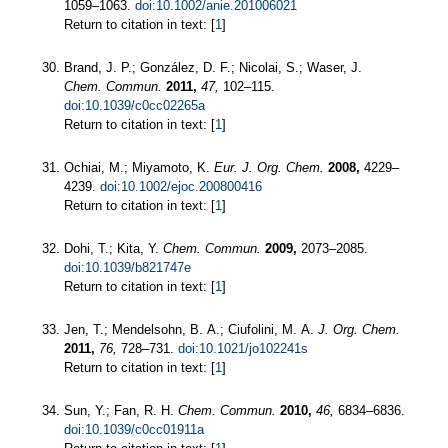
1059–1063.
doi:10.1002/anie.201006021
Return to citation in text: [
1
]
Brand, J. P.; González, D. F.; Nicolai, S.; Waser, J.
Chem. Commun.
2011,
47,
102–115.
doi:10.1039/c0cc02265a
Return to citation in text: [
1
]
Ochiai, M.; Miyamoto, K.
Eur. J. Org. Chem.
2008,
4229–
4239.
doi:10.1002/ejoc.200800416
Return to citation in text: [
1
]
Dohi, T.; Kita, Y.
Chem. Commun.
2009,
2073–2085.
doi:10.1039/b821747e
Return to citation in text: [
1
]
Jen, T.; Mendelsohn, B. A.; Ciufolini, M. A.
J. Org. Chem.
2011,
76,
728–731.
doi:10.1021/jo102241s
Return to citation in text: [
1
]
Sun, Y.; Fan, R. H.
Chem. Commun.
2010,
46,
6834–6836.
doi:10.1039/c0cc01911a