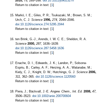
2010,
75,
265–268.
doi:10.1021/jo902327n
Return to citation in text: [
1
]
Markó, I. E.; Giles, P. R.; Tsukazaki, M.; Brown, S. M.;
Urch, C. J.
Science
1996,
274,
2044–2046.
doi:10.1126/science.274.5295.2044
Return to citation in text: [
1
]
ten Brink, G.-J.; Arends, I. W. C. E.; Sheldon, R. A.
Science
2000,
287,
1636–1639.
doi:10.1126/science.287.5458.1636
Return to citation in text: [
1
]
Enache, D. I.; Edwards, J. K.; Landon, P.; Solsona-
Espriu, B.; Carley, A. F.; Herzing, A. A.; Watanabe, M.;
Kiely, C. J.; Knight, D. W.; Hutchings, G. J.
Science
2006,
311,
362–365.
doi:10.1126/science.1120560
Return to citation in text: [
1
]
Piera, J.; Bäckvall, J.-E.
Angew. Chem., Int. Ed.
2008,
47,
3506–3523.
doi:10.1002/anie.200700604
Return to citation in text: [
1
]