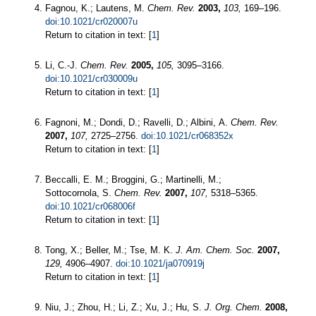
Fagnou, K.; Lautens, M.
Chem. Rev.
2003,
103,
169–196.
doi:10.1021/cr020007u
Return to citation in text: [
1
]
Li, C.-J.
Chem. Rev.
2005,
105,
3095–3166.
doi:10.1021/cr030009u
Return to citation in text: [
1
]
Fagnoni, M.; Dondi, D.; Ravelli, D.; Albini, A.
Chem. Rev.
2007,
107,
2725–2756.
doi:10.1021/cr068352x
Return to citation in text: [
1
]
Beccalli, E. M.; Broggini, G.; Martinelli, M.;
Sottocornola, S.
Chem. Rev.
2007,
107,
5318–5365.
doi:10.1021/cr068006f
Return to citation in text: [
1
]
Tong, X.; Beller, M.; Tse, M. K.
J. Am. Chem. Soc.
2007,
129,
4906–4907.
doi:10.1021/ja070919j
Return to citation in text: [
1
]
Niu, J.; Zhou, H.; Li, Z.; Xu, J.; Hu, S.
J. Org. Chem.
2008,