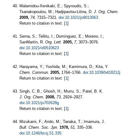
Malamidou-Xenikaki, E.; Spyroudis, S.;
Tsanakopoulou, M.; Hadjipavlou-Litina, D.
J. Org. Chem.
2009,
74,
7315–7321.
doi:10.1021/jo9013063
Return to citation in text: [
1
]
Serna, S.; Tellitu, I.; Domínguez, E.; Moreno, I.;
SanMartín, R.
Org. Lett.
2005,
7,
3073–3076.
doi:10.1021/ol0510623
Return to citation in text: [
1
]
Harayama, Y.; Yoshida, M.; Kamimura, D.; Kita, Y.
Chem. Commun.
2005,
1764–1766.
doi:10.1039/b418212j
Return to citation in text: [
1
]
Singh, C. B.; Ghosh, H.; Murru, S.; Patel, B. K.
J. Org. Chem.
2008,
73,
2924–2927.
doi:10.1021/jo702628g
Return to citation in text: [
1
]
Mizukami, F.; Ando, M.; Tanaka, T.; Imamura, J.
Bull. Chem. Soc. Jpn.
1978,
51,
335–336.
doi:10.1246/bcsj.51.335