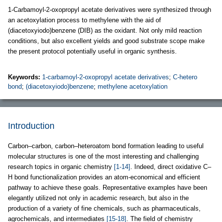
1-Carbamoyl-2-oxopropyl acetate derivatives were synthesized through
an acetoxylation process to methylene with the aid of
(diacetoxyiodo)benzene (DIB) as the oxidant. Not only mild reaction
conditions, but also excellent yields and good substrate scope make
the present protocol potentially useful in organic synthesis.
Keywords:
1-carbamoyl-2-oxopropyl acetate derivatives
;
C-hetero
bond
;
(diacetoxyiodo)benzene
;
methylene acetoxylation
Introduction
Carbon–carbon, carbon–heteroatom bond formation leading to useful
molecular structures is one of the most interesting and challenging
research topics in organic chemistry
[1-14]
. Indeed, direct oxidative C–
H bond functionalization provides an atom-economical and efficient
pathway to achieve these goals. Representative examples have been
elegantly utilized not only in academic research, but also in the
production of a variety of fine chemicals, such as pharmaceuticals,
agrochemicals, and intermediates
[15-18]
. The field of chemistry