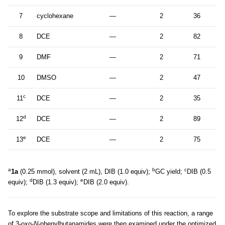
7
cyclohexane
—
2
36
8
DCE
—
2
82
9
DMF
—
2
71
10
DMSO
—
2
47
c
11
DCE
—
2
35
d
12
DCE
—
2
89
e
13
DCE
—
2
75
a
b
c
1a
(0.25 mmol), solvent (2 mL), DIB (1.0 equiv);
GC yield;
DIB (0.5
d
e
equiv);
DIB (1.3 equiv);
DIB (2.0 equiv).
To explore the substrate scope and limitations of this reaction, a range
of 3-oxo-
N
-phenylbutanamides were then examined under the optimized