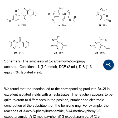
Scheme 2:
The synthesis of 1-carbamoyl-2-oxopropyl
acetates. Conditions:
1
(1.0 mmol), DCE (2 mL), DIB (1.3
equiv); %: Isolated yield.
We found that the reaction led to the corresponding products
2a–2l
in
excellent isolated yields with all substrates. The reaction appears to be
quite tolerant to differences in the position, number and electronic
contribution of the substituent on the benzene ring. For example, the
reactions of 3-oxo-
N
-phenylbutanamide,
N
-(4-methoxyphenyl)-3-
oxobutanamide,
N
-(2-methoxyphenyl)-3-oxobutanamide,
N
-(2,5-