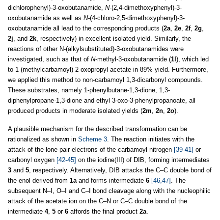
dichlorophenyl)-3-oxobutanamide,
N
-(2,4-dimethoxyphenyl)-3-
oxobutanamide as well as
N
-(4-chloro-2,5-dimethoxyphenyl)-3-
oxobutanamide all lead to the corresponding products (
2a
,
2e
,
2f
,
2g
,
2j
, and
2k
, respectively) in excellent isolated yield. Similarly, the
reactions of other N-(alkylsubstituted)-3-oxobutanamides were
investigated, such as that of
N
-methyl-3-oxobutanamide (
1l
), which led
to 1-(methylcarbamoyl)-2-oxopropyl acetate in 89% yield. Furthermore,
we applied this method to non-carbamoyl 1,3-dicarbonyl compounds.
These substrates, namely 1-phenylbutane-1,3-dione, 1,3-
diphenylpropane-1,3-dione and ethyl 3-oxo-3-phenylpropanoate, all
produced products in moderate isolated yields (
2m
,
2n
,
2o
).
A plausible mechanism for the described transformation can be
rationalized as shown in
Scheme 3
. The reaction initiates with the
attack of the lone-pair electrons of the carbamoyl nitrogen
[39-41]
or
carbonyl oxygen
[42-45]
on the iodine(III) of DIB, forming intermediates
3
and
5
, respectively. Alternatively, DIB attacks the C–C double bond of
the enol derived from
1a
and forms intermediate
6
[46,47]
. The
subsequent N–I, O–I and C–I bond cleavage along with the nucleophilic
attack of the acetate ion on the C–N or C–C double bond of the
intermediate
4
,
5
or
6
affords the final product
2a
.