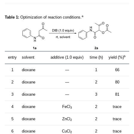
a
Table 1:
Optimization of reaction conditions.
b
entry
solvent
additive (1.0 equiv)
time (h)
yield (%)
1
dioxane
—
1
66
2
dioxane
—
2
80
3
dioxane
—
3
81
4
dioxane
FeCl
2
trace
3
5
dioxane
ZnCl
2
trace
2
6
dioxane
CuCl
2
trace
2