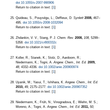
doi:10.1055/s-2007-990906
Return to citation in text: [
1
]
Quideau, S.; Pouységu, L.; Deffieux, D.
Synlett
2008,
467–
495.
doi:10.1055/s-2008-1032094
Return to citation in text: [
1
]
Zhdankin, V. V.; Stang, P. J.
Chem. Rev.
2008,
108,
5299–
5358.
doi:10.1021/cr800332c
Return to citation in text: [
1
]
Koller, R.; Stanek, K.; Stolz, D.; Aardoom, R.;
Niedermann, K.; Togni, A.
Angew. Chem., Int. Ed.
2009,
48,
4332–4336.
doi:10.1002/anie.200900974
Return to citation in text: [
1
]
Uyanik, M.; Yasui, T.; Ishihara, K.
Angew. Chem., Int. Ed.
2010,
49,
2175–2177.
doi:10.1002/anie.200907352
Return to citation in text: [
1
]
Niedermann, K.; Früh, N.; Vinogradova, E.; Wiehn, M. S.;
Moreno, A.; Togni, A.
Angew. Chem., Int. Ed.
2011,
50,