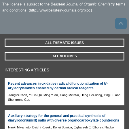
The license is subject to the
Beilstein Journal of Organic Chemistry
terms
and conditions: (
http://www.beilstein-journals.org/bjoc
)
ALL THEMATIC ISSUES
ALL VOLUMES
INTERESTING ARTICLES
Recent advances in oxidative radical difunctionalization of
N
-
arylacrylamides enabled by carbon radical reagents
Jiangfei Chen, Yi-Lin Qu, Ming Yuan, Xiang-Mei Wu, Heng-Pei Jiang, Ying Fu and
Shengrong Guo
Auxiliary strategy for the general and practical synthesis of
diaryliodonium(III) salts with diverse organocarboxylate counterions
Naoki Miyamoto, Daichi Koseki, Kohei Sumida, Elghareeb E. Elboray, Naoko