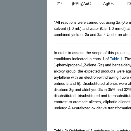
e
21
(PPh
)AuCl
AgBF
20
3
4
a
All reactions were carried out using
1a
(0.5 
solvent (1.0 mL) and water (0.5–1.0 mmol) at 
d
combined yield of
2a
and
3a
.
Under an atmo
In order to assess the scope of this process,
conditions indicated in entry 1 of
Table 1
. Th
1-phenylpropan-1,2-dione (
2c
) and benzaldehy
alkoxy group, the expected products were agai
arylallene with an electron-withdrawing fluor
entries 5 and 6). Disubstituted allenes were 
diketone
2g
and aldehyde
3c
in 35% and 32% y
disubstituted, trisubstituted and tetrasubstit
contrast to aromatic allenes, aliphatic allene
undergo Au-catalyzed oxidative transformatio
Table 2:
Oxidation of
1
catalyzed by a mixtur