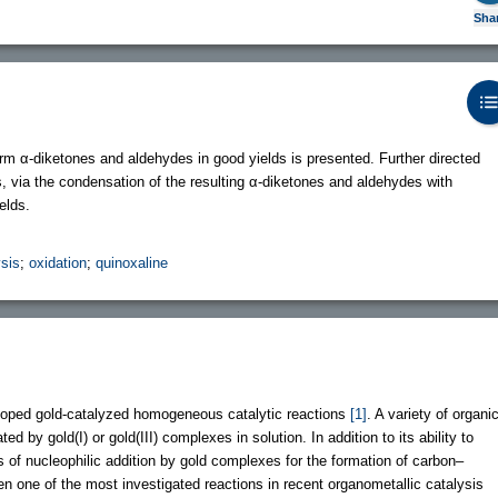
Sha
form α-diketones and aldehydes in good yields is presented. Further directed
, via the condensation of the resulting α-diketones and aldehydes with
elds.
ysis
;
oxidation
;
quinoxaline
loped gold-catalyzed homogeneous catalytic reactions
[1]
. A variety of organi
by gold(I) or gold(III) complexes in solution. In addition to its ability to
 of nucleophilic addition by gold complexes for the formation of carbon–
one of the most investigated reactions in recent organometallic catalysis