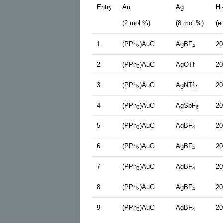
Entry
Au
Ag
H
2
(2 mol %)
(8 mol %)
(e
1
(PPh
)AuCl
AgBF
20
3
4
2
(PPh
)AuCl
AgOTf
20
3
3
(PPh
)AuCl
AgNTf
20
3
2
4
(PPh
)AuCl
AgSbF
20
3
6
5
(PPh
)AuCl
AgBF
20
3
4
6
(PPh
)AuCl
AgBF
20
3
4
7
(PPh
)AuCl
AgBF
20
3
4
8
(PPh
)AuCl
AgBF
20
3
4
9
(PPh
)AuCl
AgBF
20
3
4