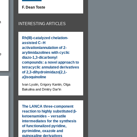
F. Dean Toste
n
INTERESTING ARTICLES
Rh(III)-catalyzed chelation-
assisted C–H
activation/annulation of 2-
arylimidazolines with cyclic
e
diazo-1,3-dicarbonyl
compounds: a novel approach to
tetracyclic annulated derivatives
of 2,3-dihydroimidazo[2,1-
a
]isoquinoline
Ivan Lyutin, Grigory Kantin, Olga
Bakulina and Dmitry Dar'in
The LANCA three-component
reaction to highly substituted β-
ketoenamides – versatile
intermediates for the synthesis
of functionalized pyridine,
pyrimidine, oxazole and
quinoxaline derivatives