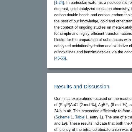
[1-24]
. In particular, water as a nucleophilic
contrast, gold-catalyzed oxidation chemistry
carbon double bonds and carbon–carbon tripl
the best of our knowledge, gold and other tra
the context of ongoing studies on metal-cata
for simple and highly efficient transformatio
blocks for the preparation of substances with
catalyzed oxidation/hydration and oxidative c
quinoxalines and benzimidazoles via the cond
[45-56]
.
Results and Discussion
Our initial explorations focused on the reactio
of (Ph
P)AuCl (2 mol %), AgBF
(8 mol %), 
3
4
24 h in air. This proceeded efficiently to for
(
Scheme 1
,
Table 1
, entry 1). The use of eith
and 19). These results indicate that both th
efficiency of the tetrafluoroborate anion was