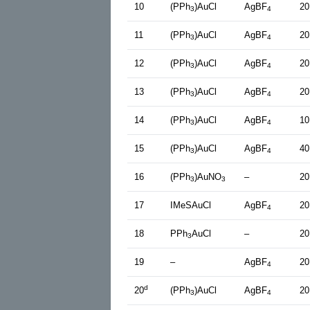
10
(PPh
)AuCl
AgBF
20
3
4
11
(PPh
)AuCl
AgBF
20
3
4
12
(PPh
)AuCl
AgBF
20
3
4
13
(PPh
)AuCl
AgBF
20
3
4
14
(PPh
)AuCl
AgBF
10
3
4
15
(PPh
)AuCl
AgBF
40
3
4
16
(PPh
)AuNO
–
20
3
3
17
IMeSAuCl
AgBF
20
4
18
PPh
AuCl
–
20
3
19
–
AgBF
20
4
d
20
(PPh
)AuCl
AgBF
20
3
4