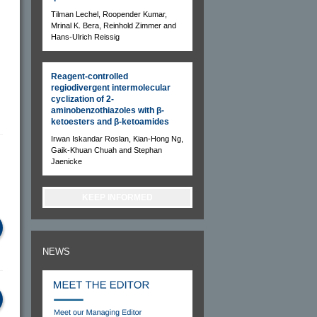
Tilman Lechel, Roopender Kumar,
Mrinal K. Bera, Reinhold Zimmer and
Hans-Ulrich Reissig
Reagent-controlled
regiodivergent intermolecular
cyclization of 2-
aminobenzothiazoles with β-
ketoesters and β-ketoamides
Irwan Iskandar Roslan, Kian-Hong Ng,
Gaik-Khuan Chuah and Stephan
Jaenicke
KEEP INFORMED
NEWS