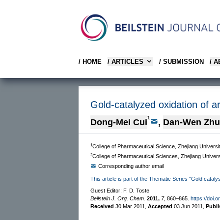
/ HOME
/ ARTICLES
/ SUBMISSION
/ 
Gold-catalyzed oxidation of a
1
Dong-Mei Cui
,
Dan-Wen Zh
1
College of Pharmaceutical Science, Zhejiang Univers
2
College of Pharmaceutical Sciences, Zhejiang Unive
Corresponding author email
This article is part of the Thematic Series "Gold cataly
Guest Editor: F. D. Toste
Beilstein J. Org. Chem.
2011,
7,
860–865.
https://doi.
Received
30 Mar 2011
,
Accepted
03 Jun 2011
,
Publ