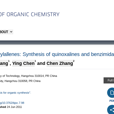
ABOUT
rylallenes: Synthesis of quinoxalines and benzimid
1
1
2
uang
,
Ying Chen
and
Chen Zhang
ity of Technology, Hangzhou 310014, PR China
Full
rsity, Hangzhou 310058, PR China
sis for organic synthesis".
PD
org/10.3762/bjoc.7.98
ished
24 Jun 2011