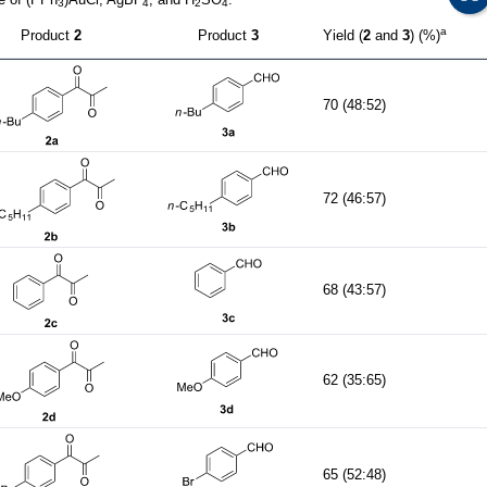
3
4
2
4
a
Product
2
Product
3
Yield (
2
and
3
) (%)
70 (48:52)
72 (46:57)
68 (43:57)
62 (35:65)
65 (52:48)