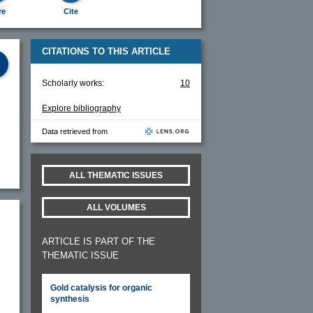
re
Cite
CITATIONS TO THIS ARTICLE
Scholarly works:
10
Explore bibliography
Data retrieved from
ALL THEMATIC ISSUES
ALL VOLUMES
ARTICLE IS PART OF THE
THEMATIC ISSUE
c
Gold catalysis for organic
synthesis