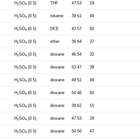
H
SO
(0.5)
THF
47:53
19
2
4
H
SO
(0.5)
toluene
39:61
49
2
4
H
SO
(0.5)
DCE
43:57
60
2
4
H
SO
(0.5)
ether
36:64
37
2
4
H
SO
(0.5)
dioxane
46:54
32
2
4
H
SO
(0.5)
dioxane
53:47
39
2
4
H
SO
(0.5)
dioxane
49:51
49
2
4
H
SO
(0.5)
dioxane
54:46
60
2
4
H
SO
(0.5)
dioxane
38:62
15
2
4
H
SO
(0.5)
dioxane
47:53
28
2
4
H
SO
(0.5)
dioxane
50:50
47
2
4