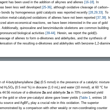
 reagent has been used in the addition of alkynes and allenes
[16-18]
. In
 has been less well developed
[25-36]
, although oxidative cleavage of carbon–
e bonds by homogeneous gold catalysts was reported recently
[28,29,33]
. To
nsition metal-catalyzed oxidations of allenes have not been reported
[37,38]
. I
lyzed atom-economical reactions, we have been interested in the use of gold
ns. Additionally, quinoxaline and benzimidazole skeletons are common building
 pronounced biological activities
[39-44]
. Herein, we report the gold(I)-
leavage of allenes to form α-diketones and aldehydes, and the synthesis of
ensation of the resulting α-diketones and aldehydes with benzene-1,2-diamin
n of 4-butylphenylallene (
1a
) (0.5 mmol) in the presence of a catalytic mixture
and H
SO
(0.5 mol %) in dioxane (1.0 mL) and water (10 mmol), at 60 °C for
2
4
m a 44:56 mixture of α-diketone
2a
and aldehyde
3a
in 70% combined yield
er the gold or silver pre-catalyst alone gave lower yields (
Table 1
, entries 18
e Au source and AgBF
play a crucial role in this oxidation. The superior
4
 demonstrated by a comparison with other weakly or non-coordinating counter