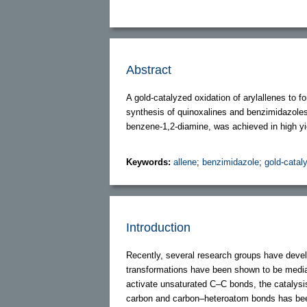
Abstract
A gold-catalyzed oxidation of arylallenes to 
synthesis of quinoxalines and benzimidazoles
benzene-1,2-diamine, was achieved in high yi
Keywords:
allene
;
benzimidazole
;
gold-catal
Introduction
Recently, several research groups have deve
transformations have been shown to be mediated 
activate unsaturated C–C bonds, the catalysis
carbon and carbon–heteroatom bonds has been 