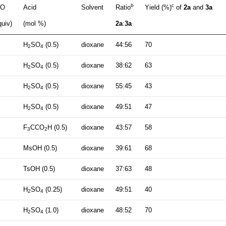
b
c
O
Acid
Solvent
Ratio
Yield (%)
of
2a
and
3a
quiv)
(mol %)
2a
:
3a
H
SO
(0.5)
dioxane
44:56
70
2
4
H
SO
(0.5)
dioxane
38:62
63
2
4
H
SO
(0.5)
dioxane
55:45
43
2
4
H
SO
(0.5)
dioxane
49:51
47
2
4
F
CCO
H (0.5)
dioxane
43:57
58
3
2
MsOH (0.5)
dioxane
39:61
68
TsOH (0.5)
dioxane
37:63
48
H
SO
(0.25)
dioxane
49:51
40
2
4
H
SO
(1.0)
dioxane
48:52
70
2
4