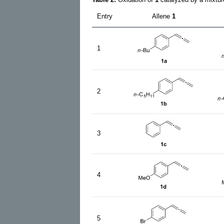
Entry
Allene
1
1
2
3
4
5