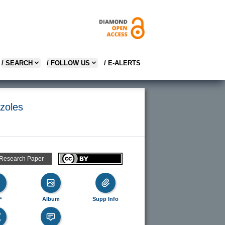
/ SEARCH
/ FOLLOW US
/ E-ALERTS
azoles
 Research Paper
F
Album
Supp Info