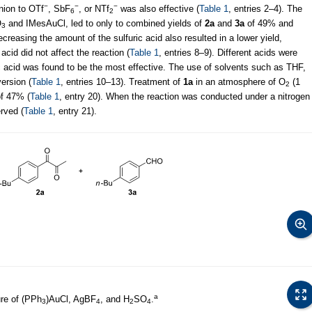
−
−
−
nion to OTf
, SbF
, or NTf
was also effective (
Table 1
, entries 2–4). The
6
2
O
and IMesAuCl, led to only to combined yields of
2a
and
3a
of 49% and
3
ecreasing the amount of the sulfuric acid also resulted in a lower yield,
acid did not affect the reaction (
Table 1
, entries 8–9). Different acids were
ric acid was found to be the most effective. The use of solvents such as THF,
ersion (
Table 1
, entries 10–13). Treatment of
1a
in an atmosphere of O
(1
2
of 47% (
Table 1
, entry 20). When the reaction was conducted under a nitrogen
rved (
Table 1
, entry 21).
a
re of (PPh
)AuCl, AgBF
, and H
SO
.
3
4
2
4