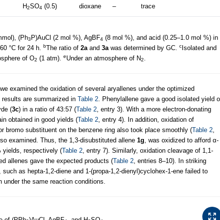
H
SO
(0.5)
dioxane
–
trace
2
4
mmol), (Ph
P)AuCl (2 mol %), AgBF
(8 mol %), and acid (0.25–1.0 mol %) in
3
4
b
c
60 °C for 24 h.
The ratio of
2a
and
3a
was determined by GC.
Isolated and
e
sphere of O
(1 atm).
Under an atmosphere of N
.
2
2
 we examined the oxidation of several aryallenes under the optimized
e results are summarized in
Table 2
. Phenylallene gave a good isolated yield o
de (
3c
) in a ratio of 43:57 (
Table 2
, entry 3). With a more electron-donating
n obtained in good yields (
Table 2
, entry 4). In addition, oxidation of
o or bromo substituent on the benzene ring also took place smoothly (
Table 2
,
also examined. Thus, the 1,3-disubstituted allene
1g
, was oxidized to afford α-
ields, respectively (
Table 2
, entry 7). Similarly, oxidation cleavage of 1,1-
uted allenes gave the expected products (
Table 2
, entries 8–10). In striking
s, such as hepta-1,2-diene and 1-(propa-1,2-dienyl)cyclohex-1-ene failed to
n under the same reaction conditions.
e of (PPh
)AuCl, AgBF
, and H
SO
.