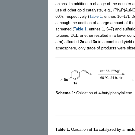
anions. In addition, a change of the counter a
use of other gold catalysts, e.g., (Ph
P)AuN
3
60%, respectively (
Table 1
, entries 16–17). D
although the addition of a large amount of the 
screened (
Table 1
, entries 1, 5–7) and sulfu
toluene, DCE or ether resulted in a lower conv
atm) afforded
2a
and
3a
in a combined yield 
atmosphere, only trace of products were obse
Scheme 1:
Oxidation of 4-butylphenylallene.
Table 1:
Oxidation of
1a
catalyzed by a mixtu