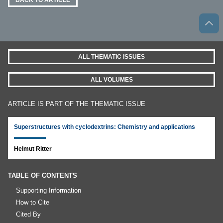
BACK TO ARTICLE
ALL THEMATIC ISSUES
ALL VOLUMES
ARTICLE IS PART OF THE THEMATIC ISSUE
Superstructures with cyclodextrins: Chemistry and applications
Helmut Ritter
TABLE OF CONTENTS
Supporting Information
How to Cite
Cited By