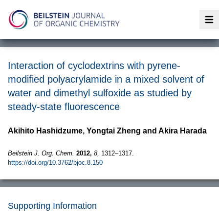
Op
Interaction of cyclodextrins with pyrene-
modified polyacrylamide in a mixed solvent of
water and dimethyl sulfoxide as studied by
steady-state fluorescence
Akihito Hashidzume, Yongtai Zheng and Akira Harada
Beilstein J. Org. Chem.
2012,
8,
1312–1317.
https://doi.org/10.3762/bjoc.8.150
Supporting Information