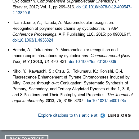
Cyclodextrin.
Comprehensive Supramolecular Chemistry II;
Elsevier, 2017; Vol. 1, pp 269–316.
doi:10.1016/b978-0-12-409547-
2.13829-6
Hashidzume, A.; Harada, A. Macromolecular recognition:
Recognition of polymer side chains by cyclodextrin. In
AIP
Conference Proceedings,
AIP Publishing LLC, 2015; pp 090016 ff.
doi:10.1063/1.4938824
Harada, A.; Takashima, Y. Macromolecular recognition and
macroscopic interactions by cyclodextrins.
Chemical record (New
York, N.Y.)
2013,
13,
420–431.
doi:10.1002/tcr.201300006
Niko, Y.; Kawauchi, S.; Otsu, S.; Tokumaru, K.; Konishi, G.-i.
Fluorescence Enhancement of Pyrene Chromophores Induced by
Alkyl Groups through σ–π Conjugation: Systematic Synthesis of
Primary, Secondary, and Tertiary Alkylated Pyrenes at the 1, 3, 6,
and 8 Positions and Their Photophysical Properties.
The Journal of
organic chemistry
2013,
78,
3196–3207.
doi:10.1021/jo400128c
Explore citations to this article at