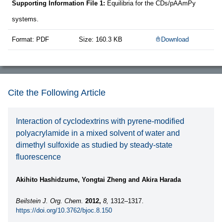
Supporting Information File 1:
Equilibria for the CDs/pAAmPy
systems.
Format: PDF
Size: 160.3 KB
Download
Cite the Following Article
Interaction of cyclodextrins with pyrene-modified
polyacrylamide in a mixed solvent of water and
dimethyl sulfoxide as studied by steady-state
fluorescence
Akihito Hashidzume, Yongtai Zheng and Akira Harada
Beilstein J. Org. Chem.
2012,
8,
1312–1317.
https://doi.org/10.3762/bjoc.8.150