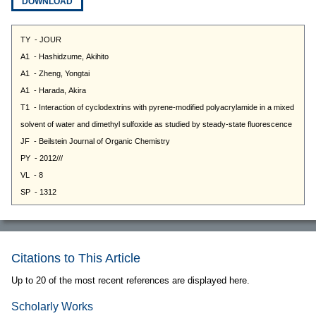
DOWNLOAD
Citations to This Article
Up to 20 of the most recent references are displayed here.
Scholarly Works