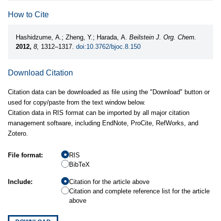
How to Cite
Hashidzume, A.; Zheng, Y.; Harada, A.
Beilstein J. Org. Chem.
2012,
8,
1312–1317.
doi:10.3762/bjoc.8.150
Download Citation
Citation data can be downloaded as file using the "Download" button or
used for copy/paste from the text window below.
Citation data in RIS format can be imported by all major citation
management software, including EndNote, ProCite, RefWorks, and
Zotero.
File format:
RIS
BibTeX
Include:
Citation for the article above
Citation and complete reference list for the article
above