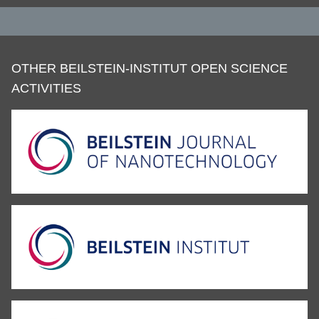
OTHER BEILSTEIN-INSTITUT OPEN SCIENCE
ACTIVITIES