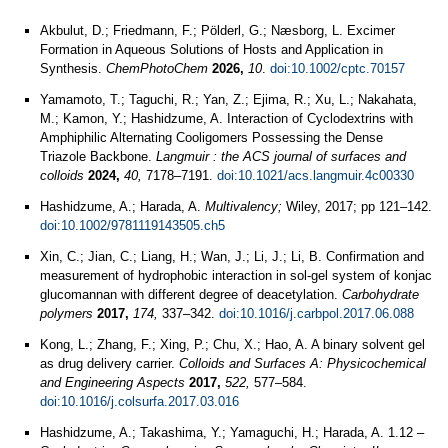
Akbulut, D.; Friedmann, F.; Pölderl, G.; Næsborg, L. Excimer
Formation in Aqueous Solutions of Hosts and Application in
Synthesis.
ChemPhotoChem
2026,
10
.
doi:10.1002/cptc.70157
Yamamoto, T.; Taguchi, R.; Yan, Z.; Ejima, R.; Xu, L.; Nakahata,
M.; Kamon, Y.; Hashidzume, A. Interaction of Cyclodextrins with
Amphiphilic Alternating Cooligomers Possessing the Dense
Triazole Backbone.
Langmuir : the ACS journal of surfaces and
colloids
2024,
40,
7178–7191.
doi:10.1021/acs.langmuir.4c00330
Hashidzume, A.; Harada, A.
Multivalency;
Wiley, 2017; pp 121–142.
doi:10.1002/9781119143505.ch5
Xin, C.; Jian, C.; Liang, H.; Wan, J.; Li, J.; Li, B. Confirmation and
measurement of hydrophobic interaction in sol-gel system of konjac
glucomannan with different degree of deacetylation.
Carbohydrate
polymers
2017,
174,
337–342.
doi:10.1016/j.carbpol.2017.06.088
Kong, L.; Zhang, F.; Xing, P.; Chu, X.; Hao, A. A binary solvent gel
as drug delivery carrier.
Colloids and Surfaces A: Physicochemical
and Engineering Aspects
2017,
522,
577–584.
doi:10.1016/j.colsurfa.2017.03.016
Hashidzume, A.; Takashima, Y.; Yamaguchi, H.; Harada, A. 1.12 –