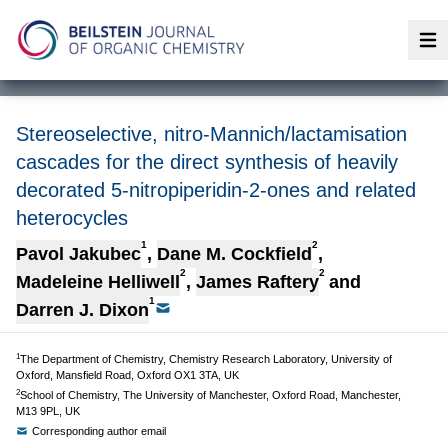
Op
Stereoselective, nitro-Mannich/lactamisation
cascades for the direct synthesis of heavily
decorated 5-nitropiperidin-2-ones and related
heterocycles
1
2
Pavol Jakubec
,
Dane M. Cockfield
,
2
2
Madeleine Helliwell
,
James Raftery
and
1
Darren J. Dixon
1
The Department of Chemistry, Chemistry Research Laboratory, University of
Oxford, Mansfield Road, Oxford OX1 3TA, UK
2
School of Chemistry, The University of Manchester, Oxford Road, Manchester,
M13 9PL, UK
Corresponding author email