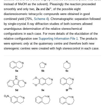
instead of MeOH as the solvent). Pleasingly the reaction proceeded
smoothly and only two,
2a
and
2a’’
, of the possible eight
diastereoisomeric tetracyclic compounds were obtained in good
combined yield (70%,
Scheme 4
). Chromatographic separation followed
by single-crystal X-ray diffraction studies of both isomers allowed
unambiguous determination of the relative stereochemical
configurations in each case. For more details of the elucidation of the
relative configuration see
Supporting Information File 1
. The products
were epimeric
only
at the quaternary centre and therefore both new
stereogenic centres were created with high stereocontrol in each case.