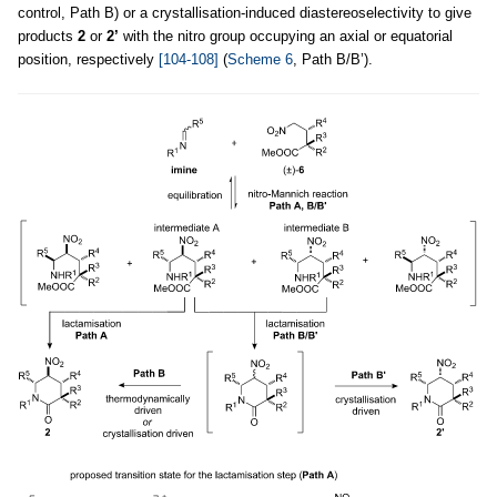
control, Path B) or a crystallisation-induced diastereoselectivity to give
products
2
or
2’
with the nitro group occupying an axial or equatorial
position, respectively
[104-108]
(
Scheme 6
, Path B/B’).