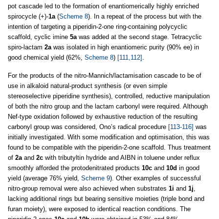
pot cascade led to the formation of enantiomerically highly enriched
spirocycle (+)-
1a
(
Scheme 8
). In a repeat of the process but with the
intention of targeting a piperidin-2-one ring-containing polycyclic
scaffold, cyclic imine
5a
was added at the second stage. Tetracyclic
spiro-lactam
2a
was isolated in high enantiomeric purity (90% ee) in
good chemical yield (62%,
Scheme 8
)
[111,112]
.
For the products of the nitro-Mannich/lactamisation cascade to be of
use in alkaloid natural-product synthesis (or even simple
stereoselective piperidine synthesis), controlled, reductive manipulation
of both the nitro group and the lactam carbonyl were required. Although
Nef-type oxidation followed by exhaustive reduction of the resulting
carbonyl group was considered, Ono’s radical procedure
[113-116]
was
initially investigated. With some modification and optimisation, this was
found to be compatible with the piperidin-2-one scaffold. Thus treatment
of
2a
and
2c
with tributyltin hydride and AIBN in toluene under reflux
smoothly afforded the protodenitrated products
10c
and
10d
in good
yield (average 76% yield,
Scheme 9
). Other examples of successful
nitro-group removal were also achieved when substrates
1i
and
1j
,
lacking additional rings but bearing sensitive moieties (triple bond and
furan moiety), were exposed to identical reaction conditions. The