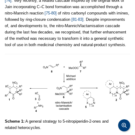
[74]
. Very recently, a related cascade inspired by the original work of
Jain incorporating C–C bond formation was accomplished through a
nitro-Mannich reaction
[75-80]
of nitro carbonyl compounds with imines,
followed by ring-closure condensation
[81-83]
. Despite improvements
of, and developments to, the nitro-Mannich/lactamisation cascade
during the last few decades, we recognised, that further enhancement
of the method was necessary to transform it into a general synthetic
tool of use in both medicinal chemistry and natural-product synthesis.
Scheme 1:
A general strategy to 5-nitropiperidin-2-ones and
related heterocycles.