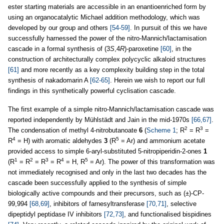
ester starting materials are accessible in an enantioenriched form by
using an organocatalytic Michael addition methodology, which was
developed by our group and others
[54-59]
. In pursuit of this we have
successfully harnessed the power of the nitro-Mannich/lactamisation
cascade in a formal synthesis of (3
S
,4
R
)-paroxetine
[60]
, in the
construction of architecturally complex polycyclic alkaloid structures
[61]
and more recently as a key complexity building step in the total
synthesis of nakadomarin A
[62-65]
. Herein we wish to report our full
findings in this synthetically powerful cyclisation cascade.
The first example of a simple nitro-Mannich/lactamisation cascade was
reported independently by Mühlstädt and Jain in the mid-1970s
[66,67]
.
2
3
The condensation of methyl 4-nitrobutanoate
6
(
Scheme 1
; R
= R
=
4
5
R
= H) with aromatic aldehydes
3
(R
= Ar) and ammonium acetate
provided access to simple 6-aryl-substituted 5-nitropiperidin-2-ones
1
1
2
3
4
5
(R
= R
= R
= R
= H, R
= Ar). The power of this transformation was
not immediately recognised and only in the last two decades has the
cascade been successfully applied to the synthesis of simple
biologically active compounds and their precursors, such as (±)-CP-
99,994
[68,69]
, inhibitors of farnesyltransferase
[70,71]
, selective
dipeptidyl peptidase IV inhibitors
[72,73]
, and functionalised bispidines