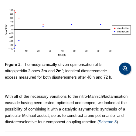
Figure 3:
Thermodynamically driven epimerisation of 5-
nitropiperidin-2-ones
2m
and
2m’
; identical diastereomeric
excess measured for both diastereomers after 48 h and 72 h.
With all of the necessary variations to the nitro-Mannich/lactamisation
cascade having been tested, optimised and scoped, we looked at the
possibility of combining it with a catalytic asymmetric synthesis of a
particular Michael adduct, so as to construct a one-pot enantio- and
diastereoselective four-component coupling reaction (
Scheme 8
).