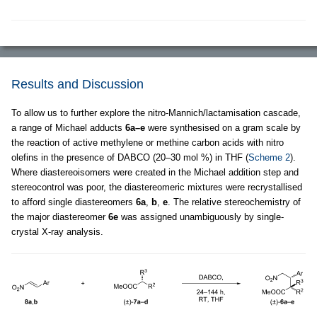
Results and Discussion
To allow us to further explore the nitro-Mannich/lactamisation cascade,
a range of Michael adducts
6a–e
were synthesised on a gram scale by
the reaction of active methylene or methine carbon acids with nitro
olefins in the presence of DABCO (20–30 mol %) in THF (
Scheme 2
).
Where diastereoisomers were created in the Michael addition step and
stereocontrol was poor, the diastereomeric mixtures were recrystallised
to afford single diastereomers
6a
,
b
,
e
. The relative stereochemistry of
the major diastereomer
6e
was assigned unambiguously by single-
crystal X-ray analysis.