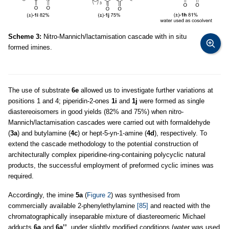
Scheme 3:
Nitro-Mannich/lactamisation cascade with in situ
formed imines.
The use of substrate
6e
allowed us to investigate further variations at
positions 1 and 4; piperidin-2-ones
1i
and
1j
were formed as single
diastereoisomers in good yields (82% and 75%) when nitro-
Mannich/lactamisation cascades were carried out with formaldehyde
(
3a
) and butylamine (
4c
) or hept-5-yn-1-amine (
4d
), respectively. To
extend the cascade methodology to the potential construction of
architecturally complex piperidine-ring-containing polycyclic natural
products, the successful employment of preformed cyclic imines was
required.
Accordingly, the imine
5a
(
Figure 2
) was synthesised from
commercially available 2-phenylethylamine
[85]
and reacted with the
chromatographically inseparable mixture of diastereomeric Michael
adducts
6a
and
6a’’
, under slightly modified conditions (water was used