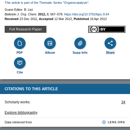
This article is part of the Thematic Series "Organocatalysis".
Guest Editor: B. List
Beilstein J. Org. Chem.
2012,
8,
567–578.
https://doi.org/10.3762/bjoc.8.64
Received
23 Dec 2011
,
Accepted
12 Mar 2012
,
Published
16 Apr 2012
Full Research Paper
PDF
Album
Supp Info
Share
Cite
CITATIONS TO THIS ARTICLE
Scholarly works:
34
Explore bibliography
Data retrieved from