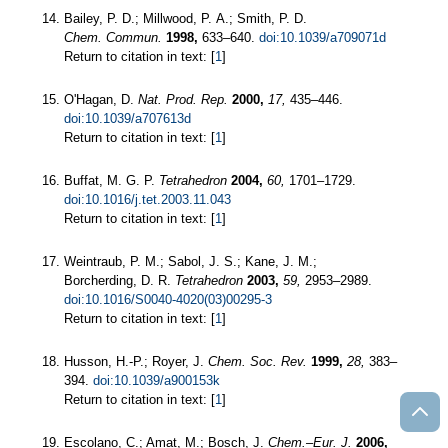
Bailey, P. D.; Millwood, P. A.; Smith, P. D.
Chem. Commun.
1998,
633–640.
doi:10.1039/a709071d
Return to citation in text: [
1
]
O'Hagan, D.
Nat. Prod. Rep.
2000,
17,
435–446.
doi:10.1039/a707613d
Return to citation in text: [
1
]
Buffat, M. G. P.
Tetrahedron
2004,
60,
1701–1729.
doi:10.1016/j.tet.2003.11.043
Return to citation in text: [
1
]
Weintraub, P. M.; Sabol, J. S.; Kane, J. M.;
Borcherding, D. R.
Tetrahedron
2003,
59,
2953–2989.
doi:10.1016/S0040-4020(03)00295-3
Return to citation in text: [
1
]
Husson, H.-P.; Royer, J.
Chem. Soc. Rev.
1999,
28,
383–
394.
doi:10.1039/a900153k
Return to citation in text: [
1
]
Escolano, C.; Amat, M.; Bosch, J.
Chem.–Eur. J.
2006,