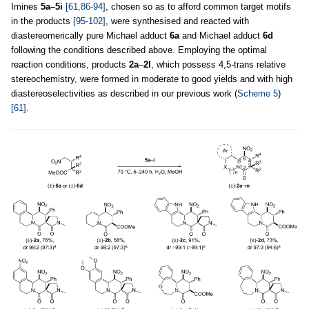
Imines
5a–5i
[61,86-94]
, chosen so as to afford common target motifs
in the products
[95-102]
, were synthesised and reacted with
diastereomerically pure Michael adduct
6a
and Michael adduct
6d
following the conditions described above. Employing the optimal
reaction conditions, products
2a
–
2l
, which possess 4,5
-
trans relative
stereochemistry, were formed in moderate to good yields and with high
diastereoselectivities as described in our previous work (
Scheme 5
)
[61]
.