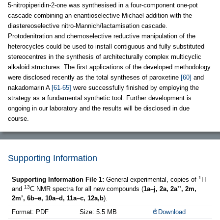
5-nitropiperidin-2-one was synthesised in a four-component one-pot
cascade combining an enantioselective Michael addition with the
diastereoselective nitro-Mannich/lactamisation cascade.
Protodenitration and chemoselective reductive manipulation of the
heterocycles could be used to install contiguous and fully substituted
stereocentres in the synthesis of architecturally complex multicyclic
alkaloid structures. The first applications of the developed methodology
were disclosed recently as the total syntheses of paroxetine
[60]
and
nakadomarin A
[61-65]
were successfully finished by employing the
strategy as a fundamental synthetic tool. Further development is
ongoing in our laboratory and the results will be disclosed in due
course.
Supporting Information
1
Supporting Information File 1:
General experimental, copies of
H
13
and
C NMR spectra for all new compounds (
1a–j, 2a, 2a’’, 2m,
2m’, 6b–e, 10a–d, 11a–c, 12a,b
).
Format: PDF
Size: 5.5 MB
Download