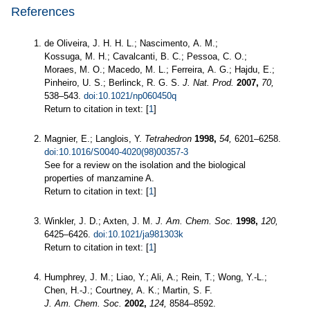
References
de Oliveira, J. H. H. L.; Nascimento, A. M.;
Kossuga, M. H.; Cavalcanti, B. C.; Pessoa, C. O.;
Moraes, M. O.; Macedo, M. L.; Ferreira, A. G.; Hajdu, E.;
Pinheiro, U. S.; Berlinck, R. G. S.
J. Nat. Prod.
2007,
70,
538–543.
doi:10.1021/np060450q
Return to citation in text: [
1
]
Magnier, E.; Langlois, Y.
Tetrahedron
1998,
54,
6201–6258.
doi:10.1016/S0040-4020(98)00357-3
See for a review on the isolation and the biological
properties of manzamine A.
Return to citation in text: [
1
]
Winkler, J. D.; Axten, J. M.
J. Am. Chem. Soc.
1998,
120,
6425–6426.
doi:10.1021/ja981303k
Return to citation in text: [
1
]
Humphrey, J. M.; Liao, Y.; Ali, A.; Rein, T.; Wong, Y.-L.;
Chen, H.-J.; Courtney, A. K.; Martin, S. F.
J. Am. Chem. Soc.
2002,
124,
8584–8592.