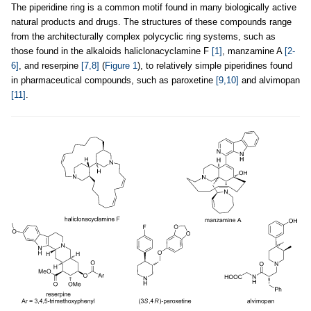
The piperidine ring is a common motif found in many biologically active
natural products and drugs. The structures of these compounds range
from the architecturally complex polycyclic ring systems, such as
those found in the alkaloids haliclonacyclamine F
[1]
, manzamine A
[2-
6]
, and reserpine
[7,8]
(
Figure 1
), to relatively simple piperidines found
in pharmaceutical compounds, such as paroxetine
[9,10]
and alvimopan
[11]
.