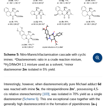
Scheme 5:
Nitro-Mannich/lactamisation cascade with cyclic
a
imines.
Diastereomeric ratio in a crude reaction mixture,
b
c
H
O/MeOH 1:1 mixture used as a solvent,
minor
2
diastereomer
2m
isolated in 5% yield.
Interestingly, however, when diastereomerically pure Michael adduct
6d
was reacted with imine
5e
, the nitropiperidinone
2m’
, possessing 4,5-
cis relative stereochemistry
[103]
, was isolated in 70% yield as a single
diastereomer (
Scheme 5
). This one exceptional case together with the
generally high diastereocontrol in the formation of piperidinones
1a–j