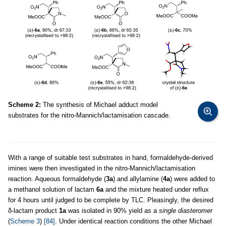
Scheme 2:
The synthesis of Michael adduct model
substrates for the nitro-Mannich/lactamisation cascade.
With a range of suitable test substrates in hand, formaldehyde-derived
imines were then investigated in the nitro-Mannich/lactamisation
reaction. Aqueous formaldehyde (
3a
) and allylamine (
4a
) were added to
a methanol solution of lactam
6a
and the mixture heated under reflux
for 4 hours until judged to be complete by TLC. Pleasingly, the desired
δ-lactam product
1a
was isolated in 90% yield as a
single diasteromer
(
Scheme 3
)
[84]
. Under identical reaction conditions the other Michael