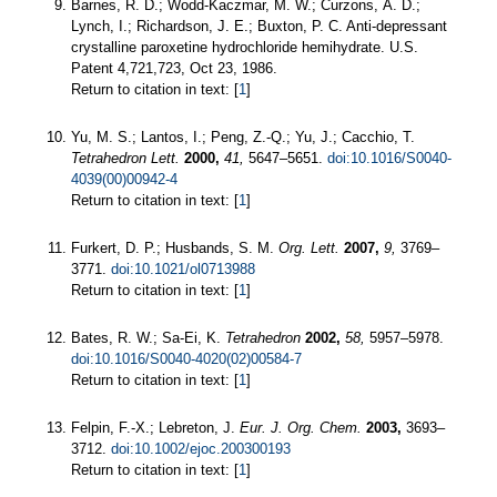
Barnes, R. D.; Wodd-Kaczmar, M. W.; Curzons, A. D.;
Lynch, I.; Richardson, J. E.; Buxton, P. C. Anti-depressant
crystalline paroxetine hydrochloride hemihydrate. U.S.
Patent 4,721,723, Oct 23, 1986.
Return to citation in text: [
1
]
Yu, M. S.; Lantos, I.; Peng, Z.-Q.; Yu, J.; Cacchio, T.
Tetrahedron Lett.
2000,
41,
5647–5651.
doi:10.1016/S0040-
4039(00)00942-4
Return to citation in text: [
1
]
Furkert, D. P.; Husbands, S. M.
Org. Lett.
2007,
9,
3769–
3771.
doi:10.1021/ol0713988
Return to citation in text: [
1
]
Bates, R. W.; Sa-Ei, K.
Tetrahedron
2002,
58,
5957–5978.
doi:10.1016/S0040-4020(02)00584-7
Return to citation in text: [
1
]
Felpin, F.-X.; Lebreton, J.
Eur. J. Org. Chem.
2003,
3693–
3712.
doi:10.1002/ejoc.200300193
Return to citation in text: [
1
]