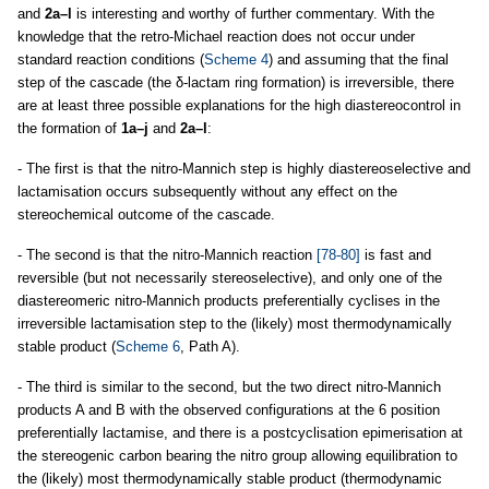
and
2a–l
is interesting and worthy of further commentary. With the
knowledge that the retro-Michael reaction does not occur under
standard reaction conditions (
Scheme 4
) and assuming that the final
step of the cascade (the δ-lactam ring formation) is irreversible, there
are at least three possible explanations for the high diastereocontrol in
the formation of
1a–j
and
2a–l
:
- The first is that the nitro-Mannich step is highly diastereoselective and
lactamisation occurs subsequently without any effect on the
stereochemical outcome of the cascade.
- The second is that the nitro-Mannich reaction
[78-80]
is fast and
reversible (but not necessarily stereoselective), and only one of the
diastereomeric nitro-Mannich products preferentially cyclises in the
irreversible lactamisation step to the (likely) most thermodynamically
stable product (
Scheme 6
, Path A).
- The third is similar to the second, but the two direct nitro-Mannich
products A and B with the observed configurations at the 6 position
preferentially lactamise, and there is a postcyclisation epimerisation at
the stereogenic carbon bearing the nitro group allowing equilibration to
the (likely) most thermodynamically stable product (thermodynamic