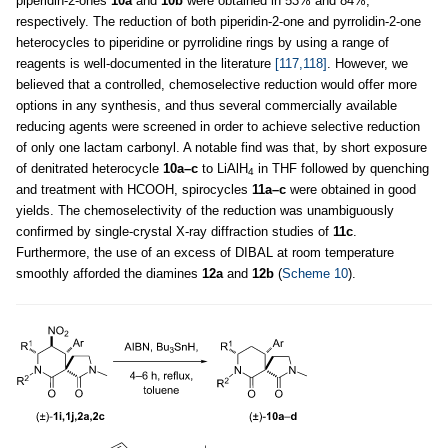
piperidin-2-ones
10a
and
10b
were obtained in 53% and 84%,
respectively. The reduction of both piperidin-2-one and pyrrolidin-2-one
heterocycles to piperidine or pyrrolidine rings by using a range of
reagents is well-documented in the literature
[117,118]
. However, we
believed that a controlled, chemoselective reduction would offer more
options in any synthesis, and thus several commercially available
reducing agents were screened in order to achieve selective reduction
of only one lactam carbonyl. A notable find was that, by short exposure
of denitrated heterocycle
10a–c
to LiAlH
in THF followed by quenching
4
and treatment with HCOOH, spirocycles
11a–c
were obtained in good
yields. The chemoselectivity of the reduction was unambiguously
confirmed by single-crystal X-ray diffraction studies of
11c
.
Furthermore, the use of an excess of DIBAL at room temperature
smoothly afforded the diamines
12a
and
12b
(
Scheme 10
).