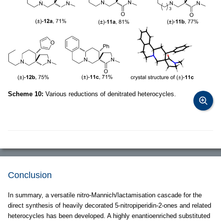
Scheme 10:
Various reductions of denitrated heterocycles.
Conclusion
In summary, a versatile nitro-Mannich/lactamisation cascade for the
direct synthesis of heavily decorated 5-nitropiperidin-2-ones and related
heterocycles has been developed. A highly enantioenriched substituted