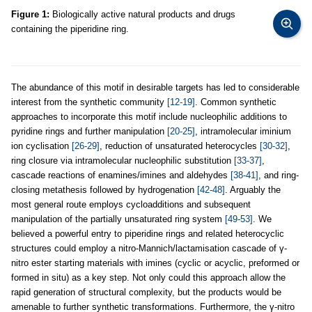
Figure 1:
Biologically active natural products and drugs
containing the piperidine ring.
The abundance of this motif in desirable targets has led to considerable
interest from the synthetic community
[12-19]
. Common synthetic
approaches to incorporate this motif include nucleophilic additions to
pyridine rings and further manipulation
[20-25]
, intramolecular iminium
ion cyclisation
[26-29]
, reduction of unsaturated heterocycles
[30-32]
,
ring closure via intramolecular nucleophilic substitution
[33-37]
,
cascade reactions of enamines/imines and aldehydes
[38-41]
, and ring-
closing metathesis followed by hydrogenation
[42-48]
. Arguably the
most general route employs cycloadditions and subsequent
manipulation of the partially unsaturated ring system
[49-53]
. We
believed a powerful entry to piperidine rings and related heterocyclic
structures could employ a nitro-Mannich/lactamisation cascade of γ-
nitro ester starting materials with imines (cyclic or acyclic, preformed or
formed in situ) as a key step. Not only could this approach allow the
rapid generation of structural complexity, but the products would be
amenable to further synthetic transformations. Furthermore, the γ-nitro