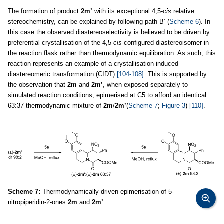
The formation of product
2m’
with its exceptional 4,5-
cis
relative
stereochemistry, can be explained by following path B’ (
Scheme 6
). In
this case the observed diastereoselectivity is believed to be driven by
preferential crystallisation of the 4,5-
cis
-configured diastereoisomer in
the reaction flask rather than thermodynamic equilibration. As such, this
reaction represents an example of a crystallisation-induced
diastereomeric transformation (CIDT)
[104-108]
. This is supported by
the observation that
2m
and
2m’
, when exposed separately to
simulated reaction conditions, epimerised at C5 to afford an identical
63:37 thermodynamic mixture of
2m
/
2m’
(
Scheme 7
;
Figure 3
)
[110]
.
Scheme 7:
Thermodynamically-driven epimerisation of 5-
nitropiperidin-2-ones
2m
and
2m’
.