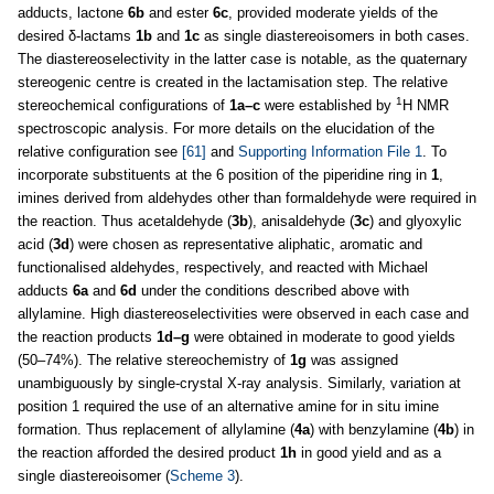
adducts, lactone
6b
and ester
6c
, provided moderate yields of the
desired δ-lactams
1b
and
1c
as single diastereoisomers in both cases.
The diastereoselectivity in the latter case is notable, as the quaternary
stereogenic centre is created in the lactamisation step. The relative
1
stereochemical configurations of
1a–c
were established by
H NMR
spectroscopic analysis. For more details on the elucidation of the
relative configuration see
[61]
and
Supporting Information File 1
. To
incorporate substituents at the 6 position of the piperidine ring in
1
,
imines derived from aldehydes other than formaldehyde were required in
the reaction. Thus acetaldehyde (
3b
), anisaldehyde (
3c
) and glyoxylic
acid (
3d
) were chosen as representative aliphatic, aromatic and
functionalised aldehydes, respectively, and reacted with Michael
adducts
6a
and
6d
under the conditions described above with
allylamine. High diastereoselectivities were observed in each case and
the reaction products
1d–g
were obtained in moderate to good yields
(50–74%). The relative stereochemistry of
1g
was assigned
unambiguously by single-crystal X-ray analysis. Similarly, variation at
position 1 required the use of an alternative amine for in situ imine
formation. Thus replacement of allylamine (
4a
) with benzylamine (
4b
) in
the reaction afforded the desired product
1h
in good yield and as a
single diastereoisomer (
Scheme 3
).