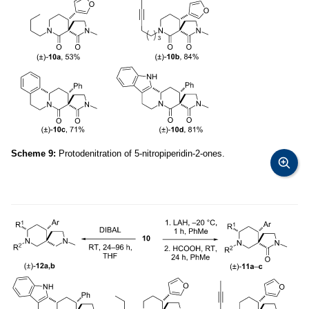
Scheme 9:
Protodenitration of 5-nitropiperidin-2-ones.