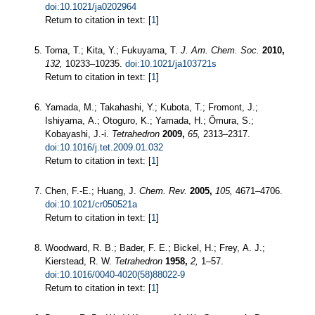
doi:10.1021/ja0202964
Return to citation in text: [
1
]
Toma, T.; Kita, Y.; Fukuyama, T.
J. Am. Chem. Soc.
2010,
132,
10233–10235.
doi:10.1021/ja103721s
Return to citation in text: [
1
]
Yamada, M.; Takahashi, Y.; Kubota, T.; Fromont, J.;
Ishiyama, A.; Otoguro, K.; Yamada, H.; Ōmura, S.;
Kobayashi, J.-i.
Tetrahedron
2009,
65,
2313–2317.
doi:10.1016/j.tet.2009.01.032
Return to citation in text: [
1
]
Chen, F.-E.; Huang, J.
Chem. Rev.
2005,
105,
4671–4706.
doi:10.1021/cr050521a
Return to citation in text: [
1
]
Woodward, R. B.; Bader, F. E.; Bickel, H.; Frey, A. J.;
Kierstead, R. W.
Tetrahedron
1958,
2,
1–57.
doi:10.1016/0040-4020(58)88022-9
Return to citation in text: [
1
]