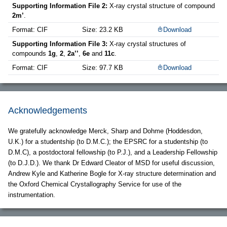
Supporting Information File 2:
X-ray crystal structure of compound
2m’
.
Format: CIF
Size: 23.2 KB
Download
Supporting Information File 3:
X-ray crystal structures of
compounds
1g
,
2
,
2a’’
,
6e
and
11c
.
Format: CIF
Size: 97.7 KB
Download
Acknowledgements
We gratefully acknowledge Merck, Sharp and Dohme (Hoddesdon,
U.K.) for a studentship (to D.M.C.); the EPSRC for a studentship (to
D.M.C), a postdoctoral fellowship (to P.J.), and a Leadership Fellowship
(to D.J.D.). We thank Dr Edward Cleator of MSD for useful discussion,
Andrew Kyle and Katherine Bogle for X-ray structure determination and
the Oxford Chemical Crystallography Service for use of the
instrumentation.