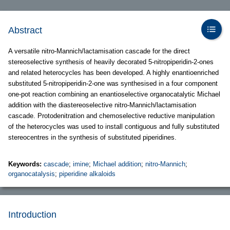
Abstract
A versatile nitro-Mannich/lactamisation cascade for the direct
stereoselective synthesis of heavily decorated 5-nitropiperidin-2-ones
and related heterocycles has been developed. A highly enantioenriched
substituted 5-nitropiperidin-2-one was synthesised in a four component
one-pot reaction combining an enantioselective organocatalytic Michael
addition with the diastereoselective nitro-Mannich/lactamisation
cascade. Protodenitration and chemoselective reductive manipulation
of the heterocycles was used to install contiguous and fully substituted
stereocentres in the synthesis of substituted piperidines.
Keywords:
cascade
;
imine
;
Michael addition
;
nitro-Mannich
;
organocatalysis
;
piperidine alkaloids
Introduction