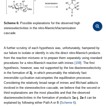
Scheme 6:
Possible explanations for the observed high
stereoselectivities in the nitro-Mannich/lactamisation
cascade.
A further scrutiny of each hypothesis was, unfortunately, hampered by
our failure to isolate or identify in situ the direct nitro-Mannich products
from the reaction mixtures or to prepare them separately using standard
procedures for a nitro-Mannich reaction with imines
[109]
. The first
hypothesis, however, was not supported by the low diastereoselectivity
in the formation of
2j
, in which presumably the relatively fast
irreversible cyclisation outcompetes the equilibration processes.
Considering the relatively broad range of imines and Michael adducts
involved in the stereoselective cascade, we believe that the second or
third explanations are the most plausible and that the observed
diastereoselectivities in the formation of products
1a–j
,
2a–l
can be
explained by following either Path A or B (
Scheme 6
).