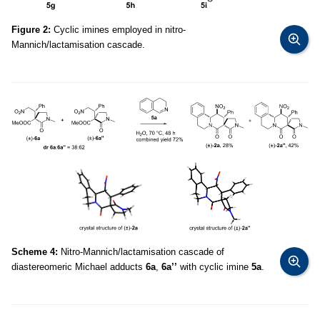
Figure 2:
Cyclic imines employed in nitro-
Mannich/lactamisation cascade.
Scheme 4:
Nitro-Mannich/lactamisation cascade of
diastereomeric Michael adducts
6a
,
6a’’
with cyclic imine
5a
.