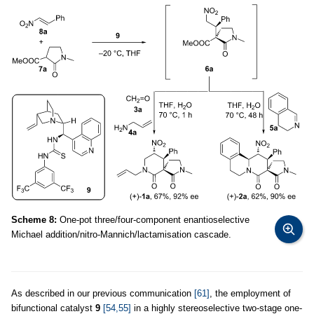
Scheme 8:
One-pot three/four-component enantioselective
Michael addition/nitro-Mannich/lactamisation cascade.
As described in our previous communication
[61]
, the employment of
bifunctional catalyst
9
[54,55]
in a highly stereoselective two-stage one-