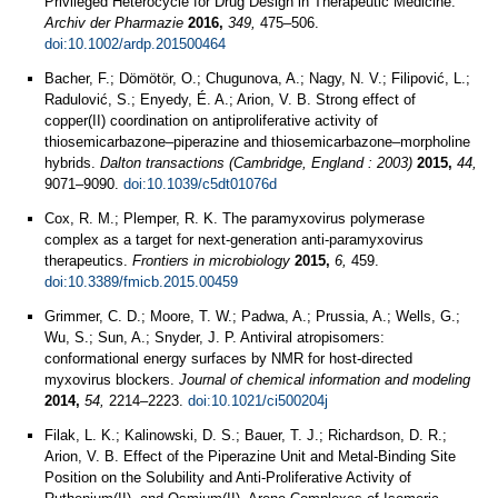
Privileged Heterocycle for Drug Design in Therapeutic Medicine.
Archiv der Pharmazie
2016,
349,
475–506.
doi:10.1002/ardp.201500464
Bacher, F.; Dömötör, O.; Chugunova, A.; Nagy, N. V.; Filipović, L.;
Radulović, S.; Enyedy, É. A.; Arion, V. B. Strong effect of
copper(II) coordination on antiproliferative activity of
thiosemicarbazone–piperazine and thiosemicarbazone–morpholine
hybrids.
Dalton transactions (Cambridge, England : 2003)
2015,
44,
9071–9090.
doi:10.1039/c5dt01076d
Cox, R. M.; Plemper, R. K. The paramyxovirus polymerase
complex as a target for next-generation anti-paramyxovirus
therapeutics.
Frontiers in microbiology
2015,
6,
459.
doi:10.3389/fmicb.2015.00459
Grimmer, C. D.; Moore, T. W.; Padwa, A.; Prussia, A.; Wells, G.;
Wu, S.; Sun, A.; Snyder, J. P. Antiviral atropisomers:
conformational energy surfaces by NMR for host-directed
myxovirus blockers.
Journal of chemical information and modeling
2014,
54,
2214–2223.
doi:10.1021/ci500204j
Filak, L. K.; Kalinowski, D. S.; Bauer, T. J.; Richardson, D. R.;
Arion, V. B. Effect of the Piperazine Unit and Metal-Binding Site
Position on the Solubility and Anti-Proliferative Activity of