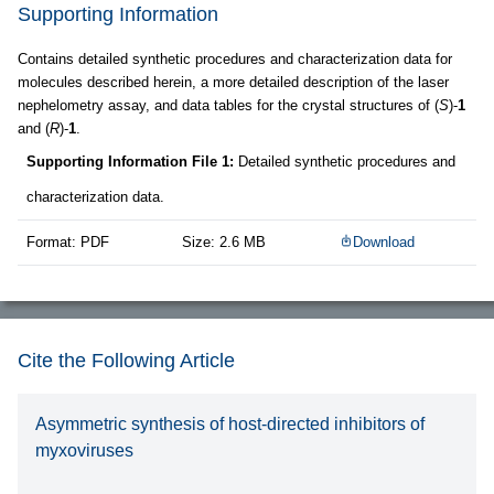
Supporting Information
Contains detailed synthetic procedures and characterization data for
molecules described herein, a more detailed description of the laser
nephelometry assay, and data tables for the crystal structures of (
S
)-
1
and (
R
)-
1
.
Supporting Information File 1:
Detailed synthetic procedures and
characterization data.
Format: PDF
Size: 2.6 MB
Download
Cite the Following Article
Asymmetric synthesis of host-directed inhibitors of
myxoviruses