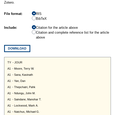
Zotero.
File format:
RIS
BibTeX
Include:
Citation for the article above
Citation and complete reference list for the article
above
DOWNLOAD