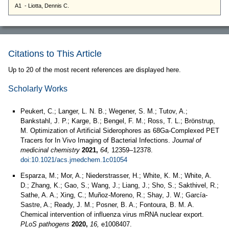
Citations to This Article
Up to 20 of the most recent references are displayed here.
Scholarly Works
Peukert, C.; Langer, L. N. B.; Wegener, S. M.; Tutov, A.;
Bankstahl, J. P.; Karge, B.; Bengel, F. M.; Ross, T. L.; Brönstrup,
M. Optimization of Artificial Siderophores as 68Ga-Complexed PET
Tracers for In Vivo Imaging of Bacterial Infections.
Journal of
medicinal chemistry
2021,
64,
12359–12378.
doi:10.1021/acs.jmedchem.1c01054
Esparza, M.; Mor, A.; Niederstrasser, H.; White, K. M.; White, A.
D.; Zhang, K.; Gao, S.; Wang, J.; Liang, J.; Sho, S.; Sakthivel, R.;
Sathe, A. A.; Xing, C.; Muñoz-Moreno, R.; Shay, J. W.; García-
Sastre, A.; Ready, J. M.; Posner, B. A.; Fontoura, B. M. A.
Chemical intervention of influenza virus mRNA nuclear export.
PLoS pathogens
2020,
16,
e1008407.