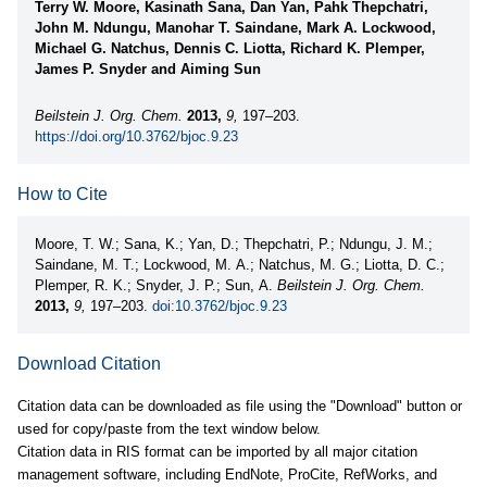
Terry W. Moore, Kasinath Sana, Dan Yan, Pahk Thepchatri,
John M. Ndungu, Manohar T. Saindane, Mark A. Lockwood,
Michael G. Natchus, Dennis C. Liotta, Richard K. Plemper,
James P. Snyder and Aiming Sun
Beilstein J. Org. Chem.
2013,
9,
197–203.
https://doi.org/10.3762/bjoc.9.23
How to Cite
Moore, T. W.; Sana, K.; Yan, D.; Thepchatri, P.; Ndungu, J. M.;
Saindane, M. T.; Lockwood, M. A.; Natchus, M. G.; Liotta, D. C.;
Plemper, R. K.; Snyder, J. P.; Sun, A.
Beilstein J. Org. Chem.
2013,
9,
197–203.
doi:10.3762/bjoc.9.23
Download Citation
Citation data can be downloaded as file using the "Download" button or
used for copy/paste from the text window below.
Citation data in RIS format can be imported by all major citation
management software, including EndNote, ProCite, RefWorks, and