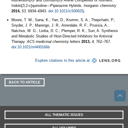
Ruthenium(II)- and Osmium(II)- Arene Complexes of Isomeric
Indolo[3,2-c]quinoline—Piperazine Hybrids.
Inorganic chemistry
2014,
53,
6934–6943.
doi:10.1021/ic500825j
Moore, T. W.; Sana, K.; Yan, D.; Krumm, S. A.; Thepchatri, P.;
Snyder, J. P.; Marengo, J. R.; Arrendale, R. F.; Prussia, A.;
Natchus, M. G.; Liotta, D. C.; Plemper, R. K.; Sun, A. Synthesis
and Metabolic Studies of Host-Directed Inhibitors for Antiviral
Therapy.
ACS medicinal chemistry letters
2013,
4,
762–767.
doi:10.1021/ml400166b
Explore citations to this article at
BACK TO ARTICLE
ALL THEMATIC ISSUES