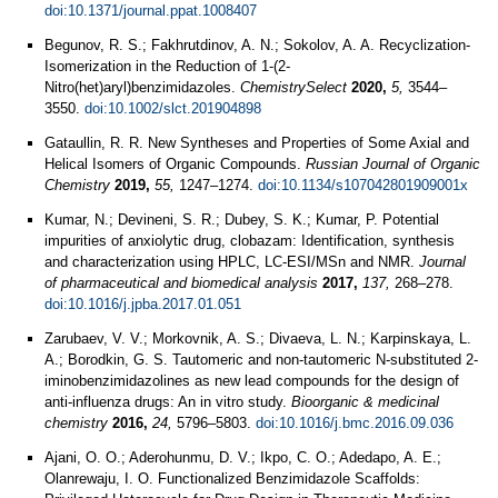
doi:10.1371/journal.ppat.1008407
Begunov, R. S.; Fakhrutdinov, A. N.; Sokolov, A. A. Recyclization-
Isomerization in the Reduction of 1-(2-
Nitro(het)aryl)benzimidazoles.
ChemistrySelect
2020,
5,
3544–
3550.
doi:10.1002/slct.201904898
Gataullin, R. R. New Syntheses and Properties of Some Axial and
Helical Isomers of Organic Compounds.
Russian Journal of Organic
Chemistry
2019,
55,
1247–1274.
doi:10.1134/s107042801909001x
Kumar, N.; Devineni, S. R.; Dubey, S. K.; Kumar, P. Potential
impurities of anxiolytic drug, clobazam: Identification, synthesis
and characterization using HPLC, LC-ESI/MSn and NMR.
Journal
of pharmaceutical and biomedical analysis
2017,
137,
268–278.
doi:10.1016/j.jpba.2017.01.051
Zarubaev, V. V.; Morkovnik, A. S.; Divaeva, L. N.; Karpinskaya, L.
A.; Borodkin, G. S. Tautomeric and non-tautomeric N-substituted 2-
iminobenzimidazolines as new lead compounds for the design of
anti-influenza drugs: An in vitro study.
Bioorganic & medicinal
chemistry
2016,
24,
5796–5803.
doi:10.1016/j.bmc.2016.09.036
Ajani, O. O.; Aderohunmu, D. V.; Ikpo, C. O.; Adedapo, A. E.;
Olanrewaju, I. O. Functionalized Benzimidazole Scaffolds: