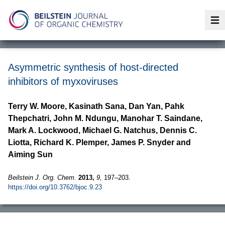
Op
Asymmetric synthesis of host-directed
inhibitors of myxoviruses
Terry W. Moore, Kasinath Sana, Dan Yan, Pahk
Thepchatri, John M. Ndungu, Manohar T. Saindane,
Mark A. Lockwood, Michael G. Natchus, Dennis C.
Liotta, Richard K. Plemper, James P. Snyder and
Aiming Sun
Beilstein J. Org. Chem.
2013,
9,
197–203.
https://doi.org/10.3762/bjoc.9.23