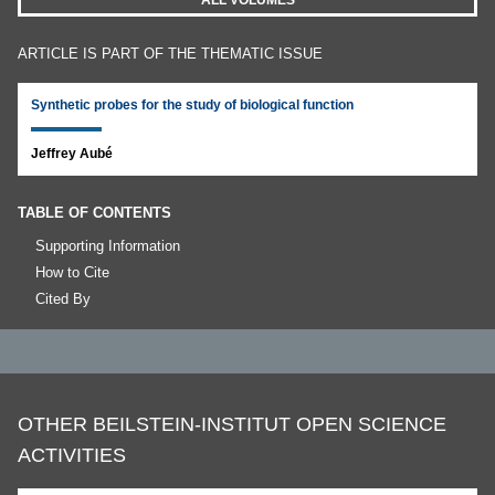
ALL VOLUMES
ARTICLE IS PART OF THE THEMATIC ISSUE
Synthetic probes for the study of biological function
Jeffrey Aubé
TABLE OF CONTENTS
Supporting Information
How to Cite
Cited By
OTHER BEILSTEIN-INSTITUT OPEN SCIENCE
ACTIVITIES