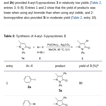
and
2h
) provided 4-aryl-5-pyrazolones
3
in relatively low yields (
Table 2
,
entries 3, 6–8). Entries 1 and 2 show that the yield of products was
lower when using aryl bromide than when using aryl iodide, and 2-
bromopyridine also provided
3i
in moderate yield (
Table 2
, entry 10).
Table 2:
Synthesis of 4-aryl- 5-pyrazolones
3
.
a
entry
Ar–X
product
yield of
3
(%)
1
80
2a
3a