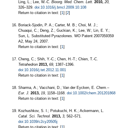
Ling, L.; Lee, W.-C.
Bioorg. Med. Chem. Lett.
2010,
20,
326–329.
doi:10.1016/j.bmcl.2009.10.108
Return to citation in text: [
1
] [
2
]
Boriack-Sjodin, P. A.; Carter, M. B.; Choi, M. J.;
Chuaqui, C.; Deng, Z.; Guckian, K.; Lee, W.; Lin, E. Y.;
Sun, L. Substituted Pyrazolones. WO Patent 2007059359
A2, May 24, 2007.
Return to citation in text: [
1
]
Cheng, C.; Shih, Y.-C.; Chen, H.-T.; Chien, T.-C.
Tetrahedron
2013,
69,
1387–1396.
doi:10.1016/j.tet.2012.11.001
Return to citation in text: [
1
]
Sharma, A.; Vacchani, D.; Van der Eycken, E.
Chem.–
Eur. J.
2013,
19,
1158–1168.
doi:10.1002/chem.201201868
Return to citation in text: [
1
]
Kozhushkov, S. I.; Potukuchi, H. K.; Ackermann, L.
Catal. Sci. Technol.
2013,
3,
562–571.
doi:10.1039/c2cy20505j
Return to citation in text: [
1
]