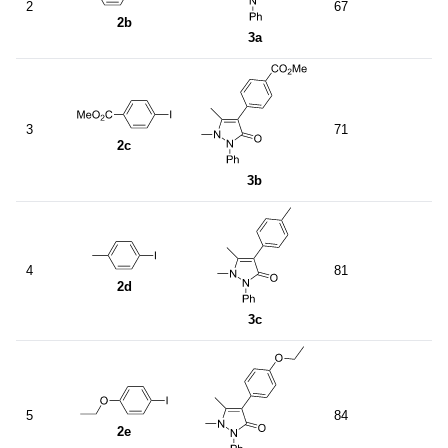
2
67
2b
3a
3
71
2c
3b
4
81
2d
3c
5
84
2e