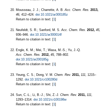
Mousseau, J. J.; Charrette, A. B.
Acc. Chem. Res.
2013,
46,
412–424.
doi:10.1021/ar300185z
Return to citation in text: [
1
]
Neufeldt, S. R.; Sanford, M. S.
Acc. Chem. Res.
2012,
45,
936–946.
doi:10.1021/ar300014f
Return to citation in text: [
1
]
Engle, K. M.; Mei, T.; Wasa, M.-S.; Yu, J.-Q.
Acc. Chem. Res.
2012,
45,
788–802.
doi:10.1021/ar200185g
Return to citation in text: [
1
]
Yeung, C. S.; Dong, V. M.
Chem. Rev.
2011,
111,
1215–
1292.
doi:10.1021/cr100280d
Return to citation in text: [
1
]
Sun, C.-L.; Li, B.-J.; Shi, Z.-J.
Chem. Rev.
2011,
111,
1293–1314.
doi:10.1021/cr100198w
Return to citation in text: [
1
]