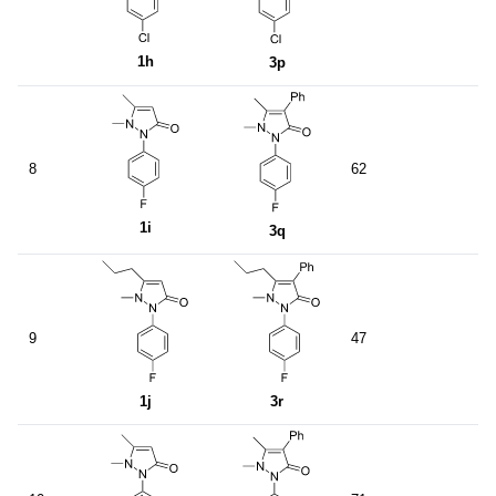
1h
3p
8
62
1i
3q
9
47
1j
3r