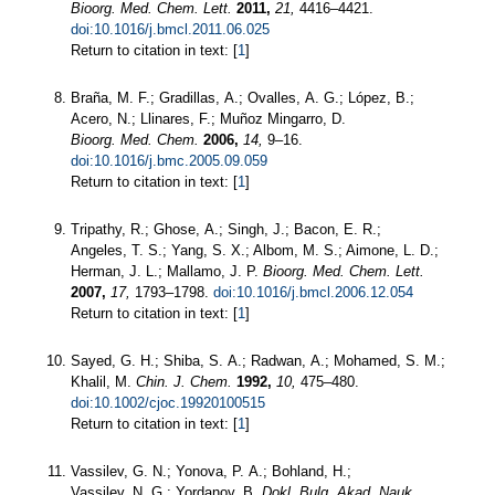
Bioorg. Med. Chem. Lett.
2011,
21,
4416–4421.
doi:10.1016/j.bmcl.2011.06.025
Return to citation in text: [
1
]
Braña, M. F.; Gradillas, A.; Ovalles, A. G.; López, B.;
Acero, N.; Llinares, F.; Muñoz Mingarro, D.
Bioorg. Med. Chem.
2006,
14,
9–16.
doi:10.1016/j.bmc.2005.09.059
Return to citation in text: [
1
]
Tripathy, R.; Ghose, A.; Singh, J.; Bacon, E. R.;
Angeles, T. S.; Yang, S. X.; Albom, M. S.; Aimone, L. D.;
Herman, J. L.; Mallamo, J. P.
Bioorg. Med. Chem. Lett.
2007,
17,
1793–1798.
doi:10.1016/j.bmcl.2006.12.054
Return to citation in text: [
1
]
Sayed, G. H.; Shiba, S. A.; Radwan, A.; Mohamed, S. M.;
Khalil, M.
Chin. J. Chem.
1992,
10,
475–480.
doi:10.1002/cjoc.19920100515
Return to citation in text: [
1
]
Vassilev, G. N.; Yonova, P. A.; Bohland, H.;
Vassilev, N. G.; Yordanov, B.
Dokl. Bulg. Akad. Nauk.