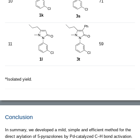
10
71
1k
3s
11
59
1l
3t
a
Isolated yield.
Conclusion
In summary, we developed a mild, simple and efficient method for the
direct arylation of 5-pyrazolones by Pd-catalyzed C–H bond activation.