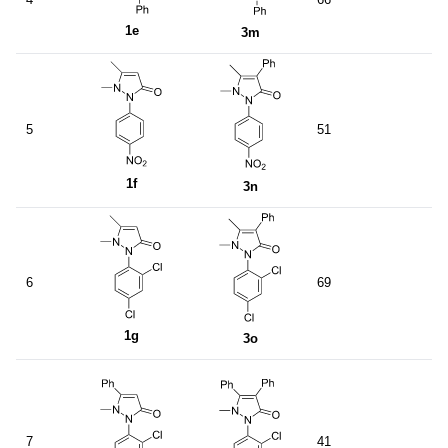
1e
3m
5
51
1f
3n
6
69
1g
3o
7
41