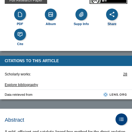
Full Research Paper
PDF
Album
Supp Info
Share
Cite
CITATIONS TO THIS ARTICLE
Scholarly works:
28
Explore bibliography
Data retrieved from
Abstract
A mild, efficient and catalytic ligand-free method for the direct arylation