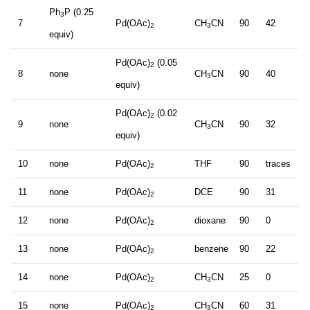
Ph
P (0.25
3
7
Pd(OAc)
CH
CN
90
42
2
3
equiv)
Pd(OAc)
(0.05
2
8
none
CH
CN
90
40
3
equiv)
Pd(OAc)
(0.02
2
9
none
CH
CN
90
32
3
equiv)
10
none
Pd(OAc)
THF
90
traces
2
11
none
Pd(OAc)
DCE
90
31
2
12
none
Pd(OAc)
dioxane
90
0
2
13
none
Pd(OAc)
benzene
90
22
2
14
none
Pd(OAc)
CH
CN
25
0
2
3
15
none
Pd(OAc)
CH
CN
60
31
2
3