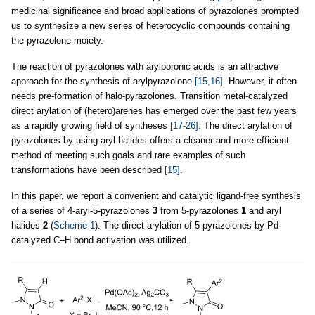
medicinal significance and broad applications of pyrazolones prompted
us to synthesize a new series of heterocyclic compounds containing
the pyrazolone moiety.
The reaction of pyrazolones with arylboronic acids is an attractive
approach for the synthesis of arylpyrazolone
[15,16]
. However, it often
needs pre-formation of halo-pyrazolones. Transition metal-catalyzed
direct arylation of (hetero)arenes has emerged over the past few years
as a rapidly growing field of syntheses
[17-26]
. The direct arylation of
pyrazolones by using aryl halides offers a cleaner and more efficient
method of meeting such goals and rare examples of such
transformations have been described
[15]
.
In this paper, we report a convenient and catalytic ligand-free synthesis
of a series of 4-aryl-5-pyrazolones
3
from 5-pyrazolones
1
and aryl
halides
2
(
Scheme 1
). The direct arylation of 5-pyrazolones by Pd-
catalyzed C–H bond activation was utilized.