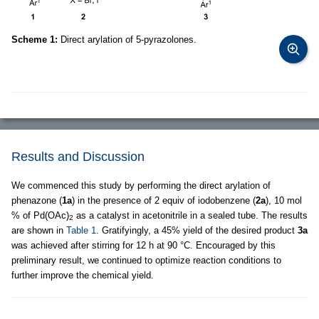
Scheme 1:
Direct arylation of 5-pyrazolones.
Results and Discussion
We commenced this study by performing the direct arylation of
phenazone (
1a
) in the presence of 2 equiv of iodobenzene (
2a
), 10 mol
% of Pd(OAc)
as a catalyst in acetonitrile in a sealed tube. The results
2
are shown in
Table 1
. Gratifyingly, a 45% yield of the desired product
3a
was achieved after stirring for 12 h at 90 °C. Encouraged by this
preliminary result, we continued to optimize reaction conditions to
further improve the chemical yield.