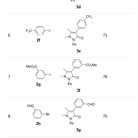
3d
6
71
2f
3e
7
78
2g
3f
8
70
2h
3g