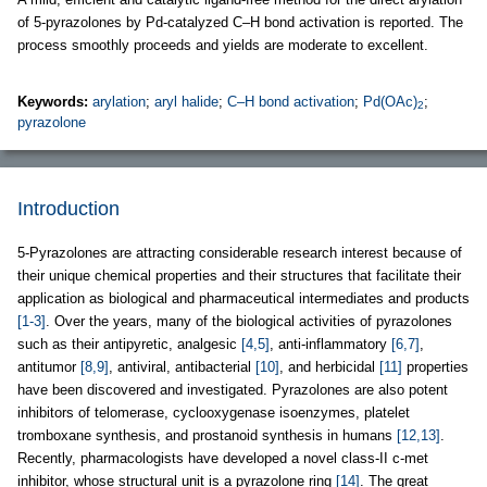
of 5-pyrazolones by Pd-catalyzed C–H bond activation is reported. The
process smoothly proceeds and yields are moderate to excellent.
Keywords:
arylation
;
aryl halide
;
C–H bond activation
;
Pd(OAc)
;
2
pyrazolone
Introduction
5-Pyrazolones are attracting considerable research interest because of
their unique chemical properties and their structures that facilitate their
application as biological and pharmaceutical intermediates and products
[1-3]
. Over the years, many of the biological activities of pyrazolones
such as their antipyretic, analgesic
[4,5]
, anti-inflammatory
[6,7]
,
antitumor
[8,9]
, antiviral, antibacterial
[10]
, and herbicidal
[11]
properties
have been discovered and investigated. Pyrazolones are also potent
inhibitors of telomerase, cyclooxygenase isoenzymes, platelet
tromboxane synthesis, and prostanoid synthesis in humans
[12,13]
.
Recently, pharmacologists have developed a novel class-II c-met
inhibitor, whose structural unit is a pyrazolone ring
[14]
. The great