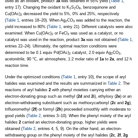
used as an oxidant, product
3a
was obtained in 55% yield (
Table 1
,
entry 17). Changing the oxidant to K
S
O
, benzoquinone and
2
2
8
Cu(OAc)
decreased the yield to 5%, 0% and 25%, respectively
2
(
Table 1
, entries 18–20). When Ag
CO
was added to the reaction, the
2
3
yield increased to 80% (
Table 1
, entry 21). Different catalysts were also
examined. When Cu(OAc)
or FeCl
was used as a catalyst, or no
2
3
catalyst was used in the reaction, product
3a
was not obtained (
Table 1
,
entries 22–24). Ultimately, the optimal reaction conditions were
determined to be 0.1 equiv Pd(OAc)
catalyst, 2.0 equiv Ag
CO
,
2
2
3
acetonitrile, 90 °C, air atmosphere, 1:2 molar ratio of
1a
to
2a
, and 12 h
reaction time.
Under the optimized conditions (
Table 1
, entry 10), the scope of aryl
halides was examined and the results are summarized in
Table 2
. The
reactions of aryl halides
2
with phenyl moieties carrying either an
electron-donating group such as methyl (
2d
and
2i
), ethyloxy (
2e
) or an
electron-withdrawing substituent such as methoxycarbonyl (
2c
and
2g
),
trifluoromethyl (
2f
) or formyl (
2h
) proceeded smoothly with moderate to
good yields (
Table 2
, entries 3–10). When the phenyl moiety of the aryl
halides
2
carried an electron-donating group, higher yields were
obtained (
Table 2
, entries 4, 5, 9). On the other hand, an electron-
withdrawing group on the phenyl moiety of the aryl halides (
2c
,
2f
,
2g