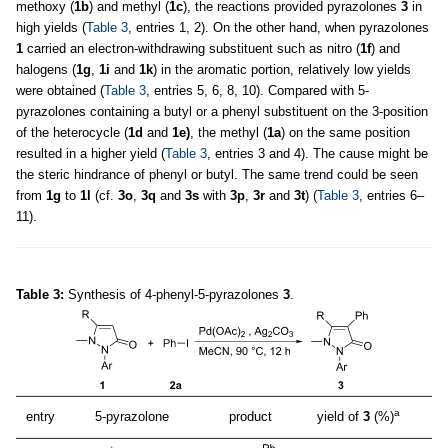
methoxy (
1b
) and methyl (
1c
), the reactions provided pyrazolones
3
in
high yields (
Table 3
, entries 1, 2). On the other hand, when pyrazolones
1
carried an electron-withdrawing substituent such as nitro (
1f
) and
halogens (
1g
,
1i
and
1k
) in the aromatic portion, relatively low yields
were obtained (
Table 3
, entries 5, 6, 8, 10). Compared with 5-
pyrazolones containing a butyl or a phenyl substituent on the 3-position
of the heterocycle (
1d
and
1e)
, the methyl (
1a
) on the same position
resulted in a higher yield (
Table 3
, entries 3 and 4). The cause might be
the steric hindrance of phenyl or butyl. The same trend could be seen
from
1g
to
1l
(cf.
3o
,
3q
and
3s
with
3p
,
3r
and
3t
) (
Table 3
, entries 6–
11).
Table 3:
Synthesis of 4-phenyl-5-pyrazolones
3
.
a
entry
5-pyrazolone
product
yield of
3
(%)