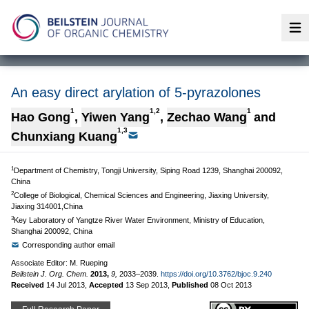
Op
An easy direct arylation of 5-pyrazolones
1
1,2
1
Hao Gong
,
Yiwen Yang
,
Zechao Wang
and
1,3
Chunxiang Kuang
1
Department of Chemistry, Tongji University, Siping Road 1239, Shanghai 200092,
China
2
College of Biological, Chemical Sciences and Engineering, Jiaxing University,
Jiaxing 314001,China
3
Key Laboratory of Yangtze River Water Environment, Ministry of Education,
Shanghai 200092, China
Corresponding author email
Associate Editor: M. Rueping
Beilstein J. Org. Chem.
2013,
9,
2033–2039.
https://doi.org/10.3762/bjoc.9.240
Received
14 Jul 2013
,
Accepted
13 Sep 2013
,
Published
08 Oct 2013