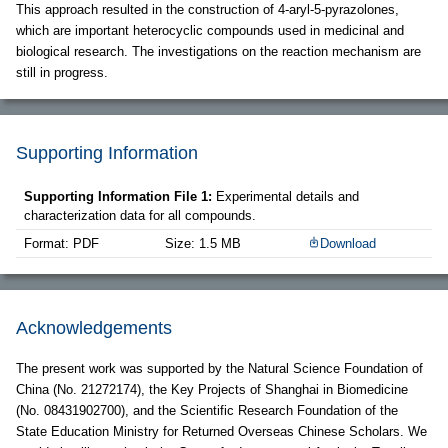
This approach resulted in the construction of 4-aryl-5-pyrazolones,
which are important heterocyclic compounds used in medicinal and
biological research. The investigations on the reaction mechanism are
still in progress.
Supporting Information
Supporting Information File 1:
Experimental details and
characterization data for all compounds.
Format: PDF
Size: 1.5 MB
Download
Acknowledgements
The present work was supported by the Natural Science Foundation of
China (No. 21272174), the Key Projects of Shanghai in Biomedicine
(No. 08431902700), and the Scientific Research Foundation of the
State Education Ministry for Returned Overseas Chinese Scholars. We