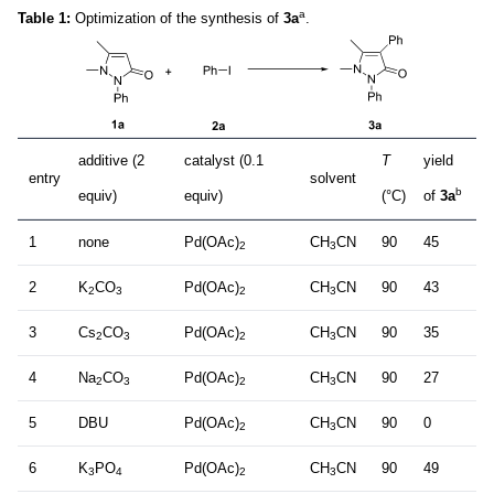
a
Table 1:
Optimization of the synthesis of
3a
.
additive (2
catalyst (0.1
T
yield
entry
solvent
b
equiv)
equiv)
(°C)
of
3a
1
none
Pd(OAc)
CH
CN
90
45
2
3
2
K
CO
Pd(OAc)
CH
CN
90
43
2
3
2
3
3
Cs
CO
Pd(OAc)
CH
CN
90
35
2
3
2
3
4
Na
CO
Pd(OAc)
CH
CN
90
27
2
3
2
3
5
DBU
Pd(OAc)
CH
CN
90
0
2
3
6
K
PO
Pd(OAc)
CH
CN
90
49
3
4
2
3