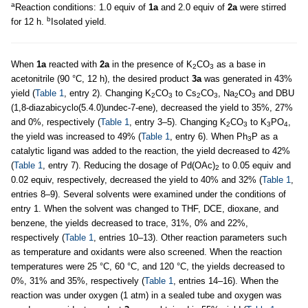
a
Reaction conditions: 1.0 equiv of
1a
and 2.0 equiv of
2a
were stirred
b
for 12 h.
Isolated yield.
When
1a
reacted with
2a
in the presence of K
CO
as a base in
2
3
acetonitrile (90 °C, 12 h), the desired product
3a
was generated in 43%
yield (
Table 1
, entry 2). Changing K
CO
to Cs
CO
, Na
CO
and DBU
2
3
2
3
2
3
(1,8-diazabicyclo(5.4.0)undec-7-ene), decreased the yield to 35%, 27%
and 0%, respectively (
Table 1
, entry 3–5). Changing K
CO
to K
PO
,
2
3
3
4
the yield was increased to 49% (
Table 1
, entry 6). When Ph
P as a
3
catalytic ligand was added to the reaction, the yield decreased to 42%
(
Table 1
, entry 7). Reducing the dosage of Pd(OAc)
to 0.05 equiv and
2
0.02 equiv, respectively, decreased the yield to 40% and 32% (
Table 1
,
entries 8–9). Several solvents were examined under the conditions of
entry 1. When the solvent was changed to THF, DCE, dioxane, and
benzene, the yields decreased to trace, 31%, 0% and 22%,
respectively (
Table 1
, entries 10–13). Other reaction parameters such
as temperature and oxidants were also screened. When the reaction
temperatures were 25 °C, 60 °C, and 120 °C, the yields decreased to
0%, 31% and 35%, respectively (
Table 1
, entries 14–16). When the
reaction was under oxygen (1 atm) in a sealed tube and oxygen was