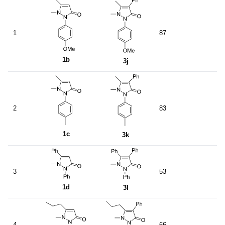
1
87
1b
3j
2
83
1c
3k
3
53
1d
3l
4
66