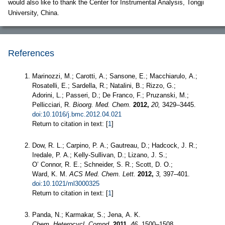
would also like to thank the Center for Instrumental Analysis, Tongji
University, China.
References
Marinozzi, M.; Carotti, A.; Sansone, E.; Macchiarulo, A.;
Rosatelli, E.; Sardella, R.; Natalini, B.; Rizzo, G.;
Adorini, L.; Passeri, D.; De Franco, F.; Pruzanski, M.;
Pellicciari, R.
Bioorg. Med. Chem.
2012,
20,
3429–3445.
doi:10.1016/j.bmc.2012.04.021
Return to citation in text: [
1
]
Dow, R. L.; Carpino, P. A.; Gautreau, D.; Hadcock, J. R.;
Iredale, P. A.; Kelly-Sullivan, D.; Lizano, J. S.;
O’ Connor, R. E.; Schneider, S. R.; Scott, D. O.;
Ward, K. M.
ACS Med. Chem. Lett.
2012,
3,
397–401.
doi:10.1021/ml3000325
Return to citation in text: [
1
]
Panda, N.; Karmakar, S.; Jena, A. K.
Chem. Heterocycl. Compd.
2011,
46,
1500–1508.