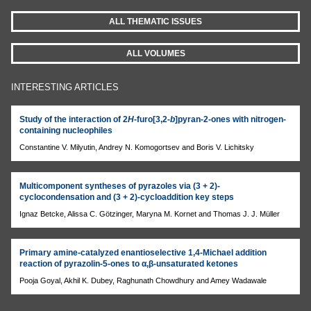
ALL THEMATIC ISSUES
ALL VOLUMES
INTERESTING ARTICLES
Study of the interaction of 2
H
-furo[3,2-
b
]pyran-2-ones with nitrogen-
containing nucleophiles
Constantine V. Milyutin, Andrey N. Komogortsev and Boris V. Lichitsky
Multicomponent syntheses of pyrazoles via (3 + 2)-
cyclocondensation and (3 + 2)-cycloaddition key steps
Ignaz Betcke, Alissa C. Götzinger, Maryna M. Kornet and Thomas J. J. Müller
Primary amine-catalyzed enantioselective 1,4-Michael addition
reaction of pyrazolin-5-ones to α,β-unsaturated ketones
Pooja Goyal, Akhil K. Dubey, Raghunath Chowdhury and Amey Wadawale