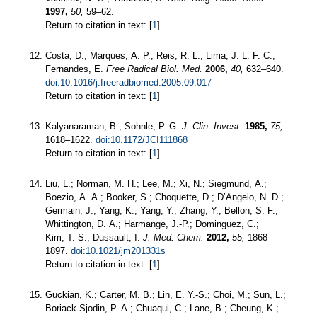
1997,
50,
59–62.
Return to citation in text: [
1
]
Costa, D.; Marques, A. P.; Reis, R. L.; Lima, J. L. F. C.;
Fernandes, E.
Free Radical Biol. Med.
2006,
40,
632–640.
doi:10.1016/j.freeradbiomed.2005.09.017
Return to citation in text: [
1
]
Kalyanaraman, B.; Sohnle, P. G.
J. Clin. Invest.
1985,
75,
1618–1622.
doi:10.1172/JCI111868
Return to citation in text: [
1
]
Liu, L.; Norman, M. H.; Lee, M.; Xi, N.; Siegmund, A.;
Boezio, A. A.; Booker, S.; Choquette, D.; D’Angelo, N. D.;
Germain, J.; Yang, K.; Yang, Y.; Zhang, Y.; Bellon, S. F.;
Whittington, D. A.; Harmange, J.-P.; Dominguez, C.;
Kim, T.-S.; Dussault, I.
J. Med. Chem.
2012,
55,
1868–
1897.
doi:10.1021/jm201331s
Return to citation in text: [
1
]
Guckian, K.; Carter, M. B.; Lin, E. Y.-S.; Choi, M.; Sun, L.;
Boriack-Sjodin, P. A.; Chuaqui, C.; Lane, B.; Cheung, K.;