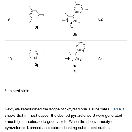
9
82
2i
3h
10
64
2j
3i
a
Isolated yield.
Next, we investigated the scope of 5-pyrazolone
1
substrates.
Table 3
shows that in most cases, the desired pyrazolones
3
were generated
smoothly in moderate to good yields. When the phenyl moiety of
pyrazolones
1
carried an electron-donating substituent such as