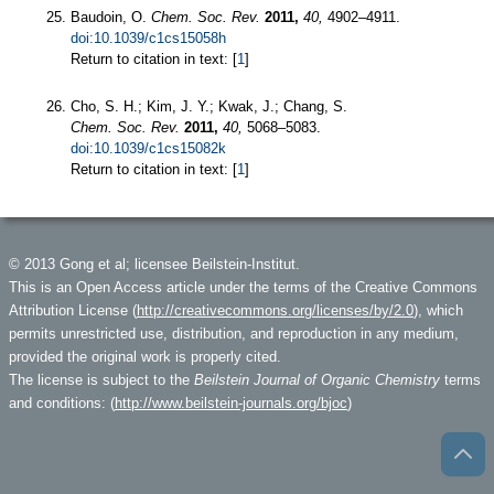
Baudoin, O.
Chem. Soc. Rev.
2011,
40,
4902–4911.
doi:10.1039/c1cs15058h
Return to citation in text: [
1
]
Cho, S. H.; Kim, J. Y.; Kwak, J.; Chang, S.
Chem. Soc. Rev.
2011,
40,
5068–5083.
doi:10.1039/c1cs15082k
Return to citation in text: [
1
]
© 2013 Gong et al; licensee Beilstein-Institut.
This is an Open Access article under the terms of the Creative Commons
Attribution License (
http://creativecommons.org/licenses/by/2.0
), which
permits unrestricted use, distribution, and reproduction in any medium,
provided the original work is properly cited.
The license is subject to the
Beilstein Journal of Organic Chemistry
terms
and conditions: (
http://www.beilstein-journals.org/bjoc
)