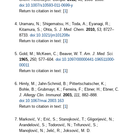
doi:10.1007/s10593-011-0699-y
Return to citation in text: [
1
]
Uramaru, N.; Shigematsu, H.; Toda, A.; Eyanagi, R.;
Kitamura, S.; Ohta, S.
J. Med. Chem.
2010,
53,
8727–
8733.
doi:10.1021/jm101208x
Return to citation in text: [
1
]
Gold, M.; McKeen, C.; Beaver, W. T.
Am. J. Med. Sci.
1965,
250,
577–604.
doi:10.1097/00000441-196511000-
00011
Return to citation in text: [
1
]
Himly, M.; Jahn-Schmid, B.; Pittertschatscher, K.;
Bohle, B.; Grubmayr, K.; Ferreira, F.; Ebner, H.; Ebner, C.
J. Allergy Clin. Immunol.
2003,
111,
882–888.
doi:10.1067/mai.2003.163
Return to citation in text: [
1
]
Marković, V.; Erić, S.; Stanojković, T.; Gligorijević, N.;
Arandelović, S.; Todorović, N.; Trifunović, S.;
Manojlović, N.; Jelić, R.; Joksović, M. D.