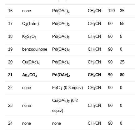
16
none
Pd(OAc)
CH
CN
120
35
2
3
17
O
(1atm)
Pd(OAc)
CH
CN
90
55
2
2
3
18
K
S
O
Pd(OAc)
CH
CN
90
5
2
2
8
2
3
19
benzoquinone
Pd(OAc)
CH
CN
90
0
2
3
20
Cu(OAc)
Pd(OAc)
CH
CN
90
25
2
2
3
21
Ag
CO
Pd(OAc)
CH
CN
90
80
2
3
2
3
22
none
FeCl
(0.3 equiv)
CH
CN
90
0
3
3
Cu(OAc)
(0.2
2
23
none
CH
CN
90
0
3
equiv)
24
none
none
CH
CN
90
0
3