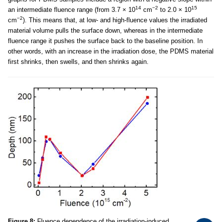
14
−2
15
an intermediate fluence range (from 3.7 × 10
cm
to 2.0 × 10
−2
cm
). This means that, at low- and high-fluence values the irradiated
material volume pulls the surface down, whereas in the intermediate
fluence range it pushes the surface back to the baseline position. In
other words, with an increase in the irradiation dose, the PDMS material
first shrinks, then swells, and then shrinks again.
Figure 8:
Fluence dependence of the irradiation-induced