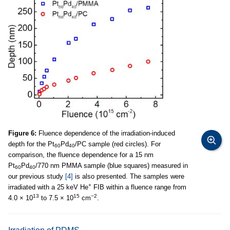
Figure 6:
Fluence dependence of the irradiation-induced
depth for the Pt
Pd
/PC sample (red circles). For
60
40
comparison, the fluence dependence for a 15 nm
Pt
Pd
/770 nm PMMA sample (blue squares) measured in
60
40
our previous study
[4]
is also presented. The samples were
+
irradiated with a 25 keV He
FIB within a fluence range from
13
15
−2
4.0 × 10
to 7.5 × 10
cm
.