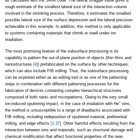
as calculated with the SRIM code. The lateral straggle value gives a
rough estimate of the smallest lateral size of the interaction volume
involved in the shrinking process. Therefore, it estimates the smallest
possible lateral size of the surface depression and the lateral precision
achievable in this example. In addition, this method is only applicable
to systems containing materials that shrink or swell under ion
irradiation.
The most promising feature of the subsurface processing is its
capability to pattern the out-of-plane position of objects (thin films and
nanostructures
[4]
) prefabricated on the surface by other techniques,
which can also include FIB milling. Thus, the subsurface processing
can be exploited either as an editing tool or as one of the patterning
steps in combination with different patterning processes for the
fabrication of devices containing complex hierarchical structures
composed of both nano- and micropatterns. Owing to the very small
+
ion-induced sputtering impact, in the case of irradiation with He
ions,
the method is unsusceptible to a range of drawbacks associated with
FIB milling, including redeposition of sputtered material, preferential
milling, and edge effects
[1,37]
. Other harmful effects resulting from the
interaction between ions and materials, such as structural damage and
chemical modification that affect functional properties of the near-