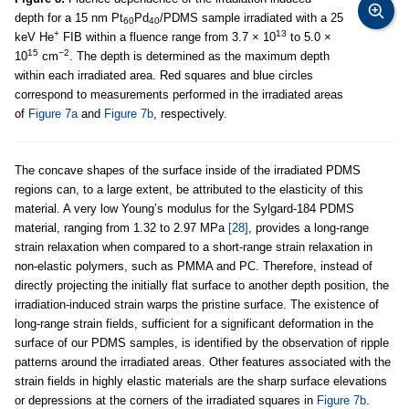
depth for a 15 nm Pt
Pd
/PDMS sample irradiated with a 25
60
40
+
13
keV He
FIB within a fluence range from 3.7 × 10
to 5.0 ×
15
−2
10
cm
. The depth is determined as the maximum depth
within each irradiated area. Red squares and blue circles
correspond to measurements performed in the irradiated areas
of
Figure 7a
and
Figure 7b
, respectively.
The concave shapes of the surface inside of the irradiated PDMS
regions can, to a large extent, be attributed to the elasticity of this
material. A very low Young’s modulus for the Sylgard-184 PDMS
material, ranging from 1.32 to 2.97 MPa
[28]
, provides a long-range
strain relaxation when compared to a short-range strain relaxation in
non-elastic polymers, such as PMMA and PC. Therefore, instead of
directly projecting the initially flat surface to another depth position, the
irradiation-induced strain warps the pristine surface. The existence of
long-range strain fields, sufficient for a significant deformation in the
surface of our PDMS samples, is identified by the observation of ripple
patterns around the irradiated areas. Other features associated with the
strain fields in highly elastic materials are the sharp surface elevations
or depressions at the corners of the irradiated squares in
Figure 7b
.