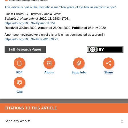
This article is part of the thematic issue "Ten years of the helium ion microscope".
Guest Editors: G. Hlawacek and A. Wolff
Beilstein J. Nanotechnol.
2020,
11,
1693–1703.
https://doi.org/10.3762/bjnano.11.151
Received
30 Jun 2020
,
Accepted
23 Oct 2020
,
Published
06 Nov 2020
A non-peer-reviewed version of this article has been posted as a preprint
https://doi.org/10.3762/bxiv.2020.78.v1
Full Research Paper
PDF
Album
Supp Info
Share
Cite
CITATIONS TO THIS ARTICLE
Scholarly works:
5