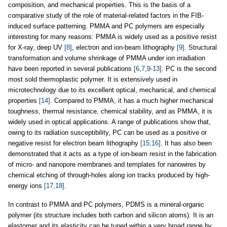
composition, and mechanical properties. This is the basis of a
comparative study of the role of material-related factors in the FIB-
induced surface patterning. PMMA and PC polymers are especially
interesting for many reasons: PMMA is widely used as a positive resist
for X-ray, deep UV
[8]
, electron and ion-beam lithography
[9]
. Structural
transformation and volume shrinkage of PMMA under ion irradiation
have been reported in several publications
[6,7,9-13]
. PC is the second
most sold thermoplastic polymer. It is extensively used in
microtechnology due to its excellent optical, mechanical, and chemical
properties
[14]
. Compared to PMMA, it has a much higher mechanical
toughness, thermal resistance, chemical stability, and as PMMA, it is
widely used in optical applications. A range of publications show that,
owing to its radiation susceptibility, PC can be used as a positive or
negative resist for electron beam lithography
[15,16]
. It has also been
demonstrated that it acts as a type of ion-beam resist in the fabrication
of micro- and nanopore membranes and templates for nanowires by
chemical etching of through-holes along ion tracks produced by high-
energy ions
[17,18]
.
In contrast to PMMA and PC polymers, PDMS is a mineral-organic
polymer (its structure includes both carbon and silicon atoms). It is an
elastomer and its elasticity can be tuned within a very broad range by