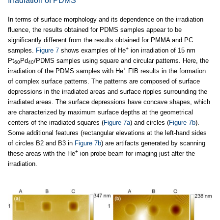
Irradiation of PDMS
In terms of surface morphology and its dependence on the irradiation
fluence, the results obtained for PDMS samples appear to be
significantly different from the results obtained for PMMA and PC
+
samples.
Figure 7
shows examples of He
ion irradiation of 15 nm
Pt
Pd
/PDMS samples using square and circular patterns. Here, the
60
40
+
irradiation of the PDMS samples with He
FIB results in the formation
of complex surface patterns. The patterns are composed of surface
depressions in the irradiated areas and surface ripples surrounding the
irradiated areas. The surface depressions have concave shapes, which
are characterized by maximum surface depths at the geometrical
centers of the irradiated squares (
Figure 7a
) and circles (
Figure 7b
).
Some additional features (rectangular elevations at the left-hand sides
of circles B2 and B3 in
Figure 7b
) are artifacts generated by scanning
+
these areas with the He
ion probe beam for imaging just after the
irradiation.