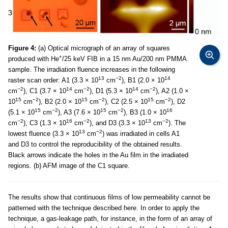
Figure 4:
(a) Optical micrograph of an array of squares
+
produced with He
/25 keV FIB in a 15 nm Au/200 nm PMMA
sample. The irradiation fluence increases in the following
13
−2
14
raster scan order: A1 (3.3 × 10
cm
), B1 (2.0 × 10
−2
14
−2
14
−2
cm
), C1 (3.7 × 10
cm
), D1 (5.3 × 10
cm
), A2 (1.0 ×
15
−2
15
−2
15
−2
10
cm
), B2 (2.0 × 10
cm
), C2 (2.5 × 10
cm
), D2
15
−2
15
−2
16
(5.1 × 10
cm
), A3 (7.6 × 10
cm
), B3 (1.0 × 10
−2
16
−2
13
−2
cm
), C3 (1.3 × 10
cm
), and D3 (3.3 × 10
cm
). The
13
−2
lowest fluence (3.3 × 10
cm
) was irradiated in cells A1
and D3 to control the reproducibility of the obtained results.
Black arrows indicate the holes in the Au film in the irradiated
regions. (b) AFM image of the C1 square.
The results show that continuous films of low permeability cannot be
patterned with the technique described here. In order to apply the
technique, a gas-leakage path, for instance, in the form of an array of