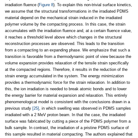
irradiation fluence (
Figure 8
). To explain this non-trivial surface kinetics,
we assume that the structural transformations in the irradiated PDMS
material depend on the mechanical strain induced in the irradiated
polymer volume by the compacting process. In this case, the strain
accumulates with the irradiation fluence and, at a certain fluence value,
it reaches a threshold level above which changes in the structural
reconstruction processes are observed. This leads to the transition
from a compacting to an expanding phase. We emphasize that such a
transition is favorable from a thermodynamic point of view because the
volume expansion provides relaxation of the tensile strain specifically
at the compacted regions. Therefore, it results in the reduction of the
strain energy accumulated in the system. The energy minimization
provides a thermodynamic force for the strain relaxation. In addition to
this, the ion irradiation is needed to break atomic bonds and to lower
the energy barrier for material expansion and relaxation. This entirely
phenomenological model is consistent with the conclusions drawn in a
previous study
[25]
, in which swelling was observed in PDMS samples
irradiated with a 2 MeV proton beam. In that the case, the irradiated
surface was fabricated by cutting a piece of the PDMS polymer from a
bulk sample. In contrast, the irradiation of a pristine PDMS surface of
this sample resulted in material compacting. The authors explained that