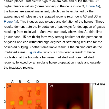
certain places, sufficiently high to delaminate and bulge the film. At
higher fluence values (corresponding to the cells in row 3,
Figure 4a
),
the bulges are almost inexistent, which can be explained by the
appearance of holes in the irradiated regions (e.g., cells A3 and B3 in
Figure 4a
). This induces gas release and deflation of the bulges. These
results demonstrate the importance of pathways for desorption of gases
resulting from radiolysis. Moreover, our study shows that Au thin films
(in our case, 15 nm thick) form very strong barriers for the permeation
of gases and can withstand high degrees of stretching required for the
observed bulging. Another remarkable result is the bulging outside the
irradiated areas (
Figure 4b
), which is considered a result of bulge
nucleation at the boundary between irradiated and non-irradiated
regions, followed by an in-plane bulge propagation inside and outside
the irradiated regions.