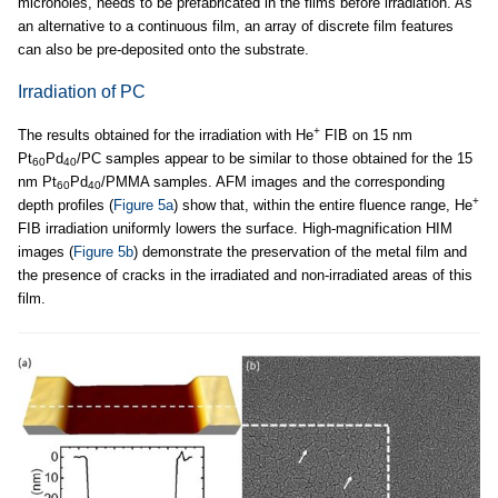
microholes, needs to be prefabricated in the films before irradiation. As
an alternative to a continuous film, an array of discrete film features
can also be pre-deposited onto the substrate.
Irradiation of PC
+
The results obtained for the irradiation with He
FIB on 15 nm
Pt
Pd
/PC samples appear to be similar to those obtained for the 15
60
40
nm Pt
Pd
/PMMA samples. AFM images and the corresponding
60
40
+
depth profiles (
Figure 5a
) show that, within the entire fluence range, He
FIB irradiation uniformly lowers the surface. High-magnification HIM
images (
Figure 5b
) demonstrate the preservation of the metal film and
the presence of cracks in the irradiated and non-irradiated areas of this
film.