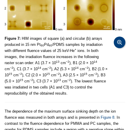
Figure 7:
HIM images of square (a) and circular (b) arrays
produced in 15 nm Pt
Pd
/PDMS samples by irradiation
60
40
+
with different fluence values of 25 keV-He
ions. In both
images, the irradiation fluence increases in the following
13
−2
14
raster scan order: A1 (3.7 × 10
cm
), B1 (2.0 × 10
−2
14
−2
14
−2
cm
), C1 (3.7 × 10
cm
), A2 (5.3 × 10
cm
), B2 (1.0 ×
15
−2
15
−2
15
−2
10
cm
), C2 (2.0 × 10
cm
), A3 (2.5 × 10
cm
), B3
15
−2
13
−2
(5.0 × 10
cm
), C3 (3.7 × 10
cm
). The lowest fluence
was irradiated in two cells (A1 and C3) to control the
reproducibility of the obtained results.
The dependence of the maximum surface sinking depth on the ion
fluence was measured in both arrays and is presented in
Figure 8
. In
contrast to the fluence dependence for PMMA and PC samples, the
graphs for PDMS samples include a region with a negative slope within