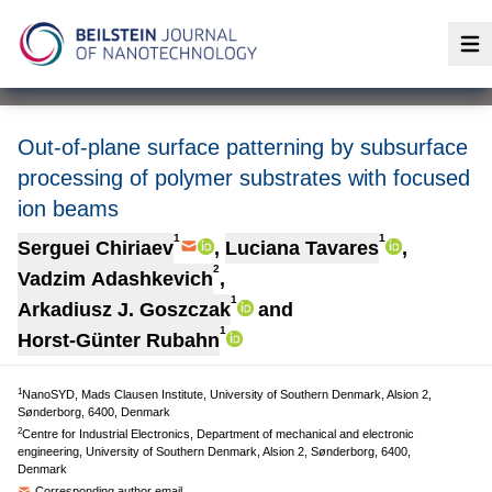
Op
Out-of-plane surface patterning by subsurface
processing of polymer substrates with focused
ion beams
1
1
Serguei Chiriaev
,
Luciana Tavares
,
2
Vadzim Adashkevich
,
1
Arkadiusz J. Goszczak
and
1
Horst-Günter Rubahn
1
NanoSYD, Mads Clausen Institute, University of Southern Denmark, Alsion 2,
Sønderborg, 6400, Denmark
2
Centre for Industrial Electronics, Department of mechanical and electronic
engineering, University of Southern Denmark, Alsion 2, Sønderborg, 6400,
Denmark
Corresponding author email