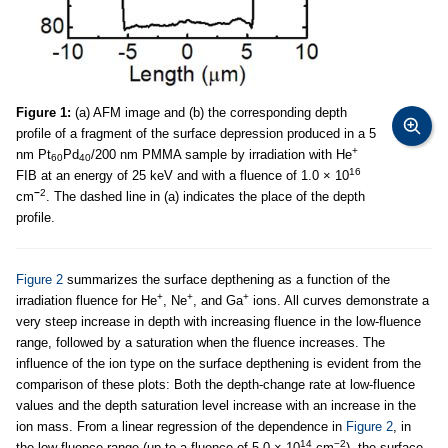
Figure 1:
(a) AFM image and (b) the corresponding depth
profile of a fragment of the surface depression produced in a 5
+
nm Pt
Pd
/200 nm PMMA sample by irradiation with He
60
40
16
FIB at an energy of 25 keV and with a fluence of 1.0 × 10
−
2
cm
. The dashed line in (a) indicates the place of the depth
profile.
Figure 2
summarizes the surface depthening as a function of the
+
+
+
irradiation fluence for He
, Ne
, and Ga
ions. All curves demonstrate a
very steep increase in depth with increasing fluence in the low-fluence
range, followed by a saturation when the fluence increases. The
influence of the ion type on the surface depthening is evident from the
comparison of these plots: Both the depth-change rate at low-fluence
values and the depth saturation level increase with an increase in the
ion mass. From a linear regression of the dependence in
Figure 2
, in
14
−2
the low-fluence range (up to a fluence of 5.0 × 10
cm
), the surface