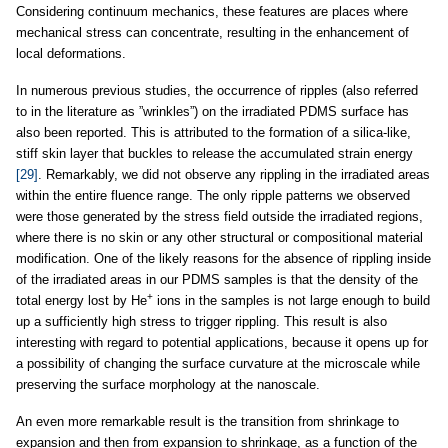
Considering continuum mechanics, these features are places where
mechanical stress can concentrate, resulting in the enhancement of
local deformations.
In numerous previous studies, the occurrence of ripples (also referred
to in the literature as ”wrinkles”) on the irradiated PDMS surface has
also been reported. This is attributed to the formation of a silica-like,
stiff skin layer that buckles to release the accumulated strain energy
[29]
. Remarkably, we did not observe any rippling in the irradiated areas
within the entire fluence range. The only ripple patterns we observed
were those generated by the stress field outside the irradiated regions,
where there is no skin or any other structural or compositional material
modification. One of the likely reasons for the absence of rippling inside
of the irradiated areas in our PDMS samples is that the density of the
+
total energy lost by He
ions in the samples is not large enough to build
up a sufficiently high stress to trigger rippling. This result is also
interesting with regard to potential applications, because it opens up for
a possibility of changing the surface curvature at the microscale while
preserving the surface morphology at the nanoscale.
An even more remarkable result is the transition from shrinkage to
expansion and then from expansion to shrinkage, as a function of the