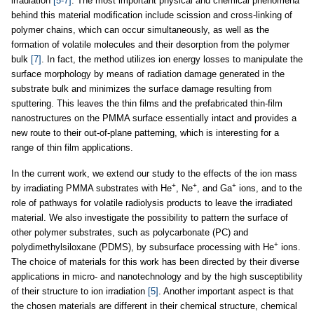
irradiation
[5-7]
. The most important physical and chemical phenomena
behind this material modification include scission and cross-linking of
polymer chains, which can occur simultaneously, as well as the
formation of volatile molecules and their desorption from the polymer
bulk
[7]
. In fact, the method utilizes ion energy losses to manipulate the
surface morphology by means of radiation damage generated in the
substrate bulk and minimizes the surface damage resulting from
sputtering. This leaves the thin films and the prefabricated thin-film
nanostructures on the PMMA surface essentially intact and provides a
new route to their out-of-plane patterning, which is interesting for a
range of thin film applications.
In the current work, we extend our study to the effects of the ion mass
+
+
+
by irradiating PMMA substrates with He
, Ne
, and Ga
ions, and to the
role of pathways for volatile radiolysis products to leave the irradiated
material. We also investigate the possibility to pattern the surface of
other polymer substrates, such as polycarbonate (PC) and
+
polydimethylsiloxane (PDMS), by subsurface processing with He
ions.
The choice of materials for this work has been directed by their diverse
applications in micro- and nanotechnology and by the high susceptibility
of their structure to ion irradiation
[5]
. Another important aspect is that
the chosen materials are different in their chemical structure, chemical