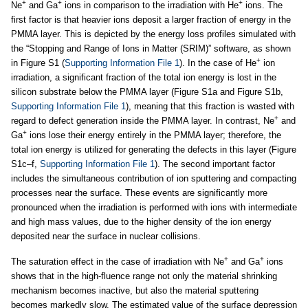
+
+
+
Ne
and Ga
ions in comparison to the irradiation with He
ions. The
first factor is that heavier ions deposit a larger fraction of energy in the
PMMA layer. This is depicted by the energy loss profiles simulated with
the “Stopping and Range of Ions in Matter (SRIM)” software, as shown
+
in Figure S1 (
Supporting Information File 1
). In the case of He
ion
irradiation, a significant fraction of the total ion energy is lost in the
silicon substrate below the PMMA layer (Figure S1a and Figure S1b,
Supporting Information File 1
), meaning that this fraction is wasted with
+
regard to defect generation inside the PMMA layer. In contrast, Ne
and
+
Ga
ions lose their energy entirely in the PMMA layer; therefore, the
total ion energy is utilized for generating the defects in this layer (Figure
S1c–f,
Supporting Information File 1
). The second important factor
includes the simultaneous contribution of ion sputtering and compacting
processes near the surface. These events are significantly more
pronounced when the irradiation is performed with ions with intermediate
and high mass values, due to the higher density of the ion energy
deposited near the surface in nuclear collisions.
+
+
The saturation effect in the case of irradiation with Ne
and Ga
ions
shows that in the high-fluence range not only the material shrinking
mechanism becomes inactive, but also the material sputtering
becomes markedly slow. The estimated value of the surface depression