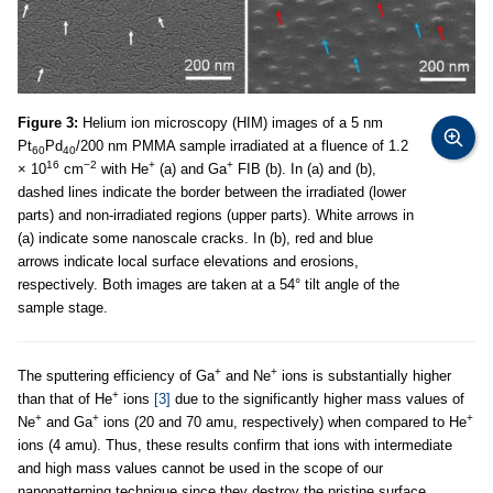
Figure 3:
Helium ion microscopy (HIM) images of a 5 nm
Pt
Pd
/200 nm PMMA sample irradiated at a fluence of 1.2
60
40
16
−2
+
+
× 10
cm
with He
(a) and Ga
FIB (b). In (a) and (b),
dashed lines indicate the border between the irradiated (lower
parts) and non-irradiated regions (upper parts). White arrows in
(a) indicate some nanoscale cracks. In (b), red and blue
arrows indicate local surface elevations and erosions,
respectively. Both images are taken at a 54° tilt angle of the
sample stage.
+
+
The sputtering efficiency of Ga
and Ne
ions is substantially higher
+
than that of He
ions
[3]
due to the significantly higher mass values of
+
+
+
Ne
and Ga
ions (20 and 70 amu, respectively) when compared to He
ions (4 amu). Thus, these results confirm that ions with intermediate
and high mass values cannot be used in the scope of our
nanopatterning technique since they destroy the pristine surface