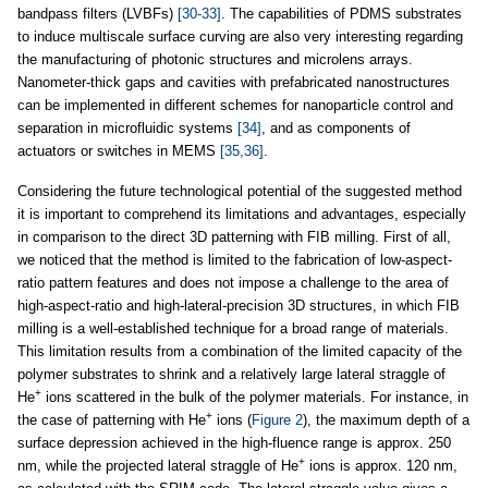
bandpass filters (LVBFs)
[30-33]
. The capabilities of PDMS substrates
to induce multiscale surface curving are also very interesting regarding
the manufacturing of photonic structures and microlens arrays.
Nanometer-thick gaps and cavities with prefabricated nanostructures
can be implemented in different schemes for nanoparticle control and
separation in microfluidic systems
[34]
, and as components of
actuators or switches in MEMS
[35,36]
.
Considering the future technological potential of the suggested method
it is important to comprehend its limitations and advantages, especially
in comparison to the direct 3D patterning with FIB milling. First of all,
we noticed that the method is limited to the fabrication of low-aspect-
ratio pattern features and does not impose a challenge to the area of
high-aspect-ratio and high-lateral-precision 3D structures, in which FIB
milling is a well-established technique for a broad range of materials.
This limitation results from a combination of the limited capacity of the
polymer substrates to shrink and a relatively large lateral straggle of
+
He
ions scattered in the bulk of the polymer materials. For instance, in
+
the case of patterning with He
ions (
Figure 2
), the maximum depth of a
surface depression achieved in the high-fluence range is approx. 250
+
nm, while the projected lateral straggle of He
ions is approx. 120 nm,