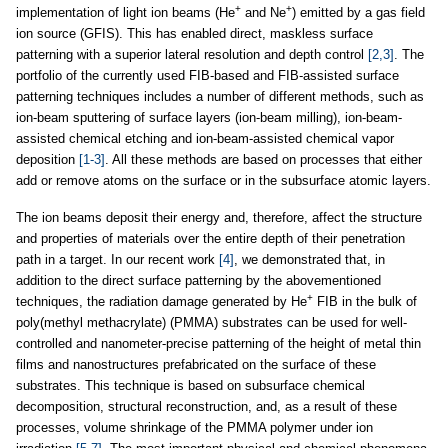
+
+
implementation of light ion beams (He
and Ne
) emitted by a gas field
ion source (GFIS). This has enabled direct, maskless surface
patterning with a superior lateral resolution and depth control
[2,3]
. The
portfolio of the currently used FIB-based and FIB-assisted surface
patterning techniques includes a number of different methods, such as
ion-beam sputtering of surface layers (ion-beam milling), ion-beam-
assisted chemical etching and ion-beam-assisted chemical vapor
deposition
[1-3]
. All these methods are based on processes that either
add or remove atoms on the surface or in the subsurface atomic layers.
The ion beams deposit their energy and, therefore, affect the structure
and properties of materials over the entire depth of their penetration
path in a target. In our recent work
[4]
, we demonstrated that, in
addition to the direct surface patterning by the abovementioned
+
techniques, the radiation damage generated by He
FIB in the bulk of
poly(methyl methacrylate) (PMMA) substrates can be used for well-
controlled and nanometer-precise patterning of the height of metal thin
films and nanostructures prefabricated on the surface of these
substrates. This technique is based on subsurface chemical
decomposition, structural reconstruction, and, as a result of these
processes, volume shrinkage of the PMMA polymer under ion