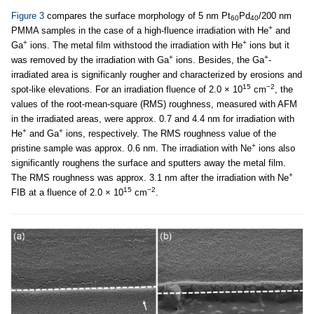
Figure 3
compares the surface morphology of 5 nm Pt
Pd
/200 nm
60
40
+
PMMA samples in the case of a high-fluence irradiation with He
and
+
+
Ga
ions. The metal film withstood the irradiation with He
ions but it
+
+
was removed by the irradiation with Ga
ions. Besides, the Ga
-
irradiated area is significanly rougher and characterized by erosions and
15
−2
spot-like elevations. For an irradiation fluence of 2.0 × 10
cm
, the
values of the root-mean-square (RMS) roughness, measured with AFM
in the irradiated areas, were approx. 0.7 and 4.4 nm for irradiation with
+
+
He
and Ga
ions, respectively. The RMS roughness value of the
+
pristine sample was approx. 0.6 nm. The irradiation with Ne
ions also
significantly roughens the surface and sputters away the metal film.
+
The RMS roughness was approx. 3.1 nm after the irradiation with Ne
15
−2
FIB at a fluence of 2.0 × 10
cm
.