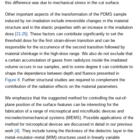
this difference was due to mechanical stress in the cut surface.
Other important aspects of the transformation of the PDMS sample
induced by ion irradiation include irreversible changes in the material
structure and in the elastic properties with an increase in the irradiation
dose
[21-25]
. These factors can contribute significantly to set the
threshold dose for the first strain-driven transition and can be
responsible for the occurrence of the second transition followed by
material shrinkage in the high-dose range. We also do not exclude that
a certain accumulation of gases from radiolysis inside the irradiated
volume occurs in our samples, and to some degree it can contribute to
shape the dependence between depth and fluence presented in
Figure 8
. Further structural studies are required to complement the
contribution of the radiation effects on the material parameters.
We emphasize that the suggested method for controlling the out-of-
plane position of the surface features can be interesting for the
fabrication of a range of microoptical and microfluidic devices and
microelectromechanical systems (MEMS). Possible applications of the
method for microoptical devices are discussed in detail in our previous
work
[4]
. They include tuning the thickness of the dielectric layer in the
metal–insulator–metal (MIM) structures used in linearly variable