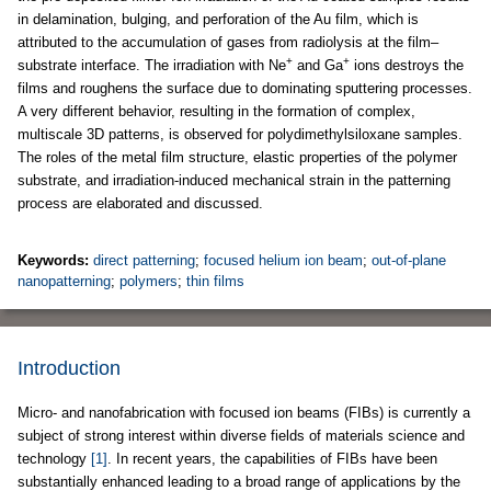
in delamination, bulging, and perforation of the Au film, which is
attributed to the accumulation of gases from radiolysis at the film–
+
+
substrate interface. The irradiation with Ne
and Ga
ions destroys the
films and roughens the surface due to dominating sputtering processes.
A very different behavior, resulting in the formation of complex,
multiscale 3D patterns, is observed for polydimethylsiloxane samples.
The roles of the metal film structure, elastic properties of the polymer
substrate, and irradiation-induced mechanical strain in the patterning
process are elaborated and discussed.
Keywords:
direct patterning
;
focused helium ion beam
;
out-of-plane
nanopatterning
;
polymers
;
thin films
Introduction
Micro- and nanofabrication with focused ion beams (FIBs) is currently a
subject of strong interest within diverse fields of materials science and
technology
[1]
. In recent years, the capabilities of FIBs have been
substantially enhanced leading to a broad range of applications by the