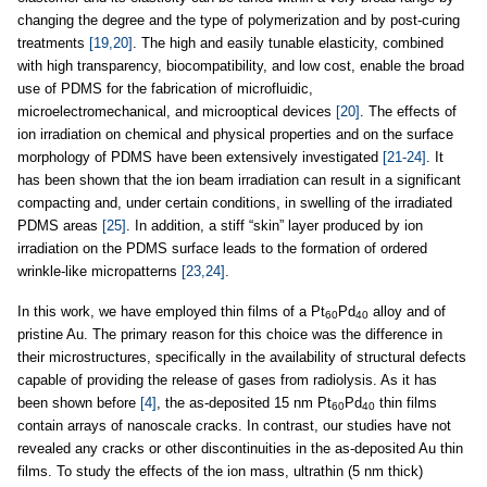
changing the degree and the type of polymerization and by post-curing
treatments
[19,20]
. The high and easily tunable elasticity, combined
with high transparency, biocompatibility, and low cost, enable the broad
use of PDMS for the fabrication of microfluidic,
microelectromechanical, and microoptical devices
[20]
. The effects of
ion irradiation on chemical and physical properties and on the surface
morphology of PDMS have been extensively investigated
[21-24]
. It
has been shown that the ion beam irradiation can result in a significant
compacting and, under certain conditions, in swelling of the irradiated
PDMS areas
[25]
. In addition, a stiff “skin” layer produced by ion
irradiation on the PDMS surface leads to the formation of ordered
wrinkle-like micropatterns
[23,24]
.
In this work, we have employed thin films of a Pt
Pd
alloy and of
60
40
pristine Au. The primary reason for this choice was the difference in
their microstructures, specifically in the availability of structural defects
capable of providing the release of gases from radiolysis. As it has
been shown before
[4]
, the as-deposited 15 nm Pt
Pd
thin films
60
40
contain arrays of nanoscale cracks. In contrast, our studies have not
revealed any cracks or other discontinuities in the as-deposited Au thin
films. To study the effects of the ion mass, ultrathin (5 nm thick)