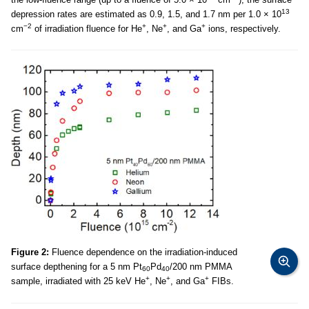
13
depression rates are estimated as 0.9, 1.5, and 1.7 nm per 1.0 × 10
−2
+
+
+
cm
of irradiation fluence for He
, Ne
, and Ga
ions, respectively.
Figure 2:
Fluence dependence on the irradiation-induced
surface depthening for a 5 nm Pt
Pd
/200 nm PMMA
60
40
+
+
+
sample, irradiated with 25 keV He
, Ne
, and Ga
FIBs.