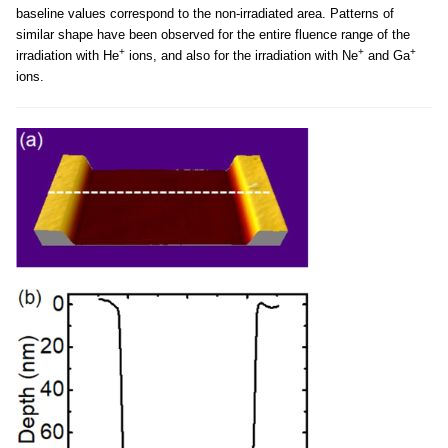
baseline values correspond to the non-irradiated area. Patterns of
similar shape have been observed for the entire fluence range of the
+
+
+
irradiation with He
ions, and also for the irradiation with Ne
and Ga
ions.