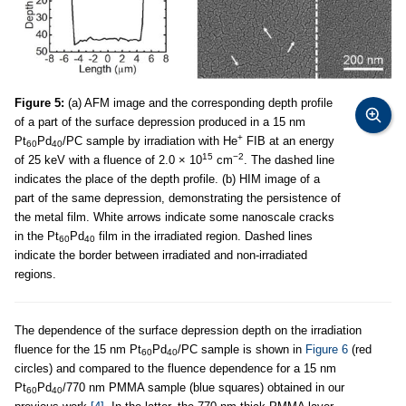
Figure 5:
(a) AFM image and the corresponding depth profile
of a part of the surface depression produced in a 15 nm
+
Pt
Pd
/PC sample by irradiation with He
FIB at an energy
60
40
15
−2
of 25 keV with a fluence of 2.0 × 10
cm
. The dashed line
indicates the place of the depth profile. (b) HIM image of a
part of the same depression, demonstrating the persistence of
the metal film. White arrows indicate some nanoscale cracks
in the Pt
Pd
film in the irradiated region. Dashed lines
60
40
indicate the border between irradiated and non-irradiated
regions.
The dependence of the surface depression depth on the irradiation
fluence for the 15 nm Pt
Pd
/PC sample is shown in
Figure 6
(red
60
40
circles) and compared to the fluence dependence for a 15 nm
Pt
Pd
/770 nm PMMA sample (blue squares) obtained in our
60
40