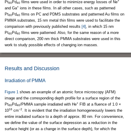
+
Pt
Pd
films were used in order to minimize energy losses of Ne
60
40
+
and Ga
ions in these films. In all other cases, such as patterned
Pt
Pd
films on PC and PDMS substrates and patterned Au films on
60
40
PMMA substrates, 15 nm metal thin films were used to facilitate the
comparison with previously published results
[4]
, in which 15 nm
Pt
Pd
films were patterned. Also, for the same reason of a more
60
40
direct comparison, 200 nm thick PMMA substrates were used in this
work to study possible effects of changing ion masses.
Results and Discussion
Irradiation of PMMA
Figure 1
shows an example of an atomic force microscopy (AFM)
image and the corresponding depth profile for a surface region of the
+
Pt
Pd
/PMMA sample irradiated with He
FIB at a fluence of 1.0 ×
60
40
16
−2
10
cm
. It is evident that the irradiation homogeneously lowers the
entire irradiated surface to a depth of approx. 80 nm. For convenience,
we define the value of the surface depression as a reduction in the
surface height (or as a change in the surface depth), for which the