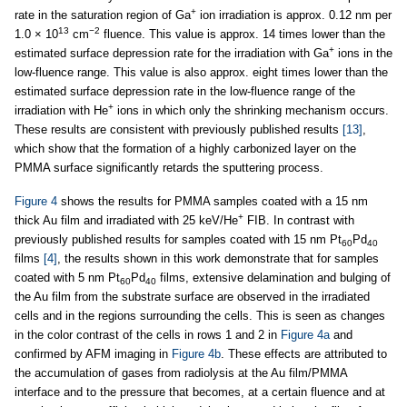
+
rate in the saturation region of Ga
ion irradiation is approx. 0.12 nm per
13
−2
1.0 × 10
cm
fluence. This value is approx. 14 times lower than the
+
estimated surface depression rate for the irradiation with Ga
ions in the
low-fluence range. This value is also approx. eight times lower than the
estimated surface depression rate in the low-fluence range of the
+
irradiation with He
ions in which only the shrinking mechanism occurs.
These results are consistent with previously published results
[13]
,
which show that the formation of a highly carbonized layer on the
PMMA surface significantly retards the sputtering process.
Figure 4
shows the results for PMMA samples coated with a 15 nm
+
thick Au film and irradiated with 25 keV/He
FIB. In contrast with
previously published results for samples coated with 15 nm Pt
Pd
60
40
films
[4]
, the results shown in this work demonstrate that for samples
coated with 5 nm Pt
Pd
films, extensive delamination and bulging of
60
40
the Au film from the substrate surface are observed in the irradiated
cells and in the regions surrounding the cells. This is seen as changes
in the color contrast of the cells in rows 1 and 2 in
Figure 4a
and
confirmed by AFM imaging in
Figure 4b
. These effects are attributed to
the accumulation of gases from radiolysis at the Au film/PMMA
interface and to the pressure that becomes, at a certain fluence and at