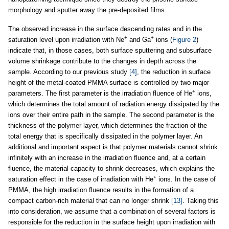
morphology and sputter away the pre-deposited films.
The observed increase in the surface descending rates and in the
+
+
saturation level upon irradiation with Ne
and Ga
ions (
Figure 2
)
indicate that, in those cases, both surface sputtering and subsurface
volume shrinkage contribute to the changes in depth across the
sample. According to our previous study
[4]
, the reduction in surface
height of the metal-coated PMMA surface is controlled by two major
+
parameters. The first parameter is the irradiation fluence of He
ions,
which determines the total amount of radiation energy dissipated by the
ions over their entire path in the sample. The second parameter is the
thickness of the polymer layer, which determines the fraction of the
total energy that is specifically dissipated in the polymer layer. An
additional and important aspect is that polymer materials cannot shrink
infinitely with an increase in the irradiation fluence and, at a certain
fluence, the material capacity to shrink decreases, which explains the
+
saturation effect in the case of irradiation with He
ions. In the case of
PMMA, the high irradiation fluence results in the formation of a
compact carbon-rich material that can no longer shrink
[13]
. Taking this
into consideration, we assume that a combination of several factors is
responsible for the reduction in the surface height upon irradiation with