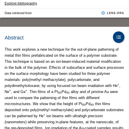
Explore bibliography
Data retrieved from
Abstract
This work explores a new technique for the out-of-plane patterning of
metal thin films prefabricated on the surface of a polymer substrate.
This technique is based on an ion-beam-induced material modification
in the bulk of the polymer. Effects of subsurface and surface processes
on the surface morphology have been studied for three polymer
materials: poly(methyl methacrylate), polycarbonate, and
+
polydimethylsiloxane, by using focused ion beam irradiation with He
,
+
+
Ne
, and Ga
. Thin films of a Pt
Pd
alloy and of pristine Au were
60
40
used to compare the patterning of thin films with different
microstructures. We show that the height of Pt
Pd
thin films
60
40
deposited onto poly(methyl methacrylate) and polycarbonate substrates
+
can be patterned by He
ion beams with ultrahigh precision
(nanometers) while preserving in-plane features, at the nanoscale, of
the pre-deposited films. Ion irradiation of the Au-coated samples results