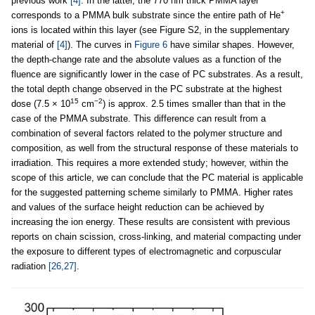
previous work
[4]
. In the latter, the 770 nm thick PMMA layer
+
corresponds to a PMMA bulk substrate since the entire path of He
ions is located within this layer (see Figure S2, in the supplementary
material of
[4]
). The curves in
Figure 6
have similar shapes. However,
the depth-change rate and the absolute values as a function of the
fluence are significantly lower in the case of PC substrates. As a result,
the total depth change observed in the PC substrate at the highest
15
−2
dose (7.5 × 10
cm
) is approx. 2.5 times smaller than that in the
case of the PMMA substrate. This difference can result from a
combination of several factors related to the polymer structure and
composition, as well from the structural response of these materials to
irradiation. This requires a more extended study; however, within the
scope of this article, we can conclude that the PC material is applicable
for the suggested patterning scheme similarly to PMMA. Higher rates
and values of the surface height reduction can be achieved by
increasing the ion energy. These results are consistent with previous
reports on chain scission, cross-linking, and material compacting under
the exposure to different types of electromagnetic and corpuscular
radiation
[26,27]
.