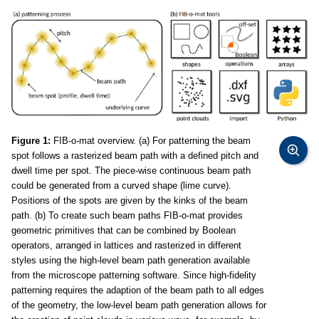
Figure 1:
FIB-o-mat overview. (a) For patterning the beam
spot follows a rasterized beam path with a defined pitch and
dwell time per spot. The piece-wise continuous beam path
could be generated from a curved shape (lime curve).
Positions of the spots are given by the kinks of the beam
path. (b) To create such beam paths FIB-o-mat provides
geometric primitives that can be combined by Boolean
operators, arranged in lattices and rasterized in different
styles using the high-level beam path generation available
from the microscope patterning software. Since high-fidelity
patterning requires the adaption of the beam path to all edges
of the geometry, the low-level beam path generation allows for