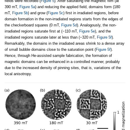
fields were recorded (
Figure 5
). After saturating the magnetic film (at
390 mT,
Figure 5a
) and reducing the applied field, domains form (180
mT,
Figure 5b
) and grow (
Figure 5c
) first in irradiated regions, before
domain formation in the non-irradiated regions starts from the edges of
the checkerboard squares (0 mT,
Figure 5d
). Analogously, the non-
irradiated regions saturate first at (−110 mT,
Figure 5e
), and the
irradiated regions saturate later at less than (−320 mT,
Figure 5f
).
Remarkably, the domains in the irradiated areas shrink to a dense array
of small bubble domains close to the saturation point (
Figure 5f
).
Hence, through He-assisted sample fabrication, the formation of
magnetic domains can be enhanced in a controlled manner, probably
due to the increased density of pinning sites, that is, variations of the
local anisotropy.