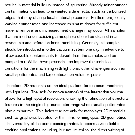
results in material build-up instead of sputtering. Already minor surface
contamination can lead to unwanted side effects, such as carbonized
edges that may change local material properties. Furthermore, locally
varying sputter rates and increased minimum doses for sufficient
material removal and increased heat damage may occur. All samples
that are inert under oxidizing atmosphere should be cleaned in an
oxygen plasma before ion beam machining. Generally, all samples
should be introduced into the vacuum system one day in advance to
allow possible contaminants to desorb from the samples and be
pumped out. While these protocols can improve the technical
conditions for the machining with light ions, other challenges such as
small sputter rates and large interaction volumes persist.
Therefore, 2D materials are an ideal platform for ion beam machining
with light ions. The lack (or non-relevance) of the interaction volume
allows for a high spatial resolution, enabling the fabrication of structural
features in the single-digit nanometer range where small sputter rates
play a minor role. This holds true not only for monolayer 2D materials,
such as graphene, but also for thin films forming quasi 2D geometries.
The versatility of the corresponding materials opens a wide field of
exciting applications including, but not limited to, the direct writing of