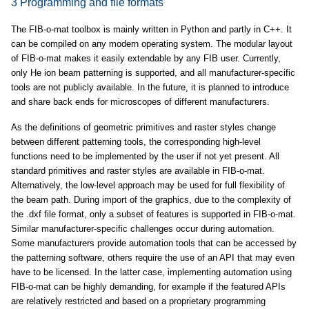
3 Programming and file formats
The FIB-o-mat toolbox is mainly written in Python and partly in C++. It
can be compiled on any modern operating system. The modular layout
of FIB-o-mat makes it easily extendable by any FIB user. Currently,
only He ion beam patterning is supported, and all manufacturer-specific
tools are not publicly available. In the future, it is planned to introduce
and share back ends for microscopes of different manufacturers.
As the definitions of geometric primitives and raster styles change
between different patterning tools, the corresponding high-level
functions need to be implemented by the user if not yet present. All
standard primitives and raster styles are available in FIB-o-mat.
Alternatively, the low-level approach may be used for full flexibility of
the beam path. During import of the graphics, due to the complexity of
the .dxf file format, only a subset of features is supported in FIB-o-mat.
Similar manufacturer-specific challenges occur during automation.
Some manufacturers provide automation tools that can be accessed by
the patterning software, others require the use of an API that may even
have to be licensed. In the latter case, implementing automation using
FIB-o-mat can be highly demanding, for example if the featured APIs
are relatively restricted and based on a proprietary programming