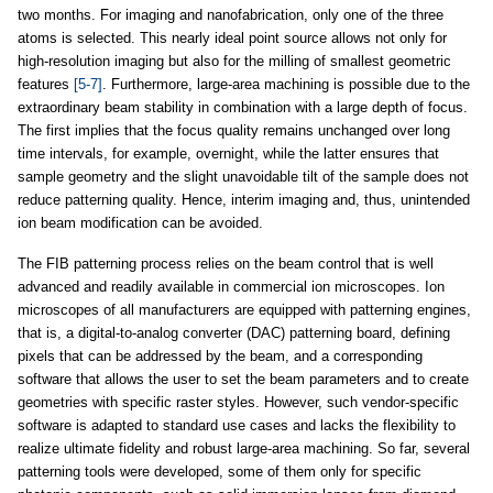
two months. For imaging and nanofabrication, only one of the three
atoms is selected. This nearly ideal point source allows not only for
high-resolution imaging but also for the milling of smallest geometric
features
[5-7]
. Furthermore, large-area machining is possible due to the
extraordinary beam stability in combination with a large depth of focus.
The first implies that the focus quality remains unchanged over long
time intervals, for example, overnight, while the latter ensures that
sample geometry and the slight unavoidable tilt of the sample does not
reduce patterning quality. Hence, interim imaging and, thus, unintended
ion beam modification can be avoided.
The FIB patterning process relies on the beam control that is well
advanced and readily available in commercial ion microscopes. Ion
microscopes of all manufacturers are equipped with patterning engines,
that is, a digital-to-analog converter (DAC) patterning board, defining
pixels that can be addressed by the beam, and a corresponding
software that allows the user to set the beam parameters and to create
geometries with specific raster styles. However, such vendor-specific
software is adapted to standard use cases and lacks the flexibility to
realize ultimate fidelity and robust large-area machining. So far, several
patterning tools were developed, some of them only for specific