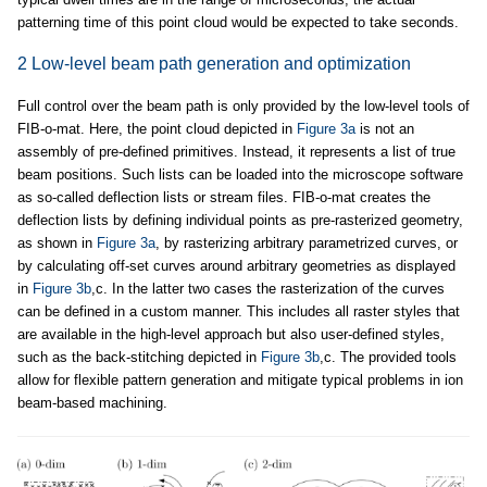
patterning time of this point cloud would be expected to take seconds.
2 Low-level beam path generation and optimization
Full control over the beam path is only provided by the low-level tools of
FIB-o-mat. Here, the point cloud depicted in
Figure 3a
is not an
assembly of pre-defined primitives. Instead, it represents a list of true
beam positions. Such lists can be loaded into the microscope software
as so-called deflection lists or stream files. FIB-o-mat creates the
deflection lists by defining individual points as pre-rasterized geometry,
as shown in
Figure 3a
, by rasterizing arbitrary parametrized curves, or
by calculating off-set curves around arbitrary geometries as displayed
in
Figure 3b
,c. In the latter two cases the rasterization of the curves
can be defined in a custom manner. This includes all raster styles that
are available in the high-level approach but also user-defined styles,
such as the back-stitching depicted in
Figure 3b
,c. The provided tools
allow for flexible pattern generation and mitigate typical problems in ion
beam-based machining.