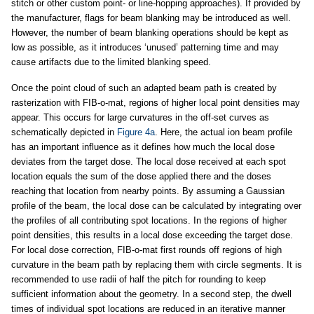
stitch or other custom point- or line-hopping approaches). If provided by
the manufacturer, flags for beam blanking may be introduced as well.
However, the number of beam blanking operations should be kept as
low as possible, as it introduces ‘unused’ patterning time and may
cause artifacts due to the limited blanking speed.
Once the point cloud of such an adapted beam path is created by
rasterization with FIB-o-mat, regions of higher local point densities may
appear. This occurs for large curvatures in the off-set curves as
schematically depicted in
Figure 4a
. Here, the actual ion beam profile
has an important influence as it defines how much the local dose
deviates from the target dose. The local dose received at each spot
location equals the sum of the dose applied there and the doses
reaching that location from nearby points. By assuming a Gaussian
profile of the beam, the local dose can be calculated by integrating over
the profiles of all contributing spot locations. In the regions of higher
point densities, this results in a local dose exceeding the target dose.
For local dose correction, FIB-o-mat first rounds off regions of high
curvature in the beam path by replacing them with circle segments. It is
recommended to use radii of half the pitch for rounding to keep
sufficient information about the geometry. In a second step, the dwell
times of individual spot locations are reduced in an iterative manner