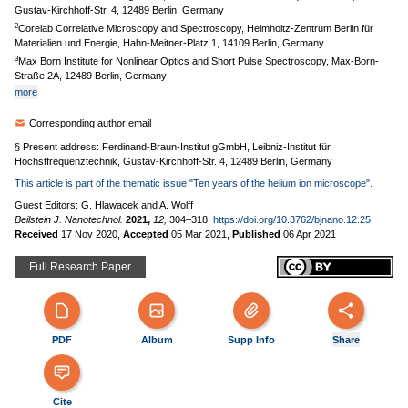
Gustav-Kirchhoff-Str. 4, 12489 Berlin, Germany
2
Corelab Correlative Microscopy and Spectroscopy, Helmholtz-Zentrum Berlin für
Materialien und Energie, Hahn-Meitner-Platz 1, 14109 Berlin, Germany
3
Max Born Institute for Nonlinear Optics and Short Pulse Spectroscopy, Max-Born-
Straße 2A, 12489 Berlin, Germany
more
Corresponding author email
§ Present address: Ferdinand-Braun-Institut gGmbH, Leibniz-Institut für
Höchstfrequenztechnik, Gustav-Kirchhoff-Str. 4, 12489 Berlin, Germany
This article is part of the thematic issue "Ten years of the helium ion microscope".
Guest Editors: G. Hlawacek and A. Wolff
Beilstein J. Nanotechnol.
2021,
12,
304–318.
https://doi.org/10.3762/bjnano.12.25
Received
17 Nov 2020
,
Accepted
05 Mar 2021
,
Published
06 Apr 2021
Full Research Paper
PDF
Album
Supp Info
Share
Cite