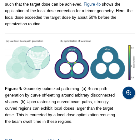
such that the target dose can be achieved.
Figure 4b
shows the
application of the local dose correction for a trimer geometry. Here, the
local dose exceeded the target dose by about 50% before the
optimization routine.
Figure 4:
Geometry-optimized patterning. (a) Beam path
generation by curve off-setting around arbitrary disconnected
shapes. (b) Upon rasterizing curved beam paths, strongly
curved regions can exhibit local doses larger than the target
dose. This is corrected by a local dose optimization reducing
the beam dwell time in these regions.