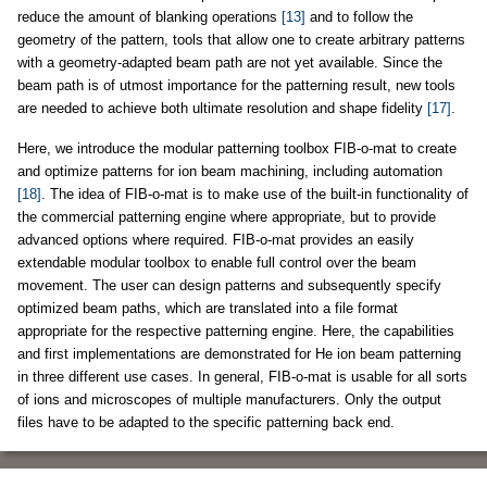
reduce the amount of blanking operations
[13]
and to follow the
geometry of the pattern, tools that allow one to create arbitrary patterns
with a geometry-adapted beam path are not yet available. Since the
beam path is of utmost importance for the patterning result, new tools
are needed to achieve both ultimate resolution and shape fidelity
[17]
.
Here, we introduce the modular patterning toolbox FIB-o-mat to create
and optimize patterns for ion beam machining, including automation
[18]
. The idea of FIB-o-mat is to make use of the built-in functionality of
the commercial patterning engine where appropriate, but to provide
advanced options where required. FIB-o-mat provides an easily
extendable modular toolbox to enable full control over the beam
movement. The user can design patterns and subsequently specify
optimized beam paths, which are translated into a file format
appropriate for the respective patterning engine. Here, the capabilities
and first implementations are demonstrated for He ion beam patterning
in three different use cases. In general, FIB-o-mat is usable for all sorts
of ions and microscopes of multiple manufacturers. Only the output
files have to be adapted to the specific patterning back end.