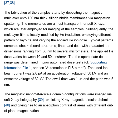
[37,38]
.
The fabrication of the samples starts by depositing the magnetic
multilayer onto 150 nm thick silicon nitride membranes via magnetron
sputtering. The membranes are almost transparent for soft X-rays,
which are later employed for imaging of the samples. Subsequently, the
multilayer film is locally modified by He irradiation, employing different
patterning layouts and varying the applied He ion dose. Typical patterns
comprise checkerboard structures, lines, and dots with characteristic
dimensions ranging from 50 nm to several micrometers. The applied He
2
dose varies between 10 and 50 ions/nm
. The the appropriate dose
range was determined in prior automated dose tests (cf.
Supporting
Information File 1
, section “Automation in FIB-o-mat”). The used ion
beam current was 2.6 pA at an acceleration voltage of 30 kV and an
extractor voltage of 32 kV. The dwell time was 1 μs and the pitch was 5
nm.
The magnetic nanometer-scale domain configurations were imaged via
soft X-ray holography
[39]
, exploiting X-ray magnetic circular dichroism
[40]
and giving rise to an absorption contrast of areas with different out-
of-plane magnetization.