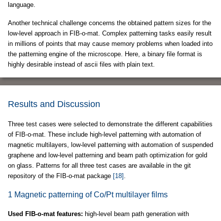
language.
Another technical challenge concerns the obtained pattern sizes for the
low-level approach in FIB-o-mat. Complex patterning tasks easily result
in millions of points that may cause memory problems when loaded into
the patterning engine of the microscope. Here, a binary file format is
highly desirable instead of ascii files with plain text.
Results and Discussion
Three test cases were selected to demonstrate the different capabilities
of FIB-o-mat. These include high-level patterning with automation of
magnetic multilayers, low-level patterning with automation of suspended
graphene and low-level patterning and beam path optimization for gold
on glass. Patterns for all three test cases are available in the git
repository of the FIB-o-mat package
[18]
.
1 Magnetic patterning of Co/Pt multilayer films
Used FIB-o-mat features:
high-level beam path generation with