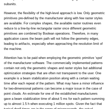
subunits.
However, the flexibility of the high-level approach is low. Only geometric
primitives pre-defined by the manufacturer along with few raster styles
are available. For complex shapes, the available raster routines even
reduce to a line-by-line rectangular raster once different geometric
primitives are combined by Boolean operations. Therefore, in many
application cases the beam path will not follow the geometry edges,
leading to artifacts, especially when approaching the resolution limit of
the machine.
Attention has to be paid when employing the geometric primitive ‘spot’
of the manufacturer software. The commercially implemented patterns
contain not only the geometric shapes and raster styles but additional
optimization strategies that are often not transparent to the user. One
example is a beam stabilization position along with a certain waiting
time after each repeat of the pattern. What may have a minor influence
for two-dimensional patterns can become a major issue in the case of
point clouds. An estimate for one of the established manufacturers
gave a beam stabilization time of about 5 ms for each pattern summing
up to almost 1.5 h when executing 1 million spots. Given the fact that
typical dwell times are in the range of microseconds, the actual