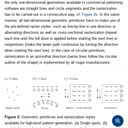
the only one-dimensional geometries available in commercial patterning
software are straight lines and circle segments and the rasterization
has to be carried out in a consecutive way, cf.
Figure 2b
. In the same
manner, all two-dimensional geometric primitives have to make use of
the pre-defined raster styles, such as line-by-line in one direction or
alternating directions as well as cross-sectional rasterization (repeat
each line until the full dose is applied before starting the next line) or
serpentines (make the beam path continuous by turning the direction
when starting the next line). In the case of circular primitives,
rasterization in an azimuthal direction (raster lines follow the circular
outline of the shape) is implemented by all major manufacturers.
Figure 2:
Geometric primitives and rasterization styles
available for high-level pattern generation. (a) Single spots, (b)