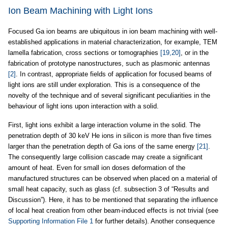
Ion Beam Machining with Light Ions
Focused Ga ion beams are ubiquitous in ion beam machining with well-
established applications in material characterization, for example, TEM
lamella fabrication, cross sections or tomographies
[19,20]
, or in the
fabrication of prototype nanostructures, such as plasmonic antennas
[2]
. In contrast, appropriate fields of application for focused beams of
light ions are still under exploration. This is a consequence of the
novelty of the technique and of several significant peculiarities in the
behaviour of light ions upon interaction with a solid.
First, light ions exhibit a large interaction volume in the solid. The
penetration depth of 30 keV He ions in silicon is more than five times
larger than the penetration depth of Ga ions of the same energy
[21]
.
The consequently large collision cascade may create a significant
amount of heat. Even for small ion doses deformation of the
manufactured structures can be observed when placed on a material of
small heat capacity, such as glass (cf. subsection 3 of “Results and
Discussion”). Here, it has to be mentioned that separating the influence
of local heat creation from other beam-induced effects is not trivial (see
Supporting Information File 1
for further details). Another consequence