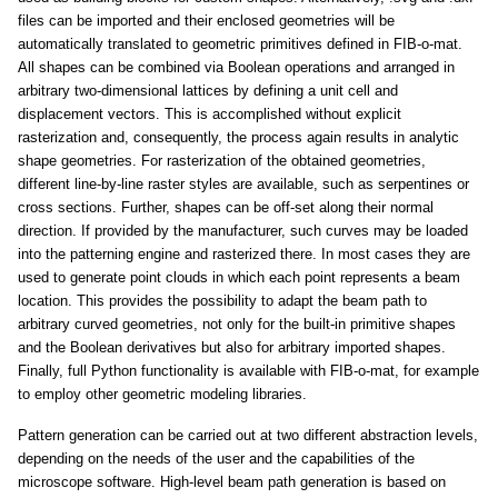
files can be imported and their enclosed geometries will be
automatically translated to geometric primitives defined in FIB-o-mat.
All shapes can be combined via Boolean operations and arranged in
arbitrary two-dimensional lattices by defining a unit cell and
displacement vectors. This is accomplished without explicit
rasterization and, consequently, the process again results in analytic
shape geometries. For rasterization of the obtained geometries,
different line-by-line raster styles are available, such as serpentines or
cross sections. Further, shapes can be off-set along their normal
direction. If provided by the manufacturer, such curves may be loaded
into the patterning engine and rasterized there. In most cases they are
used to generate point clouds in which each point represents a beam
location. This provides the possibility to adapt the beam path to
arbitrary curved geometries, not only for the built-in primitive shapes
and the Boolean derivatives but also for arbitrary imported shapes.
Finally, full Python functionality is available with FIB-o-mat, for example
to employ other geometric modeling libraries.
Pattern generation can be carried out at two different abstraction levels,
depending on the needs of the user and the capabilities of the
microscope software. High-level beam path generation is based on