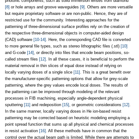
photonic components, such as solid immersion lenses from diamond
[8]
or hole arrays and groove waveguides
[9]
. Others are more versatile
but require proprietary software or are non-public. Hence, they are of
restricted use for the community. Interesting approaches for the
patterning of three-dimensional surface profiles rely on the creation of
the respective three-dimensional objects in computer-aided design
(CAD) software
[10-14]
. Here, the corresponding CAD file is converted
to more general file types, such as stereo lithographic files (.stl)
[10]
and G-code
[14]
, or directly into files that encode beam positions, so-
called stream files
[12]
. In all these cases, it is beneficial to perform the
material removal in thin slices of equal dose instead of relying on
locally varying doses of a single slice
[11]
. This is a great benefit over
the manufacturer-specific patterning options that allow for grey-scale
patterning, where the grey values encode local doses. The results of
the patterning can be improved through modeling of the relevant
processes in FIB machining, especially angle-dependent physical
sputtering
[11]
and redeposition
[15]
, or geometric considerations
[12]
.
In the same manner, locally varying doses in He ion-based resist
patterning may be corrected based on heuristic modeling employing a
point spread function that sums up all physical and chemical processes
in resist activation
[16]
. All these methods have in common that the
control over the actual beam path is limited. While there are attempts to