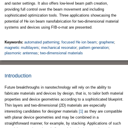
and raster settings. It also offers low-level beam path creation,
providing full control over the beam movement and including
sophisticated optimization tools. Three applications showcasing the
potential of He ion beam nanofabrication for two-dimensional material
systems and devices using FIB-o-mat are presented.
Keywords:
automated patterning
;
focused He ion beam
;
graphene
;
magnetic multilayers
;
mechanical resonator
;
pattern generation
;
plasmonic antennas
;
two-dimensional materials
Introduction
Future breakthroughs in nanotechnology will rely on the ability to
fabricate materials and devices by design, that is, to tailor both material
properties and device geometries according to a sophisticated blueprint.
Thin layers and two-dimensional (2D) materials are especially
interesting candidates for designer materials
[1]
as they are compatible
with planar device geometries and may be combined in a
straightforward manner, for example, by stacking. Applications of such