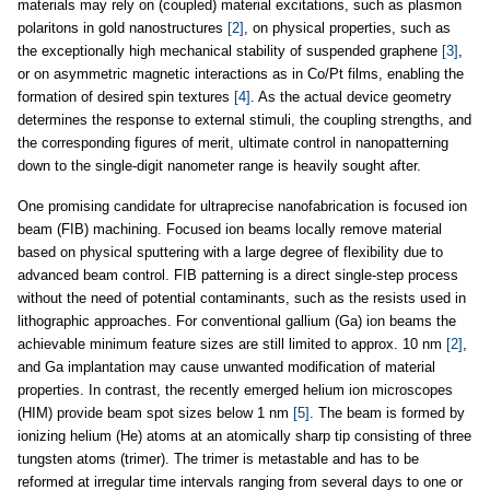
materials may rely on (coupled) material excitations, such as plasmon
polaritons in gold nanostructures
[2]
, on physical properties, such as
the exceptionally high mechanical stability of suspended graphene
[3]
,
or on asymmetric magnetic interactions as in Co/Pt films, enabling the
formation of desired spin textures
[4]
. As the actual device geometry
determines the response to external stimuli, the coupling strengths, and
the corresponding figures of merit, ultimate control in nanopatterning
down to the single-digit nanometer range is heavily sought after.
One promising candidate for ultraprecise nanofabrication is focused ion
beam (FIB) machining. Focused ion beams locally remove material
based on physical sputtering with a large degree of flexibility due to
advanced beam control. FIB patterning is a direct single-step process
without the need of potential contaminants, such as the resists used in
lithographic approaches. For conventional gallium (Ga) ion beams the
achievable minimum feature sizes are still limited to approx. 10 nm
[2]
,
and Ga implantation may cause unwanted modification of material
properties. In contrast, the recently emerged helium ion microscopes
(HIM) provide beam spot sizes below 1 nm
[5]
. The beam is formed by
ionizing helium (He) atoms at an atomically sharp tip consisting of three
tungsten atoms (trimer). The trimer is metastable and has to be
reformed at irregular time intervals ranging from several days to one or