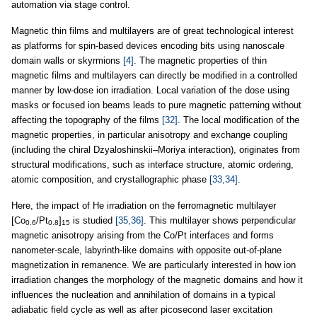
automation via stage control.
Magnetic thin films and multilayers are of great technological interest
as platforms for spin-based devices encoding bits using nanoscale
domain walls or skyrmions
[4]
. The magnetic properties of thin
magnetic films and multilayers can directly be modified in a controlled
manner by low-dose ion irradiation. Local variation of the dose using
masks or focused ion beams leads to pure magnetic patterning without
affecting the topography of the films
[32]
. The local modification of the
magnetic properties, in particular anisotropy and exchange coupling
(including the chiral Dzyaloshinskii–Moriya interaction), originates from
structural modifications, such as interface structure, atomic ordering,
atomic composition, and crystallographic phase
[33,34]
.
Here, the impact of He irradiation on the ferromagnetic multilayer
[Co
/Pt
]
is studied
[35,36]
. This multilayer shows perpendicular
0.6
0.8
15
magnetic anisotropy arising from the Co/Pt interfaces and forms
nanometer-scale, labyrinth-like domains with opposite out-of-plane
magnetization in remanence. We are particularly interested in how ion
irradiation changes the morphology of the magnetic domains and how it
influences the nucleation and annihilation of domains in a typical
adiabatic field cycle as well as after picosecond laser excitation