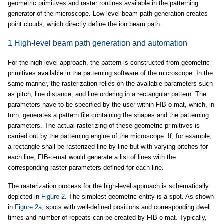
geometric primitives and raster routines available in the patterning
generator of the microscope. Low-level beam path generation creates
point clouds, which directly define the ion beam path.
1 High-level beam path generation and automation
For the high-level approach, the pattern is constructed from geometric
primitives available in the patterning software of the microscope. In the
same manner, the rasterization relies on the available parameters such
as pitch, line distance, and line ordering in a rectangular pattern. The
parameters have to be specified by the user within FIB-o-mat, which, in
turn, generates a pattern file containing the shapes and the patterning
parameters. The actual rasterizing of these geometric primitives is
carried out by the patterning engine of the microscope. If, for example,
a rectangle shall be rasterized line-by-line but with varying pitches for
each line, FIB-o-mat would generate a list of lines with the
corresponding raster parameters defined for each line.
The rasterization process for the high-level approach is schematically
depicted in
Figure 2
. The simplest geometric entity is a spot. As shown
in
Figure 2a
, spots with well-defined positions and corresponding dwell
times and number of repeats can be created by FIB-o-mat. Typically,