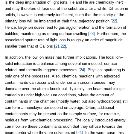
is the deep implantation of light ions. He and Ne are chemically inert
and may therefore diffuse out of the substrate after a while. Diffusion in
solids, however, is extremely inefficient, such that the majority of the
primary ions will be implanted at their final trajectory position
[22]
.
Hence, large ion doses lead to gas agglomeration and the formation of
bubbles, manifesting as strong surface swelling
[23]
. Furthermore, the
associated sputter rate of light ions is roughly an order of magnitude
smaller than that of Ga ions
[21,22]
.
In addition, the low ion mass has further implications. The local ion–
solid interaction is a balance among several ion-induced, surface-
related, and thermally triggered processes
[24]
. Physical sputtering is
only one of the processes. Also, chemical reactions with adsorbed
contaminants can occur and, under certain circumstances, may
dominate over the atomic knock-out. Typically, ion beam machining is
carried out under high-vacuum conditions, where the amount of
contaminants in the chamber (mostly water, but also hydrocarbons) still
can form a monolayer per second on average. Often, additional
contaminants may be present on the sample surface, for example,
residues from wet-chemical processing. The locally introduced energy
can mobilize these contaminants such that they diffuse towards the
beam center where they are polymerized
[24]
. In the worst case, this