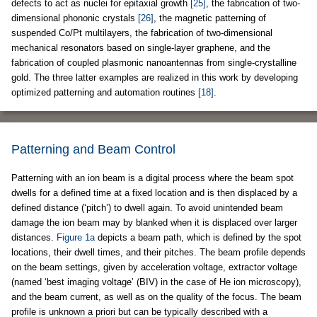
defects to act as nuclei for epitaxial growth
[25]
, the fabrication of two-
dimensional phononic crystals
[26]
, the magnetic patterning of
suspended Co/Pt multilayers, the fabrication of two-dimensional
mechanical resonators based on single-layer graphene, and the
fabrication of coupled plasmonic nanoantennas from single-crystalline
gold. The three latter examples are realized in this work by developing
optimized patterning and automation routines
[18]
.
Patterning and Beam Control
Patterning with an ion beam is a digital process where the beam spot
dwells for a defined time at a fixed location and is then displaced by a
defined distance (‘pitch’) to dwell again. To avoid unintended beam
damage the ion beam may by blanked when it is displaced over larger
distances.
Figure 1a
depicts a beam path, which is defined by the spot
locations, their dwell times, and their pitches. The beam profile depends
on the beam settings, given by acceleration voltage, extractor voltage
(named ‘best imaging voltage’ (BIV) in the case of He ion microscopy),
and the beam current, as well as on the quality of the focus. The beam
profile is unknown a priori but can be typically described with a