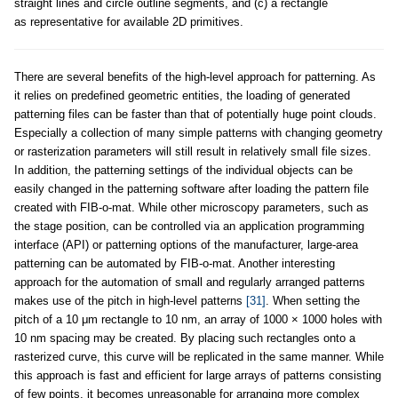
straight lines and circle outline segments, and (c) a rectangle
as representative for available 2D primitives.
There are several benefits of the high-level approach for patterning. As
it relies on predefined geometric entities, the loading of generated
patterning files can be faster than that of potentially huge point clouds.
Especially a collection of many simple patterns with changing geometry
or rasterization parameters will still result in relatively small file sizes.
In addition, the patterning settings of the individual objects can be
easily changed in the patterning software after loading the pattern file
created with FIB-o-mat. While other microscopy parameters, such as
the stage position, can be controlled via an application programming
interface (API) or patterning options of the manufacturer, large-area
patterning can be automated by FIB-o-mat. Another interesting
approach for the automation of small and regularly arranged patterns
makes use of the pitch in high-level patterns
[31]
. When setting the
pitch of a 10 μm rectangle to 10 nm, an array of 1000 × 1000 holes with
10 nm spacing may be created. By placing such rectangles onto a
rasterized curve, this curve will be replicated in the same manner. While
this approach is fast and efficient for large arrays of patterns consisting
of few points, it becomes unreasonable for arranging more complex