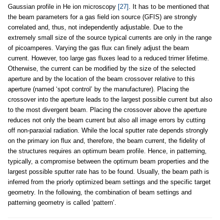
Gaussian profile in He ion microscopy
[27]
. It has to be mentioned that
the beam parameters for a gas field ion source (GFIS) are strongly
correlated and, thus, not independently adjustable. Due to the
extremely small size of the source typical currents are only in the range
of picoamperes. Varying the gas flux can finely adjust the beam
current. However, too large gas fluxes lead to a reduced trimer lifetime.
Otherwise, the current can be modified by the size of the selected
aperture and by the location of the beam crossover relative to this
aperture (named ‘spot control’ by the manufacturer). Placing the
crossover into the aperture leads to the largest possible current but also
to the most divergent beam. Placing the crossover above the aperture
reduces not only the beam current but also all image errors by cutting
off non-paraxial radiation. While the local sputter rate depends strongly
on the primary ion flux and, therefore, the beam current, the fidelity of
the structures requires an optimum beam profile. Hence, in patterning,
typically, a compromise between the optimum beam properties and the
largest possible sputter rate has to be found. Usually, the beam path is
inferred from the priorly optimized beam settings and the specific target
geometry. In the following, the combination of beam settings and
patterning geometry is called ‘pattern’.