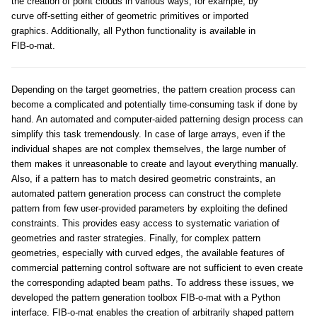
the creation of point clouds in various ways, for example, by
curve off-setting either of geometric primitives or imported
graphics. Additionally, all Python functionality is available in
FIB-o-mat.
Depending on the target geometries, the pattern creation process can
become a complicated and potentially time-consuming task if done by
hand. An automated and computer-aided patterning design process can
simplify this task tremendously. In case of large arrays, even if the
individual shapes are not complex themselves, the large number of
them makes it unreasonable to create and layout everything manually.
Also, if a pattern has to match desired geometric constraints, an
automated pattern generation process can construct the complete
pattern from few user-provided parameters by exploiting the defined
constraints. This provides easy access to systematic variation of
geometries and raster strategies. Finally, for complex pattern
geometries, especially with curved edges, the available features of
commercial patterning control software are not sufficient to even create
the corresponding adapted beam paths. To address these issues, we
developed the pattern generation toolbox FIB-o-mat with a Python
interface. FIB-o-mat enables the creation of arbitrarily shaped pattern