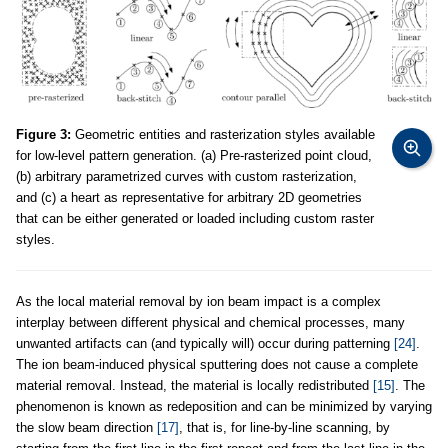
Figure 3:
Geometric entities and rasterization styles available
for low-level pattern generation. (a) Pre-rasterized point cloud,
(b) arbitrary parametrized curves with custom rasterization,
and (c) a heart as representative for arbitrary 2D geometries
that can be either generated or loaded including custom raster
styles.
As the local material removal by ion beam impact is a complex
interplay between different physical and chemical processes, many
unwanted artifacts can (and typically will) occur during patterning
[24]
.
The ion beam-induced physical sputtering does not cause a complete
material removal. Instead, the material is locally redistributed
[15]
. The
phenomenon is known as redeposition and can be minimized by varying
the slow beam direction
[17]
, that is, for line-by-line scanning, by