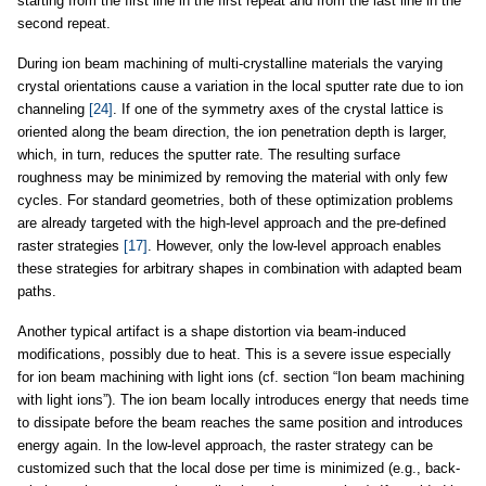
starting from the first line in the first repeat and from the last line in the
second repeat.
During ion beam machining of multi-crystalline materials the varying
crystal orientations cause a variation in the local sputter rate due to ion
channeling
[24]
. If one of the symmetry axes of the crystal lattice is
oriented along the beam direction, the ion penetration depth is larger,
which, in turn, reduces the sputter rate. The resulting surface
roughness may be minimized by removing the material with only few
cycles. For standard geometries, both of these optimization problems
are already targeted with the high-level approach and the pre-defined
raster strategies
[17]
. However, only the low-level approach enables
these strategies for arbitrary shapes in combination with adapted beam
paths.
Another typical artifact is a shape distortion via beam-induced
modifications, possibly due to heat. This is a severe issue especially
for ion beam machining with light ions (cf. section “Ion beam machining
with light ions”). The ion beam locally introduces energy that needs time
to dissipate before the beam reaches the same position and introduces
energy again. In the low-level approach, the raster strategy can be
customized such that the local dose per time is minimized (e.g., back-