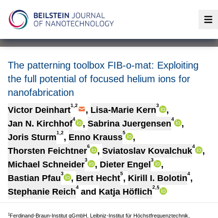
Op
The patterning toolbox FIB-o-mat: Exploiting
the full potential of focused helium ions for
nanofabrication
1,2
3
Victor Deinhart
,
Lisa-Marie Kern
,
4
4
Jan N. Kirchhof
,
Sabrina Juergensen
,
1,2
5
Joris Sturm
,
Enno Krauss
,
6
4
Thorsten Feichtner
,
Sviatoslav Kovalchuk
,
3
3
Michael Schneider
,
Dieter Engel
,
3
5
4
Bastian Pfau
,
Bert Hecht
,
Kirill I. Bolotin
,
4
2,§
Stephanie Reich
and
Katja Höflich
1
Ferdinand-Braun-Institut gGmbH, Leibniz-Institut für Höchstfrequenztechnik,