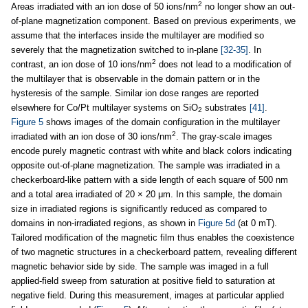
2
Areas irradiated with an ion dose of 50 ions/nm
no longer show an out-
of-plane magnetization component. Based on previous experiments, we
assume that the interfaces inside the multilayer are modified so
severely that the magnetization switched to in-plane
[32-35]
. In
2
contrast, an ion dose of 10 ions/nm
does not lead to a modification of
the multilayer that is observable in the domain pattern or in the
hysteresis of the sample. Similar ion dose ranges are reported
elsewhere for Co/Pt multilayer systems on SiO
substrates
[41]
.
2
Figure 5
shows images of the domain configuration in the multilayer
2
irradiated with an ion dose of 30 ions/nm
. The gray-scale images
encode purely magnetic contrast with white and black colors indicating
opposite out-of-plane magnetization. The sample was irradiated in a
checkerboard-like pattern with a side length of each square of 500 nm
and a total area irradiated of 20 × 20 μm. In this sample, the domain
size in irradiated regions is significantly reduced as compared to
domains in non-irradiated regions, as shown in
Figure 5d
(at 0 mT).
Tailored modification of the magnetic film thus enables the coexistence
of two magnetic structures in a checkerboard pattern, revealing different
magnetic behavior side by side. The sample was imaged in a full
applied-field sweep from saturation at positive field to saturation at
negative field. During this measurement, images at particular applied