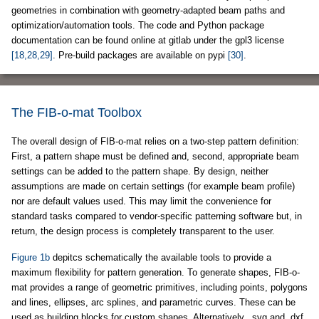
geometries in combination with geometry-adapted beam paths and
optimization/automation tools. The code and Python package
documentation can be found online at gitlab under the gpl3 license
[18,28,29]
. Pre-build packages are available on pypi
[30]
.
The FIB-o-mat Toolbox
The overall design of FIB-o-mat relies on a two-step pattern definition:
First, a pattern shape must be defined and, second, appropriate beam
settings can be added to the pattern shape. By design, neither
assumptions are made on certain settings (for example beam profile)
nor are default values used. This may limit the convenience for
standard tasks compared to vendor-specific patterning software but, in
return, the design process is completely transparent to the user.
Figure 1b
depitcs schematically the available tools to provide a
maximum flexibility for pattern generation. To generate shapes, FIB-o-
mat provides a range of geometric primitives, including points, polygons
and lines, ellipses, arc splines, and parametric curves. These can be
used as building blocks for custom shapes. Alternatively, .svg and .dxf