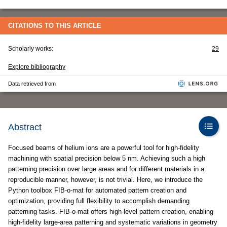
CITATIONS TO THIS ARTICLE
Scholarly works:
29
Explore bibliography
Data retrieved from
Abstract
Focused beams of helium ions are a powerful tool for high-fidelity
machining with spatial precision below 5 nm. Achieving such a high
patterning precision over large areas and for different materials in a
reproducible manner, however, is not trivial. Here, we introduce the
Python toolbox FIB-o-mat for automated pattern creation and
optimization, providing full flexibility to accomplish demanding
patterning tasks. FIB-o-mat offers high-level pattern creation, enabling
high-fidelity large-area patterning and systematic variations in geometry