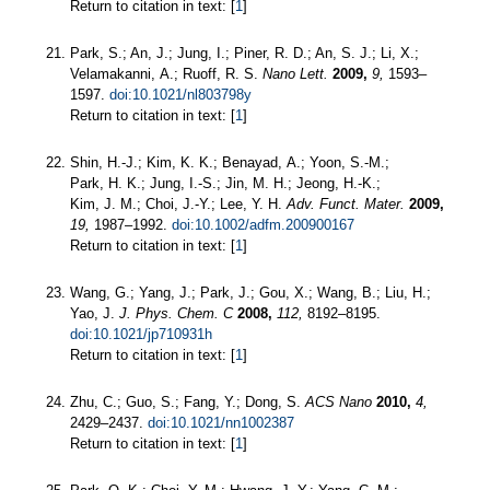
Return to citation in text: [
1
]
Park, S.; An, J.; Jung, I.; Piner, R. D.; An, S. J.; Li, X.;
Velamakanni, A.; Ruoff, R. S.
Nano Lett.
2009,
9,
1593–
1597.
doi:10.1021/nl803798y
Return to citation in text: [
1
]
Shin, H.-J.; Kim, K. K.; Benayad, A.; Yoon, S.-M.;
Park, H. K.; Jung, I.-S.; Jin, M. H.; Jeong, H.-K.;
Kim, J. M.; Choi, J.-Y.; Lee, Y. H.
Adv. Funct. Mater.
2009,
19,
1987–1992.
doi:10.1002/adfm.200900167
Return to citation in text: [
1
]
Wang, G.; Yang, J.; Park, J.; Gou, X.; Wang, B.; Liu, H.;
Yao, J.
J. Phys. Chem. C
2008,
112,
8192–8195.
doi:10.1021/jp710931h
Return to citation in text: [
1
]
Zhu, C.; Guo, S.; Fang, Y.; Dong, S.
ACS Nano
2010,
4,
2429–2437.
doi:10.1021/nn1002387
Return to citation in text: [
1
]