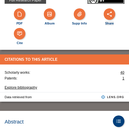
Full Research Paper
PDF
Album
Supp Info
Share
Cite
CITATIONS TO THIS ARTICLE
Scholarly works:
40
Patents:
1
Explore bibliography
Data retrieved from
Abstract