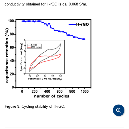
conductivity obtained for H-rGO is ca. 0.068 S/m.
Figure 9:
Cycling stability of H-rGO.