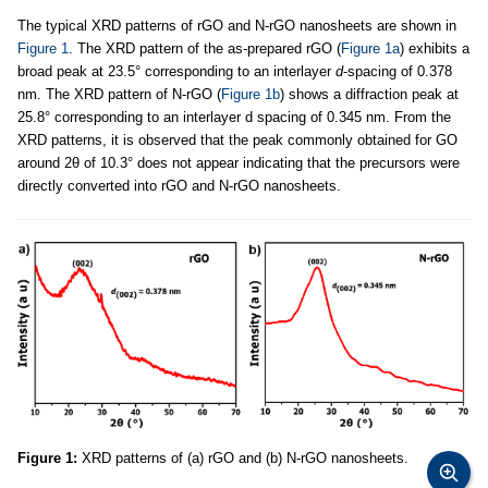
The typical XRD patterns of rGO and N-rGO nanosheets are shown in
Figure 1
. The XRD pattern of the as-prepared rGO (
Figure 1a
) exhibits a
broad peak at 23.5° corresponding to an interlayer
d
-spacing of 0.378
nm. The XRD pattern of N-rGO (
Figure 1b
) shows a diffraction peak at
25.8° corresponding to an interlayer d spacing of 0.345 nm. From the
XRD patterns, it is observed that the peak commonly obtained for GO
around 2θ of 10.3° does not appear indicating that the precursors were
directly converted into rGO and N-rGO nanosheets.
Figure 1:
XRD patterns of (a) rGO and (b) N-rGO nanosheets.