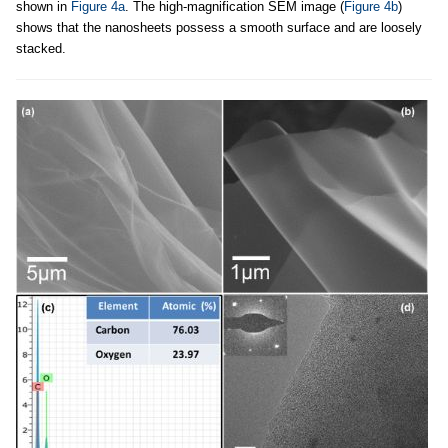
shown in
Figure 4a
. The high-magnification SEM image (
Figure 4b
)
shows that the nanosheets possess a smooth surface and are loosely
stacked.