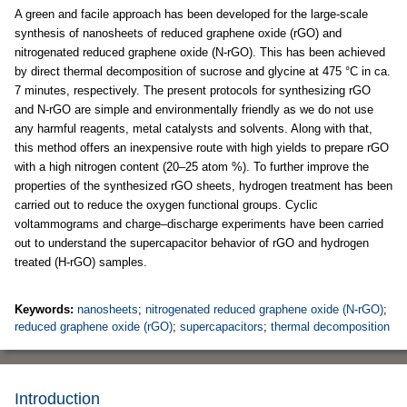
A green and facile approach has been developed for the large-scale
synthesis of nanosheets of reduced graphene oxide (rGO) and
nitrogenated reduced graphene oxide (N-rGO). This has been achieved
by direct thermal decomposition of sucrose and glycine at 475 °C in ca.
7 minutes, respectively. The present protocols for synthesizing rGO
and N-rGO are simple and environmentally friendly as we do not use
any harmful reagents, metal catalysts and solvents. Along with that,
this method offers an inexpensive route with high yields to prepare rGO
with a high nitrogen content (20–25 atom %). To further improve the
properties of the synthesized rGO sheets, hydrogen treatment has been
carried out to reduce the oxygen functional groups. Cyclic
voltammograms and charge–discharge experiments have been carried
out to understand the supercapacitor behavior of rGO and hydrogen
treated (H-rGO) samples.
Keywords:
nanosheets
;
nitrogenated reduced graphene oxide (N-rGO)
;
reduced graphene oxide (rGO)
;
supercapacitors
;
thermal decomposition
Introduction