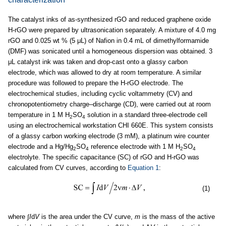
The catalyst inks of as-synthesized rGO and reduced graphene oxide
H-rGO were prepared by ultrasonication separately. A mixture of 4.0 mg
rGO and 0.025 wt % (5 μL) of Nafion in 0.4 mL of dimethylformamide
(DMF) was sonicated until a homogeneous dispersion was obtained. 3
μL catalyst ink was taken and drop-cast onto a glassy carbon
electrode, which was allowed to dry at room temperature. A similar
procedure was followed to prepare the H-rGO electrode. The
electrochemical studies, including cyclic voltammetry (CV) and
chronopotentiometry charge–discharge (CD), were carried out at room
temperature in 1 M H
SO
solution in a standard three-electrode cell
2
4
using an electrochemical workstation CHI 660E. This system consists
of a glassy carbon working electrode (3 mM), a platinum wire counter
electrode and a Hg/Hg
SO
reference electrode with 1 M H
SO
2
4
2
4
electrolyte. The specific capacitance (SC) of rGO and H-rGO was
calculated from CV curves, according to
Equation 1
:
(1)
where ∫
I
d
V
is the area under the CV curve,
m
is the mass of the active