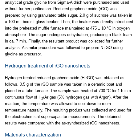
analytical grade glycine from Sigma-Aldrich were purchased and used
without further purification. Reduced graphene oxide (rGO) was
prepared by using granulated table sugar. 2.0 g of sucrose was taken in
a 100 mL borosil glass beaker. Then, the beaker was directly introduced
into the preheated muffle furnace maintained at 475 ± 10 °C in oxygen
atmosphere. The sugar undergoes dehydration, producing a black foam
in ca. 7 min. Finally, the resultant product was collected for further
analysis. A similar procedure was followed to prepare N-rGO using
glycine as precursor.
Hydrogen treatment of rGO nanosheets
Hydrogen-treated reduced graphene oxide (H-rGO) was obtained as
follows. 0.5 g of the rGO sample was taken in a ceramic boat and
placed in a tube furnace. The sample was heated at 700 °C for 1 h in a
continuous flow of H
/Ar gas (5% hydrogen gas with Argon). After the
2
reaction, the temperature was allowed to cool down to room
temperature naturally. The resulting product was collected and used for
the electrochemical supercapacitor measurements. The obtained
results were compared with the as-synthesized rGO nanosheets.
Materials characterization