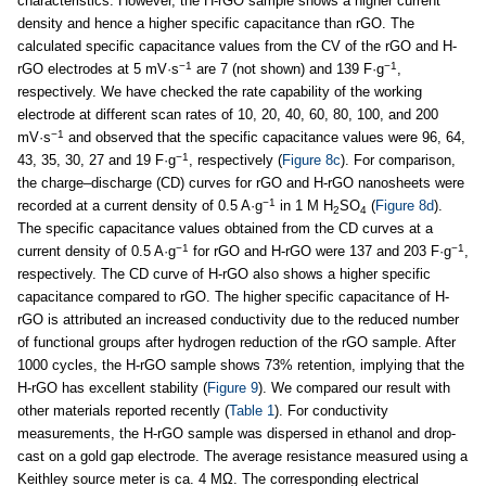
characteristics. However, the H-rGO sample shows a higher current
density and hence a higher specific capacitance than rGO. The
calculated specific capacitance values from the CV of the rGO and H-
−1
−1
rGO electrodes at 5 mV·s
are 7 (not shown) and 139 F·g
,
respectively. We have checked the rate capability of the working
electrode at different scan rates of 10, 20, 40, 60, 80, 100, and 200
−1
mV·s
and observed that the specific capacitance values were 96, 64,
−1
43, 35, 30, 27 and 19 F·g
, respectively (
Figure 8c
). For comparison,
the charge–discharge (CD) curves for rGO and H-rGO nanosheets were
−1
recorded at a current density of 0.5 A·g
in 1 M H
SO
(
Figure 8d
).
2
4
The specific capacitance values obtained from the CD curves at a
−1
−1
current density of 0.5 A·g
for rGO and H-rGO were 137 and 203 F·g
,
respectively. The CD curve of H-rGO also shows a higher specific
capacitance compared to rGO. The higher specific capacitance of H-
rGO is attributed an increased conductivity due to the reduced number
of functional groups after hydrogen reduction of the rGO sample. After
1000 cycles, the H-rGO sample shows 73% retention, implying that the
H-rGO has excellent stability (
Figure 9
). We compared our result with
other materials reported recently (
Table 1
). For conductivity
measurements, the H-rGO sample was dispersed in ethanol and drop-
cast on a gold gap electrode. The average resistance measured using a
Keithley source meter is ca. 4 MΩ. The corresponding electrical