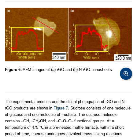
Figure 6:
AFM images of (a) rGO and (b) N-rGO nanosheets.
The experimental process and the digital photographs of rGO and N-
rGO products are shown in
Figure 7
. Sucrose consists of one molecule
of glucose and one molecule of fructose. The sucrose molecule
contains –OH, -CH
OH, and –C–O–C– functional groups. At a
2
temperature of 475 °C in a pre-heated muffle furnace, within a short
period of time, sucrose undergoes covalent cross-linking reactions