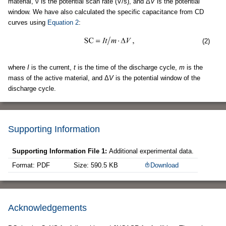
material, ν is the potential scan rate (V/s), and Δ
V
is the potential
window. We have also calculated the specific capacitance from CD
curves using
Equation 2
:
(2)
where
I
is the current,
t
is the time of the discharge cycle,
m
is the
mass of the active material, and Δ
V
is the potential window of the
discharge cycle.
Supporting Information
Supporting Information File 1:
Additional experimental data.
Format: PDF
Size: 590.5 KB
Download
Acknowledgements