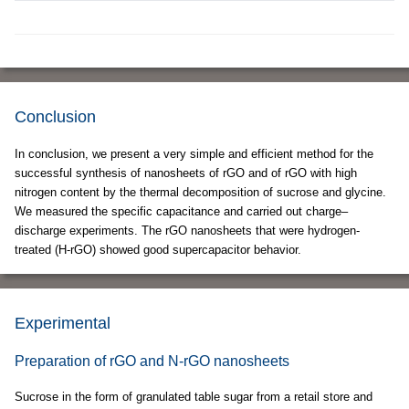
Conclusion
In conclusion, we present a very simple and efficient method for the
successful synthesis of nanosheets of rGO and of rGO with high
nitrogen content by the thermal decomposition of sucrose and glycine.
We measured the specific capacitance and carried out charge–
discharge experiments. The rGO nanosheets that were hydrogen-
treated (H-rGO) showed good supercapacitor behavior.
Experimental
Preparation of rGO and N-rGO nanosheets
Sucrose in the form of granulated table sugar from a retail store and