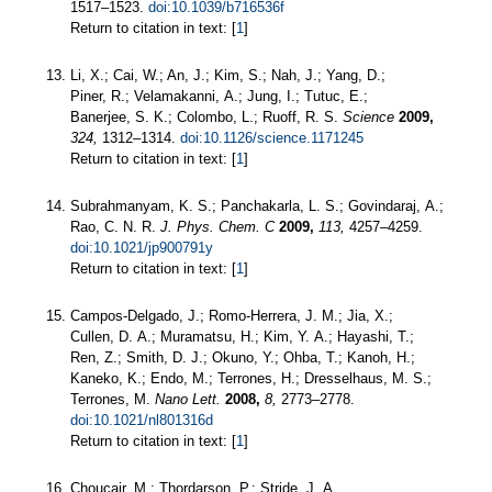
1517–1523.
doi:10.1039/b716536f
Return to citation in text: [
1
]
Li, X.; Cai, W.; An, J.; Kim, S.; Nah, J.; Yang, D.;
Piner, R.; Velamakanni, A.; Jung, I.; Tutuc, E.;
Banerjee, S. K.; Colombo, L.; Ruoff, R. S.
Science
2009,
324,
1312–1314.
doi:10.1126/science.1171245
Return to citation in text: [
1
]
Subrahmanyam, K. S.; Panchakarla, L. S.; Govindaraj, A.;
Rao, C. N. R.
J. Phys. Chem. C
2009,
113,
4257–4259.
doi:10.1021/jp900791y
Return to citation in text: [
1
]
Campos-Delgado, J.; Romo-Herrera, J. M.; Jia, X.;
Cullen, D. A.; Muramatsu, H.; Kim, Y. A.; Hayashi, T.;
Ren, Z.; Smith, D. J.; Okuno, Y.; Ohba, T.; Kanoh, H.;
Kaneko, K.; Endo, M.; Terrones, H.; Dresselhaus, M. S.;
Terrones, M.
Nano Lett.
2008,
8,
2773–2778.
doi:10.1021/nl801316d
Return to citation in text: [
1
]
Choucair, M.; Thordarson, P.; Stride, J. A.