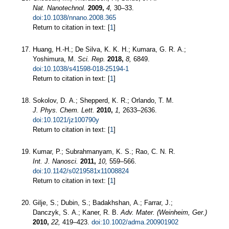
Nat. Nanotechnol.
2009,
4,
30–33.
doi:10.1038/nnano.2008.365
Return to citation in text: [
1
]
Huang, H.-H.; De Silva, K. K. H.; Kumara, G. R. A.;
Yoshimura, M.
Sci. Rep.
2018,
8,
6849.
doi:10.1038/s41598-018-25194-1
Return to citation in text: [
1
]
Sokolov, D. A.; Shepperd, K. R.; Orlando, T. M.
J. Phys. Chem. Lett.
2010,
1,
2633–2636.
doi:10.1021/jz100790y
Return to citation in text: [
1
]
Kumar, P.; Subrahmanyam, K. S.; Rao, C. N. R.
Int. J. Nanosci.
2011,
10,
559–566.
doi:10.1142/s0219581x11008824
Return to citation in text: [
1
]
Gilje, S.; Dubin, S.; Badakhshan, A.; Farrar, J.;
Danczyk, S. A.; Kaner, R. B.
Adv. Mater. (Weinheim, Ger.)
2010,
22,
419–423.
doi:10.1002/adma.200901902