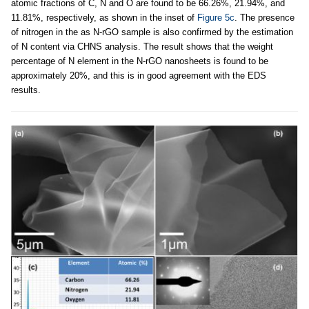
atomic fractions of C, N and O are found to be 66.26%, 21.94%, and
11.81%, respectively, as shown in the inset of
Figure 5c
. The presence
of nitrogen in the as N-rGO sample is also confirmed by the estimation
of N content via CHNS analysis. The result shows that the weight
percentage of N element in the N-rGO nanosheets is found to be
approximately 20%, and this is in good agreement with the EDS
results.