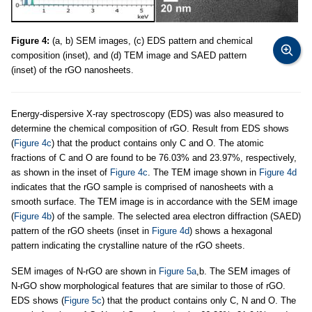
Figure 4:
(a, b) SEM images, (c) EDS pattern and chemical
composition (inset), and (d) TEM image and SAED pattern
(inset) of the rGO nanosheets.
Energy-dispersive X-ray spectroscopy (EDS) was also measured to
determine the chemical composition of rGO. Result from EDS shows
(
Figure 4c
) that the product contains only C and O. The atomic
fractions of C and O are found to be 76.03% and 23.97%, respectively,
as shown in the inset of
Figure 4c
. The TEM image shown in
Figure 4d
indicates that the rGO sample is comprised of nanosheets with a
smooth surface. The TEM image is in accordance with the SEM image
(
Figure 4b
) of the sample. The selected area electron diffraction (SAED)
pattern of the rGO sheets (inset in
Figure 4d
) shows a hexagonal
pattern indicating the crystalline nature of the rGO sheets.
SEM images of N-rGO are shown in
Figure 5a
,b. The SEM images of
N-rGO show morphological features that are similar to those of rGO.
EDS shows (
Figure 5c
) that the product contains only C, N and O. The