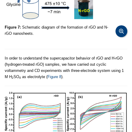
Figure 7:
Schematic diagram of the formation of rGO and N-
rGO nanosheets.
In order to understand the supercapacitor behavior of rGO and H-rGO
(hydrogen-treated rGO) samples, we have carried out cyclic
voltammetry and CD experiments with three-electrode system using 1
M H
SO
as electrolyte (
Figure 8
).
2
4