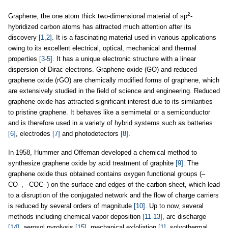
2
Graphene, the one atom thick two-dimensional material of sp
-
hybridized carbon atoms has attracted much attention after its
discovery
[1,2]
. It is a fascinating material used in various applications
owing to its excellent electrical, optical, mechanical and thermal
properties
[3-5]
. It has a unique electronic structure with a linear
dispersion of Dirac electrons. Graphene oxide (GO) and reduced
graphene oxide (rGO) are chemically modified forms of graphene, which
are extensively studied in the field of science and engineering. Reduced
graphene oxide has attracted significant interest due to its similarities
to pristine graphene. It behaves like a semimetal or a semiconductor
and is therefore used in a variety of hybrid systems such as batteries
[6]
, electrodes
[7]
and photodetectors
[8]
.
In 1958, Hummer and Offeman developed a chemical method to
synthesize graphene oxide by acid treatment of graphite
[9]
. The
graphene oxide thus obtained contains oxygen functional groups (–
CO–, –COC–) on the surface and edges of the carbon sheet, which lead
to a disruption of the conjugated network and the flow of charge carriers
is reduced by several orders of magnitude
[10]
. Up to now, several
methods including chemical vapor deposition
[11-13]
, arc discharge
[14]
, aerosol pyrolysis
[15]
, mechanical exfoliation
[1]
, solvothermal