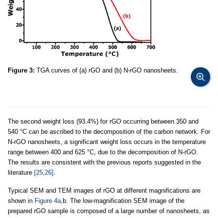
Figure 3:
TGA curves of (a) rGO and (b) N-rGO nanosheets.
The second weight loss (93.4%) for rGO occurring between 350 and
540 °C can be ascribed to the decomposition of the carbon network. For
N-rGO nanosheets, a significant weight loss occurs in the temperature
range between 400 and 625 °C, due to the decomposition of N-rGO.
The results are consistent with the previous reports suggested in the
literature
[25,26]
.
Typical SEM and TEM images of rGO at different magnifications are
shown in
Figure 4a
,b. The low-magnification SEM image of the
prepared rGO sample is composed of a large number of nanosheets, as