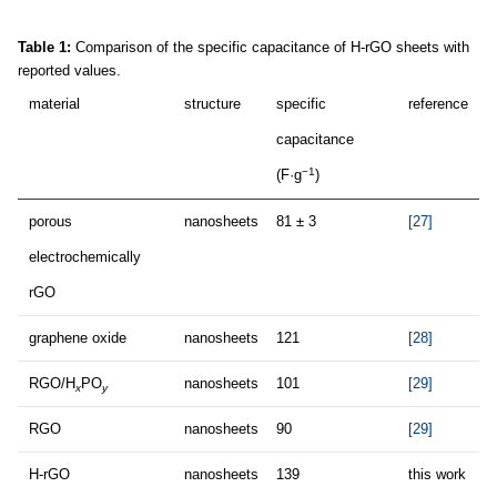
Table 1:
Comparison of the specific capacitance of H-rGO sheets with
reported values.
material
structure
specific
reference
capacitance
−1
(F·g
)
porous
nanosheets
81 ± 3
[27]
electrochemically
rGO
graphene oxide
nanosheets
121
[28]
RGO/H
PO
nanosheets
101
[29]
x
y
RGO
nanosheets
90
[29]
H-rGO
nanosheets
139
this work