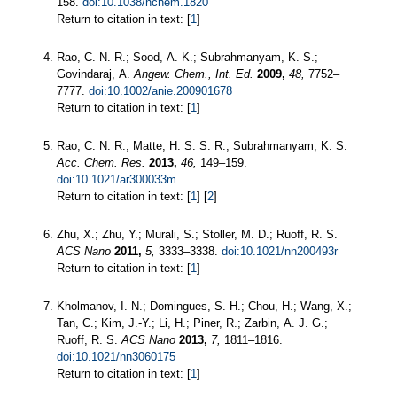
158.
doi:10.1038/nchem.1820
Return to citation in text: [
1
]
Rao, C. N. R.; Sood, A. K.; Subrahmanyam, K. S.;
Govindaraj, A.
Angew. Chem., Int. Ed.
2009,
48,
7752–
7777.
doi:10.1002/anie.200901678
Return to citation in text: [
1
]
Rao, C. N. R.; Matte, H. S. S. R.; Subrahmanyam, K. S.
Acc. Chem. Res.
2013,
46,
149–159.
doi:10.1021/ar300033m
Return to citation in text: [
1
] [
2
]
Zhu, X.; Zhu, Y.; Murali, S.; Stoller, M. D.; Ruoff, R. S.
ACS Nano
2011,
5,
3333–3338.
doi:10.1021/nn200493r
Return to citation in text: [
1
]
Kholmanov, I. N.; Domingues, S. H.; Chou, H.; Wang, X.;
Tan, C.; Kim, J.-Y.; Li, H.; Piner, R.; Zarbin, A. J. G.;
Ruoff, R. S.
ACS Nano
2013,
7,
1811–1816.
doi:10.1021/nn3060175
Return to citation in text: [
1
]