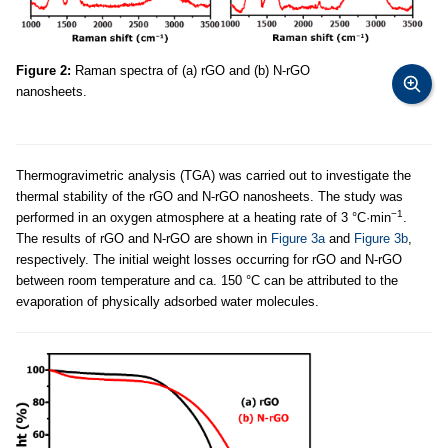
Figure 2:
Raman spectra of (a) rGO and (b) N-rGO
nanosheets.
Thermogravimetric analysis (TGA) was carried out to investigate the
thermal stability of the rGO and N-rGO nanosheets. The study was
−1
performed in an oxygen atmosphere at a heating rate of 3 °C·min
.
The results of rGO and N-rGO are shown in
Figure 3a
and
Figure 3b
,
respectively. The initial weight losses occurring for rGO and N-rGO
between room temperature and ca. 150 °C can be attributed to the
evaporation of physically adsorbed water molecules.