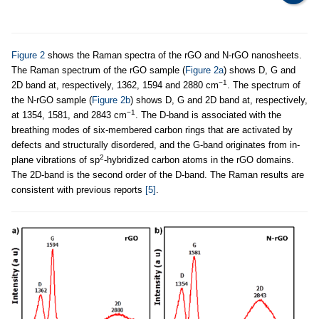
Figure 2
shows the Raman spectra of the rGO and N-rGO nanosheets.
The Raman spectrum of the rGO sample (
Figure 2a
) shows D, G and
−1
2D band at, respectively, 1362, 1594 and 2880 cm
. The spectrum of
the N-rGO sample (
Figure 2b
) shows D, G and 2D band at, respectively,
−1
at 1354, 1581, and 2843 cm
. The D-band is associated with the
breathing modes of six-membered carbon rings that are activated by
defects and structurally disordered, and the G-band originates from in-
2
plane vibrations of sp
-hybridized carbon atoms in the rGO domains.
The 2D-band is the second order of the D-band. The Raman results are
consistent with previous reports
[5]
.