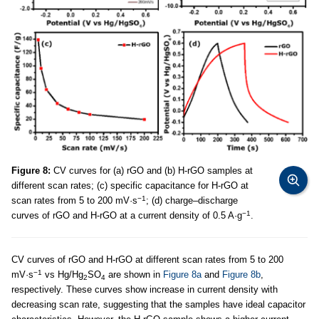
Figure 8:
CV curves for (a) rGO and (b) H-rGO samples at
different scan rates; (c) specific capacitance for H-rGO at
−1
scan rates from 5 to 200 mV·s
; (d) charge–discharge
−1
curves of rGO and H-rGO at a current density of 0.5 A·g
.
CV curves of rGO and H-rGO at different scan rates from 5 to 200
−1
mV·s
vs Hg/Hg
SO
are shown in
Figure 8a
and
Figure 8b
,
2
4
respectively. These curves show increase in current density with
decreasing scan rate, suggesting that the samples have ideal capacitor