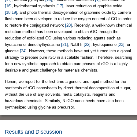
[16]
, hydrothermal synthesis
[17]
, laser reduction of graphite oxide
[18,19]
, and photo thermal deoxygenation of graphene oxide by camera
flash have been developed to reduce the oxygen content of GO in order
to restore the conjugated network
[20]
. Recently, a well-known chemical
reduction method has been developed to obtain rGO through the
reduction of exfoliated GO using various reducing agents such as
hydrazine or dimethylhydrazine
[21]
, NaBH
[22]
, hydroquinone
[23]
, or
4
glucose
[24]
. However, these methods have not yet turned into a global
strategy to prepare pure rGO in a scalable fashion. Therefore, searching
for a new synthetic approach to obtain pure phases of rGO is a highly
desirable and great challenge for materials chemists.
Herein, we report for the first time a generic and rapid method for the
synthesis of rGO nanosheets by direct thermal decomposition of sugar,
without the use of any solvents, metal catalysts, reagents and
hazardous chemicals. Similarly, N-rGO nanosheets have also been
synthesized using glycine as precursor.
Results and Discussion