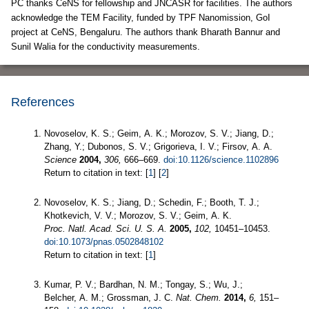
PC thanks CeNS for fellowship and JNCASR for facilities. The authors
acknowledge the TEM Facility, funded by TPF Nanomission, GoI
project at CeNS, Bengaluru. The authors thank Bharath Bannur and
Sunil Walia for the conductivity measurements.
References
Novoselov, K. S.; Geim, A. K.; Morozov, S. V.; Jiang, D.;
Zhang, Y.; Dubonos, S. V.; Grigorieva, I. V.; Firsov, A. A.
Science
2004,
306,
666–669.
doi:10.1126/science.1102896
Return to citation in text: [
1
] [
2
]
Novoselov, K. S.; Jiang, D.; Schedin, F.; Booth, T. J.;
Khotkevich, V. V.; Morozov, S. V.; Geim, A. K.
Proc. Natl. Acad. Sci. U. S. A.
2005,
102,
10451–10453.
doi:10.1073/pnas.0502848102
Return to citation in text: [
1
]
Kumar, P. V.; Bardhan, N. M.; Tongay, S.; Wu, J.;
Belcher, A. M.; Grossman, J. C.
Nat. Chem.
2014,
6,
151–