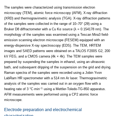
The samples were characterized using transmission electron
microscopy (TEM), atomic force microscopy (AFM), X-ray diffraction
(XRD) and thermogravimetric analysis (TGA). X-ray diffraction patterns
of the samples were collected in the range of 10–70° (2θ) using a
Bruker D8 diffractometer with a Cu Kα source (λ = 0.154178 nm). The
morphology of the samples was examined using a Tescan Mira3 field-
emission scanning electron microscope (FESEM) equipped with an
energy-dispersive X-ray spectroscopy (EDS). The TEM, HRTEM
images and SAED patterns were obtained on a TALOS F200S G2, 200
kV FEG, and a CMOS camera (4k × 4k). The TEM samples were
prepared by suspending the samples in ethanol, using an ultrasonic
bath, and subsequent dripping of the suspension on the grid and drying.
Raman spectra of the samples were recorded using a Jobin Yvon
LabRam HR spectrometer with a 514 nm Ar laser. Thermogravimetric
analysis of the samples was carried out in an oxygen flow with a
−1
heating rate of 3 °C·min
using a Mettler-Toledo-TG-850 apparatus.
AFM measurements were performed using a CP2 atomic force
microscope.
Electrode preparation and electrochemical
characterization