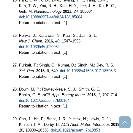
Park, O.-K.; Choi, Y.-M.; Hwang, J. Y.; Yang, C.-M.;
Kim, T.-W.; You, N.-H.; Koo, H. Y.; Lee, J. H.; Ku, B.-C.;
Goh, M.
Nanotechnology
2013,
24,
185604.
doi:10.1088/0957-4484/24/18/185604
Return to citation in text: [
1
]
Porwal, J.; Karanwal, N.; Kaul, S.; Jain, S. L.
New J. Chem.
2016,
40,
1547–1553.
doi:10.1039/c5nj02095f
Return to citation in text: [
1
]
Purkait, T.; Singh, G.; Kumar, D.; Singh, M.; Dey, R. S.
Sci. Rep.
2018,
8,
640.
doi:10.1038/s41598-017-18593-3
Return to citation in text: [
1
]
Down, M. P.; Rowley-Neale, S. J.; Smith, G. C.;
Banks, C. E.
ACS Appl. Energy Mater.
2018,
1,
707–714.
doi:10.1021/acsaem.7b00164
Return to citation in text: [
1
]
Cao, J.; He, P.; Brent, J. R.; Yilmaz, H.; Lewis, D. J.;
Kinloch, I. A.; Derby, B.
ACS Appl. Mater. Interfaces
2018,
10,
10330–10338.
doi:10.1021/acsami.7b18853