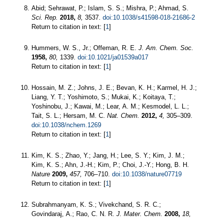
Abid; Sehrawat, P.; Islam, S. S.; Mishra, P.; Ahmad, S.
Sci. Rep.
2018,
8,
3537.
doi:10.1038/s41598-018-21686-2
Return to citation in text: [
1
]
Hummers, W. S., Jr.; Offeman, R. E.
J. Am. Chem. Soc.
1958,
80,
1339.
doi:10.1021/ja01539a017
Return to citation in text: [
1
]
Hossain, M. Z.; Johns, J. E.; Bevan, K. H.; Karmel, H. J.;
Liang, Y. T.; Yoshimoto, S.; Mukai, K.; Koitaya, T.;
Yoshinobu, J.; Kawai, M.; Lear, A. M.; Kesmodel, L. L.;
Tait, S. L.; Hersam, M. C.
Nat. Chem.
2012,
4,
305–309.
doi:10.1038/nchem.1269
Return to citation in text: [
1
]
Kim, K. S.; Zhao, Y.; Jang, H.; Lee, S. Y.; Kim, J. M.;
Kim, K. S.; Ahn, J.-H.; Kim, P.; Choi, J.-Y.; Hong, B. H.
Nature
2009,
457,
706–710.
doi:10.1038/nature07719
Return to citation in text: [
1
]
Subrahmanyam, K. S.; Vivekchand, S. R. C.;
Govindaraj, A.; Rao, C. N. R.
J. Mater. Chem.
2008,
18,