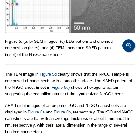
Figure 5:
(a, b) SEM images, (c) EDS pattern and chemical
composition (inset), and (d) TEM image and SAED pattern
(inset) of the N-rGO nanosheets.
The TEM image in
Figure 5d
clearly shows that the N-rGO sample is
composed of nanosheets with a smooth surface. The SAED pattern of
the N-rGO sheet (inset in
Figure 5d
) shows a hexagonal pattern
suggesting the crystalline nature of the synthesized N-rGO sheets.
AFM height images of as-prepared rGO and N-rGO nanosheets are
displayed in
Figure 6a
and
Figure 6b
, respectively. The rGO and N-rGO
nanosheets are flat with an average thickness of about 3 nm and 3.5
nm, respectively, with their lateral dimension in the range of several
hundred nanometers.