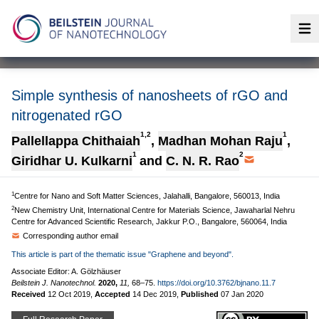
Op
Simple synthesis of nanosheets of rGO and
nitrogenated rGO
1,2
1
Pallellappa Chithaiah
,
Madhan Mohan Raju
,
1
2
Giridhar U. Kulkarni
and
C. N. R. Rao
1
Centre for Nano and Soft Matter Sciences, Jalahalli, Bangalore, 560013, India
2
New Chemistry Unit, International Centre for Materials Science, Jawaharlal Nehru
Centre for Advanced Scientific Research, Jakkur P.O., Bangalore, 560064, India
Corresponding author email
This article is part of the thematic issue "Graphene and beyond".
Associate Editor: A. Gölzhäuser
Beilstein J. Nanotechnol.
2020,
11,
68–75.
https://doi.org/10.3762/bjnano.11.7
Received
12 Oct 2019
,
Accepted
14 Dec 2019
,
Published
07 Jan 2020