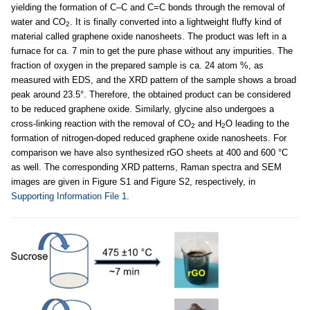
yielding the formation of C–C and C=C bonds through the removal of
water and CO
. It is finally converted into a lightweight fluffy kind of
2
material called graphene oxide nanosheets. The product was left in a
furnace for ca. 7 min to get the pure phase without any impurities. The
fraction of oxygen in the prepared sample is ca. 24 atom %, as
measured with EDS, and the XRD pattern of the sample shows a broad
peak around 23.5°. Therefore, the obtained product can be considered
to be reduced graphene oxide. Similarly, glycine also undergoes a
cross-linking reaction with the removal of CO
and H
O leading to the
2
2
formation of nitrogen-doped reduced graphene oxide nanosheets. For
comparison we have also synthesized rGO sheets at 400 and 600 °C
as well. The corresponding XRD patterns, Raman spectra and SEM
images are given in Figure S1 and Figure S2, respectively, in
Supporting Information File 1
.