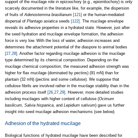
support of the mucilage role in epizoochory (e.g., epiornitochory) is only
scarcely documented in the literature like, for example, the dispersion
of fruits of
Adenostemma brasilianum
[121]
or the human-mediated
dispersal of
Plantago asiatica
seeds
[122]
. The mucilage envelope
reveals its adhesive properties in a hydrated state. However, just after
the seed hydration and mucilage envelope formation, the adhesion
force is very low. With the loss of water, adhesion increases and
determines the attachment potential of the diaspore to animal bodies
[27,28]
. Another factor regarding mucilage adhesion is the mucilage
type determined by its chemical composition. Depending on the
mucilage chemical composition, the measured adhesion strength was
higher for flax mucilage (dominated by pectins) (91 mN) than for
plantain (32 mN) (pectins and some cellulose). We suppose that
cellulose fibrils are involved rather in the mucilage stability than in the
adhesion process itself
[26,27,29]
. However, more detailed studies
including mucilages with higher content of cellulose (
Ocimum
basilicum
,
Salvia hispanica
, and
Lepidium sativum
) gave us further
insight into seed mucilage adhesion mechanisms (see below).
Adhesion of the hydrated mucilage
Biological functions of hydrated mucilage have been described for