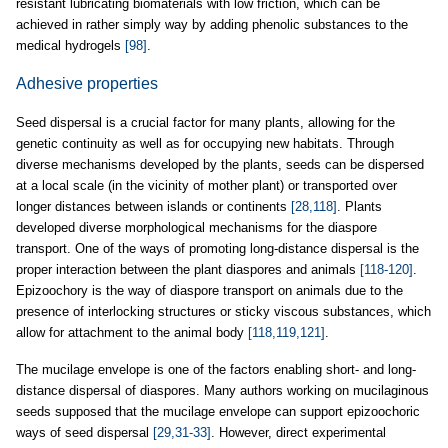
resistant lubricating biomaterials with low friction, which can be
achieved in rather simply way by adding phenolic substances to the
medical hydrogels
[98]
.
Adhesive properties
Seed dispersal is a crucial factor for many plants, allowing for the
genetic continuity as well as for occupying new habitats. Through
diverse mechanisms developed by the plants, seeds can be dispersed
at a local scale (in the vicinity of mother plant) or transported over
longer distances between islands or continents
[28,118]
. Plants
developed diverse morphological mechanisms for the diaspore
transport. One of the ways of promoting long-distance dispersal is the
proper interaction between the plant diaspores and animals
[118-120]
.
Epizoochory is the way of diaspore transport on animals due to the
presence of interlocking structures or sticky viscous substances, which
allow for attachment to the animal body
[118,119,121]
.
The mucilage envelope is one of the factors enabling short- and long-
distance dispersal of diaspores. Many authors working on mucilaginous
seeds supposed that the mucilage envelope can support epizoochoric
ways of seed dispersal
[29,31-33]
. However, direct experimental