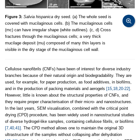
Figure 3:
Salvia hispanica
dry seed. (a) The whole seed is
covered with mucilaginous cells. (b) The mucilaginous cells
(mc) can have irregular shape (white outlines). (c, d) Cross
fractures through the mucilaginous cells; a very thick
mucilage deposit (mu) composed of many thin layers is
visible in the dry stage of the mucilaginous cell wall.
Cellulose nanofibrils (CNFs) have been of interest for diverse industry
branches because of their natural origin and biodegradability. They are
used, for example, for paper production, as food additives, in biofilms,
and in the production of packing materials and aerogels
[15,18,20-22]
.
However, little is known about the structural properties of CNFs, and
they require proper characterisation of their micro- and nanostructures.
In the last years, SEM visualisation, combined with the critical point
drying (CPD) procedure, has been widely used in nanostructural studies
of diverse hydrogel-like samples, containing cellulose fibrils, or biofilms
[7,40,41]
. The CPD method allows one to maintain the original 3D
ultrastructure of the samples without collapsing after dehydration