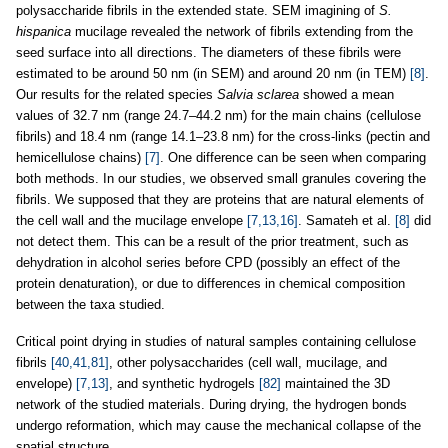
polysaccharide fibrils in the extended state. SEM imagining of
S.
hispanica
mucilage revealed the network of fibrils extending from the
seed surface into all directions. The diameters of these fibrils were
estimated to be around 50 nm (in SEM) and around 20 nm (in TEM)
[8]
.
Our results for the related species
Salvia sclarea
showed a mean
values of 32.7 nm (range 24.7–44.2 nm) for the main chains (cellulose
fibrils) and 18.4 nm (range 14.1–23.8 nm) for the cross-links (pectin and
hemicellulose chains)
[7]
. One difference can be seen when comparing
both methods. In our studies, we observed small granules covering the
fibrils. We supposed that they are proteins that are natural elements of
the cell wall and the mucilage envelope
[7,13,16]
. Samateh et al.
[8]
did
not detect them. This can be a result of the prior treatment, such as
dehydration in alcohol series before CPD (possibly an effect of the
protein denaturation), or due to differences in chemical composition
between the taxa studied.
Critical point drying in studies of natural samples containing cellulose
fibrils
[40,41,81]
, other polysaccharides (cell wall, mucilage, and
envelope)
[7,13]
, and synthetic hydrogels
[82]
maintained the 3D
network of the studied materials. During drying, the hydrogen bonds
undergo reformation, which may cause the mechanical collapse of the
spatial structure.