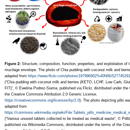
Figure 2:
Structure, composition, function, properties, and exploitation of 
mucilage envelope. The photo of Chia pudding with coconut milk and berri
adapted from
https://www.flickr.com/photos/197996902%40N06/527745291
(“Chia pudding with coconut milk and berries (KETO, LCHF, Low Carb, Glut
FIT)“, © Ewelina Podrez-Siama, published via Flickr, distributed under the 
the Creative Commons Attribution 2.0 Generic License,
https://creativecommons.org/licenses/by/2.0
). The photo depicting pills w
adapted from
https://commons.wikimedia.org/wiki/File:Tablets_pills_medicine_medical_
(“Various unused tablets collected to be treated as medical waste“, © Pöllö
published via Wikimedia Commons, distributed under the terms of the Crea