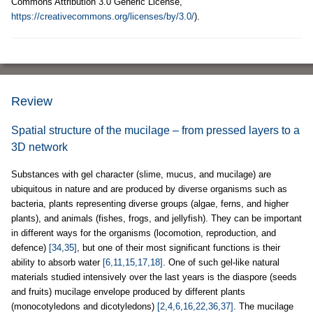
Commons Attribution 3.0 Generic License,
https://creativecommons.org/licenses/by/3.0/
).
Review
Spatial structure of the mucilage – from pressed layers to a
3D network
Substances with gel character (slime, mucus, and mucilage) are
ubiquitous in nature and are produced by diverse organisms such as
bacteria, plants representing diverse groups (algae, ferns, and higher
plants), and animals (fishes, frogs, and jellyfish). They can be important
in different ways for the organisms (locomotion, reproduction, and
defence)
[34,35]
, but one of their most significant functions is their
ability to absorb water
[6,11,15,17,18]
. One of such gel-like natural
materials studied intensively over the last years is the diaspore (seeds
and fruits) mucilage envelope produced by different plants
(monocotyledons and dicotyledons)
[2,4,6,16,22,36,37]
. The mucilage