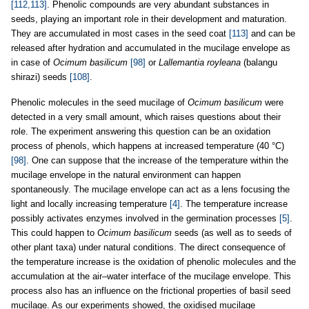
[112,113]
. Phenolic compounds are very abundant substances in
seeds, playing an important role in their development and maturation.
They are accumulated in most cases in the seed coat
[113]
and can be
released after hydration and accumulated in the mucilage envelope as
in case of
Ocimum basilicum
[98]
or
Lallemantia royleana
(balangu
shirazi) seeds
[108]
.
Phenolic molecules in the seed mucilage of
Ocimum basilicum
were
detected in a very small amount, which raises questions about their
role. The experiment answering this question can be an oxidation
process of phenols, which happens at increased temperature (40 °C)
[98]
. One can suppose that the increase of the temperature within the
mucilage envelope in the natural environment can happen
spontaneously. The mucilage envelope can act as a lens focusing the
light and locally increasing temperature
[4]
. The temperature increase
possibly activates enzymes involved in the germination processes
[5]
.
This could happen to
Ocimum basilicum
seeds (as well as to seeds of
other plant taxa) under natural conditions. The direct consequence of
the temperature increase is the oxidation of phenolic molecules and the
accumulation at the air–water interface of the mucilage envelope. This
process also has an influence on the frictional properties of basil seed
mucilage. As our experiments showed, the oxidised mucilage