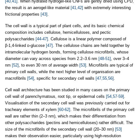
[40,41]
. When hydrated hydrogel-like CNFs are gently dried using CPD,
the result is an aerogel-like material
[41,42]
with extremely interesting
frictional properties
[43]
.
The cell wall is a typical part of plant cells, and its basic chemical
composition includes cellulose, hemicelluloses, and pectic
polysaccharides
[44-47]
. Cellulose is a linear polymer composed of
β-1,4-linked ᴅ-glucose
[47]
. The cellulose chains are held together by
intramolecular hydrogen bonds, forming cellulose microfibrils, whose
diameter can vary across species from 2.2–3.6 nm
[48-51]
, over 3–4
nm
[52]
, to even 30 nm of average width
[53]
. Microfibrils are typical of
primary cell walls, while the next higher level of organisation are
macrofibrils
[54]
, specific for secondary cell walls
[47,55,56]
.
Cell wall architecture has been studied in many cases on the primary
cell wall of parenchymatous, root tip, or epidermal cells
[54,57-59]
.
Visualisation of the secondary cell wall was previously carried out for
tracheary elements of xylem
[60-62]
. The microfibrils of the primary cell
wall are rather thin (2–3 nm), which makes their differentiation from
other polysaccharides (pectins and hemicelluloses) rather difficult. The
size of the microfibrils of the secondary cell wall (20–30 nm)
[53]
makes their observation easier, particularly using high-resolution