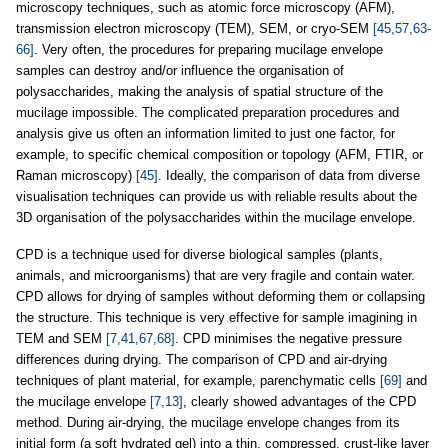
microscopy techniques, such as atomic force microscopy (AFM),
transmission electron microscopy (TEM), SEM, or cryo-SEM
[45,57,63-
66]
. Very often, the procedures for preparing mucilage envelope
samples can destroy and/or influence the organisation of
polysaccharides, making the analysis of spatial structure of the
mucilage impossible. The complicated preparation procedures and
analysis give us often an information limited to just one factor, for
example, to specific chemical composition or topology (AFM, FTIR, or
Raman microscopy)
[45]
. Ideally, the comparison of data from diverse
visualisation techniques can provide us with reliable results about the
3D organisation of the polysaccharides within the mucilage envelope.
CPD is a technique used for diverse biological samples (plants,
animals, and microorganisms) that are very fragile and contain water.
CPD allows for drying of samples without deforming them or collapsing
the structure. This technique is very effective for sample imagining in
TEM and SEM
[7,41,67,68]
. CPD minimises the negative pressure
differences during drying. The comparison of CPD and air-drying
techniques of plant material, for example, parenchymatic cells
[69]
and
the mucilage envelope
[7,13]
, clearly showed advantages of the CPD
method. During air-drying, the mucilage envelope changes from its
initial form (a soft hydrated gel) into a thin, compressed, crust-like layer