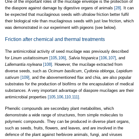
One of the important roles of the mucilage envelope is the protection of
the diaspore against damage by digestive organs of animals
[28]
. It can
be expected that mucilaginous seeds with ultralow friction better fulfil
their biological role than mucilaginous seeds with just low friction, which
was demonstrated in our experiment with pigeons (see below).
Friction after chemical and thermal treatments
The antimicrobial activity of seed mucilage was previously described
for
Linum usitatissimum
[105,106]
,
Salvia hispanica
[106,107]
, and
Lallemantia royleana
[108]
. However, the mucilage extracted from
diverse seeds, such as
Ocimum basilicum
,
Cydonia oblonga
,
Lepidium
sativum
[109]
, and the abovementioned flax and chia, are also popular
substrates for the production of biofilms or the encapsulation of medical
substances. A very important advantage of diaspore mucilages are their
antimicrobial properties
[105,106,110,111]
.
Phenolic compounds are secondary plant metabolites, which
demonstrate a wide range of structures, from simple molecules to
polymeric compounds. They can be produced in diverse plant organs,
such as seeds, fruits, flowers, and leaves, and are involved in the
defence of the plant against herbivore animals, fungi, and viruses