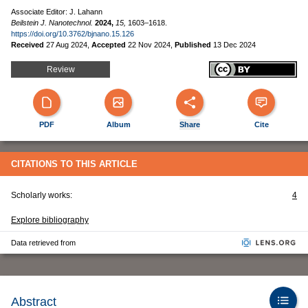
Associate Editor: J. Lahann
Beilstein J. Nanotechnol.
2024,
15,
1603–1618.
https://doi.org/10.3762/bjnano.15.126
Received
27 Aug 2024
,
Accepted
22 Nov 2024
,
Published
13 Dec 2024
Review
PDF
Album
Share
Cite
CITATIONS TO THIS ARTICLE
Scholarly works:
4
Explore bibliography
Data retrieved from
Abstract