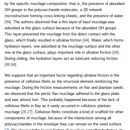
by the specific mucilage composition, that is, the presence of abundant
OH groups in the polysaccharide molecules, a 3D network
microstructure forming cross-linking sheets, and the presence of water
[94]
. The authors observed that a thin layer of basil mucilage was
adsorbed at the glass surface because of the abundant OH groups.
This layer prevented the mucilage from the direct contact with the
glass, which finally resulted in ultralow friction
[94]
. Water, which forms
hydration layers, one adsorbed at the mucilage surface and the other
one at the glass surface, plays important role in ultralow friction
[94]
.
During sliding, the hydration layers act as lubricant reducing friction
[88,94]
.
We suppose that an important factor regarding ultralow friction is the
presence of cellulose fibrils as the structural element reinforcing the
mucilage. During the friction measurements on flax and plantain seeds,
we observed that the pectic flax mucilage adhered to the glass plate
and was almost lost. This probably happened because of the lack of
cellulose fibrils in flax as it rarely occurred in cellulosic plantain
mucilage
[26,27]
. Cellulose fibrils constitute a kind of scaffold for other
components of mucilage; because of the interactions among all
polysaccharides in the envelope they can remain on the seed surface