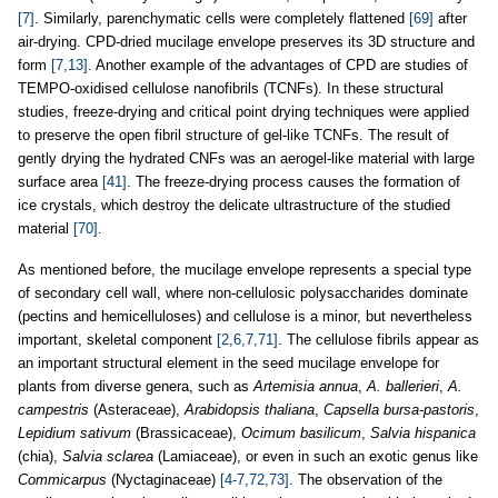
[7]
. Similarly, parenchymatic cells were completely flattened
[69]
after
air-drying. CPD-dried mucilage envelope preserves its 3D structure and
form
[7,13]
. Another example of the advantages of CPD are studies of
TEMPO-oxidised cellulose nanofibrils (TCNFs). In these structural
studies, freeze-drying and critical point drying techniques were applied
to preserve the open fibril structure of gel-like TCNFs. The result of
gently drying the hydrated CNFs was an aerogel-like material with large
surface area
[41]
. The freeze-drying process causes the formation of
ice crystals, which destroy the delicate ultrastructure of the studied
material
[70]
.
As mentioned before, the mucilage envelope represents a special type
of secondary cell wall, where non-cellulosic polysaccharides dominate
(pectins and hemicelluloses) and cellulose is a minor, but nevertheless
important, skeletal component
[2,6,7,71]
. The cellulose fibrils appear as
an important structural element in the seed mucilage envelope for
plants from diverse genera, such as
Artemisia annua
,
A. ballerieri
,
A.
campestris
(Asteraceae),
Arabidopsis thaliana
,
Capsella bursa-pastoris
,
Lepidium sativum
(Brassicaceae),
Ocimum basilicum
,
Salvia hispanica
(chia),
Salvia sclarea
(Lamiaceae), or even in such an exotic genus like
Commicarpus
(Nyctaginaceae)
[4-7,72,73]
. The observation of the