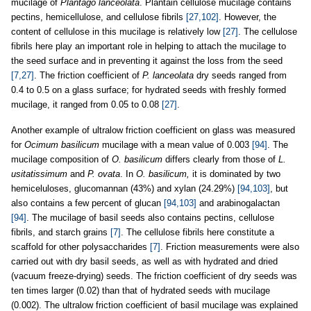
mucilage of
Plantago lanceolata
. Plantain cellulose mucilage contains
pectins, hemicellulose, and cellulose fibrils
[27,102]
. However, the
content of cellulose in this mucilage is relatively low
[27]
. The cellulose
fibrils here play an important role in helping to attach the mucilage to
the seed surface and in preventing it against the loss from the seed
[7,27]
. The friction coefficient of
P. lanceolata
dry seeds ranged from
0.4 to 0.5 on a glass surface; for hydrated seeds with freshly formed
mucilage, it ranged from 0.05 to 0.08
[27]
.
Another example of ultralow friction coefficient on glass was measured
for
Ocimum basilicum
mucilage with a mean value of 0.003
[94]
. The
mucilage composition of
O. basilicum
differs clearly from those of
L.
usitatissimum
and
P. ovata
. In
O. basilicum,
it is dominated by two
hemiceluloses, glucomannan (43%) and xylan (24.29%)
[94,103]
, but
also contains a few percent of glucan
[94,103]
and arabinogalactan
[94]
. The mucilage of basil seeds also contains pectins, cellulose
fibrils, and starch grains
[7]
. The cellulose fibrils here constitute a
scaffold for other polysaccharides
[7]
. Friction measurements were also
carried out with dry basil seeds, as well as with hydrated and dried
(vacuum freeze-drying) seeds. The friction coefficient of dry seeds was
ten times larger (0.02) than that of hydrated seeds with mucilage
(0.002). The ultralow friction coefficient of basil mucilage was explained