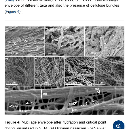
envelope of different taxa and also the presence of cellulose bundles
(
Figure 4
).
Figure 4:
Mucilage envelope after hydration and critical point
drying, visualised in SEM. (a)
Ocimum basilicum
. (b)
Salvia