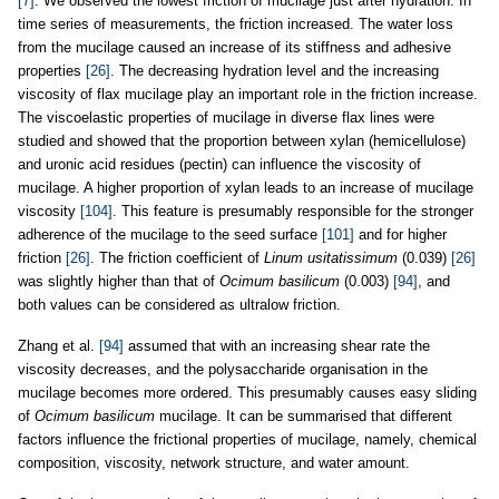
[7]
. We observed the lowest friction of mucilage just after hydration. In
time series of measurements, the friction increased. The water loss
from the mucilage caused an increase of its stiffness and adhesive
properties
[26]
. The decreasing hydration level and the increasing
viscosity of flax mucilage play an important role in the friction increase.
The viscoelastic properties of mucilage in diverse flax lines were
studied and showed that the proportion between xylan (hemicellulose)
and uronic acid residues (pectin) can influence the viscosity of
mucilage. A higher proportion of xylan leads to an increase of mucilage
viscosity
[104]
. This feature is presumably responsible for the stronger
adherence of the mucilage to the seed surface
[101]
and for higher
friction
[26]
. The friction coefficient of
Linum usitatissimum
(0.039)
[26]
was slightly higher than that of
Ocimum basilicum
(0.003)
[94]
, and
both values can be considered as ultralow friction.
Zhang et al.
[94]
assumed that with an increasing shear rate the
viscosity decreases, and the polysaccharide organisation in the
mucilage becomes more ordered. This presumably causes easy sliding
of
Ocimum basilicum
mucilage. It can be summarised that different
factors influence the frictional properties of mucilage, namely, chemical
composition, viscosity, network structure, and water amount.