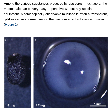
Among the various substances produced by diaspores, mucilage at the
macroscale can be very easy to perceive without any special
equipment. Macroscopically observable mucilage is often a transparent,
gel-like capsule formed around the diaspore after hydration with water
(
Figure 1
).