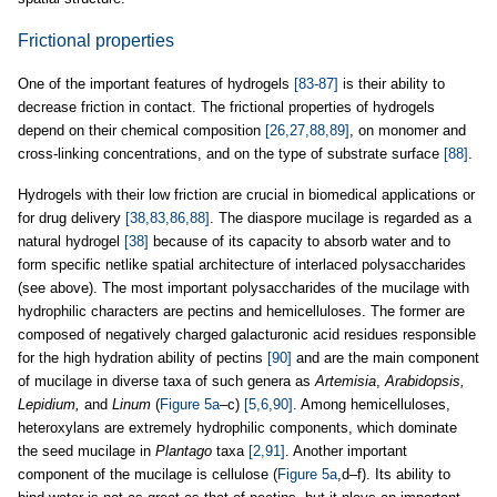
Frictional properties
One of the important features of hydrogels
[83-87]
is their ability to
decrease friction in contact. The frictional properties of hydrogels
depend on their chemical composition
[26,27,88,89]
, on monomer and
cross-linking concentrations, and on the type of substrate surface
[88]
.
Hydrogels with their low friction are crucial in biomedical applications or
for drug delivery
[38,83,86,88]
. The diaspore mucilage is regarded as a
natural hydrogel
[38]
because of its capacity to absorb water and to
form specific netlike spatial architecture of interlaced polysaccharides
(see above). The most important polysaccharides of the mucilage with
hydrophilic characters are pectins and hemicelluloses. The former are
composed of negatively charged galacturonic acid residues responsible
for the high hydration ability of pectins
[90]
and are the main component
of mucilage in diverse taxa of such genera as
Artemisia
,
Arabidopsis,
Lepidium,
and
Linum
(
Figure 5a
–c)
[5,6,90]
. Among hemicelluloses,
heteroxylans are extremely hydrophilic components, which dominate
the seed mucilage in
Plantago
taxa
[2,91]
. Another important
component of the mucilage is cellulose (
Figure 5a
,d–f). Its ability to