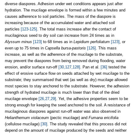
diverse diaspores. Adhesion under wet conditions appears just after
hydration. The mucilage envelope is formed within a few minutes and
causes adherence to soil particles. The mass of the diaspore is
increasing because of the accumulated water and attached soil
particles
[123-125]
. The total mass increase after the contact of
mucilaginous seed to dry soil can increase from 24 times as in
Alyssum minus
[123]
to 68 times as in
Lepidium perfoliatum
[123]
, or
even up to 75 times in
Capsella bursa-pastoris
[126]
. This mass
increase, as well as the adherence of the mucilage to the substrate,
may prevent the diaspores from being removed during flooding, water
erosion, and/or surface run-off
[30,127,128]
. Pan et al.
[36]
tested the
effect of erosive surface flow on seeds attached by wet mucilage to the
substrate; they summarised that wet (as well as dry) mucilage allowed
most species to stay anchored to the substrate. However, the adhesion
strength of hydrated mucilage is much lower than that of the dried
mucilage envelope
[26,27,29]
. Yet, the adhesive properties seem to be
strong enough for keeping the seed anchored to the soil. A resistance of
mucilaginous diaspores against run-off water was also observed in
Helianthemum violaceum
(pectic mucilage) and
Fumana ericifolia
(cellulose mucilage)
[30]
. The study revealed that this process did not
depend on the amount of mucilage produced by the seeds and neither