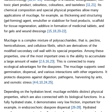
toxic plant product, odourless, colourless, and tasteless
[11,21]
. Its
chemical composition and special physical properties allow many
applications of mucilage, for example, as thickening and structuring
(gel-forming) agent, emulsifier or stabiliser for food products, scaffold
for tissue regeneration, additive in formation of medicinal tablets, and
for gels and wound dressings
[15,18,20-22]
.
Mucilage is a complex mixture of polysaccharides, that is, pectins,
hemicelluloses, and cellulose fibrils, which are derivatives of the
modified secondary cell wall with its special properties. Among these
properties, one of the most important ones is the ability to accumulate
a large amount of water
[2,6,16,23]
. This is connected to many
ecological advantages for the diaspores. The mucilage supports seed
germination, dispersal, and various interactions with other organisms. It
protects diaspores against digestion, pathogens, harvesting by ants,
and osmotic stress
[4-6,10,24,25]
.
Depending on the hydration level, mucilage exhibits distinct physical
properties, which are also connected with its biological functions. In a
fully hydrated state, it demonstrates very low friction, important for
example, in endozoochoric diaspore dispersal
[26-28]
. Hydrated