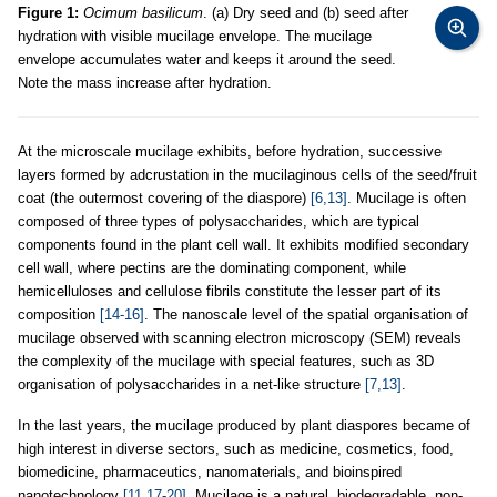
Figure 1:
Ocimum basilicum
. (a) Dry seed and (b) seed after
hydration with visible mucilage envelope. The mucilage
envelope accumulates water and keeps it around the seed.
Note the mass increase after hydration.
At the microscale mucilage exhibits, before hydration, successive
layers formed by adcrustation in the mucilaginous cells of the seed/fruit
coat (the outermost covering of the diaspore)
[6,13]
. Mucilage is often
composed of three types of polysaccharides, which are typical
components found in the plant cell wall. It exhibits modified secondary
cell wall, where pectins are the dominating component, while
hemicelluloses and cellulose fibrils constitute the lesser part of its
composition
[14-16]
. The nanoscale level of the spatial organisation of
mucilage observed with scanning electron microscopy (SEM) reveals
the complexity of the mucilage with special features, such as 3D
organisation of polysaccharides in a net-like structure
[7,13]
.
In the last years, the mucilage produced by plant diaspores became of
high interest in diverse sectors, such as medicine, cosmetics, food,
biomedicine, pharmaceutics, nanomaterials, and bioinspired
nanotechnology
[11,17-20]
. Mucilage is a natural, biodegradable, non-