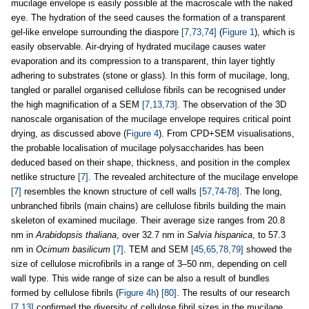
mucilage envelope is easily possible at the macroscale with the naked
eye. The hydration of the seed causes the formation of a transparent
gel-like envelope surrounding the diaspore
[7,73,74]
(
Figure 1
), which is
easily observable. Air-drying of hydrated mucilage causes water
evaporation and its compression to a transparent, thin layer tightly
adhering to substrates (stone or glass). In this form of mucilage, long,
tangled or parallel organised cellulose fibrils can be recognised under
the high magnification of a SEM
[7,13,73]
. The observation of the 3D
nanoscale organisation of the mucilage envelope requires critical point
drying, as discussed above (
Figure 4
). From CPD+SEM visualisations,
the probable localisation of mucilage polysaccharides has been
deduced based on their shape, thickness, and position in the complex
netlike structure
[7]
. The revealed architecture of the mucilage envelope
[7]
resembles the known structure of cell walls
[57,74-78]
. The long,
unbranched fibrils (main chains) are cellulose fibrils building the main
skeleton of examined mucilage. Their average size ranges from 20.8
nm in
Arabidopsis thaliana
, over 32.7 nm in
Salvia hispanica
, to 57.3
nm in
Ocimum basilicum
[7]
. TEM and SEM
[45,65,78,79]
showed the
size of cellulose microfibrils in a range of 3–50 nm, depending on cell
wall type. This wide range of size can be also a result of bundles
formed by cellulose fibrils (
Figure 4h
)
[80]
. The results of our research
[7,13]
confirmed the diversity of cellulose fibril sizes in the mucilage