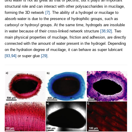
bind water is not as great as that of pectins, but it plays an important
structural role and can interact with other polysaccharides in mucilage,
forming the 3D network
[7]
. The ability of a hydrogel or mucilage to
absorb water is due to the presence of hydrophilic groups, such as
carboxyl or hydroxyl groups. At the same time, hydrogels are insoluble
in water because of their cross-linked network structure
[38,92]
. Two
main physical properties of mucilage, friction and adhesion, are directly
connected with the amount of water present in the hydrogel. Depending
on the hydration degree of mucilage, it can behave as super lubricant
[93,94]
or super glue
[29]
.