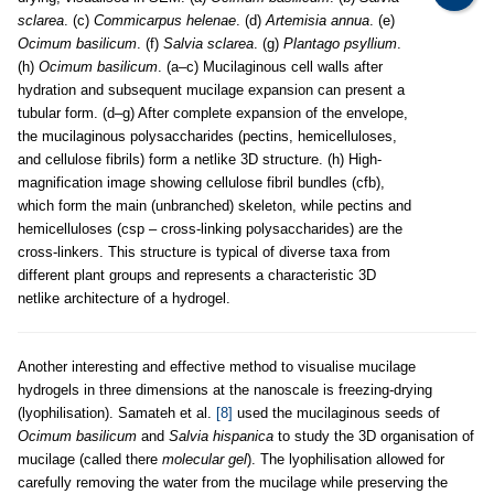
sclarea
. (c)
Commicarpus helenae
. (d)
Artemisia annua
. (e)
Ocimum basilicum
. (f)
Salvia sclarea
. (g)
Plantago psyllium
.
(h)
Ocimum basilicum
. (a–c) Mucilaginous cell walls after
hydration and subsequent mucilage expansion can present a
tubular form. (d–g) After complete expansion of the envelope,
the mucilaginous polysaccharides (pectins, hemicelluloses,
and cellulose fibrils) form a netlike 3D structure. (h) High-
magnification image showing cellulose fibril bundles (cfb),
which form the main (unbranched) skeleton, while pectins and
hemicelluloses (csp – cross-linking polysaccharides) are the
cross-linkers. This structure is typical of diverse taxa from
different plant groups and represents a characteristic 3D
netlike architecture of a hydrogel.
Another interesting and effective method to visualise mucilage
hydrogels in three dimensions at the nanoscale is freezing-drying
(lyophilisation). Samateh et al.
[8]
used the mucilaginous seeds of
Ocimum basilicum
and
Salvia hispanica
to study the 3D organisation of
mucilage (called there
molecular gel
). The lyophilisation allowed for
carefully removing the water from the mucilage while preserving the