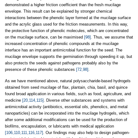
demonstrated a higher friction coefficient than the fresh mucilage
envelope. This result can be explained by stronger chemical
interactions between the phenolic layer formed at the mucilage surface
and the acrylic glass used for the friction measurements. In this way,
the protective function of phenolic molecules, which are concentrated
on the mucilage surface, can be maximised
[98]
. Thus, we assume that
increased concentration of phenolic compounds at the mucilage
interface has an important antimicrobial function for the seed. The
mucilage envelope supports the germination through speeding it up, but
also protects the seeds against pathogens probably also by the
presence of these phenolic substances
[72,98]
.
As we have mentioned above, natural polysaccharide-based hydrogels
obtained from seed mucilage of flax, plantain, chia, basil, and quince
found broad application in various fields, such as food, agriculture, and
medicine
[20,114,115]
. Diverse other substances and systems with
antimicrobial activity (antibiotics, essential oils, phenolics, and metal
nanoparticles) can be incorporated into the mucilage hydrogels, which
after some additional modifications can be used for the production of
biofilms, encapsulation, or lubricants with medical application
[106,110,111,116,117]
. Our findings may also help to design pathogen-