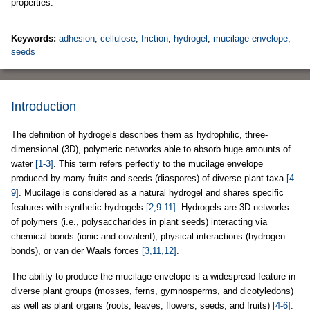
properties.
Keywords:
adhesion
;
cellulose
;
friction
;
hydrogel
;
mucilage envelope
;
seeds
Introduction
The definition of hydrogels describes them as hydrophilic, three-
dimensional (3D), polymeric networks able to absorb huge amounts of
water
[1-3]
. This term refers perfectly to the mucilage envelope
produced by many fruits and seeds (diaspores) of diverse plant taxa
[4-
9]
. Mucilage is considered as a natural hydrogel and shares specific
features with synthetic hydrogels
[2,9-11]
. Hydrogels are 3D networks
of polymers (i.e., polysaccharides in plant seeds) interacting via
chemical bonds (ionic and covalent), physical interactions (hydrogen
bonds), or van der Waals forces
[3,11,12]
.
The ability to produce the mucilage envelope is a widespread feature in
diverse plant groups (mosses, ferns, gymnosperms, and dicotyledons)
as well as plant organs (roots, leaves, flowers, seeds, and fruits)
[4-6]
.