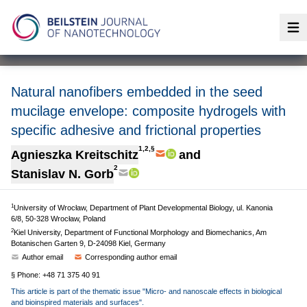
Op
Natural nanofibers embedded in the seed
mucilage envelope: composite hydrogels with
specific adhesive and frictional properties
1,2,§
Agnieszka Kreitschitz
and
2
Stanislav N. Gorb
1
University of Wrocław, Department of Plant Developmental Biology, ul. Kanonia
6/8, 50-328 Wrocław, Poland
2
Kiel University, Department of Functional Morphology and Biomechanics, Am
Botanischen Garten 9, D-24098 Kiel, Germany
Author email
Corresponding author email
§ Phone: +48 71 375 40 91
This article is part of the thematic issue "Micro- and nanoscale effects in biological
and bioinspired materials and surfaces".