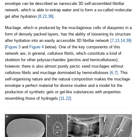
envelope can be described as nanoscale 3D self-assembled fibrillar
network, which is able to entrap water and to form a so-called molecular
gel after hydration
[8,22,38]
.
Mucilage, which is produced by the mucilaginous cells of diaspores in a
form of densely packed layers, has the ability of loosening its structure
after hydration into an easily accessible 3D fibrillar network
[7,13,14,39]
(
Figure 3
and
Figure 4
below). One of the key components of this
network are, in general, cellulose fibrils, which constitute a kind of
skeleton for other polysaccharides (pectins and hemicelluloses);
however, there is also almost purely pectic seed mucilages without
cellulose fibrils and mucilage dominated by hemicelluloses
[6,7]
. This
self-organising nature and the natural composition makes the mucilage
envelope a perfect material for diverse studies and a model for the
production of synthetic gels or gel-like substances with properties
resembling those of hydrogels
[11,22]
.