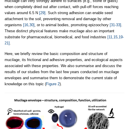
mucilage can very strongly adhere to surfaces (e.g., stone or glass)
when completely dried out after contact, with pull-off forces reaching
values around 6.5 N
[29]
. Such strong adhesion can enable seed
attachment to the soil, preventing removal and damage by other
organisms
[16,30]
, or to animal bodies, promoting epizoochory
[31-33]
.
These distinct physical features make mucilage also an important
substrate for pharmaceutical, biomedical, and food industries
[11,15,19-
21]
.
Here, we briefly review the basic composition and structure of
mucilage, its frictional and adhesive properties, and ecological aspects
associated with these properties. We also summarise and discuss the
results of our studies from the last few years conducted on mucilage
envelopes and summarise them to demonstrate the current state of
knowledge on this topic (
Figure 2
).