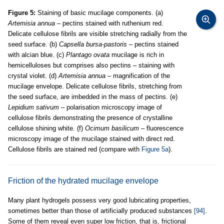
Figure 5:
Staining of basic mucilage components. (a)
Artemisia annua
– pectins stained with ruthenium red.
Delicate cellulose fibrils are visible stretching radially from the
seed surface. (b)
Capsella bursa-pastoris
– pectins stained
with alcian blue. (c)
Plantago ovata
mucilage is rich in
hemicelluloses but comprises also pectins – staining with
crystal violet. (d)
Artemisia annua
– magnification of the
mucilage envelope. Delicate cellulose fibrils, stretching from
the seed surface, are imbedded in the mass of pectins. (e)
Lepidium sativum
– polarisation microscopy image of
cellulose fibrils demonstrating the presence of crystalline
cellulose shining white. (f)
Ocimum basilicum
– fluorescence
microscopy image of the mucilage stained with direct red.
Cellulose fibrils are stained red (compare with
Figure 5a
).
Friction of the hydrated mucilage envelope
Many plant hydrogels possess very good lubricating properties,
sometimes better than those of artificially produced substances
[94]
.
Some of them reveal even super low friction, that is, frictional