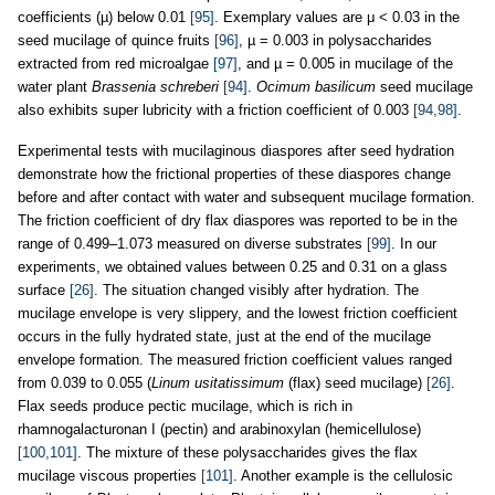
coefficients (µ) below 0.01
[95]
. Exemplary values are μ < 0.03 in the
seed mucilage of quince fruits
[96]
, µ = 0.003 in polysaccharides
extracted from red microalgae
[97]
, and µ = 0.005 in mucilage of the
water plant
Brassenia schreberi
[94]
.
Ocimum basilicum
seed mucilage
also exhibits super lubricity with a friction coefficient of 0.003
[94,98]
.
Experimental tests with mucilaginous diaspores after seed hydration
demonstrate how the frictional properties of these diaspores change
before and after contact with water and subsequent mucilage formation.
The friction coefficient of dry flax diaspores was reported to be in the
range of 0.499–1.073 measured on diverse substrates
[99]
. In our
experiments, we obtained values between 0.25 and 0.31 on a glass
surface
[26]
. The situation changed visibly after hydration. The
mucilage envelope is very slippery, and the lowest friction coefficient
occurs in the fully hydrated state, just at the end of the mucilage
envelope formation. The measured friction coefficient values ranged
from 0.039 to 0.055 (
Linum usitatissimum
(flax) seed mucilage)
[26]
.
Flax seeds produce pectic mucilage, which is rich in
rhamnogalacturonan I (pectin) and arabinoxylan (hemicellulose)
[100,101]
. The mixture of these polysaccharides gives the flax
mucilage viscous properties
[101]
. Another example is the cellulosic