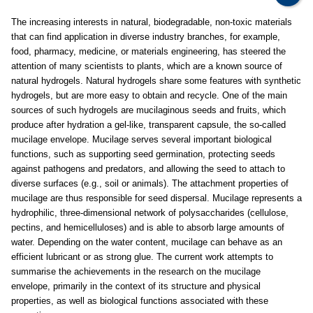
The increasing interests in natural, biodegradable, non-toxic materials
that can find application in diverse industry branches, for example,
food, pharmacy, medicine, or materials engineering, has steered the
attention of many scientists to plants, which are a known source of
natural hydrogels. Natural hydrogels share some features with synthetic
hydrogels, but are more easy to obtain and recycle. One of the main
sources of such hydrogels are mucilaginous seeds and fruits, which
produce after hydration a gel-like, transparent capsule, the so-called
mucilage envelope. Mucilage serves several important biological
functions, such as supporting seed germination, protecting seeds
against pathogens and predators, and allowing the seed to attach to
diverse surfaces (e.g., soil or animals). The attachment properties of
mucilage are thus responsible for seed dispersal. Mucilage represents a
hydrophilic, three-dimensional network of polysaccharides (cellulose,
pectins, and hemicelluloses) and is able to absorb large amounts of
water. Depending on the water content, mucilage can behave as an
efficient lubricant or as strong glue. The current work attempts to
summarise the achievements in the research on the mucilage
envelope, primarily in the context of its structure and physical
properties, as well as biological functions associated with these