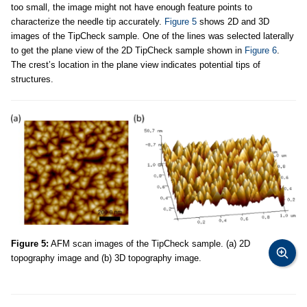
too small, the image might not have enough feature points to
characterize the needle tip accurately.
Figure 5
shows 2D and 3D
images of the TipCheck sample. One of the lines was selected laterally
to get the plane view of the 2D TipCheck sample shown in
Figure 6
.
The crest’s location in the plane view indicates potential tips of
structures.
Figure 5:
AFM scan images of the TipCheck sample. (a) 2D
topography image and (b) 3D topography image.