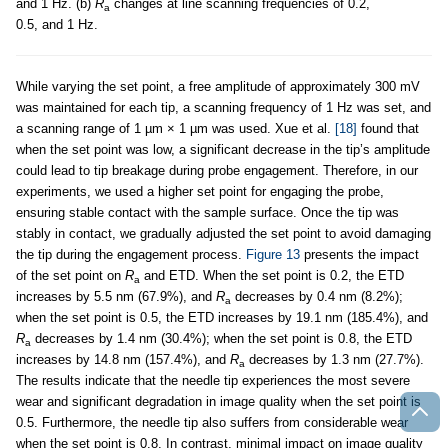
and 1 Hz. (b)
R
changes at line scanning frequencies of 0.2,
a
0.5, and 1 Hz.
While varying the set point, a free amplitude of approximately 300 mV
was maintained for each tip, a scanning frequency of 1 Hz was set, and
a scanning range of 1 µm × 1 µm was used. Xue et al.
[18]
found that
when the set point was low, a significant decrease in the tip’s amplitude
could lead to tip breakage during probe engagement. Therefore, in our
experiments, we used a higher set point for engaging the probe,
ensuring stable contact with the sample surface. Once the tip was
stably in contact, we gradually adjusted the set point to avoid damaging
the tip during the engagement process.
Figure 13
presents the impact
of the set point on
R
and ETD. When the set point is 0.2, the ETD
a
increases by 5.5 nm (67.9%), and
R
decreases by 0.4 nm (8.2%);
a
when the set point is 0.5, the ETD increases by 19.1 nm (185.4%), and
R
decreases by 1.4 nm (30.4%); when the set point is 0.8, the ETD
a
increases by 14.8 nm (157.4%), and
R
decreases by 1.3 nm (27.7%).
a
The results indicate that the needle tip experiences the most severe
wear and significant degradation in image quality when the set point is
0.5. Furthermore, the needle tip also suffers from considerable wear
when the set point is 0.8. In contrast, minimal impact on image quality