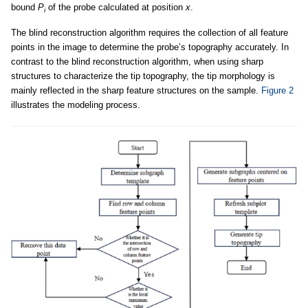
bound
P
of the probe calculated at position
x
.
i
The blind reconstruction algorithm requires the collection of all feature
points in the image to determine the probe’s topography accurately. In
contrast to the blind reconstruction algorithm, when using sharp
structures to characterize the tip topography, the tip morphology is
mainly reflected in the sharp feature structures on the sample.
Figure 2
illustrates the modeling process.