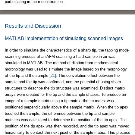
participating in the reconstruction.
Results and Discussion
MATLAB implementation of simulating scanned images
In order to simulate the characteristics of a sharp tip, the tapping mode
scanning process of an AFM scanning a hard sample in air was
simulated in MATLAB. The method of dilation from mathematical
morphology was used to simulate the image based on the morphology
of the tip and the sample
[21]
. The convolution effect between the
sample and the tip was confirmed, and the potential of using sharp
structures to describe the tip structure was examined. Distinct matrix
arrays were created for the tip and the sample shapes. To produce an
image of a sample matrix using a tip matrix, the tip matrix was
positioned perpendicularly above the sample matrix. When the tip apex
touched the sample, the difference between the tip and sample
matrices was calculated to determine the position of the tip apex. The
position of the tip apex was then recorded, and the tip apex was moved
horizontally to contact the next pixel of the sample matrix. This process