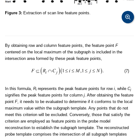
Figure 3:
Extraction of scan line feature points.
By obtaining row and column feature points, the feature point
F
centered on the local maximum of the subgraph is included in the
intersection area formed by these peak feature points,
(7)
In this formula,
R
represents the peak feature points for row
i
, while
C
i
j
signifies the peak feature points for column
j
. After obtaining the feature
point
F
, it needs to be evaluated to determine if it conforms to the local
maximum value within the subgraph template. Any points that do not
meet this criterion will be excluded. Conversely, those that satisfy the
criterion are employed as feature points in the probe model
reconstruction to establish the subgraph template. The reconstructed
probe template comprises the intersection of all subgraph templates