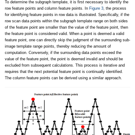
To determine the subgraph template, it is first necessary to identify the
row feature points and column feature points. In
Figure 3
, the process
for identifying feature points in row data is illustrated. Specifically, if the
row scan data points within the subgraph template range on both sides
of the feature point are smaller than the value of the feature point, then
the feature point is considered valid. When a point is deemed a valid
feature point, one can directly skip the judgment of the surrounding sub-
image template range points, thereby reducing the amount of
computation. Conversely, if the surrounding data points exceed the
value of the feature point, the point is deemed invalid and should be
excluded from subsequent calculations. This process is iterative and
requires that the next potential feature point is continually identified.
The column feature points can be derived using a similar approach.