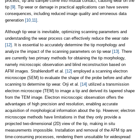
process, tip and sample come into mutual contact, causing wear on the
tip
[9]
. Tip wear or damage in practical applications can have severe
consequences, including reduced image quality and erroneous data
generation
[10,11]
.
Although tip wear is inevitable, optimizing scanning parameters and
understanding the wear process can effectively reduce the wear rate
[12]
. It is essential to accurately determine the tip morphology and
analyze the impact of the scanning parameters on tip wear
[13]
. There
are currently two primary methods for obtaining the tip morphology,
namely microscopic observation and blind reconstruction based on
AFM images. Strahlendorff et al.
[12]
employed a scanning electron
microscope (SEM) to evaluate the shape of the probe before and after
scanning to determine tip wear. Orji et al.
[14]
utilized a transmission
electron microscope (TEM) to image a tip and derived its tapered shape
from the TEM image. Electron microscopic observation offers the
advantages of high precision and resolution, enabling accurate
acquisition of morphological information about the tip. However, electron
microscope methods have limitations in that they only provide a
projected two-dimensional (2D) view of the tip, making in situ
measurements impossible. Installation and removal of the AFM tip are
time-consuming processes, rendering them unsuitable for widespread