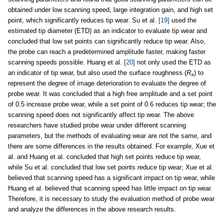
obtained under low scanning speed, large integration gain, and high set
point, which significantly reduces tip wear. Su et al.
[19]
used the
estimated tip diameter (ETD) as an indicator to evaluate tip wear and
concluded that low set points can significantly reduce tip wear. Also,
the probe can reach a predetermined amplitude faster, making faster
scanning speeds possible. Huang et al.
[20]
not only used the ETD as
an indicator of tip wear, but also used the surface roughness (
R
) to
a
represent the degree of image deterioration to evaluate the degree of
probe wear. It was concluded that a high free amplitude and a set point
of 0.5 increase probe wear, while a set point of 0.6 reduces tip wear; the
scanning speed does not significantly affect tip wear. The above
researchers have studied probe wear under different scanning
parameters, but the methods of evaluating wear are not the same, and
there are some differences in the results obtained. For example, Xue et
al. and Huang et al. concluded that high set points reduce tip wear,
while Su et al. concluded that low set points reduce tip wear; Xue et al.
believed that scanning speed has a significant impact on tip wear, while
Huang et al. believed that scanning speed has little impact on tip wear.
Therefore, it is necessary to study the evaluation method of probe wear
and analyze the differences in the above research results.