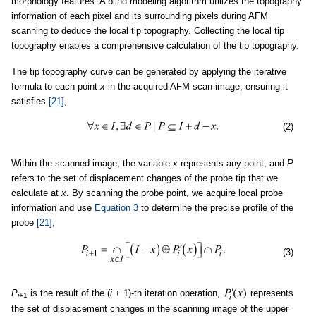
morphology features. A blind modeling algorithm utilizes the topography
information of each pixel and its surrounding pixels during AFM
scanning to deduce the local tip topography. Collecting the local tip
topography enables a comprehensive calculation of the tip topography.
The tip topography curve can be generated by applying the iterative
formula to each point
x
in the acquired AFM scan image, ensuring it
satisfies
[21]
,
(2)
Within the scanned image, the variable
x
represents any point, and
P
refers to the set of displacement changes of the probe tip that we
calculate at
x
. By scanning the probe point, we acquire local probe
information and use
Equation 3
to determine the precise profile of the
probe
[21]
,
(3)
P
is the result of the (
i
+ 1)-th iteration operation,
represents
i
+1
the set of displacement changes in the scanning image of the upper