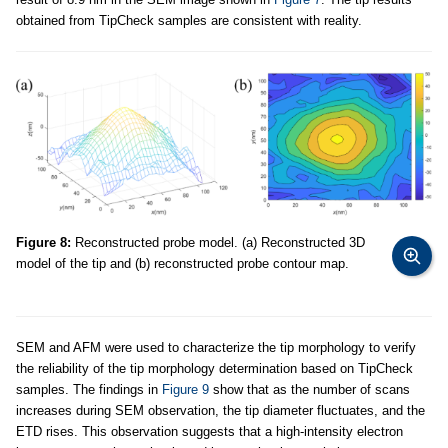
obtained from TipCheck samples are consistent with reality.
Figure 8:
Reconstructed probe model. (a) Reconstructed 3D
model of the tip and (b) reconstructed probe contour map.
SEM and AFM were used to characterize the tip morphology to verify
the reliability of the tip morphology determination based on TipCheck
samples. The findings in
Figure 9
show that as the number of scans
increases during SEM observation, the tip diameter fluctuates, and the
ETD rises. This observation suggests that a high-intensity electron