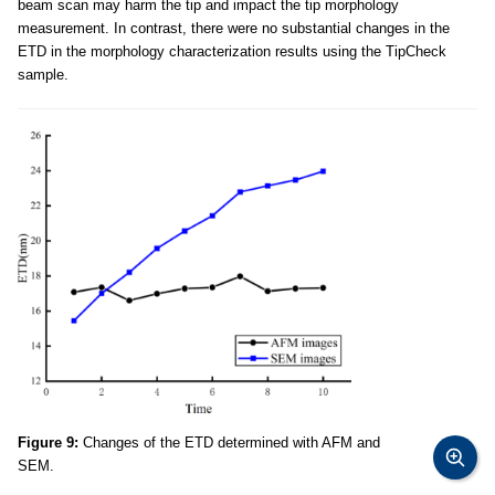
beam scan may harm the tip and impact the tip morphology
measurement. In contrast, there were no substantial changes in the
ETD in the morphology characterization results using the TipCheck
sample.
Figure 9:
Changes of the ETD determined with AFM and
SEM.