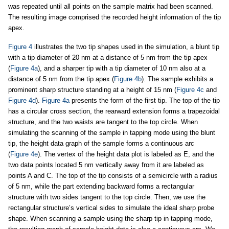
was repeated until all points on the sample matrix had been scanned.
The resulting image comprised the recorded height information of the tip
apex.
Figure 4
illustrates the two tip shapes used in the simulation, a blunt tip
with a tip diameter of 20 nm at a distance of 5 nm from the tip apex
(
Figure 4a
), and a sharper tip with a tip diameter of 10 nm also at a
distance of 5 nm from the tip apex (
Figure 4b
). The sample exhibits a
prominent sharp structure standing at a height of 15 nm (
Figure 4c
and
Figure 4d
).
Figure 4a
presents the form of the first tip. The top of the tip
has a circular cross section, the rearward extension forms a trapezoidal
structure, and the two waists are tangent to the top circle. When
simulating the scanning of the sample in tapping mode using the blunt
tip, the height data graph of the sample forms a continuous arc
(
Figure 4e
). The vertex of the height data plot is labeled as E, and the
two data points located 5 nm vertically away from it are labeled as
points A and C. The top of the tip consists of a semicircle with a radius
of 5 nm, while the part extending backward forms a rectangular
structure with two sides tangent to the top circle. Then, we use the
rectangular structure’s vertical sides to simulate the ideal sharp probe
shape. When scanning a sample using the sharp tip in tapping mode,