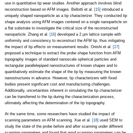
use in quantitative tip wear studies. Another approach involves blind
reconstruction based on AFM images. Bellotti et al.
[15]
introduced a
uniquely shaped nanoparticle as a tip characterizer. They conducted tip
shape analysis using AFM images centered on a single nanoparticle on
a flat substrate to investigate the critical size of the reconstructed
nanoparticle. Zhang et al.
[16]
developed a 2 µm lattice sample with
uniformity and consistency to reconstruct the AFM tip, thus mitigating
the impact of tip effects on measurement results. Onishi et al.
[17]
proposed a technique to extract the probe shape function from AFM
topography images of standard nanoscale spherical particles and
rectangular parallelepiped nanostructures of known shapes and to
quantitatively estimate the shape of the tip by measuring the known
nanostructures in advance. However, tip characterizers with fixed
bodies present significant cost and manufacturing challenges.
Additionally, uncertainties inherent in simulating the tip characterizer
can be transferred to the tip during the characterization process,
ultimately affecting the determination of the tip topography.
At the same time, some researchers have studied the impact of
scanning parameters on AFM scanning. Xue et al.
[18]
used SEM to
study the state of the probe before and after scanning under different
scanning parameters and found that good scanning parameters can be