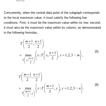
Concurrently, when the central data point of the subgraph corresponds
to the local maximum value, it must satisfy the following two
conditions. First, it must be the maximum value within its row; second,
it must also be the maximum value within its column, as demonstrated
in the following formulas,
(5)
(6)