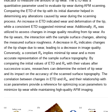
indicator to measure the amount of tip wear. The ETD was a
quantitative parameter used to evaluate tip wear during AFM scanning.
Comparing the ETD of the tip with its initial diameter helped in
determining any alterations caused by wear during the scanning
process. An increase in ETD indicated wear and deformation of the tip,
while a consistent ETD suggested minimal wear. Additionally,
R
was
a
utilized to assess changes in image quality resulting from tip wear. As
the tip wears, the interaction with the sample surface changes, altering
the measured surface roughness. A decrease in
R
indicates changes
a
of the tip shape due to wear, leading to a decrease in image quality.
Conversely, a constant
R
implies minimal tip wear and a more
a
accurate representation of the sample surface topography. By
comparing the initial values of ETD and
R
with their values after
a
successive scans, researchers can determine the extent of tip wear
and its impact on the accuracy of the scanned surface topography. The
correlation between changes in ETD and
R
, and their relationship with
a
scan parameters provide a reference for optimizing scan parameters to
minimize tip wear while maintaining high-quality AFM imaging.