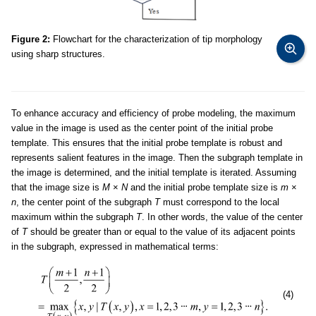
Figure 2:
Flowchart for the characterization of tip morphology
using sharp structures.
To enhance accuracy and efficiency of probe modeling, the maximum
value in the image is used as the center point of the initial probe
template. This ensures that the initial probe template is robust and
represents salient features in the image. Then the subgraph template in
the image is determined, and the initial template is iterated. Assuming
that the image size is
M
×
N
and the initial probe template size is
m
×
n
, the center point of the subgraph
T
must correspond to the local
maximum within the subgraph
T
. In other words, the value of the center
of
T
should be greater than or equal to the value of its adjacent points
in the subgraph, expressed in mathematical terms:
(4)