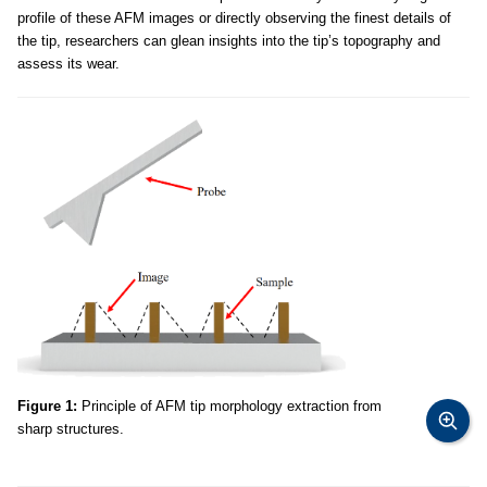
profile of these AFM images or directly observing the finest details of
the tip, researchers can glean insights into the tip’s topography and
assess its wear.
Figure 1:
Principle of AFM tip morphology extraction from
sharp structures.