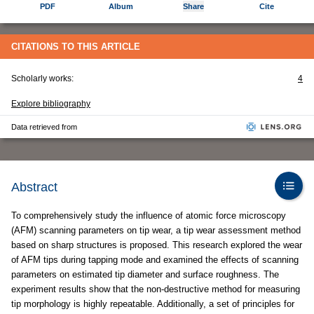
PDF
Album
Share
Cite
CITATIONS TO THIS ARTICLE
Scholarly works:
4
Explore bibliography
Data retrieved from
Abstract
To comprehensively study the influence of atomic force microscopy
(AFM) scanning parameters on tip wear, a tip wear assessment method
based on sharp structures is proposed. This research explored the wear
of AFM tips during tapping mode and examined the effects of scanning
parameters on estimated tip diameter and surface roughness. The
experiment results show that the non-destructive method for measuring
tip morphology is highly repeatable. Additionally, a set of principles for