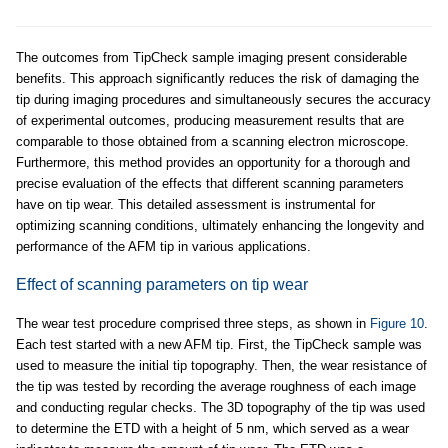
The outcomes from TipCheck sample imaging present considerable
benefits. This approach significantly reduces the risk of damaging the
tip during imaging procedures and simultaneously secures the accuracy
of experimental outcomes, producing measurement results that are
comparable to those obtained from a scanning electron microscope.
Furthermore, this method provides an opportunity for a thorough and
precise evaluation of the effects that different scanning parameters
have on tip wear. This detailed assessment is instrumental for
optimizing scanning conditions, ultimately enhancing the longevity and
performance of the AFM tip in various applications.
Effect of scanning parameters on tip wear
The wear test procedure comprised three steps, as shown in
Figure 10
.
Each test started with a new AFM tip. First, the TipCheck sample was
used to measure the initial tip topography. Then, the wear resistance of
the tip was tested by recording the average roughness of each image
and conducting regular checks. The 3D topography of the tip was used
to determine the ETD with a height of 5 nm, which served as a wear