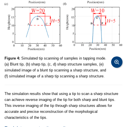
Figure 4:
Simulated tip scanning of samples in tapping mode.
(a) Blunt tip, (b) sharp tip, (c, d) sharp structure samples, (e)
simulated image of a blunt tip scanning a sharp structure, and
(f) simulated image of a sharp tip scanning a sharp structure.
The simulation results show that using a tip to scan a sharp structure
can achieve reverse imaging of the tip for both sharp and blunt tips.
This inverse imaging of the tip through sharp structures allows for
accurate and precise reconstruction of the morphological
characteristics of the tips.