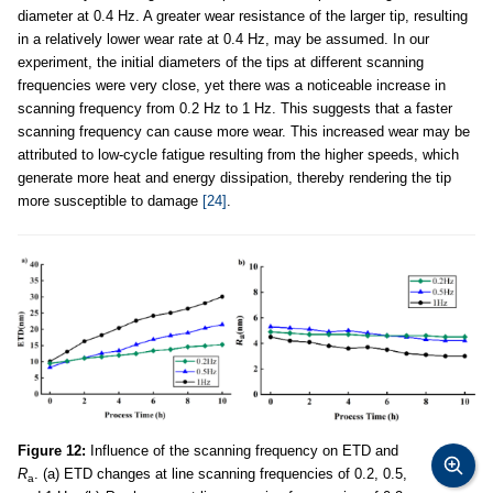
diameter at 0.4 Hz. A greater wear resistance of the larger tip, resulting
in a relatively lower wear rate at 0.4 Hz, may be assumed. In our
experiment, the initial diameters of the tips at different scanning
frequencies were very close, yet there was a noticeable increase in
scanning frequency from 0.2 Hz to 1 Hz. This suggests that a faster
scanning frequency can cause more wear. This increased wear may be
attributed to low-cycle fatigue resulting from the higher speeds, which
generate more heat and energy dissipation, thereby rendering the tip
more susceptible to damage
[24]
.
Figure 12:
Influence of the scanning frequency on ETD and
R
. (a) ETD changes at line scanning frequencies of 0.2, 0.5,
a