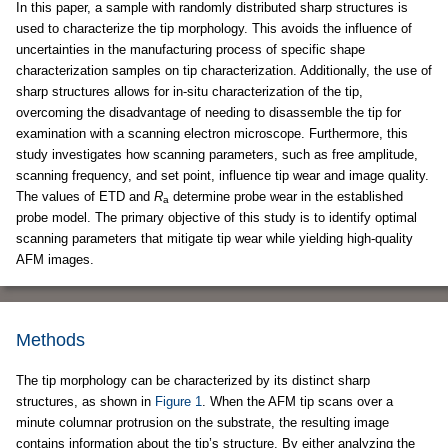
In this paper, a sample with randomly distributed sharp structures is
used to characterize the tip morphology. This avoids the influence of
uncertainties in the manufacturing process of specific shape
characterization samples on tip characterization. Additionally, the use of
sharp structures allows for in-situ characterization of the tip,
overcoming the disadvantage of needing to disassemble the tip for
examination with a scanning electron microscope. Furthermore, this
study investigates how scanning parameters, such as free amplitude,
scanning frequency, and set point, influence tip wear and image quality.
The values of ETD and
R
determine probe wear in the established
a
probe model. The primary objective of this study is to identify optimal
scanning parameters that mitigate tip wear while yielding high-quality
AFM images.
Methods
The tip morphology can be characterized by its distinct sharp
structures, as shown in
Figure 1
. When the AFM tip scans over a
minute columnar protrusion on the substrate, the resulting image
contains information about the tip’s structure. By either analyzing the