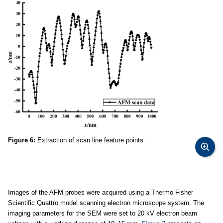
Figure 6:
Extraction of scan line feature points.
Images of the AFM probes were acquired using a Thermo Fisher
Scientific Quattro model scanning electron microscope system. The
imaging parameters for the SEM were set to 20 kV electron beam