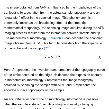
The image obtained from AFM is influenced by the morphology of the
tip, leading to a deviation from the actual sample topography and an
“expansion” effect in the scanned image. This phenomenon is
commonly known as the broadening effect of the probe tip. In
mathematical morphology, the scanning image acquired during the AFM
imaging process results from the interaction between sample and tip.
The mathematical morphology (
Equation 1
) can describe the scanning
image obtained from AFM. This formula considers both the expansion
of the probe and the sample
[21]
,
(1)
Here,
P
represents the inversion transformation of the topography curve
of the probe centered on the origin,
denotes the expansion operator
in mathematical morphology,
I
represents the image topography
obtained by scanning the sample with AFM, and
S
represents the
accurate surface topography of the sample.
An accurate reflection of the tip morphology information is possible
when the sample surface
S
exhibits sharp and rapidly changing