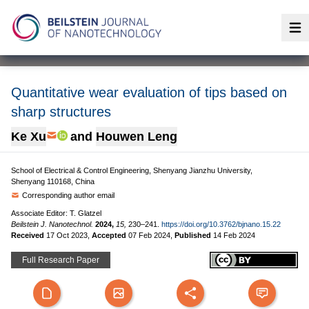
Op
Quantitative wear evaluation of tips based on
sharp structures
Ke Xu
and
Houwen Leng
School of Electrical & Control Engineering, Shenyang Jianzhu University,
Shenyang 110168, China
Corresponding author email
Associate Editor: T. Glatzel
Beilstein J. Nanotechnol.
2024,
15,
230–241.
https://doi.org/10.3762/bjnano.15.22
Received
17 Oct 2023
,
Accepted
07 Feb 2024
,
Published
14 Feb 2024
Full Research Paper