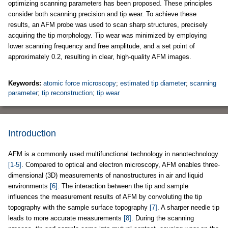
optimizing scanning parameters has been proposed. These principles
consider both scanning precision and tip wear. To achieve these
results, an AFM probe was used to scan sharp structures, precisely
acquiring the tip morphology. Tip wear was minimized by employing
lower scanning frequency and free amplitude, and a set point of
approximately 0.2, resulting in clear, high-quality AFM images.
Keywords:
atomic force microscopy
;
estimated tip diameter
;
scanning
parameter
;
tip reconstruction
;
tip wear
Introduction
AFM is a commonly used multifunctional technology in nanotechnology
[1-5]
. Compared to optical and electron microscopy, AFM enables three-
dimensional (3D) measurements of nanostructures in air and liquid
environments
[6]
. The interaction between the tip and sample
influences the measurement results of AFM by convoluting the tip
topography with the sample surface topography
[7]
. A sharper needle tip
leads to more accurate measurements
[8]
. During the scanning