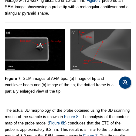
voltage with a working distance of 10–15 mm.
Figure 7
presents an
SEM image showcasing a probe tip with a rectangular cantilever and a
triangular pyramid shape.
Figure 7:
SEM images of AFM tips. (a) Image of tip and
cantilever beam and (b) image of the tip; the dotted frame is a
partially enlarged view of the tip.
The actual 3D morphology of the probe obtained using the 3D scanning
results of the sample is shown in
Figure 8
. The analysis of the contour
map of the probe model (
Figure 8b
) concludes that the ETD of the
probe is approximately 9.2 nm. This result is similar to the tip diameter
result of 8.9 nm in the SEM image shown in
Figure 7
. The tip results