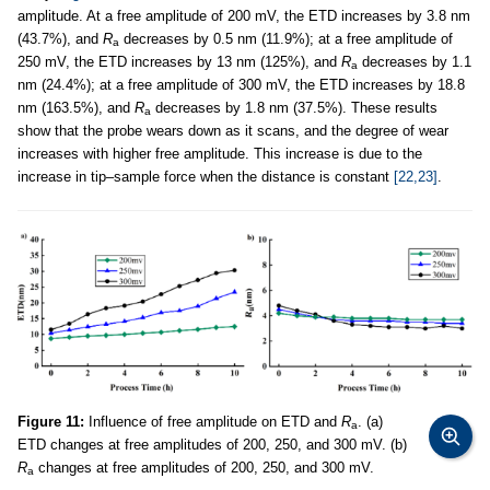
amplitude. At a free amplitude of 200 mV, the ETD increases by 3.8 nm
(43.7%), and
R
decreases by 0.5 nm (11.9%); at a free amplitude of
a
250 mV, the ETD increases by 13 nm (125%), and
R
decreases by 1.1
a
nm (24.4%); at a free amplitude of 300 mV, the ETD increases by 18.8
nm (163.5%), and
R
decreases by 1.8 nm (37.5%). These results
a
show that the probe wears down as it scans, and the degree of wear
increases with higher free amplitude. This increase is due to the
increase in tip–sample force when the distance is constant
[22,23]
.
Figure 11:
Influence of free amplitude on ETD and
R
. (a)
a
ETD changes at free amplitudes of 200, 250, and 300 mV. (b)
R
changes at free amplitudes of 200, 250, and 300 mV.
a