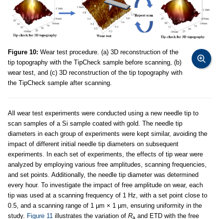
Figure 10:
Wear test procedure. (a) 3D reconstruction of the
tip topography with the TipCheck sample before scanning, (b)
wear test, and (c) 3D reconstruction of the tip topography with
the TipCheck sample after scanning.
All wear test experiments were conducted using a new needle tip to
scan samples of a Si sample coated with gold. The needle tip
diameters in each group of experiments were kept similar, avoiding the
impact of different initial needle tip diameters on subsequent
experiments. In each set of experiments, the effects of tip wear were
analyzed by employing various free amplitudes, scanning frequencies,
and set points. Additionally, the needle tip diameter was determined
every hour. To investigate the impact of free amplitude on wear, each
tip was used at a scanning frequency of 1 Hz, with a set point close to
0.5, and a scanning range of 1 µm × 1 µm, ensuring uniformity in the
study.
Figure 11
illustrates the variation of
R
and ETD with the free
a