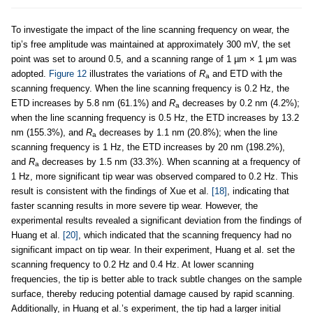
To investigate the impact of the line scanning frequency on wear, the
tip’s free amplitude was maintained at approximately 300 mV, the set
point was set to around 0.5, and a scanning range of 1 µm × 1 µm was
adopted.
Figure 12
illustrates the variations of
R
and ETD with the
a
scanning frequency. When the line scanning frequency is 0.2 Hz, the
ETD increases by 5.8 nm (61.1%) and
R
decreases by 0.2 nm (4.2%);
a
when the line scanning frequency is 0.5 Hz, the ETD increases by 13.2
nm (155.3%), and
R
decreases by 1.1 nm (20.8%); when the line
a
scanning frequency is 1 Hz, the ETD increases by 20 nm (198.2%),
and
R
decreases by 1.5 nm (33.3%). When scanning at a frequency of
a
1 Hz, more significant tip wear was observed compared to 0.2 Hz. This
result is consistent with the findings of Xue et al.
[18]
, indicating that
faster scanning results in more severe tip wear. However, the
experimental results revealed a significant deviation from the findings of
Huang et al.
[20]
, which indicated that the scanning frequency had no
significant impact on tip wear. In their experiment, Huang et al. set the
scanning frequency to 0.2 Hz and 0.4 Hz. At lower scanning
frequencies, the tip is better able to track subtle changes on the sample
surface, thereby reducing potential damage caused by rapid scanning.
Additionally, in Huang et al.’s experiment, the tip had a larger initial