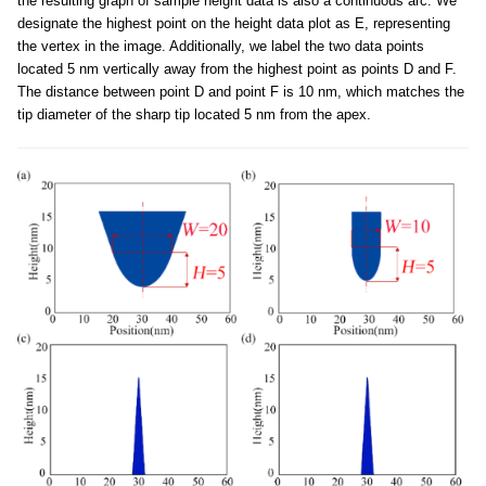
the resulting graph of sample height data is also a continuous arc. We
designate the highest point on the height data plot as E, representing
the vertex in the image. Additionally, we label the two data points
located 5 nm vertically away from the highest point as points D and F.
The distance between point D and point F is 10 nm, which matches the
tip diameter of the sharp tip located 5 nm from the apex.