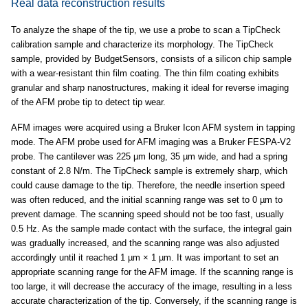
Real data reconstruction results
To analyze the shape of the tip, we use a probe to scan a TipCheck
calibration sample and characterize its morphology. The TipCheck
sample, provided by BudgetSensors, consists of a silicon chip sample
with a wear-resistant thin film coating. The thin film coating exhibits
granular and sharp nanostructures, making it ideal for reverse imaging
of the AFM probe tip to detect tip wear.
AFM images were acquired using a Bruker Icon AFM system in tapping
mode. The AFM probe used for AFM imaging was a Bruker FESPA-V2
probe. The cantilever was 225 µm long, 35 µm wide, and had a spring
constant of 2.8 N/m. The TipCheck sample is extremely sharp, which
could cause damage to the tip. Therefore, the needle insertion speed
was often reduced, and the initial scanning range was set to 0 µm to
prevent damage. The scanning speed should not be too fast, usually
0.5 Hz. As the sample made contact with the surface, the integral gain
was gradually increased, and the scanning range was also adjusted
accordingly until it reached 1 µm × 1 µm. It was important to set an
appropriate scanning range for the AFM image. If the scanning range is
too large, it will decrease the accuracy of the image, resulting in a less
accurate characterization of the tip. Conversely, if the scanning range is