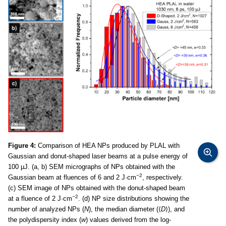
Figure 4:
Comparison of HEA NPs produced by PLAL with
Gaussian and donut-shaped laser beams at a pulse energy of
100 µJ. (a, b) SEM micrographs of NPs obtained with the
−2
Gaussian beam at fluences of 6 and 2 J·cm
, respectively.
(c) SEM image of NPs obtained with the donut-shaped beam
−2
at a fluence of 2 J·cm
. (d) NP size distributions showing the
number of analyzed NPs (
N
), the median diameter (⟨
D
⟩), and
the polydispersity index (
w
) values derived from the log-