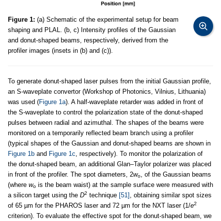
Figure 1:
(a) Schematic of the experimental setup for beam
shaping and PLAL. (b, c) Intensity profiles of the Gaussian
and donut-shaped beams, respectively, derived from the
profiler images (insets in (b) and (c)).
To generate donut-shaped laser pulses from the initial Gaussian profile,
an S-waveplate convertor (Workshop of Photonics, Vilnius, Lithuania)
was used (
Figure 1a
). A half-waveplate retarder was added in front of
the S-waveplate to control the polarization state of the donut-shaped
pulses between radial and azimuthal. The shapes of the beams were
monitored on a temporarily reflected beam branch using a profiler
(typical shapes of the Gaussian and donut-shaped beams are shown in
Figure 1b
and
Figure 1c
, respectively). To monitor the polarization of
the donut-shaped beam, an additional Glan–Taylor polarizer was placed
in front of the profiler. The spot diameters, 2
w
, of the Gaussian beams
o
(where
w
is the beam waist) at the sample surface were measured with
o
2
a silicon target using the
D
technique
[51]
, obtaining similar spot sizes
2
of 65 µm for the PHAROS laser and 72 µm for the NXT laser (1/
e
criterion). To evaluate the effective spot for the donut-shaped beam, we