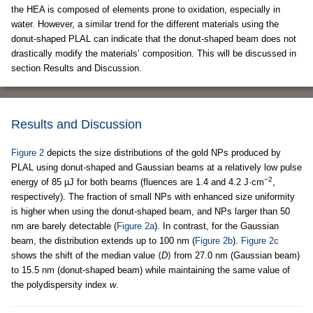
the HEA is composed of elements prone to oxidation, especially in
water. However, a similar trend for the different materials using the
donut-shaped PLAL can indicate that the donut-shaped beam does not
drastically modify the materials’ composition. This will be discussed in
section Results and Discussion.
Results and Discussion
Figure 2
depicts the size distributions of the gold NPs produced by
PLAL using donut-shaped and Gaussian beams at a relatively low pulse
−2
energy of 85 µJ for both beams (fluences are 1.4 and 4.2 J·cm
,
respectively). The fraction of small NPs with enhanced size uniformity
is higher when using the donut-shaped beam, and NPs larger than 50
nm are barely detectable (
Figure 2a
). In contrast, for the Gaussian
beam, the distribution extends up to 100 nm (
Figure 2b
).
Figure 2c
shows the shift of the median value ⟨
D
⟩ from 27.0 nm (Gaussian beam)
to 15.5 nm (donut-shaped beam) while maintaining the same value of
the polydispersity index
w
.