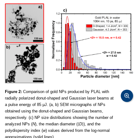
Figure 2:
Comparison of gold NPs produced by PLAL with
radially polarized donut-shaped and Gaussian laser beams at
a pulse energy of 85 µJ. (a, b) SEM micrographs of NPs
obtained using the donut-shaped and Gaussian beams,
respectively. (c) NP size distributions showing the number of
analyzed NPs (
N
), the median diameter (⟨
D
⟩), and the
polydispersity index (
w
) values derived from the log-normal
approximations (solid lines).