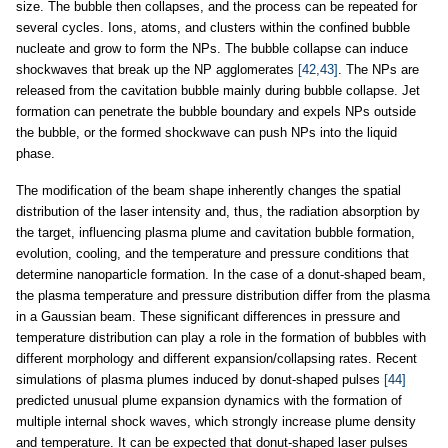
size. The bubble then collapses, and the process can be repeated for
several cycles. Ions, atoms, and clusters within the confined bubble
nucleate and grow to form the NPs. The bubble collapse can induce
shockwaves that break up the NP agglomerates
[42,43]
. The NPs are
released from the cavitation bubble mainly during bubble collapse. Jet
formation can penetrate the bubble boundary and expels NPs outside
the bubble, or the formed shockwave can push NPs into the liquid
phase.
The modification of the beam shape inherently changes the spatial
distribution of the laser intensity and, thus, the radiation absorption by
the target, influencing plasma plume and cavitation bubble formation,
evolution, cooling, and the temperature and pressure conditions that
determine nanoparticle formation. In the case of a donut-shaped beam,
the plasma temperature and pressure distribution differ from the plasma
in a Gaussian beam. These significant differences in pressure and
temperature distribution can play a role in the formation of bubbles with
different morphology and different expansion/collapsing rates. Recent
simulations of plasma plumes induced by donut-shaped pulses
[44]
predicted unusual plume expansion dynamics with the formation of
multiple internal shock waves, which strongly increase plume density
and temperature. It can be expected that donut-shaped laser pulses