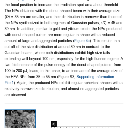
the focal position to increase the irradiation spot area about threefold.
The NPs obtained with the donut-shaped beam with their average size
⟨
D
⟩ = 35 nm are smaller, and their distribution is narrower than those of
the NPs synthesized in both regimes of Gaussian pulses, ⟨
D
⟩ = 45 and
39 nm. In addition, similar to gold and yttrium oxide, the NPs produced
with donut-shaped pulses are more regular in shape with a reduced
amount of large and aggregated particles (
Figure 4c
). This results in a
cut-off of the size distribution at around 80 nm in contrast to the
Gaussian beams, where both distributions exhibit high-size tails
extending well beyond 100 nm, especially for the high-fluence regime. A
two-fold increase of the pulse energy of the donut-shaped pulses, from
100 to 200 µJ, leads, in this case, to an increase of the average size of
the HEA NPs from 35 to 55 nm (Figure S3,
Supporting Information
File 1
). Again, the produced NPs exhibit regular spherical shapes with a
relatively narrow size distribution, and almost no aggregated particles
are observed.