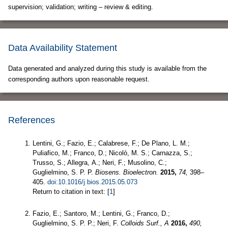
supervision; validation; writing – review & editing.
Data Availability Statement
Data generated and analyzed during this study is available from the
corresponding authors upon reasonable request.
References
Lentini, G.; Fazio, E.; Calabrese, F.; De Plano, L. M.;
Puliafico, M.; Franco, D.; Nicolò, M. S.; Carnazza, S.;
Trusso, S.; Allegra, A.; Neri, F.; Musolino, C.;
Guglielmino, S. P. P.
Biosens. Bioelectron.
2015,
74,
398–
405.
doi:10.1016/j.bios.2015.05.073
Return to citation in text: [
1
]
Fazio, E.; Santoro, M.; Lentini, G.; Franco, D.;
Guglielmino, S. P. P.; Neri, F.
Colloids Surf., A
2016,
490,