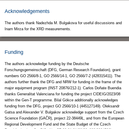
Acknowledgements
The authors thank Nadezhda M. Bulgakova for useful discussions and
Inam Mirza for the XRD measurements.
Funding
The authors acknowledge funding by the Deutsche
Forschungsgemeinschaft (DFG, German Research Foundation), grant
numbers GO 2566/8-1, GO 2566/14-1, GO 2566/7-2 (428315411). The
authors further thank the DFG and NRW for funding in the frame of the
major equipment program (INST 20876/212-1). Carlos Doñate Buendia
thanks Generalitat Valenciana for funding the project CIDEIG/2023/08
within the Gen-T programme. Bilal Gökce additionally acknowledges
funding from the DFG, project GO 2566/10-1 (445127149). Oleksandr
Gatsa and Alexander V. Bulgakov acknowledge support from the Czech
Science Foundation (GAČR), project 22-38449L, and from the European
Regional Development Fund and the State Budget of the Czech