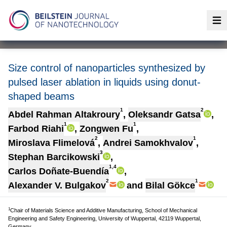
Op
Size control of nanoparticles synthesized by
pulsed laser ablation in liquids using donut-
shaped beams
1
2
Abdel Rahman Altakroury
,
Oleksandr Gatsa
,
1
1
Farbod Riahi
,
Zongwen Fu
,
2
1
Miroslava Flimelová
,
Andrei Samokhvalov
,
3
Stephan Barcikowski
,
1,4
Carlos Doñate-Buendía
,
2
1
Alexander V. Bulgakov
and
Bilal Gökce
1
Chair of Materials Science and Additive Manufacturing, School of Mechanical
Engineering and Safety Engineering, University of Wuppertal, 42119 Wuppertal,
Germany