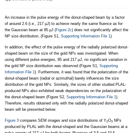
An increase in the pulse energy of the donut-shaped beam by a factor
of around 2.6 (i.e., 217 µJ) to achieve nearly the same fluence as for
the Gaussian beam at 85 µJ (
Figure 2c
) does not significantly affect the
NP size distribution, (Figure S1,
Supporting Information File 1
).
In addition, the effect of the pulse energy of the radially polarized donut-
shaped beam on the size of the gold NPs was investigated. When
using different pulse energies, 85 and 217 µJ, no significant variation in
the gold NP size distribution was observed (Figure S1,
Supporting
Information File 1
). Furthermore, it was found that the polarization of the
donut-shaped beam (radial or azimuthal) barely influences the size
distribution of the gold NPs. Similarly, the sizes of other studied PLAL-
produced NPs also exhibited weak dependencies on the polarization of
the donut-shaped beam (Figure S2,
Supporting Information File 1
).
Therefore, results obtained only with the radially polarized donut-shaped
beam will be presented below.
Figure 3
compares SEM images and size distributions of Y
O
NPs
2
3
produced by PLAL with the donut-shaped and the Gaussian beams at a
pulse energy of 217 µJ for both beams (fluences of 3.5 and 10.6