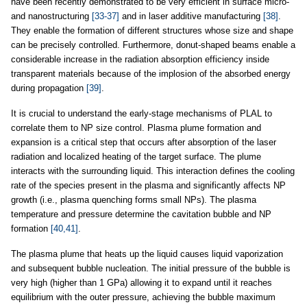
have been recently demonstrated to be very efficient in surface micro-
and nanostructuring
[33-37]
and in laser additive manufacturing
[38]
.
They enable the formation of different structures whose size and shape
can be precisely controlled. Furthermore, donut-shaped beams enable a
considerable increase in the radiation absorption efficiency inside
transparent materials because of the implosion of the absorbed energy
during propagation
[39]
.
It is crucial to understand the early-stage mechanisms of PLAL to
correlate them to NP size control. Plasma plume formation and
expansion is a critical step that occurs after absorption of the laser
radiation and localized heating of the target surface. The plume
interacts with the surrounding liquid. This interaction defines the cooling
rate of the species present in the plasma and significantly affects NP
growth (i.e., plasma quenching forms small NPs). The plasma
temperature and pressure determine the cavitation bubble and NP
formation
[40,41]
.
The plasma plume that heats up the liquid causes liquid vaporization
and subsequent bubble nucleation. The initial pressure of the bubble is
very high (higher than 1 GPa) allowing it to expand until it reaches
equilibrium with the outer pressure, achieving the bubble maximum