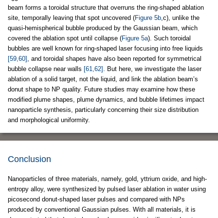
beam forms a toroidal structure that overruns the ring-shaped ablation
site, temporally leaving that spot uncovered (
Figure 5b
,c), unlike the
quasi-hemispherical bubble produced by the Gaussian beam, which
covered the ablation spot until collapse (
Figure 5a
). Such toroidal
bubbles are well known for ring-shaped laser focusing into free liquids
[59,60]
, and toroidal shapes have also been reported for symmetrical
bubble collapse near walls
[61,62]
. But here, we investigate the laser
ablation of a solid target, not the liquid, and link the ablation beam’s
donut shape to NP quality. Future studies may examine how these
modified plume shapes, plume dynamics, and bubble lifetimes impact
nanoparticle synthesis, particularly concerning their size distribution
and morphological uniformity.
Conclusion
Nanoparticles of three materials, namely, gold, yttrium oxide, and high-
entropy alloy, were synthesized by pulsed laser ablation in water using
picosecond donut-shaped laser pulses and compared with NPs
produced by conventional Gaussian pulses. With all materials, it is