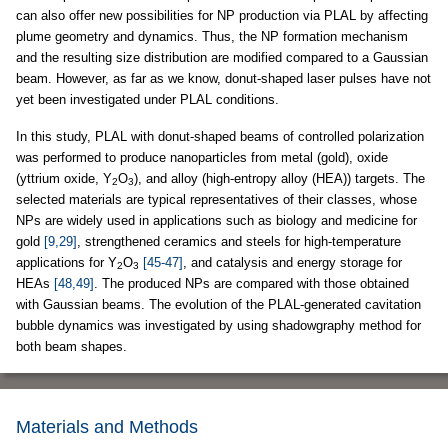
can also offer new possibilities for NP production via PLAL by affecting
plume geometry and dynamics. Thus, the NP formation mechanism
and the resulting size distribution are modified compared to a Gaussian
beam. However, as far as we know, donut-shaped laser pulses have not
yet been investigated under PLAL conditions.
In this study, PLAL with donut-shaped beams of controlled polarization
was performed to produce nanoparticles from metal (gold), oxide
(yttrium oxide, Y
O
), and alloy (high-entropy alloy (HEA)) targets. The
2
3
selected materials are typical representatives of their classes, whose
NPs are widely used in applications such as biology and medicine for
gold
[9,29]
, strengthened ceramics and steels for high-temperature
applications for Y
O
[45-47]
, and catalysis and energy storage for
2
3
HEAs
[48,49]
. The produced NPs are compared with those obtained
with Gaussian beams. The evolution of the PLAL-generated cavitation
bubble dynamics was investigated by using shadowgraphy method for
both beam shapes.
Materials and Methods