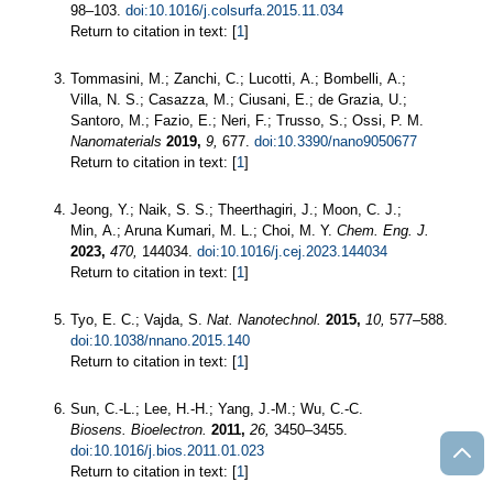
98–103.
doi:10.1016/j.colsurfa.2015.11.034
Return to citation in text: [
1
]
Tommasini, M.; Zanchi, C.; Lucotti, A.; Bombelli, A.;
Villa, N. S.; Casazza, M.; Ciusani, E.; de Grazia, U.;
Santoro, M.; Fazio, E.; Neri, F.; Trusso, S.; Ossi, P. M.
Nanomaterials
2019,
9,
677.
doi:10.3390/nano9050677
Return to citation in text: [
1
]
Jeong, Y.; Naik, S. S.; Theerthagiri, J.; Moon, C. J.;
Min, A.; Aruna Kumari, M. L.; Choi, M. Y.
Chem. Eng. J.
2023,
470,
144034.
doi:10.1016/j.cej.2023.144034
Return to citation in text: [
1
]
Tyo, E. C.; Vajda, S.
Nat. Nanotechnol.
2015,
10,
577–588.
doi:10.1038/nnano.2015.140
Return to citation in text: [
1
]
Sun, C.-L.; Lee, H.-H.; Yang, J.-M.; Wu, C.-C.
Biosens. Bioelectron.
2011,
26,
3450–3455.
doi:10.1016/j.bios.2011.01.023
Return to citation in text: [
1
]