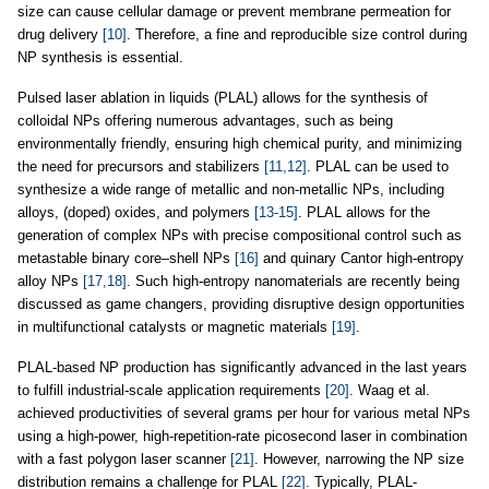
size can cause cellular damage or prevent membrane permeation for
drug delivery
[10]
. Therefore, a fine and reproducible size control during
NP synthesis is essential.
Pulsed laser ablation in liquids (PLAL) allows for the synthesis of
colloidal NPs offering numerous advantages, such as being
environmentally friendly, ensuring high chemical purity, and minimizing
the need for precursors and stabilizers
[11,12]
. PLAL can be used to
synthesize a wide range of metallic and non-metallic NPs, including
alloys, (doped) oxides, and polymers
[13-15]
. PLAL allows for the
generation of complex NPs with precise compositional control such as
metastable binary core–shell NPs
[16]
and quinary Cantor high-entropy
alloy NPs
[17,18]
. Such high-entropy nanomaterials are recently being
discussed as game changers, providing disruptive design opportunities
in multifunctional catalysts or magnetic materials
[19]
.
PLAL-based NP production has significantly advanced in the last years
to fulfill industrial-scale application requirements
[20]
. Waag et al.
achieved productivities of several grams per hour for various metal NPs
using a high-power, high-repetition-rate picosecond laser in combination
with a fast polygon laser scanner
[21]
. However, narrowing the NP size
distribution remains a challenge for PLAL
[22]
. Typically, PLAL-