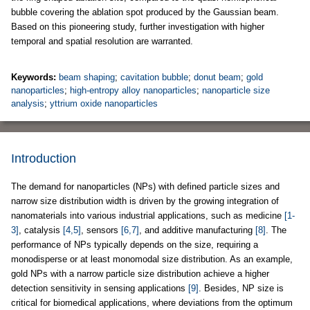
bubble covering the ablation spot produced by the Gaussian beam.
Based on this pioneering study, further investigation with higher
temporal and spatial resolution are warranted.
Keywords:
beam shaping
;
cavitation bubble
;
donut beam
;
gold
nanoparticles
;
high-entropy alloy nanoparticles
;
nanoparticle size
analysis
;
yttrium oxide nanoparticles
Introduction
The demand for nanoparticles (NPs) with defined particle sizes and
narrow size distribution width is driven by the growing integration of
nanomaterials into various industrial applications, such as medicine
[1-
3]
, catalysis
[4,5]
, sensors
[6,7]
, and additive manufacturing
[8]
. The
performance of NPs typically depends on the size, requiring a
monodisperse or at least monomodal size distribution. As an example,
gold NPs with a narrow particle size distribution achieve a higher
detection sensitivity in sensing applications
[9]
. Besides, NP size is
critical for biomedical applications, where deviations from the optimum