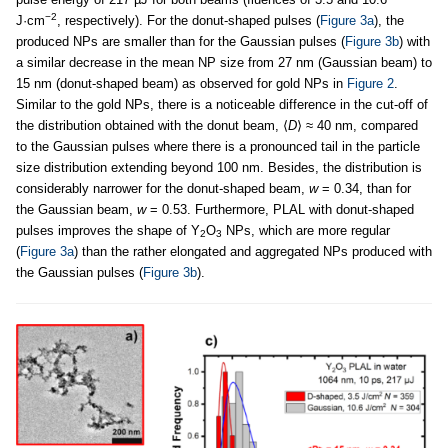
−2
J·cm
, respectively). For the donut-shaped pulses (
Figure 3a
), the
produced NPs are smaller than for the Gaussian pulses (
Figure 3b
) with
a similar decrease in the mean NP size from 27 nm (Gaussian beam) to
15 nm (donut-shaped beam) as observed for gold NPs in
Figure 2
.
Similar to the gold NPs, there is a noticeable difference in the cut-off of
the distribution obtained with the donut beam, ⟨
D
⟩ ≈ 40 nm, compared
to the Gaussian pulses where there is a pronounced tail in the particle
size distribution extending beyond 100 nm. Besides, the distribution is
considerably narrower for the donut-shaped beam,
w
= 0.34, than for
the Gaussian beam,
w
= 0.53. Furthermore, PLAL with donut-shaped
pulses improves the shape of Y
O
NPs, which are more regular
2
3
(
Figure 3a
) than the rather elongated and aggregated NPs produced with
the Gaussian pulses (
Figure 3b
).