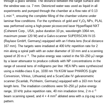
through a glass window. The distance between the target surface and
the window was ca. 7 mm. Deionized water was used as liquid in all
experiments and pumped through the chamber at a flow rate of 0.13
−1
L·min
, ensuring the complete filling of the chamber volume under
laminar flow conditions. For the synthesis of gold and Y
O
NPs, PLAL
2
3
was performed using a high-power picosecond laser HyperRapid NXT
(Coherent Corp., USA, pulse duration 10 ps, wavelength 1064 nm,
maximum power 120 W) and a Galvo-scanner SUPERSCAN IV-15
(Raylase GmbH, Germany) equipped with an f-theta lens (focal distance
167 mm). The targets were irradiated at 400 kHz repetition rate for 2
min along a spiral path with an outer diameter of 10 mm and a scanning
−1
speed of 20 m·s
. The pulse energy was varied in the 50–250 µJ range
by a laser attenuator to produce colloids with NP concentrations in the
range of several tens of milligrams per liter. HEA NPs were synthesized
using a middle-class 6 ps, 1030 nm Yb:KGW laser PHAROS (Light
Conversion, Vilnius, Lithuania) and a ScanCube IV galvanometric
scanner (Scanlab, Pichheim, Germany) equipped with a 163 mm focal
length lens. The irradiation conditions were 50–250 µJ pulse energy
−1
range, 10 kHz pulse repetition rate, 40 min irradiation time, 2 m·s
2
beam scanning speed, and 4 × 4 mm
ablated area with a zig-zag scan
pattern.