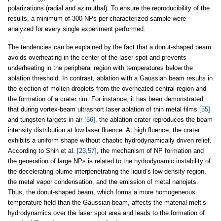
polarizations (radial and azimuthal). To ensure the reproducibility of the
results, a minimum of 300 NPs per characterized sample were
analyzed for every single experiment performed.
The tendencies can be explained by the fact that a donut-shaped beam
avoids overheating in the center of the laser spot and prevents
underheating in the peripheral region with temperatures below the
ablation threshold. In contrast, ablation with a Gaussian beam results in
the ejection of molten droplets from the overheated central region and
the formation of a crater rim. For instance, it has been demonstrated
that during vortex-beam ultrashort laser ablation of thin metal films
[55]
and tungsten targets in air
[56]
, the ablation crater reproduces the beam
intensity distribution at low laser fluence. At high fluence, the crater
exhibits a uniform shape without chaotic hydrodynamically driven relief.
According to Shih et al.
[23,57]
, the mechanism of NP formation and
the generation of large NPs is related to the hydrodynamic instability of
the decelerating plume interpenetrating the liquid’s low-density region,
the metal vapor condensation, and the emission of metal nanojets.
Thus, the donut-shaped beam, which forms a more homogeneous
temperature field than the Gaussian beam, affects the material melt’s
hydrodynamics over the laser spot area and leads to the formation of