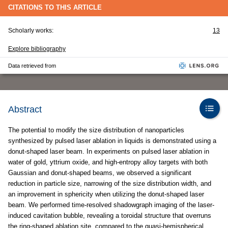
CITATIONS TO THIS ARTICLE
Scholarly works:
13
Explore bibliography
Data retrieved from
Abstract
The potential to modify the size distribution of nanoparticles
synthesized by pulsed laser ablation in liquids is demonstrated using a
donut-shaped laser beam. In experiments on pulsed laser ablation in
water of gold, yttrium oxide, and high-entropy alloy targets with both
Gaussian and donut-shaped beams, we observed a significant
reduction in particle size, narrowing of the size distribution width, and
an improvement in sphericity when utilizing the donut-shaped laser
beam. We performed time-resolved shadowgraph imaging of the laser-
induced cavitation bubble, revealing a toroidal structure that overruns
the ring-shaped ablation site, compared to the quasi-hemispherical