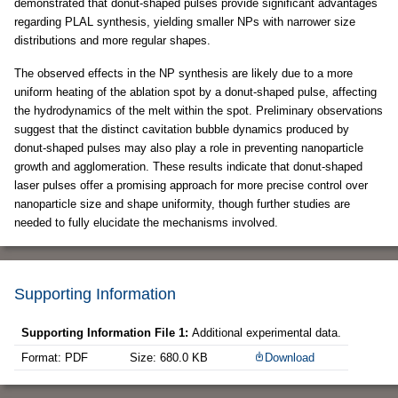
demonstrated that donut-shaped pulses provide significant advantages
regarding PLAL synthesis, yielding smaller NPs with narrower size
distributions and more regular shapes.
The observed effects in the NP synthesis are likely due to a more
uniform heating of the ablation spot by a donut-shaped pulse, affecting
the hydrodynamics of the melt within the spot. Preliminary observations
suggest that the distinct cavitation bubble dynamics produced by
donut-shaped pulses may also play a role in preventing nanoparticle
growth and agglomeration. These results indicate that donut-shaped
laser pulses offer a promising approach for more precise control over
nanoparticle size and shape uniformity, though further studies are
needed to fully elucidate the mechanisms involved.
Supporting Information
Supporting Information File 1:
Additional experimental data.
Format: PDF
Size: 680.0 KB
Download