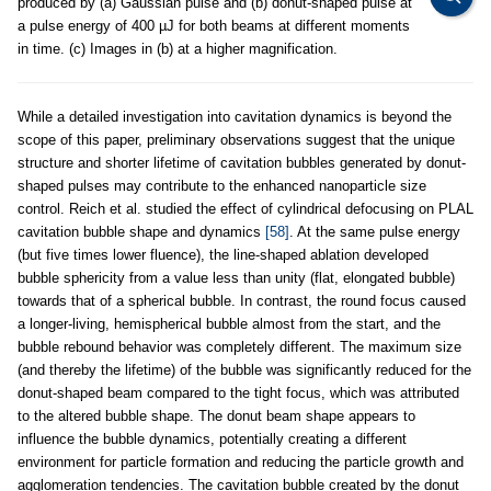
produced by (a) Gaussian pulse and (b) donut-shaped pulse at
a pulse energy of 400 µJ for both beams at different moments
in time. (c) Images in (b) at a higher magnification.
While a detailed investigation into cavitation dynamics is beyond the
scope of this paper, preliminary observations suggest that the unique
structure and shorter lifetime of cavitation bubbles generated by donut-
shaped pulses may contribute to the enhanced nanoparticle size
control. Reich et al. studied the effect of cylindrical defocusing on PLAL
cavitation bubble shape and dynamics
[58]
. At the same pulse energy
(but five times lower fluence), the line-shaped ablation developed
bubble sphericity from a value less than unity (flat, elongated bubble)
towards that of a spherical bubble. In contrast, the round focus caused
a longer-living, hemispherical bubble almost from the start, and the
bubble rebound behavior was completely different. The maximum size
(and thereby the lifetime) of the bubble was significantly reduced for the
donut-shaped beam compared to the tight focus, which was attributed
to the altered bubble shape. The donut beam shape appears to
influence the bubble dynamics, potentially creating a different
environment for particle formation and reducing the particle growth and
agglomeration tendencies. The cavitation bubble created by the donut