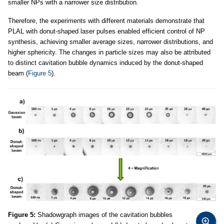
smaller NPs with a narrower size distribution.
Therefore, the experiments with different materials demonstrate that
PLAL with donut-shaped laser pulses enabled efficient control of NP
synthesis, achieving smaller average sizes, narrower distributions, and
higher sphericity. The changes in particle sizes may also be attributed
to distinct cavitation bubble dynamics induced by the donut-shaped
beam (
Figure 5
).
Figure 5:
Shadowgraph images of the cavitation bubbles