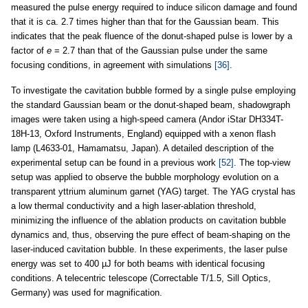
measured the pulse energy required to induce silicon damage and found
that it is ca. 2.7 times higher than that for the Gaussian beam. This
indicates that the peak fluence of the donut-shaped pulse is lower by a
factor of
e
= 2.7 than that of the Gaussian pulse under the same
focusing conditions, in agreement with simulations
[36]
.
To investigate the cavitation bubble formed by a single pulse employing
the standard Gaussian beam or the donut-shaped beam, shadowgraph
images were taken using a high-speed camera (Andor iStar DH334T-
18H-13, Oxford Instruments, England) equipped with a xenon flash
lamp (L4633-01, Hamamatsu, Japan). A detailed description of the
experimental setup can be found in a previous work
[52]
. The top-view
setup was applied to observe the bubble morphology evolution on a
transparent yttrium aluminum garnet (YAG) target. The YAG crystal has
a low thermal conductivity and a high laser-ablation threshold,
minimizing the influence of the ablation products on cavitation bubble
dynamics and, thus, observing the pure effect of beam-shaping on the
laser-induced cavitation bubble. In these experiments, the laser pulse
energy was set to 400 µJ for both beams with identical focusing
conditions. A telecentric telescope (Correctable T/1.5, Sill Optics,
Germany) was used for magnification.