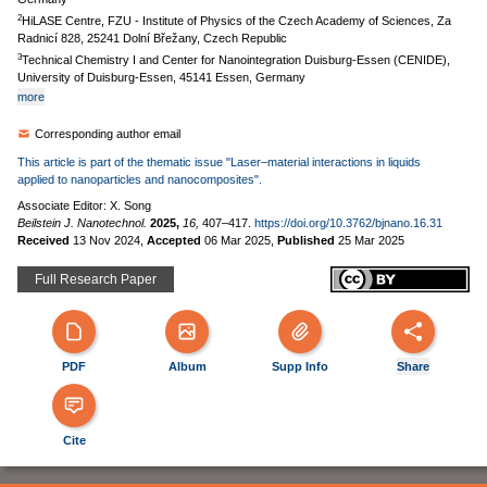
2
HiLASE Centre, FZU - Institute of Physics of the Czech Academy of Sciences, Za
Radnicí 828, 25241 Dolní Břežany, Czech Republic
3
Technical Chemistry I and Center for Nanointegration Duisburg-Essen (CENIDE),
University of Duisburg-Essen, 45141 Essen, Germany
more
Corresponding author email
This article is part of the thematic issue "Laser–material interactions in liquids
applied to nanoparticles and nanocomposites".
Associate Editor: X. Song
Beilstein J. Nanotechnol.
2025,
16,
407–417.
https://doi.org/10.3762/bjnano.16.31
Received
13 Nov 2024
,
Accepted
06 Mar 2025
,
Published
25 Mar 2025
Full Research Paper
PDF
Album
Supp Info
Share
Cite