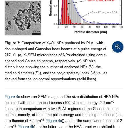
Figure 3:
Comparison of Y
O
NPs produced by PLAL with
2
3
donut-shaped and Gaussian laser beams at a pulse energy of
217 µJ. (a, b) SEM micrographs of NPs obtained using donut-
shaped and Gaussian beams, respectively. (c) NP size
distributions showing the number of analyzed NPs (
N
), the
median diameter (⟨
D
⟩), and the polydispersity index (
w
) values
derived from the log-normal approximations (solid lines).
Figure 4c
shows an SEM image and the size distribution of HEA NPs
−2
obtained with donut-shaped beams (100 µJ pulse energy, 2 J·cm
fluence) in comparison with two PLAL regimes of the Gaussian laser
beams, namely, at the same pulse energy and focusing conditions (i.e.,
−2
at a fluence of 6 J·cm
(
Figure 4a
)) and at the same laser fluence of 2
−2
J·cm
(
Figure 4b
). In the latter case, the HEA target was shifted from