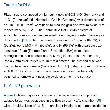
Targets for PLAL
Plate targets composed of high-purity gold (AGOSI AG, Germany) and
Y
O
(Porzellanfabrik Hermsdorf GmbH, Germany) with dimensions of
2
3
3
ca. 10 × 10 × 1 mm
were used to produce gold and yttrium oxide NPs,
respectively, by PLAL. The Cantor HEA CoCrFeNiMn target of
equimolar composition was prepared by employing powder pressing as
described in
[18]
. In brief, elemental powders of Co (purity 99.8%), Cr
(99.2%), Fe (99.5%), Mn (99.6%), and Ni (99.9%) with a particle size
less than 10 µm (Thermo Fisher Scientific, USA) were mixed,
homogenized, and pressed at 200 MPa (Datona press, Netherlands)
into a 2 mm thick target with 10 mm diameter. The pressed disc was
then sintered in a furnace (Carbolite-CTF, UK) under vacuum conditions
at 1000 °C for 22 h. Finally, the sintered disc was mechanically
polished to remove any possible oxide layer from the surface.
PLAL NP generation
Figure 1
shows a general scheme of the experimental setup. Each
ablated target was positioned in the flow-through PLAL chamber
[50]
with a liquid volume of ca. 5 mL and laser-irradiated at normal incidence