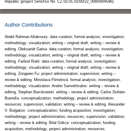
Republic (project SenDiSo No. CZ.02.01.01/00/22_008/0004596).
Author Contributions
Abdel Rahman Altakroury: data curation; formal analysis; investigation;
methodology; visualization; writing – original draft; writing – review &
editing. Oleksandr Gatsa: data curation; formal analysis; investigation;
methodology; visualization; writing – original draft; writing – review &
editing. Farbod Riahi: data curation; formal analysis; investigation;
methodology; visualization; writing – original draft; writing – review &
editing. Zongwen Fu: project administration; supervision; writing –
review & editing. Miroslava Flimelová: formal analysis; investigation;
methodology; visualization. Andrei Samokhvalov: writing – review &
editing. Stephan Barcikowski: writing – review & editing. Carlos Doñate-
Buendía: conceptualization; methodology; project administration;
resources; supervision; validation; writing – review & editing. Alexander
V. Bulgakov: conceptualization; funding acquisition; investigation;
methodology; project administration; resources; supervision; validation;
writing – review & editing. Bilal Gökce: conceptualization; funding
acquisition; methodology; project administration; resources;