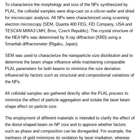
To characterize the morphology and size of the NPs synthesized by
PLAL, the colloidal samples were drop-cast on a silicon wafer and dried
for microscopic analysis. All NPs were characterized using scanning
electron microscopy (SEM, Quanta 400 FEG, FEI Company, USA and
TESCAN MIRA3 LMH, Brno, Czech Republic). The crystal structure of
the HEA NPs was determined by X-ray diffraction (XRD) using a
Smartlab diffractometer (Rigaku, Japan).
SEM was used to characterize the nanoparticle size distribution and to
determine the beam shape influence while maintaining comparable
PLAL parameters for both beams to minimize the size deviation
influenced by factors such as structural and compositional variations of
the NPs.
All colloidal samples are gathered directly after the PLAL process to
minimize the effect of particle aggregation and isolate the laser beam
shape effect on particle size.
The employment of different materials is intended to clarify the effect of
the donut-shaped beam on NP size and to approve whether factors
such as phase and composition can be disregarded. For example, the
inertness of gold minimizes its oxidation by laser irradiation, whereas