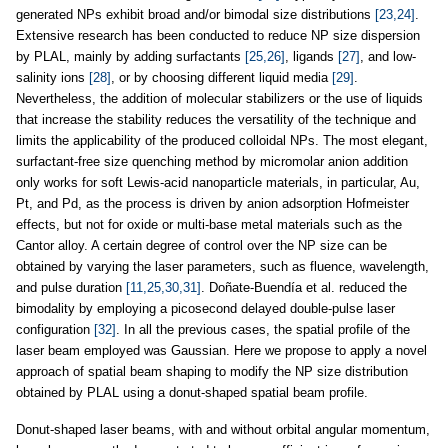
generated NPs exhibit broad and/or bimodal size distributions
[23,24]
.
Extensive research has been conducted to reduce NP size dispersion
by PLAL, mainly by adding surfactants
[25,26]
, ligands
[27]
, and low-
salinity ions
[28]
, or by choosing different liquid media
[29]
.
Nevertheless, the addition of molecular stabilizers or the use of liquids
that increase the stability reduces the versatility of the technique and
limits the applicability of the produced colloidal NPs. The most elegant,
surfactant-free size quenching method by micromolar anion addition
only works for soft Lewis-acid nanoparticle materials, in particular, Au,
Pt, and Pd, as the process is driven by anion adsorption Hofmeister
effects, but not for oxide or multi-base metal materials such as the
Cantor alloy. A certain degree of control over the NP size can be
obtained by varying the laser parameters, such as fluence, wavelength,
and pulse duration
[11,25,30,31]
. Doñate-Buendía et al. reduced the
bimodality by employing a picosecond delayed double-pulse laser
configuration
[32]
. In all the previous cases, the spatial profile of the
laser beam employed was Gaussian. Here we propose to apply a novel
approach of spatial beam shaping to modify the NP size distribution
obtained by PLAL using a donut-shaped spatial beam profile.
Donut-shaped laser beams, with and without orbital angular momentum,