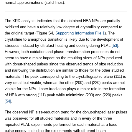
normal approximations (solid lines).
The XRD analysis indicates that the obtained HEA NPs are partially
oxidized and have a relatively low degree of crystallinity compared to
the original target (Figure S4,
Supporting Information File 1
). The
crystalline to amorphous transition is likely due to the development of
stresses induced by ultrafast heating and cooling during PLAL
[53]
.
However, both oxidation and phase transformation processes do not
seem to have a major impact on the resulting sizes of NPs produced
with donut-shaped pulses since the observed trends of size reduction
and narrowing the distribution are similar to those for the other studied
materials. The peak corresponding to the crystallographic plane (111) is
very small but visible, whereas the other (200) and (220) peaks are not
visible for the NPs. Laser irradiation plays a major role in the formation
of HEA with strong (111) peak while minimizing (200) and (220) peaks
[54]
.
The observed NP size-reduction trend for the donut-shaped laser pulses
was observed for all studied materials and in every of the three
repeated PLAL experiments performed for each material at a fixed
pulse energy, including the experiments with different beam