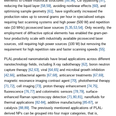
elements to create multifocal structures
[55,56]
, CB bypassing
[57]
,
reducing the liquid layer
[58,59]
, avoiding nonlinear effects
[60]
, and
optimising sample geometry
[61]
, have significantly increased the
production rates up to several grams per hour in specialised setups
requiring fast scanning systems and high power (500 W) and repetition
rate (10 MHz) picosecond laser sources
[5,35,53,54]
. Only recently, the
employment of diffractive optical elements has enabled the gram-per-
hour productivity scale with industrially available picosecond laser
sources, still requiring high power sources (100 W) but removing the
requirement for high repetition rate and faster scanning speeds
[55]
.
PLAL-produced nanomaterials have broad applications across different
nanotechnology fields, including X-ray radiotherapy
[62]
, boron neutron
capture therapy
[62,63]
, viral
[64,65]
and microbial growth inhibition
[42,66]
, antibacterial agents
[67,68]
, anticancer treatments
[67,69]
,
magnetic resonance imaging contrast agent
[70]
, photothermal therapy
[71,72]
, cell imaging
[73]
, proton therapy enhancement
[74,75]
,
fluorescence
[76,77]
and colorimetric sensors
[78,79]
, surface-
enhanced Raman spectroscopy detection
[71,80,81]
, nanofluids for
thermal applications
[82-84]
, additive manufacturing
[85-87]
, or
catalysis
[88,89]
. The previously mentioned applications of PLAL-
derived NPs can be grouped into four major categories, that is,