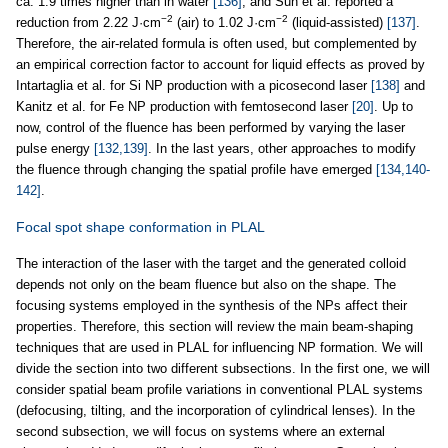
ca. 1.9 times higher than in water
[136]
, and Sun et al. reported a
−2
−2
reduction from 2.22 J·cm
(air) to 1.02 J·cm
(liquid-assisted)
[137]
.
Therefore, the air-related formula is often used, but complemented by
an empirical correction factor to account for liquid effects as proved by
Intartaglia et al. for Si NP production with a picosecond laser
[138]
and
Kanitz et al. for Fe NP production with femtosecond laser
[20]
. Up to
now, control of the fluence has been performed by varying the laser
pulse energy
[132,139]
. In the last years, other approaches to modify
the fluence through changing the spatial profile have emerged
[134,140-
142]
.
Focal spot shape conformation in PLAL
The interaction of the laser with the target and the generated colloid
depends not only on the beam fluence but also on the shape. The
focusing systems employed in the synthesis of the NPs affect their
properties. Therefore, this section will review the main beam-shaping
techniques that are used in PLAL for influencing NP formation. We will
divide the section into two different subsections. In the first one, we will
consider spatial beam profile variations in conventional PLAL systems
(defocusing, tilting, and the incorporation of cylindrical lenses). In the
second subsection, we will focus on systems where an external