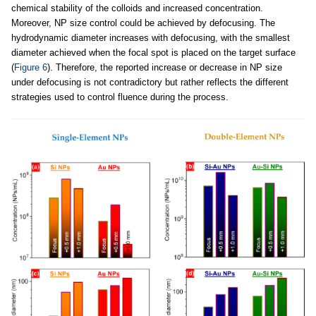
chemical stability of the colloids and increased concentration.
Moreover, NP size control could be achieved by defocusing. The
hydrodynamic diameter increases with defocusing, with the smallest
diameter achieved when the focal spot is placed on the target surface
(
Figure 6
). Therefore, the reported increase or decrease in NP size
under defocusing is not contradictory but rather reflects the different
strategies used to control fluence during the process.