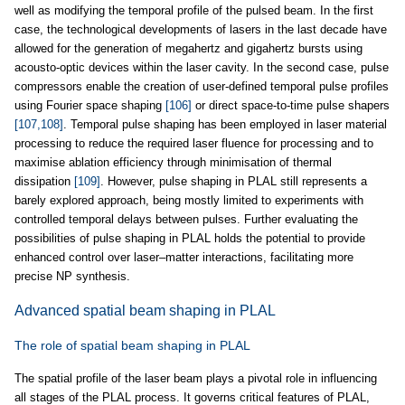
well as modifying the temporal profile of the pulsed beam. In the first
case, the technological developments of lasers in the last decade have
allowed for the generation of megahertz and gigahertz bursts using
acousto-optic devices within the laser cavity. In the second case, pulse
compressors enable the creation of user-defined temporal pulse profiles
using Fourier space shaping
[106]
or direct space-to-time pulse shapers
[107,108]
. Temporal pulse shaping has been employed in laser material
processing to reduce the required laser fluence for processing and to
maximise ablation efficiency through minimisation of thermal
dissipation
[109]
. However, pulse shaping in PLAL still represents a
barely explored approach, being mostly limited to experiments with
controlled temporal delays between pulses. Further evaluating the
possibilities of pulse shaping in PLAL holds the potential to provide
enhanced control over laser–matter interactions, facilitating more
precise NP synthesis.
Advanced spatial beam shaping in PLAL
The role of spatial beam shaping in PLAL
The spatial profile of the laser beam plays a pivotal role in influencing
all stages of the PLAL process. It governs critical features of PLAL,