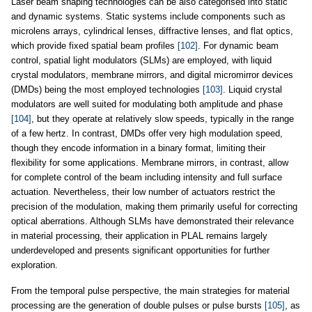
Laser beam shaping technologies can be also categorised into static
and dynamic systems. Static systems include components such as
microlens arrays, cylindrical lenses, diffractive lenses, and flat optics,
which provide fixed spatial beam profiles
[102]
. For dynamic beam
control, spatial light modulators (SLMs) are employed, with liquid
crystal modulators, membrane mirrors, and digital micromirror devices
(DMDs) being the most employed technologies
[103]
. Liquid crystal
modulators are well suited for modulating both amplitude and phase
[104]
, but they operate at relatively slow speeds, typically in the range
of a few hertz. In contrast, DMDs offer very high modulation speed,
though they encode information in a binary format, limiting their
flexibility for some applications. Membrane mirrors, in contrast, allow
for complete control of the beam including intensity and full surface
actuation. Nevertheless, their low number of actuators restrict the
precision of the modulation, making them primarily useful for correcting
optical aberrations. Although SLMs have demonstrated their relevance
in material processing, their application in PLAL remains largely
underdeveloped and presents significant opportunities for further
exploration.
From the temporal pulse perspective, the main strategies for material
processing are the generation of double pulses or pulse bursts
[105]
, as