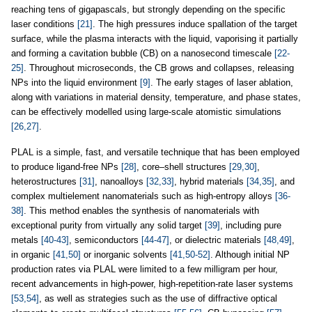
reaching tens of gigapascals, but strongly depending on the specific
laser conditions
[21]
. The high pressures induce spallation of the target
surface, while the plasma interacts with the liquid, vaporising it partially
and forming a cavitation bubble (CB) on a nanosecond timescale
[22-
25]
. Throughout microseconds, the CB grows and collapses, releasing
NPs into the liquid environment
[9]
. The early stages of laser ablation,
along with variations in material density, temperature, and phase states,
can be effectively modelled using large-scale atomistic simulations
[26,27]
.
PLAL is a simple, fast, and versatile technique that has been employed
to produce ligand-free NPs
[28]
, core–shell structures
[29,30]
,
heterostructures
[31]
, nanoalloys
[32,33]
, hybrid materials
[34,35]
, and
complex multielement nanomaterials such as high-entropy alloys
[36-
38]
. This method enables the synthesis of nanomaterials with
exceptional purity from virtually any solid target
[39]
, including pure
metals
[40-43]
, semiconductors
[44-47]
, or dielectric materials
[48,49]
,
in organic
[41,50]
or inorganic solvents
[41,50-52]
. Although initial NP
production rates via PLAL were limited to a few milligram per hour,
recent advancements in high-power, high-repetition-rate laser systems
[53,54]
, as well as strategies such as the use of diffractive optical