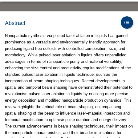
Abstract
Nanoparticle synthesis via pulsed laser ablation in liquids has gained
prominence as a versatile and environmentally friendly approach for
producing ligand-free colloids with controlled composition, size, and
morphology. While pulsed laser ablation in liquids offers unparalleled
advantages in terms of nanoparticle purity and material versatility,
enhancing the size control and productivity require modifications of the
standard pulsed laser ablation in liquids technique, such as the
incorporation of beam shaping techniques. Recent developments in
spatial and temporal beam shaping have demonstrated their potential to
revolutionise pulsed laser ablation in liquids by enabling more precise
energy deposition and modified nanoparticle production dynamics. This
review highlights the critical role of beam shaping, encompassing
spatial shaping of the beam to influence laser–material interaction and
temporal modification to optimise pulse duration and energy delivery.
The current advancements in beam shaping techniques, their impact on
the nanoparticle characteristics, and their broader implications for