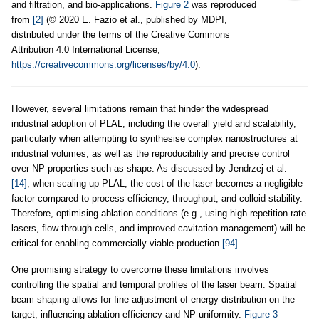
and filtration, and bio-applications.
Figure 2
was reproduced
from
[2]
(© 2020 E. Fazio et al., published by MDPI,
distributed under the terms of the Creative Commons
Attribution 4.0 International License,
https://creativecommons.org/licenses/by/4.0
).
However, several limitations remain that hinder the widespread
industrial adoption of PLAL, including the overall yield and scalability,
particularly when attempting to synthesise complex nanostructures at
industrial volumes, as well as the reproducibility and precise control
over NP properties such as shape. As discussed by Jendrzej et al.
[14]
, when scaling up PLAL, the cost of the laser becomes a negligible
factor compared to process efficiency, throughput, and colloid stability.
Therefore, optimising ablation conditions (e.g., using high-repetition-rate
lasers, flow-through cells, and improved cavitation management) will be
critical for enabling commercially viable production
[94]
.
One promising strategy to overcome these limitations involves
controlling the spatial and temporal profiles of the laser beam. Spatial
beam shaping allows for fine adjustment of energy distribution on the
target, influencing ablation efficiency and NP uniformity.
Figure 3