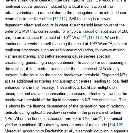
have a strong dependence on the beam profile
[111]
. Self-focusing is a
nonlinear optical process induced by a local modification of the
refractive index of a material due to the propagation of an intense laser
beam due to the Kerr effect
[59,112]
. Self-focusing is a power-
dependent effect and occurs in water at a threshold laser power of the
order of 1 MW that corresponds, for a typical irradiation spot size of 100
10
−2
μm, to an irradiance threshold of ≈10
W·cm
[112,113]
. When the
10
−2
irradiance exceeds the self-focusing threshold at 10
W·cm
, several
nonlinear processes such as self-phase modulation, four-wave mixing,
Raman scattering, and self-steepening cause severe spectral
broadening, generating a supercontinuum. In addition to self-focusing in
the solvent, it is important to consider the influence of NPs already
present in the liquid on the optical breakdown threshold. Dispersed NPs
act as additional scattering and absorption centres, leading to local field
enhancement in their vicinity. These effects facilitate multiphoton
absorption and avalanche ionisation processes, effectively lowering the
breakdown threshold of the liquid compared to NP-free conditions. This
is shown by the fluence dependence of the generation rate of hydroxyl
radicals during optical breakdown in water in the presence of terbium
−2
NPs. When the fluence increases from 60 to 140 J·cm
, the radical
yield with oxidised NPs rises by over an order of magnitude
[114,115]
.
Moreover, according to Davletshin et al., plasmonic coupling in aqueous