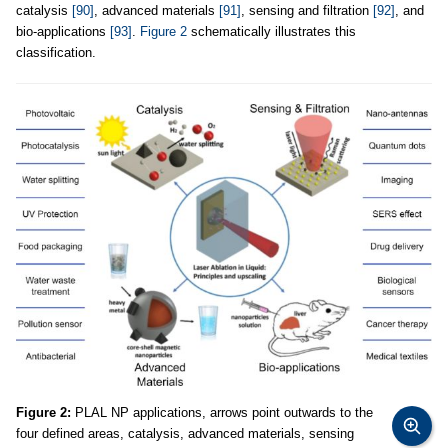
catalysis
[90]
, advanced materials
[91]
, sensing and filtration
[92]
, and
bio-applications
[93]
.
Figure 2
schematically illustrates this
classification.
Figure 2:
PLAL NP applications, arrows point outwards to the
four defined areas, catalysis, advanced materials, sensing