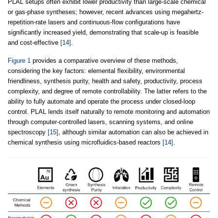
PLAL setups often exhibit lower productivity than large-scale chemical
or gas-phase syntheses; however, recent advances using megahertz-
repetition-rate lasers and continuous-flow configurations have
significantly increased yield, demonstrating that scale-up is feasible
and cost-effective
[14]
.
Figure 1
provides a comparative overview of these methods,
considering the key factors: elemental flexibility, environmental
friendliness, synthesis purity, health and safety, productivity, process
complexity, and degree of remote controllability. The latter refers to the
ability to fully automate and operate the process under closed-loop
control. PLAL lends itself naturally to remote monitoring and automation
through computer-controlled lasers, scanning systems, and online
spectroscopy
[15]
, although similar automation can also be achieved in
chemical synthesis using microfluidics-based reactors
[14]
.