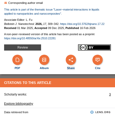
Corresponding author email
This article is part of the thematic issue "Laser–material interactions in liquids
applied to nanoparticles and nanocomposites".
Associate Editor: L. Fu
Beilstein J. Nanotechnol.
2026,
17,
309–342.
https://doi.org/10.3762/bjnano.17.22
Received
01 Mar 2025
,
Accepted
09 Dec 2025
,
Published
16 Feb 2026
A non-peer-reviewed version of this article has been posted as a preprint
https://doi.org/10.48550/arXiv.2510.22281
Review
PDF
Album
Share
Cite
CITATIONS TO THIS ARTICLE
Scholarly works:
3
Explore bibliography
Data retrieved from