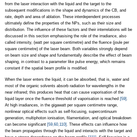
from the laser interaction with the liquid and the target to the
subsequent modifications in the shape and dynamics of the CB, and
rate, depth and area of ablation. These interdependent processes
ultimately define the properties of the NPs, such as their size and
distribution. The influence of these factors and their interrelations will be
discussed in this section emphasising the role of the irradiance, also
called intensity, (watt per square centimetre) and the fluence (joule per
square centimetre) of the laser beam. Both variables strongly depend
on beam size and shape and fundamentally describe the effect of beam
shaping, in contrast to a parameter like pulse energy, which remains
constant if the spatial beam profile is modified.
When the laser enters the liquid, it can be absorbed, that is, water and
most of the organic solvents absorb radiation for wavelengths in the
near infrared; this produces heat that can cause vaporisation of the
liquid layer once the fluence threshold of vaporisation is reached
[59]
.
At high irradiances, in the gigawatt per square centimetre range,
nonlinear optical effects such as self-focusing, supercontinuum
generation, multiphoton ionisation, filamentation, and optical breakdown
can become significant
[59,60,110]
. These effects can influence how
the beam propagates through the liquid and interacts with the target and