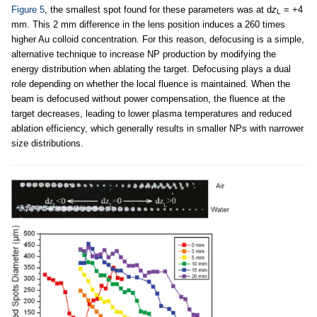
Figure 5
, the smallest spot found for these parameters was at d
z
= +4
L
mm. This 2 mm difference in the lens position induces a 260 times
higher Au colloid concentration. For this reason, defocusing is a simple,
alternative technique to increase NP production by modifying the
energy distribution when ablating the target. Defocusing plays a dual
role depending on whether the local fluence is maintained. When the
beam is defocused without power compensation, the fluence at the
target decreases, leading to lower plasma temperatures and reduced
ablation efficiency, which generally results in smaller NPs with narrower
size distributions.