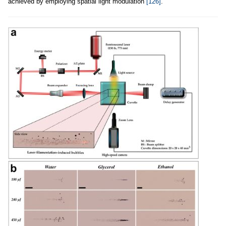
achieved by employing spatial light modulation
[126]
.