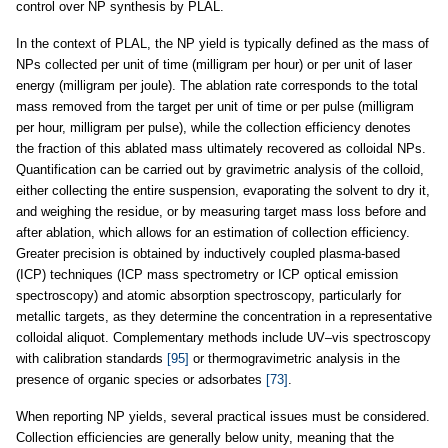
control over NP synthesis by PLAL.
In the context of PLAL, the NP yield is typically defined as the mass of
NPs collected per unit of time (milligram per hour) or per unit of laser
energy (milligram per joule). The ablation rate corresponds to the total
mass removed from the target per unit of time or per pulse (milligram
per hour, milligram per pulse), while the collection efficiency denotes
the fraction of this ablated mass ultimately recovered as colloidal NPs.
Quantification can be carried out by gravimetric analysis of the colloid,
either collecting the entire suspension, evaporating the solvent to dry it,
and weighing the residue, or by measuring target mass loss before and
after ablation, which allows for an estimation of collection efficiency.
Greater precision is obtained by inductively coupled plasma-based
(ICP) techniques (ICP mass spectrometry or ICP optical emission
spectroscopy) and atomic absorption spectroscopy, particularly for
metallic targets, as they determine the concentration in a representative
colloidal aliquot. Complementary methods include UV–vis spectroscopy
with calibration standards
[95]
or thermogravimetric analysis in the
presence of organic species or adsorbates
[73]
.
When reporting NP yields, several practical issues must be considered.
Collection efficiencies are generally below unity, meaning that the