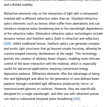
and colloidal stability.
Refractive elements rely on the interaction of light with a transparent
material with a different refractive index than air. Standard refractive
optics elements such as lenses often suffer from aberrations and can
introduce temporal pulse broadening due to the wavelength dependence
of the refractive index. Alternative refractive optics technologies include
dynamic lenses and freeform optics (both in refraction and reflection)
[100]
. Unlike traditional lenses, freeform optics can generate complex
and exotic light structures that go beyond simple focusing, allowing for
custom-shaped intensity distributions at the target. This technology
permits the creation of arbitrary beam shapes, enabling more intricate
control of the laser interaction with the material, which is especially
useful for advanced applications requiring customised energy
deposition patterns. Diffractive elements offer the advantage of being
thin and lightweight and allow for the generation of user-defined beam
patterns through controlled light diffraction produced by micro- or
nanostructured glasses or surfaces. However, they are specifically
designed for a single wavelength, and their use with ultrashort pulses
can lead to substantial temporal pulse broadening
[101]
.