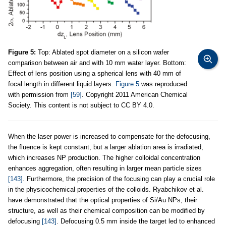
Figure 5:
Top: Ablated spot diameter on a silicon wafer
comparison between air and with 10 mm water layer. Bottom:
Effect of lens position using a spherical lens with 40 mm of
focal length in different liquid layers.
Figure 5
was reproduced
with permission from
[59]
. Copyright 2011 American Chemical
Society. This content is not subject to CC BY 4.0.
When the laser power is increased to compensate for the defocusing,
the fluence is kept constant, but a larger ablation area is irradiated,
which increases NP production. The higher colloidal concentration
enhances aggregation, often resulting in larger mean particle sizes
[143]
. Furthermore, the precision of the focusing can play a crucial role
in the physicochemical properties of the colloids. Ryabchikov et al.
have demonstrated that the optical properties of Si/Au NPs, their
structure, as well as their chemical composition can be modified by
defocusing
[143]
. Defocusing 0.5 mm inside the target led to enhanced