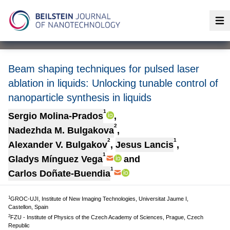
Op
Beam shaping techniques for pulsed laser
ablation in liquids: Unlocking tunable control of
nanoparticle synthesis in liquids
1
Sergio Molina-Prados
,
2
Nadezhda M. Bulgakova
,
2
1
Alexander V. Bulgakov
,
Jesus Lancis
,
1
Gladys Mínguez Vega
and
1
Carlos Doñate-Buendia
1
GROC-UJI, Institute of New Imaging Technologies, Universitat Jaume I,
Castellon, Spain
2
FZU - Institute of Physics of the Czech Academy of Sciences, Prague, Czech
Republic