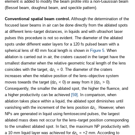
element is added to modify the beam profile into a non-Gaussian beam
(Bessel beam, doughnut beam, and speckle pattern).
Conventional spatial beam control.
Although the determination of the
focused laser beams in air can be done directly from the ablated spots
at different lens–target distances, in liquids and with ultrashort laser
pulses this procedure is not so evident. The diameter of the ablated
spots under different water layers for a 120 fs pulsed beam with a
spherical lens of 40 mm focal length is shown in
Figure 5
. When
ablation is carried out in air, the craters caused in the target have the
smallest diameter when the relative geometric focal length of the lens
coincides with the target, d
z
= 0. The diameter of the craters
L
increases when the relative position of the lens–objective system
moves towards the target (d
z
< 0) or away from it (d
z
> 0).
L
L
Consequently, the smaller the ablated spot, the higher the fluence, and
a higher productivity can be achieved
[59]
. In comparison, when
ablation takes place within a liquid, the ablated spot diminishes until
vanishing with the increment of the lens position d
z
. However, when
L
NPs are generated in liquid using femtosecond pulses, the largest
ablated mass does not occur for the lens–target position corresponding
to the smallest ablated spot. In fact, the maximum NP productivity with
a 10 mm liquid layer was achieved for d
z
= +2 mm. According to
L