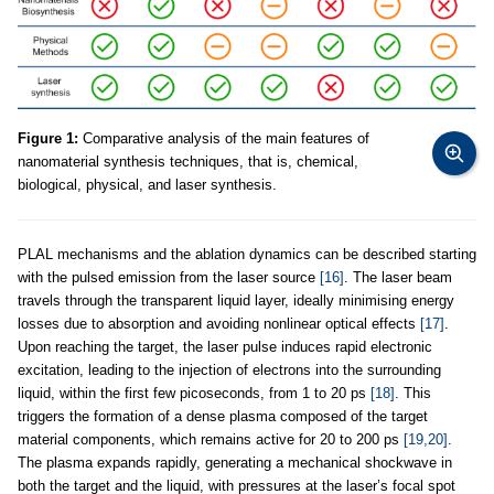
Figure 1:
Comparative analysis of the main features of
nanomaterial synthesis techniques, that is, chemical,
biological, physical, and laser synthesis.
PLAL mechanisms and the ablation dynamics can be described starting
with the pulsed emission from the laser source
[16]
. The laser beam
travels through the transparent liquid layer, ideally minimising energy
losses due to absorption and avoiding nonlinear optical effects
[17]
.
Upon reaching the target, the laser pulse induces rapid electronic
excitation, leading to the injection of electrons into the surrounding
liquid, within the first few picoseconds, from 1 to 20 ps
[18]
. This
triggers the formation of a dense plasma composed of the target
material components, which remains active for 20 to 200 ps
[19,20]
.
The plasma expands rapidly, generating a mechanical shockwave in
both the target and the liquid, with pressures at the laser’s focal spot