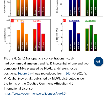
Figure 6:
(a, b) Nanoparticle concentrations, (c, d)
hydrodynamic diameters, and (e, f) ξ-potential of one and two-
component NPs prepared by PLAL, at different focus
positions.
Figure 6a
–f was reproduced from
[143]
(© 2025 Y.
V. Ryabchikov et al., published by MDPI, distributed under
the terms of the Creative Commons Attribution 4.0
International License,
https://creativecommons.org/licenses/by/4.0
).