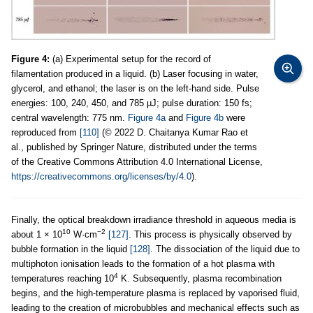
Figure 4:
(a) Experimental setup for the record of
filamentation produced in a liquid. (b) Laser focusing in water,
glycerol, and ethanol; the laser is on the left-hand side. Pulse
energies: 100, 240, 450, and 785 µJ; pulse duration: 150 fs;
central wavelength: 775 nm.
Figure 4a
and
Figure 4b
were
reproduced from
[110]
(© 2022 D. Chaitanya Kumar Rao et
al., published by Springer Nature, distributed under the terms
of the Creative Commons Attribution 4.0 International License,
https://creativecommons.org/licenses/by/4.0
).
Finally, the optical breakdown irradiance threshold in aqueous media is
10
−2
about 1 × 10
W·cm
[127]
. This process is physically observed by
bubble formation in the liquid
[128]
. The dissociation of the liquid due to
multiphoton ionisation leads to the formation of a hot plasma with
4
temperatures reaching 10
K. Subsequently, plasma recombination
begins, and the high-temperature plasma is replaced by vaporised fluid,
leading to the creation of microbubbles and mechanical effects such as