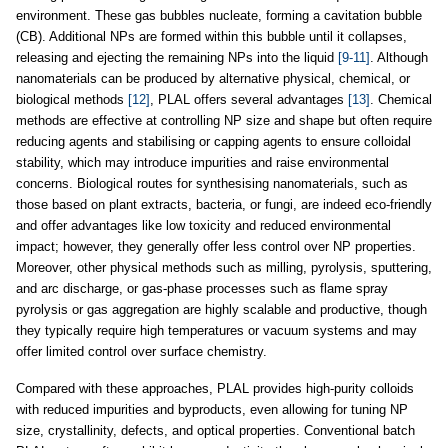
environment. These gas bubbles nucleate, forming a cavitation bubble
(CB). Additional NPs are formed within this bubble until it collapses,
releasing and ejecting the remaining NPs into the liquid
[9-11]
. Although
nanomaterials can be produced by alternative physical, chemical, or
biological methods
[12]
, PLAL offers several advantages
[13]
. Chemical
methods are effective at controlling NP size and shape but often require
reducing agents and stabilising or capping agents to ensure colloidal
stability, which may introduce impurities and raise environmental
concerns. Biological routes for synthesising nanomaterials, such as
those based on plant extracts, bacteria, or fungi, are indeed eco-friendly
and offer advantages like low toxicity and reduced environmental
impact; however, they generally offer less control over NP properties.
Moreover, other physical methods such as milling, pyrolysis, sputtering,
and arc discharge, or gas-phase processes such as flame spray
pyrolysis or gas aggregation are highly scalable and productive, though
they typically require high temperatures or vacuum systems and may
offer limited control over surface chemistry.
Compared with these approaches, PLAL provides high-purity colloids
with reduced impurities and byproducts, even allowing for tuning NP
size, crystallinity, defects, and optical properties. Conventional batch