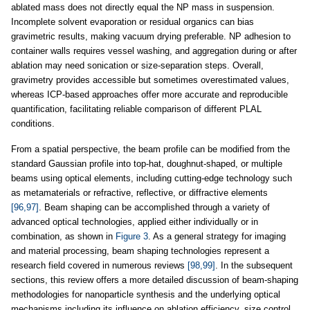
ablated mass does not directly equal the NP mass in suspension.
Incomplete solvent evaporation or residual organics can bias
gravimetric results, making vacuum drying preferable. NP adhesion to
container walls requires vessel washing, and aggregation during or after
ablation may need sonication or size-separation steps. Overall,
gravimetry provides accessible but sometimes overestimated values,
whereas ICP-based approaches offer more accurate and reproducible
quantification, facilitating reliable comparison of different PLAL
conditions.
From a spatial perspective, the beam profile can be modified from the
standard Gaussian profile into top-hat, doughnut-shaped, or multiple
beams using optical elements, including cutting-edge technology such
as metamaterials or refractive, reflective, or diffractive elements
[96,97]
. Beam shaping can be accomplished through a variety of
advanced optical technologies, applied either individually or in
combination, as shown in
Figure 3
. As a general strategy for imaging
and material processing, beam shaping technologies represent a
research field covered in numerous reviews
[98,99]
. In the subsequent
sections, this review offers a more detailed discussion of beam-shaping
methodologies for nanoparticle synthesis and the underlying optical
mechanisms including its influence on ablation efficiency, size control,