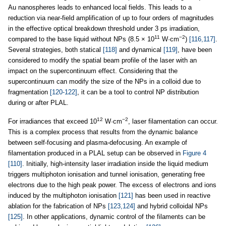
Au nanospheres leads to enhanced local fields. This leads to a
reduction via near-field amplification of up to four orders of magnitudes
in the effective optical breakdown threshold under 3 ps irradiation,
11
−2
compared to the base liquid without NPs (8.5 × 10
W·cm
)
[116,117]
.
Several strategies, both statical
[118]
and dynamical
[119]
, have been
considered to modify the spatial beam profile of the laser with an
impact on the supercontinuum effect. Considering that the
supercontinuum can modify the size of the NPs in a colloid due to
fragmentation
[120-122]
, it can be a tool to control NP distribution
during or after PLAL.
12
−2
For irradiances that exceed 10
W·cm
, laser filamentation can occur.
This is a complex process that results from the dynamic balance
between self-focusing and plasma-defocusing. An example of
filamentation produced in a PLAL setup can be observed in
Figure 4
[110]
. Initially, high-intensity laser irradiation inside the liquid medium
triggers multiphoton ionisation and tunnel ionisation, generating free
electrons due to the high peak power. The excess of electrons and ions
induced by the multiphoton ionisation
[121]
has been used in reactive
ablation for the fabrication of NPs
[123,124]
and hybrid colloidal NPs
[125]
. In other applications, dynamic control of the filaments can be