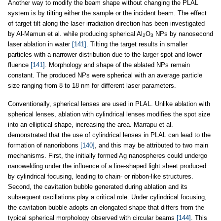
Another way to modify the beam shape without changing the PLAL
system is by tilting either the sample or the incident beam. The effect
of target tilt along the laser irradiation direction has been investigated
by Al-Mamun et al. while producing spherical Al
O
NPs by nanosecond
2
3
laser ablation in water
[141]
. Tilting the target results in smaller
particles with a narrower distribution due to the larger spot and lower
fluence
[141]
. Morphology and shape of the ablated NPs remain
constant. The produced NPs were spherical with an average particle
size ranging from 8 to 18 nm for different laser parameters.
Conventionally, spherical lenses are used in PLAL. Unlike ablation with
spherical lenses, ablation with cylindrical lenses modifies the spot size
into an elliptical shape, increasing the area. Marrapu et al.
demonstrated that the use of cylindrical lenses in PLAL can lead to the
formation of nanoribbons
[140]
, and this may be attributed to two main
mechanisms. First, the initially formed Ag nanospheres could undergo
nanowelding under the influence of a line-shaped light sheet produced
by cylindrical focusing, leading to chain- or ribbon-like structures.
Second, the cavitation bubble generated during ablation and its
subsequent oscillations play a critical role. Under cylindrical focusing,
the cavitation bubble adopts an elongated shape that differs from the
typical spherical morphology observed with circular beams
[144]
. This