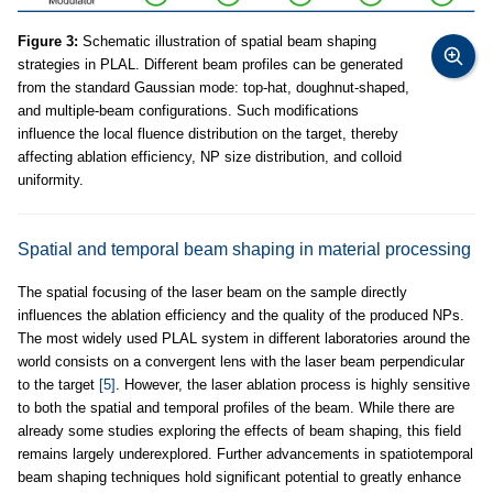
Figure 3:
Schematic illustration of spatial beam shaping
strategies in PLAL. Different beam profiles can be generated
from the standard Gaussian mode: top-hat, doughnut-shaped,
and multiple-beam configurations. Such modifications
influence the local fluence distribution on the target, thereby
affecting ablation efficiency, NP size distribution, and colloid
uniformity.
Spatial and temporal beam shaping in material processing
The spatial focusing of the laser beam on the sample directly
influences the ablation efficiency and the quality of the produced NPs.
The most widely used PLAL system in different laboratories around the
world consists on a convergent lens with the laser beam perpendicular
to the target
[5]
. However, the laser ablation process is highly sensitive
to both the spatial and temporal profiles of the beam. While there are
already some studies exploring the effects of beam shaping, this field
remains largely underexplored. Further advancements in spatiotemporal
beam shaping techniques hold significant potential to greatly enhance