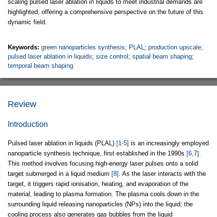
scaling pulsed laser ablation in liquids to meet industrial demands are
highlighted, offering a comprehensive perspective on the future of this
dynamic field.
Keywords:
green nanoparticles synthesis
;
PLAL
;
production upscale
;
pulsed laser ablation in liquids
;
size control
;
spatial beam shaping
;
temporal beam shaping
Review
Introduction
Pulsed laser ablation in liquids (PLAL)
[1-5]
is an increasingly employed
nanoparticle synthesis technique, first established in the 1990s
[6,7]
.
This method involves focusing high-energy laser pulses onto a solid
target submerged in a liquid medium
[8]
. As the laser interacts with the
target, it triggers rapid ionisation, heating, and evaporation of the
material, leading to plasma formation. The plasma cools down in the
surrounding liquid releasing nanoparticles (NPs) into the liquid; the
cooling process also generates gas bubbles from the liquid