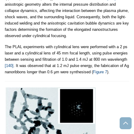
anisotropic geometry alters the internal pressure distribution and
collapse dynamics, affecting the interaction between the plasma plume,
shock waves, and the surrounding liquid. Consequently, both the light-
induced welding and the anisotropic cavitation bubble dynamics are key
factors determining the formation of the elongated nanostructures
observed under cylindrical focusing.
The PLAL experiments with cylindrical lens were performed with a 2 ps
laser and a cylindrical lens of 45 mm focal length, using pulse energies
between sensing and filtration of 1.0 and 1.4 mJ at 800 nm wavelength
[140]
. It was observed that at 1.2 mJ pulse energy, the fabrication of Ag
nanoribbons longer than 0.6 µm were synthesised (
Figure 7
).