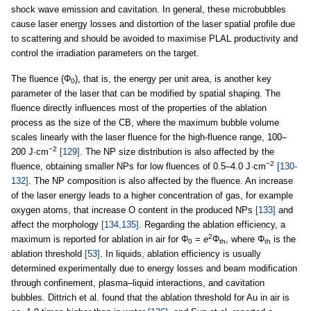
shock wave emission and cavitation. In general, these microbubbles
cause laser energy losses and distortion of the laser spatial profile due
to scattering and should be avoided to maximise PLAL productivity and
control the irradiation parameters on the target.
The fluence (Φ
), that is, the energy per unit area, is another key
0
parameter of the laser that can be modified by spatial shaping. The
fluence directly influences most of the properties of the ablation
process as the size of the CB, where the maximum bubble volume
scales linearly with the laser fluence for the high-fluence range, 100–
−2
200 J·cm
[129]
. The NP size distribution is also affected by the
−2
fluence, obtaining smaller NPs for low fluences of 0.5–4.0 J·cm
[130-
132]
. The NP composition is also affected by the fluence. An increase
of the laser energy leads to a higher concentration of gas, for example
oxygen atoms, that increase O content in the produced NPs
[133]
and
affect the morphology
[134,135]
. Regarding the ablation efficiency, a
2
maximum is reported for ablation in air for Φ
=
e
Φ
, where Φ
is the
0
th
th
ablation threshold
[53]
. In liquids, ablation efficiency is usually
determined experimentally due to energy losses and beam modification
through confinement, plasma–liquid interactions, and cavitation
bubbles. Dittrich et al. found that the ablation threshold for Au in air is