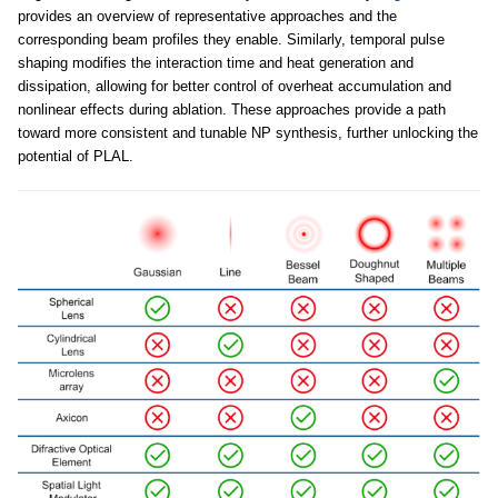
provides an overview of representative approaches and the
corresponding beam profiles they enable. Similarly, temporal pulse
shaping modifies the interaction time and heat generation and
dissipation, allowing for better control of overheat accumulation and
nonlinear effects during ablation. These approaches provide a path
toward more consistent and tunable NP synthesis, further unlocking the
potential of PLAL.