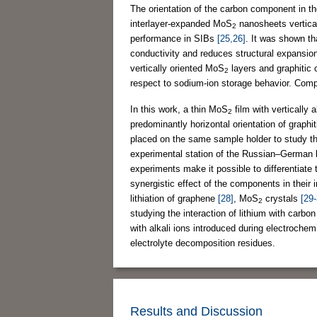
The orientation of the carbon component in t
interlayer-expanded MoS
nanosheets vertica
2
performance in SIBs
[25,26]
. It was shown t
conductivity and reduces structural expansio
vertically oriented MoS
layers and graphitic 
2
respect to sodium-ion storage behavior. Compr
In this work, a thin MoS
film with vertically 
2
predominantly horizontal orientation of graphi
placed on the same sample holder to study th
experimental station of the Russian–German b
experiments make it possible to differentiate t
synergistic effect of the components in their
lithiation of graphene
[28]
, MoS
crystals
[29-
2
studying the interaction of lithium with carbo
with alkali ions introduced during electrochem
electrolyte decomposition residues.
Results and Discussion