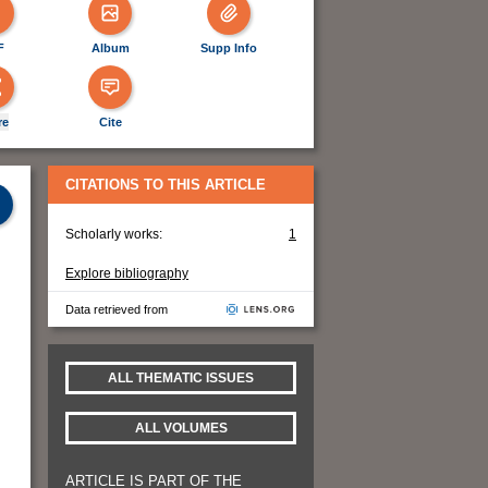
F
Album
Supp Info
re
Cite
CITATIONS TO THIS ARTICLE
Scholarly works:
1
Explore bibliography
Data retrieved from
ALL THEMATIC ISSUES
ALL VOLUMES
ARTICLE IS PART OF THE