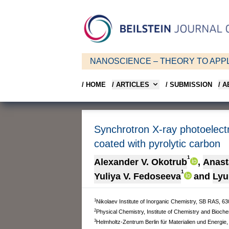
NANOSCIENCE – THEORY TO APPL
/ HOME
/ ARTICLES
/ SUBMISSION
/ 
Synchrotron X-ray photoelect
coated with pyrolytic carbon
1
Alexander V. Okotrub
,
Anast
1
Yuliya V. Fedoseeva
and
Lyu
1
Nikolaev Institute of Inorganic Chemistry, SB RAS, 6
2
Physical Chemistry, Institute of Chemistry and Bioche
3
Helmholtz-Zentrum Berlin für Materialien und Energie