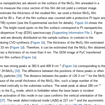
se nanoparticles are absent on the surface of the MoS
film annealed in a
2
 to measure the cross section of this film did not yield a contrast image
 estimate the thickness of the studied film, we used a thicker MoS
film
2
 for 90 s. Part of the film surface was covered with a protective Pt layer an
FIB) system (see the Experimental section for details).
Figure 1d
shows the
. The bright round spots on the film surface correspond to Pt nanoparticles,
-dispersive X-ray (EDX) spectroscopy (
Supporting Information File 1
, Figure
and are densely distributed on the sample surface, in contrast to the
d during CVD synthesis (
Figure 1b
). The thickness of the MoS
film estimated
2
 33 nm (
Figure 1d
). Therefore, it can be estimated that the MoS
film obtaine
2
 has a thickness of no more than 4 nm. The SEM image of PyC transferred
rm film surface (
Figure 1e
).
−1
ins two strong peaks at 382.6 and 408.9 cm
(
Figure 2a
) corresponding to th
of 2H-MoS
[33]
. The difference between the positions of these peaks is often
2
−1
oS
particles
[34]
. The distance between the peaks of ≈26.3 cm
for the MoS
2
ause of the small thickness of the MoS
film, such a large number of the
2
−1
ented vertically to the substrate surface. The weak peak at about 280 cm
 to the E
mode, which is forbidden when the laser beam is incident
1g
he activation of this mode in our case confirms the vertical orientation of the
−1
[37]
. The weak defect-induced mode LA(M) at 227 cm
and the asymmetric