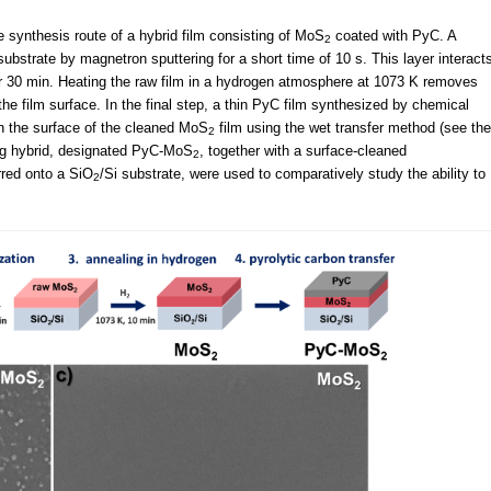
synthesis route of a hybrid film consisting of MoS
coated with PyC. A
2
substrate by magnetron sputtering for a short time of 10 s. This layer interact
for 30 min. Heating the raw film in a hydrogen atmosphere at 1073 K removes
he film surface. In the final step, a thin PyC film synthesized by chemical
n the surface of the cleaned MoS
film using the wet transfer method (see the
2
ing hybrid, designated PyC-MoS
, together with a surface-cleaned
2
rred onto a SiO
/Si substrate, were used to comparatively study the ability to
2