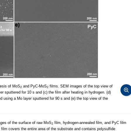
hesis of MoS
and PyC-MoS
films. SEM images of the top view of
2
2
r sputtered for 10 s and (c) the film after heating in hydrogen. (d)
d using a Mo layer sputtered for 90 s and (e) the top view of the
ges of the surface of raw MoS
film, hydrogen-annealed film, and PyC film
2
film covers the entire area of the substrate and contains polysulfide