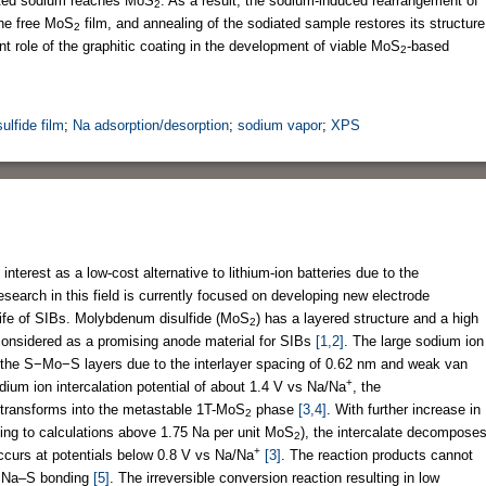
osited sodium reaches MoS
. As a result, the sodium-induced rearrangement of
2
the free MoS
film, and annealing of the sodiated sample restores its structure
2
t role of the graphitic coating in the development of viable MoS
-based
2
lfide film
;
Na adsorption/desorption
;
sodium vapor
;
XPS
interest as a low-cost alternative to lithium-ion batteries due to the
search in this field is currently focused on developing new electrode
 life of SIBs. Molybdenum disulfide (MoS
) has a layered structure and a high
2
s considered as a promising anode material for SIBs
[1,2]
. The large sodium ion
n the S−Mo−S layers due to the interlayer spacing of 0.62 nm and weak van
+
ium ion intercalation potential of about 1.4 V vs Na/Na
, the
transforms into the metastable 1T-MoS
phase
[3,4]
. With further increase in
2
ding to calculations above 1.75 Na per unit MoS
), the intercalate decompose
2
+
ccurs at potentials below 0.8 V vs Na/Na
[3]
. The reaction products cannot
g Na–S bonding
[5]
. The irreversible conversion reaction resulting in low