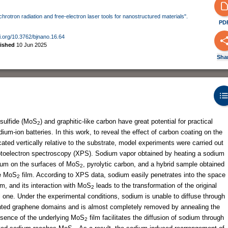
nchrotron radiation and free-electron laser tools for nanostructured materials".
PD
oi.org/10.3762/bjnano.16.64
lished
10 Jun 2025
Sha
isulfide (MoS
) and graphitic-like carbon have great potential for practical
2
um-ion batteries. In this work, to reveal the effect of carbon coating on the
cated vertically relative to the substrate, model experiments were carried out
hotoelectron spectroscopy (XPS). Sodium vapor obtained by heating a sodium
uum on the surfaces of MoS
, pyrolytic carbon, and a hybrid sample obtained
2
he MoS
film. According to XPS data, sodium easily penetrates into the space
2
lm, and its interaction with MoS
leads to the transformation of the original
2
al one. Under the experimental conditions, sodium is unable to diffuse through
riented graphene domains and is almost completely removed by annealing the
esence of the underlying MoS
film facilitates the diffusion of sodium through
2