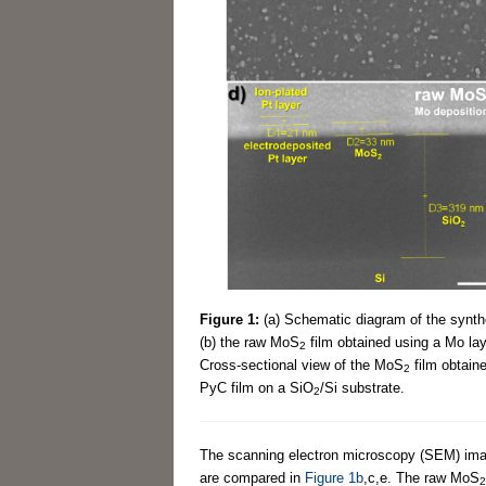
Figure 1:
(a) Schematic diagram of the synt
(b) the raw MoS
film obtained using a Mo laye
2
Cross-sectional view of the MoS
film obtaine
2
PyC film on a SiO
/Si substrate.
2
The scanning electron microscopy (SEM) ima
are compared in
Figure 1b
,c,e. The raw MoS
2