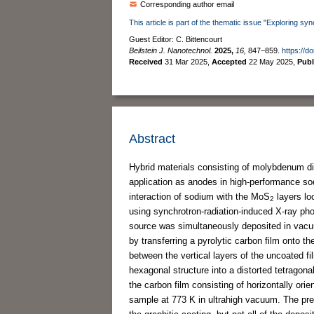
Corresponding author email
This article is part of the thematic issue "Exploring sy
Guest Editor: C. Bittencourt
Beilstein J. Nanotechnol.
2025,
16,
847–859.
https://d
Received
31 Mar 2025
,
Accepted
22 May 2025
,
Pub
Abstract
Hybrid materials consisting of molybdenum d
application as anodes in high-performance sodi
interaction of sodium with the MoS
layers lo
2
using synchrotron-radiation-induced X-ray p
source was simultaneously deposited in vac
by transferring a pyrolytic carbon film onto t
between the vertical layers of the uncoated fi
hexagonal structure into a distorted tetragon
the carbon film consisting of horizontally o
sample at 773 K in ultrahigh vacuum. The pr