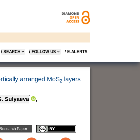
/ SEARCH
/ FOLLOW US
/ E-ALERTS
rtically arranged MoS
layers
2
1
S. Sulyaeva
,
 Research Paper