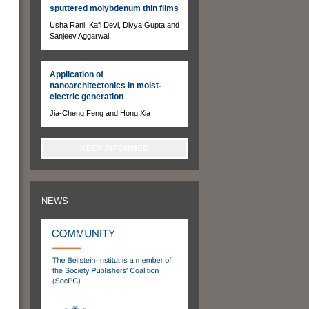
sputtered molybdenum thin films
Usha Rani, Kafi Devi, Divya Gupta and
Sanjeev Aggarwal
Application of
nanoarchitectonics in moist-
electric generation
Jia-Cheng Feng and Hong Xia
KEEP INFORMED
NEWS
,