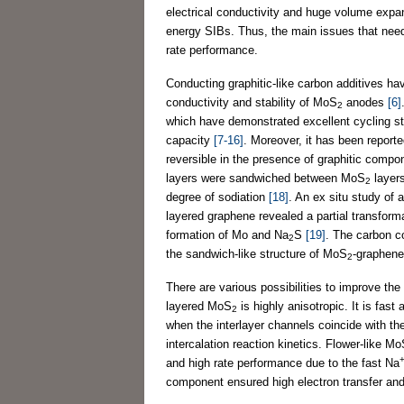
electrical conductivity and huge volume expan
energy SIBs. Thus, the main issues that nee
rate performance.
Conducting graphitic-like carbon additives ha
conductivity and stability of MoS
anodes
[6]
2
which have demonstrated excellent cycling sta
capacity
[7-16]
. Moreover, it has been report
reversible in the presence of graphitic comp
layers were sandwiched between MoS
layer
2
degree of sodiation
[18]
. An ex situ study of
layered graphene revealed a partial transfor
formation of Mo and Na
S
[19]
. The carbon c
2
the sandwich-like structure of MoS
-graphene 
2
There are various possibilities to improve th
layered MoS
is highly anisotropic. It is fas
2
when the interlayer channels coincide with th
intercalation reaction kinetics. Flower-like M
and high rate performance due to the fast Na
component ensured high electron transfer and s