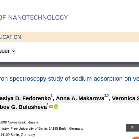
ICATION
ABOUT
ron spectroscopy study of sodium adsorption on ve
1
2,3
asiya D. Fedorenko
,
Anna A. Makarova
,
Veronica 
1
bov G. Bulusheva
30090 Novosibirsk, Russia
Full
mistry, Free University of Berlin, 14195 Berlin, Germany
, 14109 Berlin, Germany