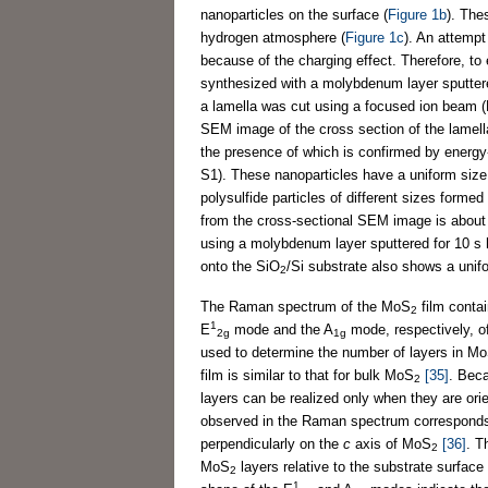
nanoparticles on the surface (
Figure 1b
). The
hydrogen atmosphere (
Figure 1c
). An attempt
because of the charging effect. Therefore, to
synthesized with a molybdenum layer sputtered
a lamella was cut using a focused ion beam (
SEM image of the cross section of the lamella
the presence of which is confirmed by energy
S1). These nanoparticles have a uniform size 
polysulfide particles of different sizes forme
from the cross-sectional SEM image is about
using a molybdenum layer sputtered for 10 s
onto the SiO
/Si substrate also shows a unifo
2
The Raman spectrum of the MoS
film conta
2
1
E
mode and the A
mode, respectively, 
2g
1g
used to determine the number of layers in M
film is similar to that for bulk MoS
[35]
. Bec
2
layers can be realized only when they are ori
observed in the Raman spectrum corresponds
perpendicularly on the
c
axis of MoS
[36]
. T
2
MoS
layers relative to the substrate surface
2
1