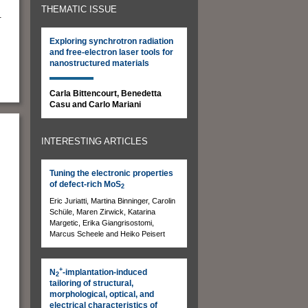
THEMATIC ISSUE
.
Exploring synchrotron radiation
and free-electron laser tools for
nanostructured materials
Carla Bittencourt, Benedetta
Casu and Carlo Mariani
INTERESTING ARTICLES
Tuning the electronic properties
of defect-rich MoS
2
Eric Juriatti, Martina Binninger, Carolin
Schüle, Maren Zirwick, Katarina
Margetic, Erika Giangrisostomi,
Marcus Scheele and Heiko Peisert
+
N
-implantation-induced
s
2
tailoring of structural,
morphological, optical, and
electrical characteristics of