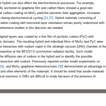
he hybrid can also affect the electrochemical processes. For example,
lly anchored on graphene film and carbon fibers showed a good rate
hat carbon coating on MoS
particles prevents their aggregation, increases
2
n during electrochemical cycling
[21,27]
. Hybrid materials consisting of
carbon coating with horizontal layer orientation remain poorly understood with
ehensive studies in this direction are needed.
aligned layers was coated by a thin film of pyrolytic carbon (PyC) with
tic domains. The resulting hybrid and individual films of MoS
and PyC were
2
e interaction with sodium vapor in the ultrahigh vacuum (UHV) chamber of th
eamline at the BESSY-II synchrotron radiation facility. Such model
he diffusion rate of sodium in the hybrid and to identify the possible
 interaction with sodium. Previously reported similar model experiments on
31]
, and MoS
–graphene heterostructures
[32]
demonstrated an advantage in
2
n and other elements of the materials. It should be noted that anode materials
ical reactions in SIBs are difficult to study because of the presence of