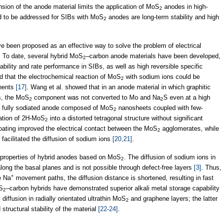
sion of the anode material limits the application of MoS
anodes in high-
2
d to be addressed for SIBs with MoS
anodes are long-term stability and high
2
ve been proposed as an effective way to solve the problem of electrical
. To date, several hybrid MoS
–carbon anode materials have been developed,
2
bility and rate performance in SIBs, as well as high reversible specific
ed that the electrochemical reaction of MoS
with sodium ions could be
2
onents
[17]
. Wang et al. showed that in an anode material in which graphitic
s, the MoS
component was not converted to Mo and Na
S even at a high
2
2
 a fully sodiated anode composed of MoS
nanosheets coupled with few-
2
mation of 2H-MoS
into a distorted tetragonal structure without significant
2
oating improved the electrical contact between the MoS
agglomerates, while
2
facilitated the diffusion of sodium ions
[20,21]
.
e properties of hybrid anodes based on MoS
. The diffusion of sodium ions in
2
t along the basal planes and is not possible through defect-free layers
[3]
. Thus
+
e Na
movement paths, the diffusion distance is shortened, resulting in fast
oS
–carbon hybrids have demonstrated superior alkali metal storage capability
2
+
diffusion in radially orientated ultrathin MoS
and graphene layers; the latter
2
tructural stability of the material
[22-24]
.