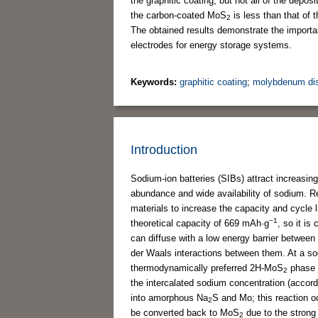
the graphitic coating, but not all of the dep
the carbon-coated MoS
is less than that of 
2
The obtained results demonstrate the importan
electrodes for energy storage systems.
Keywords:
graphitic coating
;
molybdenum disu
Introduction
Sodium-ion batteries (SIBs) attract increasing 
abundance and wide availability of sodium. Re
materials to increase the capacity and cycle
−1
theoretical capacity of 669 mAh·g
, so it i
can diffuse with a low energy barrier betwee
der Waals interactions between them. At a sod
thermodynamically preferred 2H-MoS
phase 
2
the intercalated sodium concentration (accor
into amorphous Na
S and Mo; this reaction o
2
be converted back to MoS
due to the stron
2