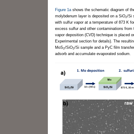
Figure 1a
shows the schematic diagram of the 
molybdenum layer is deposited on a SiO
/Si 
2
with sulfur vapor at a temperature of 873 K 
excess sulfur and other contaminations from t
vapor deposition (CVD) technique is placed o
Experimental section for details). The result
MoS
/SiO
/Si sample and a PyC film transfe
2
2
adsorb and accumulate evaporated sodium.