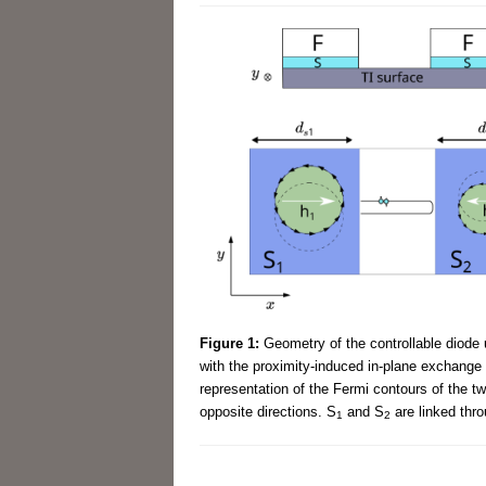
Figure 1:
Geometry of the controllable diode 
with the proximity-induced in-plane exchange f
representation of the Fermi contours of the t
opposite directions. S
and S
are linked thro
1
2