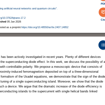
PD
ing artificial neural networks and quantum circuits".
org/10.3762/bjnano.17.2
Cit
ished
05 Jan 2026
osted as a preprint
https://doi.org/10.48550/arXiv.2407.14852
has been actively investigated in recent years. Plenty of different devices
he superconducting diode effect. In this work, we discuss the possibility of 
 with controllable polarity. We propose a mesoscopic device that consists of
roximity-induced ferromagnetism deposited on top of a three-dimensional
al formalism of the Usadel equations, we demonstrate that the sign of the diod
 tuning of a single superconducting island. Moreover, we show that the diode
uch a device. We argue that the dramatic increase of the diode efficiency is
erconducting islands to the supercurrent with single helical bands linked