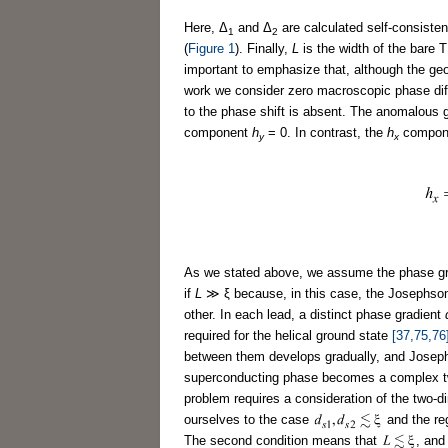
Here, Δ
and Δ
are calculated self-consiste
1
2
(
Figure 1
). Finally,
L
is the width of the bare 
important to emphasize that, although the ge
work we consider zero macroscopic phase di
to the phase shift is absent. The anomalous g
component
h
= 0. In contrast, the
h
componen
y
x
As we stated above, we assume the phase g
if
L
≫ ξ because, in this case, the Josephso
other. In each lead, a distinct phase gradient
required for the helical ground state
[37,75,76
between them develops gradually, and Josephs
superconducting phase becomes a complex two-
problem requires a consideration of the two-di
ourselves to the case
and the re
The second condition means that
, and