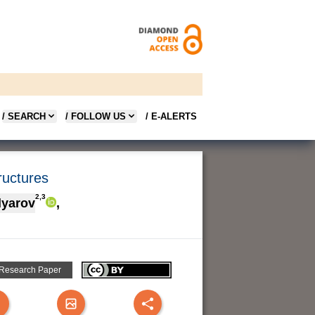
/ SEARCH
/ FOLLOW US
/ E-ALERTS
tructures
2,3
olyarov
,
 Research Paper