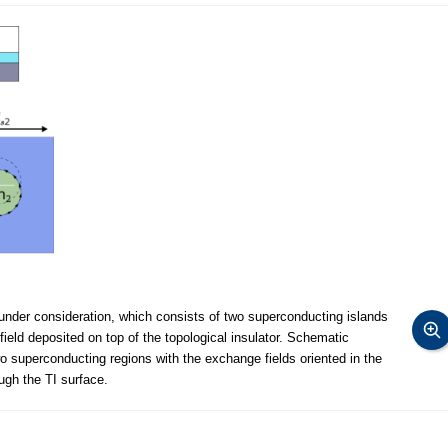
under consideration, which consists of two superconducting islands
ield deposited on top of the topological insulator. Schematic
wo superconducting regions with the exchange fields oriented in the
ugh the TI surface.