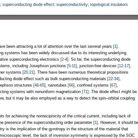
;
superconducting diode effect
;
superconductivity
;
topological insulators
 been attracting a lot of attention over the last several years
[1]
.
ting systems has been widely discussed due to its interesting underlying
pative superconducting electronics
[2-4]
. So far, the superconducting diode
ystems, including Josephson junctions
[5-11]
, junction-free devices
[12-17]
,
ther systems
[20,21]
. There have been numerous theoretical propositions
nducting diode effect such as bulk superconducting materials
[22-34]
,
sephson structures
[46-65]
, nanotubes
[66]
, confined systems
[67]
,
cting systems with nonuniform magnetization
[71]
. The diode effect might be
iew, but it may be also employed as a way to detect the spin–orbital coupling
ts for achieving the nonreciprocity of the critical current, including lack of
the presence of the superconducting order parameter
[1]
. However, it should b
 is the implication of the gyrotropy in the structure of the material that
 microscopic level, the lack of inversion symmetry is expressed by the SOC