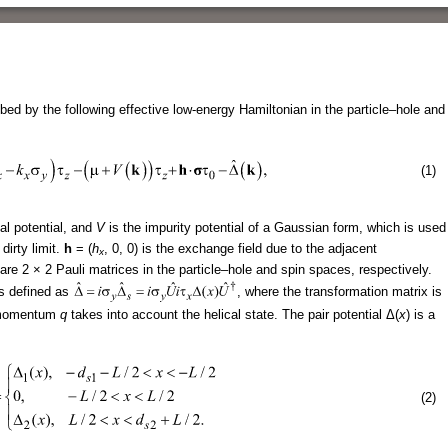
bed by the following effective low-energy Hamiltonian in the particle–hole and
(1)
al potential, and
V
is the impurity potential of a Gaussian form, which is used
dirty limit.
h
= (
h
, 0, 0) is the exchange field due to the adjacent
x
are 2 × 2 Pauli matrices in the particle–hole and spin spaces, respectively.
s defined as
, where the transformation matrix is
s momentum
q
takes into account the helical state. The pair potential Δ(
x
) is a
(2)