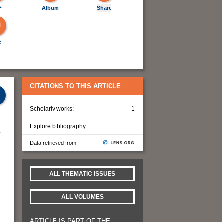
F
Album
Share
e
CITATIONS TO THIS ARTICLE
Scholarly works:
1
Explore bibliography
a
Data retrieved from
e
ALL THEMATIC ISSUES
ALL VOLUMES
ARTICLE IS PART OF THE