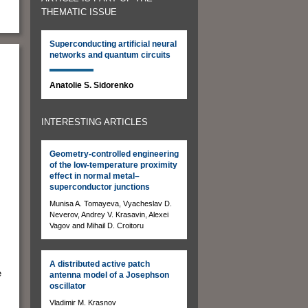
THEMATIC ISSUE
Superconducting artificial neural
networks and quantum circuits
Anatolie S. Sidorenko
INTERESTING ARTICLES
Geometry-controlled engineering
of the low-temperature proximity
effect in normal metal–
superconductor junctions
Munisa A. Tomayeva, Vyacheslav D.
Neverov, Andrey V. Krasavin, Alexei
Vagov and Mihail D. Croitoru
A distributed active patch
e
antenna model of a Josephson
oscillator
Vladimir M. Krasnov