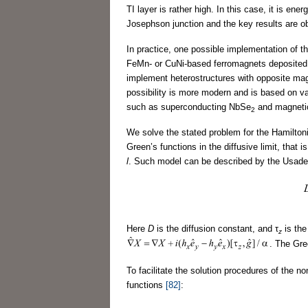
TI layer is rather high. In this case, it is e
Josephson junction and the key results are ob
In practice, one possible implementation of th
FeMn- or CuNi-based ferromagnets deposited on
implement heterostructures with opposite mag
possibility is more modern and is based on v
such as superconducting NbSe
and magneti
2
We solve the stated problem for the Hamilton
Green’s functions in the diffusive limit, that
l
. Such model can be described by the Usade
Here
D
is the diffusion constant, and τ
is the
z
. The Gre
To facilitate the solution procedures of the 
functions
[82]
: