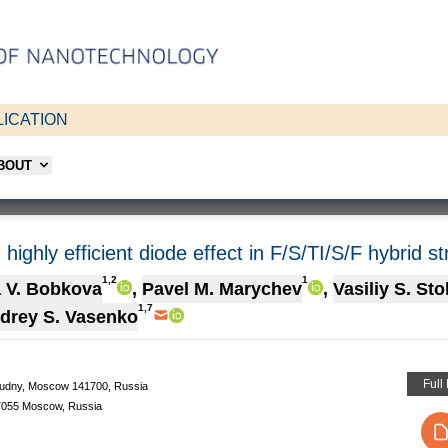
ICATION
ABOUT
highly efficient diode effect in F/S/TI/S/F hybrid s
1,2
1
a V. Bobkova
,
Pavel M. Marychev
,
Vasiliy S. St
1,7
drey S. Vasenko
Full
prudny, Moscow 141700, Russia
27055 Moscow, Russia