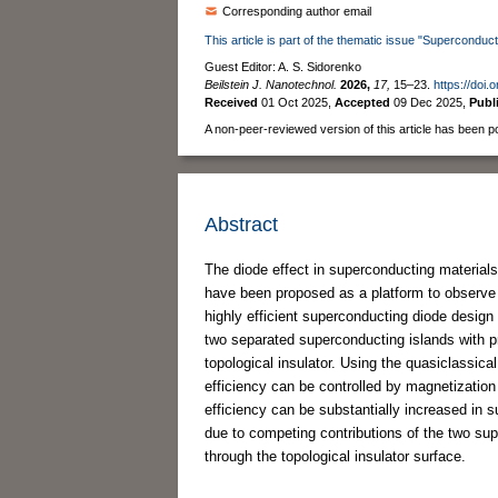
Corresponding author email
This article is part of the thematic issue "Superconduct
Guest Editor: A. S. Sidorenko
Beilstein J. Nanotechnol.
2026,
17,
15–23.
https://doi.
Received
01 Oct 2025
,
Accepted
09 Dec 2025
,
Publ
A non-peer-reviewed version of this article has been p
Abstract
The diode effect in superconducting materials 
have been proposed as a platform to observe t
highly efficient superconducting diode design
two separated superconducting islands with p
topological insulator. Using the quasiclassic
efficiency can be controlled by magnetization
efficiency can be substantially increased in s
due to competing contributions of the two sup
through the topological insulator surface.