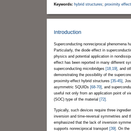
Keywords:
hybrid structures
;
proximity effect
Introduction
Superconducting nonreciprocal phenomena have
Particularly, the diode effect in superconduc
physics and potential application in nondissi
effect has been reported in many different s
superconducting microbridges
[18,19]
, and o
demonstrating the possibility of the superco
proximity-effect hybrid structures
[35-45]
, Jo
asymmetric SQUIDs
[68-70]
, and supercondu
useful not only from an application point of v
(SOC) type of the material
[72]
.
Typically, such devices require three ingredien
inversion and time-reversal symmetries and 
emphasized that the lack of inversion symmetry
supports nonreciprocal transport
[39]
. On the