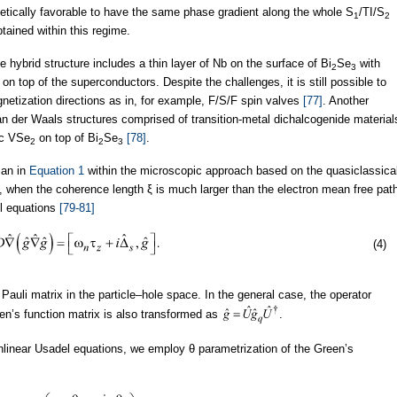
nergetically favorable to have the same phase gradient along the whole S
/TI/S
1
2
tained within this regime.
e hybrid structure includes a thin layer of Nb on the surface of Bi
Se
with
2
3
 top of the superconductors. Despite the challenges, it is still possible to
netization directions as in, for example, F/S/F spin valves
[77]
. Another
an der Waals structures comprised of transition-metal dichalcogenide material
c VSe
on top of Bi
Se
[78]
.
2
2
3
ian in
Equation 1
within the microscopic approach based on the quasiclassica
 is, when the coherence length ξ is much larger than the electron mean free pat
l equations
[79-81]
(4)
 Pauli matrix in the particle–hole space. In the general case, the operator
en’s function matrix is also transformed as
.
nonlinear Usadel equations, we employ θ parametrization of the Green’s