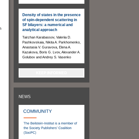
Density of states in the presence
of spin-dependent scattering in
SF bilayers: a numerical and
n
analytical approach
Tairzhan Karabassov, Valeriia D.
Pashkovskaia, Nikita A. Parkhomenko,
Anastasia V. Guravova, Elena A.
Kazakova, Boris G. Lvov, Alexander A.
Golubov and Andrey S. Vasenko
KEEP INFORMED
NEWS