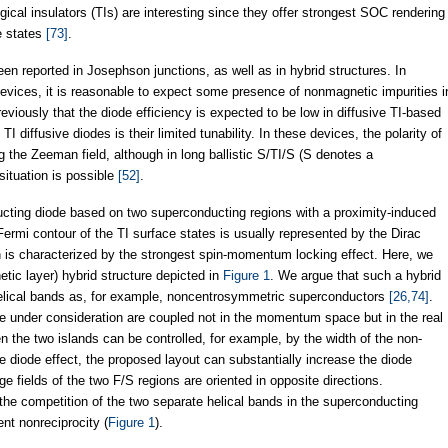
ical insulators (TIs) are interesting since they offer strongest SOC rendering
ce states
[73]
.
en reported in Josephson junctions, as well as in hybrid structures. In
vices, it is reasonable to expect some presence of nonmagnetic impurities i
viously that the diode efficiency is expected to be low in diffusive TI-based
I diffusive diodes is their limited tunability. In these devices, the polarity of
 the Zeeman field, although in long ballistic S/TI/S (S denotes a
ituation is possible
[52]
.
cting diode based on two superconducting regions with a proximity-induced
Fermi contour of the TI surface states is usually represented by the Dirac
ch is characterized by the strongest spin-momentum locking effect. Here, we
tic layer) hybrid structure depicted in
Figure 1
. We argue that such a hybrid
elical bands as, for example, noncentrosymmetric superconductors
[26,74]
.
re under consideration are coupled not in the momentum space but in the real
 the two islands can be controlled, for example, by the width of the non-
 diode effect, the proposed layout can substantially increase the diode
e fields of the two F/S regions are oriented in opposite directions.
the competition of the two separate helical bands in the superconducting
rent nonreciprocity (
Figure 1
).