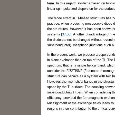
term. In this regard, systems based on topolog
linear spin-polarized dispersion for the surfa
The diode effect in TI-based structures has be
practice, when producing mesoscopic diode de
the structures. However, it has been shown pre
systems
[37,50]
. Another disadvantage of the T
the diode cannot be changed without reversing
superconductor) Josephson junctions such a s
In the present work, we propose a supercondu
in-plane exchange field on top of the TI. The 
spectrum, that is, a single helical band, whi
consider the F/S/TI/S/F (F denotes ferromagne
structure can behave as a system with two h
However, the two helical bands in the structu
space by the TI surface. The coupling between
superconducting TI part. When considering the
efficiency, provided the ferromagnetic exchang
Misalignment of the exchange fields leads to 
regions in their contribution to the critical cur