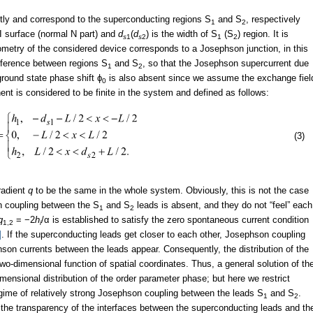
ntly and correspond to the superconducting regions S
and S
, respectively
1
2
TI surface (normal N part) and
d
(
d
) is the width of S
(S
) region. It is
s
1
s
2
1
2
ometry of the considered device corresponds to a Josephson junction, in this
fference between regions S
and S
, so that the Josephson supercurrent due
1
2
round state phase shift ϕ
is also absent since we assume the exchange fiel
0
t is considered to be finite in the system and defined as follows:
(3)
radient
q
to be the same in the whole system. Obviously, this is not the case
n coupling between the S
and S
leads is absent, and they do not “feel” each
1
2
q
= −2
h
/α is established to satisfy the zero spontaneous current condition
1,2
i
]
. If the superconducting leads get closer to each other, Josephson coupling
on currents between the leads appear. Consequently, the distribution of the
dimensional function of spatial coordinates. Thus, a general solution of th
mensional distribution of the order parameter phase; but here we restrict
gime of relatively strong Josephson coupling between the leads S
and S
.
1
2
 the transparency of the interfaces between the superconducting leads and th