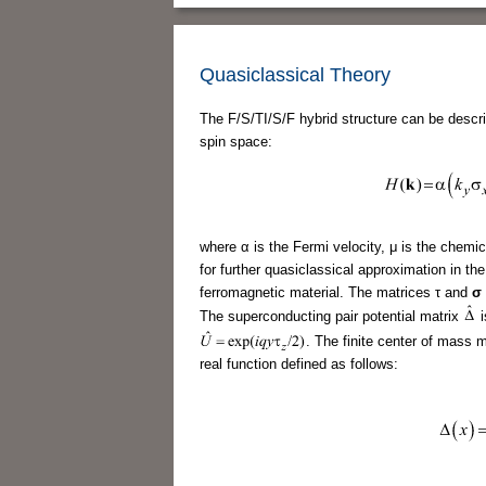
Quasiclassical Theory
The F/S/TI/S/F hybrid structure can be descri
spin space:
where α is the Fermi velocity, μ is the chemic
for further quasiclassical approximation in the 
ferromagnetic material. The matrices τ and
σ
The superconducting pair potential matrix
i
. The finite center of mas
real function defined as follows: