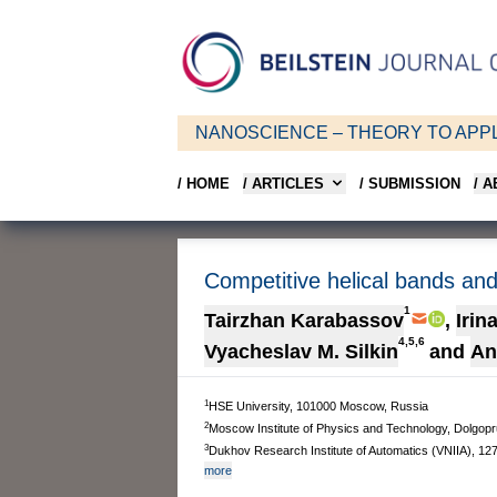
NANOSCIENCE – THEORY TO APPL
/ HOME
/ ARTICLES
/ SUBMISSION
/ 
Competitive helical bands and 
1
Tairzhan Karabassov
,
Irin
4,5,6
Vyacheslav M. Silkin
and
An
1
HSE University, 101000 Moscow, Russia
2
Moscow Institute of Physics and Technology, Dolgo
3
Dukhov Research Institute of Automatics (VNIIA), 1
more