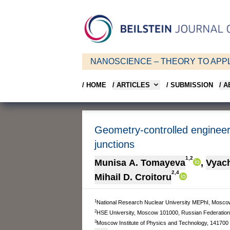
NANOSCIENCE – THEORY TO APPL
/ HOME
/ ARTICLES
/ SUBMISSION
/ 
Geometry-controlled engineer
junctions
1,2
Munisa A. Tomayeva
,
Vyach
2,4
Mihail D. Croitoru
1
National Research Nuclear University MEPhI, Mosco
2
HSE University, Moscow 101000, Russian Federation
3
Moscow Institute of Physics and Technology, 141700