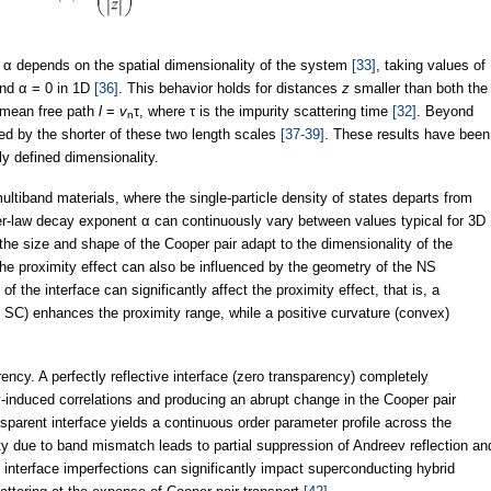
t α depends on the spatial dimensionality of the system
[33]
, taking values of
and α = 0 in 1D
[36]
. This behavior holds for distances
z
smaller than both the
mean free path
l
=
v
τ, where τ is the impurity scattering time
[32]
. Beyond
n
ned by the shorter of these two length scales
[37-39]
. These results have been
ly defined dimensionality.
ultiband materials, where the single-particle density of states departs from
er-law decay exponent α can continuously vary between values typical for 3D
the size and shape of the Cooper pair adapt to the dimensionality of the
 the proximity effect can also be influenced by the geometry of the NS
 of the interface can significantly affect the proximity effect, that is, a
 SC) enhances the proximity range, while a positive curvature (convex)
arency. A perfectly reflective interface (zero transparency) completely
induced correlations and producing an abrupt change in the Cooper pair
nsparent interface yields a continuous order parameter profile across the
ivity due to band mismatch leads to partial suppression of Andreev reflection an
 interface imperfections can significantly impact superconducting hybrid