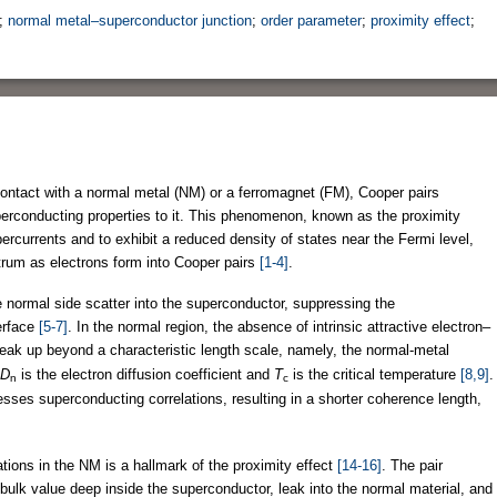
;
normal metal–superconductor junction
;
order parameter
;
proximity effect
;
ontact with a normal metal (NM) or a ferromagnet (FM), Cooper pairs
perconducting properties to it. This phenomenon, known as the proximity
ercurrents and to exhibit a reduced density of states near the Fermi level,
trum as electrons form into Cooper pairs
[1-4]
.
 normal side scatter into the superconductor, suppressing the
erface
[5-7]
. In the normal region, the absence of intrinsic attractive electron–
reak up beyond a characteristic length scale, namely, the normal-metal
D
is the electron diffusion coefficient and
T
is the critical temperature
[8,9]
.
n
c
esses superconducting correlations, resulting in a shorter coherence length,
tions in the NM is a hallmark of the proximity effect
[14-16]
. The pair
 bulk value deep inside the superconductor, leak into the normal material, and