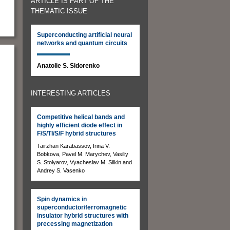
ARTICLE IS PART OF THE
THEMATIC ISSUE
Superconducting artificial neural
networks and quantum circuits
Anatolie S. Sidorenko
INTERESTING ARTICLES
Competitive helical bands and
highly efficient diode effect in
F/S/TI/S/F hybrid structures
Tairzhan Karabassov, Irina V.
Bobkova, Pavel M. Marychev, Vasiliy
S. Stolyarov, Vyacheslav M. Silkin and
Andrey S. Vasenko
Spin dynamics in
superconductor/ferromagnetic
insulator hybrid structures with
precessing magnetization