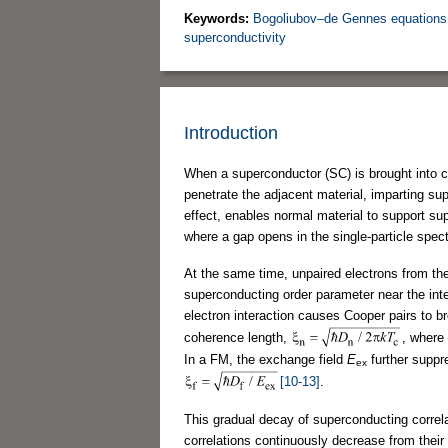
Keywords:
Bogoliubov–de Gennes equations
superconductivity
Introduction
When a superconductor (SC) is brought into c
penetrate the adjacent material, imparting su
effect, enables normal material to support sup
where a gap opens in the single-particle spec
At the same time, unpaired electrons from the
superconducting order parameter near the int
electron interaction causes Cooper pairs to b
coherence length,
, where
In a FM, the exchange field
E
further suppr
ex
[10-13]
.
This gradual decay of superconducting correla
correlations continuously decrease from their