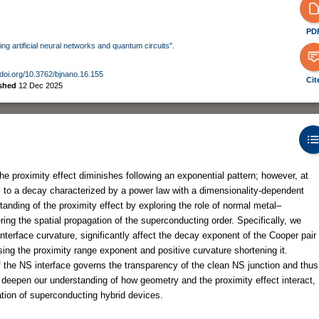
PD
ing artificial neural networks and quantum circuits".
/doi.org/10.3762/bjnano.16.155
Cit
ished
12 Dec 2025
 the proximity effect diminishes following an exponential pattern; however, at
ers to a decay characterized by a power law with a dimensionality-dependent
anding of the proximity effect by exploring the role of normal metal–
ing the spatial propagation of the superconducting order. Specifically, we
nterface curvature, significantly affect the decay exponent of the Cooper pair
sing the proximity range exponent and positive curvature shortening it.
the NS interface governs the transparency of the clean NS junction and thus
s deepen our understanding of how geometry and the proximity effect interact,
ation of superconducting hybrid devices.