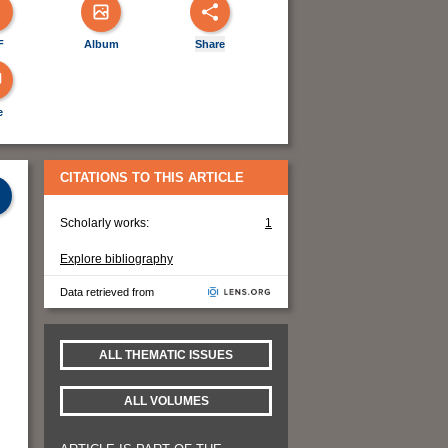
F
Album
Share
e
CITATIONS TO THIS ARTICLE
Scholarly works:
1
Explore bibliography
Data retrieved from
ALL THEMATIC ISSUES
ALL VOLUMES