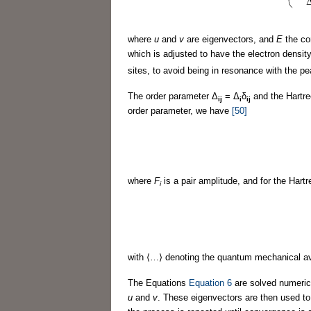
where
u
and
v
are eigenvectors, and
E
the co
which is adjusted to have the electron density 
sites, to avoid being in resonance with the pea
The order parameter Δ
= Δ
δ
and the Hartre
ij
i
ij
order parameter, we have
[50]
where
F
is a pair amplitude, and for the Hartr
i
with ⟨…⟩ denoting the quantum mechanical av
The Equations
Equation 6
are solved numerica
u
and
v
. These eigenvectors are then used to