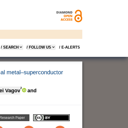
/ SEARCH
/ FOLLOW US
/ E-ALERTS
rmal metal–superconductor
2
ei Vagov
and
 Research Paper