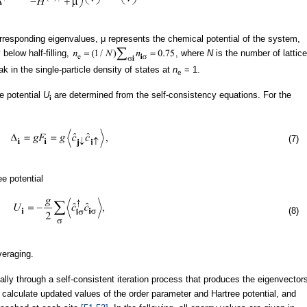
rresponding eigenvalues, μ represents the chemical potential of the system,
below half-filling,
, where
N
is the number of lattice
k in the single-particle density of states at
n
= 1.
e
e potential
U
are determined from the self-consistency equations. For the
i
(7)
ee potential
(8)
eraging.
lly through a self-consistent iteration process that produces the eigenvector
 calculate updated values of the order parameter and Hartree potential, and