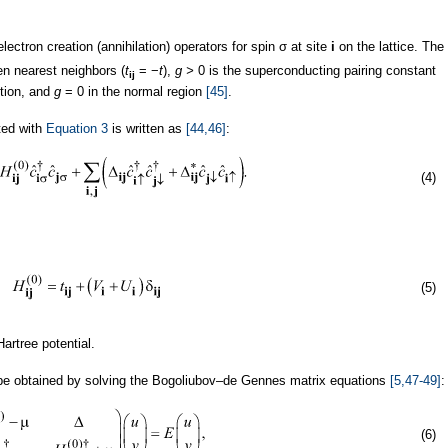
electron creation (annihilation) operators for spin σ at site
i
on the lattice. The
n nearest neighbors (
t
= −
t
),
g >
0 is the superconducting pairing constant
ij
ction, and
g
= 0 in the normal region
[45]
.
ted with
Equation 3
is written as
[44,46]
:
(4)
(5)
artree potential.
e obtained by solving the Bogoliubov–de Gennes matrix equations
[5,47-49]
:
(6)