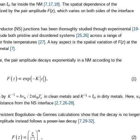
han ξ
far inside the NM
[7,17,18]
. The spatial dependence of the
n
rized by the pair amplitude
F
(
z
), which varies on both sides of the interface
nductor (NS) junctions has been thoroughly studied through experimental
[19-
clude both pristine and disordered systems
[25,26]
across a range of
r finite temperatures
[27]
. A key aspect is the spatial variation of
F
(
z
) at the
 metal
[7]
.
ime, the pair amplitude decays exponentially in a NM according to the
(1)
−1
n by
in clean metals and
K
= ξ
in dirty metals. Here,
v
n
distance from the NS interface
[2,7,26-28]
.
onsistent Bogoliubov–de Gennes calculations show that the decay is no longer
 amplitude instead follows a power-law decay
[7,29-32]
,
(2)