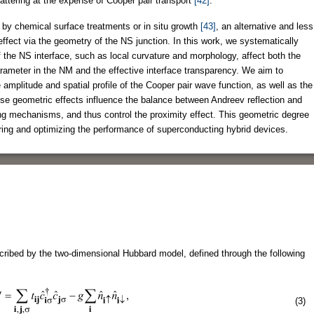
attering at the expense of Cooper pair transport
[42]
.
 by chemical surface treatments or in situ growth
[43]
, an alternative and less
effect via the geometry of the NS junction. In this work, we systematically
f the NS interface, such as local curvature and morphology, affect both the
rameter in the NM and the effective interface transparency. We aim to
amplitude and spatial profile of the Cooper pair wave function, as well as the
These geometric effects influence the balance between Andreev reflection and
ing mechanisms, and thus control the proximity effect. This geometric degree
ering and optimizing the performance of superconducting hybrid devices.
ribed by the two-dimensional Hubbard model, defined through the following
(3)