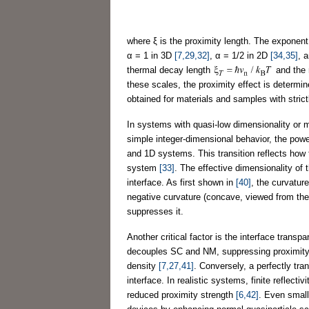
where ξ is the proximity length. The exponen
α = 1 in 3D
[7,29,32]
, α = 1/2 in 2D
[34,35]
, 
thermal decay length
and the 
these scales, the proximity effect is determi
obtained for materials and samples with strict
In systems with quasi-low dimensionality or m
simple integer-dimensional behavior, the pow
and 1D systems. This transition reflects how 
system
[33]
. The effective dimensionality of
interface. As first shown in
[40]
, the curvature
negative curvature (concave, viewed from the
suppresses it.
Another critical factor is the interface transp
decouples SC and NM, suppressing proximity-
density
[7,27,41]
. Conversely, a perfectly tra
interface. In realistic systems, finite reflect
reduced proximity strength
[6,42]
. Even small