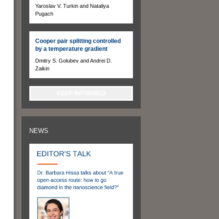
Yaroslav V. Turkin and Nataliya
Pugach
Cooper pair splitting controlled
by a temperature gradient
Dmitry S. Golubev and Andrei D.
Zaikin
KEEP INFORMED
NEWS
n