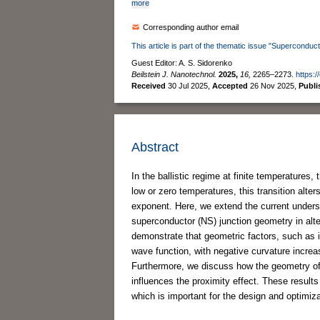
more
Corresponding author email
This article is part of the thematic issue "Superconduct
Guest Editor: A. S. Sidorenko
Beilstein J. Nanotechnol.
2025,
16,
2265–2273.
https:/
Received
30 Jul 2025
,
Accepted
26 Nov 2025
,
Publ
Abstract
In the ballistic regime at finite temperatures,
low or zero temperatures, this transition alt
exponent. Here, we extend the current underst
superconductor (NS) junction geometry in alter
demonstrate that geometric factors, such as i
wave function, with negative curvature increa
Furthermore, we discuss how the geometry of 
influences the proximity effect. These result
which is important for the design and optimiz