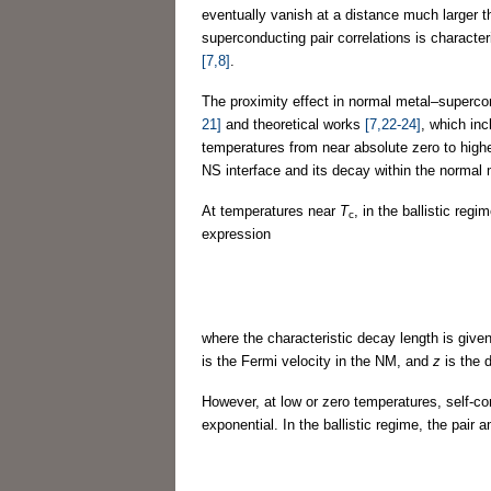
eventually vanish at a distance much larger t
superconducting pair correlations is characte
[7,8]
.
The proximity effect in normal metal–superco
21]
and theoretical works
[7,22-24]
, which in
temperatures from near absolute zero to highe
NS interface and its decay within the normal
At temperatures near
T
, in the ballistic reg
c
expression
where the characteristic decay length is give
is the Fermi velocity in the NM, and
z
is the 
However, at low or zero temperatures, self-c
exponential. In the ballistic regime, the pair