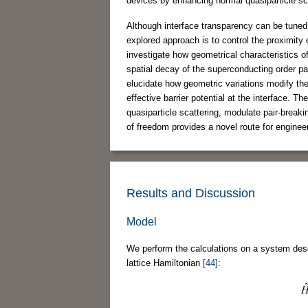
devices by enhancing normal quasiparticle sc
Although interface transparency can be tuned
explored approach is to control the proximity 
investigate how geometrical characteristics o
spatial decay of the superconducting order pa
elucidate how geometric variations modify the 
effective barrier potential at the interface. 
quasiparticle scattering, modulate pair-break
of freedom provides a novel route for engine
Results and Discussion
Model
We perform the calculations on a system desc
lattice Hamiltonian
[44]
: