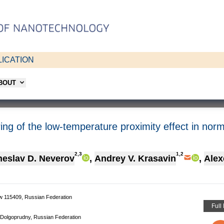
ICATION
ABOUT
ing of the low-temperature proximity effect in no
2,3
1,2
eslav D. Neverov
,
Andrey V. Krasavin
,
Alex
w 115409, Russian Federation
Full
 Dolgoprudny, Russian Federation