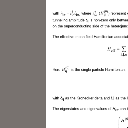
with
where
(
) represent 
tunneling amplitude
t
is non-zero only betwee
ij
on the superconducting side of the heterojun
The effective mean-field Hamiltonian associa
Here
is the single-particle Hamiltonian,
with δ
as the Kronecker delta and
U
as the H
ij
i
The eigenstates and eigenvalues of
H
can b
eff