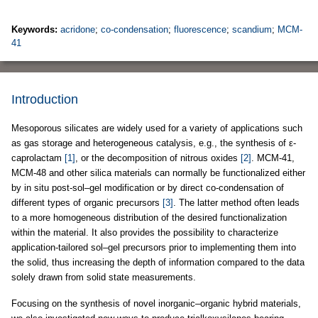
Keywords:
acridone
;
co-condensation
;
fluorescence
;
scandium
;
MCM-
41
Introduction
Mesoporous silicates are widely used for a variety of applications such
as gas storage and heterogeneous catalysis, e.g., the synthesis of ε-
caprolactam
[1]
, or the decomposition of nitrous oxides
[2]
. MCM-41,
MCM-48 and other silica materials can normally be functionalized either
by in situ post-sol–gel modification or by direct co-condensation of
different types of organic precursors
[3]
. The latter method often leads
to a more homogeneous distribution of the desired functionalization
within the material. It also provides the possibility to characterize
application-tailored sol–gel precursors prior to implementing them into
the solid, thus increasing the depth of information compared to the data
solely drawn from solid state measurements.
Focusing on the synthesis of novel inorganic–organic hybrid materials,