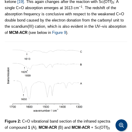
ketone
[19]
. This again changes after the reaction with Sc(OTf)
: A
3
−1
single C=O absorption emerges at 1613 cm
. The redshift of the
absorption frequency is conclusive with respect to the weakened C=O
double bond caused by the electron donation from the carbonyl unit to
the scandium(III) cation, which is also evident in the UV–vis absorption
of
MCM-ACR
(see below in
Figure 9
).
Figure 2:
C=O vibrational band section of the infrared spectra
of compound
1
(A),
MCM-ACR
(B) and
MCM-ACR
+ Sc(OTf)
3