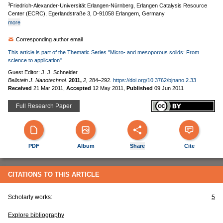
3
Friedrich-Alexander-Universität Erlangen-Nürnberg, Erlangen Catalysis Resource
Center (ECRC), Egerlandstraße 3, D-91058 Erlangern, Germany
more
Corresponding author email
This article is part of the Thematic Series "Micro- and mesoporous solids: From
science to application"
Guest Editor: J. J. Schneider
Beilstein J. Nanotechnol.
2011,
2,
284–292.
https://doi.org/10.3762/bjnano.2.33
Received
21 Mar 2011
,
Accepted
12 May 2011
,
Published
09 Jun 2011
Full Research Paper
PDF
Album
Share
Cite
CITATIONS TO THIS ARTICLE
Scholarly works:
5
Explore bibliography