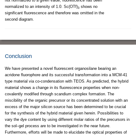
not normalized to a given value; fluorescence has been
normalized to an intensity of 1.0. Sc(OTf)
shows no
3
significant fluorescence and therefore was omitted in the
second diagram.
Conclusion
We have presented a novel fluorescent organosilane bearing an
acridone fluorophore and its successful transformation into a MCM-41
type material via co-condensation with TEOS. As predicted, the hybrid
material shows a change in its fluorescence properties when non-
covalently modified through scandium complex formation. The
miscibility of the organic precursor or its concentrated solution with an
excess of the major silicon source has been determined to be crucial
for the synthesis of the hybrid material given herein. Possibilities to
vary the dye content by using different molar ratios of the precursors in
the sol–gel process are to be investigated in the near future.
Furthermore, efforts will be made to elucidate the optical properties of