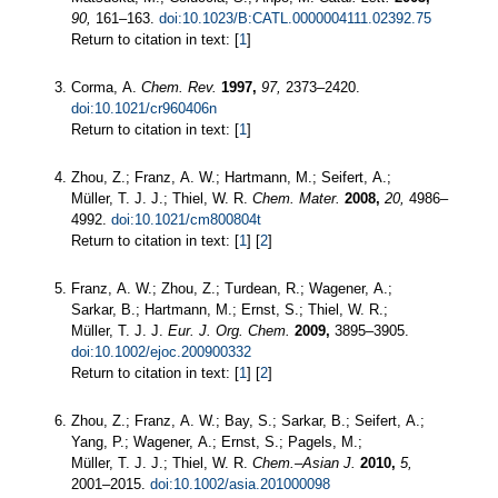
90,
161–163.
doi:10.1023/B:CATL.0000004111.02392.75
Return to citation in text: [
1
]
Corma, A.
Chem. Rev.
1997,
97,
2373–2420.
doi:10.1021/cr960406n
Return to citation in text: [
1
]
Zhou, Z.; Franz, A. W.; Hartmann, M.; Seifert, A.;
Müller, T. J. J.; Thiel, W. R.
Chem. Mater.
2008,
20,
4986–
4992.
doi:10.1021/cm800804t
Return to citation in text: [
1
] [
2
]
Franz, A. W.; Zhou, Z.; Turdean, R.; Wagener, A.;
Sarkar, B.; Hartmann, M.; Ernst, S.; Thiel, W. R.;
Müller, T. J. J.
Eur. J. Org. Chem.
2009,
3895–3905.
doi:10.1002/ejoc.200900332
Return to citation in text: [
1
] [
2
]
Zhou, Z.; Franz, A. W.; Bay, S.; Sarkar, B.; Seifert, A.;
Yang, P.; Wagener, A.; Ernst, S.; Pagels, M.;
Müller, T. J. J.; Thiel, W. R.
Chem.–Asian J.
2010,
5,
2001–2015.
doi:10.1002/asia.201000098