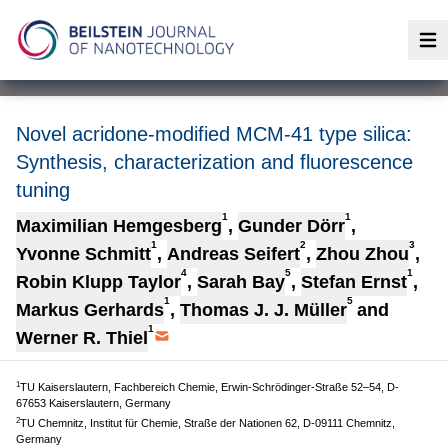
Op
Novel acridone-modified MCM-41 type silica:
Synthesis, characterization and fluorescence
tuning
1
1
Maximilian Hemgesberg
,
Gunder Dörr
,
1
2
3
Yvonne Schmitt
,
Andreas Seifert
,
Zhou Zhou
,
4
5
1
Robin Klupp Taylor
,
Sarah Bay
,
Stefan Ernst
,
1
5
Markus Gerhards
,
Thomas J. J. Müller
and
1
Werner R. Thiel
1
TU Kaiserslautern, Fachbereich Chemie, Erwin-Schrödinger-Straße 52–54, D-
67653 Kaiserslautern, Germany
2
TU Chemnitz, Institut für Chemie, Straße der Nationen 62, D-09111 Chemnitz,
Germany