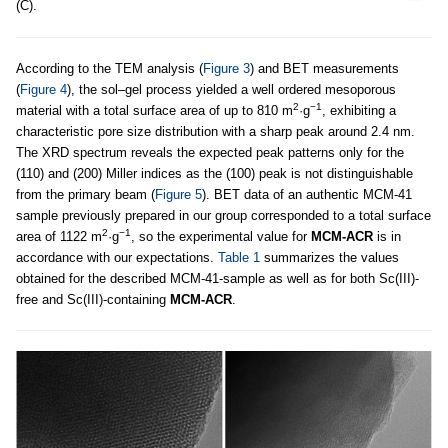
(C).
According to the TEM analysis (
Figure 3
) and BET measurements
(
Figure 4
), the sol–gel process yielded a well ordered mesoporous
2
−1
material with a total surface area of up to 810 m
·g
, exhibiting a
characteristic pore size distribution with a sharp peak around 2.4 nm.
The XRD spectrum reveals the expected peak patterns only for the
(110) and (200) Miller indices as the (100) peak is not distinguishable
from the primary beam (
Figure 5
). BET data of an authentic MCM-41
sample previously prepared in our group corresponded to a total surface
2
−1
area of 1122 m
·g
, so the experimental value for
MCM-ACR
is in
accordance with our expectations.
Table 1
summarizes the values
obtained for the described MCM-41-sample as well as for both Sc(III)-
free and Sc(III)-containing
MCM-ACR
.