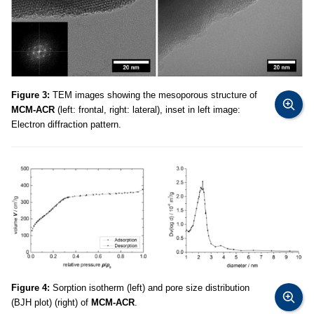
Figure 3:
TEM images showing the mesoporous structure of
MCM-ACR
(left: frontal, right: lateral), inset in left image:
Electron diffraction pattern.
Figure 4:
Sorption isotherm (left) and pore size distribution
(BJH plot) (right) of
MCM-ACR
.