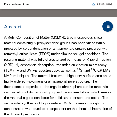
Data retrieved from
Abstract
A Mobil Composition of Matter (MCM)-41 type mesoporous silica
material containing
N
-propylacridone groups has been successfully
prepared by co-condensation of an appropriate organic precursor with
tetraethyl orthosilicate (TEOS) under alkaline sol–gel conditions. The
resulting material was fully characterized by means of X-ray diffraction
(XRD), N
-adsorption–desorption, transmission electron microscopy
2
29
13
(TEM), IR and UV–vis spectroscopy, as well as
Si and
C CP-MAS
NMR techniques. The material features a high inner surface area and a
highly ordered two-dimensional hexagonal pore structure. The
fluorescence properties of the organic chromophore can be tuned via
complexation of its carbonyl group with scandium triflate, which makes
the material a good candidate for solid state sensors and optics. The
successful synthesis of highly ordered MCM materials through co-
condensation was found to be dependent on the chemical interaction of
the different precursors.