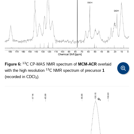
13
Figure 6:
C CP-MAS NMR spectrum of
MCM-ACR
overlaid
13
with the high resolution
C NMR spectrum of precursor
1
(recorded in CDCl
).
3