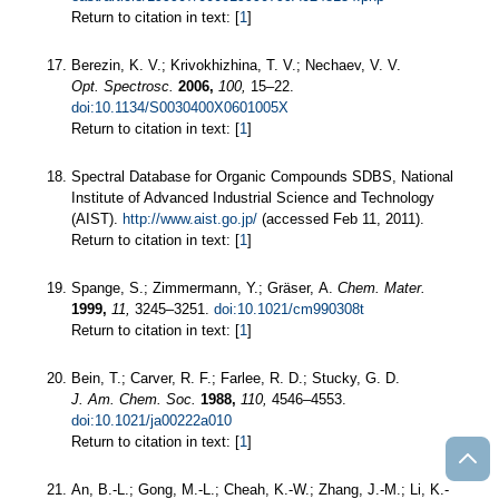
Return to citation in text: [
1
]
Berezin, K. V.; Krivokhizhina, T. V.; Nechaev, V. V.
Opt. Spectrosc.
2006,
100,
15–22.
doi:10.1134/S0030400X0601005X
Return to citation in text: [
1
]
Spectral Database for Organic Compounds SDBS, National
Institute of Advanced Industrial Science and Technology
(AIST).
http://www.aist.go.jp/
(accessed Feb 11, 2011).
Return to citation in text: [
1
]
Spange, S.; Zimmermann, Y.; Gräser, A.
Chem. Mater.
1999,
11,
3245–3251.
doi:10.1021/cm990308t
Return to citation in text: [
1
]
Bein, T.; Carver, R. F.; Farlee, R. D.; Stucky, G. D.
J. Am. Chem. Soc.
1988,
110,
4546–4553.
doi:10.1021/ja00222a010
Return to citation in text: [
1
]
An, B.-L.; Gong, M.-L.; Cheah, K.-W.; Zhang, J.-M.; Li, K.-