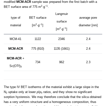
modified
MCM-ACR
sample was prepared from the first batch with a
2
−1
BET surface area of 775 m
·g
.
Langmuir
type of
BET surface
average pore
surface
2
−1
material
[m
·g
]
diameter [nm]
2
−1
[m
·g
]
MCM-41
1122
2346
2.4
MCM-ACR
775 (810)
1135 (1661)
2.4
MCM-ACR
+
734
962
2.3
Sc(OTf)
3
The type IV BET isotherms of the material exhibit a large slope in the
N
uptake only at lower
p
/
p
ratios, and they show no significant
2
0
sorption hysteresis. We may therefore conclude that the silica obtained
has a very uniform structure and a homogeneous composition, thus