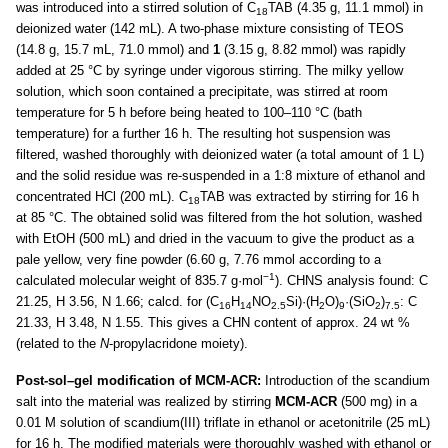
was introduced into a stirred solution of C
TAB (4.35 g, 11.1 mmol) in
18
deionized water (142 mL). A two-phase mixture consisting of TEOS
(14.8 g, 15.7 mL, 71.0 mmol) and
1
(3.15 g, 8.82 mmol) was rapidly
added at 25 °C by syringe under vigorous stirring. The milky yellow
solution, which soon contained a precipitate, was stirred at room
temperature for 5 h before being heated to 100–110 °C (bath
temperature) for a further 16 h. The resulting hot suspension was
filtered, washed thoroughly with deionized water (a total amount of 1 L)
and the solid residue was re-suspended in a 1:8 mixture of ethanol and
concentrated HCl (200 mL). C
TAB was extracted by stirring for 16 h
18
at 85 °C. The obtained solid was filtered from the hot solution, washed
with EtOH (500 mL) and dried in the vacuum to give the product as a
pale yellow, very fine powder (6.60 g, 7.76 mmol according to a
−1
calculated molecular weight of 835.7 g·mol
). CHNS analysis found: C
21.25, H 3.56, N 1.66; calcd. for (C
H
NO
Si)·(H
O)
·(SiO
)
: C
16
14
2.5
2
9
2
7.5
21.33, H 3.48, N 1.55. This gives a CHN content of approx. 24 wt %
(related to the
N
-propylacridone moiety).
Post-sol–gel modification of MCM-ACR:
Introduction of the scandium
salt into the material was realized by stirring
MCM-ACR
(500 mg) in a
0.01 M solution of scandium(III) triflate in ethanol or acetonitrile (25 mL)
for 16 h. The modified materials were thoroughly washed with ethanol or