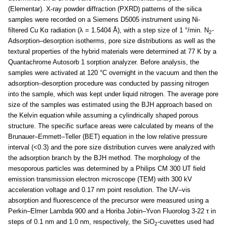
(Elementar). X-ray powder diffraction (PXRD) patterns of the silica
samples were recorded on a Siemens D5005 instrument using Ni-
filtered Cu Kα radiation (λ = 1.5404 Å), with a step size of 1 °/min. N
-
2
Adsorption–desorption isotherms, pore size distributions as well as the
textural properties of the hybrid materials were determined at 77 K by a
Quantachrome Autosorb 1 sorption analyzer. Before analysis, the
samples were activated at 120 °C overnight in the vacuum and then the
adsorption–desorption procedure was conducted by passing nitrogen
into the sample, which was kept under liquid nitrogen. The average pore
size of the samples was estimated using the BJH approach based on
the Kelvin equation while assuming a cylindrically shaped porous
structure. The specific surface areas were calculated by means of the
Brunauer–Emmett–Teller (BET) equation in the low relative pressure
interval (<0.3) and the pore size distribution curves were analyzed with
the adsorption branch by the BJH method. The morphology of the
mesoporous particles was determined by a Philips CM 300 UT field
emission transmission electron microscope (TEM) with 300 kV
acceleration voltage and 0.17 nm point resolution. The UV–vis
absorption and fluorescence of the precursor were measured using a
Perkin–Elmer Lambda 900 and a Horiba Jobin–Yvon Fluorolog 3-22 τ in
steps of 0.1 nm and 1.0 nm, respectively, the SiO
-cuvettes used had
2