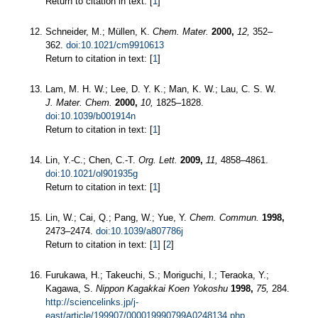
Return to citation in text: [
1
]
Schneider, M.; Müllen, K.
Chem. Mater.
2000,
12,
352–
362.
doi:10.1021/cm9910613
Return to citation in text: [
1
]
Lam, M. H. W.; Lee, D. Y. K.; Man, K. W.; Lau, C. S. W.
J. Mater. Chem.
2000,
10,
1825–1828.
doi:10.1039/b001914n
Return to citation in text: [
1
]
Lin, Y.-C.; Chen, C.-T.
Org. Lett.
2009,
11,
4858–4861.
doi:10.1021/ol901935g
Return to citation in text: [
1
]
Lin, W.; Cai, Q.; Pang, W.; Yue, Y.
Chem. Commun.
1998,
2473–2474.
doi:10.1039/a807786j
Return to citation in text: [
1
] [
2
]
Furukawa, H.; Takeuchi, S.; Moriguchi, I.; Teraoka, Y.;
Kagawa, S.
Nippon Kagakkai Koen Yokoshu
1998,
75,
284.
http://sciencelinks.jp/j-
east/article/199907/000019990799A0248134.php