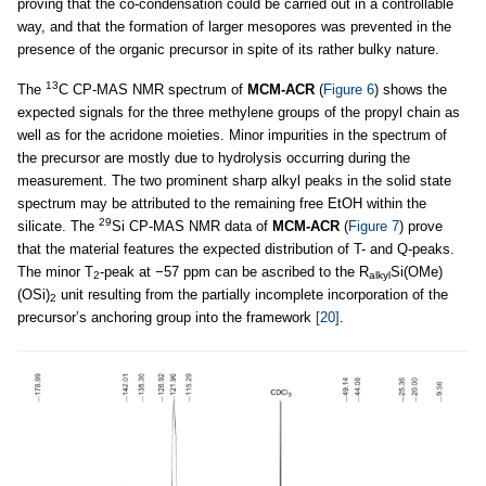
proving that the co-condensation could be carried out in a controllable
way, and that the formation of larger mesopores was prevented in the
presence of the organic precursor in spite of its rather bulky nature.
13
The
C CP-MAS NMR spectrum of
MCM-ACR
(
Figure 6
) shows the
expected signals for the three methylene groups of the propyl chain as
well as for the acridone moieties. Minor impurities in the spectrum of
the precursor are mostly due to hydrolysis occurring during the
measurement. The two prominent sharp alkyl peaks in the solid state
spectrum may be attributed to the remaining free EtOH within the
29
silicate. The
Si CP-MAS NMR data of
MCM-ACR
(
Figure 7
) prove
that the material features the expected distribution of T- and Q-peaks.
The minor T
-peak at −57 ppm can be ascribed to the R
Si(OMe)
2
alkyl
(OSi)
unit resulting from the partially incomplete incorporation of the
2
precursor’s anchoring group into the framework
[20]
.