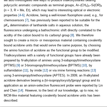
we also investigated new ways to produce trialkoxysilanes bearing
polycyclic aromatic compounds as terminal groups, Ar–(CH
)
–Si(OR)
2
n
3
(
n
= 3, R = Me, Et), which may lead to interesting optical or electronic
properties
[4-6]
. Acridone, being a well-known fluorophore used, e.g., for
chemosensors
[7]
, has previously been reported to be suitable for the
p
K
determination of lanthanide salts in aqueous solution, the
a
fluorescence undergoing a bathochromic shift directly correlated to the
acidity of the cation bound to its carbonyl group
[8]
. We therefore
sought to create a micro- or mesoporous material containing covalently
bound acridone units that would serve the same purpose, by choosing
the amino function of acridone as the functional group to be modified.
Trialkoxysilanes with a variety of functional groups have already been
prepared by
N
-alkylation of amines using 3-iodopropyltrimethoxysilane
(IPTMS)
[9]
or 3-bromopropyltrimethoxysilane (BPTMS)
[10]
, by
sulfamidation
[11]
, by imide
[12]
or via imine forming reactions
[13]
using 3-aminopropyltriethoxysilane (APTES). In 2009, an
N
-alkylated
acridone derivative bearing a (tri-isopropyloxysilyl)propyl group and its
application as an anion-selective fluorescent probe were reported by Lin
and Chen
[14]
. However, to the best of our knowledge, up to now, no
MCM-like material featuring covalently bound acridone units has been
described.