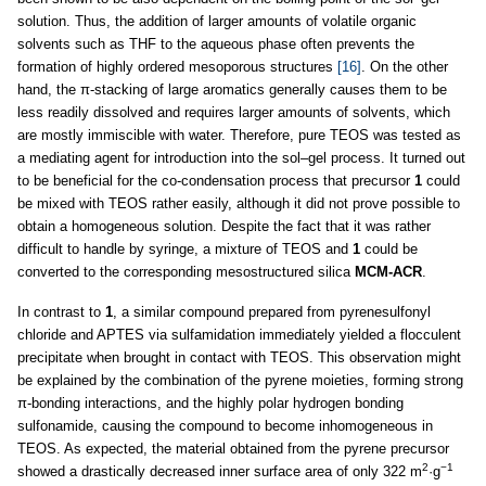
solution. Thus, the addition of larger amounts of volatile organic
solvents such as THF to the aqueous phase often prevents the
formation of highly ordered mesoporous structures
[16]
. On the other
hand, the π-stacking of large aromatics generally causes them to be
less readily dissolved and requires larger amounts of solvents, which
are mostly immiscible with water. Therefore, pure TEOS was tested as
a mediating agent for introduction into the sol–gel process. It turned out
to be beneficial for the co-condensation process that precursor
1
could
be mixed with TEOS rather easily, although it did not prove possible to
obtain a homogeneous solution. Despite the fact that it was rather
difficult to handle by syringe, a mixture of TEOS and
1
could be
converted to the corresponding mesostructured silica
MCM-ACR
.
In contrast to
1
, a similar compound prepared from pyrenesulfonyl
chloride and APTES via sulfamidation immediately yielded a flocculent
precipitate when brought in contact with TEOS. This observation might
be explained by the combination of the pyrene moieties, forming strong
π-bonding interactions, and the highly polar hydrogen bonding
sulfonamide, causing the compound to become inhomogeneous in
TEOS. As expected, the material obtained from the pyrene precursor
2
−1
showed a drastically decreased inner surface area of only 322 m
·g