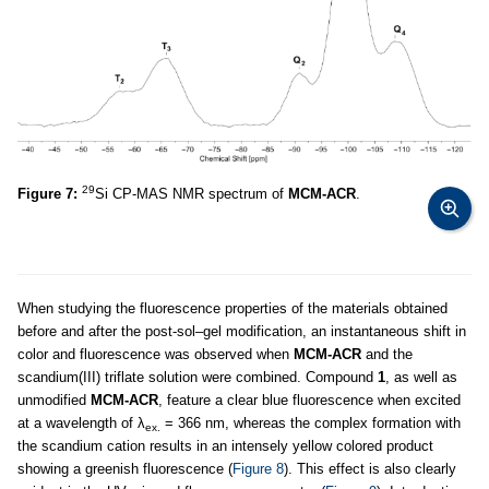
29
Figure 7:
Si CP-MAS NMR spectrum of
MCM-ACR
.
When studying the fluorescence properties of the materials obtained
before and after the post-sol–gel modification, an instantaneous shift in
color and fluorescence was observed when
MCM-ACR
and the
scandium(III) triflate solution were combined. Compound
1
, as well as
unmodified
MCM-ACR
, feature a clear blue fluorescence when excited
at a wavelength of λ
= 366 nm, whereas the complex formation with
ex.
the scandium cation results in an intensely yellow colored product
showing a greenish fluorescence (
Figure 8
). This effect is also clearly