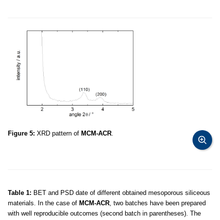
Figure 5:
XRD pattern of
MCM-ACR
.
Table 1:
BET and PSD date of different obtained mesoporous siliceous
materials. In the case of
MCM-ACR
, two batches have been prepared
with well reproducible outcomes (second batch in parentheses). The