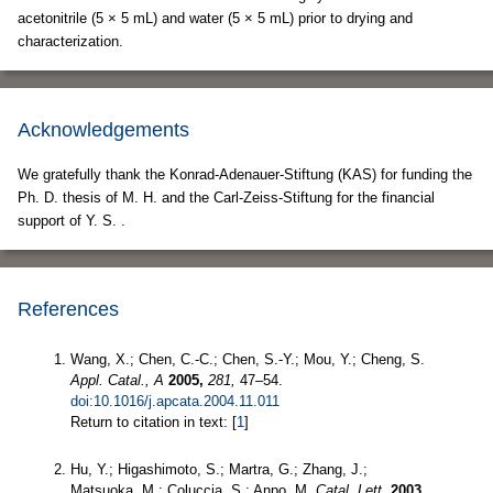
acetonitrile (5 × 5 mL) and water (5 × 5 mL) prior to drying and
characterization.
Acknowledgements
We gratefully thank the Konrad-Adenauer-Stiftung (KAS) for funding the
Ph. D. thesis of M. H. and the Carl-Zeiss-Stiftung for the financial
support of Y. S. .
References
Wang, X.; Chen, C.-C.; Chen, S.-Y.; Mou, Y.; Cheng, S.
Appl. Catal., A
2005,
281,
47–54.
doi:10.1016/j.apcata.2004.11.011
Return to citation in text: [
1
]
Hu, Y.; Higashimoto, S.; Martra, G.; Zhang, J.;
Matsuoka, M.; Coluccia, S.; Anpo, M.
Catal. Lett.
2003,