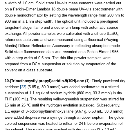
a width of 1.0 cm. Solid state UV–vis measurements were carried out
on a Perkin–Elmer Lambda 18 double beam UV–vis spectrometer with
double monochromator by setting the wavelength range from 200 nm to
900 nm in a 1 nm step width. The optical unit included a pre-aligned
tungsten-halogen lamp and a deuterium lamp with automatic source
exchange. All powder samples were calibrated with a diffuse BaSO
4
referenced auto zero and were measured using a Biconical (Praying
Mantis) Diffuse Reflectance Accessory in reflecting absorption mode.
Solid state fluorescence data was recorded on a Perkin-Elmer LS55
with a step width of 0.5 nm. The thin film powder samples were
prepared from a DCM suspension or solution by evaporation of the
solvent on a glass substrate.
10-(Trimethoxysilylpropyl)acridin-9(10H)-one
(
1
)
:
Finely powdered dry
acridone
[23]
(5.85 g, 30.0 mmol) was added portionwise to a stirred
suspension of 1.1 equiv of sodium hydride (800 mg, 33.3 mmol) in dry
THF (100 mL). The resulting yellow-greenish suspension was stirred for
15 min at 25 °C until the hydrogen evolution subsided. Subsequently,
1.1 equiv of 3-iodopropyltrimethoxysilane (9.67 g, 6.53 mL, 33.3 mmol)
were added dropwise via a syringe through a rubber septum. The golden
colored suspension was heated to reflux for 24 h before evaporation of
the solvent. The residue was washed with dry pentane (3 × 10 mL),