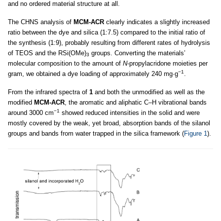
and no ordered material structure at all.
The CHNS analysis of
MCM-ACR
clearly indicates a slightly increased
ratio between the dye and silica (1:7.5) compared to the initial ratio of
the synthesis (1:9), probably resulting from different rates of hydrolysis
of TEOS and the RSi(OMe)
groups. Converting the materials’
3
molecular composition to the amount of
N
-propylacridone moieties per
−1
gram, we obtained a dye loading of approximately 240 mg·g
.
From the infrared spectra of
1
and both the unmodified as well as the
modified
MCM-ACR
, the aromatic and aliphatic C–H vibrational bands
−1
around 3000 cm
showed reduced intensities in the solid and were
mostly covered by the weak, yet broad, absorption bands of the silanol
groups and bands from water trapped in the silica framework (
Figure 1
).