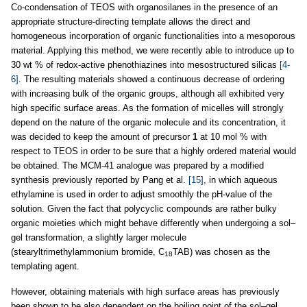
Co-condensation of TEOS with organosilanes in the presence of an
appropriate structure-directing template allows the direct and
homogeneous incorporation of organic functionalities into a mesoporous
material. Applying this method, we were recently able to introduce up to
30 wt % of redox-active phenothiazines into mesostructured silicas
[4-
6]
. The resulting materials showed a continuous decrease of ordering
with increasing bulk of the organic groups, although all exhibited very
high specific surface areas. As the formation of micelles will strongly
depend on the nature of the organic molecule and its concentration, it
was decided to keep the amount of precursor
1
at 10 mol % with
respect to TEOS in order to be sure that a highly ordered material would
be obtained. The MCM-41 analogue was prepared by a modified
synthesis previously reported by Pang et al.
[15]
, in which aqueous
ethylamine is used in order to adjust smoothly the pH-value of the
solution. Given the fact that polycyclic compounds are rather bulky
organic moieties which might behave differently when undergoing a sol–
gel transformation, a slightly larger molecule
(stearyltrimethylammonium bromide, C
TAB) was chosen as the
18
templating agent.
However, obtaining materials with high surface areas has previously
been shown to be also dependent on the boiling point of the sol–gel