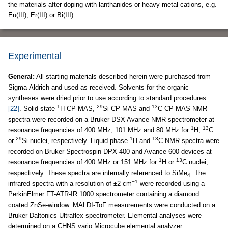
the materials after doping with lanthanides or heavy metal cations, e.g.
Eu(III), Er(III) or Bi(III).
Experimental
General:
All starting materials described herein were purchased from
Sigma-Aldrich and used as received. Solvents for the organic
syntheses were dried prior to use according to standard procedures
1
29
13
[22]
. Solid-state
H CP-MAS,
Si CP-MAS and
C CP-MAS NMR
spectra were recorded on a Bruker DSX Avance NMR spectrometer at
1
13
resonance frequencies of 400 MHz, 101 MHz and 80 MHz for
H,
C
29
1
13
or
Si nuclei, respectively. Liquid phase
H and
C NMR spectra were
recorded on Bruker Spectrospin DPX-400 and Avance 600 devices at
1
13
resonance frequencies of 400 MHz or 151 MHz for
H or
C nuclei,
respectively. These spectra are internally referenced to SiMe
. The
4
−1
infrared spectra with a resolution of ±2 cm
were recorded using a
PerkinElmer FT-ATR-IR 1000 spectrometer containing a diamond
coated ZnSe-window. MALDI-ToF measurements were conducted on a
Bruker Daltonics Ultraflex spectrometer. Elemental analyses were
determined on a CHNS vario Microcube elemental analyzer