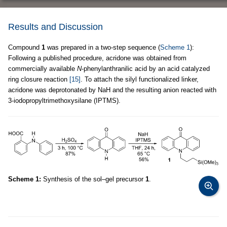
Results and Discussion
Compound
1
was prepared in a two-step sequence (
Scheme 1
):
Following a published procedure, acridone was obtained from
commercially available
N
-phenylanthranilic acid by an acid catalyzed
ring closure reaction
[15]
. To attach the silyl functionalized linker,
acridone was deprotonated by NaH and the resulting anion reacted with
3-iodopropyltrimethoxysilane (IPTMS).
Scheme 1:
Synthesis of the sol–gel precursor
1
.