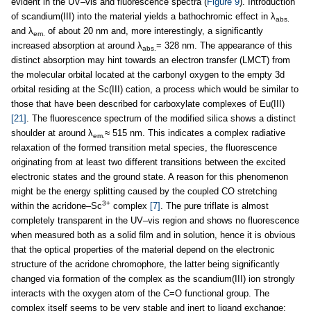
evident in the UV–vis and fluorescence spectra (
Figure 9
). Introduction
of scandium(III) into the material yields a bathochromic effect in λ
abs.
and λ
of about 20 nm and, more interestingly, a significantly
em.
increased absorption at around λ
= 328 nm. The appearance of this
abs.
distinct absorption may hint towards an electron transfer (LMCT) from
the molecular orbital located at the carbonyl oxygen to the empty 3d
orbital residing at the Sc(III) cation, a process which would be similar to
those that have been described for carboxylate complexes of Eu(III)
[21]
. The fluorescence spectrum of the modified silica shows a distinct
shoulder at around λ
≈ 515 nm. This indicates a complex radiative
em.
relaxation of the formed transition metal species, the fluorescence
originating from at least two different transitions between the excited
electronic states and the ground state. A reason for this phenomenon
might be the energy splitting caused by the coupled CO stretching
3+
within the acridone–Sc
complex
[7]
. The pure triflate is almost
completely transparent in the UV–vis region and shows no fluorescence
when measured both as a solid film and in solution, hence it is obvious
that the optical properties of the material depend on the electronic
structure of the acridone chromophore, the latter being significantly
changed via formation of the complex as the scandium(III) ion strongly
interacts with the oxygen atom of the C=O functional group. The
complex itself seems to be very stable and inert to ligand exchange: