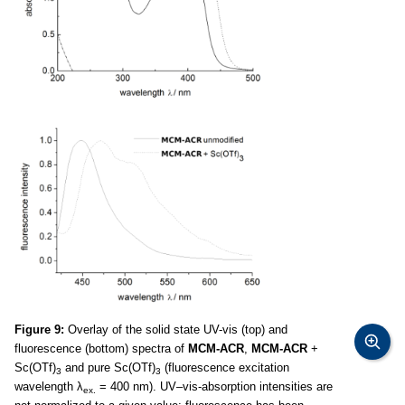
Figure 9:
Overlay of the solid state UV-vis (top) and
fluorescence (bottom) spectra of
MCM-ACR
,
MCM-ACR
+
Sc(OTf)
and pure Sc(OTf)
(fluorescence excitation
3
3
wavelength λ
= 400 nm). UV–vis-absorption intensities are
ex.