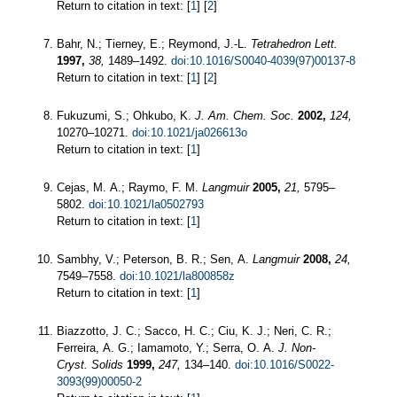
Return to citation in text: [
1
] [
2
]
Bahr, N.; Tierney, E.; Reymond, J.-L.
Tetrahedron Lett.
1997,
38,
1489–1492.
doi:10.1016/S0040-4039(97)00137-8
Return to citation in text: [
1
] [
2
]
Fukuzumi, S.; Ohkubo, K.
J. Am. Chem. Soc.
2002,
124,
10270–10271.
doi:10.1021/ja026613o
Return to citation in text: [
1
]
Cejas, M. A.; Raymo, F. M.
Langmuir
2005,
21,
5795–
5802.
doi:10.1021/la0502793
Return to citation in text: [
1
]
Sambhy, V.; Peterson, B. R.; Sen, A.
Langmuir
2008,
24,
7549–7558.
doi:10.1021/la800858z
Return to citation in text: [
1
]
Biazzotto, J. C.; Sacco, H. C.; Ciu, K. J.; Neri, C. R.;
Ferreira, A. G.; Iamamoto, Y.; Serra, O. A.
J. Non-
Cryst. Solids
1999,
247,
134–140.
doi:10.1016/S0022-
3093(99)00050-2