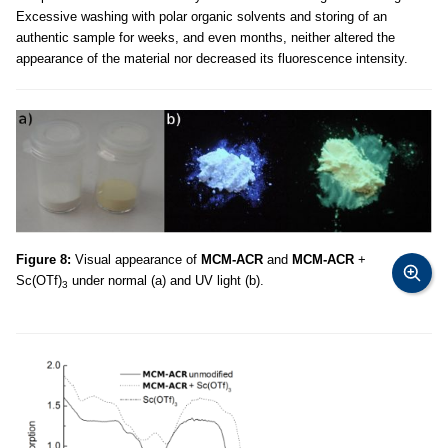
Excessive washing with polar organic solvents and storing of an
authentic sample for weeks, and even months, neither altered the
appearance of the material nor decreased its fluorescence intensity.
Figure 8:
Visual appearance of
MCM-ACR
and
MCM-ACR
+
Sc(OTf)
under normal (a) and UV light (b).
3