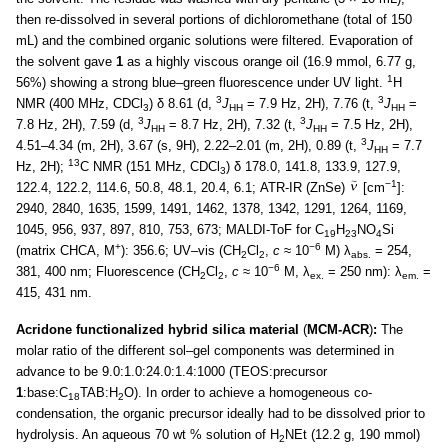
then re-dissolved in several portions of dichloromethane (total of 150
mL) and the combined organic solutions were filtered. Evaporation of
the solvent gave
1
as a highly viscous orange oil (16.9 mmol, 6.77 g,
1
56%) showing a strong blue–green fluorescence under UV light.
H
3
3
NMR (400 MHz, CDCl
) δ 8.61 (d,
J
= 7.9 Hz, 2H), 7.76 (t,
J
=
3
HH
HH
3
3
7.8 Hz, 2H), 7.59 (d,
J
= 8.7 Hz, 2H), 7.32 (t,
J
= 7.5 Hz, 2H),
HH
HH
3
4.51–4.34 (m, 2H), 3.67 (s, 9H), 2.22–2.01 (m, 2H), 0.89 (t,
J
= 7.7
HH
13
Hz, 2H);
C NMR (151 MHz, CDCl
) δ 178.0, 141.8, 133.9, 127.9,
3
−1
122.4, 122.2, 114.6, 50.8, 48.1, 20.4, 6.1; ATR-IR (ZnSe)
[cm
]:
2940, 2840, 1635, 1599, 1491, 1462, 1378, 1342, 1291, 1264, 1169,
1045, 956, 937, 897, 810, 753, 673; MALDI-ToF for C
H
NO
Si
19
23
4
+
−6
(matrix CHCA, M
): 356.6; UV–vis (CH
Cl
,
c
≈ 10
M) λ
= 254,
2
2
abs.
−6
381, 400 nm; Fluorescence (CH
Cl
,
c
≈ 10
M, λ
= 250 nm): λ
=
2
2
ex.
em.
415, 431 nm.
Acridone functionalized hybrid silica material
(
MCM-ACR
)
:
The
molar ratio of the different sol–gel components was determined in
advance to be 9.0:1.0:24.0:1.4:1000 (TEOS:precursor
1
:base:C
TAB:H
O). In order to achieve a homogeneous co-
18
2
condensation, the organic precursor ideally had to be dissolved prior to
hydrolysis. An aqueous 70 wt % solution of H
NEt (12.2 g, 190 mmol)
2