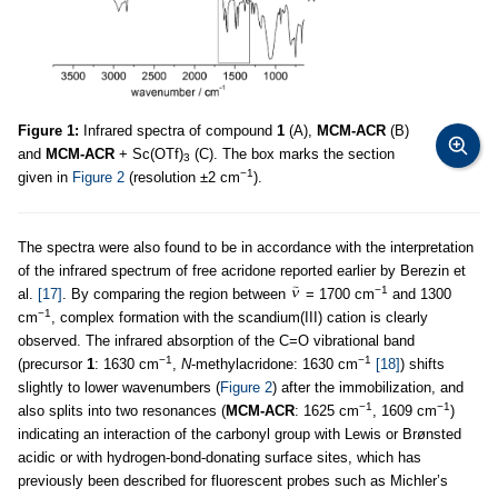
Figure 1:
Infrared spectra of compound
1
(A),
MCM-ACR
(B)
and
MCM-ACR
+ Sc(OTf)
(C). The box marks the section
3
−1
given in
Figure 2
(resolution ±2 cm
).
The spectra were also found to be in accordance with the interpretation
of the infrared spectrum of free acridone reported earlier by Berezin et
−1
al.
[17]
. By comparing the region between
= 1700 cm
and 1300
−1
cm
, complex formation with the scandium(III) cation is clearly
observed. The infrared absorption of the C=O vibrational band
−1
−1
(precursor
1
: 1630 cm
,
N
-methylacridone: 1630 cm
[18]
) shifts
slightly to lower wavenumbers (
Figure 2
) after the immobilization, and
−1
−1
also splits into two resonances (
MCM-ACR
: 1625 cm
, 1609 cm
)
indicating an interaction of the carbonyl group with Lewis or Brønsted
acidic or with hydrogen-bond-donating surface sites, which has
previously been described for fluorescent probes such as Michler’s