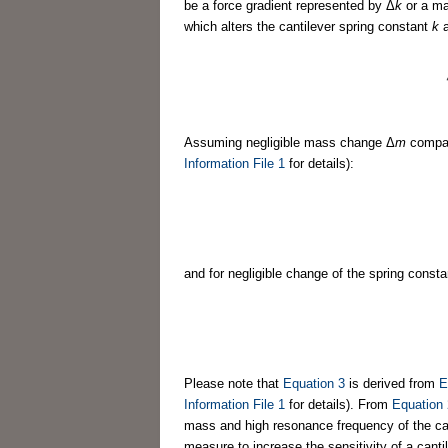
be a force gradient represented by Δ
k
or a m
which alters the cantilever spring constant
k
a
Assuming negligible mass change Δ
m
compar
Information File 1
for details):
and for negligible change of the spring const
Please note that
Equation 3
is derived from
E
Information File 1
for details). From
Equation 
mass and high resonance frequency of the cant
measure to increase the sensitivity of a canti