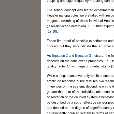
coupling and eigenfrequency matching can fo
The sensor concept was tested experimentall
Heusler nanoparticles were studied with respec
magnetic switching of these individual Heusl
(laser-deflection detection)
[16]
. Other experi
[17,18]
.
These first proof-of-principle experiments an
concept but they also indicate that a further 
As
Equation 2
and
Equation 3
indicate, the fr
depends on the cantilever’s properties, i.e.,
quality factor
Q
(with regard to detectability
[1
While a single cantilever only exhibits one r
amplitude response curve features two resona
influences on the system, depending on the d
greater than that of the individual microcantil
observation of the coupled system’s behavior
be described by a set of effective sensor prop
and depend on the degree of eigenfrequency ma
co-resonantly coupled system in terms of sensit