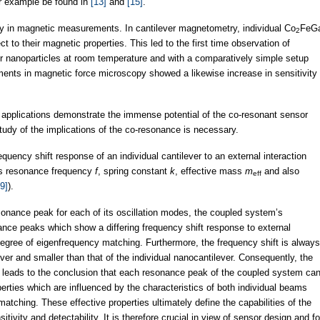
r example be found in
[13]
and
[15]
.
y in magnetic measurements. In cantilever magnetometry, individual Co
FeG
2
t to their magnetic properties. This led to the first time observation of
er nanoparticles at room temperature and with a comparatively simple setup
ments in magnetic force microscopy showed a likewise increase in sensitivity
d applications demonstrate the immense potential of the co-resonant sensor
study of the implications of the co-resonance is necessary.
equency shift response of an individual cantilever to an external interaction
 its resonance frequency
f
, spring constant
k
, effective mass
m
and also
eff
9]
).
esonance peak for each of its oscillation modes, the coupled system’s
nce peaks which show a differing frequency shift response to external
egree of eigenfrequency matching. Furthermore, the frequency shift is always
ever and smaller than that of the individual nanocantilever. Consequently, the
 leads to the conclusion that each resonance peak of the coupled system ca
erties which are influenced by the characteristics of both individual beams
tching. These effective properties ultimately define the capabilities of the
ivity and detectability. It is therefore crucial in view of sensor design and fo