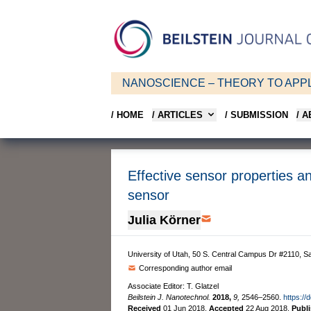
NANOSCIENCE – THEORY TO APPL
/ HOME
/ ARTICLES
/ SUBMISSION
/ 
Effective sensor properties an
sensor
Julia Körner
University of Utah, 50 S. Central Campus Dr #2110, Sa
Corresponding author email
Associate Editor: T. Glatzel
Beilstein J. Nanotechnol.
2018,
9,
2546–2560.
https://
Received
01 Jun 2018
,
Accepted
22 Aug 2018
,
Publ