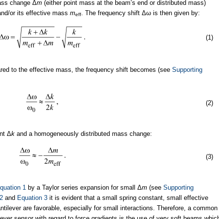
ass change Δ
m
(either point mass at the beam’s end or distributed mass)
nd/or its effective mass
m
. The frequency shift Δω is then given by:
eff
(1)
ed to the effective mass, the frequency shift becomes (see
Supporting
(2)
ant Δ
k
and a homogeneously distributed mass change:
(3)
quation 1
by a Taylor series expansion for small Δ
m
(see
Supporting
2
and
Equation 3
it is evident that a small spring constant, small effective
ilever are favorable, especially for small interactions. Therefore, a common
lever sensor with regard to force gradients is the use of very soft beams whic