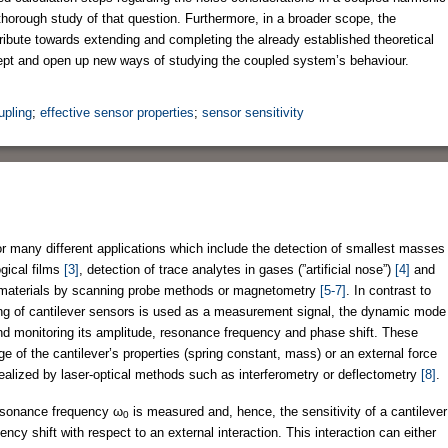
thorough study of that question. Furthermore, in a broader scope, the
tribute towards extending and completing the already established theoretical
cept and open up new ways of studying the coupled system’s behaviour.
upling
;
effective sensor properties
;
sensor sensitivity
 many different applications which include the detection of smallest masses
ogical films
[3]
, detection of trace analytes in gases (”artificial nose”)
[4]
and
no)materials by scanning probe methods or magnetometry
[5-7]
. In contrast to
ing of cantilever sensors is used as a measurement signal, the dynamic mode
and monitoring its amplitude, resonance frequency and phase shift. These
ge of the cantilever’s properties (spring constant, mass) or an external force
 realized by laser-optical methods such as interferometry or deflectometry
[8]
.
resonance frequency ω
is measured and, hence, the sensitivity of a cantilever
0
ncy shift with respect to an external interaction. This interaction can either