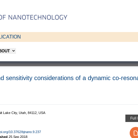
ICATION
ABOUT
d sensitivity considerations of a dynamic co-reson
lt Lake City, Utah, 84112, USA
Full
doi.org/10.3762/bjnano.9.237
ished
25 Sep 2018