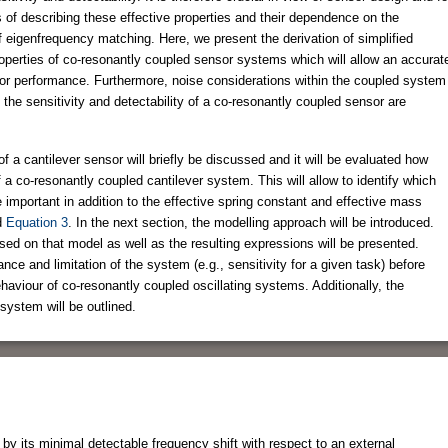
 of describing these effective properties and their dependence on the
f eigenfrequency matching. Here, we present the derivation of simplified
properties of co-resonantly coupled sensor systems which will allow an accurat
or performance. Furthermore, noise considerations within the coupled system
n the sensitivity and detectability of a co-resonantly coupled sensor are
on of a cantilever sensor will briefly be discussed and it will be evaluated how
f a co-resonantly coupled cantilever system. This will allow to identify which
 important in addition to the effective spring constant and effective mass
d
Equation 3
. In the next section, the modelling approach will be introduced.
ased on that model as well as the resulting expressions will be presented.
nce and limitation of the system (e.g., sensitivity for a given task) before
ehaviour of co-resonantly coupled oscillating systems. Additionally, the
system will be outlined.
n by its minimal detectable frequency shift with respect to an external