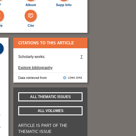
F
Album
Supp Info
re
Cite
CITATIONS TO THIS ARTICLE
Scholarly works:
7
Explore bibliography
Data retrieved from
ALL THEMATIC ISSUES
ALL VOLUMES
e
ARTICLE IS PART OF THE
r
THEMATIC ISSUE