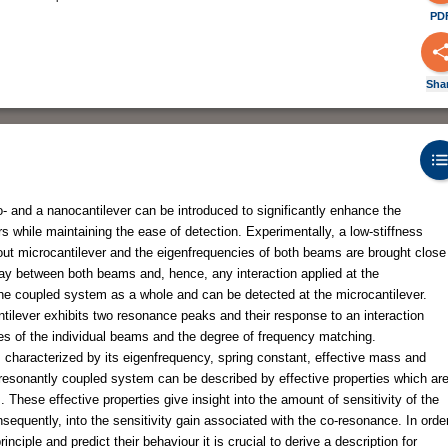
PD
Sha
- and a nanocantilever can be introduced to significantly enhance the
s while maintaining the ease of detection. Experimentally, a low-stiffness
 out microcantilever and the eigenfrequencies of both beams are brought close
rplay between both beams and, hence, any interaction applied at the
f the coupled system as a whole and can be detected at the microcantilever.
tilever exhibits two resonance peaks and their response to an interaction
ies of the individual beams and the degree of frequency matching.
is characterized by its eigenfrequency, spring constant, effective mass and
-resonantly coupled system can be described by effective properties which ar
 These effective properties give insight into the amount of sensitivity of the
equently, into the sensitivity gain associated with the co-resonance. In orde
ciple and predict their behaviour it is crucial to derive a description for