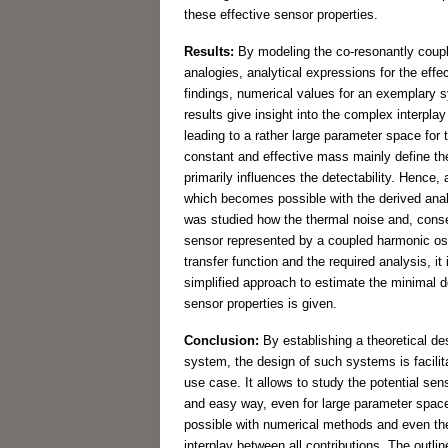
these effective sensor properties.
Results:
By modeling the co-resonantly coupl
analogies, analytical expressions for the effe
findings, numerical values for an exemplary
results give insight into the complex interpl
leading to a rather large parameter space for 
constant and effective mass mainly define the 
primarily influences the detectability. Hence
which becomes possible with the derived analy
was studied how the thermal noise and, conse
sensor represented by a coupled harmonic osc
transfer function and the required analysis, it
simplified approach to estimate the minimal d
sensor properties is given.
Conclusion:
By establishing a theoretical des
system, the design of such systems is facili
use case. It allows to study the potential sensi
and easy way, even for large parameter space
possible with numerical methods and even the
interplay between all contributions. The outli