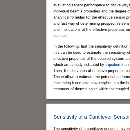
evaluating sensor performance to derive ways
individual beam’s properties and the degree o
analytical formulas for the effective sensor 
and fast way of determining prospective sens
and implications of the effective properties o
outlined.
In the following, first the sensitivity definiti
this can be used to estimate the sensitivity o
effective properties of the coupled system are
which are already indicated by
Equation 2
an
Then, the derivation of effective properties b
These allow to estimate the potential performa
fabricating it and give new insights into the b
treatment of thermal noise within the coupled 
Sensitivity of a Cantilever Sensor
The sensitivity of a cantilever sensor is give