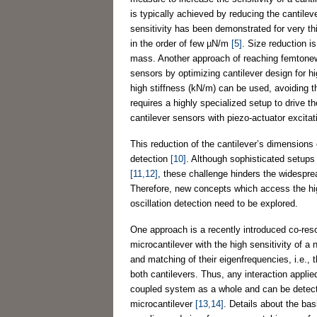
is typically achieved by reducing the cantilev
sensitivity has been demonstrated for very th
in the order of few µN/m
[5]
. Size reduction i
mass. Another approach of reaching femtonew
sensors by optimizing cantilever design for hig
high stiffness (kN/m) can be used, avoiding t
requires a highly specialized setup to drive 
cantilever sensors with piezo-actuator excitat
This reduction of the cantilever’s dimensions c
detection
[10]
. Although sophisticated setups 
[11,12]
, these challenge hinders the widesprea
Therefore, new concepts which access the hig
oscillation detection need to be explored.
One approach is a recently introduced co-res
microcantilever with the high sensitivity of 
and matching of their eigenfrequencies, i.e., 
both cantilevers. Thus, any interaction applied
coupled system as a whole and can be detect
microcantilever
[13,14]
. Details about the bas