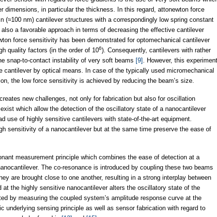
er dimensions, in particular the thickness. In this regard, attonewton force
in (≈100 nm) cantilever structures with a correspondingly low spring constant
s also a favorable approach in terms of decreasing the effective cantilever
ton force sensitivity has been demonstrated for optomechanical cantilever
6
h quality factors (in the order of 10
). Consequently, cantilevers with rather
he snap-to-contact instability of very soft beams
[9]
. However, this experimen
the cantilever by optical means. In case of the typically used micromechanical
ion, the low force sensitivity is achieved by reducing the beam’s size.
reates new challenges, not only for fabrication but also for oscillation
exist which allow the detection of the oscillatory state of a nanocantilever
d use of highly sensitive cantilevers with state-of-the-art equipment.
h sensitivity of a nanocantilever but at the same time preserve the ease of
onant measurement principle which combines the ease of detection at a
a nanocantilever. The co-resonance is introduced by coupling these two beams
they are brought close to one another, resulting in a strong interplay between
 at the highly sensitive nanocantilever alters the oscillatory state of the
ed by measuring the coupled system’s amplitude response curve at the
ic underlying sensing principle as well as sensor fabrication with regard to