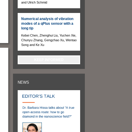
and Ulrich Schmid
Numerical analysis of vibration
modes of a qPlus sensor with a
long tip
Kebei Chen, Zhenghui Liu, Yuchen Xie,
Chunyu Zhang, Gengzhao Xu, Wentao
Song and Ke Xu
KEEP INFORMED
NEWS