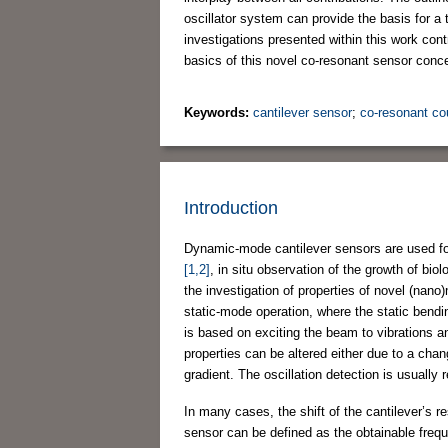
oscillator system can provide the basis for a 
investigations presented within this work con
basics of this novel co-resonant sensor con
Keywords:
cantilever sensor
;
co-resonant co
Introduction
Dynamic-mode cantilever sensors are used for
[1,2]
, in situ observation of the growth of biol
the investigation of properties of novel (na
static-mode operation, where the static bend
is based on exciting the beam to vibrations 
properties can be altered either due to a chan
gradient. The oscillation detection is usually
In many cases, the shift of the cantilever’s 
sensor can be defined as the obtainable freque