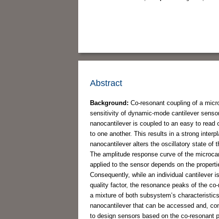
Abstract
Background:
Co-resonant coupling of a micro
sensitivity of dynamic-mode cantilever sensor
nanocantilever is coupled to an easy to read
to one another. This results in a strong inte
nanocantilever alters the oscillatory state o
The amplitude response curve of the microcan
applied to the sensor depends on the propert
Consequently, while an individual cantilever 
quality factor, the resonance peaks of the co
a mixture of both subsystem’s characteristics.
nanocantilever that can be accessed and, cons
to design sensors based on the co-resonant prin