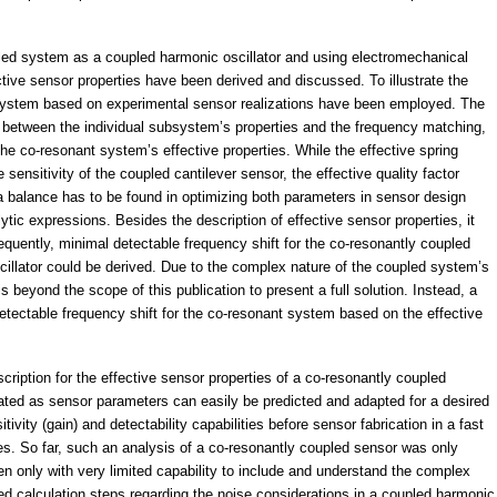
ed system as a coupled harmonic oscillator and using electromechanical
ctive sensor properties have been derived and discussed. To illustrate the
 system based on experimental sensor realizations have been employed. The
ay between the individual subsystem’s properties and the frequency matching,
the co-resonant system’s effective properties. While the effective spring
sensitivity of the coupled cantilever sensor, the effective quality factor
, a balance has to be found in optimizing both parameters in sensor design
tic expressions. Besides the description of effective sensor properties, it
quently, minimal detectable frequency shift for the co-resonantly coupled
illator could be derived. Due to the complex nature of the coupled system’s
 is beyond the scope of this publication to present a full solution. Instead, a
etectable frequency shift for the co-resonant system based on the effective
cription for the effective sensor properties of a co-resonantly coupled
tated as sensor parameters can easily be predicted and adapted for a desired
tivity (gain) and detectability capabilities before sensor fabrication in a fast
s. So far, such an analysis of a co-resonantly coupled sensor was only
n only with very limited capability to include and understand the complex
ned calculation steps regarding the noise considerations in a coupled harmonic