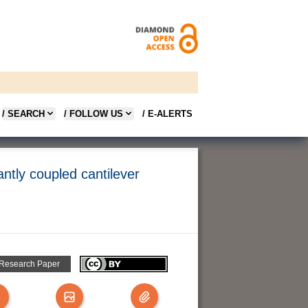
/ SEARCH
/ FOLLOW US
/ E-ALERTS
antly coupled cantilever
 Research Paper