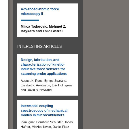
Advanced atomic force
microscopy II
Milica Todorovic, Mehmet Z.
Baykara and Thilo Glatzel
INTERESTING ARTICLES
Design, fabrication, and
characterization of kinetic-
inductive force sensors for
scanning probe applications
August K. Roos, Ermes Scarano,
Elisabet K. Arvidsson, Erik Holmgren
and David B. Haviland
Intermodal coupling
spectroscopy of mechanical
modes in microcantilevers
Ioan Ignat, Bernhard Schuster, Jonas
Hafner, MinHee Kwon, Daniel Platz