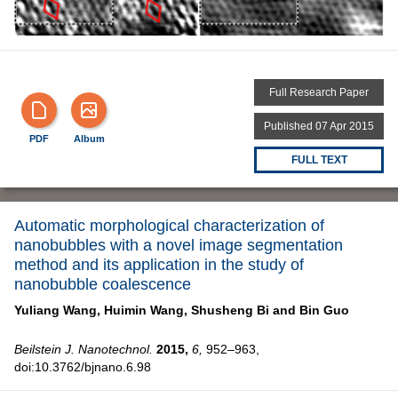
Full Research Paper
Published 07 Apr 2015
PDF
Album
FULL TEXT
Automatic morphological characterization of
nanobubbles with a novel image segmentation
method and its application in the study of
nanobubble coalescence
Yuliang Wang,
Huimin Wang,
Shusheng Bi and
Bin Guo
Beilstein J. Nanotechnol.
2015,
6,
952–963,
doi:10.3762/bjnano.6.98