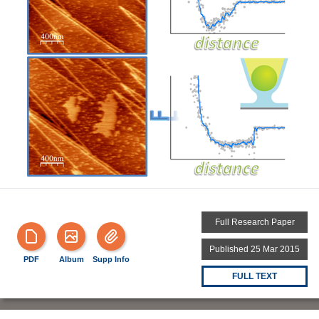
Full Research Paper
Published 25 Mar 2015
PDF
Album
Supp Info
FULL TEXT