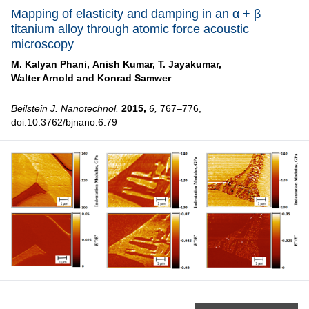
Mapping of elasticity and damping in an α + β
titanium alloy through atomic force acoustic
microscopy
M. Kalyan Phani,
Anish Kumar,
T. Jayakumar,
Walter Arnold and
Konrad Samwer
Beilstein J. Nanotechnol.
2015,
6,
767–776,
doi:10.3762/bjnano.6.79