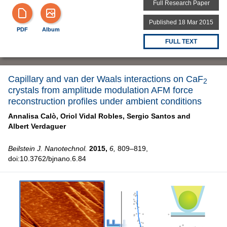
Full Research Paper
Published 18 Mar 2015
PDF
Album
FULL TEXT
Capillary and van der Waals interactions on CaF
2
crystals from amplitude modulation AFM force
reconstruction profiles under ambient conditions
Annalisa Calò,
Oriol Vidal Robles,
Sergio Santos and
Albert Verdaguer
Beilstein J. Nanotechnol.
2015,
6,
809–819,
doi:10.3762/bjnano.6.84