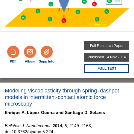
Full Research Paper
Published 14 Nov 2014
PDF
Album
Supp Info
FULL TEXT
Modeling viscoelasticity through spring–dashpot
models in intermittent-contact atomic force
microscopy
Enrique A. López-Guerra and
Santiago D. Solares
Beilstein J. Nanotechnol.
2014,
5,
2149–2163,
doi:10.3762/bjnano.5.224