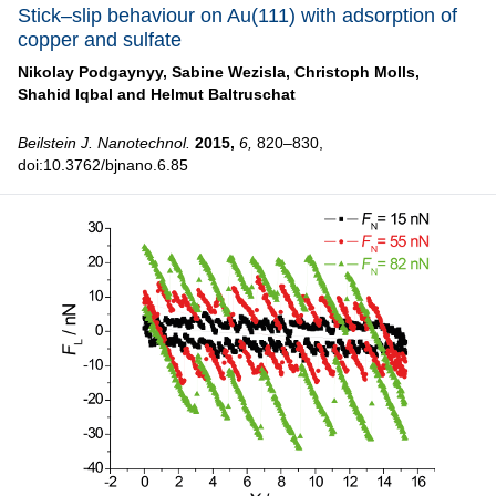
Stick–slip behaviour on Au(111) with adsorption of
copper and sulfate
Nikolay Podgaynyy,
Sabine Wezisla,
Christoph Molls,
Shahid Iqbal and
Helmut Baltruschat
Beilstein J. Nanotechnol.
2015,
6,
820–830,
doi:10.3762/bjnano.6.85