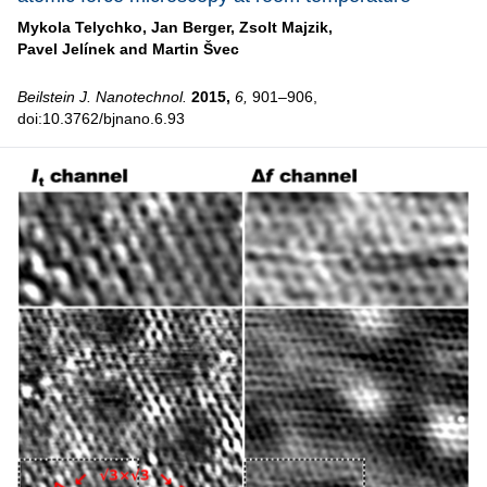
Mykola Telychko,
Jan Berger,
Zsolt Majzik,
Pavel Jelínek and
Martin Švec
Beilstein J. Nanotechnol.
2015,
6,
901–906,
doi:10.3762/bjnano.6.93