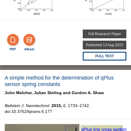
Full Research Paper
Published 13 Aug 2015
PDF
Album
FULL TEXT
A simple method for the determination of qPlus
sensor spring constants
John Melcher,
Julian Stirling and
Gordon A. Shaw
Beilstein J. Nanotechnol.
2015,
6,
1733–1742,
doi:10.3762/bjnano.6.177