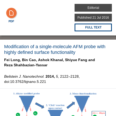
Editorial
Published 21 Jul 2016
PDF
FULL TEXT
Modification of a single-molecule AFM probe with
highly defined surface functionality
Fei Long,
Bin Cao,
Ashok Khanal,
Shiyue Fang and
Reza Shahbazian-Yassar
Beilstein J. Nanotechnol.
2014,
5,
2122–2128,
doi:10.3762/bjnano.5.221