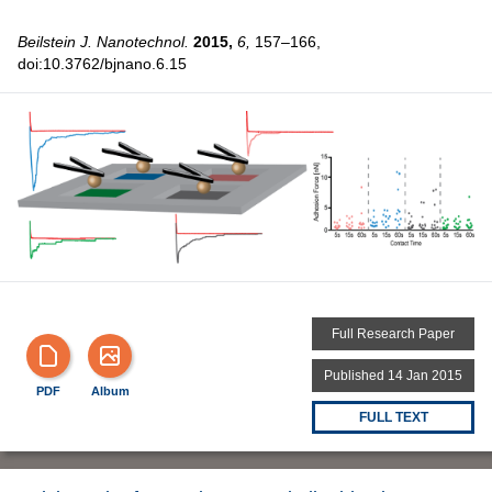
Beilstein J. Nanotechnol.
2015,
6,
157–166,
doi:10.3762/bjnano.6.15
Full Research Paper
Published 14 Jan 2015
PDF
Album
FULL TEXT