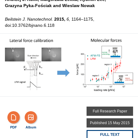
Grazyna Pyka-Fościak and
Wieslaw Nowak
Beilstein J. Nanotechnol.
2015,
6,
1164–1175,
doi:10.3762/bjnano.6.118
Full Research Paper
Published 15 May 2015
PDF
Album
FULL TEXT