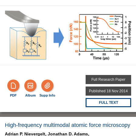
Full Research Paper
Published 18 Nov 2014
PDF
Album
Supp Info
FULL TEXT
High-frequency multimodal atomic force microscopy
Adrian P. Nievergelt,
Jonathan D. Adams,