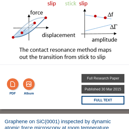
Full Research Paper
Published 30 Mar 2015
PDF
Album
FULL TEXT
Graphene on SiC(0001) inspected by dynamic
atomic force microscopy at room temperature