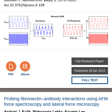
doi:10.3762/bjnano.6.108
Full Research Paper
Published 28 Apr 2015
PDF
Album
FULL TEXT
Probing fibronectin–antibody interactions using AFM
force spectroscopy and lateral force microscopy
Andrzej J. Kulik,
Małgorzata Lekka,
Kyumin Lee,