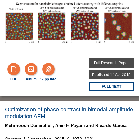
Full Research Paper
Published 14 Apr 2015
PDF
Album
Supp Info
FULL TEXT
Optimization of phase contrast in bimodal amplitude
modulation AFM
Mehrnoosh Damircheli,
Amir F. Payam and
Ricardo Garcia
Beilstein J. Nanotechnol.
2015,
6,
1072–1081,