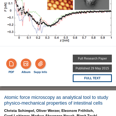
Full Research Paper
Published 29 May 2015
PDF
Album
Supp Info
FULL TEXT
Atomic force microscopy as analytical tool to study
physico-mechanical properties of intestinal cells
Christa Schimpel,
Oliver Werzer,
Eleonore Fröhlich,
Gerd Leitinger,
Markus Absenger-Novak,
Birgit Teubl,