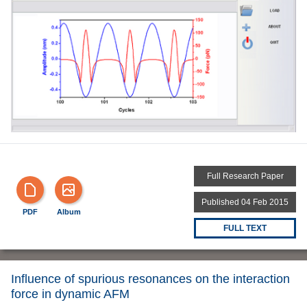
Full Research Paper
Published 04 Feb 2015
PDF
Album
FULL TEXT
Influence of spurious resonances on the interaction
force in dynamic AFM