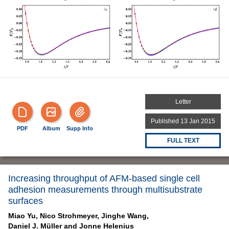
Letter
Published 13 Jan 2015
PDF
Album
Supp Info
FULL TEXT
Increasing throughput of AFM-based single cell
adhesion measurements through multisubstrate
surfaces
Miao Yu,
Nico Strohmeyer,
Jinghe Wang,
Daniel J. Müller and
Jonne Helenius