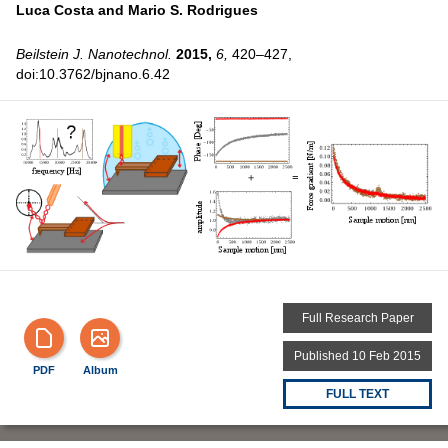
Luca Costa and
Mario S. Rodrigues
Beilstein J. Nanotechnol.
2015,
6,
420–427,
doi:10.3762/bjnano.6.42
Full Research Paper
Published 10 Feb 2015
PDF
Album
FULL TEXT