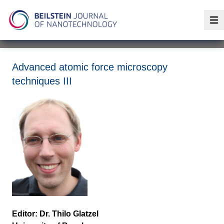
Op
Advanced atomic force microscopy
techniques III
Editor: Dr. Thilo Glatzel