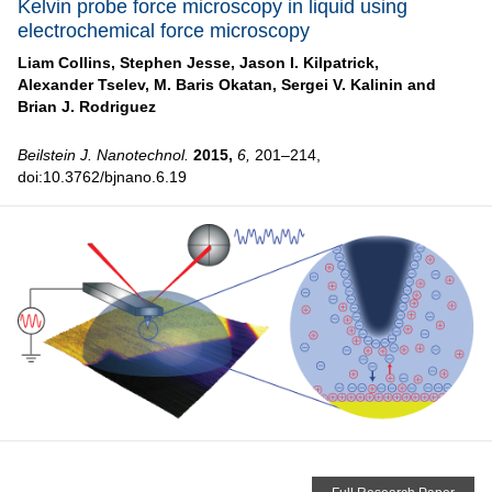
Kelvin probe force microscopy in liquid using
electrochemical force microscopy
Liam Collins,
Stephen Jesse,
Jason I. Kilpatrick,
Alexander Tselev,
M. Baris Okatan,
Sergei V. Kalinin and
Brian J. Rodriguez
Beilstein J. Nanotechnol.
2015,
6,
201–214,
doi:10.3762/bjnano.6.19