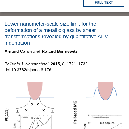
FULL TEXT
Lower nanometer-scale size limit for the
deformation of a metallic glass by shear
transformations revealed by quantitative AFM
indentation
Arnaud Caron and
Roland Bennewitz
Beilstein J. Nanotechnol.
2015,
6,
1721–1732,
doi:10.3762/bjnano.6.176