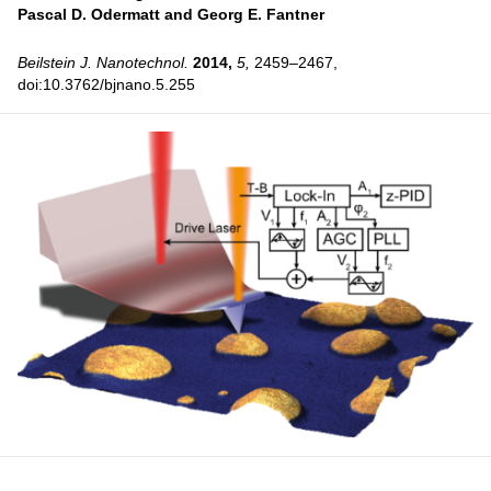
Pascal D. Odermatt and
Georg E. Fantner
Beilstein J. Nanotechnol.
2014,
5,
2459–2467,
doi:10.3762/bjnano.5.255