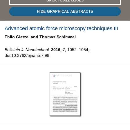
BACK TO ALL ISSUES
HIDE GRAPHICAL ABSTRACTS
Advanced atomic force microscopy techniques III
Thilo Glatzel and
Thomas Schimmel
Beilstein J. Nanotechnol.
2016,
7,
1052–1054,
doi:10.3762/bjnano.7.98