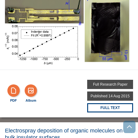
Full Research Paper
Published 14 Aug 2015
PDF
Album
FULL TEXT
Electrospray deposition of organic molecules on
bulk insulator surfaces