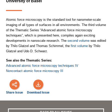
University of Basel
Atomic force microscopy is the standard tool for nanometer-scale
imaging of all types of surfaces in all environments. The third volume
of the Thematic Series “Advanced atomic force microscopy
techniques”, which is presented here, compiles again exciting
developments in nanoscale research. The
second volume
was edited
by Thilo Glatzel and Thomas Schimmel, the
first volume
by Thilo
Glatzel and Udo D. Schwarz.
See also the Thematic Series:
Advanced atomic force microscopy techniques IV
Noncontact atomic force microscopy III
Share Issue
Download Issue