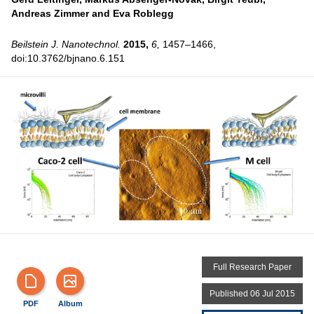
Andreas Zimmer and
Eva Roblegg
Beilstein J. Nanotechnol.
2015,
6,
1457–1466,
doi:10.3762/bjnano.6.151
Full Research Paper
Published 06 Jul 2015
PDF
Album