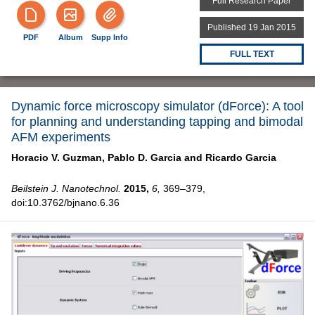
Full Research Paper
Published 19 Jan 2015
PDF
Album
Supp Info
FULL TEXT
Dynamic force microscopy simulator (dForce): A tool
for planning and understanding tapping and bimodal
AFM experiments
Horacio V. Guzman,
Pablo D. Garcia and
Ricardo Garcia
Beilstein J. Nanotechnol.
2015,
6,
369–379,
doi:10.3762/bjnano.6.36