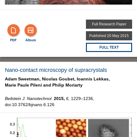
Full Research Paper
Published 20 May 2015
PDF
Album
FULL TEXT
Nano-contact microscopy of supracrystals
Adam Sweetman,
Nicolas Goubet,
Ioannis Lekkas,
Marie Paule Pileni and
Philip Moriarty
Beilstein J. Nanotechnol.
2015,
6,
1229–1236,
doi:10.3762/bjnano.6.126