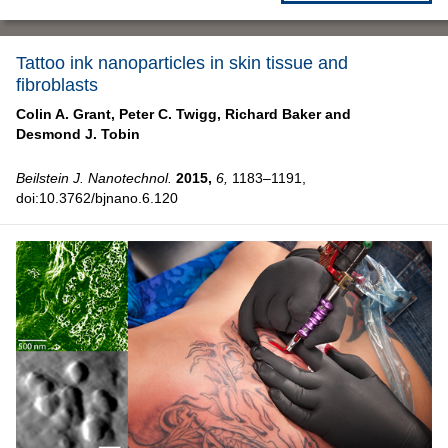
Tattoo ink nanoparticles in skin tissue and
fibroblasts
Colin A. Grant,
Peter C. Twigg,
Richard Baker and
Desmond J. Tobin
Beilstein J. Nanotechnol.
2015,
6,
1183–1191,
doi:10.3762/bjnano.6.120