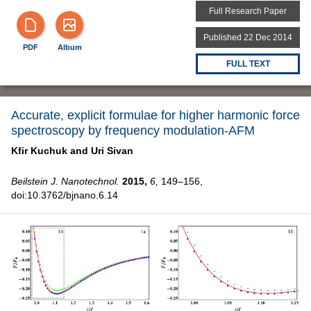
Full Research Paper
Published 22 Dec 2014
PDF
Album
FULL TEXT
Accurate, explicit formulae for higher harmonic force
spectroscopy by frequency modulation-AFM
Kfir Kuchuk and
Uri Sivan
Beilstein J. Nanotechnol.
2015,
6,
149–156,
doi:10.3762/bjnano.6.14