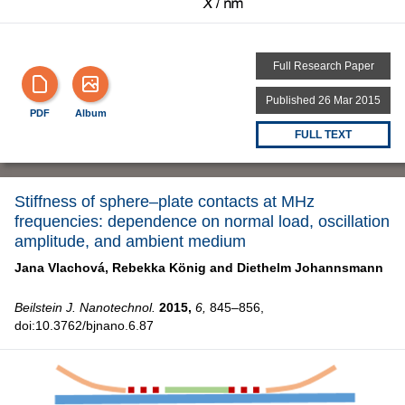
Full Research Paper
Published 26 Mar 2015
PDF
Album
FULL TEXT
Stiffness of sphere–plate contacts at MHz
frequencies: dependence on normal load, oscillation
amplitude, and ambient medium
Jana Vlachová,
Rebekka König and
Diethelm Johannsmann
Beilstein J. Nanotechnol.
2015,
6,
845–856,
doi:10.3762/bjnano.6.87