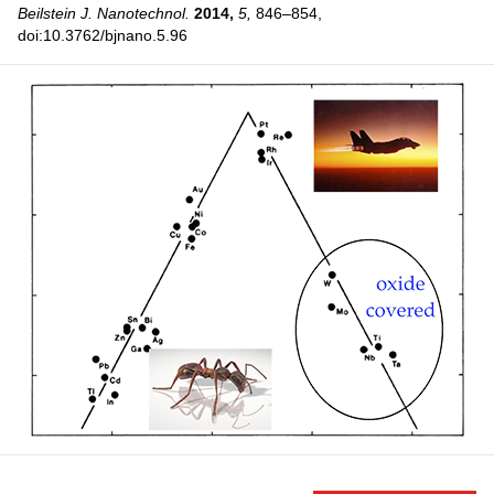
Beilstein J. Nanotechnol.
2014,
5,
846–854,
doi:10.3762/bjnano.5.96