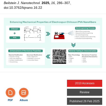
Beilstein J. Nanotechnol.
2025,
16,
286–307,
doi:10.3762/bjnano.16.22
2010 Accesses
Review
PDF
Album
Published 26 Feb 2025