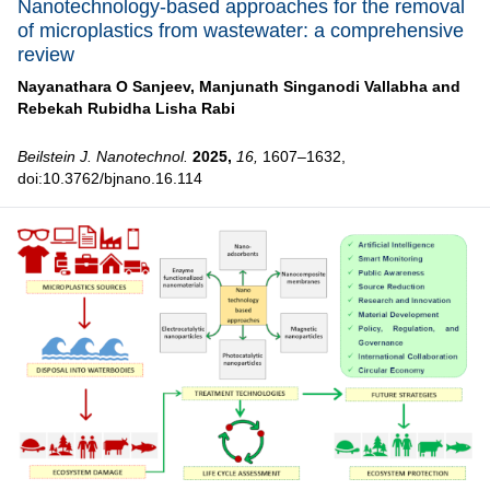
Nanotechnology-based approaches for the removal
of microplastics from wastewater: a comprehensive
review
Nayanathara O Sanjeev,
Manjunath Singanodi Vallabha and
Rebekah Rubidha Lisha Rabi
Beilstein J. Nanotechnol.
2025,
16,
1607–1632,
doi:10.3762/bjnano.16.114