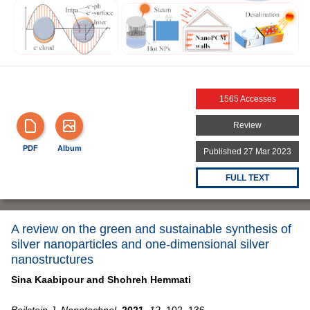
1565 Accesses
Review
PDF
Album
Published 27 Mar 2023
FULL TEXT
A review on the green and sustainable synthesis of
silver nanoparticles and one-dimensional silver
nanostructures
Sina Kaabipour and
Shohreh Hemmati