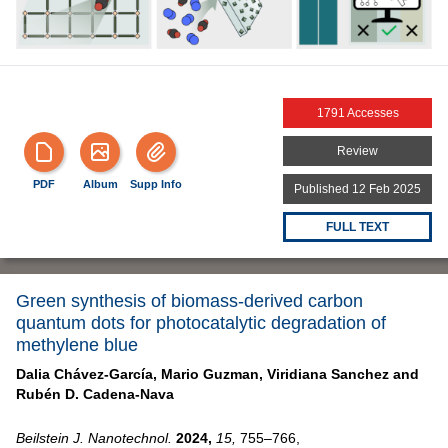
1791 Accesses
Review
PDF
Album
Supp Info
Published 12 Feb 2025
FULL TEXT
Green synthesis of biomass-derived carbon
quantum dots for photocatalytic degradation of
methylene blue
Dalia Chávez-García,
Mario Guzman,
Viridiana Sanchez and
Rubén D. Cadena-Nava
Beilstein J. Nanotechnol.
2024,
15,
755–766,