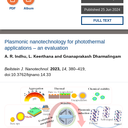
PDF
Album
Published 25 Jun 2024
FULL TEXT
Plasmonic nanotechnology for photothermal
applications – an evaluation
A. R. Indhu,
L. Keerthana and
Gnanaprakash Dharmalingam
Beilstein J. Nanotechnol.
2023,
14,
380–419,
doi:10.3762/bjnano.14.33