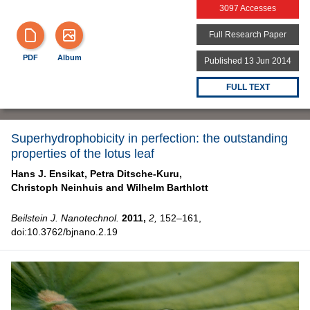
3097 Accesses
Full Research Paper
PDF
Album
Published 13 Jun 2014
FULL TEXT
Superhydrophobicity in perfection: the outstanding
properties of the lotus leaf
Hans J. Ensikat,
Petra Ditsche-Kuru,
Christoph Neinhuis and
Wilhelm Barthlott
Beilstein J. Nanotechnol.
2011,
2,
152–161,
doi:10.3762/bjnano.2.19