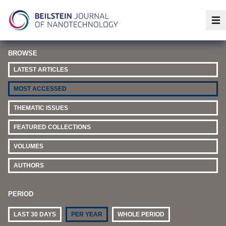
Op
BROWSE
LATEST ARTICLES
MOST ACCESSED
THEMATIC ISSUES
FEATURED COLLECTIONS
VOLUMES
AUTHORS
PERIOD
LAST 30 DAYS
PER YEAR
WHOLE PERIOD