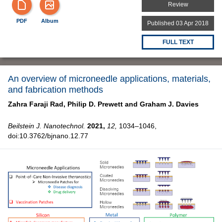
Review
PDF
Album
Published 03 Apr 2018
FULL TEXT
An overview of microneedle applications, materials,
and fabrication methods
Zahra Faraji Rad,
Philip D. Prewett and
Graham J. Davies
Beilstein J. Nanotechnol.
2021,
12,
1034–1046,
doi:10.3762/bjnano.12.77