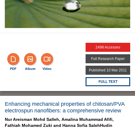
2498 Accesses
Full Research Paper
PDF
Album
Video
Published 10 Mar 2011
FULL TEXT
Enhancing mechanical properties of chitosan/PVA
electrospun nanofibers: a comprehensive review
Nur Areisman Mohd Salleh,
Amalina Muhammad Afifi,
Fathiah Mohamed Zuki and
Hanna Sofia SalehHudin