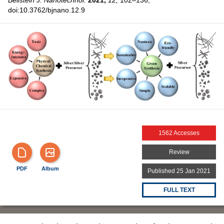
Beilstein J. Nanotechnol.
2021,
12,
102–136,
doi:10.3762/bjnano.12.9
1562 Accesses
Review
PDF
Album
Published 25 Jan 2021
FULL TEXT