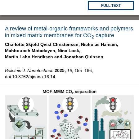
FULL TEXT
A review of metal-organic frameworks and polymers
in mixed matrix membranes for CO
capture
2
Charlotte Skjold Qvist Christensen,
Nicholas Hansen,
Mahboubeh Motadayen,
Nina Lock,
Martin Lahn Henriksen and
Jonathan Quinson
Beilstein J. Nanotechnol.
2025,
16,
155–186,
doi:10.3762/bjnano.16.14