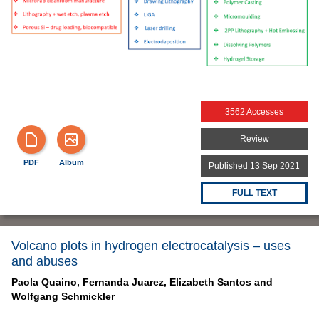
3562 Accesses
Review
PDF
Album
Published 13 Sep 2021
FULL TEXT
Volcano plots in hydrogen electrocatalysis – uses
and abuses
Paola Quaino,
Fernanda Juarez,
Elizabeth Santos and
Wolfgang Schmickler