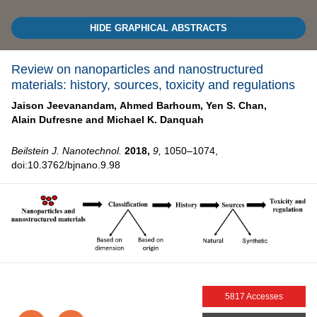
HIDE GRAPHICAL ABSTRACTS
Review on nanoparticles and nanostructured
materials: history, sources, toxicity and regulations
Jaison Jeevanandam,
Ahmed Barhoum,
Yen S. Chan,
Alain Dufresne and
Michael K. Danquah
Beilstein J. Nanotechnol.
2018,
9,
1050–1074,
doi:10.3762/bjnano.9.98
5817 Accesses