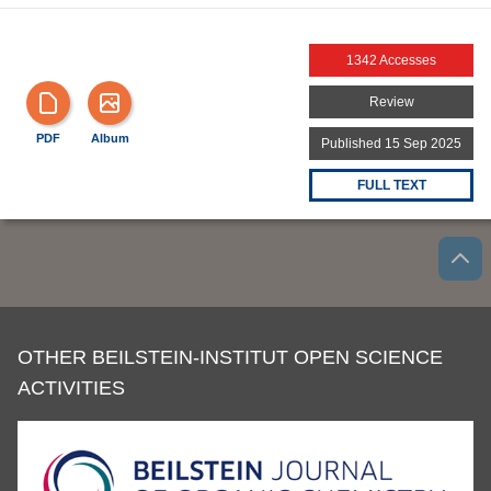
1342 Accesses
Review
PDF
Album
Published 15 Sep 2025
FULL TEXT
OTHER BEILSTEIN-INSTITUT OPEN SCIENCE
ACTIVITIES