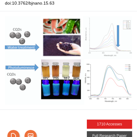
doi:10.3762/bjnano.15.63
1710 Accesses
Full Research Paper