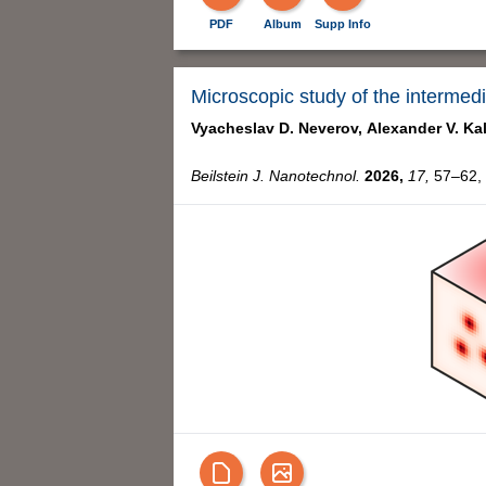
PDF
Album
Supp Info
Microscopic study of the intermed
Vyacheslav D. Neverov,
Alexander V. Ka
Beilstein J. Nanotechnol.
2026,
17,
57–62, 