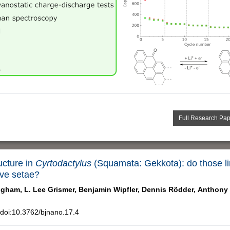
Full Research Pa
ucture in
Cyrtodactylus
(Squamata: Gekkota): do those li
ive setae?
igham,
L. Lee Grismer,
Benjamin Wipfler,
Dennis Rödder,
Anthony 
doi:10.3762/bjnano.17.4