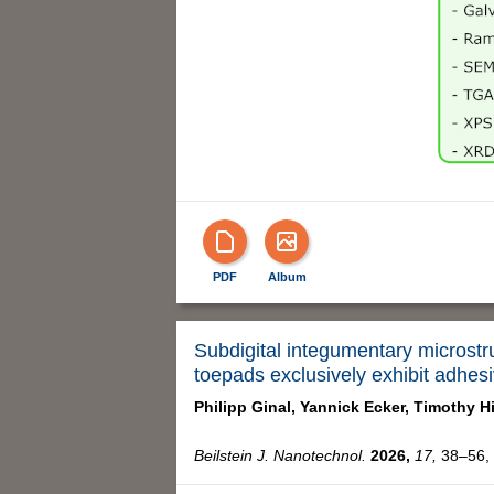
PDF
Album
Subdigital integumentary microstr
toepads exclusively exhibit adhes
Philipp Ginal,
Yannick Ecker,
Timothy H
Beilstein J. Nanotechnol.
2026,
17,
38–56, 