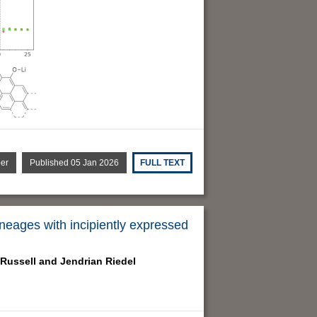
per
Published 05 Jan 2026
FULL TEXT
neages with incipiently expressed
Russell and
Jendrian Riedel