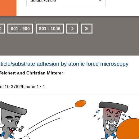
0
601 - 900
901 - 1046
Next
Last
rticle/substrate adhesion by atomic force microscopy
Teichert and
Christian Mitterer
oi:10.3762/bjnano.17.1