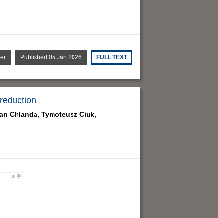
per
Published 05 Jan 2026
FULL TEXT
 reduction
ian Chlanda,
Tymoteusz Ciuk,