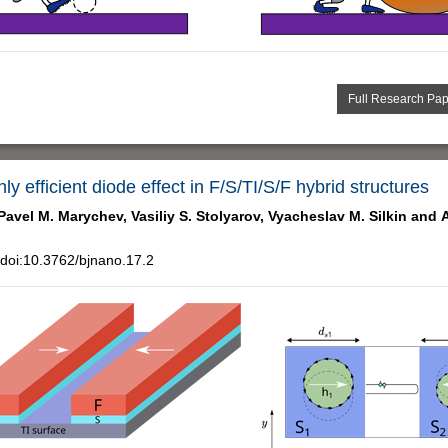
Full Research Pa
y efficient diode effect in F/S/TI/S/F hybrid structures
Pavel M. Marychev,
Vasiliy S. Stolyarov,
Vyacheslav M. Silkin and
doi:10.3762/bjnano.17.2