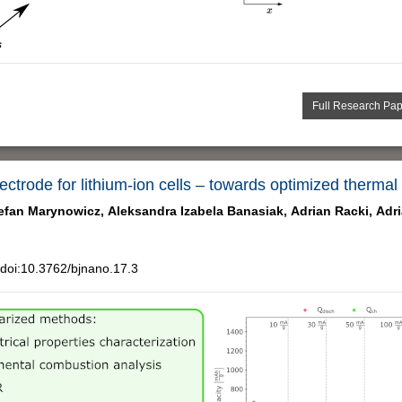
Full Research Pa
trode for lithium-ion cells – towards optimized thermal
efan Marynowicz,
Aleksandra Izabela Banasiak,
Adrian Racki,
Adr
doi:10.3762/bjnano.17.3