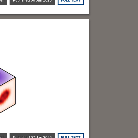
per
Published 06 Jan 2026
FULL TEXT
per
Published 07 Jan 2026
FULL TEXT