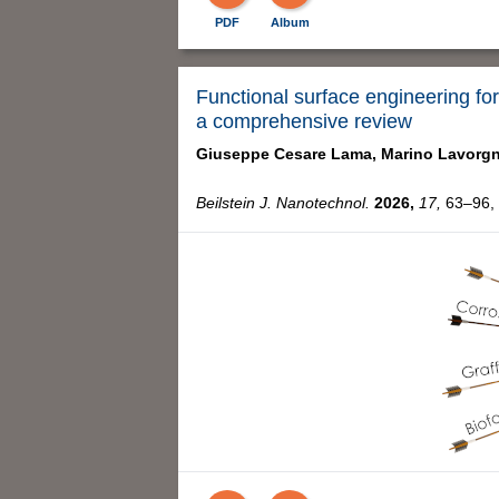
PDF
Album
Functional surface engineering for
a comprehensive review
Giuseppe Cesare Lama,
Marino Lavorgn
Beilstein J. Nanotechnol.
2026,
17,
63–96, 