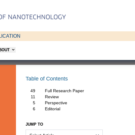
ICATION
ABOUT
Table of Contents
49
Full Research Paper
11
Review
5
Perspective
6
Editorial
JUMP TO