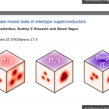
Full Research Pa
iate mixed state in intertype superconductors
lashnikov,
Andrey V. Krasavin and
Alexei Vagov
doi:10.3762/bjnano.17.5
Full Research Pa