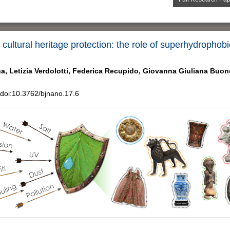
 cultural heritage protection: the role of superhydropho
a,
Letizia Verdolotti,
Federica Recupido,
Giovanna Giuliana Buon
doi:10.3762/bjnano.17.6