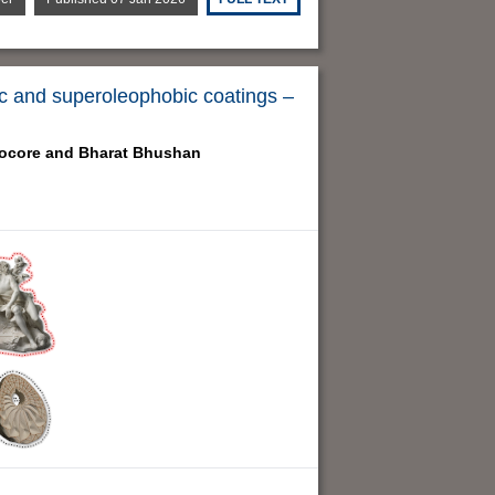
bic and superoleophobic coatings –
ocore and
Bharat Bhushan