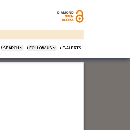
/ SEARCH
/ FOLLOW US
/ E-ALERTS