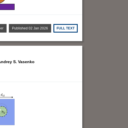
per
Published 02 Jan 2026
FULL TEXT
Andrey S. Vasenko