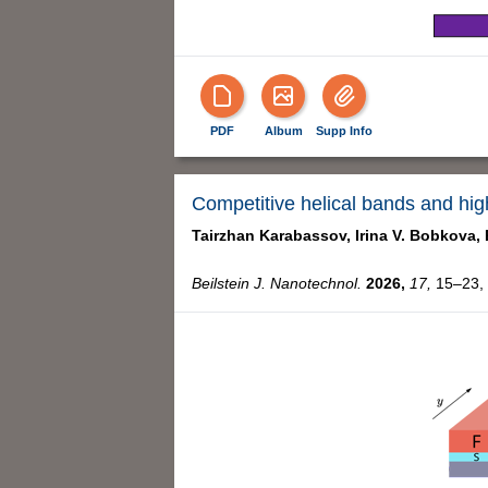
PDF
Album
Supp Info
Competitive helical bands and highl
Tairzhan Karabassov,
Irina V. Bobkova,
Beilstein J. Nanotechnol.
2026,
17,
15–23, 