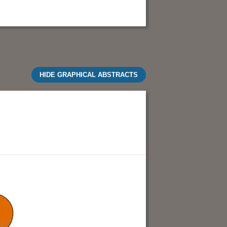
HIDE GRAPHICAL ABSTRACTS