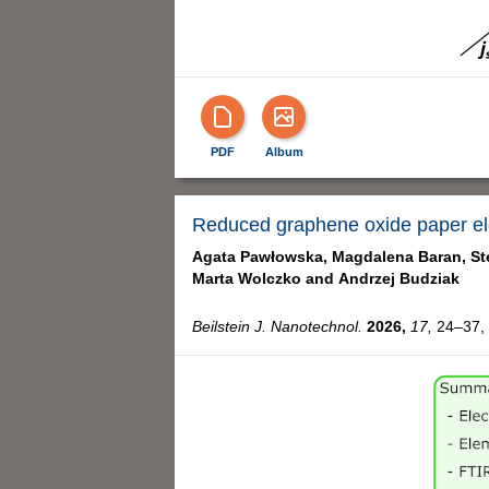
PDF
Album
Reduced graphene oxide paper elec
Agata Pawłowska,
Magdalena Baran,
St
Marta Wolczko and
Andrzej Budziak
Beilstein J. Nanotechnol.
2026,
17,
24–37, 