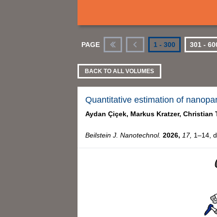
PAGE
1 - 300
301 - 60
First
Previous
BACK TO ALL VOLUMES
Quantitative estimation of nanopa
Aydan Çiçek,
Markus Kratzer,
Christian 
Beilstein J. Nanotechnol.
2026,
17,
1–14, d