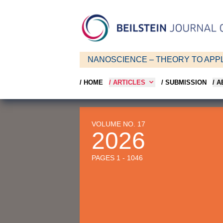
NANOSCIENCE – THEORY TO APPL
/ HOME
/ ARTICLES
/ SUBMISSION
/ 
VOLUME NO. 17
2026
PAGES 1 - 1046