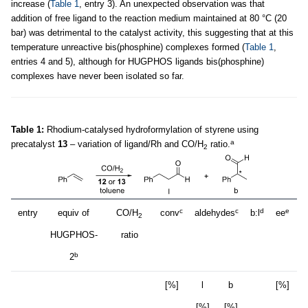
increase (
Table 1
, entry 3). An unexpected observation was that
addition of free ligand to the reaction medium maintained at 80 °C (20
bar) was detrimental to the catalyst activity, this suggesting that at this
temperature unreactive bis(phosphine) complexes formed (
Table 1
,
entries 4 and 5), although for HUGPHOS ligands bis(phosphine)
complexes have never been isolated so far.
Table 1:
Rhodium-catalysed hydroformylation of styrene using
a
precatalyst
13
– variation of ligand/Rh and CO/H
ratio.
2
c
c
d
e
entry
equiv of
CO/H
conv
aldehydes
b:l
ee
2
HUGPHOS-
ratio
b
2
[%]
l
b
[%]
[%]
[%]