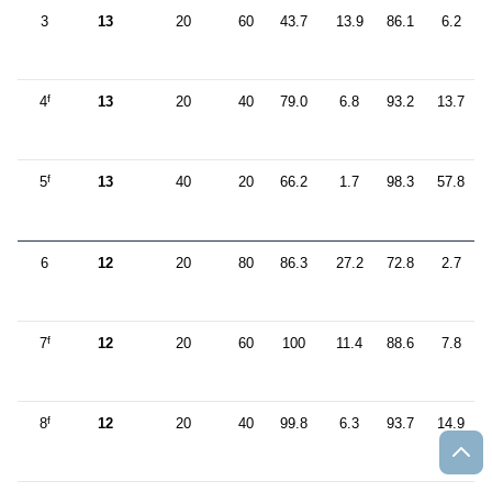
3
13
20
60
43.7
13.9
86.1
6.2
f
4
13
20
40
79.0
6.8
93.2
13.7
f
5
13
40
20
66.2
1.7
98.3
57.8
6
12
20
80
86.3
27.2
72.8
2.7
f
7
12
20
60
100
11.4
88.6
7.8
f
8
12
20
40
99.8
6.3
93.7
14.9