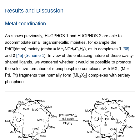
Results and Discussion
Metal coordination
As shown previously, HUGPHOS-1 and HUGPHOS-2 are able to
accommodate small organometallic moieties, for example the
PdCl(dmba) moiety (dmba = Me
NCH
C
H
), as in complexes
1
[38]
2
2
6
4
and
2
[45]
(
Scheme 1
). In view of the embracing nature of these cavity-
shaped ligands, we wondered whether it would be possible to promote
the selective formation of monophosphine complexes with MX
(M =
2
Pd, Pt) fragments that normally form [ML
X
] complexes with tertiary
2
2
phosphines.