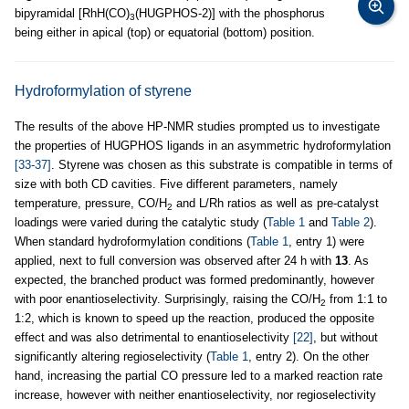
bipyramidal [RhH(CO)
(HUGPHOS-2)] with the phosphorus
3
being either in apical (top) or equatorial (bottom) position.
Hydroformylation of styrene
The results of the above HP-NMR studies prompted us to investigate
the properties of HUGPHOS ligands in an asymmetric hydroformylation
[33-37]
. Styrene was chosen as this substrate is compatible in terms of
size with both CD cavities. Five different parameters, namely
temperature, pressure, CO/H
and L/Rh ratios as well as pre-catalyst
2
loadings were varied during the catalytic study (
Table 1
and
Table 2
).
When standard hydroformylation conditions (
Table 1
, entry 1) were
applied, next to full conversion was observed after 24 h with
13
. As
expected, the branched product was formed predominantly, however
with poor enantioselectivity. Surprisingly, raising the CO/H
from 1:1 to
2
1:2, which is known to speed up the reaction, produced the opposite
effect and was also detrimental to enantioselectivity
[22]
, but without
significantly altering regioselectivity (
Table 1
, entry 2). On the other
hand, increasing the partial CO pressure led to a marked reaction rate
increase, however with neither enantioselectivity, nor regioselectivity