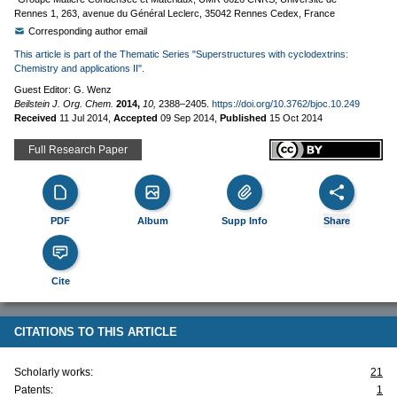
Rennes 1, 263, avenue du Général Leclerc, 35042 Rennes Cedex, France
Corresponding author email
This article is part of the Thematic Series "Superstructures with cyclodextrins:
Chemistry and applications II".
Guest Editor: G. Wenz
Beilstein J. Org. Chem.
2014,
10,
2388–2405.
https://doi.org/10.3762/bjoc.10.249
Received
11 Jul 2014
,
Accepted
09 Sep 2014
,
Published
15 Oct 2014
Full Research Paper
PDF
Album
Supp Info
Share
Cite
CITATIONS TO THIS ARTICLE
Scholarly works:
21
Patents:
1