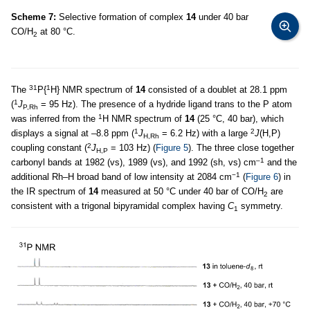
Scheme 7:
Selective formation of complex
14
under 40 bar
CO/H
at 80 °C.
2
31
1
The
P{
H} NMR spectrum of
14
consisted of a doublet at 28.1 ppm
1
(
J
= 95 Hz). The presence of a hydride ligand trans to the P atom
P,Rh
1
was inferred from the
H NMR spectrum of
14
(25 °C, 40 bar), which
1
2
displays a signal at –8.8 ppm (
J
= 6.2 Hz) with a large
J
(H,P)
H,Rh
2
coupling constant (
J
= 103 Hz) (
Figure 5
). The three close together
H,P
–1
carbonyl bands at 1982 (vs), 1989 (vs), and 1992 (sh, vs) cm
and the
−1
additional Rh–H broad band of low intensity at 2084 cm
(
Figure 6
) in
the IR spectrum of
14
measured at 50 °C under 40 bar of CO/H
are
2
consistent with a trigonal bipyramidal complex having
C
symmetry.
1