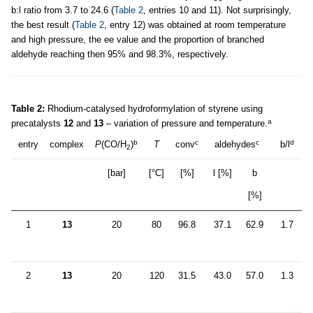
b:l ratio from 3.7 to 24.6 (
Table 2
, entries 10 and 11). Not surprisingly,
the best result (
Table 2
, entry 12) was obtained at room temperature
and high pressure, the ee value and the proportion of branched
aldehyde reaching then 95% and 98.3%, respectively.
Table 2:
Rhodium-catalysed hydroformylation of styrene using
a
precatalysts
12
and
13
– variation of pressure and temperature.
b
c
c
d
entry
complex
P
(CO/H
)
T
conv
aldehydes
b/l
2
[bar]
[°C]
[%]
l [%]
b
[%]
1
13
20
80
96.8
37.1
62.9
1.7
2
13
20
120
31.5
43.0
57.0
1.3