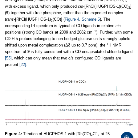
2
2
with excess ligand, which only produced
cis
-[RhCl(HUGPHOS-1)(CO)
]
2
(
9
) together with free phosphine, rather than the expected complex
trans
-[RhCl(HUGPHOS-1)
(CO)] (
Figure 4
,
Scheme 5
). The
2
corresponding IR spectrum is typical of CO ligands in relative
cis
−1
positions (strong CO bands at 2009 and 2082 cm
). Further, with some
CD H-5 protons belonging to non-bridged glucose units strongly upfield
1
shifted upon metal complexation (Δδ up to 0.7 ppm), the
H NMR
spectrum of
9
is fully consistent with a CD-encapsulated chlorido ligand
[53]
, which can only mean that two
cis
configured CO ligands are
present
[22]
.
Figure 4:
Titration of HUGPHOS-1 with [Rh(CO)
Cl]
at 25
2
2