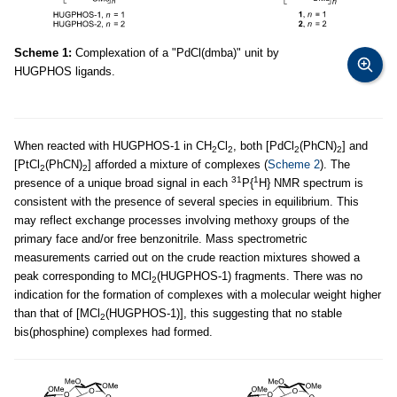
Scheme 1:
Complexation of a "PdCl(dmba)" unit by
HUGPHOS ligands.
When reacted with HUGPHOS-1 in CH
Cl
, both [PdCl
(PhCN)
] and
2
2
2
2
[PtCl
(PhCN)
] afforded a mixture of complexes (
Scheme 2
). The
2
2
31
1
presence of a unique broad signal in each
P{
H} NMR spectrum is
consistent with the presence of several species in equilibrium. This
may reflect exchange processes involving methoxy groups of the
primary face and/or free benzonitrile. Mass spectrometric
measurements carried out on the crude reaction mixtures showed a
peak corresponding to MCl
(HUGPHOS-1) fragments. There was no
2
indication for the formation of complexes with a molecular weight higher
than that of [MCl
(HUGPHOS-1)], this suggesting that no stable
2
bis(phosphine) complexes had formed.