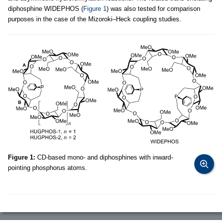
diphosphine WIDEPHOS (
Figure 1
) was also tested for comparison
purposes in the case of the Mizoroki–Heck coupling studies.
Figure 1:
CD-based mono- and diphosphines with inward-
pointing phosphorus atoms.