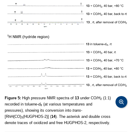
Figure 5:
High pressure NMR spectra of
13
under CO/H
(1:1)
2
recorded in toluene-
d
(at various temperatures and
8
pressures), showing its conversion into
trans
-
[RhH(CO)
(HUGPHOS-2)] (
14
). The asterisk and double cross
3
denote traces of oxidized and free HUGPHOS-2, respectively.