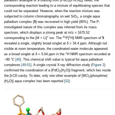
palladium analogue of
3
starting from [PdCl
(PhCN)
] failed, the
2
2
corresponding reaction leading to a mixture of equilibrating species that
could not be separated. However, when the reaction mixture was
subjected to column chromatography on wet SiO
, a single aqua
2
palladium complex (
5
) was recovered in high yield (90%). The P-
monoligated nature of this complex was inferred from its mass
spectrum, which displays a strong peak at
m
/
z
= 1675.52
+
31
1
corresponding to the [M + Li]
ion. The
P{
H} NMR spectrum of
5
revealed a single, slightly broad singlet at δ = 34.4 ppm. Although not
visible at room temperature, the coordinated water molecule appeared
1
as a broad singlet at δ = 5.64 ppm in the
H NMR spectrum recorded at
−80 °C
[45]
. This chemical shift value is typical for aqua palladium
complexes
[49-51]
. A single crystal X-ray diffraction study (
Figure 2
)
confirmed the coordination of a {PdCl
(H
O)} fragment, which lies inside
2
2
the β-CD cavity. To date, only one other example of [MCl
(phosphine)
2
(H
O)] aqua complex has been reported
[52]
.
2