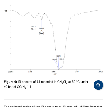
Figure 6:
IR spectra of
14
recorded in CH
Cl
at 50 °C under
2
2
40 bar of CO/H
1:1.
2
The carbonyl region of the IR spectrum of
13
markedly differs from that