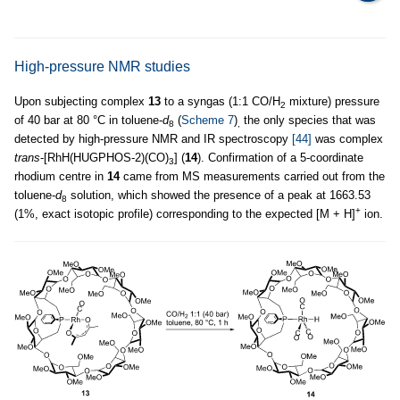
High-pressure NMR studies
Upon subjecting complex
13
to a syngas (1:1 CO/H
mixture) pressure
2
of 40 bar at 80 °C in toluene-
d
(
Scheme 7
)
the only species that was
8
,
detected by high-pressure NMR and IR spectroscopy
[44]
was complex
trans
-[RhH(HUGPHOS-2)(CO)
] (
14
). Confirmation of a 5-coordinate
3
rhodium centre in
14
came from MS measurements carried out from the
toluene-
d
solution, which showed the presence of a peak at 1663.53
8
+
(1%, exact isotopic profile) corresponding to the expected [M + H]
ion.