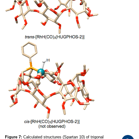
Figure 7:
Calculated structures (Spartan 10) of trigonal