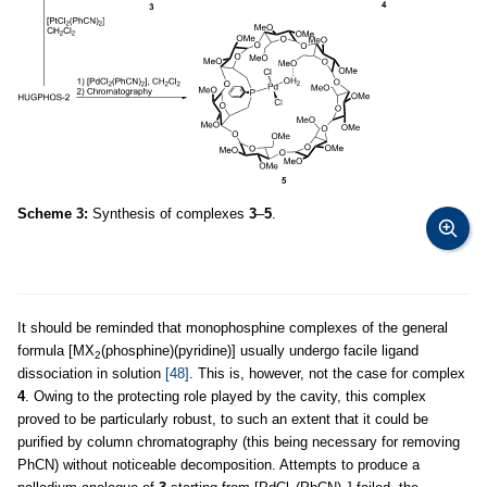
Scheme 3:
Synthesis of complexes
3
–
5
.
It should be reminded that monophosphine complexes of the general
formula [MX
(phosphine)(pyridine)] usually undergo facile ligand
2
dissociation in solution
[48]
. This is, however, not the case for complex
4
. Owing to the protecting role played by the cavity, this complex
proved to be particularly robust, to such an extent that it could be
purified by column chromatography (this being necessary for removing
PhCN) without noticeable decomposition. Attempts to produce a