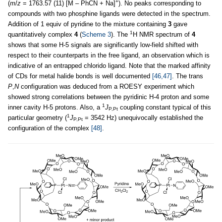
+
(
m
/
z
= 1763.57 (11) [M – PhCN + Na]
). No peaks corresponding to
compounds with two phosphine ligands were detected in the spectrum.
Addition of 1 equiv of pyridine to the mixture containing
3
gave
1
quantitatively complex
4
(
Scheme 3
). The
H NMR spectrum of
4
shows that some H-5 signals are significantly low-field shifted with
respect to their counterparts in the free ligand, an observation which is
indicative of an entrapped chlorido ligand. Note that the marked affinity
of CDs for metal halide bonds is well documented
[46,47]
. The trans
P
,
N
configuration was deduced from a ROESY experiment which
showed strong correlations between the pyridinic H-4 proton and some
1
inner cavity H-5 protons. Also, a
J
coupling constant typical of this
P,Pt
1
particular geometry (
J
= 3542 Hz) unequivocally established the
P,Pt
configuration of the complex
[48]
.