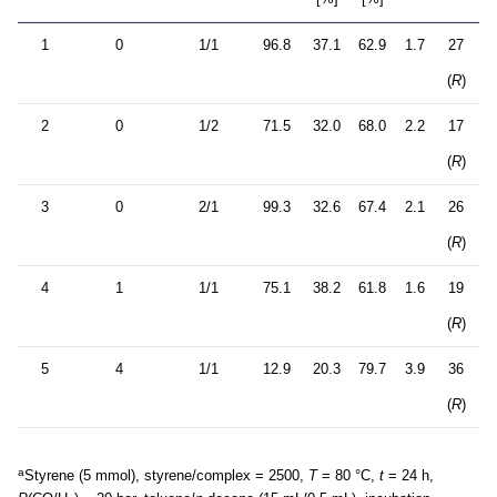
1
0
1/1
96.8
37.1
62.9
1.7
27
(
R
)
2
0
1/2
71.5
32.0
68.0
2.2
17
(
R
)
3
0
2/1
99.3
32.6
67.4
2.1
26
(
R
)
4
1
1/1
75.1
38.2
61.8
1.6
19
(
R
)
5
4
1/1
12.9
20.3
79.7
3.9
36
(
R
)
a
Styrene (5 mmol), styrene/complex = 2500,
T
= 80 °C,
t
= 24 h,