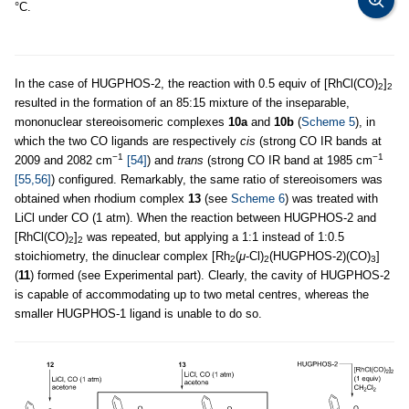
°C.
In the case of HUGPHOS-2, the reaction with 0.5 equiv of [RhCl(CO)
]
2
2
resulted in the formation of an 85:15 mixture of the inseparable,
mononuclear stereoisomeric complexes
10a
and
10b
(
Scheme 5
), in
which the two CO ligands are respectively
cis
(strong CO IR bands at
−1
−1
2009 and 2082 cm
[54]
) and
trans
(strong CO IR band at 1985 cm
[55,56]
) configured. Remarkably, the same ratio of stereoisomers was
obtained when rhodium complex
13
(see
Scheme 6
) was treated with
LiCl under CO (1 atm). When the reaction between HUGPHOS-2 and
[RhCl(CO)
]
was repeated, but applying a 1:1 instead of 1:0.5
2
2
stoichiometry, the dinuclear complex [Rh
(
μ
-Cl)
(HUGPHOS-2)(CO)
]
2
2
3
(
11
) formed (see Experimental part). Clearly, the cavity of HUGPHOS-2
is capable of accommodating up to two metal centres, whereas the
smaller HUGPHOS-1 ligand is unable to do so.