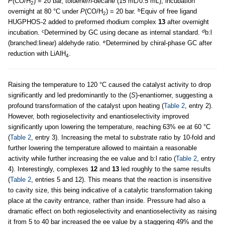
P
(CO/H
) = 20 bar, toluene/
n
-decane (15 mL/0.5 mL), incubation
2
b
overnight at 80 °C under
P
(CO/H
) = 20 bar.
Equiv of free ligand
2
HUGPHOS-2 added to preformed rhodium complex
13
after overnight
c
d
incubation.
Determined by GC using decane as internal standard.
b:l
e
(branched:linear) aldehyde ratio.
Determined by chiral-phase GC after
reduction with LiAlH
.
4
Raising the temperature to 120 °C caused the catalyst activity to drop
significantly and led predominantly to the (
S
)-enantiomer, suggesting a
profound transformation of the catalyst upon heating (
Table 2
, entry 2).
However, both regioselectivity and enantioselectivity improved
significantly upon lowering the temperature, reaching 63% ee at 60 °C
(
Table 2
, entry 3). Increasing the metal to substrate ratio by 10-fold and
further lowering the temperature allowed to maintain a reasonable
activity while further increasing the ee value and b:l ratio (
Table 2
, entry
4). Interestingly, complexes
12
and
13
led roughly to the same results
(
Table 2
, entries 5 and 12). This means that the reaction is insensitive
to cavity size, this being indicative of a catalytic transformation taking
place at the cavity entrance, rather than inside. Pressure had also a
dramatic effect on both regioselectivity and enantioselectivity as raising
it from 5 to 40 bar increased the ee value by a staggering 49% and the