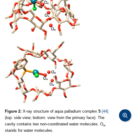
Figure 2:
X-ray structure of aqua palladium complex
5
[44]
(top: side view; bottom: view from the primary face). The
cavity contains two non-coordinated water molecules. O
w
stands for water molecules.