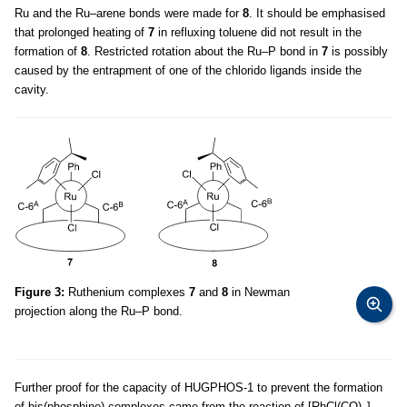
Ru and the Ru–arene bonds were made for
8
. It should be emphasised
that prolonged heating of
7
in refluxing toluene did not result in the
formation of
8
. Restricted rotation about the Ru–P bond in
7
is possibly
caused by the entrapment of one of the chlorido ligands inside the
cavity.
Figure 3:
Ruthenium complexes
7
and
8
in Newman
projection along the Ru–P bond.
Further proof for the capacity of HUGPHOS-1 to prevent the formation
of bis(phosphine) complexes came from the reaction of [RhCl(CO)
]