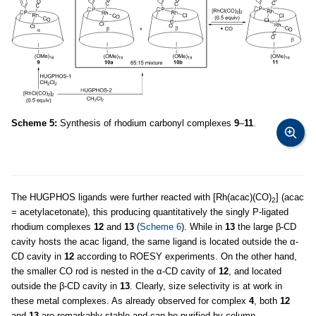
Scheme 5:
Synthesis of rhodium carbonyl complexes
9
–
11
.
The HUGPHOS ligands were further reacted with [Rh(acac)(CO)
] (acac
2
= acetylacetonate), this producing quantitatively the singly P-ligated
rhodium complexes
12
and
13
(
Scheme 6
). While in
13
the large β-CD
cavity hosts the acac ligand, the same ligand is located outside the α-
CD cavity in
12
according to ROESY experiments. On the other hand,
the smaller CO rod is nested in the α-CD cavity of
12
, and located
outside the β-CD cavity in
13
. Clearly, size selectivity is at work in
these metal complexes. As already observed for complex
4
, both
12
and
13
are remarkably stable and can be purified by column