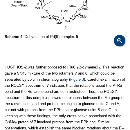
Scheme 4:
Dehydration of Pd(II) complex
5
.
HUGPHOS-2 was further opposed to [RuCl
(
p
-cymene)]
. This reaction
2
2
gave a 57:43 mixture of the two rotamers
7
and
8
, which could be
separated by column chromatography (
Figure 3
). Careful examination of
the ROESY spectrum of
7
indicates that the rotations about the P–Ru
bond and the Ru–arene bond are both restricted. Thus, the ROESY
spectrum of this complex showed correlations between the Me group of
the
p-
cymene ligand and protons belonging to glucose units G and A,
but not with protons from the PPh ring or glucose units B and C. In
keeping with these findings, the only cross peaks associated with the
C
H
Me
proton of
7
involved protons from the PPh ring. Similar
2
observations, which establish the same blocked rotations about the P–