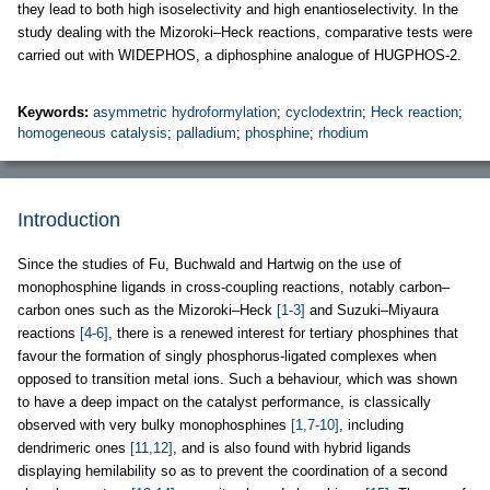
they lead to both high isoselectivity and high enantioselectivity. In the
study dealing with the Mizoroki–Heck reactions, comparative tests were
carried out with WIDEPHOS, a diphosphine analogue of HUGPHOS-2.
Keywords:
asymmetric hydroformylation
;
cyclodextrin
;
Heck reaction
;
homogeneous catalysis
;
palladium
;
phosphine
;
rhodium
Introduction
Since the studies of Fu, Buchwald and Hartwig on the use of
monophosphine ligands in cross-coupling reactions, notably carbon–
carbon ones such as the Mizoroki–Heck
[1-3]
and Suzuki–Miyaura
reactions
[4-6]
, there is a renewed interest for tertiary phosphines that
favour the formation of singly phosphorus-ligated complexes when
opposed to transition metal ions. Such a behaviour, which was shown
to have a deep impact on the catalyst performance, is classically
observed with very bulky monophosphines
[1,7-10]
, including
dendrimeric ones
[11,12]
, and is also found with hybrid ligands
displaying hemilability so as to prevent the coordination of a second