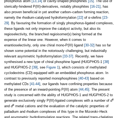
phosphorus atom
[13,14]
or cavity-shaped phosphines
[15]
. The use of
sterically-hindered P(III)-derivatives, notably phosphites
[16-21]
, has
also proven beneficial in yet another carbon–carbon forming reaction,
namely the rhodium-catalysed hydroformylation
[22]
of α-olefins
[23-
29]
. By favouring the formation of singly phosphorus-ligated complexes,
these ligands not only improve the catalyst activity, but also its
regioselectivity, the branched regioisomer(s) being formed at the
expense of the linear one. However, when it comes to
enantioselectivity, only one chiral mono-P(III) ligand
[30-32]
has so far
shown some potential in the notoriously challenging, but industrially
relevant asymmetric hydroformylation
[33-37]
. Recently, we have
synthesised a new type of chiral phosphine ligand (HUGPHOS-1
[38]
and HUGPHOS-2
[39]
, see
Figure 1
), which consists of methylated
cyclodextrins (CD) equipped with an embedded phosphorus atom. In
contrast to previously reported monophosphines
[40-43]
based on
methylated CDs
[41-44]
, our ligands have confining properties because
of the presence of an inward-pointing P(III) atom
[44,45]
. The present
study is concerned with the ability of HUGPHOS-1 and HUGPHOS-2 to
6
generate exclusively singly P(III)-ligated complexes with a number of
d
8
and
d
metal cations and the evaluation of the catalytic properties of
palladium and rhodium complexes of this type in the Mizoroki–Heck
and asymmetric hydroformylation reactions. The related trans-chelating