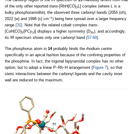
of the only other reported
trans
-[RhH(CO)
L] complex (where L is a
3
bulky phosphoramidite), the observed three carbonyl bands (2055 (sh),
−1
2022 (w) and 1998 (s) cm
) being here spread over a larger frequency
range
[31]
. Note that the related cobalt complex
trans
-
[CoH(CO)
(PCy
)] displays a higher symmetry (
D
), and accordingly,
3
3
3h
its IR spectrum shows only one carbonyl band
[57-60]
.
The phosphorus atom in
14
probably binds the rhodium centre
specifically in an apical fashion because of the confining properties of
the phosphine. In fact, the trigonal bipyramidal complex has no other
option, but to adopt a linear P–Rh–H arrangement (
Figure 7
), so that
steric interactions between the carbonyl ligands and the cavity inner
wall are reduced to the maximum.