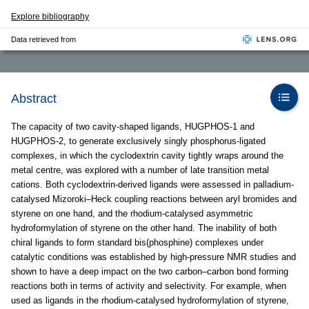
Explore bibliography
Data retrieved from
Abstract
The capacity of two cavity-shaped ligands, HUGPHOS-1 and
HUGPHOS-2, to generate exclusively singly phosphorus-ligated
complexes, in which the cyclodextrin cavity tightly wraps around the
metal centre, was explored with a number of late transition metal
cations. Both cyclodextrin-derived ligands were assessed in palladium-
catalysed Mizoroki–Heck coupling reactions between aryl bromides and
styrene on one hand, and the rhodium-catalysed asymmetric
hydroformylation of styrene on the other hand. The inability of both
chiral ligands to form standard bis(phosphine) complexes under
catalytic conditions was established by high-pressure NMR studies and
shown to have a deep impact on the two carbon–carbon bond forming
reactions both in terms of activity and selectivity. For example, when
used as ligands in the rhodium-catalysed hydroformylation of styrene,