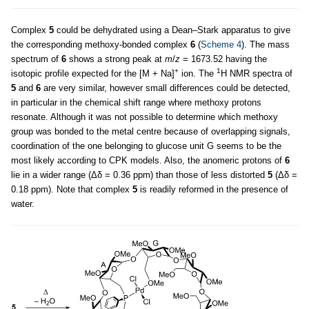
Complex
5
could be dehydrated using a Dean–Stark apparatus to give
the corresponding methoxy-bonded complex
6
(
Scheme 4
). The mass
spectrum of
6
shows a strong peak at
m
/
z
= 1673.52 having the
+
1
isotopic profile expected for the [M + Na]
ion. The
H NMR spectra of
5
and
6
are very similar, however small differences could be detected,
in particular in the chemical shift range where methoxy protons
resonate. Although it was not possible to determine which methoxy
group was bonded to the metal centre because of overlapping signals,
coordination of the one belonging to glucose unit G seems to be the
most likely according to CPK models. Also, the anomeric protons of
6
lie in a wider range (Δδ = 0.36 ppm) than those of less distorted
5
(Δδ =
0.18 ppm). Note that complex
5
is readily reformed in the presence of
water.