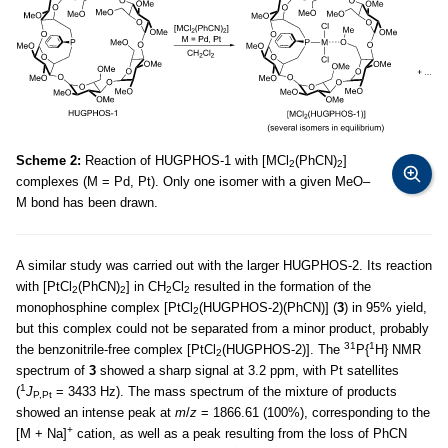
Scheme 2:
Reaction of HUGPHOS-1 with [MCl
(PhCN)
]
2
2
complexes (M = Pd, Pt). Only one isomer with a given MeO–
M bond has been drawn.
A similar study was carried out with the larger HUGPHOS-2. Its reaction
with [PtCl
(PhCN)
] in CH
Cl
resulted in the formation of the
2
2
2
2
monophosphine complex [PtCl
(HUGPHOS-2)(PhCN)] (
3
) in 95% yield,
2
but this complex could not be separated from a minor product, probably
31
1
the benzonitrile-free complex [PtCl
(HUGPHOS-2)]. The
P{
H} NMR
2
spectrum of
3
showed a sharp signal at 3.2 ppm, with Pt satellites
1
(
J
= 3433 Hz). The mass spectrum of the mixture of products
P,Pt
showed an intense peak at
m
/
z
= 1866.61 (100%), corresponding to the
+
[M + Na]
cation, as well as a peak resulting from the loss of PhCN