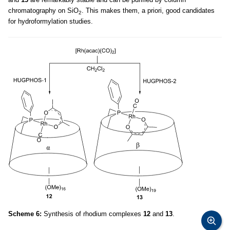
chromatography on SiO
. This makes them, a priori, good candidates
2
for hydroformylation studies.
Scheme 6:
Synthesis of rhodium complexes
12
and
13
.