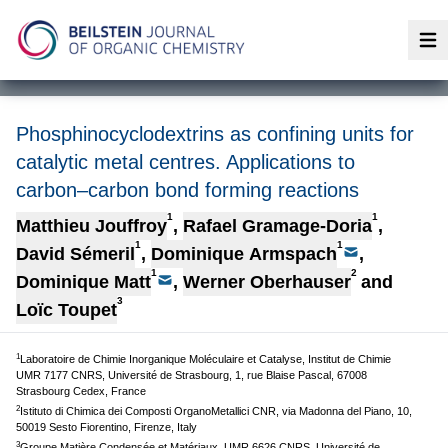
Op
Phosphinocyclodextrins as confining units for
catalytic metal centres. Applications to
carbon–carbon bond forming reactions
1
1
Matthieu Jouffroy
,
Rafael Gramage-Doria
,
1
1
David Sémeril
,
Dominique Armspach
,
1
2
Dominique Matt
,
Werner Oberhauser
and
3
Loïc Toupet
1
Laboratoire de Chimie Inorganique Moléculaire et Catalyse, Institut de Chimie
UMR 7177 CNRS, Université de Strasbourg, 1, rue Blaise Pascal, 67008
Strasbourg Cedex, France
2
Istituto di Chimica dei Composti OrganoMetallici CNR, via Madonna del Piano, 10,
50019 Sesto Fiorentino, Firenze, Italy
3
Groupe Matière Condensée et Matériaux, UMR 6626 CNRS, Université de