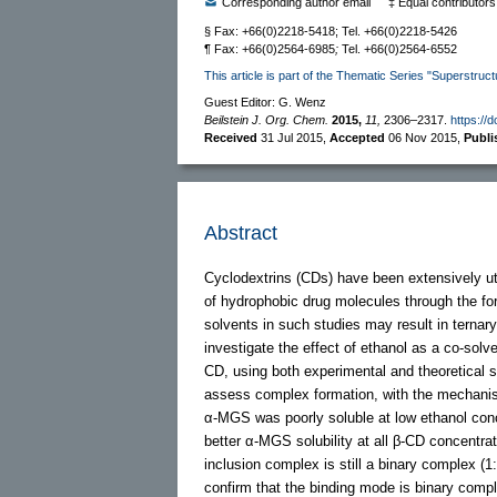
Corresponding author email
‡ Equal contributors
§ Fax: +66(0)2218-5418; Tel. +66(0)2218-5426
¶ Fax: +66(0)2564-6985
;
Tel. +66(0)2564-6552
This article is part of the Thematic Series "Superstruct
Guest Editor: G. Wenz
Beilstein J. Org. Chem.
2015,
11,
2306–2317.
https://
Received
31 Jul 2015
,
Accepted
06 Nov 2015
,
Publ
Abstract
Cyclodextrins (CDs) have been extensively util
of hydrophobic drug molecules through the for
solvents in such studies may result in ternar
investigate the effect of ethanol as a co-so
CD, using both experimental and theoretical st
assess complex formation, with the mechanis
α-MGS was poorly soluble at low ethanol conc
better α-MGS solubility at all β-CD concentra
inclusion complex is still a binary complex (1
confirm that the binding mode is binary compl