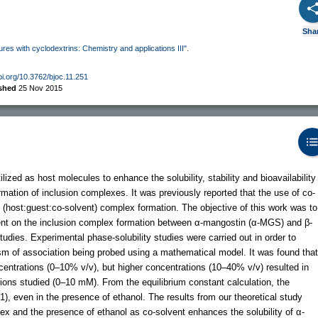
Sha
ures with cyclodextrins: Chemistry and applications III".
doi.org/10.3762/bjoc.11.251
ished
25 Nov 2015
ized as host molecules to enhance the solubility, stability and bioavailability
mation of inclusion complexes. It was previously reported that the use of co-
y (host:guest:co-solvent) complex formation. The objective of this work was to
lvent on the inclusion complex formation between α-mangostin (α-MGS) and β-
udies. Experimental phase-solubility studies were carried out in order to
m of association being probed using a mathematical model. It was found that
entrations (0–10% v/v), but higher concentrations (10–40% v/v) resulted in
tions studied (0–10 mM). From the equilibrium constant calculation, the
:1), even in the presence of ethanol. The results from our theoretical study
ex and the presence of ethanol as co-solvent enhances the solubility of α-