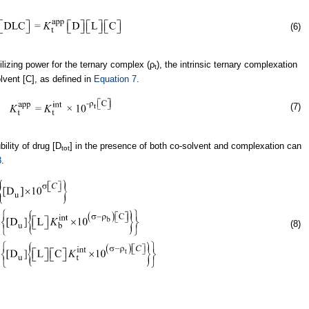
(6)
ilizing power for the ternary complex (ρ
), the intrinsic ternary complexation
t
lvent [C], as defined in
Equation 7
.
(7)
bility of drug [D
] in the presence of both co-solvent and complexation can
tot
8
.
(8)