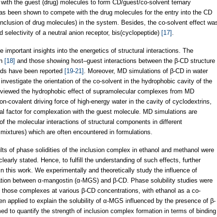
 with the guest (drug) molecules to form CD/guest/co-solvent ternary
has been shown to compete with the drug molecules for the entry into the CD
 (inclusion of drug molecules) in the system. Besides, the co-solvent effect wa
nd selectivity of a neutral anion receptor, bis(cyclopeptide)
[17]
.
important insights into the energetics of structural interactions. The
on
[18]
and those showing host–guest interactions between the β-CD structure
nds have been reported
[19-21]
. Moreover, MD simulations of β-CD in water
nvestigate the orientation of the co-solvent in the hydrophobic cavity of the
viewed the hydrophobic effect of supramolecular complexes from MD
n-covalent driving force of high-energy water in the cavity of cyclodextrins,
al factor for complexation with the guest molecule. MD simulations are
of the molecular interactions of structural components in different
 mixtures) which are often encountered in formulations.
ults of phase solidities of the inclusion complex in ethanol and methanol were
learly stated. Hence, to fulfill the understanding of such effects, further
 in this work. We experimentally and theoretically study the influence of
ation between α-mangostin (α-MGS) and β-CD. Phase solubility studies were
of those complexes at various β-CD concentrations, with ethanol as a co-
 applied to explain the solubility of α-MGS influenced by the presence of β-
d to quantify the strength of inclusion complex formation in terms of binding