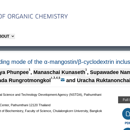
ABOUT
nding mode of the α-mangostin/β-cyclodextrin inclu
1
1
ya Phunpee
,
Manaschai Kunaseth
,
Supawadee Na
‡,3,4,§
ada Rungrotmongkol
and
Uracha Ruktanoncha
al Science and Technology Development Agency (NSTDA), Pathumthani
Full
Center, Pathumthani 12120 Thailand
t of Biochemistry, Faculty of Science, Chulalongkorn University, Bangkok
PD