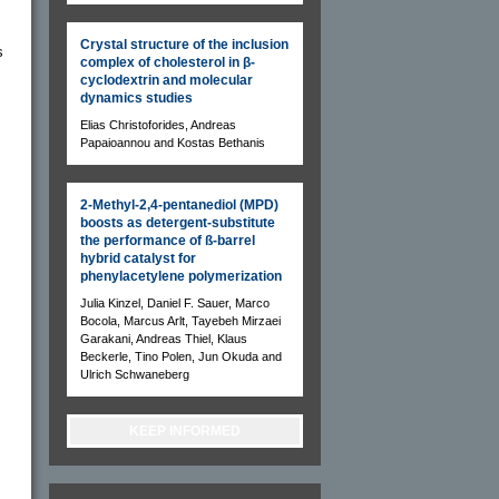
Crystal structure of the inclusion
s
complex of cholesterol in β-
cyclodextrin and molecular
dynamics studies
Elias Christoforides, Andreas
Papaioannou and Kostas Bethanis
2-Methyl-2,4-pentanediol (MPD)
boosts as detergent-substitute
the performance of ß-barrel
hybrid catalyst for
phenylacetylene polymerization
Julia Kinzel, Daniel F. Sauer, Marco
Bocola, Marcus Arlt, Tayebeh Mirzaei
Garakani, Andreas Thiel, Klaus
Beckerle, Tino Polen, Jun Okuda and
Ulrich Schwaneberg
KEEP INFORMED