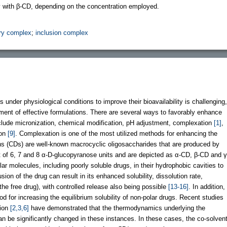
y with β-CD, depending on the concentration employed.
ry complex
;
inclusion complex
s under physiological conditions to improve their bioavailability is challenging,
ment of effective formulations. There are several ways to favorably enhance
include micronization, chemical modification, pH adjustment, complexation
[1]
,
ion
[9]
. Complexation is one of the most utilized methods for enhancing the
rins (CDs) are well-known macrocyclic oligosaccharides that are produced by
 of 6, 7 and 8 α-D-glucopyranose units and are depicted as α-CD, β-CD and γ
ar molecules, including poorly soluble drugs, in their hydrophobic cavities to
usion of the drug can result in its enhanced solubility, dissolution rate,
o the free drug), with controlled release also being possible
[13-16]
. In addition,
od for increasing the equilibrium solubility of non-polar drugs. Recent studies
tion
[2,3,6]
have demonstrated that the thermodynamics underlying the
n be significantly changed in these instances. In these cases, the co-solven