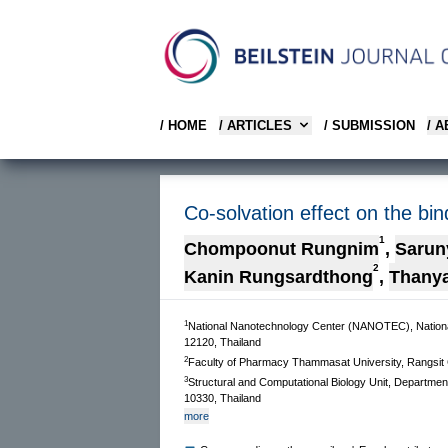
/ HOME
/ ARTICLES
/ SUBMISSION
/ 
Co-solvation effect on the bi
1
Chompoonut Rungnim
,
Sarun
2
Kanin Rungsardthong
,
Thany
1
National Nanotechnology Center (NANOTEC), Nation
12120, Thailand
2
Faculty of Pharmacy Thammasat University, Rangsit 
3
Structural and Computational Biology Unit, Departmen
10330, Thailand
more