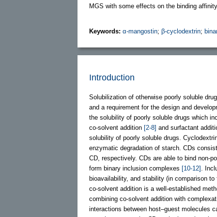
MGS with some effects on the binding affinit
Keywords:
α-mangostin
;
β-cyclodextrin
;
bina
Introduction
Solubilization of otherwise poorly soluble drug
and a requirement for the design and develop
the solubility of poorly soluble drugs which 
co-solvent addition
[2-8]
and surfactant addit
solubility of poorly soluble drugs. Cyclodext
enzymatic degradation of starch. CDs consist
CD, respectively. CDs are able to bind non-pol
form binary inclusion complexes
[10-12]
. Incl
bioavailability, and stability (in comparison t
co-solvent addition is a well-established meth
combining co-solvent addition with complexa
interactions between host–guest molecules ca