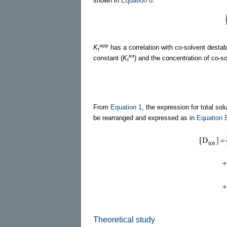
shown in
Equation 6
.
app
K
has a correlation with co-solvent destab
t
int
constant (
K
) and the concentration of co-so
t
From
Equation 1
, the expression for total solu
be rearranged and expressed as in
Equation 
Theoretical study