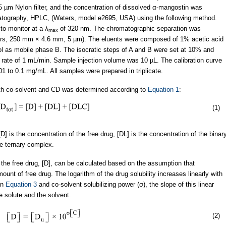
µm Nylon filter, and the concentration of dissolved α-mangostin was
atography, HPLC, (Waters, model e2695, USA) using the following method.
to monitor at a λ
of 320 nm. The chromatographic separation was
max
s, 250 mm × 4.6 mm, 5 µm). The eluents were composed of 1% acetic acid
l as mobile phase B. The isocratic steps of A and B were set at 10% and
ow rate of 1 mL/min. Sample injection volume was 10 µL. The calibration curve
1 to 0.1 mg/mL. All samples were prepared in triplicate.
both co-solvent and CD was determined according to
Equation 1
:
(1)
, [D] is the concentration of the free drug, [DL] is the concentration of the binar
he ternary complex.
f the free drug, [D], can be calculated based on the assumption that
ount of free drug. The logarithm of the drug solubility increases linearly with
in
Equation 3
and co-solvent solubilizing power (σ), the slope of this linear
e solute and the solvent.
(2)