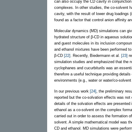
can also occupy the CD cavity in conjunction
complexes. In other studies, the co-solvent 
cavity, with the result of lower drug loadings
found as a factor that control anion affinity a
Molecular dynamics (MD) simulations can give 
hydrated structure of β-CD in aqueous soluti
and guest molecules in its inclusion compou
and ethanol mixtures have been performed to i
β-CD
[22]
. Recently, Biedermann et al.
[23]
re
simulation studies and emphasized that the no
cyclophanes and cucurbiturils was an essenti
therefore a useful technique providing details 
environments (e.g., water or water/co-solvent
In our previous work
[24]
, the preliminary res
reported but the co-solvation effects was not c
details of the solvation effects are presented
ethanol as a co-solvent on the complex form
carried out in order to assess the formation 
solvent. A simple mathematical model was then
CD and ethanol. MD simulations were performe