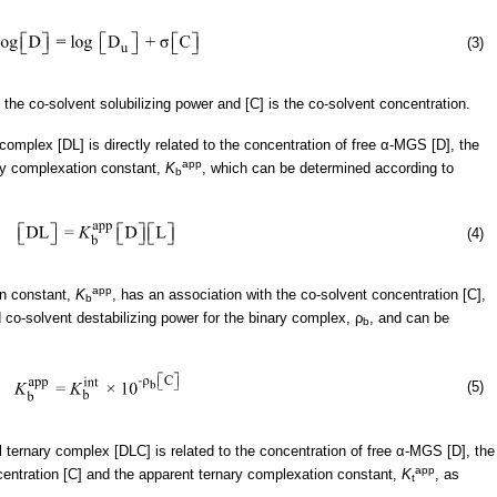
(3)
is the co-solvent solubilizing power and [C] is the co-solvent concentration.
mplex [DL] is directly related to the concentration of free α-MGS [D], the
app
ry complexation constant,
K
, which can be determined according to
b
(4)
app
on constant,
K
, has an association with the co-solvent concentration [C],
b
d co-solvent destabilizing power for the binary complex, ρ
, and can be
b
(5)
ternary complex [DLC] is related to the concentration of free α-MGS [D], the
app
centration [C] and the apparent ternary complexation constant,
K
, as
t