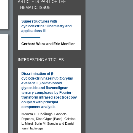
ARTICLE IS PART OF THE
THEMATIC ISSUE
Superstructures with
cyclodextrins: Chemistry and
applications III
Gerhard Wenz and Eric Monflier
INTERESTING ARTICLES
Discrimination of β-
cyclodextrin/hazelnut (
Corylus
avellana
L.) oil/flavonoid
glycoside and flavonolignan
-
ternary complexes by Fourier-
transform infrared spectroscopy
coupled with principal
component analysis
Nicoleta G. Hădărugă, Gabriela
Popescu, Dina Gligor (Pane), Cristina
L. Mitroi, Sorin M. Stanciu and Daniel
t
Ioan Hădărugă