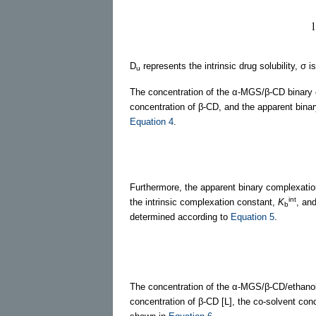
D
represents the intrinsic drug solubility, σ 
u
The concentration of the α-MGS/β-CD binary co
concentration of β-CD, and the apparent bina
Equation 4
.
Furthermore, the apparent binary complexati
int
the intrinsic complexation constant,
K
, an
b
determined according to
Equation 5
.
The concentration of the α-MGS/β-CD/ethanol 
concentration of β-CD [L], the co-solvent con