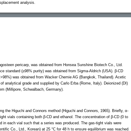
isplacement analysis.
ngosteen pericarp, was obtained from Honsea Sunshine Biotech Co., Ltd.
ce standard (≥98% purity) was obtained from Sigma-Aldrich (USA). β-CD
y >98%) was obtained from Wacker Chemie AG (Bangkok, Thailand). Acetic
 of analytical grade and supplied by Carlo Erba (Rome, Italy). Deionized (DI)
tem (Millipore, Schwalbach, Germany).
ng the Higuchi and Connors method (Higuchi and Connors, 1965). Briefly, α-
ght vials containing both β-CD and ethanol. The concentration of β-CD (0 to
 in each vial such that a series was produced. The gas-tight vials were
ntific Co., Ltd., Korean) at 25 °C for 48 h to ensure equilibrium was reached.