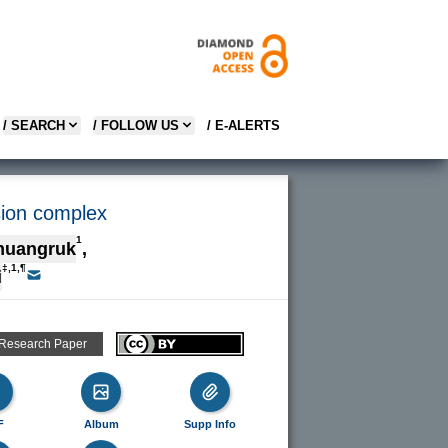
/ SEARCH
/ FOLLOW US
/ E-ALERTS
sion complex
1
muangruk
,
‡,1,¶
i
 Research Paper
F
Album
Supp Info