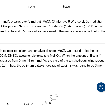
g
none
trace
 mmol), organic dye (3 mol %), MeCN (3 mL), two 9 W Blue LEDs irradiation
c
d
 of the product
3a
; n.r. = no reaction.
Under O
(1 atm, balloon).
0.25 mmol
2
f
mmol of
1a
and 0.5 mmol of
2a
were used.
The reaction was carried out in th
ith respect to solvent and catalyst dosage. MeCN was found to be the best
 DCM, DMSO, acetone, dioxane, and MeNO
. When the amount of Eosin Y
2
reased from 3 mol % to 4 mol %, the yield of the tetrahydroquinoline produc
nd 10). Thus, the optimum catalyst dosage of Eosin Y was found to be 3 mol