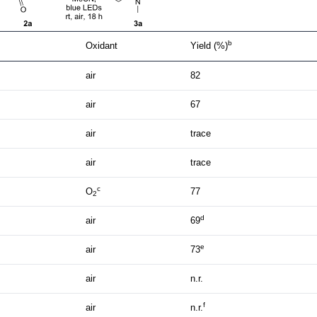
b
Oxidant
Yield (%)
air
82
air
67
air
trace
air
trace
c
O
77
2
d
air
69
e
air
73
air
n.r.
f
air
n.r.