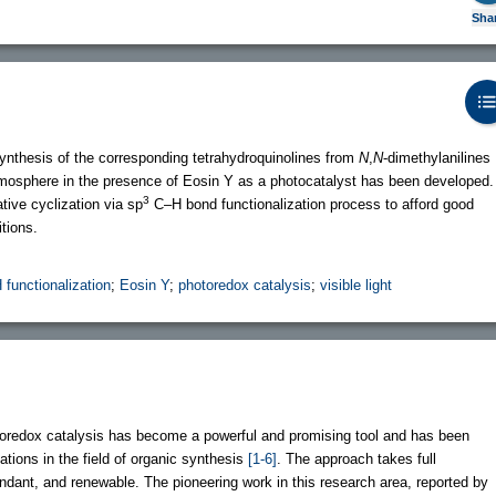
Sha
 synthesis of the corresponding tetrahydroquinolines from
N
,
N
-dimethylanilines
 atmosphere in the presence of Eosin Y as a photocatalyst has been developed.
3
tive cyclization via sp
C–H bond functionalization process to afford good
tions.
 functionalization
;
Eosin Y
;
photoredox catalysis
;
visible light
hotoredox catalysis has become a powerful and promising tool and has been
ations in the field of organic synthesis
[1-6]
. The approach takes full
undant, and renewable. The pioneering work in this research area, reported by