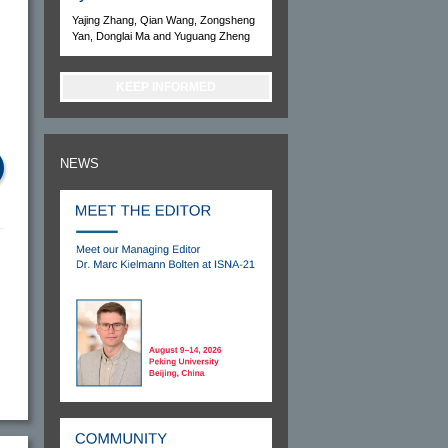
Yajing Zhang, Qian Wang, Zongsheng
Yan, Donglai Ma and Yuguang Zheng
KEEP INFORMED
NEWS