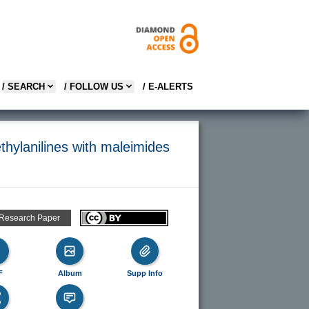
/ SEARCH
/ FOLLOW US
/ E-ALERTS
thylanilines with maleimides
 Research Paper
F
Album
Supp Info