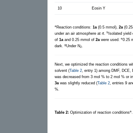
10
Eosin Y
a
Reaction conditions:
1a
(0.5 mmol),
2a
(0.25
b
under an air atmosphere at rt.
Isolated yield
e
of
1a
and 0.25 mmol of
2a
were used.
0.25 
g
dark.
Under N
.
2
Next, we optimized the reaction conditions w
solvent (
Table 2
, entry 1) among DMF, DCE,
was decreased from 3 mol % to 2 mol % or inc
3a
was slightly reduced (
Table 2
, entries 9 a
%.
a
Table 2:
Optimization of reaction conditions
.