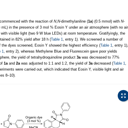
l commenced with the reaction of
N
,
N
-dimethylaniline (
1a
) (0.5 mmol) with
N
-
 mL) in the presence of 3 mol % Eosin Y under an air atmosphere (with no air
 with visible light (two 9 W blue LEDs) at room temperature. Gratifyingly, the
ained in 82% yield after 18 h (
Table 1
, entry 1). We screened a number of
f the dyes screened, Eosin Y showed the highest efficiency (
Table 1
, entry 1)
e 1
, entry 2), whereas Methylene Blue and Fluorescein gave poor yields
here, the yield of tetrahydroquinoline product
3a
was decreased to 77%
 of
1a
and
2a
was adjusted to 1:1 and 1:2, the yield of
3a
decreased (
Table 1
,
eriments were carried out, which indicated that Eosin Y, visible light and air
ries 8–10).