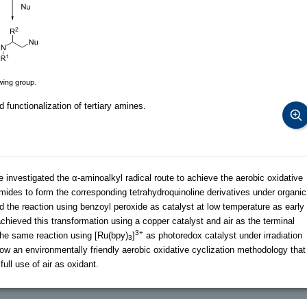
functionalization of tertiary amines.
e investigated the α-aminoalkyl radical route to achieve the aerobic oxidative
imides to form the corresponding tetrahydroquinoline derivatives under organic
 the reaction using benzoyl peroxide as catalyst at low temperature as early
chieved this transformation using a copper catalyst and air as the terminal
3+
the same reaction using [Ru(bpy)
]
as photoredox catalyst under irradiation
3
ow an environmentally friendly aerobic oxidative cyclization methodology that
ull use of air as oxidant.