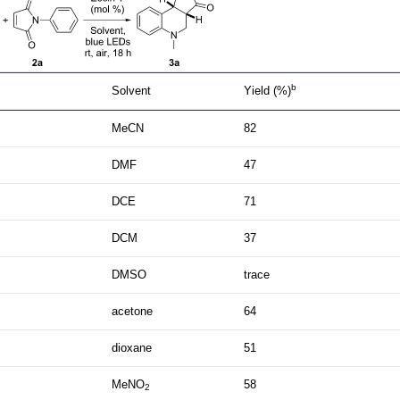
b
Solvent
Yield (%)
MeCN
82
DMF
47
DCE
71
DCM
37
DMSO
trace
acetone
64
dioxane
51
MeNO
58
2