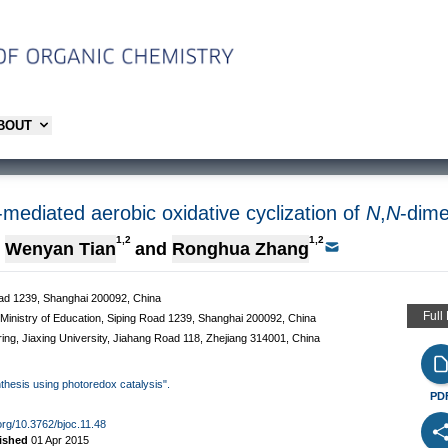
ABOUT
t-mediated aerobic oxidative cyclization of
N
,
N
-dime
1,2
1,2
Wenyan Tian
and
Ronghua Zhang
Road 1239, Shanghai 200092, China
Full
Ministry of Education, Siping Road 1239, Shanghai 200092, China
ring, Jiaxing University, Jiahang Road 118, Zhejiang 314001, China
nthesis using photoredox catalysis".
PD
.org/10.3762/bjoc.11.48
ished
01 Apr 2015