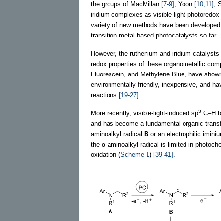
the groups of MacMillan
[7-9]
, Yoon
[10,11]
, 
iridium complexes as visible light photoredox 
variety of new methods have been developed
transition metal-based photocatalysts so far.
However, the ruthenium and iridium catalysts u
redox properties of these organometallic co
Fluorescein, and Methylene Blue, have shown s
environmentally friendly, inexpensive, and hav
reactions
[19-27]
.
3
More recently, visible-light-induced sp
C–H bo
and has become a fundamental organic trans
aminoalkyl radical
B
or an electrophilic imini
the α-aminoalkyl radical is limited in photoc
oxidation (
Scheme 1
)
[39-41]
.