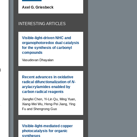
Axel G. Griesbeck
INTERESTING ARTICLES
Visible-light-driven NHC and
organophotoredox dual catalysis
for the synthesis of carbonyl
compounds
Vasudevan Dhayalan
d
Recent advances in oxidative
radical difunctionalization of
N
-
arylacrylamides enabled by
carbon radical reagents
Jiangfei Chen, Yi-Lin Qu, Ming Yuan,
Xiang-Mei Wu, Heng-Pei Jiang, Ying
Fu and Shengrong Guo
Visible-light-mediated copper
photocatalysis for organic
syntheses