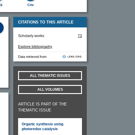
re
Cite
CITATIONS TO THIS ARTICLE
Scholarly works:
73
Explore bibliography
Data retrieved from
ALL THEMATIC ISSUES
ALL VOLUMES
ARTICLE IS PART OF THE
THEMATIC ISSUE
Organic synthesis using
photoredox catalysis