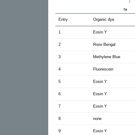
Entry
Organic dye
1
Eosin Y
2
Rose Bengal
3
Methylene Blue
4
Fluorescein
5
Eosin Y
6
Eosin Y
7
Eosin Y
8
none
9
Eosin Y