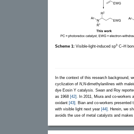
3
Scheme 1:
Visible-light-induced sp
C–H bond 
In the context of this research background, w
cyclization of
N
,
N
-dimethylanilines with male
dye Eosin Y catalysis. Swan and Roy reported
as 1968
[42]
. In 2011, Miura and co-workers a
oxidant
[43]
. Bian and co-workers presented 
with visible light next year
[44]
. Herein, we sh
avoids the use of metal catalysts and makes f