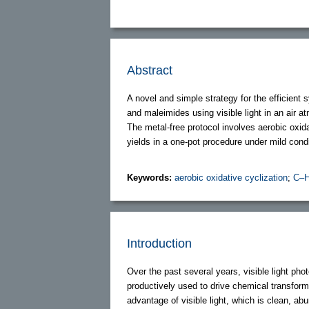
Abstract
A novel and simple strategy for the efficient
and maleimides using visible light in an air
The metal-free protocol involves aerobic oxida
yields in a one-pot procedure under mild condi
Keywords:
aerobic oxidative cyclization
;
C–H
Introduction
Over the past several years, visible light p
productively used to drive chemical transform
advantage of visible light, which is clean, ab