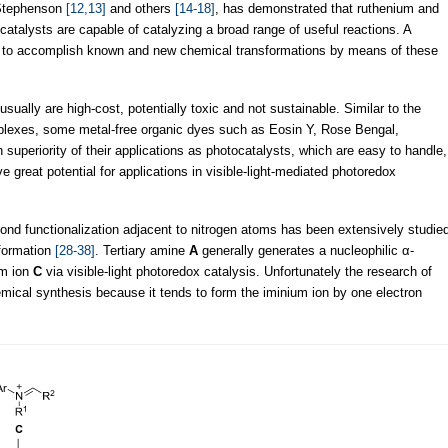
Stephenson
[12,13]
and others
[14-18]
, has demonstrated that ruthenium and
catalysts are capable of catalyzing a broad range of useful reactions. A
 to accomplish known and new chemical transformations by means of these
sually are high-cost, potentially toxic and not sustainable. Similar to the
mplexes, some metal-free organic dyes such as Eosin Y, Rose Bengal,
uperiority of their applications as photocatalysts, which are easy to handle,
e great potential for applications in visible-light-mediated photoredox
nd functionalization adjacent to nitrogen atoms has been extensively studie
formation
[28-38]
. Tertiary amine
A
generally generates a nucleophilic α-
um ion
C
via visible-light photoredox catalysis. Unfortunately the research of
hemical synthesis because it tends to form the iminium ion by one electron