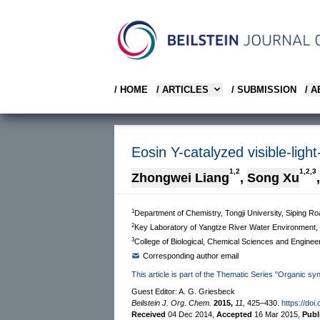
/ HOME
/ ARTICLES
/ SUBMISSION
/ 
Eosin Y-catalyzed visible-ligh
1,2
1,2,3
Zhongwei Liang
,
Song Xu
,
1
Department of Chemistry, Tongji University, Siping 
2
Key Laboratory of Yangtze River Water Environment, 
3
College of Biological, Chemical Sciences and Enginee
Corresponding author email
This article is part of the Thematic Series "Organic sy
Guest Editor: A. G. Griesbeck
Beilstein J. Org. Chem.
2015,
11,
425–430.
https://doi
Received
04 Dec 2014
,
Accepted
16 Mar 2015
,
Publ