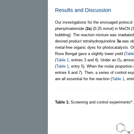
Results and Discussion
Our investigations for the envisaged protoco
phenylmaleimide (
2a
) (0.25 mmol) in MeCN (3
bubbling). The reaction mixture was irradiated
desired product tetrahydroquinoline
3a
was obt
metal-free organic dyes for photocatalysts. O
Rose Bengal gave a slightly lower yield (
Tabl
(
Table 1
, entries 3 and 4). Under an O
atmosp
2
(
Table 1
, entry 5). When the molar proportion
entries 6 and 7). Then, a series of control exp
are all essential for the reaction (
Table 1
, ent
a
Table 1:
Screening and control experiments
.