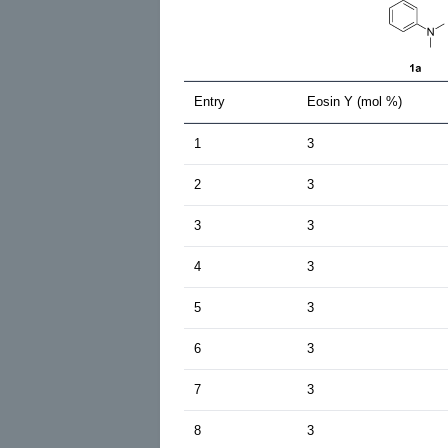
Entry
Eosin Y (mol %)
1
3
2
3
3
3
4
3
5
3
6
3
7
3
8
3