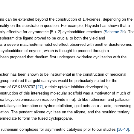
ns can be extended beyond the construction of 1,4-dienes, depending on the
onality on the substrate in question. For example, Hayashi has shown that a
rly effective for asymmetric [5 + 2] cycloaddition reactions (
Scheme 2b
). Th
sphoramidite ligand proved to be crucial to both the yield and
e was a severe matched/mismatched effect observed with another diastereomer.
] cycloaddition of enynes, which is thought to proceed through a
s been proposed that rhodium first undergoes oxidative cyclization with the
tion has been shown to be instrumental in the construction of medicinal
roup realized that gold catalysis would be particularly suited for the
ne core of GSK1360707
[27]
, a triple-uptake inhibitor developed by
onstruction of this interesting molecular scaffold was a motivator of much of
ox bicycloisomerization reaction (vide infra). Unlike ruthenium and palladium
etallacycle formation or hydrometallation, gold acts as a π-acid, increasing
ation. The pendant alkene cyclizes on the alkyne, and the resulting tertiary
termediate to form the fused cyclopropane.
ral ruthenium complexes for asymmetric catalysis prior to our studies
[30-40]
,