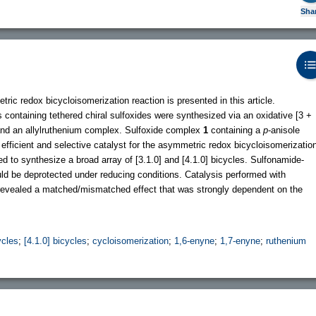
Sha
tric redox bicycloisomerization reaction is presented in this article.
ontaining tethered chiral sulfoxides were synthesized via an oxidative [3 +
and an allylruthenium complex. Sulfoxide complex
1
containing a
p
-anisole
 efficient and selective catalyst for the asymmetric redox bicycloisomerizatio
 to synthesize a broad array of [3.1.0] and [4.1.0] bicycles. Sulfonamide-
d be deprotected under reducing conditions. Catalysis performed with
 revealed a matched/mismatched effect that was strongly dependent on the
ycles
;
[4.1.0] bicycles
;
cycloisomerization
;
1,6-enyne
;
1,7-enyne
;
ruthenium