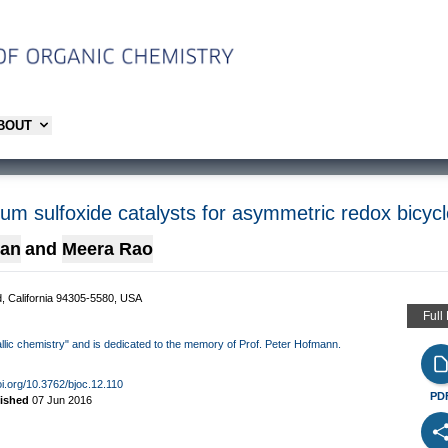
ABOUT
ium sulfoxide catalysts for asymmetric redox bicyc
yan
and
Meera Rao
d, California 94305-5580, USA
Full
allic chemistry" and is dedicated to the memory of Prof. Peter Hofmann.
oi.org/10.3762/bjoc.12.110
PD
lished
07 Jun 2016