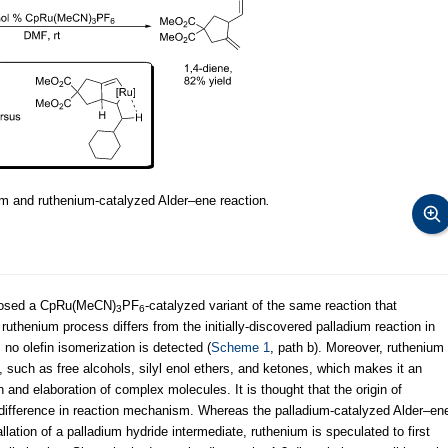
um and ruthenium-catalyzed Alder–ene reaction
.
closed a CpRu(MeCN)
PF
-catalyzed variant of the same reaction that
3
6
 ruthenium process differs from the initially-discovered palladium reaction in
 no olefin isomerization is detected (
Scheme 1
, path b). Moreover, ruthenium
, such as free alcohols, silyl enol ethers, and ketones, which makes it an
on and elaboration of complex molecules. It is thought that the origin of
 difference in reaction mechanism. Whereas the palladium-catalyzed Alder–en
llation of a palladium hydride intermediate, ruthenium is speculated to first