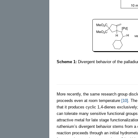
Scheme 1:
Divergent behavior of the palladi
More recently, the same research group dis
proceeds even at room temperature
[10]
. The
that it produces cyclic 1,4-dienes exclusively;
can tolerate many sensitive functional groups
attractive metal for late stage functionalizati
ruthenium’s divergent behavior stems from a
reaction proceeds through an initial hydrometa