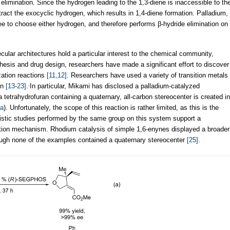
elimination. Since the hydrogen leading to the 1,3-diene is inaccessible to th
ract the exocyclic hydrogen, which results in 1,4-diene formation. Palladium,
free to choose either hydrogen, and therefore performs β-hydride elimination on
cular architectures hold a particular interest to the chemical community,
nthesis and drug design, researchers have made a significant effort to discover
zation reactions
[11,12]
. Researchers have used a variety of transition metals
.
on
[13-23]
.
In particular, Mikami has disclosed a palladium-catalyzed
etrahydrofuran containing a quaternary, all-carbon stereocenter is created in
a
). Unfortunately, the scope of this reaction is rather limited, as this is the
istic studies performed by the same group on this system support a
nation mechanism. Rhodium catalysis of simple 1,6-enynes displayed a broader
ugh none of the examples contained a quaternary stereocenter
[25]
.