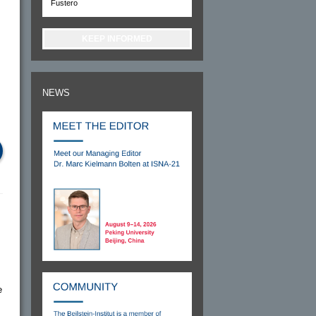
Fustero
KEEP INFORMED
NEWS
e