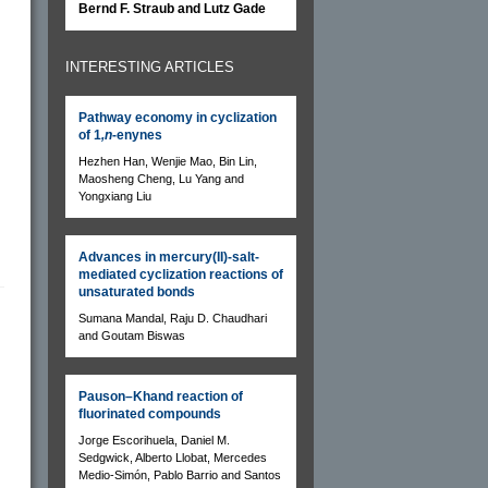
Bernd F. Straub and Lutz Gade
INTERESTING ARTICLES
Pathway economy in cyclization
of 1
,n
-enynes
Hezhen Han, Wenjie Mao, Bin Lin,
Maosheng Cheng, Lu Yang and
Yongxiang Liu
Advances in mercury(II)-salt-
mediated cyclization reactions of
unsaturated bonds
Sumana Mandal, Raju D. Chaudhari
and Goutam Biswas
Pauson–Khand reaction of
fluorinated compounds
Jorge Escorihuela, Daniel M.
Sedgwick, Alberto Llobat, Mercedes
Medio-Simón, Pablo Barrio and Santos