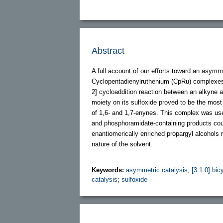
Abstract
A full account of our efforts toward an asymme
Cyclopentadienylruthenium (CpRu) complexes c
2] cycloaddition reaction between an alkyne 
moiety on its sulfoxide proved to be the most
of 1,6- and 1,7-enynes. This complex was used
and phosphoramidate-containing products coul
enantiomerically enriched propargyl alcohols
nature of the solvent.
Keywords:
asymmetric catalysis
;
[3.1.0] bic
catalysis
;
sulfoxide