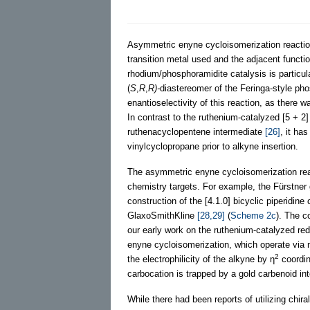
Asymmetric enyne cycloisomerization reactio
transition metal used and the adjacent functi
rhodium/phosphoramidite catalysis is particula
(
S
,
R
,
R)-
diastereomer of the Feringa-style pho
enantioselectivity of this reaction, as ther
In contrast to the ruthenium-catalyzed [5 + 2
ruthenacyclopentene intermediate
[26]
, it ha
vinylcyclopropane prior to alkyne insertion.
The asymmetric enyne cycloisomerization reac
chemistry targets. For example, the Fürstner g
construction of the [4.1.0] bicyclic piperidi
GlaxoSmithKline
[28,29]
(
Scheme 2c
). The c
our early work on the ruthenium-catalyzed red
enyne cycloisomerization, which operate via m
2
the electrophilicity of the alkyne by η
coordin
carbocation is trapped by a gold carbenoid in
While there had been reports of utilizing chi