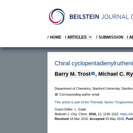
/ HOME
/ ARTICLES
/ SUBMISSION
/ 
Chiral cyclopentadienylruthen
Barry M. Trost
,
Michael C. R
Department of Chemistry, Stanford University, Stanfor
Corresponding author email
This article is part of the Thematic Series "Organomet
Guest Editor: L. Gade
Beilstein J. Org. Chem.
2016,
12,
1136–1152.
https://d
Received
16 Mar 2016
,
Accepted
03 May 2016
,
Pub