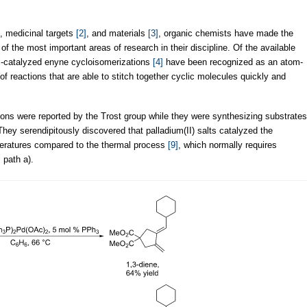
, medicinal targets
[2]
, and materials
[3]
, organic chemists have made the
of the most important areas of research in their discipline. Of the available
tal-catalyzed enyne cycloisomerizations
[4]
have been recognized as an atom-
of reactions that are able to stitch together cyclic molecules quickly and
ions were reported by the Trost group while they were synthesizing substrates
They serendipitously discovered that palladium(II) salts catalyzed the
peratures compared to the thermal process
[9]
, which normally requires
, path a).