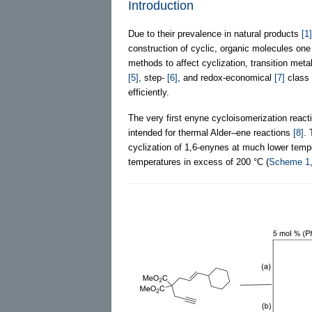
Introduction
Due to their prevalence in natural products
[1]
construction of cyclic, organic molecules one 
methods to affect cyclization, transition me
[5]
, step-
[6]
, and redox-economical
[7]
class 
efficiently.
The very first enyne cycloisomerization react
intended for thermal Alder–ene reactions
[8]
. 
cyclization of 1,6-enynes at much lower tem
temperatures in excess of 200 °C (
Scheme 1