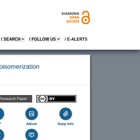
/ SEARCH
/ FOLLOW US
/ E-ALERTS
loisomerization
 Research Paper
F
Album
Supp Info