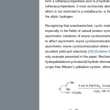
form a ruthenacyclopentene prior to β-hydride 
ruthenacyclopentene, it must exclusively abst
which is not restricted to a metallacycle, is 
the allylic hydrogen.
Recognizing that enantioenriched, cyclic mole
especially in the fields of natural product sy
asymmetric variations of enyne cycloisomeri
to affect asymmetric enyne cycloisomerizati
asymmetric enyne cycloisomerization where a t
excellent yield and selectivity
[24]
(
Scheme 2
only example presented in the paper. Mechan
hydropalladation/cyclization/β-hydride elimi
scope than Mikami’s palladium system, altho