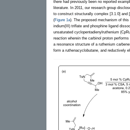
there had previously been no reported exampl
literature. In 2011, our research group discl
to construct structurally complex [3.1.0] and 
(
Figure 1a
). The proposed mechanism of this f
indium(III) triflate and phosphine ligand diss
unsaturated cyclopentadienylruthenium (CpRu)
reaction wherein the carbinol proton performs
a resonance structure of a ruthenium carbene,
form a ruthenacyclobutane, and reductively el