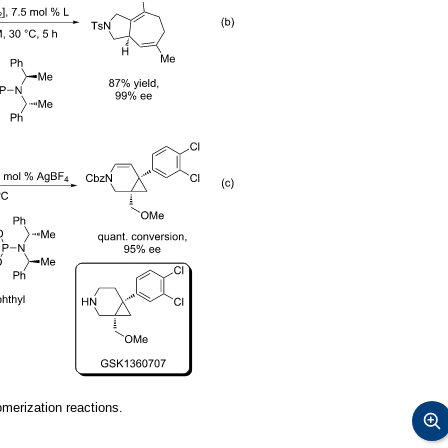
erization reactions.