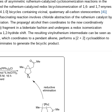
es of asymmetric ruthenium-catalyzed cycloisomerization reactions in the
osed the ruthenium-catalyzed redox bicycloisomerization of 1,6- and 1,7-enynes
[4.1.0] bicycles containing vicinal, quaternary all-carbon stereocenters
[41]
ascinating reaction involves chloride abstraction of the ruthenium catalyst by
ociation. The propargyl alcohol then coordinates to the now coordinatively
 fragment in a bidentate fashion and undergoes a redox isomerization
 a 1,2-hydride shift. The resulting vinylruthenium intermediate can be seen as
 which coordinates to a pendant alkene, performs a [2 + 2] cycloaddition to
iminates to generate the bicyclic product.