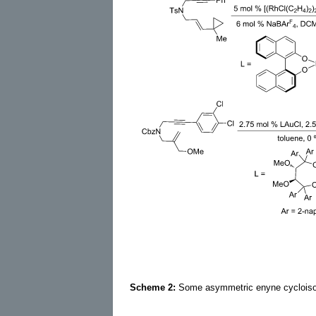
Scheme 2:
Some asymmetric enyne cycloisom