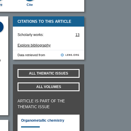
re
Cite
CITATIONS TO THIS ARTICLE
Scholarly works:
13
Explore bibliography
Data retrieved from
n
ALL THEMATIC ISSUES
ALL VOLUMES
ARTICLE IS PART OF THE
THEMATIC ISSUE
Organometallic chemistry