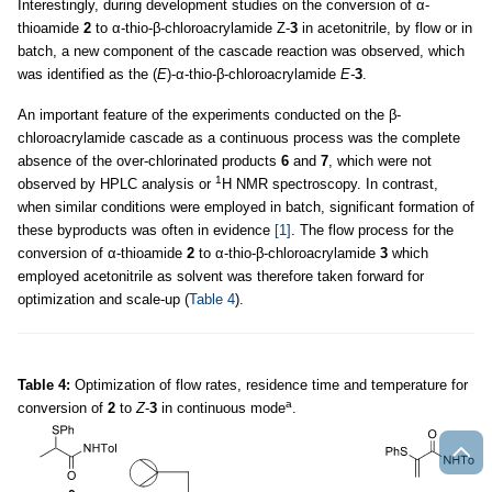
Interestingly, during development studies on the conversion of α-
thioamide
2
to α-thio-β-chloroacrylamide Z-
3
in acetonitrile, by flow or in
batch, a new component of the cascade reaction was observed, which
was identified as the (
E
)-α-thio-β-chloroacrylamide
E-
3
.
An important feature of the experiments conducted on the β-
chloroacrylamide cascade as a continuous process was the complete
absence of the over-chlorinated products
6
and
7
, which were not
1
observed by HPLC analysis or
H NMR spectroscopy. In contrast,
when similar conditions were employed in batch, significant formation of
these byproducts was often in evidence
[1]
. The flow process for the
conversion of α-thioamide
2
to α-thio-β-chloroacrylamide
3
which
employed acetonitrile as solvent was therefore taken forward for
optimization and scale-up (
Table 4
).
Table 4:
Optimization of flow rates, residence time and temperature for
a
conversion of
2
to
Z
-
3
in continuous mode
.