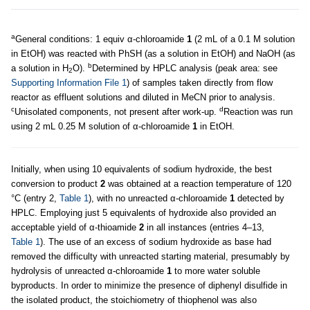
a
General conditions: 1 equiv α-chloroamide
1
(2 mL of a 0.1 M solution
in EtOH) was reacted with PhSH (as a solution in EtOH) and NaOH (as
b
a solution in H
O).
Determined by HPLC analysis (peak area: see
2
Supporting Information File 1
) of samples taken directly from flow
reactor as effluent solutions and diluted in MeCN prior to analysis.
c
d
Unisolated components, not present after work-up.
Reaction was run
using 2 mL 0.25 M solution of α-chloroamide
1
in EtOH.
Initially, when using 10 equivalents of sodium hydroxide, the best
conversion to product
2
was obtained at a reaction temperature of 120
°C (entry 2,
Table 1
), with no unreacted α-chloroamide
1
detected by
HPLC. Employing just 5 equivalents of hydroxide also provided an
acceptable yield of α-thioamide
2
in all instances (entries 4–13,
Table 1
). The use of an excess of sodium hydroxide as base had
removed the difficulty with unreacted starting material, presumably by
hydrolysis of unreacted α-chloroamide
1
to more water soluble
byproducts. In order to minimize the presence of diphenyl disulfide in
the isolated product, the stoichiometry of thiophenol was also