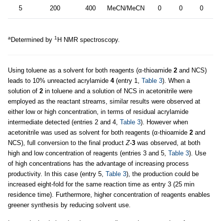
5
200
400
MeCN/MeCN
0
0
0
8
a
1
Determined by
H NMR spectroscopy.
Using toluene as a solvent for both reagents (α-thioamide
2
and NCS)
leads to 10% unreacted acrylamide
4
(entry 1,
Table 3
). When a
solution of
2
in toluene and a solution of NCS in acetonitrile were
employed as the reactant streams, similar results were observed at
either low or high concentration, in terms of residual acrylamide
intermediate detected (entries 2 and 4,
Table 3
). However when
acetonitrile was used as solvent for both reagents (α-thioamide
2
and
NCS), full conversion to the final product
Z-
3
was observed, at both
high and low concentration of reagents (entries 3 and 5,
Table 3
). Use
of high concentrations has the advantage of increasing process
productivity. In this case (entry 5,
Table 3
), the production could be
increased eight-fold for the same reaction time as entry 3 (25 min
residence time). Furthermore, higher concentration of reagents enables
greener synthesis by reducing solvent use.