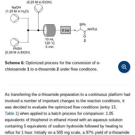
Scheme 6:
Optimized process for the conversion of α-
chloroamide
1
to α-thioamide
2
under flow conditions.
As transferring the α-thioamide preparation to a continuous platform had
involved a number of important changes to the reaction conditions, it
was decided to evaluate the optimized flow conditions (entry 13,
Table 1
) when applied to a batch process for comparison: 1.05
equivalents of thiophenol in ethanol mixed with an aqueous solution
containing 5 equivalents of sodium hydroxide followed by heating to
reflux for 1 hour. Initially on a 500 mg scale, a 97% yield of α-thioamide