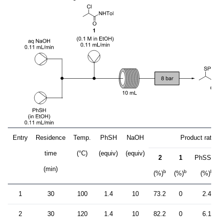
Entry
Residence
Temp.
PhSH
NaOH
Product ratio
time
(°C)
(equiv)
(equiv)
2
1
PhSSPh
(min)
b
b
b
(%)
(%)
(%)
1
30
100
1.4
10
73.2
0
2.4
2
30
120
1.4
10
82.2
0
6.1