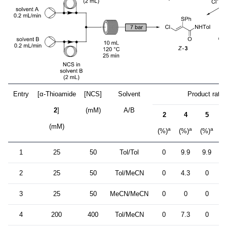
Entry
[α-Thioamide
[NCS]
Solvent
Product ratio
2
]
(mM)
A/B
2
4
5
Z
(mM)
a
a
a
(%)
(%)
(%)
(
1
25
50
Tol/Tol
0
9.9
9.9
7
2
25
50
Tol/MeCN
0
4.3
0
8
3
25
50
MeCN/MeCN
0
0
0
8
4
200
400
Tol/MeCN
0
7.3
0
8