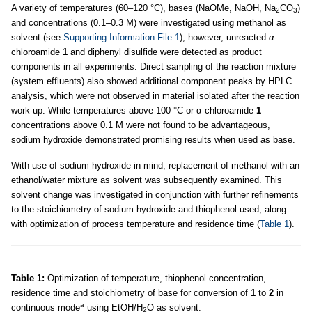
A variety of temperatures (60–120 °C), bases (NaOMe, NaOH, Na
CO
)
2
3
and concentrations (0.1–0.3 M) were investigated using methanol as
solvent (see
Supporting Information File 1
), however, unreacted
α
-
chloroamide
1
and diphenyl disulfide were detected as product
components in all experiments. Direct sampling of the reaction mixture
(system effluents) also showed additional component peaks by HPLC
analysis, which were not observed in material isolated after the reaction
work-up. While temperatures above 100 °C or α-chloroamide
1
concentrations above 0.1 M were not found to be advantageous,
sodium hydroxide demonstrated promising results when used as base.
With use of sodium hydroxide in mind, replacement of methanol with an
ethanol/water mixture as solvent was subsequently examined. This
solvent change was investigated in conjunction with further refinements
to the stoichiometry of sodium hydroxide and thiophenol used, along
with optimization of process temperature and residence time (
Table 1
).
Table 1:
Optimization of temperature, thiophenol concentration,
residence time and stoichiometry of base for conversion of
1
to
2
in
a
continuous mode
using EtOH/H
O as solvent.
2