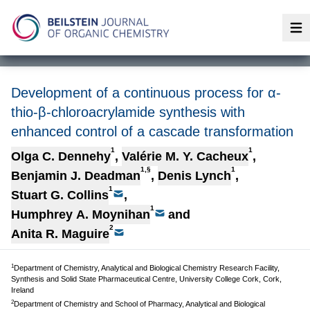
Op
Development of a continuous process for α-
thio-β-chloroacrylamide synthesis with
enhanced control of a cascade transformation
1
1
Olga C. Dennehy
,
Valérie M. Y. Cacheux
,
1,§
1
Benjamin J. Deadman
,
Denis Lynch
,
1
Stuart G. Collins
,
1
Humphrey A. Moynihan
and
2
Anita R. Maguire
1
Department of Chemistry, Analytical and Biological Chemistry Research Facility,
Synthesis and Solid State Pharmaceutical Centre, University College Cork, Cork,
Ireland
2
Department of Chemistry and School of Pharmacy, Analytical and Biological