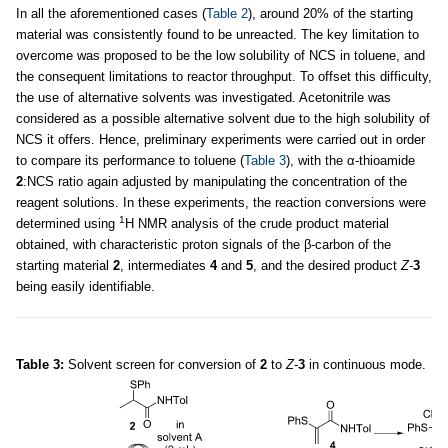
In all the aforementioned cases (
Table 2
), around 20% of the starting
material was consistently found to be unreacted. The key limitation to
overcome was proposed to be the low solubility of NCS in toluene, and
the consequent limitations to reactor throughput. To offset this difficulty,
the use of alternative solvents was investigated. Acetonitrile was
considered as a possible alternative solvent due to the high solubility of
NCS it offers. Hence, preliminary experiments were carried out in order
to compare its performance to toluene (
Table 3
), with the α-thioamide
2
:NCS ratio again adjusted by manipulating the concentration of the
reagent solutions. In these experiments, the reaction conversions were
1
determined using
H NMR analysis of the crude product material
obtained, with characteristic proton signals of the β-carbon of the
starting material
2
, intermediates
4
and
5
, and the desired product
Z-
3
being easily identifiable.
Table 3:
Solvent screen for conversion of
2
to
Z-
3
in continuous mode.