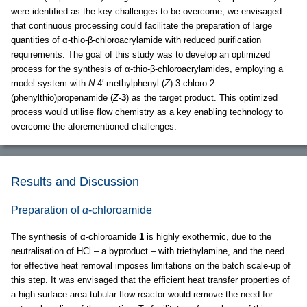
were identified as the key challenges to be overcome, we envisaged
that continuous processing could facilitate the preparation of large
quantities of α-thio-β-chloroacrylamide with reduced purification
requirements. The goal of this study was to develop an optimized
process for the synthesis of α-thio-β-chloroacrylamides, employing a
model system with
N
-4′-methylphenyl-(
Z
)-3-chloro-2-
(phenylthio)propenamide (
Z-
3
) as the target product. This optimized
process would utilise flow chemistry as a key enabling technology to
overcome the aforementioned challenges.
Results and Discussion
Preparation of
α
-chloroamide
The synthesis of α-chloroamide
1
is highly exothermic, due to the
neutralisation of HCl – a byproduct – with triethylamine, and the need
for effective heat removal imposes limitations on the batch scale-up of
this step. It was envisaged that the efficient heat transfer properties of
a high surface area tubular flow reactor would remove the need for