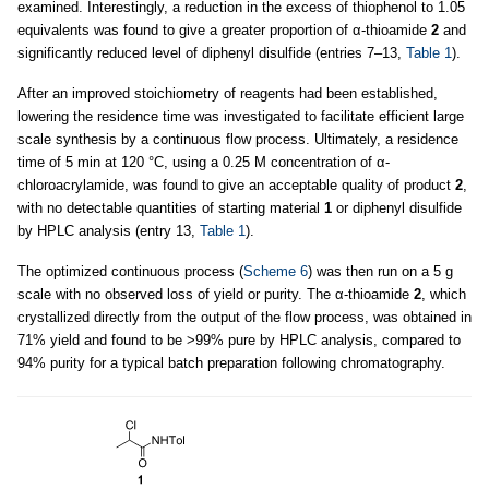
examined. Interestingly, a reduction in the excess of thiophenol to 1.05
equivalents was found to give a greater proportion of α-thioamide
2
and
significantly reduced level of diphenyl disulfide (entries 7–13,
Table 1
).
After an improved stoichiometry of reagents had been established,
lowering the residence time was investigated to facilitate efficient large
scale synthesis by a continuous flow process. Ultimately, a residence
time of 5 min at 120 °C, using a 0.25 M concentration of α-
chloroacrylamide, was found to give an acceptable quality of product
2
,
with no detectable quantities of starting material
1
or diphenyl disulfide
by HPLC analysis (entry 13,
Table 1
).
The optimized continuous process (
Scheme 6
) was then run on a 5 g
scale with no observed loss of yield or purity. The α-thioamide
2
, which
crystallized directly from the output of the flow process, was obtained in
71% yield and found to be >99% pure by HPLC analysis, compared to
94% purity for a typical batch preparation following chromatography.