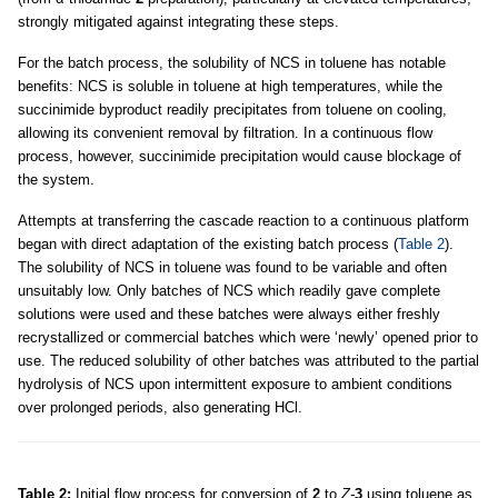
strongly mitigated against integrating these steps.
For the batch process, the solubility of NCS in toluene has notable
benefits: NCS is soluble in toluene at high temperatures, while the
succinimide byproduct readily precipitates from toluene on cooling,
allowing its convenient removal by filtration. In a continuous flow
process, however, succinimide precipitation would cause blockage of
the system.
Attempts at transferring the cascade reaction to a continuous platform
began with direct adaptation of the existing batch process (
Table 2
).
The solubility of NCS in toluene was found to be variable and often
unsuitably low. Only batches of NCS which readily gave complete
solutions were used and these batches were always either freshly
recrystallized or commercial batches which were ‘newly’ opened prior to
use. The reduced solubility of other batches was attributed to the partial
hydrolysis of NCS upon intermittent exposure to ambient conditions
over prolonged periods, also generating HCl.
Table 2:
Initial flow process for conversion of
2
to
Z-
3
using toluene as