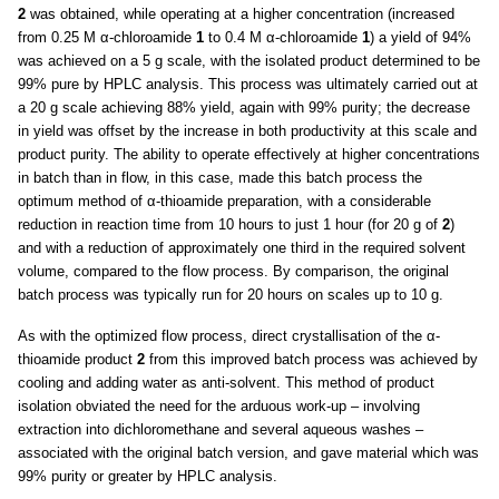
2
was obtained, while operating at a higher concentration (increased
from 0.25 M α-chloroamide
1
to 0.4 M α-chloroamide
1
) a yield of 94%
was achieved on a 5 g scale, with the isolated product determined to be
99% pure by HPLC analysis. This process was ultimately carried out at
a 20 g scale achieving 88% yield, again with 99% purity; the decrease
in yield was offset by the increase in both productivity at this scale and
product purity. The ability to operate effectively at higher concentrations
in batch than in flow, in this case, made this batch process the
optimum method of α-thioamide preparation, with a considerable
reduction in reaction time from 10 hours to just 1 hour (for 20 g of
2
)
and with a reduction of approximately one third in the required solvent
volume, compared to the flow process. By comparison, the original
batch process was typically run for 20 hours on scales up to 10 g.
As with the optimized flow process, direct crystallisation of the α-
thioamide product
2
from this improved batch process was achieved by
cooling and adding water as anti-solvent. This method of product
isolation obviated the need for the arduous work-up – involving
extraction into dichloromethane and several aqueous washes –
associated with the original batch version, and gave material which was
99% purity or greater by HPLC analysis.