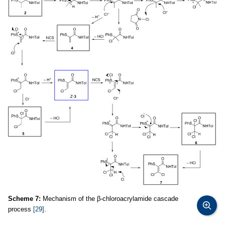
Scheme 7:
Mechanism of the β-chloroacrylamide cascade
process
[29]
.