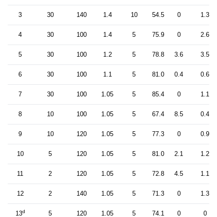
3
30
140
1.4
10
54.5
0
1.3
4
30
100
1.4
5
75.9
0
2.6
5
30
100
1.2
5
78.8
3.6
3.5
6
30
100
1.1
5
81.0
0.4
0.6
7
30
100
1.05
5
85.4
0
1.1
8
10
100
1.05
5
67.4
8.5
0.4
9
10
120
1.05
5
77.3
0
0.9
10
5
120
1.05
5
81.0
2.1
1.2
11
2
120
1.05
5
72.8
4.5
1.1
12
2
140
1.05
5
71.3
0
1.3
d
13
5
120
1.05
5
74.1
0
0