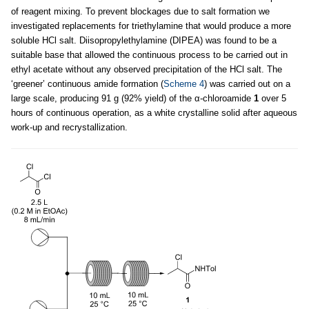
of reagent mixing. To prevent blockages due to salt formation we
investigated replacements for triethylamine that would produce a more
soluble HCl salt. Diisopropylethylamine (DIPEA) was found to be a
suitable base that allowed the continuous process to be carried out in
ethyl acetate without any observed precipitation of the HCl salt. The
‘greener’ continuous amide formation (
Scheme 4
) was carried out on a
large scale, producing 91 g (92% yield) of the α-chloroamide
1
over 5
hours of continuous operation, as a white crystalline solid after aqueous
work-up and recrystallization.