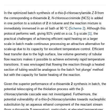
In the optimized batch synthesis of α-thio-β-chloroacrylamide
Z-
3
from
the corresponding α-thioamide
2
,
N
-chlorosuccinimide (NCS) is added
in one portion to a solution of
2
in toluene and the reaction mixture is
immediately immersed in an oil bath at 90 °C (
Scheme 2
). Although this
protocol performs well, giving 91% yield on a ca. 5 g scale
[1]
, the
practical challenges of achieving efficient rapid heating on a larger
scale in batch made continuous processing an attractive alternative for
scale-up due to its capacity for excellent temperature control. Efficient
heat transfer due to the high surface, low volume geometry of tubular
flow reactors makes it possible to achieve extremely rapid temperature
transitions. It was envisaged that flowing the reaction through a heated
section of tubing would be analogous to the batch ‘hot plunge’ method
but with the capacity for faster heating of the reaction.
Given the superior performance of α-thioamide
2
synthesis in batch, the
potential telescoping of the thiolation process with the β-
chloroacrylamide cascade was not investigated. Furthermore, the
potential vulnerability of α-thio
-
β-chloroacrylamides towards nucleophilic
substitution by an aqueous ethanol component of the reactant stream
(from α-thioamide
2
preparation), particularly at elevated temperatures,