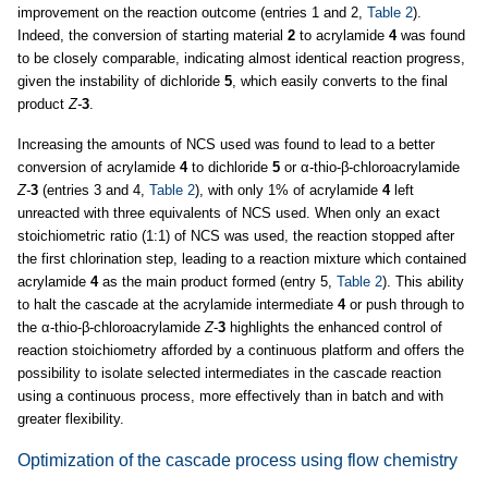
improvement on the reaction outcome (entries 1 and 2,
Table 2
).
Indeed, the conversion of starting material
2
to acrylamide
4
was found
to be closely comparable, indicating almost identical reaction progress,
given the instability of dichloride
5
, which easily converts to the final
product
Z-
3
.
Increasing the amounts of NCS used was found to lead to a better
conversion of acrylamide
4
to dichloride
5
or α-thio-β-chloroacrylamide
Z-
3
(entries 3 and 4,
Table 2
), with only 1% of acrylamide
4
left
unreacted with three equivalents of NCS used. When only an exact
stoichiometric ratio (1:1) of NCS was used, the reaction stopped after
the first chlorination step, leading to a reaction mixture which contained
acrylamide
4
as the main product formed (entry 5,
Table 2
). This ability
to halt the cascade at the acrylamide intermediate
4
or push through to
the α-thio-β-chloroacrylamide
Z
-
3
highlights the enhanced control of
reaction stoichiometry afforded by a continuous platform and offers the
possibility to isolate selected intermediates in the cascade reaction
using a continuous process, more effectively than in batch and with
greater flexibility.
Optimization of the cascade process using flow chemistry