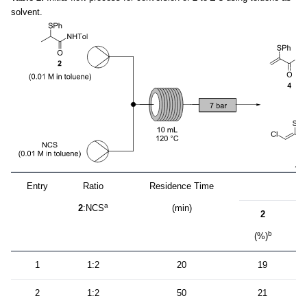
solvent.
Entry
Ratio
Residence Time
P
a
2
:NCS
(min)
2
b
(%)
(
1
1:2
20
19
2
1:2
50
21