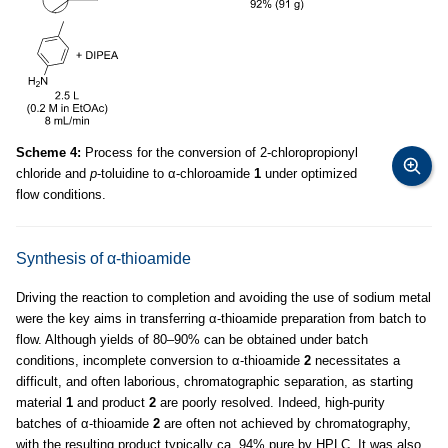
Scheme 4:
Process for the conversion of 2-chloropropionyl
chloride and
p
-toluidine to α-chloroamide
1
under optimized
flow conditions.
Synthesis of α-thioamide
Driving the reaction to completion and avoiding the use of sodium metal
were the key aims in transferring α-thioamide preparation from batch to
flow. Although yields of 80–90% can be obtained under batch
conditions, incomplete conversion to α-thioamide
2
necessitates a
difficult, and often laborious, chromatographic separation, as starting
material
1
and product
2
are poorly resolved. Indeed, high-purity
batches of α-thioamide
2
are often not achieved by chromatography,
with the resulting product typically ca. 94% pure by HPLC. It was also