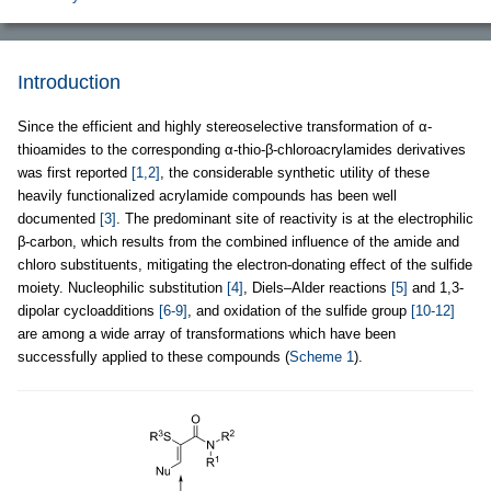
Introduction
Since the efficient and highly stereoselective transformation of α-
thioamides to the corresponding α-thio-β-chloroacrylamides derivatives
was first reported
[1,2]
, the considerable synthetic utility of these
heavily functionalized acrylamide compounds has been well
documented
[3]
. The predominant site of reactivity is at the electrophilic
β-carbon, which results from the combined influence of the amide and
chloro substituents, mitigating the electron-donating effect of the sulfide
moiety. Nucleophilic substitution
[4]
, Diels–Alder reactions
[5]
and 1,3-
dipolar cycloadditions
[6-9]
, and oxidation of the sulfide group
[10-12]
are among a wide array of transformations which have been
successfully applied to these compounds (
Scheme 1
).