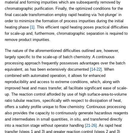
material and forming impurities which are subsequently removed by
chromatographic purification. Finally, the optimized conditions for the
final cascade transformation employ rapid heating via ‘hot-plunge’ in
order to minimize the formation of process impurities during the initial
heating phase
[1]
. This efficient rapid heating poses practical difficulties
for scale-up and, furthermore, chromatographic separation is required to
remove product impurities.
The nature of the aforementioned difficulties outlined are, however,
largely specific to the scale-up of batch chemistry. A continuous
processing approach frequently possesses advantages over the batch
equivalent, as has been extensively documented
[14-22]
. When
combined with automated operation, it allows for enhanced
reproducibility and access to extreme conditions, which, along with
improved heat and mass transfer, all facilitate significant ease of scale-
up. The reaction control afforded by use of high surface-area-to-volume
ratio tubular reactors, specifically with respect to dissipation of heat,
offers a safety profile unique to flow chemistry. Continuous processing
also provides the capacity to continuously generate hazardous reagents
and intermediates in small quantities, in situ, and transferred directly
into a reaction stage without operator handling
[21-26]
. As rapid heat
transfer (steps 1 and 3) and greater reaction control (steps 2 and 3)