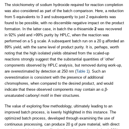
The stoichiometry of sodium hydroxide required for reaction completion
was also considered as part of the batch comparison. Here, a reduction
from 5 equivalents to 3 and subsequently to just 2 equivalents was
found to be possible, with no discernible negative impact on the product
formation. In the latter case, in batch the α-thioamide
2
was recovered
in 92% yield and >99% purity by HPLC, when the reaction was
performed on a 5 g scale. A subsequent batch run on a 20 g afforded an
89% yield, with the same level of product purity. It is, perhaps, worth
noting that the high isolated yields obtained from the scaled-up
reactions strongly suggest that the substantial quantities of ‘other’
components observed by HPLC analysis, but removed during work-up,
are overestimated by detection at 250 nm (
Table 1
). Such an
overestimation is consistent with the presence of additional
chromophores, when compared to the desired product, and would
indicate that these observed components may contain an α,β-
unsaturated carbonyl motif in their structures.
The value of exploring flow methodology, ultimately leading to an
improved batch process, is keenly highlighted in this instance. The
optimized batch process, developed through examining the use of
continuous processing, can produce 20 g of pure material, with direct