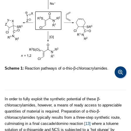
Scheme 1:
Reaction pathways of α-thio-β-chloroacrylamides.
In order to fully exploit the synthetic potential of these β-
chloroacrylamides, however, a means of ready access to appreciable
quantities of material is required. Preparation of α-thio-β-
chloroacrylamides typically results from a three-step synthetic route,
culminating in a final cascade/domino reaction
[13]
where a toluene
solution of α-thioamide and NCS is subjected to a ‘hot plunge’ by