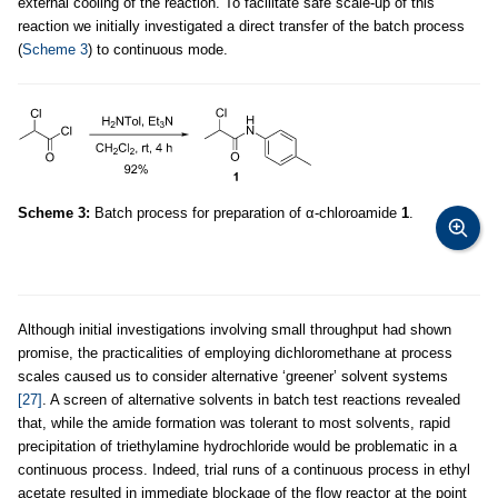
external cooling of the reaction. To facilitate safe scale-up of this
reaction we initially investigated a direct transfer of the batch process
(
Scheme 3
) to continuous mode.
Scheme 3:
Batch process for preparation of α-chloroamide
1
.
Although initial investigations involving small throughput had shown
promise, the practicalities of employing dichloromethane at process
scales caused us to consider alternative ‘greener’ solvent systems
[27]
. A screen of alternative solvents in batch test reactions revealed
that, while the amide formation was tolerant to most solvents, rapid
precipitation of triethylamine hydrochloride would be problematic in a
continuous process. Indeed, trial runs of a continuous process in ethyl
acetate resulted in immediate blockage of the flow reactor at the point