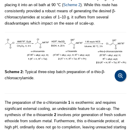
placing it into an oil bath at 90 °C (
Scheme 2
). While this route has
consistently provided a robust means of generating the desired β-
chloroacrylamides at scales of 1–10 g, it suffers from several
disadvantages which impact on the ease of scale-up.
Scheme 2:
Typical three-step batch preparation of α-thio-β-
chloroacrylamide.
The preparation of the α-chloroamide
1
is exothermic and requires
significant external cooling, an undesirable feature for scale-up. The
synthesis of the α-thioamide
2
involves prior generation of fresh sodium
ethoxide from sodium metal. Furthermore, this α-thioamide protocol, at
high pH, ordinarily does not go to completion, leaving unreacted starting