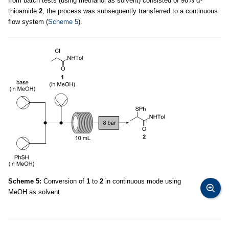
from batch tests (using methanol as solvent) consisted of 98% α-
thioamide
2
, the process was subsequently transferred to a continuous
flow system (
Scheme 5
).
Scheme 5:
Conversion of
1
to
2
in continuous mode using
MeOH as solvent.