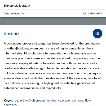
Explore bibliography
Data retrieved from
Abstract
A continuous process strategy has been developed for the preparation
of α-thio-β-chloroacrylamides, a class of highly versatile synthetic
intermediates. Flow platforms to generate the α-chloroamide and α-
thioamide precursors were successfully adopted, progressing from the
previously employed batch chemistry, and in both instances afford a
readily scalable methodology. The implementation of the key α-thio-β-
chloroacrylamide casade as a continuous flow reaction on a multi-gram
scale is described, while the tuneable nature of the cascade, facilitated
by continuous processing, is highlighted by selective generation of
established intermediates and byproducts.
Keywords:
α-thio-β-chloroacrylamides
;
cascade reactions
;
flow
chemistry