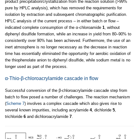
product precipitation/crystallization from the reaction solution (>99%
pure by HPLC analysis), which has removed the requirements for
isolation by extraction and subsequent chromatographic purification.
HPLC analysis of the current process – in either batch or flow –
indicated complete consumption of the α-chloroamide
1
, without
diphenyl disulfide formation, while an increase in yield from 80–90% to
consistently over 90% has been achieved. Furthermore, the use of an
inert atmosphere is no longer necessary as the decrease in reaction
time has essentially eliminated the opportunity for aerobic oxidation of
the thiophenolate anion to diphenyl disulfide, while sodium metal is no
longer used as part of the process.
α-Thio-β-chloroacrylamide cascade in flow
Successful conversion of the β-chloroacrylamide cascade step from
batch to flow posed a number of challenges. The reaction mechanism
(
Scheme 7
) involves a complex cascade which also gives rise to
several known impurities, including acrylamide
4
, dichloride
5
,
trichloride
6
and dichloroacrylamide
7
.