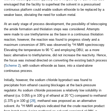
envisaged that the facility to superheat the solvent in a pressurised
continuous platform could enable sodium ethoxide to be replaced by a
weaker base, obviating the need for sodium metal.
At an early stage of process development, the possibility of telescoping
the amide formation and thiolation steps was considered. Attempts
were made to use triethylamine as the base in a continuous thiolation
reaction, however, the reaction was found to progress slowly and a
1
maximum conversion of 39% was observed by
H NMR spectroscopy.
Elevating the temperature to 90 °C and employing DBU, as a more
basic alternative to triethylamine, did not increase the reactivity. Hence,
the focus was instead directed on converting the existing batch process
(
Scheme 2
), with sodium ethoxide as base, into a stand-alone
continuous process.
Initially, however, the sodium chloride byproduct was found to
precipitate from ethanol causing blockages at the back-pressure
regulator. As sodium chloride possesses a relatively low solubility in
ethanol (ca. 0.055 g in 100 g of ethanol at 20 °C) compared to methanol
(1.375 g in 100 g)
[28]
, methanol was proposed as an alternative
1
solvent. As
H NMR analysis indicated that the crude reaction product