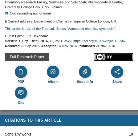
Chemistry Research Facility, Synthesis and Solid State Pharmaceutical Centre,
University College Cork, Cork, Ireland
Corresponding author email
§ Current address: Department of Chemistry, Imperial College London, U.K.
This article is part of the Thematic Series "Automated chemical synthesis".
Guest Editor: I. R. Baxendale
Beilstein J. Org. Chem.
2016,
12,
2511–2522.
https://doi.org/10.3762/bjoc.12.246
Received
22 Sep 2016
,
Accepted
04 Nov 2016
,
Published
24 Nov 2016
Full Research Paper
PDF
Album
Supp Info
Share
Cite
CITATIONS TO THIS ARTICLE
Scholarly works:
10