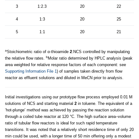
3
1:2.3
20
22
4
1:3
20
25
5
1:1
20
21
a
Stoichiometric ratio of α-thioamide
2
:NCS controlled by manipulating
b
the relative flow rates.
Molar ratio determined by HPLC analysis (peak
area weighted for relative response factors of each component: see
Supporting Information File 1
) of samples taken directly from flow
reactor as effluent solutions and diluted in MeCN prior to analysis.
Initial investigations using our prototype flow process employed 0.01 M
solutions of NCS and starting material
2
in toluene. The equivalent of a
‘hot-plunge’ method was achieved by passing the reaction solution
through a coiled tube reactor at 120 °C. The high surface area–volume
ratio of tubular flow reactors is ideal for such rapid temperature
transitions. It was noted that a relatively short residence time of only 20
min could be used, with a longer time of 50 min offering only a modest