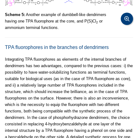
Scheme 5:
Another example of dumbbell-like dendrimers
having one TPA fluorophore at the core, and P(S)Cl
or
2
ammonium terminal functions.
TPA fluorophores in the branches of dendrimers
Integrating TPA fluorophores as elements of the internal branches of
dendrimers has two advantages, compared to the previous cases: i) the
possibility to have water-solubilizing functions as terminal functions,
suitable for biological uses (as in the case of TPA fluorophore as core),
and ii) a relatively large number of TPA fluorophores included in the
structure, which should increase the brilliance, as in the case of TPA
fluorophores on the surface. However, there is also an inconvenience,
which is the necessity to equip the fluorophore with two different
functions, both being compatible with the synthetic process of the
dendrimers. In the case of phosphorhydrazone dendrimers, the choice
consisted in replacing 4-hydroxybenzaldehyde at one layer of the
internal structure by a TPA fluorophore having a phenol on one side and
a benzaldehyde on the other side. A detailed synthetic process for one