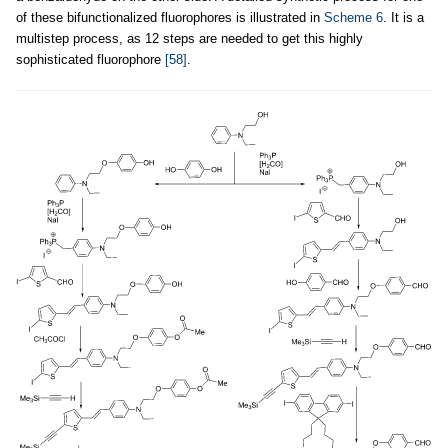
of these bifunctionalized fluorophores is illustrated in
Scheme 6
. It is a
multistep process, as 12 steps are needed to get this highly
sophisticated fluorophore
[58]
.