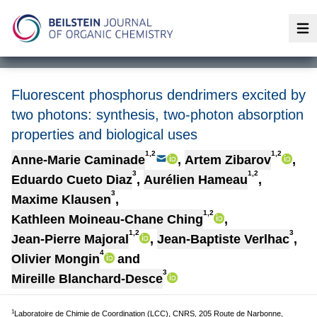
Op
Fluorescent phosphorus dendrimers excited by
two photons: synthesis, two-photon absorption
properties and biological uses
1,2
1,2
Anne-Marie Caminade
,
Artem Zibarov
,
3
1,2
Eduardo Cueto Diaz
,
Aurélien Hameau
,
3
Maxime Klausen
,
1,2
Kathleen Moineau-Chane Ching
,
1,2
3
Jean-Pierre Majoral
,
Jean-Baptiste Verlhac
,
4
Olivier Mongin
and
3
Mireille Blanchard-Desce
1
Laboratoire de Chimie de Coordination (LCC), CNRS, 205 Route de Narbonne,