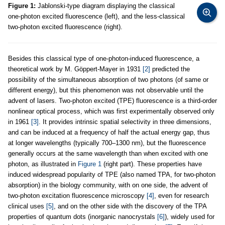
Figure 1:
Jablonski-type diagram displaying the classical
one-photon excited fluorescence (left), and the less-classical
two-photon excited fluorescence (right).
Besides this classical type of one-photon-induced fluorescence, a
theoretical work by M. Göppert-Mayer in 1931
[2]
predicted the
possibility of the simultaneous absorption of two photons (of same or
different energy), but this phenomenon was not observable until the
advent of lasers. Two-photon excited (TPE) fluorescence is a third-order
nonlinear optical process, which was first experimentally observed only
in 1961
[3]
. It provides intrinsic spatial selectivity in three dimensions,
and can be induced at a frequency of half the actual energy gap, thus
at longer wavelengths (typically 700–1300 nm), but the fluorescence
generally occurs at the same wavelength than when excited with one
photon, as illustrated in
Figure 1
(right part). These properties have
induced widespread popularity of TPE (also named TPA, for two-photon
absorption) in the biology community, with on one side, the advent of
two-photon excitation fluorescence microscopy
[4]
, even for research
clinical uses
[5]
, and on the other side with the discovery of the TPA
properties of quantum dots (inorganic nanocrystals
[6]
), widely used for