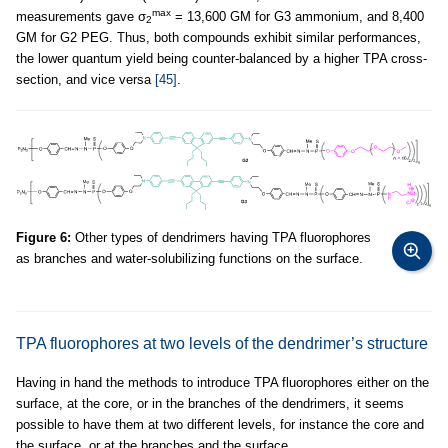
max
measurements gave σ
= 13,600 GM for G3 ammonium, and 8,400
2
GM for G2 PEG. Thus, both compounds exhibit similar performances,
the lower quantum yield being counter-balanced by a higher TPA cross-
section, and vice versa
[45]
.
Figure 6:
Other types of dendrimers having TPA fluorophores
as branches and water-solubilizing functions on the surface.
TPA fluorophores at two levels of the dendrimer’s structure
Having in hand the methods to introduce TPA fluorophores either on the
surface, at the core, or in the branches of the dendrimers, it seems
possible to have them at two different levels, for instance the core and
the surface, or at the branches and the surface.