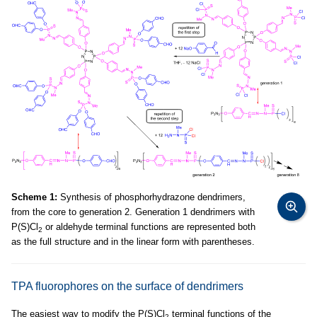
Scheme 1:
Synthesis of phosphorhydrazone dendrimers,
from the core to generation 2. Generation 1 dendrimers with
P(S)Cl
or aldehyde terminal functions are represented both
2
as the full structure and in the linear form with parentheses.
TPA fluorophores on the surface of dendrimers
The easiest way to modify the P(S)Cl
terminal functions of the
2