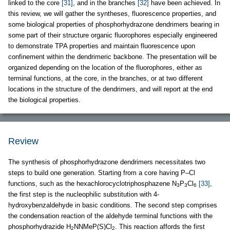
linked to the core
[31]
, and in the branches
[32]
have been achieved. In
this review, we will gather the syntheses, fluorescence properties, and
some biological properties of phosphorhydrazone dendrimers bearing in
some part of their structure organic fluorophores especially engineered
to demonstrate TPA properties and maintain fluorescence upon
confinement within the dendrimeric backbone. The presentation will be
organized depending on the location of the fluorophores, either as
terminal functions, at the core, in the branches, or at two different
locations in the structure of the dendrimers, and will report at the end
the biological properties.
Review
The synthesis of phosphorhydrazone dendrimers necessitates two
steps to build one generation. Starting from a core having P–Cl
functions, such as the hexachlorocyclotriphosphazene N
P
Cl
[33]
,
3
3
6
the first step is the nucleophilic substitution with 4-
hydroxybenzaldehyde in basic conditions. The second step comprises
the condensation reaction of the aldehyde terminal functions with the
phosphorhydrazide H
NNMeP(S)Cl
. This reaction affords the first
2
2