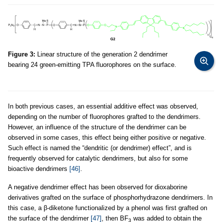
Figure 3:
Linear structure of the generation 2 dendrimer
bearing 24 green-emitting TPA fluorophores on the surface.
In both previous cases, an essential additive effect was observed,
depending on the number of fluorophores grafted to the dendrimers.
However, an influence of the structure of the dendrimer can be
observed in some cases, this effect being either positive or negative.
Such effect is named the “dendritic (or dendrimer) effect”, and is
frequently observed for catalytic dendrimers, but also for some
bioactive dendrimers
[46]
.
A negative dendrimer effect has been observed for dioxaborine
derivatives grafted on the surface of phosphorhydrazone dendrimers. In
this case, a β-diketone functionalized by a phenol was first grafted on
the surface of the dendrimer
[47]
, then BF
was added to obtain the
3