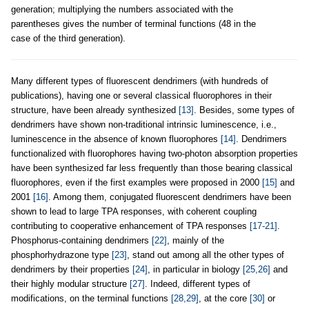
generation; multiplying the numbers associated with the
parentheses gives the number of terminal functions (48 in the
case of the third generation).
Many different types of fluorescent dendrimers (with hundreds of
publications), having one or several classical fluorophores in their
structure, have been already synthesized
[13]
. Besides, some types of
dendrimers have shown non-traditional intrinsic luminescence, i.e.,
luminescence in the absence of known fluorophores
[14]
. Dendrimers
functionalized with fluorophores having two-photon absorption properties
have been synthesized far less frequently than those bearing classical
fluorophores, even if the first examples were proposed in 2000
[15]
and
2001
[16]
. Among them, conjugated fluorescent dendrimers have been
shown to lead to large TPA responses, with coherent coupling
contributing to cooperative enhancement of TPA responses
[17-21]
.
Phosphorus-containing dendrimers
[22]
, mainly of the
phosphorhydrazone type
[23]
, stand out among all the other types of
dendrimers by their properties
[24]
, in particular in biology
[25,26]
and
their highly modular structure
[27]
. Indeed, different types of
modifications, on the terminal functions
[28,29]
, at the core
[30]
or