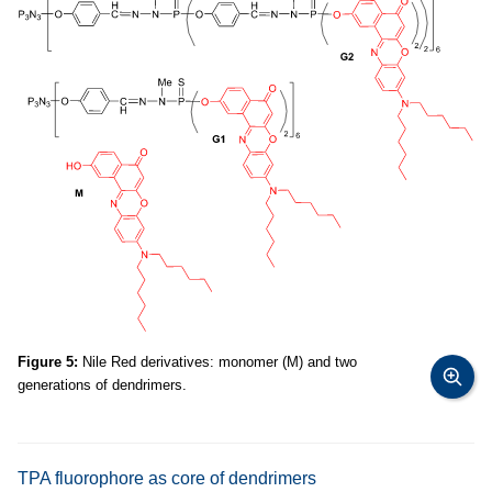
Figure 5:
Nile Red derivatives: monomer (M) and two
generations of dendrimers.
TPA fluorophore as core of dendrimers