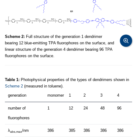
Scheme 2:
Full structure of the generation 1 dendrimer
bearing 12 blue-emitting TPA fluorophores on the surface, and
linear structure of the generation 4 dendrimer bearing 96 TPA
fluorophores on the surface.
Table 1:
Photophysical properties of the types of dendrimers shown in
Scheme 2
(measured in toluene).
generation
monomer
1
2
3
4
number of
1
12
24
48
96
fluorophores
λ
/nm
386
385
386
386
386
abs,max