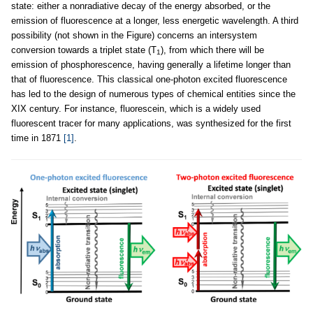
state: either a nonradiative decay of the energy absorbed, or the
emission of fluorescence at a longer, less energetic wavelength. A third
possibility (not shown in the Figure) concerns an intersystem
conversion towards a triplet state (T
), from which there will be
1
emission of phosphorescence, having generally a lifetime longer than
that of fluorescence. This classical one-photon excited fluorescence
has led to the design of numerous types of chemical entities since the
XIX century. For instance, fluorescein, which is a widely used
fluorescent tracer for many applications, was synthesized for the first
time in 1871
[1]
.