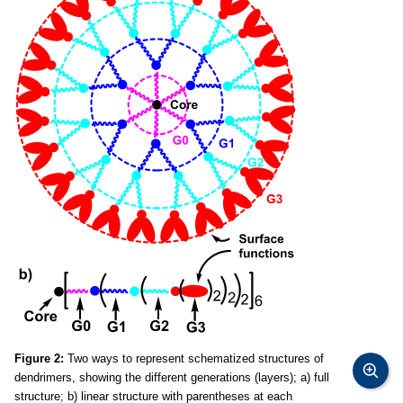
Figure 2:
Two ways to represent schematized structures of
dendrimers, showing the different generations (layers); a) full
structure; b) linear structure with parentheses at each