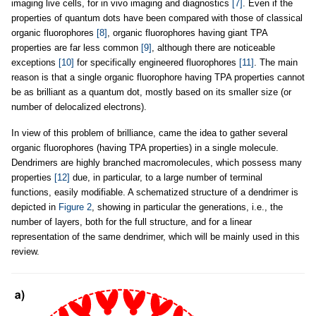
imaging live cells, for in vivo imaging and diagnostics
[7]
. Even if the
properties of quantum dots have been compared with those of classical
organic fluorophores
[8]
, organic fluorophores having giant TPA
properties are far less common
[9]
, although there are noticeable
exceptions
[10]
for specifically engineered fluorophores
[11]
. The main
reason is that a single organic fluorophore having TPA properties cannot
be as brilliant as a quantum dot, mostly based on its smaller size (or
number of delocalized electrons).
In view of this problem of brilliance, came the idea to gather several
organic fluorophores (having TPA properties) in a single molecule.
Dendrimers are highly branched macromolecules, which possess many
properties
[12]
due, in particular, to a large number of terminal
functions, easily modifiable. A schematized structure of a dendrimer is
depicted in
Figure 2
, showing in particular the generations, i.e., the
number of layers, both for the full structure, and for a linear
representation of the same dendrimer, which will be mainly used in this
review.