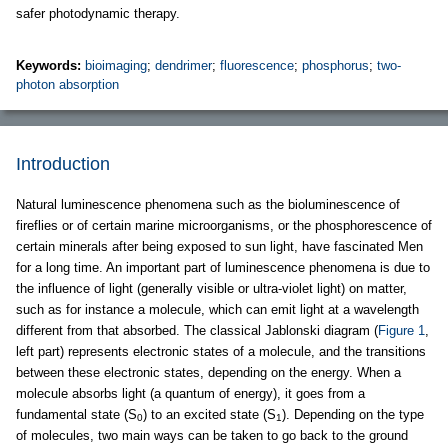
safer photodynamic therapy.
Keywords:
bioimaging
;
dendrimer
;
fluorescence
;
phosphorus
;
two-
photon absorption
Introduction
Natural luminescence phenomena such as the bioluminescence of
fireflies or of certain marine microorganisms, or the phosphorescence of
certain minerals after being exposed to sun light, have fascinated Men
for a long time. An important part of luminescence phenomena is due to
the influence of light (generally visible or ultra-violet light) on matter,
such as for instance a molecule, which can emit light at a wavelength
different from that absorbed. The classical Jablonski diagram (
Figure 1
,
left part) represents electronic states of a molecule, and the transitions
between these electronic states, depending on the energy. When a
molecule absorbs light (a quantum of energy), it goes from a
fundamental state (S
) to an excited state (S
). Depending on the type
0
1
of molecules, two main ways can be taken to go back to the ground