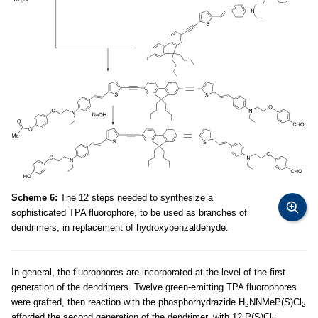
Scheme 6:
The 12 steps needed to synthesize a
sophisticated TPA fluorophore, to be used as branches of
dendrimers, in replacement of hydroxybenzaldehyde.
In general, the fluorophores are incorporated at the level of the first
generation of the dendrimers. Twelve green-emitting TPA fluorophores
were grafted, then reaction with the phosphorhydrazide H
NNMeP(S)Cl
2
2
afforded the second generation of the dendrimer, with 12 P(S)Cl