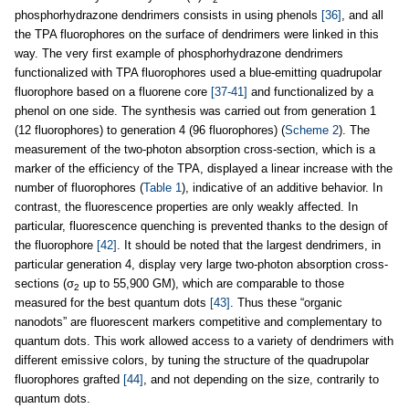
phosphorhydrazone dendrimers consists in using phenols
[36]
, and all
the TPA fluorophores on the surface of dendrimers were linked in this
way. The very first example of phosphorhydrazone dendrimers
functionalized with TPA fluorophores used a blue-emitting quadrupolar
fluorophore based on a fluorene core
[37-41]
and functionalized by a
phenol on one side. The synthesis was carried out from generation 1
(12 fluorophores) to generation 4 (96 fluorophores) (
Scheme 2
). The
measurement of the two-photon absorption cross-section, which is a
marker of the efficiency of the TPA, displayed a linear increase with the
number of fluorophores (
Table 1
), indicative of an additive behavior. In
contrast, the fluorescence properties are only weakly affected. In
particular, fluorescence quenching is prevented thanks to the design of
the fluorophore
[42]
. It should be noted that the largest dendrimers, in
particular generation 4, display very large two-photon absorption cross-
sections (σ
up to 55,900 GM), which are comparable to those
2
measured for the best quantum dots
[43]
. Thus these “organic
nanodots” are fluorescent markers competitive and complementary to
quantum dots. This work allowed access to a variety of dendrimers with
different emissive colors, by tuning the structure of the quadrupolar
fluorophores grafted
[44]
, and not depending on the size, contrarily to
quantum dots.