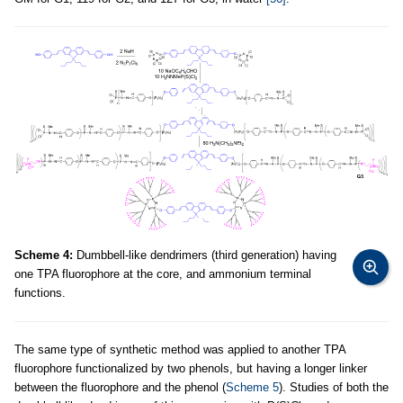
Scheme 4:
Dumbbell-like dendrimers (third generation) having
one TPA fluorophore at the core, and ammonium terminal
functions.
The same type of synthetic method was applied to another TPA
fluorophore functionalized by two phenols, but having a longer linker
between the fluorophore and the phenol (
Scheme 5
). Studies of both the