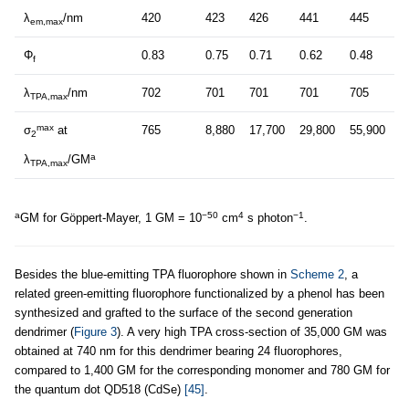
λ
/nm
420
423
426
441
445
em,max
Φ
0.83
0.75
0.71
0.62
0.48
f
λ
/nm
702
701
701
701
705
TPA,max
max
σ
at
765
8,880
17,700
29,800
55,900
2
a
λ
/GM
TPA,max
a
−50
4
−1
GM for Göppert-Mayer, 1 GM = 10
cm
s photon
.
Besides the blue-emitting TPA fluorophore shown in
Scheme 2
, a
related green-emitting fluorophore functionalized by a phenol has been
synthesized and grafted to the surface of the second generation
dendrimer (
Figure 3
). A very high TPA cross-section of 35,000 GM was
obtained at 740 nm for this dendrimer bearing 24 fluorophores,
compared to 1,400 GM for the corresponding monomer and 780 GM for
the quantum dot QD518 (CdSe)
[45]
.