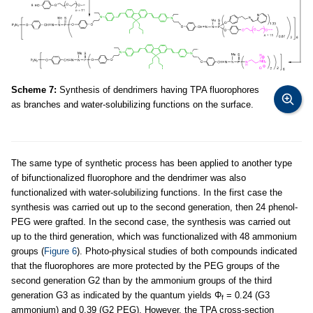
Scheme 7:
Synthesis of dendrimers having TPA fluorophores
as branches and water-solubilizing functions on the surface.
The same type of synthetic process has been applied to another type
of bifunctionalized fluorophore and the dendrimer was also
functionalized with water-solubilizing functions. In the first case the
synthesis was carried out up to the second generation, then 24 phenol-
PEG were grafted. In the second case, the synthesis was carried out
up to the third generation, which was functionalized with 48 ammonium
groups (
Figure 6
). Photo-physical studies of both compounds indicated
that the fluorophores are more protected by the PEG groups of the
second generation G2 than by the ammonium groups of the third
generation G3 as indicated by the quantum yields Φ
= 0.24 (G3
f
ammonium) and 0.39 (G2 PEG). However, the TPA cross-section