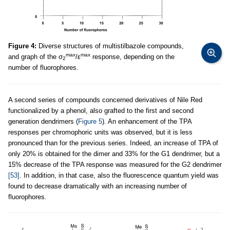
Figure 4:
Diverse structures of multistilbazole compounds,
max
max
and graph of the σ
/ε
response, depending on the
2
number of fluorophores.
A second series of compounds concerned derivatives of Nile Red
functionalized by a phenol, also grafted to the first and second
generation dendrimers (
Figure 5
). An enhancement of the TPA
responses per chromophoric units was observed, but it is less
pronounced than for the previous series. Indeed, an increase of TPA of
only 20% is obtained for the dimer and 33% for the G1 dendrimer, but a
15% decrease of the TPA response was measured for the G2 dendrimer
[53]
. In addition, in that case, also the fluorescence quantum yield was
found to decrease dramatically with an increasing number of
fluorophores.