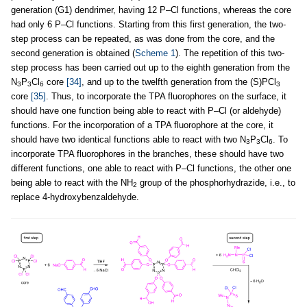
generation (G1) dendrimer, having 12 P–Cl functions, whereas the core
had only 6 P–Cl functions. Starting from this first generation, the two-
step process can be repeated, as was done from the core, and the
second generation is obtained (
Scheme 1
). The repetition of this two-
step process has been carried out up to the eighth generation from the
N
P
Cl
core
[34]
, and up to the twelfth generation from the (S)PCl
3
3
6
3
core
[35]
. Thus, to incorporate the TPA fluorophores on the surface, it
should have one function being able to react with P–Cl (or aldehyde)
functions. For the incorporation of a TPA fluorophore at the core, it
should have two identical functions able to react with two N
P
Cl
. To
3
3
6
incorporate TPA fluorophores in the branches, these should have two
different functions, one able to react with P–Cl functions, the other one
being able to react with the NH
group of the phosphorhydrazide, i.e., to
2
replace 4-hydroxybenzaldehyde.