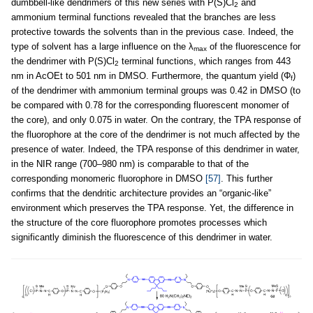
dumbbell-like dendrimers of this new series with P(S)Cl
and
2
ammonium terminal functions revealed that the branches are less
protective towards the solvents than in the previous case. Indeed, the
type of solvent has a large influence on the λ
of the fluorescence for
max
the dendrimer with P(S)Cl
terminal functions, which ranges from 443
2
nm in AcOEt to 501 nm in DMSO. Furthermore, the quantum yield (Φ
)
f
of the dendrimer with ammonium terminal groups was 0.42 in DMSO (to
be compared with 0.78 for the corresponding fluorescent monomer of
the core), and only 0.075 in water. On the contrary, the TPA response of
the fluorophore at the core of the dendrimer is not much affected by the
presence of water. Indeed, the TPA response of this dendrimer in water,
in the NIR range (700–980 nm) is comparable to that of the
corresponding monomeric fluorophore in DMSO
[57]
. This further
confirms that the dendritic architecture provides an “organic-like”
environment which preserves the TPA response. Yet, the difference in
the structure of the core fluorophore promotes processes which
significantly diminish the fluorescence of this dendrimer in water.