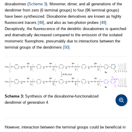
dioxaborines (
Scheme 3
). Monomer, dimer, and all generations of the
dendrimer from zero (6 terminal groups) to four (96 terminal groups)
have been synthesized. Dioxaborine derivatives are known as highly
fluorescent tracers
[48]
, and also as two-photon probes
[49]
.
Deceptively, the fluorescence of the dendritic dioxaborines is quenched
and dramatically decreased compared to the emission of the isolated
monomeric fluorophore, presumably due to interactions between the
terminal groups of the dendrimers
[50]
.
Scheme 3:
Synthesis of the dioxaborine-functionalized
dendrimer of generation 4.
However, interaction between the terminal groups could be beneficial in