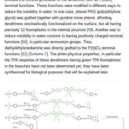
2
terminal functions. These functions were modified in different ways to
induce the solubility in water. In one case, phenol PEG (poly(ethylene
glycol) was grafted together with pyridine imine phenol, affording
dendrimers stochastically functionalized on the surface, but all having
precisely 12 fluorophores in the internal structure
[59]
. Another way to
induce solubility in water consists in having positively charged terminal
functions
[60]
, in particular ammonium groups. Thus,
diethylethylenediamine was directly grafted to the P(S)Cl
terminal
2
functions
[61]
(
Scheme 7
). The photo-physical properties, in particular
the TPA response of these dendrimers having green TPA fluorophores
in the branches have not been determined yet; they have been
synthesized for biological purposes that will be explained later.