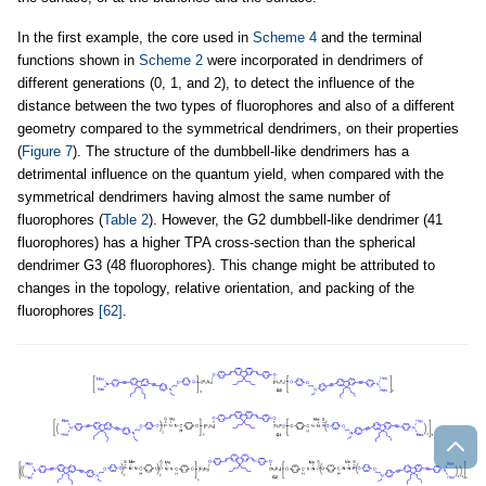
In the first example, the core used in
Scheme 4
and the terminal
functions shown in
Scheme 2
were incorporated in dendrimers of
different generations (0, 1, and 2), to detect the influence of the
distance between the two types of fluorophores and also of a different
geometry compared to the symmetrical dendrimers, on their properties
(
Figure 7
). The structure of the dumbbell-like dendrimers has a
detrimental influence on the quantum yield, when compared with the
symmetrical dendrimers having almost the same number of
fluorophores (
Table 2
). However, the G2 dumbbell-like dendrimer (41
fluorophores) has a higher TPA cross-section than the spherical
dendrimer G3 (48 fluorophores). This change might be attributed to
changes in the topology, relative orientation, and packing of the
fluorophores
[62]
.