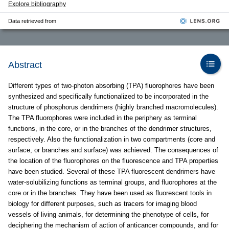
Explore bibliography
Data retrieved from
Abstract
Different types of two-photon absorbing (TPA) fluorophores have been
synthesized and specifically functionalized to be incorporated in the
structure of phosphorus dendrimers (highly branched macromolecules).
The TPA fluorophores were included in the periphery as terminal
functions, in the core, or in the branches of the dendrimer structures,
respectively. Also the functionalization in two compartments (core and
surface, or branches and surface) was achieved. The consequences of
the location of the fluorophores on the fluorescence and TPA properties
have been studied. Several of these TPA fluorescent dendrimers have
water-solubilizing functions as terminal groups, and fluorophores at the
core or in the branches. They have been used as fluorescent tools in
biology for different purposes, such as tracers for imaging blood
vessels of living animals, for determining the phenotype of cells, for
deciphering the mechanism of action of anticancer compounds, and for