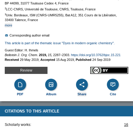
BP 44099, 31077 Toulouse Cedex 4, France
2
LCC-CNRS, Université de Toulouse, CNRS, Toulouse, France
3
Univ. Bordeaux, ISM (CNRS-UMR5255), Bat A12, 351 Cours de la Libération,
33400 Talence, France
more
Corresponding author email
This article is part of the thematic issue "Dyes in modern organic chemistry".
Guest Editor: H. Ihmels
Beilstein J. Org. Chem.
2019,
15,
2287–2303.
https://doi.org/10.3762/bjoc.15.221
Received
29 May 2019
,
Accepted
15 Aug 2019
,
Published
24 Sep 2019
Review
PDF
Album
Share
Cite
CITATIONS TO THIS ARTICLE
Scholarly works:
16