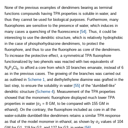
None of the previous examples of dendrimers bearing as terminal
functions compounds having TPA properties is soluble in water, and
thus they cannot be used for biological purposes. Furthermore, many
fluorophores are sensitive to the presence of water, which induces in
many cases a quenching of the fluorescence
[54]
. Thus, it could be
interesting to use the dendritic structure, which is relatively hydrophobic
in the case of phosphorhydrazone dendrimers, to protect the
fluorophore, and thus to use the fluorophore as core of the dendrimers.
To increase the protective effect, a symmetrical TPA fluorophore
functionalized by two phenols was reacted with two equivalents of
N
P
Cl
, to afford a core from which 10 branches emanate, instead of 6
3
3
6
as in the previous cases. The growing of the branches was carried out
as outlined in
Scheme 1
, and diethylethylene diamine was grafted in the
last step, to ensure the solubility in water
[55]
of the “dumbbell-like”
dendritic structure (
Scheme 4
). Measurement of the TPA properties
showed that the monomeric fluorophore displayed much lower TPA
properties in water (σ
= 8 GM, to be compared with 155 GM in
2
ethanol). On the contrary, the fluorophore included as core in all the
water-soluble dumbbell-like dendrimers retains a similar TPA response
as that of the model monomer in ethanol, as shown by σ
values of 104
2
GM for G1, 119 for G2, and 127 for G3, in water
[56]
.