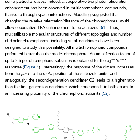
some particular cases. Indeed, a cooperative two-photon absorption
enhancement has been observed in multichromophoric compounds,
thanks to through-space interactions. Modelling suggested that
changing the relative orientation/distance of the chromophores would
allow cooperative TPA enhancement to be achieved
[51]
. Thus,
multistilbazole molecular structures of different topologies and number
of dipolar chromophores, including small dendrimers have been
designed to study this possibility. All multichromophoric compounds
performed better than the model chromophore. An amplification factor of
max
max
up to 2.5 per chromophoric subunit was obtained for the σ
/ε
2
response (
Figure 4
). Interestingly, the response of the dimers increases
from the
para-
to the
meta
-position of the stilbazole units, and
analogously, the second-generation dendrimer G2 leads to a higher ratio
than the first-generation dendrimer, which corresponds in both cases to
an increasing proximity of the chromophoric subunits
[52]
.