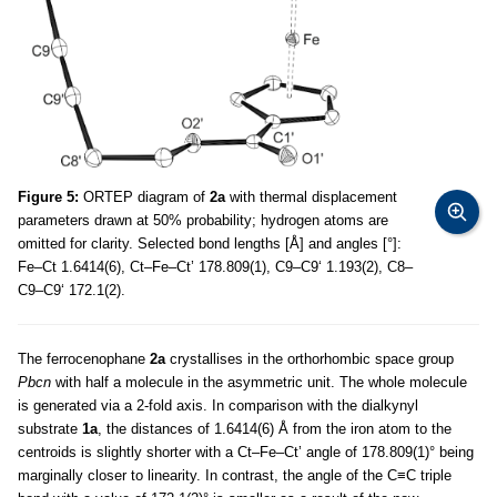
Figure 5:
ORTEP diagram of
2a
with thermal displacement
parameters drawn at 50% probability; hydrogen atoms are
omitted for clarity. Selected bond lengths [Å] and angles [°]:
Fe–Ct 1.6414(6), Ct–Fe–Ct’ 178.809(1), C9–C9‘ 1.193(2), C8–
C9–C9‘ 172.1(2).
The ferrocenophane
2a
crystallises in the orthorhombic space group
Pbcn
with half a molecule in the asymmetric unit. The whole molecule
is generated via a 2-fold axis. In comparison with the dialkynyl
substrate
1a
, the distances of 1.6414(6) Å from the iron atom to the
centroids is slightly shorter with a Ct–Fe–Ct’ angle of 178.809(1)° being
marginally closer to linearity. In contrast, the angle of the C≡C triple