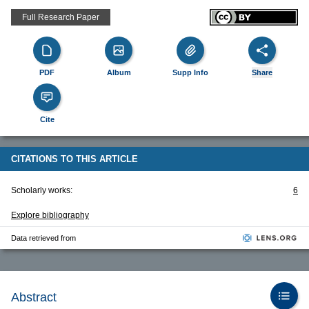
Full Research Paper
PDF
Album
Supp Info
Share
Cite
CITATIONS TO THIS ARTICLE
Scholarly works:
6
Explore bibliography
Data retrieved from
Abstract