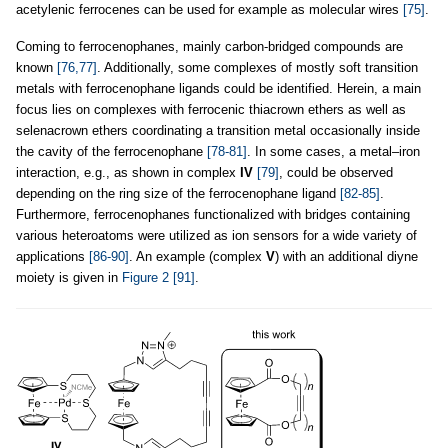
acetylenic ferrocenes can be used for example as molecular wires
[75]
.
Coming to ferrocenophanes, mainly carbon-bridged compounds are
known
[76,77]
. Additionally, some complexes of mostly soft transition
metals with ferrocenophane ligands could be identified. Herein, a main
focus lies on complexes with ferrocenic thiacrown ethers as well as
selenacrown ethers coordinating a transition metal occasionally inside
the cavity of the ferrocenophane
[78-81]
. In some cases, a metal–iron
interaction, e.g., as shown in complex
IV
[79]
, could be observed
depending on the ring size of the ferrocenophane ligand
[82-85]
.
Furthermore, ferrocenophanes functionalized with bridges containing
various heteroatoms were utilized as ion sensors for a wide variety of
applications
[86-90]
. An example (complex
V
) with an additional diyne
moiety is given in
Figure 2
[91]
.