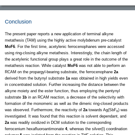
Conclusion
The present paper reports a new application of terminal alkyne
metathesis (TAM) using the highly active molybdenum pre-catalyst
MoF6
. For the first time, acetylenic ferrocenophanes were accessed
using ring-closing alkyne metathesis. Interestingly, the chain length of
the acetylenic functional group plays a great role in the outcome of the
metathesis reaction. While catalyst
MoF6
was not able to perform an
RCAM on the propargyl-bearing substrate, the ferrocenophane
2a
derived from the butynyl substrate
1a
was obtained in high yields even
in concentrated solution. Further increasing the distance between the
alkyne moiety and the ester function, thus employing the pentynyl
substrate
1b
in an RCAM reaction, a decrease of the selectivity with
formation of the monomeric as well as the dimeric ring-closed products
was observed. Furthermore, the reactivity of
2a
towards Ag(SbF
) was
6
investigated. It was found that this reaction is solvent dependant, and
2a
was readily oxidized in DCM solution to the corresponding
ferrocenium hexafluoroantimonate
4
, whereas the silver(I) coordination