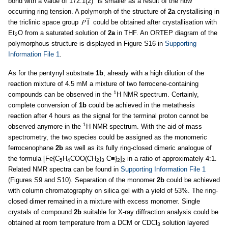
bond with a value of 172.1(2)° is smaller as a result of the now
occurring ring tension. A polymorph of the structure of
2a
crystallising in
the triclinic space group
could be obtained after crystallisation with
Et
O from a saturated solution of
2a
in THF. An ORTEP diagram of the
2
polymorphous structure is displayed in Figure S16 in
Supporting
Information File 1
.
As for the pentynyl substrate
1b
, already with a high dilution of the
reaction mixture of 4.5 mM a mixture of two ferrocene-containing
1
compounds can be observed in the
H NMR spectrum. Certainly,
complete conversion of
1b
could be achieved in the metathesis
reaction after 4 hours as the signal for the terminal proton cannot be
1
observed anymore in the
H NMR spectrum. With the aid of mass
spectrometry, the two species could be assigned as the monomeric
ferrocenophane
2b
as well as its fully ring-closed dimeric analogue of
the formula [Fe{C
H
COO(CH
)
C≡}
]
in a ratio of approximately 4:1.
5
4
2
3
2
2
Related NMR spectra can be found in
Supporting Information File 1
(Figures S9 and S10). Separation of the monomer
2b
could be achieved
with column chromatography on silica gel with a yield of 53%. The ring-
closed dimer remained in a mixture with excess monomer. Single
crystals of compound
2b
suitable for X-ray diffraction analysis could be
obtained at room temperature from a DCM or CDCl
solution layered
3