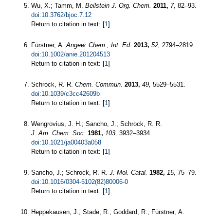
Wu, X.; Tamm, M.
Beilstein J. Org. Chem.
2011,
7,
82–93.
doi:10.3762/bjoc.7.12
Return to citation in text: [
1
]
Fürstner, A.
Angew. Chem., Int. Ed.
2013,
52,
2794–2819.
doi:10.1002/anie.201204513
Return to citation in text: [
1
]
Schrock, R. R.
Chem. Commun.
2013,
49,
5529–5531.
doi:10.1039/c3cc42609b
Return to citation in text: [
1
]
Wengrovius, J. H.; Sancho, J.; Schrock, R. R.
J. Am. Chem. Soc.
1981,
103,
3932–3934.
doi:10.1021/ja00403a058
Return to citation in text: [
1
]
Sancho, J.; Schrock, R. R.
J. Mol. Catal.
1982,
15,
75–79.
doi:10.1016/0304-5102(82)80006-0
Return to citation in text: [
1
]
Heppekausen, J.; Stade, R.; Goddard, R.; Fürstner, A.