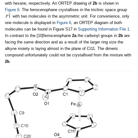
with hexane, respectively. An ORTEP drawing of
2b
is shown in
Figure 6
. The ferrocenophane crystallises in the triclinic space group
with two molecules in the asymmetric unit. For convenience, only
one molecule is displayed in
Figure 6
, an ORTEP diagram of both
molecules can be found in Figure S17 in
Supporting Information File 1
.
In contrast to the [10]ferrocenophane
2a
the carbonyl groups in
2b
are
facing the same direction and as a result of the larger ring size the
alkyne moiety is laying almost in the plane of Ct11. The dimeric
compound unfortunately could not be crystallised from the mixture with
2b
.