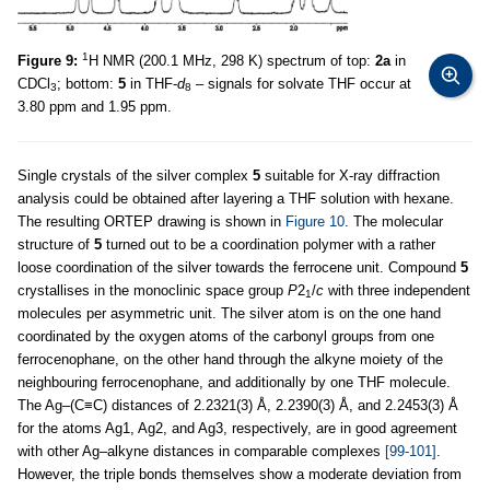
1
Figure 9:
H NMR (200.1 MHz, 298 K) spectrum of top:
2a
in
CDCl
; bottom:
5
in THF-
d
– signals for solvate THF occur at
3
8
3.80 ppm and 1.95 ppm.
Single crystals of the silver complex
5
suitable for X-ray diffraction
analysis could be obtained after layering a THF solution with hexane.
The resulting ORTEP drawing is shown in
Figure 10
. The molecular
structure of
5
turned out to be a coordination polymer with a rather
loose coordination of the silver towards the ferrocene unit. Compound
5
crystallises in the monoclinic space group
P
2
/
c
with three independent
1
molecules per asymmetric unit. The silver atom is on the one hand
coordinated by the oxygen atoms of the carbonyl groups from one
ferrocenophane, on the other hand through the alkyne moiety of the
neighbouring ferrocenophane, and additionally by one THF molecule.
The Ag–(C≡C) distances of 2.2321(3) Å, 2.2390(3) Å, and 2.2453(3) Å
for the atoms Ag1, Ag2, and Ag3, respectively, are in good agreement
with other Ag–alkyne distances in comparable complexes
[99-101]
.
However, the triple bonds themselves show a moderate deviation from