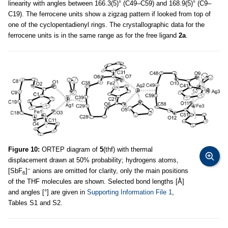
linearity with angles between 166.3(5)° (C49–C59) and 168.9(5)° (C9–
C19). The ferrocene units show a zigzag pattern if looked from top of
one of the cyclopentadienyl rings. The crystallographic data for the
ferrocene units is in the same range as for the free ligand
2a
.
Figure 10:
ORTEP diagram of
5
(thf) with thermal
displacement drawn at 50% probability; hydrogens atoms,
−
[SbF
]
anions are omitted for clarity, only the main positions
6
of the THF molecules are shown. Selected bond lengths [Å]
and angles [°] are given in
Supporting Information File 1
,
Tables S1 and S2.