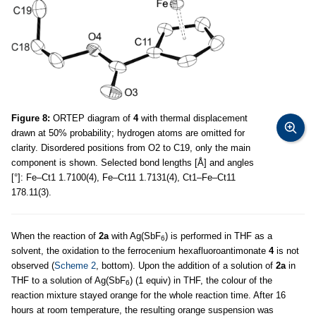
Figure 8:
ORTEP diagram of
4
with thermal displacement
drawn at 50% probability; hydrogen atoms are omitted for
clarity. Disordered positions from O2 to C19, only the main
component is shown. Selected bond lengths [Å] and angles
[°]: Fe–Ct1 1.7100(4), Fe–Ct11 1.7131(4), Ct1–Fe–Ct11
178.11(3).
When the reaction of
2a
with Ag(SbF
) is performed in THF as a
6
solvent, the oxidation to the ferrocenium hexafluoroantimonate
4
is not
observed (
Scheme 2
, bottom). Upon the addition of a solution of
2a
in
THF to a solution of Ag(SbF
) (1 equiv) in THF, the colour of the
6
reaction mixture stayed orange for the whole reaction time. After 16
hours at room temperature, the resulting orange suspension was