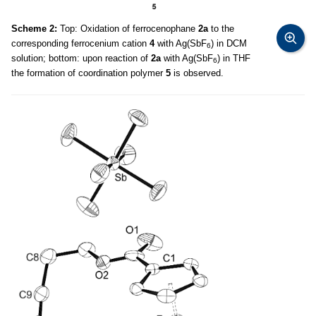
Scheme 2:
Top: Oxidation of ferrocenophane
2a
to the
corresponding ferrocenium cation
4
with Ag(SbF
) in DCM
6
solution; bottom: upon reaction of
2a
with Ag(SbF
) in THF
6
the formation of coordination polymer
5
is observed.