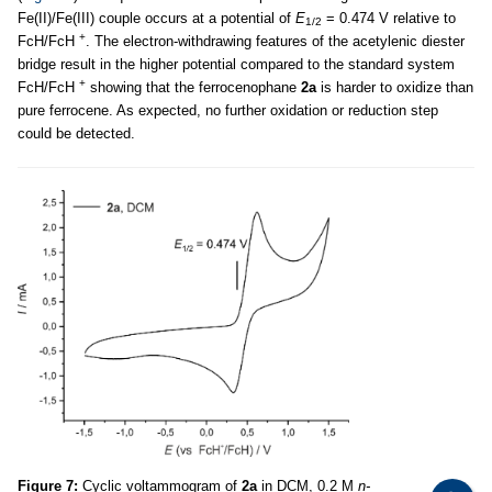
Fe(II)/Fe(III) couple occurs at a potential of
E
= 0.474 V relative to
1/2
+
FcH/FcH
. The electron-withdrawing features of the acetylenic diester
bridge result in the higher potential compared to the standard system
+
FcH/FcH
showing that the ferrocenophane
2a
is harder to oxidize than
pure ferrocene. As expected, no further oxidation or reduction step
could be detected.
Figure 7:
Cyclic voltammogram of
2a
in DCM, 0.2 M
n-