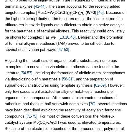
which proved to be highly active in the metathesis of internal and even
terminal alkynes
[42-44]
. The same accounts for the recently added
tungsten complex [MesC≡W{OC(CH
)
(CF
)}
] (
WF3
)
[45]
. Because of
3
2
3
3
the higher electrophilicity of the tungsten metal, the less electron-rich
trifluoro-
tert
-butoxide ligands are sufficient to obtain an active catalyst
for the metathesis of terminal alkynes. This reactivity could only lately
be shown for complex
I
as well
[13,16,46]
. Beforehand, the promotion
of terminal alkyne metathesis (TAM) proved to be difficult due to
several deactivation pathways
[47-53]
.
Regarding the metathesis of organometallic substrates, numerous
examples of a conversion via olefin metathesis can be found in the
literature
[54-57]
, including the formation of olefinic metallocenophanes
via ring-closing olefin metathesis
[58-61]
, and the preparation of
supramolecular structures using template synthesis
[62-69]
. However,
only few cases are illustrated for alkyne metathesis reactions of
organometallic compounds. After some stoichiometric reactions of
ruthenium and rhenium half sandwich complexes
[70]
, several reactions
have been described exploiting the reactivity of acetylenic ferrocene
compounds
[71-75]
. For most of these conversions the Mortreux
catalyst system Mo(CO)
/ArOH was used at elevated temperatures.
6
Because of the electronic properties of the ferrocene unit, polymers of