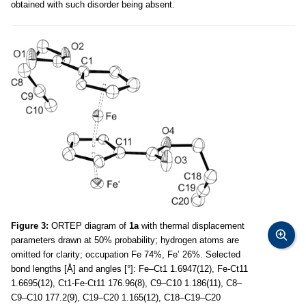
obtained with such disorder being absent.
Figure 3:
ORTEP diagram of
1a
with thermal displacement
parameters drawn at 50% probability; hydrogen atoms are
omitted for clarity; occupation Fe 74%, Fe’ 26%. Selected
bond lengths [Å] and angles [°]: Fe–Ct1 1.6947(12), Fe-Ct11
1.6695(12), Ct1-Fe-Ct11 176.96(8), C9–C10 1.186(11), C8–
C9–C10 177.2(9), C19–C20 1.165(12), C18–C19–C20