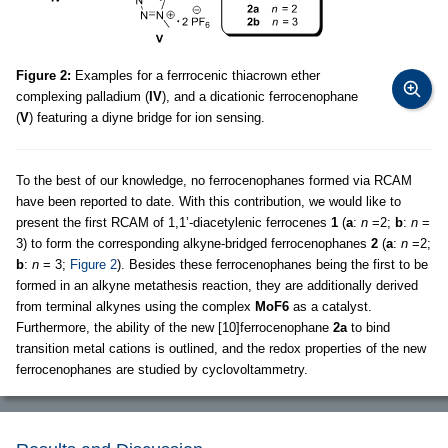
Figure 2:
Examples for a ferrrocenic thiacrown ether
complexing palladium (
IV
), and a dicationic ferrocenophane
(
V
) featuring a diyne bridge for ion sensing.
To the best of our knowledge, no ferrocenophanes formed via RCAM
have been reported to date. With this contribution, we would like to
present the first RCAM of 1,1’-diacetylenic ferrocenes
1
(
a
:
n
=2;
b
:
n
=
3) to form the corresponding alkyne-bridged ferrocenophanes
2
(
a
:
n
=2;
b
:
n
= 3;
Figure 2
). Besides these ferrocenophanes being the first to be
formed in an alkyne metathesis reaction, they are additionally derived
from terminal alkynes using the complex
MoF6
as a catalyst.
Furthermore, the ability of the new [10]ferrocenophane
2a
to bind
transition metal cations is outlined, and the redox properties of the new
ferrocenophanes are studied by cyclovoltammetry.