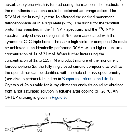
absorb acetylene which is formed during the reaction. The products of
the metathesis reactions could be obtained as orange solids. The
RCAM of the butynyl system
1a
afforded the desired monomeric
ferrocenophane
2a
in a high yield (93%). The signal for the terminal
1
13
proton has vanished in the
H NMR spectrum, and the
C NMR
spectrum only shows one signal at 79.6 ppm associated with the
symmetric C≡C triple bond. The same high yield for compound
2a
could
be achieved in an identically performed RCAM with a higher substrate
concentration of
1a
of 21 mM. When further increasing the
concentration of
1a
to 125 mM a product mixture of the monomeric
ferrocenophane
2a
, the fully ring-closed dimeric compound as well as
the open dimer can be identified with the help of mass spectrometry
(see also experimental section in
Supporting Information File 1
).
Crystals of
2a
suitable for X-ray diffraction analysis could be obtained
from a hot saturated solution in toluene after cooling to −28 °C. An
ORTEP drawing is given in
Figure 5
.