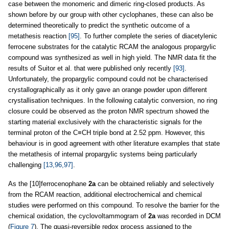
case between the monomeric and dimeric ring-closed products. As
shown before by our group with other cyclophanes, these can also be
determined theoretically to predict the synthetic outcome of a
metathesis reaction
[95]
. To further complete the series of diacetylenic
ferrocene substrates for the catalytic RCAM the analogous propargylic
compound was synthesized as well in high yield. The NMR data fit the
results of Suitor et al. that were published only recently
[93]
.
Unfortunately, the propargylic compound could not be characterised
crystallographically as it only gave an orange powder upon different
crystallisation techniques. In the following catalytic conversion, no ring
closure could be observed as the proton NMR spectrum showed the
starting material exclusively with the characteristic signals for the
terminal proton of the C≡CH triple bond at 2.52 ppm. However, this
behaviour is in good agreement with other literature examples that state
the metathesis of internal propargylic systems being particularly
challenging
[13,96,97]
.
As the [10]ferrocenophane
2a
can be obtained reliably and selectively
from the RCAM reaction, additional electrochemical and chemical
studies were performed on this compound. To resolve the barrier for the
chemical oxidation, the cyclovoltammogram of
2a
was recorded in DCM
(
Figure 7
). The quasi-reversible redox process assigned to the