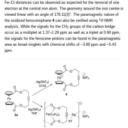
Fe–Ct distances can be observed as expected for the removal of one
electron at the central iron atom. The geometry around the iron centre is
viewed linear with an angle of 178.11(3)°. The paramagnetic nature of
1
the oxidized ferrocenophane
4
can also be verified using
H NMR
analysis. While the signals for the CH
groups of the carbon bridge
2
occur as a multiplet at 1.37–1.29 ppm as well as a triplet at 0.90 ppm,
the signals for the ferrocene protons can be found in the paramagnetic
area as broad singlets with chemical shifts of −3.80 ppm and −5.43
ppm.