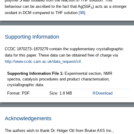
polymer
5
was isolated from the reaction in THF solution. This
behaviour can be ascribed to the fact that Ag(SbF
) acts as a stronger
6
oxidant in DCM compared to THF solution
[98]
.
Supporting Information
CCDC 1870273–1870279 contain the supplementary crystallographic
data for this paper. These data can be obtained free of charge via
http://www.ccdc.cam.ac.uk/data_request/cif
.
Supporting Information File 1:
Experimental section, NMR
spectra, catalysis procedures and product characterisation,
crystallographic data.
Format: PDF
Size: 1.8 MB
Download
Acknowledgements
The authors wish to thank Dr. Holger Ott from Bruker AXS Inc.,