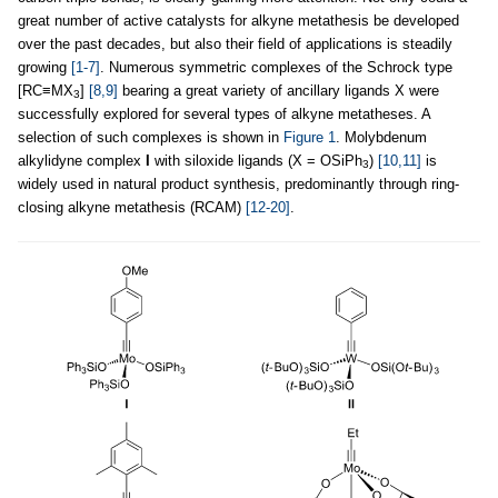
great number of active catalysts for alkyne metathesis be developed
over the past decades, but also their field of applications is steadily
growing
[1-7]
. Numerous symmetric complexes of the Schrock type
[RC≡MX
]
[8,9]
bearing a great variety of ancillary ligands X were
3
successfully explored for several types of alkyne metatheses. A
selection of such complexes is shown in
Figure 1
. Molybdenum
alkylidyne complex
I
with siloxide ligands (X = OSiPh
)
[10,11]
is
3
widely used in natural product synthesis, predominantly through ring-
closing alkyne metathesis (RCAM)
[12-20]
.