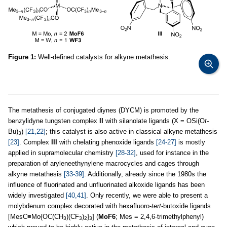
Figure 1:
Well-defined catalysts for alkyne metathesis.
The metathesis of conjugated diynes (DYCM) is promoted by the
benzylidyne tungsten complex
II
with silanolate ligands (X = OSi(O
t-
Bu)
)
[21,22]
; this catalyst is also active in classical alkyne metathesis
3
[23]
. Complex
III
with chelating phenoxide ligands
[24-27]
is mostly
applied in supramolecular chemistry
[28-32]
, used for instance in the
preparation of aryleneethynylene macrocycles and cages through
alkyne metathesis
[33-39]
. Additionally, already since the 1980s the
influence of fluorinated and unfluorinated alkoxide ligands has been
widely investigated
[40,41]
. Only recently, we were able to present a
molybdenum complex decorated with hexafluoro-
tert
-butoxide ligands
[MesC≡Mo{OC(CH
)(CF
)
}
] (
MoF6
; Mes = 2,4,6-trimethylphenyl)
3
3
2
3