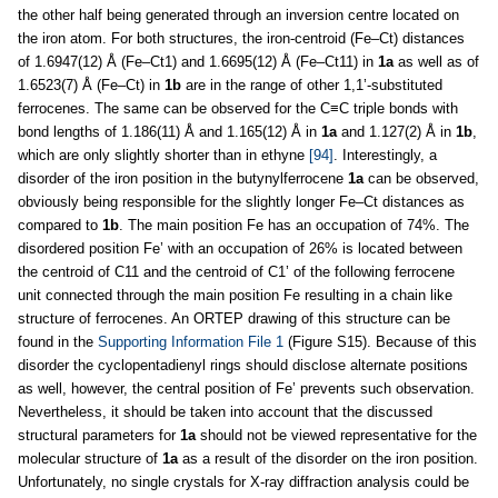
the other half being generated through an inversion centre located on
the iron atom. For both structures, the iron-centroid (Fe–Ct) distances
of 1.6947(12) Å (Fe–Ct1) and 1.6695(12) Å (Fe–Ct11) in
1a
as well as of
1.6523(7) Å (Fe–Ct) in
1b
are in the range of other 1,1’-substituted
ferrocenes. The same can be observed for the C≡C triple bonds with
bond lengths of 1.186(11) Å and 1.165(12) Å in
1a
and 1.127(2) Å in
1b
,
which are only slightly shorter than in ethyne
[94]
. Interestingly, a
disorder of the iron position in the butynylferrocene
1a
can be observed,
obviously being responsible for the slightly longer Fe–Ct distances as
compared to
1b
. The main position Fe has an occupation of 74%. The
disordered position Fe’ with an occupation of 26% is located between
the centroid of C11 and the centroid of C1’ of the following ferrocene
unit connected through the main position Fe resulting in a chain like
structure of ferrocenes. An ORTEP drawing of this structure can be
found in the
Supporting Information File 1
(Figure S15). Because of this
disorder the cyclopentadienyl rings should disclose alternate positions
as well, however, the central position of Fe’ prevents such observation.
Nevertheless, it should be taken into account that the discussed
structural parameters for
1a
should not be viewed representative for the
molecular structure of
1a
as a result of the disorder on the iron position.
Unfortunately, no single crystals for X-ray diffraction analysis could be