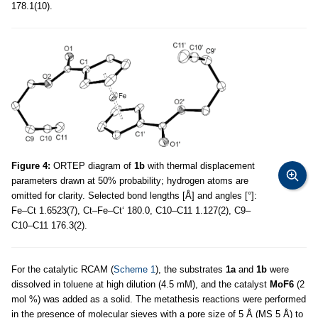
178.1(10).
Figure 4:
ORTEP diagram of
1b
with thermal displacement
parameters drawn at 50% probability; hydrogen atoms are
omitted for clarity. Selected bond lengths [Å] and angles [°]:
Fe–Ct 1.6523(7), Ct–Fe–Ct‘ 180.0, C10–C11 1.127(2), C9–
C10–C11 176.3(2).
For the catalytic RCAM (
Scheme 1
), the substrates
1a
and
1b
were
dissolved in toluene at high dilution (4.5 mM), and the catalyst
MoF6
(2
mol %) was added as a solid. The metathesis reactions were performed
in the presence of molecular sieves with a pore size of 5 Å (MS 5 Å) to