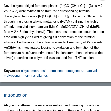
Novel alkyne-bridged ferrocenophanes [fc{CO
(CH
)
C≡}
] (
2a
:
n
= 2;
2
2
n
2
2b
:
n
= 3) were synthesized from the corresponding terminal
diacetylenic ferrocenes [fc{CO
(CH
)
C≡CH}
] (
1a
:
n
= 2;
1b
:
n
= 3)
2
2
n
2
through ring-closing alkyne metathesis (RCAM) utilizing the highly
effective molybdenum catalyst [MesC≡Mo{OC(CF
)
CH
}
] (
MoF6
;
3
2
3
3
Mes = 2,4,6-trimethylphenyl). The metathesis reaction occurs in short
time with high yields whilst giving full conversion of the terminal
alkynes. Furthermore, the solvent-dependant reactivity of
2a
towards
Ag(SbF
) is investigated, leading to oxidation and formation of the
6
ferrocenium hexafluoroantimonate
4
in dichloromethane, whereas the
silver(I) coordination polymer
5
was isolated from THF solution.
Keywords:
alkyne metathesis
;
ferrocene
;
homogeneous catalysis
;
molybdenum
;
terminal alkynes
Introduction
Alkyne metathesis, the reversible making and breaking of carbon–
carbon triple bonds, is clearly gaining more attention. Not only could a