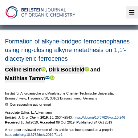
Op
Formation of alkyne-bridged ferrocenophanes
using ring-closing alkyne metathesis on 1,1’-
diacetylenic ferrocenes
Celine Bittner
,
Dirk Bockfeld
and
Matthias Tamm
Institut für Anorganische und Analytische Chemie, Technische Universität
Braunschweig, Hagenring 30, 38102 Braunschweig, Germany
Corresponding author email
Associate Editor: L. Ackermann
Beilstein J. Org. Chem.
2019,
15,
2534–2543.
https://doi.org/10.3762/bjoc.15.246
Received
15 Jul 2019
,
Accepted
09 Oct 2019
,
Published
24 Oct 2019
A non-peer-reviewed version of this article has been posted as a preprint
https://doi.org/10.3762/bxiv.2019.71.v1