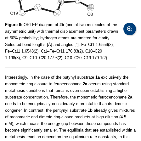
Figure 6:
ORTEP diagram of
2b
(one of two molecules of the
asymmetric unit) with thermal displacement parameters drawn
at 50% probability; hydrogen atoms are omitted for clarity.
Selected bond lengths [Å] and angles [°]: Fe–Ct1 1.6558(2),
Fe–Ct11 1.6548(2), Ct1–Fe–Ct11 176.83(2), C10–C20
1.198(3), C9–C10–C20 177.6(2), C10–C20–C19 179.1(2).
Interestingly, in the case of the butynyl substrate
1a
exclusively the
monomeric ring closure to ferrocenophane
2a
occurs using standard
metathesis conditions that remains even upon establishing a higher
substrate concentration. Therefore, the monomeric ferrocenophane
2a
needs to be energetically considerably more stable than its dimeric
congener. In contrast, the pentynyl substrate
1b
already gives mixtures
of monomeric and dimeric ring-closed products at high dilution (4.5
mM), which means the energy gap between these compounds has
become significantly smaller. The equilibria that are established within a
metathesis reaction depend on the equilibrium rate constants, in this