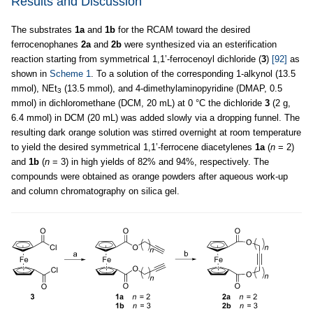
Results and Discussion
The substrates
1a
and
1b
for the RCAM toward the desired
ferrocenophanes
2a
and
2b
were synthesized via an esterification
reaction starting from symmetrical 1,1’-ferrocenoyl dichloride (
3
)
[92]
as
shown in
Scheme 1
. To a solution of the corresponding 1-alkynol (13.5
mmol), NEt
(13.5 mmol), and 4-dimethylaminopyridine (DMAP, 0.5
3
mmol) in dichloromethane (DCM, 20 mL) at 0 °C the dichloride
3
(2 g,
6.4 mmol) in DCM (20 mL) was added slowly via a dropping funnel. The
resulting dark orange solution was stirred overnight at room temperature
to yield the desired symmetrical 1,1’-ferrocene diacetylenes
1a
(
n
= 2)
and
1b
(
n
= 3) in high yields of 82% and 94%, respectively. The
compounds were obtained as orange powders after aqueous work-up
and column chromatography on silica gel.