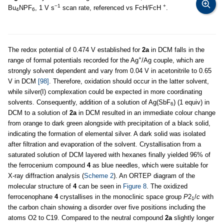
−1
+
Bu
NPF
, 1 V s
scan rate, referenced vs FcH/FcH
.
4
6
The redox potential of 0.474 V established for
2a
in DCM falls in the
+
range of formal potentials recorded for the Ag
/Ag couple, which are
strongly solvent dependent and vary from 0.04 V in acetonitrile to 0.65
V in DCM
[98]
. Therefore, oxidation should occur in the latter solvent,
while silver(I) complexation could be expected in more coordinating
solvents. Consequently, addition of a solution of Ag(SbF
) (1 equiv) in
6
DCM to a solution of
2a
in DCM resulted in an immediate colour change
from orange to dark green alongside with precipitation of a black solid,
indicating the formation of elemental silver. A dark solid was isolated
after filtration and evaporation of the solvent. Crystallisation from a
saturated solution of DCM layered with hexanes finally yielded 96% of
the ferrocenium compound
4
as blue needles, which were suitable for
X-ray diffraction analysis (
Scheme 2
). An ORTEP diagram of the
molecular structure of
4
can be seen in
Figure 8
. The oxidized
ferrocenophane
4
crystallises in the monoclinic space group
P
2
/
c
with
1
the carbon chain showing a disorder over five positions including the
atoms O2 to C19. Compared to the neutral compound
2a
slightly longer