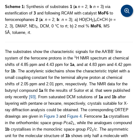
Scheme 1:
Synthesis of substrates
1
(
a
n
= 2;
b
n
= 3) via
esterification of
3
and following RCAM with catalyst
MoF6
to
ferrocenophanes
2
(
a
:
n
= 2;
b
:
n
= 3); a) HO(CH
)
C≡CH (
n =
2
n
2, 3), DMAP, NEt
, DCM, 0 °C to rt; b) 2 mol %
MoF6
, MS
3
5Å, toluene, rt.
The substrates show the characteristic signals for the AA’BB’ line
1
system of the ferrocene protons in the
H NMR spectrum at chemical
shifts of 4.85 ppm and 4.43 ppm for
1a
, and at 4.83 ppm and 4.42 ppm
for
1b
. The acetylenic sidechains show the characteristic triplet with a
small coupling constant for the terminal alkyne proton at chemical
shifts of 2.05 ppm and 2.01 ppm, respectively. The NMR data for the
butynyl compound
1a
fit the results of Suitor et al. that were published
only recently
[93]
. From saturated DCM solutions of
1a
and
1b
after
layering with pentane or hexane, respectively, crystals suitable for X-
ray diffraction analysis could be obtained. The corresponding ORTEP
drawings are given in
Figure 3
and
Figure 4
. Ferrocene
1a
crystallises
in the orthorhombic space group
Pca
2
, while the analogues compound
1
1b
crystallises in the monoclinic space group
P
2
/
c
. The asymmetric
1
unit for the molecular structure of
1b
shows only half a molecule with