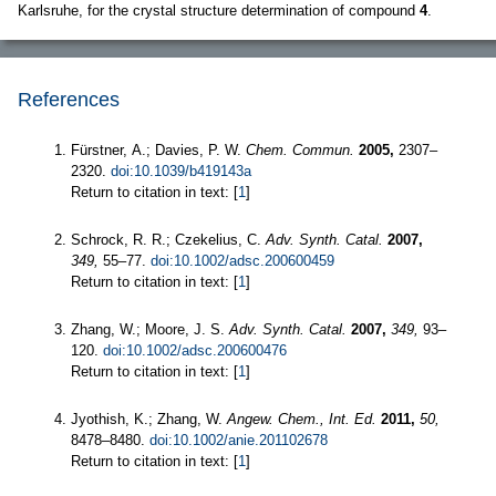
Karlsruhe, for the crystal structure determination of compound
4
.
References
Fürstner, A.; Davies, P. W.
Chem. Commun.
2005,
2307–
2320.
doi:10.1039/b419143a
Return to citation in text: [
1
]
Schrock, R. R.; Czekelius, C.
Adv. Synth. Catal.
2007,
349,
55–77.
doi:10.1002/adsc.200600459
Return to citation in text: [
1
]
Zhang, W.; Moore, J. S.
Adv. Synth. Catal.
2007,
349,
93–
120.
doi:10.1002/adsc.200600476
Return to citation in text: [
1
]
Jyothish, K.; Zhang, W.
Angew. Chem., Int. Ed.
2011,
50,
8478–8480.
doi:10.1002/anie.201102678
Return to citation in text: [
1
]