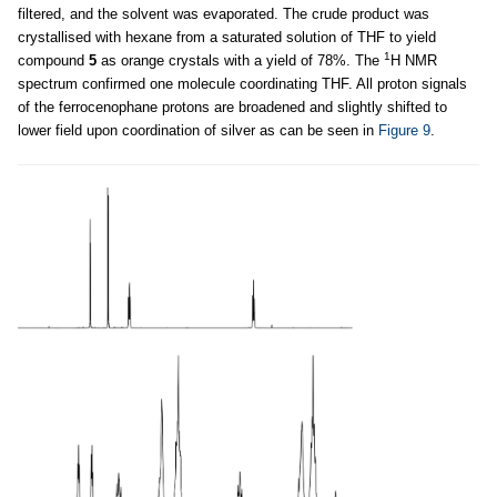
filtered, and the solvent was evaporated. The crude product was
crystallised with hexane from a saturated solution of THF to yield
1
compound
5
as orange crystals with a yield of 78%. The
H NMR
spectrum confirmed one molecule coordinating THF. All proton signals
of the ferrocenophane protons are broadened and slightly shifted to
lower field upon coordination of silver as can be seen in
Figure 9
.