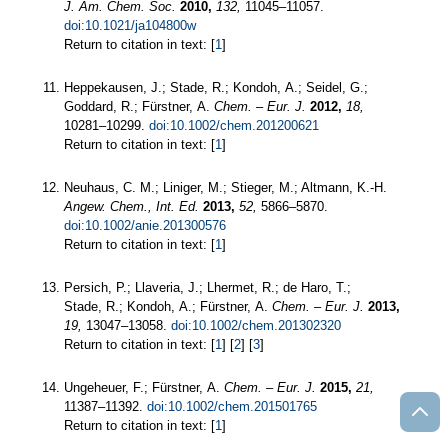
J. Am. Chem. Soc.
2010,
132,
11045–11057.
doi:10.1021/ja104800w
Return to citation in text: [
1
]
Heppekausen, J.; Stade, R.; Kondoh, A.; Seidel, G.;
Goddard, R.; Fürstner, A.
Chem. – Eur. J.
2012,
18,
10281–10299.
doi:10.1002/chem.201200621
Return to citation in text: [
1
]
Neuhaus, C. M.; Liniger, M.; Stieger, M.; Altmann, K.-H.
Angew. Chem., Int. Ed.
2013,
52,
5866–5870.
doi:10.1002/anie.201300576
Return to citation in text: [
1
]
Persich, P.; Llaveria, J.; Lhermet, R.; de Haro, T.;
Stade, R.; Kondoh, A.; Fürstner, A.
Chem. – Eur. J.
2013,
19,
13047–13058.
doi:10.1002/chem.201302320
Return to citation in text: [
1
] [
2
] [
3
]
Ungeheuer, F.; Fürstner, A.
Chem. – Eur. J.
2015,
21,
11387–11392.
doi:10.1002/chem.201501765
Return to citation in text: [
1
]