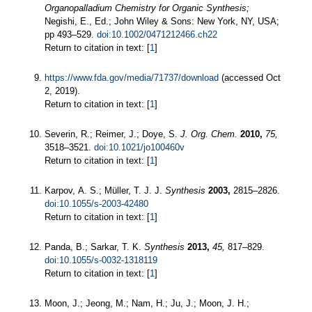
Organopalladium Chemistry for Organic Synthesis;
Negishi, E., Ed.; John Wiley & Sons: New York, NY, USA;
pp 493–529.
doi:10.1002/0471212466.ch22
Return to citation in text: [
1
]
https://www.fda.gov/media/71737/download
(accessed Oct
2, 2019).
Return to citation in text: [
1
]
Severin, R.; Reimer, J.; Doye, S.
J. Org. Chem.
2010,
75,
3518–3521.
doi:10.1021/jo100460v
Return to citation in text: [
1
]
Karpov, A. S.; Müller, T. J. J.
Synthesis
2003,
2815–2826.
doi:10.1055/s-2003-42480
Return to citation in text: [
1
]
Panda, B.; Sarkar, T. K.
Synthesis
2013,
45,
817–829.
doi:10.1055/s-0032-1318119
Return to citation in text: [
1
]
Moon, J.; Jeong, M.; Nam, H.; Ju, J.; Moon, J. H.;