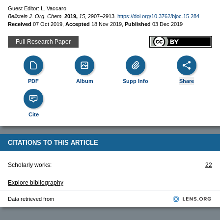
Guest Editor: L. Vaccaro
Beilstein J. Org. Chem.
2019,
15,
2907–2913.
https://doi.org/10.3762/bjoc.15.284
Received
07 Oct 2019
,
Accepted
18 Nov 2019
,
Published
03 Dec 2019
Full Research Paper
PDF
Album
Supp Info
Share
Cite
CITATIONS TO THIS ARTICLE
Scholarly works:
22
Explore bibliography
Data retrieved from