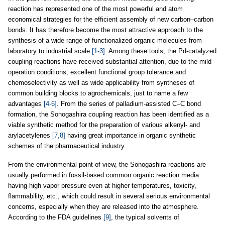
reaction has represented one of the most powerful and atom
economical strategies for the efficient assembly of new carbon–carbon
bonds. It has therefore become the most attractive approach to the
synthesis of a wide range of functionalized organic molecules from
laboratory to industrial scale
[1-3]
. Among these tools, the Pd-catalyzed
coupling reactions have received substantial attention, due to the mild
operation conditions, excellent functional group tolerance and
chemoselectivity as well as wide applicability from syntheses of
common building blocks to agrochemicals, just to name a few
advantages
[4-6]
. From the series of palladium-assisted C–C bond
formation, the Sonogashira coupling reaction has been identified as a
viable synthetic method for the preparation of various alkenyl- and
arylacetylenes
[7,8]
having great importance in organic synthetic
schemes of the pharmaceutical industry.
From the environmental point of view, the Sonogashira reactions are
usually performed in fossil-based common organic reaction media
having high vapor pressure even at higher temperatures, toxicity,
flammability, etc., which could result in several serious environmental
concerns, especially when they are released into the atmosphere.
According to the FDA guidelines
[9]
, the typical solvents of