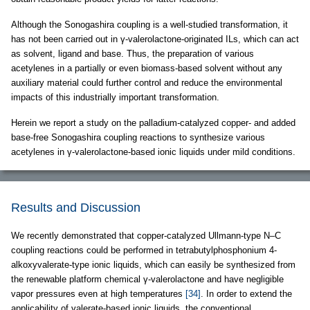
Although the Sonogashira coupling is a well-studied transformation, it
has not been carried out in γ-valerolactone-originated ILs, which can act
as solvent, ligand and base. Thus, the preparation of various
acetylenes in a partially or even biomass-based solvent without any
auxiliary material could further control and reduce the environmental
impacts of this industrially important transformation.
Herein we report a study on the palladium-catalyzed copper- and added
base-free Sonogashira coupling reactions to synthesize various
acetylenes in γ-valerolactone-based ionic liquids under mild conditions.
Results and Discussion
We recently demonstrated that copper-catalyzed Ullmann-type N–C
coupling reactions could be performed in tetrabutylphosphonium 4-
alkoxyvalerate-type ionic liquids, which can easily be synthesized from
the renewable platform chemical γ-valerolactone and have negligible
vapor pressures even at high temperatures
[34]
. In order to extend the
applicability of valerate-based ionic liquids, the conventional