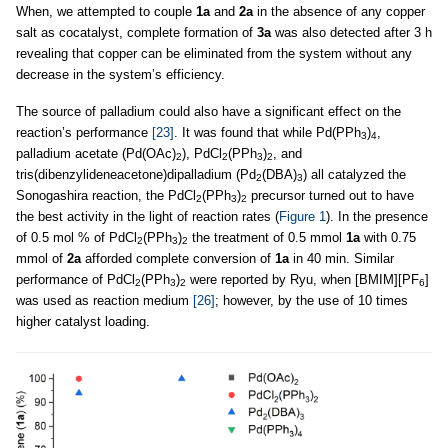
When, we attempted to couple
1a
and
2a
in the absence of any copper
salt as cocatalyst, complete formation of
3a
was also detected after 3 h
revealing that copper can be eliminated from the system without any
decrease in the system’s efficiency.
The source of palladium could also have a significant effect on the
reaction’s performance
[23]
. It was found that while Pd(PPh
)
,
3
4
palladium acetate (Pd(OAc)
), PdCl
(PPh
)
, and
2
2
3
2
tris(dibenzylideneacetone)dipalladium (Pd
(DBA)
) all catalyzed the
2
3
Sonogashira reaction, the PdCl
(PPh
)
precursor turned out to have
2
3
2
the best activity in the light of reaction rates (
Figure 1
). In the presence
of 0.5 mol % of PdCl
(PPh
)
the treatment of 0.5 mmol
1a
with 0.75
2
3
2
mmol of
2a
afforded complete conversion of
1a
in 40 min. Similar
performance of PdCl
(PPh
)
were reported by Ryu, when [BMIM][PF
]
2
3
2
6
was used as reaction medium
[26]
; however, by the use of 10 times
higher catalyst loading.