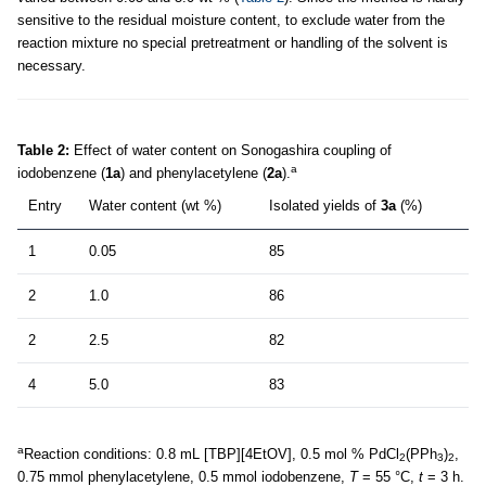
sensitive to the residual moisture content, to exclude water from the
reaction mixture no special pretreatment or handling of the solvent is
necessary.
Table 2:
Effect of water content on Sonogashira coupling of
a
iodobenzene (
1a
) and phenylacetylene (
2a
).
Entry
Water content (wt %)
Isolated yields of
3a
(%)
1
0.05
85
2
1.0
86
2
2.5
82
4
5.0
83
a
Reaction conditions: 0.8 mL [TBP][4EtOV], 0.5 mol % PdCl
(PPh
)
,
2
3
2
0.75 mmol phenylacetylene, 0.5 mmol iodobenzene,
T
= 55 °C,
t
= 3 h.