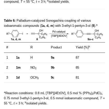
b
compound,
T
= 55 °C,
t
= 3 h;
isolated yields.
Table 6:
Palladium-catalyzed Sonogashira coupling of various
a
iodoaromatic compounds (
1a, d, m
) with 3-ethyl-1-pentyn-3-ol (
8
).
b
#
R
Product
Yield (%)
1
1a
H
9a
87
2
1m
NO
9b
85
2
3
1d
OCH
9c
81
3
a
Reaction conditions: 0.8 mL [TBP][4EtOV], 0.5 mol % (PPh
)
PdCl
,
3
2
2
0.75 mmol 3-ethyl-1-pentyn-3-ol, 0.5 mmol iodoaromatic compound,
T
=
b
55 °C,
t
= 3 h;
isolated yields.