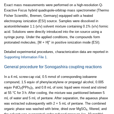
Exact mass measurements were performed on a high-resolution Q-
Exactive Focus hybrid quadrupole-orbitrap mass spectrometer (Thermo
Fisher Scientific, Bremen, Germany) equipped with a heated
electrospray ionization (ESI) source. Samples were dissolved in
acetonitrile/water 1:1 (v/v) solvent mixture containing 0.1% (v/v) formic
acid. Solutions were directly introduced into the ion source using a
syringe pump. Under the applied conditions, the compounds form
+
protonated molecules, [M + H]
in positive ionization mode (ESI).
Detailed experimental procedures, characterization data are reported in
Supporting Information File 1
.
General procedure for Sonogashira coupling reactions
In a 4 mL screw-cap vial, 0.5 mmol of corresponding iodoarene
compound, 1.5 equiv of phenylacetylene or propargyl alcohol, 0.005
equiv PdCl
(PPh
)
, and 0.8 mL of ionic liquid were mixed and stirred
2
3
2
at 55 °C for 3 h. After cooling, the mixture was partitioned between 5
mL of water and 5 mL of pentane. After separation, the aqueous phase
was extracted subsequently with 2 × 5 mL of pentane. The combined
organic phase was washed with brine, dried over MgSO
, filtered, and
4