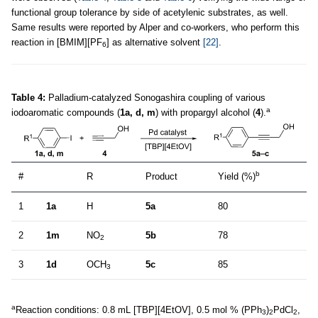
functional group tolerance by side of acetylenic substrates, as well.
Same results were reported by Alper and co-workers, who perform this
reaction in [BMIM][PF
] as alternative solvent
[22]
.
6
Table 4:
Palladium-catalyzed Sonogashira coupling of various
a
iodoaromatic compounds (
1a, d, m
) with propargyl alcohol (
4
).
b
#
R
Product
Yield (%)
1
1a
H
5a
80
2
1m
NO
5b
78
2
3
1d
OCH
5c
85
3
a
Reaction conditions: 0.8 mL [TBP][4EtOV], 0.5 mol % (PPh
)
PdCl
,
3
2
2