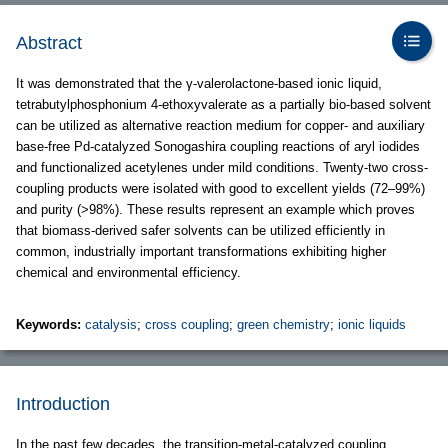
Abstract
It was demonstrated that the γ-valerolactone-based ionic liquid,
tetrabutylphosphonium 4-ethoxyvalerate as a partially bio-based solvent
can be utilized as alternative reaction medium for copper- and auxiliary
base-free Pd-catalyzed Sonogashira coupling reactions of aryl iodides
and functionalized acetylenes under mild conditions. Twenty-two cross-
coupling products were isolated with good to excellent yields (72–99%)
and purity (>98%). These results represent an example which proves
that biomass-derived safer solvents can be utilized efficiently in
common, industrially important transformations exhibiting higher
chemical and environmental efficiency.
Keywords:
catalysis
;
cross coupling
;
green chemistry
;
ionic liquids
Introduction
In the past few decades, the transition-metal-catalyzed coupling