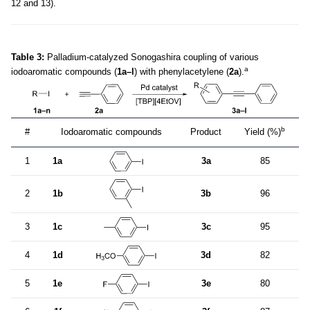
12 and 13).
Table 3:
Palladium-catalyzed Sonogashira coupling of various
a
iodoaromatic compounds (
1a–l
) with phenylacetylene (
2a
).
b
#
Iodoaromatic compounds
Product
Yield (%)
1
1a
3a
85
2
1b
3b
96
3
1c
3c
95
4
1d
3d
82
5
1e
3e
80