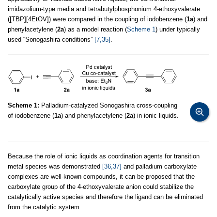
imidazolium-type media and tetrabutylphosphonium 4-ethoxyvalerate
([TBP][4EtOV]) were compared in the coupling of iodobenzene (
1a
) and
phenylacetylene (
2a
) as a model reaction (
Scheme 1
) under typically
used “Sonogashira conditions”
[7,35]
.
Scheme 1:
Palladium-catalyzed Sonogashira cross-coupling
of iodobenzene (
1a
) and phenylacetylene (
2a
) in ionic liquids.
Because the role of ionic liquids as coordination agents for transition
metal species was demonstrated
[36,37]
and palladium carboxylate
complexes are well-known compounds, it can be proposed that the
carboxylate group of the 4-ethoxyvalerate anion could stabilize the
catalytically active species and therefore the ligand can be eliminated
from the catalytic system.