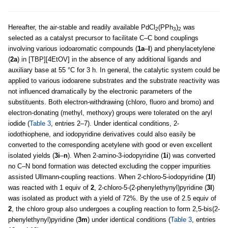
Hereafter, the air-stable and readily available PdCl
(PPh
)
was
2
3
2
selected as a catalyst precursor to facilitate C–C bond couplings
involving various iodoaromatic compounds (
1a
–
l
) and phenylacetylene
(
2a
) in [TBP][4EtOV] in the absence of any additional ligands and
auxiliary base at 55 °C for 3 h. In general, the catalytic system could be
applied to various iodoarene substrates and the substrate reactivity was
not influenced dramatically by the electronic parameters of the
substituents. Both electron-withdrawing (chloro, fluoro and bromo) and
electron-donating (methyl, methoxy) groups were tolerated on the aryl
iodide (
Table 3
, entries 2–7). Under identical conditions, 2-
iodothiophene, and iodopyridine derivatives could also easily be
converted to the corresponding acetylene with good or even excellent
isolated yields (
3i
–
n
). When 2-amino-3-iodopyridine (
1i
) was converted
no C–N bond formation was detected excluding the copper impurities
assisted Ullmann-coupling reactions. When 2-chloro-5-iodopyridine (
1l
)
was reacted with 1 equiv of
2
, 2-chloro-5-(2-phenylethynyl)pyridine (
3l
)
was isolated as product with a yield of 72%. By the use of 2.5 equiv of
2
, the chloro group also undergoes a coupling reaction to form 2,5-bis(2-
phenylethynyl)pyridine (
3m
) under identical conditions (
Table 3
, entries