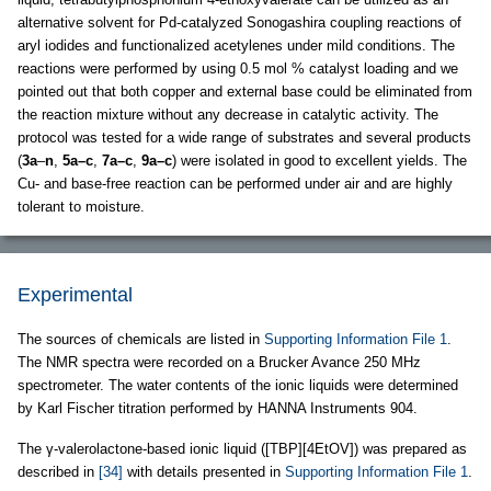
alternative solvent for Pd-catalyzed Sonogashira coupling reactions of
aryl iodides and functionalized acetylenes under mild conditions. The
reactions were performed by using 0.5 mol % catalyst loading and we
pointed out that both copper and external base could be eliminated from
the reaction mixture without any decrease in catalytic activity. The
protocol was tested for a wide range of substrates and several products
(
3a
–
n
,
5a–c
,
7a–c
,
9a–c
) were isolated in good to excellent yields. The
Cu- and base-free reaction can be performed under air and are highly
tolerant to moisture.
Experimental
The sources of chemicals are listed in
Supporting Information File 1
.
The NMR spectra were recorded on a Brucker Avance 250 MHz
spectrometer. The water contents of the ionic liquids were determined
by Karl Fischer titration performed by HANNA Instruments 904.
The γ-valerolactone-based ionic liquid ([TBP][4EtOV]) was prepared as
described in
[34]
with details presented in
Supporting Information File 1
.