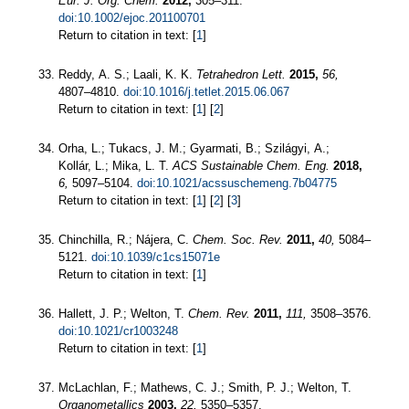
Eur. J. Org. Chem.
2012,
305–311.
doi:10.1002/ejoc.201100701
Return to citation in text: [
1
]
Reddy, A. S.; Laali, K. K.
Tetrahedron Lett.
2015,
56,
4807–4810.
doi:10.1016/j.tetlet.2015.06.067
Return to citation in text: [
1
] [
2
]
Orha, L.; Tukacs, J. M.; Gyarmati, B.; Szilágyi, A.;
Kollár, L.; Mika, L. T.
ACS Sustainable Chem. Eng.
2018,
6,
5097–5104.
doi:10.1021/acssuschemeng.7b04775
Return to citation in text: [
1
] [
2
] [
3
]
Chinchilla, R.; Nájera, C.
Chem. Soc. Rev.
2011,
40,
5084–
5121.
doi:10.1039/c1cs15071e
Return to citation in text: [
1
]
Hallett, J. P.; Welton, T.
Chem. Rev.
2011,
111,
3508–3576.
doi:10.1021/cr1003248
Return to citation in text: [
1
]
McLachlan, F.; Mathews, C. J.; Smith, P. J.; Welton, T.
Organometallics
2003,
22,
5350–5357.