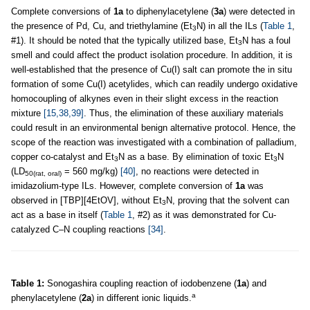
Complete conversions of
1a
to diphenylacetylene (
3a
) were detected in
the presence of Pd, Cu, and triethylamine (Et
N) in all the ILs (
Table 1
,
3
#1). It should be noted that the typically utilized base, Et
N has a foul
3
smell and could affect the product isolation procedure. In addition, it is
well-established that the presence of Cu(I) salt can promote the in situ
formation of some Cu(I) acetylides, which can readily undergo oxidative
homocoupling of alkynes even in their slight excess in the reaction
mixture
[15,38,39]
. Thus, the elimination of these auxiliary materials
could result in an environmental benign alternative protocol. Hence, the
scope of the reaction was investigated with a combination of palladium,
copper co-catalyst and Et
N as a base. By elimination of toxic Et
N
3
3
(LD
= 560 mg/kg)
[40]
, no reactions were detected in
50(rat, oral)
imidazolium-type ILs. However, complete conversion of
1a
was
observed in [TBP][4EtOV], without Et
N, proving that the solvent can
3
act as a base in itself (
Table 1
, #2) as it was demonstrated for Cu-
catalyzed C–N coupling reactions
[34]
.
Table 1:
Sonogashira coupling reaction of iodobenzene (
1a
) and
a
phenylacetylene (
2a
) in different ionic liquids.