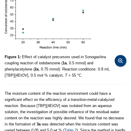
Figure 1:
Effect of catalyst precursors used in Sonogashira
coupling reaction of iodobenzene (
1a
, 0.5 mmol) and
phenylacetylene (
2a
, 0.75 mmol). Reaction conditions: 0.8 mL
[TBP][4EtOV], 0.5 mol % catalyst,
T
= 55 °C.
The moisture content of the reaction environment could have a
significant effect on the efficiency of a transition-metal-catalyzed
reaction. Because [TBP][4EtOV] was isolated from an aqueous
solution, the investigation of possible influence of the residual water
content on the reaction was highly desired. We found that no decrease
in the formation of
3a
was detected when the moisture content was
varied between 0.05 and 5.0 wt % (
Table 2
). Since the method is hardly