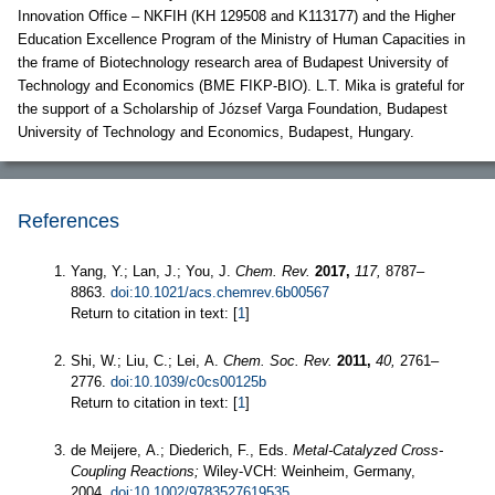
Innovation Office – NKFIH (KH 129508 and K113177) and the Higher
Education Excellence Program of the Ministry of Human Capacities in
the frame of Biotechnology research area of Budapest University of
Technology and Economics (BME FIKP-BIO). L.T. Mika is grateful for
the support of a Scholarship of József Varga Foundation, Budapest
University of Technology and Economics, Budapest, Hungary.
References
Yang, Y.; Lan, J.; You, J.
Chem. Rev.
2017,
117,
8787–
8863.
doi:10.1021/acs.chemrev.6b00567
Return to citation in text: [
1
]
Shi, W.; Liu, C.; Lei, A.
Chem. Soc. Rev.
2011,
40,
2761–
2776.
doi:10.1039/c0cs00125b
Return to citation in text: [
1
]
de Meijere, A.; Diederich, F., Eds.
Metal-Catalyzed Cross-
Coupling Reactions;
Wiley-VCH: Weinheim, Germany,
2004.
doi:10.1002/9783527619535