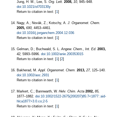
Jung, H. M.; Lee, S.
Org. Lett.
2008,
10,
945–948.
doi:10.1021/ol703130y
Return to citation in text: [
1
]
Nagy, A.; Novák, Z.; Kotschy, A.
J. Organomet. Chem.
2005,
690,
4453–4461.
doi:10.1016/j.jorganchem.2004.12.036
Return to citation in text: [
1
]
Gelman, D.; Buchwald, S. L.
Angew. Chem., Int. Ed.
2003,
42,
5993–5996.
doi:10.1002/anie.200353015
Return to citation in text: [
1
] [
2
]
Bakherad, M.
Appl. Organomet. Chem.
2013,
27,
125–140.
doi:10.1002/aoc.2931
Return to citation in text: [
1
]
Markert, C.; Bannwarth, W.
Helv. Chim. Acta
2002,
85,
1877–1882.
doi:10.1002/1522-2675(200207)85:7<1877::aid-
hlca1877>3.0.co;2-5
Return to citation in text: [
1
]