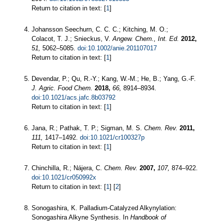
Return to citation in text: [
1
]
Johansson Seechurn, C. C. C.; Kitching, M. O.;
Colacot, T. J.; Snieckus, V.
Angew. Chem., Int. Ed.
2012,
51,
5062–5085.
doi:10.1002/anie.201107017
Return to citation in text: [
1
]
Devendar, P.; Qu, R.-Y.; Kang, W.-M.; He, B.; Yang, G.-F.
J. Agric. Food Chem.
2018,
66,
8914–8934.
doi:10.1021/acs.jafc.8b03792
Return to citation in text: [
1
]
Jana, R.; Pathak, T. P.; Sigman, M. S.
Chem. Rev.
2011,
111,
1417–1492.
doi:10.1021/cr100327p
Return to citation in text: [
1
]
Chinchilla, R.; Nájera, C.
Chem. Rev.
2007,
107,
874–922.
doi:10.1021/cr050992x
Return to citation in text: [
1
] [
2
]
Sonogashira, K. Palladium‐Catalyzed Alkynylation:
Sonogashira Alkyne Synthesis. In
Handbook of