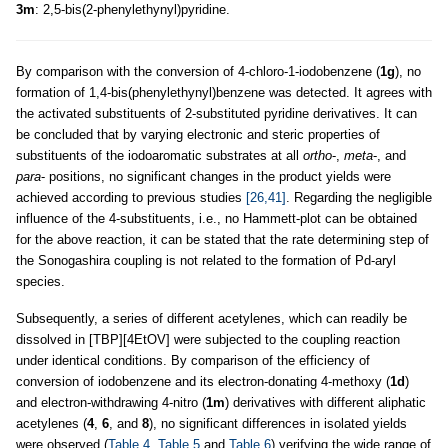
3m
: 2,5-bis(2-phenylethynyl)pyridine.
By comparison with the conversion of 4-chloro-1-iodobenzene (
1g
), no
formation of 1,4-bis(phenylethynyl)benzene was detected. It agrees with
the activated substituents of 2-substituted pyridine derivatives. It can
be concluded that by varying electronic and steric properties of
substituents of the iodoaromatic substrates at all
ortho
-,
meta
-, and
para
- positions, no significant changes in the product yields were
achieved according to previous studies
[26,41]
. Regarding the negligible
influence of the 4-substituents, i.e., no Hammett-plot can be obtained
for the above reaction, it can be stated that the rate determining step of
the Sonogashira coupling is not related to the formation of Pd-aryl
species.
Subsequently, a series of different acetylenes, which can readily be
dissolved in [TBP][4EtOV] were subjected to the coupling reaction
under identical conditions. By comparison of the efficiency of
conversion of iodobenzene and its electron-donating 4-methoxy (
1d
)
and electron-withdrawing 4-nitro (
1m
) derivatives with different aliphatic
acetylenes (
4
,
6
, and
8
), no significant differences in isolated yields
were observed (
Table 4
,
Table 5
and
Table 6
) verifying the wide range of