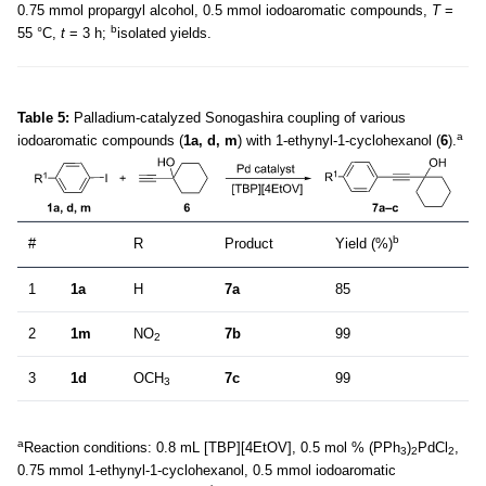
0.75 mmol propargyl alcohol, 0.5 mmol iodoaromatic compounds,
T
=
b
55 °C,
t
= 3 h;
isolated yields.
Table 5:
Palladium-catalyzed Sonogashira coupling of various
a
iodoaromatic compounds (
1a, d, m
) with 1-ethynyl-1-cyclohexanol (
6
).
b
#
R
Product
Yield (%)
1
1a
H
7a
85
2
1m
NO
7b
99
2
3
1d
OCH
7c
99
3
a
Reaction conditions: 0.8 mL [TBP][4EtOV], 0.5 mol % (PPh
)
PdCl
,
3
2
2
0.75 mmol 1-ethynyl-1-cyclohexanol, 0.5 mmol iodoaromatic