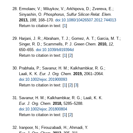
Ermolaev, V.; Miluykov, V.; Arkhipova, D.; Zvereva, E.;
Sinyashin, O.
Phosphorus, Sulfur Silicon Relat. Elem.
2013,
188,
168–170.
doi:10.1080/10426507.2012.744013
Return to citation in text: [
1
]
Harjani, J. R.; Abraham, T. J.; Gomez, A. T.; Garcia, M. T.;
Singer, R. D.; Scammells, P. J.
Green Chem.
2010,
12,
650–655.
doi:10.1039/b919394d
Return to citation in text: [
1
] [
2
]
Prabhala, P.; Savanur, H. M.; Kalkhambkar, R. G.;
Laali, K. K.
Eur. J. Org. Chem.
2019,
2061–2064.
doi:10.1002/ejoc.201900093
Return to citation in text: [
1
] [
2
] [
3
]
Savanur, H. M.; Kalkhambkar, R. G.; Laali, K. K.
Eur. J. Org. Chem.
2018,
5285–5288.
doi:10.1002/ejoc.201800804
Return to citation in text: [
1
] [
2
]
Iranpoor, N.; Firouzabadi, H.; Ahmadi, Y.