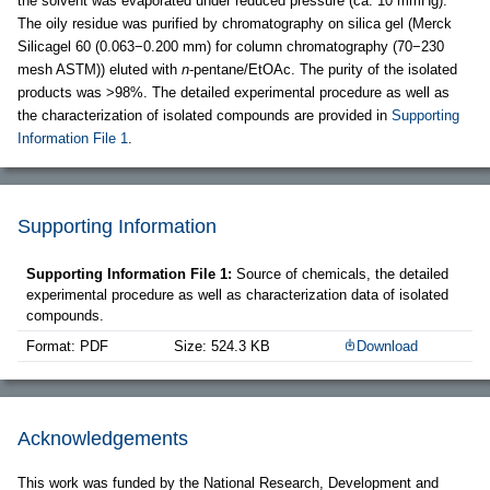
the solvent was evaporated under reduced pressure (ca. 10 mmHg).
The oily residue was purified by chromatography on silica gel (Merck
Silicagel 60 (0.063−0.200 mm) for column chromatography (70−230
mesh ASTM)) eluted with
n
-pentane/EtOAc. The purity of the isolated
products was >98%. The detailed experimental procedure as well as
the characterization of isolated compounds are provided in
Supporting
Information File 1
.
Supporting Information
Supporting Information File 1:
Source of chemicals, the detailed
experimental procedure as well as characterization data of isolated
compounds.
Format: PDF
Size: 524.3 KB
Download
Acknowledgements
This work was funded by the National Research, Development and