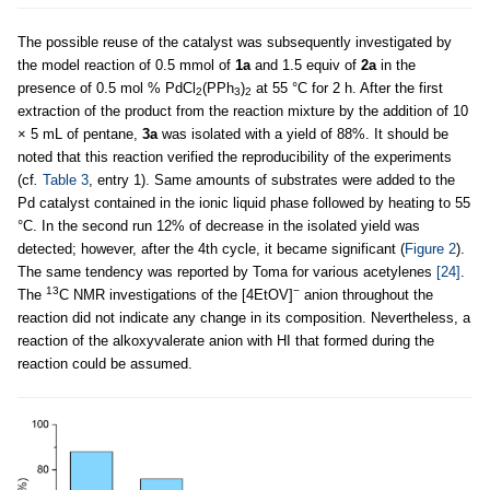
The possible reuse of the catalyst was subsequently investigated by
the model reaction of 0.5 mmol of
1a
and 1.5 equiv of
2a
in the
presence of 0.5 mol % PdCl
(PPh
)
at 55 °C for 2 h. After the first
2
3
2
extraction of the product from the reaction mixture by the addition of 10
× 5 mL of pentane,
3a
was isolated with a yield of 88%. It should be
noted that this reaction verified the reproducibility of the experiments
(cf
.
Table 3
, entry 1). Same amounts of substrates were added to the
Pd catalyst contained in the ionic liquid phase followed by heating to 55
°C. In the second run 12% of decrease in the isolated yield was
detected; however, after the 4th cycle, it became significant (
Figure 2
).
The same tendency was reported by Toma for various acetylenes
[24]
.
13
−
The
C NMR investigations of the [4EtOV]
anion throughout the
reaction did not indicate any change in its composition. Nevertheless, a
reaction of the alkoxyvalerate anion with HI that formed during the
reaction could be assumed.