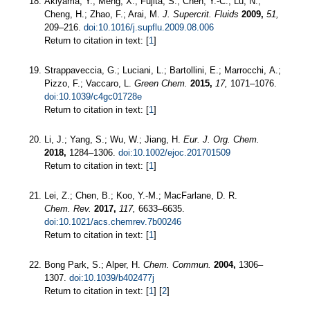
Akiyama, Y.; Meng, X.; Fujita, S.; Chen, Y.-C.; Lu, N.;
Cheng, H.; Zhao, F.; Arai, M.
J. Supercrit. Fluids
2009,
51,
209–216.
doi:10.1016/j.supflu.2009.08.006
Return to citation in text: [
1
]
Strappaveccia, G.; Luciani, L.; Bartollini, E.; Marrocchi, A.;
Pizzo, F.; Vaccaro, L.
Green Chem.
2015,
17,
1071–1076.
doi:10.1039/c4gc01728e
Return to citation in text: [
1
]
Li, J.; Yang, S.; Wu, W.; Jiang, H.
Eur. J. Org. Chem.
2018,
1284–1306.
doi:10.1002/ejoc.201701509
Return to citation in text: [
1
]
Lei, Z.; Chen, B.; Koo, Y.-M.; MacFarlane, D. R.
Chem. Rev.
2017,
117,
6633–6635.
doi:10.1021/acs.chemrev.7b00246
Return to citation in text: [
1
]
Bong Park, S.; Alper, H.
Chem. Commun.
2004,
1306–
1307.
doi:10.1039/b402477j
Return to citation in text: [
1
] [
2
]