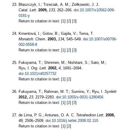
Błaszczyk, I.; Trzeciak, A. M.; Ziółkowski, J. J.
Catal. Lett.
2009,
133,
262–266.
doi:10.1007/s10562-009-
0181-y
Return to citation in text: [
1
] [
2
] [
3
]
Kmentová, I.; Gotov, B.; Gajda, V.; Toma, T.
Monatsh. Chem.
2003,
134,
545–549.
doi:10.1007/s00706-
002-0558-8
Return to citation in text: [
1
] [
2
] [
3
]
Fukuyama, T.; Shinmen, M.; Nishitani, S.; Sato, M.;
Ryu, I.
Org. Lett.
2002,
4,
1691–1694.
doi:10.1021/ol0257732
Return to citation in text: [
1
] [
2
]
Fukuyama, T.; Rahman, M. T.; Sumino, Y.; Ryu, I.
Synlett
2012,
23,
2279–2283.
doi:10.1055/s-0031-1290456
Return to citation in text: [
1
] [
2
] [
3
]
de Lima, P. G.; Antunes, O. A. C.
Tetrahedron Lett.
2008,
49,
2506–2509.
doi:10.1016/j.tetlet.2008.02.110
Return to citation in text: [
1
] [
2
]