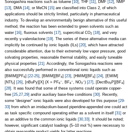
Sonogashira reactions such as toluene
[10]
, THF
[11]
, DMF
[12]
, NMP
[13]
, DMA
[14]
, or MeCN
[15]
are classified into Class 2, of which
applications should be strictly limited, particularly in pharmaceutical
industry. To develop an environmentally benign alternative of this useful
method, the reaction has been extended to green solvents such as
water
[16]
, fluorous solvents
[17]
, supercritical CO
[18]
, and very
2
recently γ-valerolactone
[19]
. The series of these alternative media can
implicitly be continued by ionic liquids (ILs)
[20]
, which have attracted
considerable attention, due to their extremely low vapor pressure, good
solvating properties, reasonable thermal stability, and easily tuneable
physical properties
[21]
. Accordingly, the Sonogashira reactions were
also successfully performed in conventional ionic liquids such as
[BMIM][PF
]
[22-25]
, [BMIM][BF
]
[23]
, [HMIM][BF
]
[24]
, [EMIM]
6
4
4
–
–
–
[NTf
]
[26]
, [nBuPy][X] (X = PF
, BF
, NO
)
[27]
, [DectBu
P][BF
]
2
6
4
3
3
4
[28]
. It was found that some of these systems could operate copper-
free
[25,27,29]
and/or auxiliary base-free conditions
[30]
. Recently,
some “designer" ionic liquids were also developed for this purpose
[29-
33]
from which an imidazolium-based piperidine-appended one could act
as task specific compound operating either as a solvent in itself
[31]
or
as an additive to the common ionic liquids
[30,33]
. It should be noted;
however, significant catalyst loadings (5–10 mol %) were necessary to
obtain reasonable product yields for latter reactions.