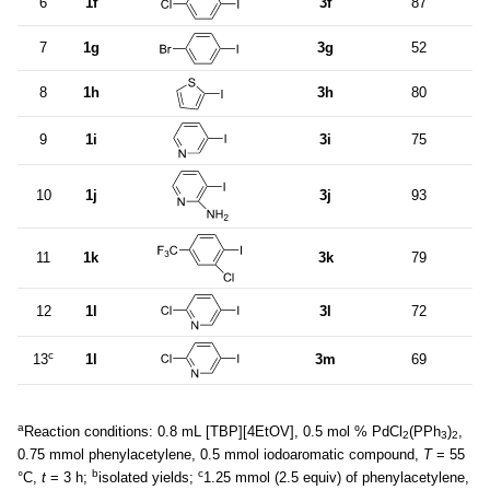
6
1f
3f
87
7
1g
3g
52
8
1h
3h
80
9
1i
3i
75
10
1j
3j
93
11
1k
3k
79
12
1l
3l
72
c
13
1l
3m
69
a
Reaction conditions: 0.8 mL [TBP][4EtOV], 0.5 mol % PdCl
(PPh
)
,
2
3
2
0.75 mmol phenylacetylene, 0.5 mmol iodoaromatic compound,
T
= 55
b
c
°C,
t
= 3 h;
isolated yields;
1.25 mmol (2.5 equiv) of phenylacetylene,