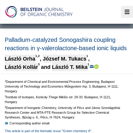
Op
Palladium-catalyzed Sonogashira coupling
reactions in γ-valerolactone-based ionic liquids
1,2
1
László Orha
,
József M. Tukacs
,
3
1
László Kollár
and
László T. Mika
1
Department of Chemical and Environmental Process Engineering, Budapest
University of Technology and Economics Műegyetem rkp. 3, Budapest, H-1111,
Hungary
2
Institute of Isotopes, Konkoly-Thege Miklós str. 29-33. Budapest, H-1121,
Hungary
3
Department of Inorganic Chemistry, University of Pécs and János Szentágothai
Research Center and MTA-PTE Research Group for Selective Chemical
Syntheses, Ifjúság u. 6.; Pécs, H-7624, Hungary
Corresponding author email
This article is part of the thematic issue "Green chemistry II".