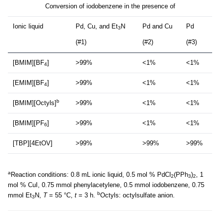
Conversion of iodobenzene in the presence of
Ionic liquid
Pd, Cu, and Et
N
Pd and Cu
Pd
3
(#1)
(#2)
(#3)
[BMIM][BF
]
>99%
<1%
<1%
4
[EMIM][BF
]
>99%
<1%
<1%
4
b
[BMIM][Octyls]
>99%
<1%
<1%
[BMIM][PF
]
>99%
<1%
<1%
6
[TBP][4EtOV]
>99%
>99%
>99%
a
Reaction conditions: 0.8 mL ionic liquid, 0.5 mol % PdCl
(PPh
)
, 1
2
3
2
mol % CuI, 0.75 mmol phenylacetylene, 0.5 mmol iodobenzene, 0.75
b
mmol Et
N,
T
= 55 °C,
t
= 3 h.
Octyls: octylsulfate anion.
3