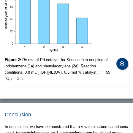
Figure 2:
Re-use of Pd catalyst for Sonogashira coupling of
iodobenzene (
1a
) and phenylacetylene (
2a
). Reaction
conditions: 0.8 mL [TBP][4EtOV], 0.5 mol % catalyst,
T
= 55
°C,
t
= 3 h.
Conclusion
In conclusion, we have demonstrated that a γ-valerolactone-based ionic
liquid, tetrabutylphosphonium 4-ethoxyvalerate can be utilized as an