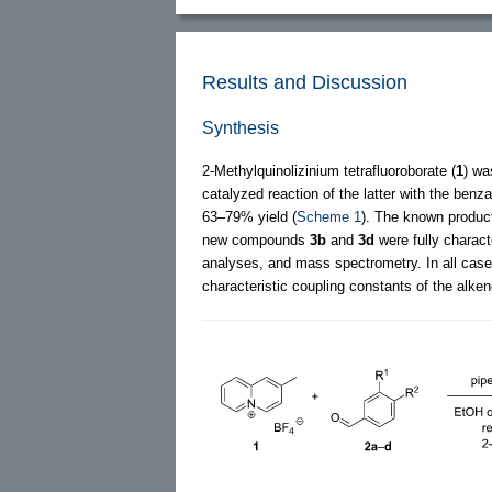
Results and Discussion
Synthesis
2-Methylquinolizinium tetrafluoroborate (
1
) wa
catalyzed reaction of the latter with the ben
63–79% yield (
Scheme 1
). The known produ
new compounds
3b
and
3d
were fully charac
analyses, and mass spectrometry. In all cas
characteristic coupling constants of the alken