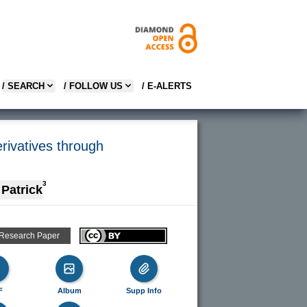
/ SEARCH
/ FOLLOW US
/ E-ALERTS
erivatives through
3
 Patrick
 Research Paper
F
Album
Supp Info