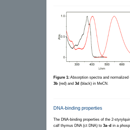
Figure 1:
Absorption spectra and normalized
3b
(red) and
3d
(black) in MeCN.
DNA-binding properties
The DNA-binding properties of the 2-styrylqui
calf thymus DNA (ct DNA) to
3a
–
d
in a phosph