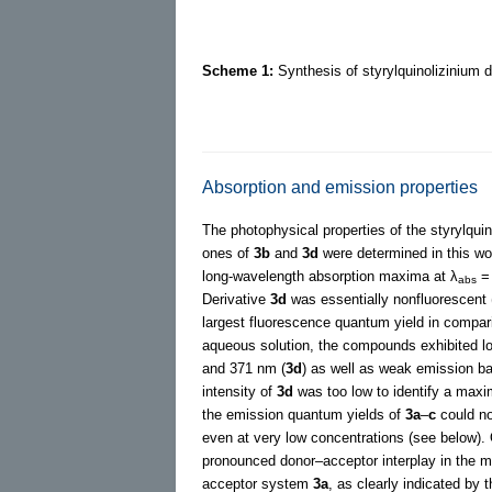
Scheme 1:
Synthesis of styrylquinolizinium 
Absorption and emission properties
The photophysical properties of the styrylqui
ones of
3b
and
3d
were determined in this wo
long-wavelength absorption maxima at λ
= 
abs
Derivative
3d
was essentially nonfluorescent
largest fluorescence quantum yield in compar
aqueous solution, the compounds exhibited l
and 371 nm (
3d
) as well as weak emission b
intensity of
3d
was too low to identify a maxim
the emission quantum yields of
3a
–
c
could no
even at very low concentrations (see below). 
pronounced donor–acceptor interplay in the m
acceptor system
3a
, as clearly indicated by