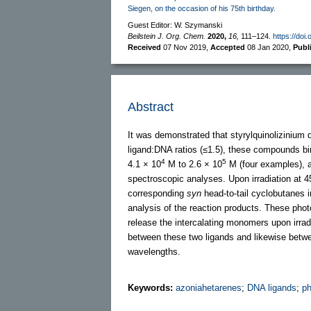
Siegen, on the occasion of his 75th birthday.
Guest Editor: W. Szymanski
Beilstein J. Org. Chem.
2020,
16,
111–124.
https://doi
Received
07 Nov 2019
,
Accepted
08 Jan 2020
,
Publ
Abstract
It was demonstrated that styrylquinolizinium
ligand:DNA ratios (≤1.5), these compounds bi
4
5
4.1 × 10
M to 2.6 × 10
M (four examples), a
spectroscopic analyses. Upon irradiation at 4
corresponding
syn
head-to-tail cyclobutanes i
analysis of the reaction products. These pho
release the intercalating monomers upon irradi
between these two ligands and likewise between
wavelengths.
Keywords:
azoniahetarenes
;
DNA ligands
;
ph