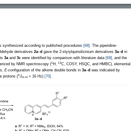
s synthesized according to published procedures
[68]
. The piperidine-
zaldehyde derivatives
2a
–
d
gave the 2-styrylquinolizinium derivatives
3a
–
d
in
cts
3a
and
3c
were identified by comparison with literature data
[69]
, and the
1
13
terized by NMR spectroscopy (
H,
C, COSY, HSQC, and HMBC), elemental
es,
E
-configuration of the alkene double bonds in
3a
–
d
was indicated by
3
e protons (
J
= 16 Hz)
[70]
.
H–H