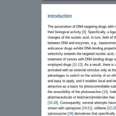
Introduction
The association of DNA-targeting drugs with 
their biological activity
[9]
. Specifically, a li
changes of the nucleic acid. In turn, both of 
between DNA and enzymes, e.g., topoisome
anticancer drugs exhibit DNA-binding propert
selectivity towards the targeted nucleic acid
treatment of tumors with DNA-binding drugs sti
employed drugs
[11-13]
. As a result, there i
activated with an external stimulus only at the 
advantages to switch on the activity of an oth
and easy to apply, and it enables local and t
attractive as a basis for photocontrollable su
the reversibility of the photoreaction
[15]
. Ind
pharmaceuticals or bio(macro)molecules has 
[16-18]
. Consequently, several attempts hav
shown with spiropyran
[19-21]
, stilbene
[22,23
spirooxazine
[34]
derivatives that specifical