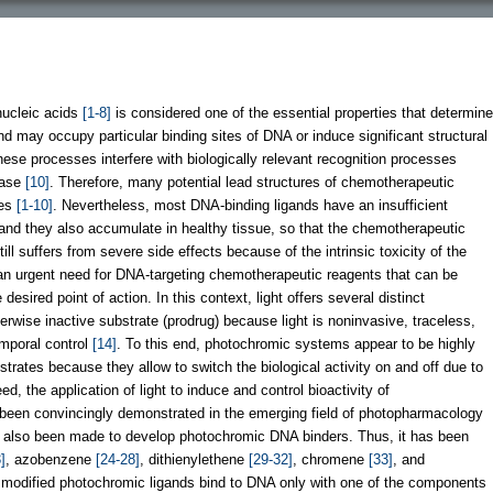
nucleic acids
[1-8]
is considered one of the essential properties that determine
gand may occupy particular binding sites of DNA or induce significant structural
these processes interfere with biologically relevant recognition processes
rase
[10]
. Therefore, many potential lead structures of chemotherapeutic
ies
[1-10]
. Nevertheless, most DNA-binding ligands have an insufficient
, and they also accumulate in healthy tissue, so that the chemotherapeutic
ll suffers from severe side effects because of the intrinsic toxicity of the
s an urgent need for DNA-targeting chemotherapeutic reagents that can be
desired point of action. In this context, light offers several distinct
erwise inactive substrate (prodrug) because light is noninvasive, traceless,
emporal control
[14]
. To this end, photochromic systems appear to be highly
bstrates because they allow to switch the biological activity on and off due to
eed, the application of light to induce and control bioactivity of
been convincingly demonstrated in the emerging field of photopharmacology
e also been made to develop photochromic DNA binders. Thus, it has been
]
, azobenzene
[24-28]
, dithienylethene
[29-32]
, chromene
[33]
, and
ly modified photochromic ligands bind to DNA only with one of the components