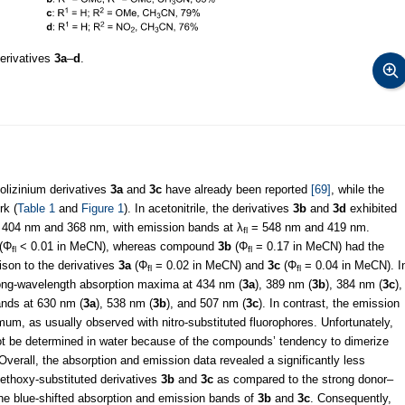
derivatives
3a
–
d
.
nolizinium derivatives
3a
and
3c
have already been reported
[69]
, while the
rk (
Table 1
and
Figure 1
). In acetonitrile, the derivatives
3b
and
3d
exhibited
404 nm and 368 nm, with emission bands at λ
= 548 nm and 419 nm.
fl
 (Φ
< 0.01 in MeCN), whereas compound
3b
(Φ
= 0.17 in MeCN) had the
fl
fl
ison to the derivatives
3a
(Φ
= 0.02 in MeCN) and
3c
(Φ
= 0.04 in MeCN). I
fl
fl
ong-wavelength absorption maxima at 434 nm (
3a
), 389 nm (
3b
), 384 nm (
3c
),
ands at 630 nm (
3a
), 538 nm (
3b
), and 507 nm (
3c
). In contrast, the emission
um, as usually observed with nitro-substituted fluorophores. Unfortunately,
t be determined in water because of the compounds’ tendency to dimerize
Overall, the absorption and emission data revealed a significantly less
ethoxy-substituted derivatives
3b
and
3c
as compared to the strong donor–
 the blue-shifted absorption and emission bands of
3b
and
3c
. Consequently,