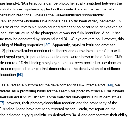
hese ligand–DNA interactions can be photochemically switched between the
he photochromic systems applied in this context are almost exclusively
erization reactions, whereas the well-established photochromic
stablish photoswitchable DNA binders has so far been widely neglected. In
he use of the reversible photoinduced dimerization of stilbene derivatives as
case, the structure of the photoproduct was not fully identified. Also, it has
ne may be generated by photoinduced [4 + 4] cycloreversion. However, this
ching of binding properties
[36]
. Apparently, styryl-substituted aromatic
+ 2] photocyclization reaction of stilbenes and derivatives thereof is a well-
and styryl dyes, in particular cationic ones, were shown to be efficient DNA
mic nature of DNA-binding styryl dyes has not been applied to use them as
 is one reported example that demonstrates the deactivation of a stilbene
cloaddition
[59]
.
 as a versatile platform for the development of DNA intercalators
[60]
, we
rivatives as a promising basis for the search for photoswitchable DNA binders
ersion equilibrium. In fact, some selected styrylquinolizinium derivatives
67]
, however, their photocycloaddition reaction and the propensity of the
binding ligand have not been reported so far. Herein, we report on the
the selected styrylquinolizinium derivatives
3a
–
d
and demonstrate their abilit