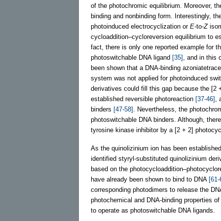
of the photochromic equilibrium. Moreover, t
binding and nonbinding form. Interestingly, t
photoinduced electrocyclization or
E
-to-
Z
isom
cycloaddition–cycloreversion equilibrium to e
fact, there is only one reported example for t
photoswitchable DNA ligand
[35]
, and in this 
been shown that a DNA-binding azoniatetrace
system was not applied for photoinduced swit
derivatives could fill this gap because the [2 
established reversible photoreaction
[37-46]
, 
binders
[47-58]
. Nevertheless, the photochro
photoswitchable DNA binders. Although, there
tyrosine kinase inhibitor by a [2 + 2] photocy
As the quinolizinium ion has been established
identified styryl-substituted quinolizinium de
based on the photocycloaddition–photocyclorev
have already been shown to bind to DNA
[61-
corresponding photodimers to release the DNA-
photochemical and DNA-binding properties of 
to operate as photoswitchable DNA ligands.