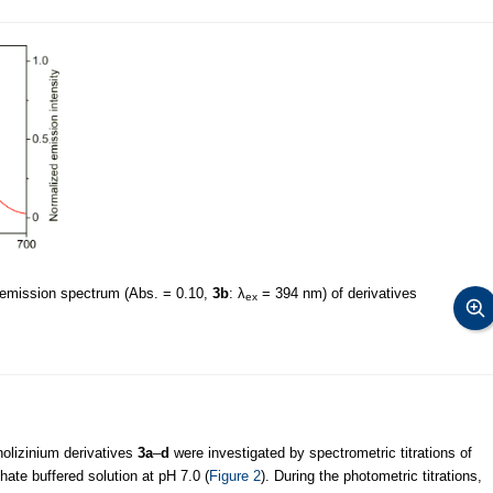
 emission spectrum (Abs. = 0.10,
3b
: λ
= 394 nm) of derivatives
ex
nolizinium derivatives
3a
–
d
were investigated by spectrometric titrations of
ate buffered solution at pH 7.0 (
Figure 2
). During the photometric titrations,