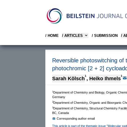
/ HOME
/ ARTICLES
/ SUBMISSION
/ 
Reversible photoswitching of 
photochromic [2 + 2] cycloadd
1
1
Sarah Kölsch
,
Heiko Ihmels
1
Department of Chemistry and Biology, Organic Chemist
Germany
2
Department of Chemistry, Organic and Bioorganic Che
3
Department of Chemistry, Structural Chemistry Facilit
BC, Canada
Corresponding author email
This article is part of the thematic issue "Molecular sw