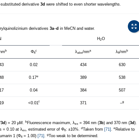
-substituted derivative
3d
were shifted to even shorter wavelengths.
rylquinolizinium derivatives
3a
–
d
in MeCN and water.
N
H
O
2
b
c
a
b
/nm
Φ
λ
/nm
λ
/nm
fl
abs
fl
43
0.02
434
630
e
48
0.17
389
538
17
0.04
384
507
f
g
19
<0.01
371
–
b
/
3d
) = 20 µM.
Fluorescence maximum, λ
= 394 nm (
3b
) and 370 nm (
3d
).
ex
d
e
 = 0.10 at λ
, estimated error of Φ
: ±10%.
Taken from
[71]
.
Relative to
ex
fl
g
oumarin 1 (Φ
= 1.00)
[71]
.
Too weak to be determined.
fl