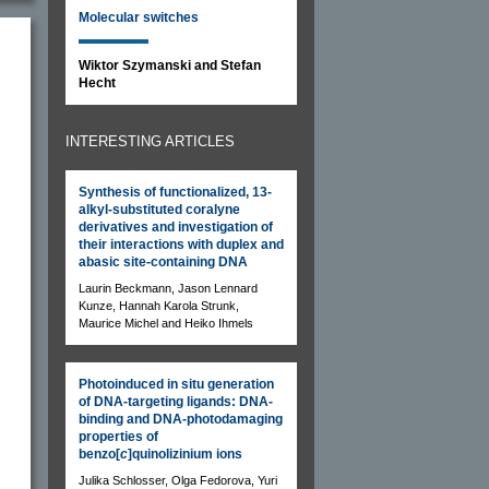
Molecular switches
Wiktor Szymanski and Stefan
Hecht
INTERESTING ARTICLES
Synthesis of functionalized, 13-
alkyl-substituted coralyne
derivatives and investigation of
their interactions with duplex and
abasic site-containing DNA
Laurin Beckmann, Jason Lennard
Kunze, Hannah Karola Strunk,
Maurice Michel and Heiko Ihmels
Photoinduced in situ generation
of DNA-targeting ligands: DNA-
binding and DNA-photodamaging
properties of
benzo[
c
]quinolizinium ions
Julika Schlosser, Olga Fedorova, Yuri