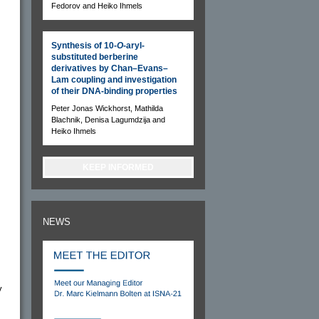
Fedorov and Heiko Ihmels
Synthesis of 10-
O
-aryl-
substituted berberine
derivatives by Chan–Evans–
Lam coupling and investigation
of their DNA-binding properties
Peter Jonas Wickhorst, Mathilda
Blachnik, Denisa Lagumdzija and
Heiko Ihmels
KEEP INFORMED
NEWS
y