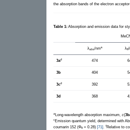
the absorption bands of the electron acceptor
Table 1:
Absorption and emission data for sty
MeC
a
λ
/nm
λ
abs
fl
d
3a
474
6
3b
404
5
d
3c
392
5
3d
368
4
a
Long-wavelength absorption maximum,
c
(
3b
c
Emission quantum yield, determined with Abs
f
coumarin 152 (Φ
= 0.28)
[71]
.
Relative to c
fl