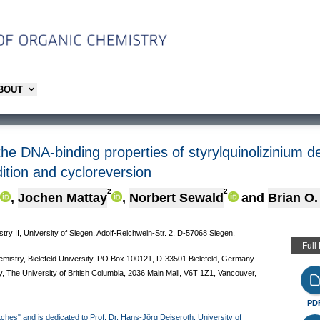
ABOUT
the DNA-binding properties of styrylquinolizinium d
ition and cycloreversion
2
2
,
Jochen Mattay
,
Norbert Sewald
and
Brian O.
ry II, University of Siegen, Adolf-Reichwein-Str. 2, D-57068 Siegen,
Full
mistry, Bielefeld University, PO Box 100121, D-33501 Bielefeld, Germany
y, The University of British Columbia, 2036 Main Mall, V6T 1Z1, Vancouver,
PD
itches" and is dedicated to Prof. Dr. Hans-Jörg Deiseroth, University of