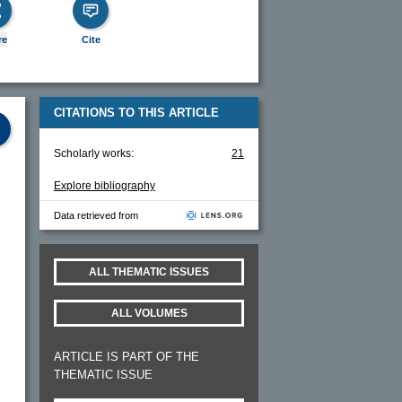
re
Cite
CITATIONS TO THIS ARTICLE
Scholarly works:
21
Explore bibliography
Data retrieved from
ALL THEMATIC ISSUES
ALL VOLUMES
ARTICLE IS PART OF THE
THEMATIC ISSUE