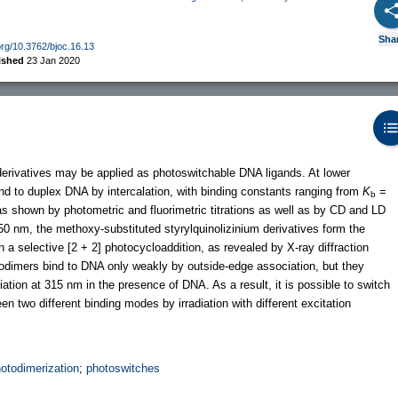
Sha
.org/10.3762/bjoc.16.13
ished
23 Jan 2020
 derivatives may be applied as photoswitchable DNA ligands. At lower
nd to duplex DNA by intercalation, with binding constants ranging from
K
=
b
s shown by photometric and fluorimetric titrations as well as by CD and LD
50 nm, the methoxy-substituted styrylquinolizinium derivatives form the
n a selective [2 + 2] photocycloaddition, as revealed by X-ray diffraction
todimers bind to DNA only weakly by outside-edge association, but they
ation at 315 nm in the presence of DNA. As a result, it is possible to switch
 two different binding modes by irradiation with different excitation
otodimerization
;
photoswitches